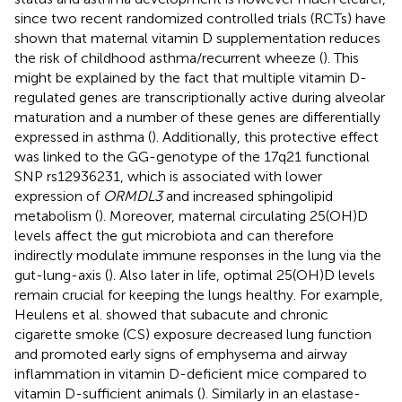
since two recent randomized controlled trials (RCTs) have
shown that maternal vitamin D supplementation reduces
the risk of childhood asthma/recurrent wheeze (
). This
might be explained by the fact that multiple vitamin D-
regulated genes are transcriptionally active during alveolar
maturation and a number of these genes are differentially
expressed in asthma (
). Additionally, this protective effect
was linked to the GG-genotype of the 17q21 functional
SNP rs12936231, which is associated with lower
expression of
ORMDL3
and increased sphingolipid
metabolism (
). Moreover, maternal circulating 25(OH)D
levels affect the gut microbiota and can therefore
indirectly modulate immune responses in the lung via the
gut-lung-axis (
). Also later in life, optimal 25(OH)D levels
remain crucial for keeping the lungs healthy. For example,
Heulens et al. showed that subacute and chronic
cigarette smoke (CS) exposure decreased lung function
and promoted early signs of emphysema and airway
inflammation in vitamin D-deficient mice compared to
vitamin D-sufficient animals (
). Similarly in an elastase-