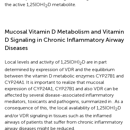
the active 1,25(OH)
D metabolite.
2
Mucosal Vitamin D Metabolism and Vitamin
D Signaling in Chronic Inflammatory Airway
Diseases
Local levels and activity of 1,25(OH)
D are in part
2
determined by expression of VDR and the equilibrium
between the vitamin D metabolic enzymes CYP27B1 and
CYP24A1. It is important to realize that mucosal
expression of CYP24A1, CYP27B1 and also VDR can be
affected by several disease-associated inflammatory
mediators, toxicants and pathogens, summarized in
. As a
consequence of this, the local availability of 1,25(OH)
D
2
and/or VDR signaling in tissues such as the inflamed
airways of patients that suffer from chronic inflammatory
airway diseases might be reduced.