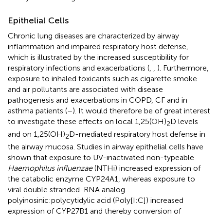
Epithelial Cells
Chronic lung diseases are characterized by airway
inflammation and impaired respiratory host defense,
which is illustrated by the increased susceptibility for
respiratory infections and exacerbations (
,
,
). Furthermore,
exposure to inhaled toxicants such as cigarette smoke
and air pollutants are associated with disease
pathogenesis and exacerbations in COPD, CF and in
asthma patients (
–
). It would therefore be of great interest
to investigate these effects on local 1,25(OH)
D levels
2
and on 1,25(OH)
D-mediated respiratory host defense in
2
the airway mucosa. Studies in airway epithelial cells have
shown that exposure to UV-inactivated non-typeable
Haemophilus influenzae
(NTHi) increased expression of
the catabolic enzyme CYP24A1, whereas exposure to
viral double stranded-RNA analog
polyinosinic:polycytidylic acid (Poly[I:C]) increased
expression of CYP27B1 and thereby conversion of