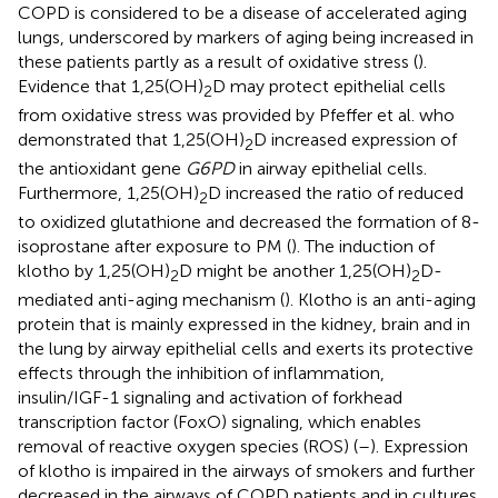
COPD is considered to be a disease of accelerated aging
lungs, underscored by markers of aging being increased in
these patients partly as a result of oxidative stress (
).
Evidence that 1,25(OH)
D may protect epithelial cells
2
from oxidative stress was provided by Pfeffer et al. who
demonstrated that 1,25(OH)
D increased expression of
2
the antioxidant gene
G6PD
in airway epithelial cells.
Furthermore, 1,25(OH)
D increased the ratio of reduced
2
to oxidized glutathione and decreased the formation of 8-
isoprostane after exposure to PM (
). The induction of
klotho by 1,25(OH)
D might be another 1,25(OH)
D-
2
2
mediated anti-aging mechanism (
). Klotho is an anti-aging
protein that is mainly expressed in the kidney, brain and in
the lung by airway epithelial cells and exerts its protective
effects through the inhibition of inflammation,
insulin/IGF-1 signaling and activation of forkhead
transcription factor (FoxO) signaling, which enables
removal of reactive oxygen species (ROS) (
–
). Expression
of klotho is impaired in the airways of smokers and further
decreased in the airways of COPD patients and in cultures