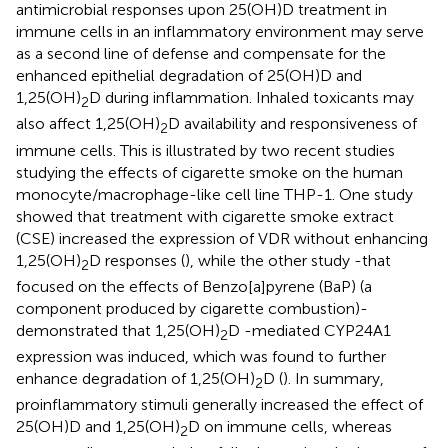
antimicrobial responses upon 25(OH)D treatment in
immune cells in an inflammatory environment may serve
as a second line of defense and compensate for the
enhanced epithelial degradation of 25(OH)D and
1,25(OH)
D during inflammation. Inhaled toxicants may
2
also affect 1,25(OH)
D availability and responsiveness of
2
immune cells. This is illustrated by two recent studies
studying the effects of cigarette smoke on the human
monocyte/macrophage-like cell line THP-1. One study
showed that treatment with cigarette smoke extract
(CSE) increased the expression of VDR without enhancing
1,25(OH)
D responses (
), while the other study -that
2
focused on the effects of Benzo[a]pyrene (BaP) (a
component produced by cigarette combustion)-
demonstrated that 1,25(OH)
D -mediated CYP24A1
2
expression was induced, which was found to further
enhance degradation of 1,25(OH)
D (
). In summary,
2
proinflammatory stimuli generally increased the effect of
25(OH)D and 1,25(OH)
D on immune cells, whereas
2