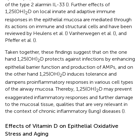
of the type 2 alarmin IL-33 (
). Further effects of
1,25(OH)
D on local innate and adaptive immune
2
responses in the epithelial mucosa are mediated through
its actions on immune and structural cells and have been
reviewed by Heulens et al. (
) Vanherwegen et al. (
), and
Pfeffer et al. (
).
Taken together, these findings suggest that on the one
hand 1,25(OH)
D protects against infections by enhancing
2
epithelial barrier function and production of AMPs, and on
the other hand 1,25(OH)
D induces tolerance and
2
dampens proinflammatory responses in various cell types
of the airway mucosa. Thereby, 1,25(OH)
D may prevent
2
exaggerated inflammatory responses and further damage
to the mucosal tissue, qualities that are very relevant in
the context of chronic inflammatory (lung) diseases (
).
Effects of Vitamin D on Epithelial Oxidative
Stress and Aging