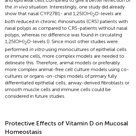
and epithelial cells combined to give a better reflection of
the
in vivo
situation. Interestingly, one study did already
show that nasal CYP27B1- and 1,25(OH)
D-levels are
2
both reduced in chronic rhinosinusitis (CRS) patients with
nasal polyps as compared to CRS-patients without nasal
polyps, whereas no difference was found in circulating
1,25(OH)
D-levels (
). Since most other studies were
2
performed
in vitro
using monocultures of epithelial cells
or immune cells, more complex models are needed to
delineate this. Therefore, animal models or preferably
more complex animal-free cell culture models using co-
cultures or organs-on-chips models of primary fully
differentiated epithelial cells, airway-derived fibroblasts or
smooth muscle cells and immune cells could be
considered in future studies.
Protective Effects of Vitamin D on Mucosal
Homeostasis