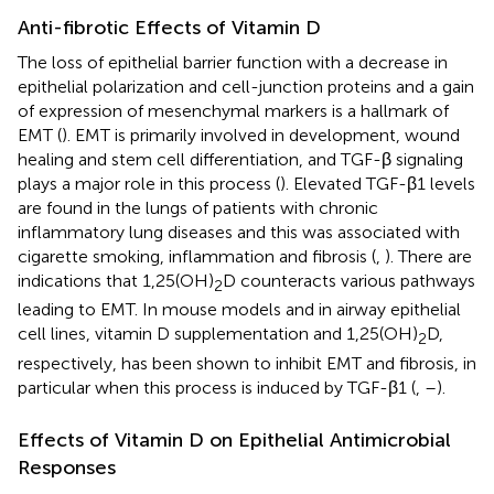
Anti-fibrotic Effects of Vitamin D
The loss of epithelial barrier function with a decrease in
epithelial polarization and cell-junction proteins and a gain
of expression of mesenchymal markers is a hallmark of
EMT (
). EMT is primarily involved in development, wound
healing and stem cell differentiation, and TGF-β signaling
plays a major role in this process (
). Elevated TGF-β1 levels
are found in the lungs of patients with chronic
inflammatory lung diseases and this was associated with
cigarette smoking, inflammation and fibrosis (
,
). There are
indications that 1,25(OH)
D counteracts various pathways
2
leading to EMT. In mouse models and in airway epithelial
cell lines, vitamin D supplementation and 1,25(OH)
D,
2
respectively, has been shown to inhibit EMT and fibrosis, in
particular when this process is induced by TGF-β1 (
,
–
).
Effects of Vitamin D on Epithelial Antimicrobial
Responses