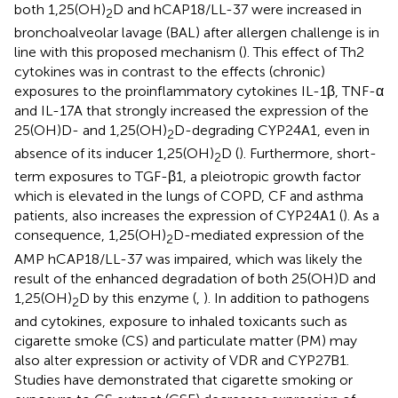
both 1,25(OH)
D and hCAP18/LL-37 were increased in
2
bronchoalveolar lavage (BAL) after allergen challenge is in
line with this proposed mechanism (
). This effect of Th2
cytokines was in contrast to the effects (chronic)
exposures to the proinflammatory cytokines IL-1β, TNF-α
and IL-17A that strongly increased the expression of the
25(OH)D- and 1,25(OH)
D-degrading CYP24A1, even in
2
absence of its inducer 1,25(OH)
D (
). Furthermore, short-
2
term exposures to TGF-β1, a pleiotropic growth factor
which is elevated in the lungs of COPD, CF and asthma
patients, also increases the expression of CYP24A1 (
). As a
consequence, 1,25(OH)
D-mediated expression of the
2
AMP hCAP18/LL-37 was impaired, which was likely the
result of the enhanced degradation of both 25(OH)D and
1,25(OH)
D by this enzyme (
,
). In addition to pathogens
2
and cytokines, exposure to inhaled toxicants such as
cigarette smoke (CS) and particulate matter (PM) may
also alter expression or activity of VDR and CYP27B1.
Studies have demonstrated that cigarette smoking or