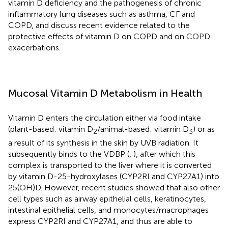
vitamin D deficiency and the pathogenesis of chronic
inflammatory lung diseases such as asthma, CF and
COPD, and discuss recent evidence related to the
protective effects of vitamin D on COPD and on COPD
exacerbations.
Mucosal Vitamin D Metabolism in Health
Vitamin D enters the circulation either via food intake
(plant-based: vitamin D
/animal-based: vitamin D
) or as
2
3
a result of its synthesis in the skin by UVB radiation. It
subsequently binds to the VDBP (
,
), after which this
complex is transported to the liver where it is converted
by vitamin D-25-hydroxylases (CYP2RI and CYP27A1) into
25(OH)D. However, recent studies showed that also other
cell types such as airway epithelial cells, keratinocytes,
intestinal epithelial cells, and monocytes/macrophages
express CYP2RI and CYP27A1, and thus are able to