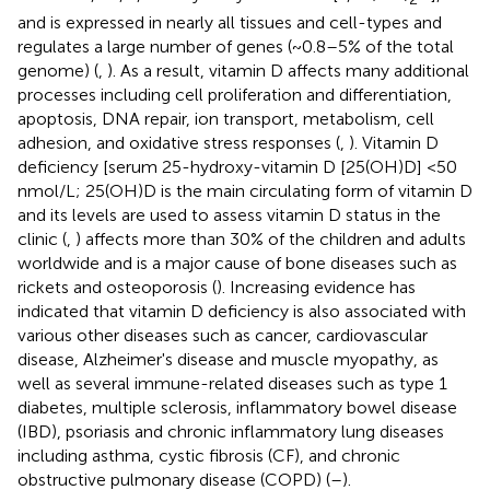
and is expressed in nearly all tissues and cell-types and
regulates a large number of genes (~0.8–5% of the total
genome) (
,
). As a result, vitamin D affects many additional
processes including cell proliferation and differentiation,
apoptosis, DNA repair, ion transport, metabolism, cell
adhesion, and oxidative stress responses (
,
). Vitamin D
deficiency [serum 25-hydroxy-vitamin D [25(OH)D] <50
nmol/L; 25(OH)D is the main circulating form of vitamin D
and its levels are used to assess vitamin D status in the
clinic (
,
) affects more than 30% of the children and adults
worldwide and is a major cause of bone diseases such as
rickets and osteoporosis (
). Increasing evidence has
indicated that vitamin D deficiency is also associated with
various other diseases such as cancer, cardiovascular
disease, Alzheimer's disease and muscle myopathy, as
well as several immune-related diseases such as type 1
diabetes, multiple sclerosis, inflammatory bowel disease
(IBD), psoriasis and chronic inflammatory lung diseases
including asthma, cystic fibrosis (CF), and chronic
obstructive pulmonary disease (COPD) (
–
).