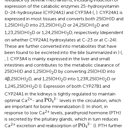
expression of the catabolic enzymes 25-hydroxyvitamin
D-24-hydroxylase (CYP24A1) and CYP3A4 (
,
). CYP24A1 is
expressed in most tissues and converts both 25(OH)D and
1,25(OH)
D into 23,25(OH)
D or 24,25(OH)
D and
2
2
2
1,23,25(OH)
D or 1,24,25(OH)
D, respectively (dependent
3
3
on whether CYP24A1 hydroxylates at C-23 or at C-24).
These are further converted into metabolites that have
been found to be excreted into the bile (summarized in
) (
,
,
). CYP3A4 is mainly expressed in the liver and small
intestines and contributes to the metabolic clearance of
25(OH)D and 1,25(OH)
D by converting 25(OH)D into
2
4β,25(OH)
D, and 1,25(OH)
D into 1,23R,25(OH)
D or
2
2
2
1,24S,25(OH)
D (
). Expression of both CYP27B1 and
2
CYP24A1 in the kidneys is tightly regulated to maintain
PO
4
2
−
2
−
2+
PO
optimal Ca
- and
levels in the circulation, which
4
are important for bone mineralization (
). In short, in
2+
response to low Ca
levels, parathyroid hormone (PTH)
is secreted by the pituitary glands, which in turn reduces
PO
4
2
−
2
−
2+
PO
Ca
excretion and reabsorption of
(
). PTH further
4