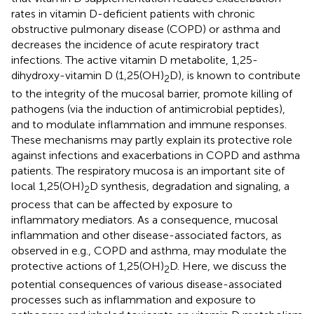
rates in vitamin D-deficient patients with chronic
obstructive pulmonary disease (COPD) or asthma and
decreases the incidence of acute respiratory tract
infections. The active vitamin D metabolite, 1,25-
dihydroxy-vitamin D (1,25(OH)
D), is known to contribute
2
to the integrity of the mucosal barrier, promote killing of
pathogens (via the induction of antimicrobial peptides),
and to modulate inflammation and immune responses.
These mechanisms may partly explain its protective role
against infections and exacerbations in COPD and asthma
patients. The respiratory mucosa is an important site of
local 1,25(OH)
D synthesis, degradation and signaling, a
2
process that can be affected by exposure to
inflammatory mediators. As a consequence, mucosal
inflammation and other disease-associated factors, as
observed in e.g., COPD and asthma, may modulate the
protective actions of 1,25(OH)
D. Here, we discuss the
2
potential consequences of various disease-associated
processes such as inflammation and exposure to