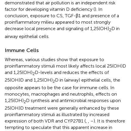
demonstrated that air pollution is an independent risk
factor for developing vitamin D deficiency (
). In
conclusion, exposure to CS, TGF-β1 and presence of a
proinflammatory milieu appeared to most strongly
decrease local presence and signaling of 1,25(OH)
D in
2
airway epithelial cells.
Immune Cells
Whereas, various studies show that exposure to
proinflammatory stimuli most likely affects local 25(OH)D
and 1,25(OH)
D-levels and reduces the effects of
2
25(OH)D and 1,25(OH)
D in (airway) epithelial cells, the
2
opposite appears to be the case for immune cells. In
monocytes, macrophages and neutrophils, effects on
1,25(OH)
D synthesis and antimicrobial responses upon
2
25(OH)D treatment were generally enhanced by these
proinflammatory stimuli as illustrated by increased
expression of both VDR and CYP27B1 (
,
,
–
). It is therefore
tempting to speculate that this apparent increase in