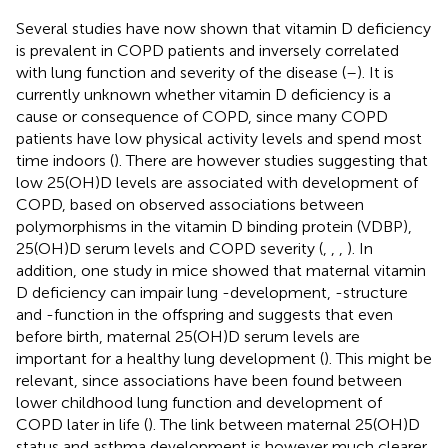
Several studies have now shown that vitamin D deficiency
is prevalent in COPD patients and inversely correlated
with lung function and severity of the disease (
–
). It is
currently unknown whether vitamin D deficiency is a
cause or consequence of COPD, since many COPD
patients have low physical activity levels and spend most
time indoors (
). There are however studies suggesting that
low 25(OH)D levels are associated with development of
COPD, based on observed associations between
polymorphisms in the vitamin D binding protein (VDBP),
25(OH)D serum levels and COPD severity (
,
,
,
). In
addition, one study in mice showed that maternal vitamin
D deficiency can impair lung -development, -structure
and -function in the offspring and suggests that even
before birth, maternal 25(OH)D serum levels are
important for a healthy lung development (
). This might be
relevant, since associations have been found between
lower childhood lung function and development of
COPD later in life (
). The link between maternal 25(OH)D
status and asthma development is however much clearer,