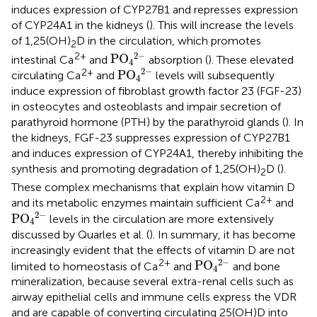
induces expression of CYP27B1 and represses expression
of CYP24A1 in the kidneys (
). This will increase the levels
of 1,25(OH)
D in the circulation, which promotes
2
PO
4
2
−
2
−
2+
PO
intestinal Ca
and
absorption (
). These elevated
4
PO
4
2
−
2
−
2+
PO
circulating Ca
and
levels will subsequently
4
induce expression of fibroblast growth factor 23 (FGF-23)
in osteocytes and osteoblasts and impair secretion of
parathyroid hormone (PTH) by the parathyroid glands (
). In
the kidneys, FGF-23 suppresses expression of CYP27B1
and induces expression of CYP24A1, thereby inhibiting the
synthesis and promoting degradation of 1,25(OH)
D (
).
2
These complex mechanisms that explain how vitamin D
2+
and its metabolic enzymes maintain sufficient Ca
and
PO
4
2
−
2
−
PO
levels in the circulation are more extensively
4
discussed by Quarles et al. (
). In summary, it has become
increasingly evident that the effects of vitamin D are not
PO
4
2
−
2
−
2+
PO
limited to homeostasis of Ca
and
and bone
4
mineralization, because several extra-renal cells such as
airway epithelial cells and immune cells express the VDR
and are capable of converting circulating 25(OH)D into