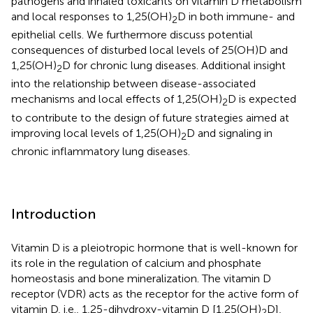
pathogens and inhaled toxicants on vitamin D metabolism
and local responses to 1,25(OH)
D in both immune- and
2
epithelial cells. We furthermore discuss potential
consequences of disturbed local levels of 25(OH)D and
1,25(OH)
D for chronic lung diseases. Additional insight
2
into the relationship between disease-associated
mechanisms and local effects of 1,25(OH)
D is expected
2
to contribute to the design of future strategies aimed at
improving local levels of 1,25(OH)
D and signaling in
2
chronic inflammatory lung diseases.
Introduction
Vitamin D is a pleiotropic hormone that is well-known for
its role in the regulation of calcium and phosphate
homeostasis and bone mineralization. The vitamin D
receptor (VDR) acts as the receptor for the active form of
vitamin D, i.e., 1,25-dihydroxy-vitamin D [1,25(OH)
D],
2