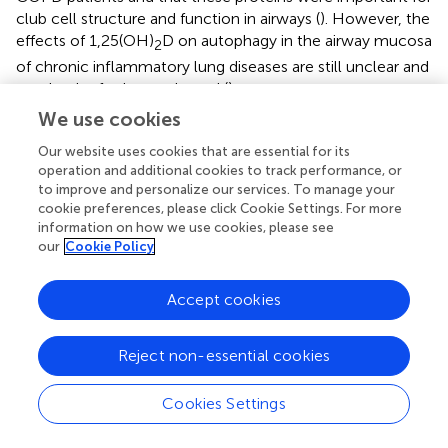
club cell structure and function in airways (
). However, the
effects of 1,25(OH)
D on autophagy in the airway mucosa
2
of chronic inflammatory lung diseases are still unclear and
need to be further evaluated (
).
We use cookies
Our website uses cookies that are essential for its
operation and additional cookies to track performance, or
Role of Vitamin D in the Treatment of
to improve and personalize our services. To manage your
Chronic Airway Diseases
cookie preferences, please click Cookie Settings. For more
information on how we use cookies, please see
our
Cookie Policy
Clearly vitamin D has pivotal actions in host defense that
are relevant in the context of chronic inflammatory lung
diseases, in which vitamin D deficiency may be prevalent.
Accept cookies
Strategies to promote local levels of 1,25(OH)
D or use it
2
as a treatment itself could be therefore of interest. Here,
Reject non-essential cookies
we will discuss the latest clinical evidence accompanied
with functional
in vitro
and animal studies that may
Cookies Settings
explain the effects of vitamin D supplementation on
typical hallmarks of chronic airway diseases.