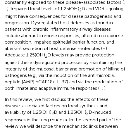
constantly exposed to these disease-associated factors (
,
,
). Impaired local levels of 1,25(OH)
D and VDR signaling
2
might have consequences for disease pathogenesis and
progression. Dysregulated host defenses as found in
patients with chronic inflammatory airway diseases
include aberrant immune responses, altered microbiome
composition, impaired epithelial barrier function, and
aberrant secretion of host defense molecules (
–
).
Adequate 1,25(OH)
D levels may provide protection
2
against these dysregulated processes by maintaining the
integrity of the mucosal barrier and promotion of killing of
pathogens (e.g., via the induction of the antimicrobial
peptide [AMP] hCAP18/LL-37) and via the modulation of
both innate and adaptive immune responses (
,
,
).
In this review, we first discuss the effects of these
disease-associated factors on local synthesis and
availability of 1,25(OH)
D and 1,25(OH)
D-induced
2
2
responses in the lung mucosa. In the second part of the
review we will describe the mechanistic links between