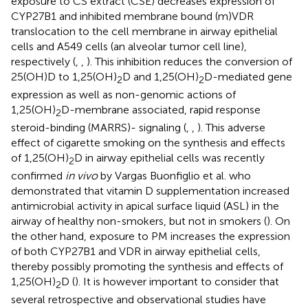
exposure to CS extract (CSE) decreases expression of
CYP27B1 and inhibited membrane bound (m)VDR
translocation to the cell membrane in airway epithelial
cells and A549 cells (an alveolar tumor cell line),
respectively (
,
,
). This inhibition reduces the conversion of
25(OH)D to 1,25(OH)
D and 1,25(OH)
D-mediated gene
2
2
expression as well as non-genomic actions of
1,25(OH)
D-membrane associated, rapid response
2
steroid-binding (MARRS)- signaling (
,
,
). This adverse
effect of cigarette smoking on the synthesis and effects
of 1,25(OH)
D in airway epithelial cells was recently
2
confirmed
in vivo
by Vargas Buonfiglio et al. who
demonstrated that vitamin D supplementation increased
antimicrobial activity in apical surface liquid (ASL) in the
airway of healthy non-smokers, but not in smokers (
). On
the other hand, exposure to PM increases the expression
of both CYP27B1 and VDR in airway epithelial cells,
thereby possibly promoting the synthesis and effects of
1,25(OH)
D (
). It is however important to consider that
2
several retrospective and observational studies have