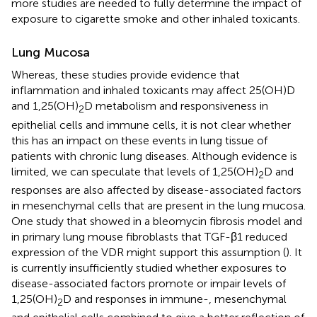
more studies are needed to fully determine the impact of
exposure to cigarette smoke and other inhaled toxicants.
Lung Mucosa
Whereas, these studies provide evidence that
inflammation and inhaled toxicants may affect 25(OH)D
and 1,25(OH)
D metabolism and responsiveness in
2
epithelial cells and immune cells, it is not clear whether
this has an impact on these events in lung tissue of
patients with chronic lung diseases. Although evidence is
limited, we can speculate that levels of 1,25(OH)
D and
2
responses are also affected by disease-associated factors
in mesenchymal cells that are present in the lung mucosa.
One study that showed in a bleomycin fibrosis model and
in primary lung mouse fibroblasts that TGF-β1 reduced
expression of the VDR might support this assumption (
). It
is currently insufficiently studied whether exposures to
disease-associated factors promote or impair levels of
1,25(OH)
D and responses in immune-, mesenchymal
2