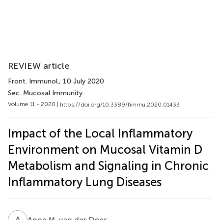
REVIEW article
Front. Immunol.
, 10 July 2020
Sec. Mucosal Immunity
Volume 11 - 2020 |
https://doi.org/10.3389/fimmu.2020.01433
Impact of the Local Inflammatory
Environment on Mucosal Vitamin D
Metabolism and Signaling in Chronic
Inflammatory Lung Diseases
A
M
Anne M. van der Does