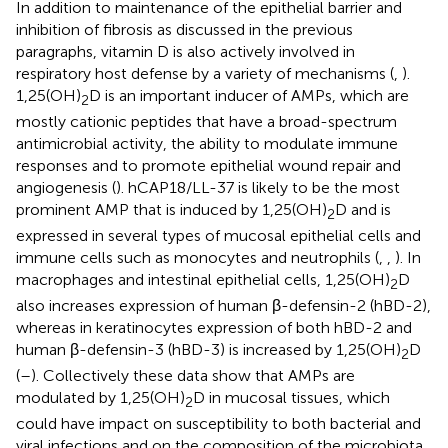
In addition to maintenance of the epithelial barrier and
inhibition of fibrosis as discussed in the previous
paragraphs, vitamin D is also actively involved in
respiratory host defense by a variety of mechanisms (
,
).
1,25(OH)
D is an important inducer of AMPs, which are
2
mostly cationic peptides that have a broad-spectrum
antimicrobial activity, the ability to modulate immune
responses and to promote epithelial wound repair and
angiogenesis (
). hCAP18/LL-37 is likely to be the most
prominent AMP that is induced by 1,25(OH)
D and is
2
expressed in several types of mucosal epithelial cells and
immune cells such as monocytes and neutrophils (
,
,
). In
macrophages and intestinal epithelial cells, 1,25(OH)
D
2
also increases expression of human β-defensin-2 (hBD-2),
whereas in keratinocytes expression of both hBD-2 and
human β-defensin-3 (hBD-3) is increased by 1,25(OH)
D
2
(
–
). Collectively these data show that AMPs are
modulated by 1,25(OH)
D in mucosal tissues, which
2
could have impact on susceptibility to both bacterial and
viral infections and on the composition of the microbiota,