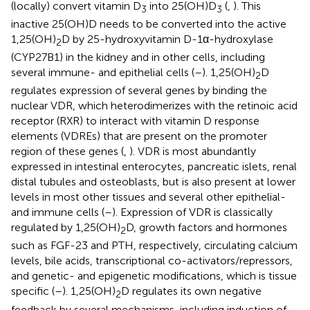
(locally) convert vitamin D
into 25(OH)D
(
,
). This
3
3
inactive 25(OH)D needs to be converted into the active
1,25(OH)
D by 25-hydroxyvitamin D-1α-hydroxylase
2
(CYP27B1) in the kidney and in other cells, including
several immune- and epithelial cells (
–
). 1,25(OH)
D
2
regulates expression of several genes by binding the
nuclear VDR, which heterodimerizes with the retinoic acid
receptor (RXR) to interact with vitamin D response
elements (VDREs) that are present on the promoter
region of these genes (
,
). VDR is most abundantly
expressed in intestinal enterocytes, pancreatic islets, renal
distal tubules and osteoblasts, but is also present at lower
levels in most other tissues and several other epithelial-
and immune cells (
–
). Expression of VDR is classically
regulated by 1,25(OH)
D, growth factors and hormones
2
such as FGF-23 and PTH, respectively, circulating calcium
levels, bile acids, transcriptional co-activators/repressors,
and genetic- and epigenetic modifications, which is tissue
specific (
–
). 1,25(OH)
D regulates its own negative
2
feedback by several mechanisms, including induction of