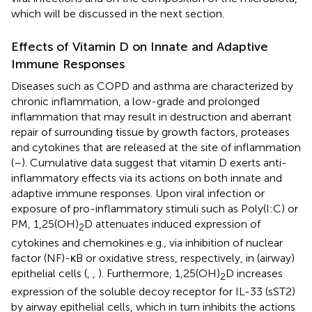
which will be discussed in the next section.
Effects of Vitamin D on Innate and Adaptive
Immune Responses
Diseases such as COPD and asthma are characterized by
chronic inflammation, a low-grade and prolonged
inflammation that may result in destruction and aberrant
repair of surrounding tissue by growth factors, proteases
and cytokines that are released at the site of inflammation
(
–
). Cumulative data suggest that vitamin D exerts anti-
inflammatory effects via its actions on both innate and
adaptive immune responses. Upon viral infection or
exposure of pro-inflammatory stimuli such as Poly(I:C) or
PM, 1,25(OH)
D attenuates induced expression of
2
cytokines and chemokines e.g., via inhibition of nuclear
factor (NF)-κB or oxidative stress, respectively, in (airway)
epithelial cells (
,
,
). Furthermore, 1,25(OH)
D increases
2
expression of the soluble decoy receptor for IL-33 (sST2)
by airway epithelial cells, which in turn inhibits the actions