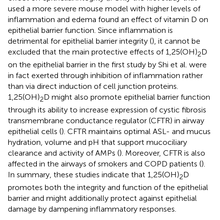
used a more severe mouse model with higher levels of
inflammation and edema found an effect of vitamin D on
epithelial barrier function. Since inflammation is
detrimental for epithelial barrier integrity (
), it cannot be
excluded that the main protective effects of 1,25(OH)
D
2
on the epithelial barrier in the first study by Shi et al. were
in fact exerted through inhibition of inflammation rather
than via direct induction of cell junction proteins.
1,25(OH)
D might also promote epithelial barrier function
2
through its ability to increase expression of cystic fibrosis
transmembrane conductance regulator (CFTR) in airway
epithelial cells (
). CFTR maintains optimal ASL- and mucus
hydration, volume and pH that support mucociliary
clearance and activity of AMPs (
). Moreover, CFTR is also
affected in the airways of smokers and COPD patients (
).
In summary, these studies indicate that 1,25(OH)
D
2
promotes both the integrity and function of the epithelial
barrier and might additionally protect against epithelial
damage by dampening inflammatory responses.