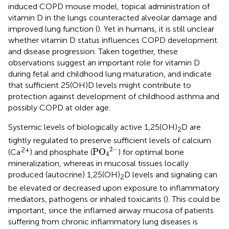
induced COPD mouse model, topical administration of
vitamin D in the lungs counteracted alveolar damage and
improved lung function (
). Yet in humans, it is still unclear
whether vitamin D status influences COPD development
and disease progression. Taken together, these
observations suggest an important role for vitamin D
during fetal and childhood lung maturation, and indicate
that sufficient 25(OH)D levels might contribute to
protection against development of childhood asthma and
possibly COPD at older age.
Systemic levels of biologically active 1,25(OH)
D are
2
tightly regulated to preserve sufficient levels of calcium
PO
4
2
−
2
−
2+
PO
(Ca
) and phosphate (
) for optimal bone
4
mineralization, whereas in mucosal tissues locally
produced (autocrine) 1,25(OH)
D levels and signaling can
2
be elevated or decreased upon exposure to inflammatory
mediators, pathogens or inhaled toxicants (
). This could be
important, since the inflamed airway mucosa of patients
suffering from chronic inflammatory lung diseases is