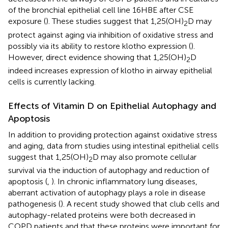
of the bronchial epithelial cell line 16HBE after CSE
exposure (
). These studies suggest that 1,25(OH)
D may
2
protect against aging via inhibition of oxidative stress and
possibly via its ability to restore klotho expression (
).
However, direct evidence showing that 1,25(OH)
D
2
indeed increases expression of klotho in airway epithelial
cells is currently lacking.
Effects of Vitamin D on Epithelial Autophagy and
Apoptosis
In addition to providing protection against oxidative stress
and aging, data from studies using intestinal epithelial cells
suggest that 1,25(OH)
D may also promote cellular
2
survival via the induction of autophagy and reduction of
apoptosis (
,
). In chronic inflammatory lung diseases,
aberrant activation of autophagy plays a role in disease
pathogenesis (
). A recent study showed that club cells and
autophagy-related proteins were both decreased in
COPD patients and that these proteins were important for