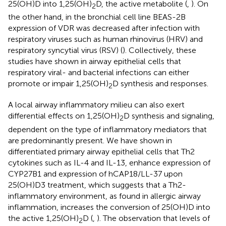
25(OH)D into 1,25(OH)
D, the active metabolite (
,
). On
2
the other hand, in the bronchial cell line BEAS-2B
expression of VDR was decreased after infection with
respiratory viruses such as human rhinovirus (HRV) and
respiratory syncytial virus (RSV) (
). Collectively, these
studies have shown in airway epithelial cells that
respiratory viral- and bacterial infections can either
promote or impair 1,25(OH)
D synthesis and responses.
2
A local airway inflammatory milieu can also exert
differential effects on 1,25(OH)
D synthesis and signaling,
2
dependent on the type of inflammatory mediators that
are predominantly present. We have shown in
differentiated primary airway epithelial cells that Th2
cytokines such as IL-4 and IL-13, enhance expression of
CYP27B1 and expression of hCAP18/LL-37 upon
25(OH)D3 treatment, which suggests that a Th2-
inflammatory environment, as found in allergic airway
inflammation, increases the conversion of 25(OH)D into
the active 1,25(OH)
D (
,
). The observation that levels of
2