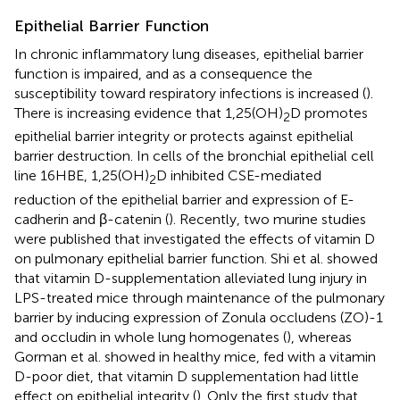
Epithelial Barrier Function
In chronic inflammatory lung diseases, epithelial barrier
function is impaired, and as a consequence the
susceptibility toward respiratory infections is increased (
).
There is increasing evidence that 1,25(OH)
D promotes
2
epithelial barrier integrity or protects against epithelial
barrier destruction. In cells of the bronchial epithelial cell
line 16HBE, 1,25(OH)
D inhibited CSE-mediated
2
reduction of the epithelial barrier and expression of E-
cadherin and β-catenin (
). Recently, two murine studies
were published that investigated the effects of vitamin D
on pulmonary epithelial barrier function. Shi et al. showed
that vitamin D-supplementation alleviated lung injury in
LPS-treated mice through maintenance of the pulmonary
barrier by inducing expression of Zonula occludens (ZO)-1
and occludin in whole lung homogenates (
), whereas
Gorman et al. showed in healthy mice, fed with a vitamin
D-poor diet, that vitamin D supplementation had little
effect on epithelial integrity (
). Only the first study that