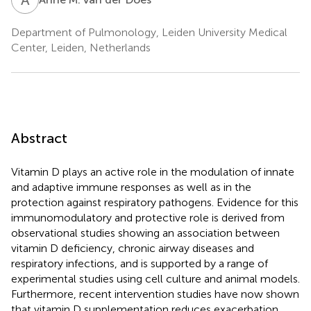
Department of Pulmonology, Leiden University Medical
Center, Leiden, Netherlands
Abstract
Vitamin D plays an active role in the modulation of innate
and adaptive immune responses as well as in the
protection against respiratory pathogens. Evidence for this
immunomodulatory and protective role is derived from
observational studies showing an association between
vitamin D deficiency, chronic airway diseases and
respiratory infections, and is supported by a range of
experimental studies using cell culture and animal models.
Furthermore, recent intervention studies have now shown
that vitamin D supplementation reduces exacerbation