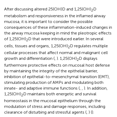
After discussing altered 25(OH)D and 1,25(OH)
D
2
metabolism and responsiveness in the inflamed airway
mucosa, it is important to consider the possible
consequences of these inflammation-induced changes in
the airway mucosa keeping in mind the pleotropic effects
of 1,25(OH)
D that were introduced earlier. In several
2
cells, tissues and organs, 1,25(OH)
D regulates multiple
2
cellular processes that affect normal and malignant cell
growth and differentiation (
,
). 1,25(OH)
D displays
2
furthermore protective effects on mucosal host defense
by maintaining the integrity of the epithelial barrier,
inhibition of epithelial-to-mesenchymal transition (EMT),
stimulating production of AMPs and modulating both
innate- and adaptive immune functions (
,
,
). In addition,
1,25(OH)
D maintains both energetic and survival
2
homeostasis in the mucosal epithelium through the
modulation of stress and damage responses, including
clearance of disturbing and stressful agents (
,
) (
).