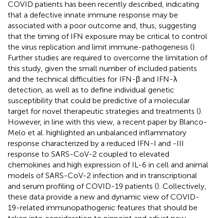
COVID patients has been recently described, indicating
that a defective innate immune response may be
associated with a poor outcome and, thus, suggesting
that the timing of IFN exposure may be critical to control
the virus replication and limit immune-pathogenesis (
).
Further studies are required to overcome the limitation of
this study, given the small number of included patients
and the technical difficulties for IFN-β and IFN-λ
detection, as well as to define individual genetic
susceptibility that could be predictive of a molecular
target for novel therapeutic strategies and treatments (
).
However, in line with this view, a recent paper by Blanco-
Melo et al. highlighted an unbalanced inflammatory
response characterized by a reduced IFN-I and -III
response to SARS-CoV-2 coupled to elevated
chemokines and high expression of IL-6 in cell and animal
models of SARS-CoV-2 infection and in transcriptional
and serum profiling of COVID-19 patients (
). Collectively,
these data provide a new and dynamic view of COVID-
19-related immunopathogenic features that should be