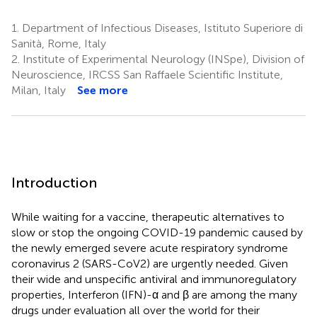
1.
Department of Infectious Diseases, Istituto Superiore di
Sanità, Rome, Italy
2.
Institute of Experimental Neurology (INSpe), Division of
Neuroscience, IRCSS San Raffaele Scientific Institute,
Milan, Italy
See more
Introduction
While waiting for a vaccine, therapeutic alternatives to
slow or stop the ongoing COVID-19 pandemic caused by
the newly emerged severe acute respiratory syndrome
coronavirus 2 (SARS-CoV2) are urgently needed. Given
their wide and unspecific antiviral and immunoregulatory
properties, Interferon (IFN)-α and β are among the many
drugs under evaluation all over the world for their