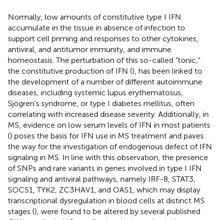
Normally, low amounts of constitutive type I IFN
accumulate in the tissue in absence of infection to
support cell priming and responses to other cytokines,
antiviral, and antitumor immunity, and immune
homeostasis. The perturbation of this so-called “tonic,”
the constitutive production of IFN (
), has been linked to
the development of a number of different autoimmune
diseases, including systemic lupus erythematosus,
Sjögren's syndrome, or type I diabetes mellitus, often
correlating with increased disease severity. Additionally, in
MS, evidence on low serum levels of IFN in most patients
(
) poses the basis for IFN use in MS treatment and paves
the way for the investigation of endogenous defect of IFN
signaling in MS. In line with this observation, the presence
of SNPs and rare variants in genes involved in type I IFN
signaling and antiviral pathways, namely IRF-8, STAT3,
SOCS1, TYK2, ZC3HAV1, and OAS1, which may display
transcriptional dysregulation in blood cells at distinct MS
stages (
), were found to be altered by several published