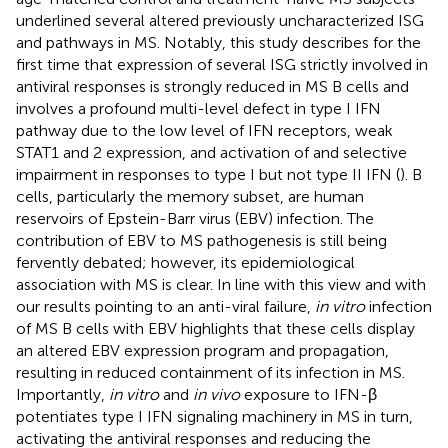
underlined several altered previously uncharacterized ISG
and pathways in MS. Notably, this study describes for the
first time that expression of several ISG strictly involved in
antiviral responses is strongly reduced in MS B cells and
involves a profound multi-level defect in type I IFN
pathway due to the low level of IFN receptors, weak
STAT1 and 2 expression, and activation of and selective
impairment in responses to type I but not type II IFN (
). B
cells, particularly the memory subset, are human
reservoirs of Epstein-Barr virus (EBV) infection. The
contribution of EBV to MS pathogenesis is still being
fervently debated; however, its epidemiological
association with MS is clear. In line with this view and with
our results pointing to an anti-viral failure,
in vitro
infection
of MS B cells with EBV highlights that these cells display
an altered EBV expression program and propagation,
resulting in reduced containment of its infection in MS.
Importantly,
in vitro
and
in vivo
exposure to IFN-β
potentiates type I IFN signaling machinery in MS in turn,
activating the antiviral responses and reducing the