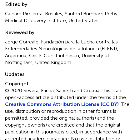
Edited by
Genaro Pimienta-Rosales, Sanford Burnham Prebys
Medical Discovery Institute, United States
Reviewed by
Jorge Correale, Fundación para la Lucha contra las
Enfermedades Neurológicas de la Infancia (FLENI),
Argentina; Cris S. Constantinescu, University of
Nottingham, United Kingdom
Updates
Copyright
© 2020 Severa, Farina, Salvetti and Coccia.
This is an
open-access article distributed under the terms of the
Creative Commons Attribution License (CC BY)
. The
use, distribution or reproduction in other forums is
permitted, provided the original author(s) and the
copyright owner(s) are credited and that the original
publication in this journal is cited, in accordance with
accepted academic practice. No use, distribution or