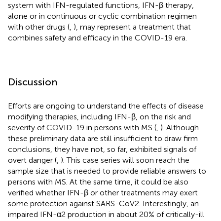
system with IFN-regulated functions, IFN-β therapy,
alone or in continuous or cyclic combination regimen
with other drugs (
,
), may represent a treatment that
combines safety and efficacy in the COVID-19 era.
Discussion
Efforts are ongoing to understand the effects of disease
modifying therapies, including IFN-β, on the risk and
severity of COVID-19 in persons with MS (
,
). Although
these preliminary data are still insufficient to draw firm
conclusions, they have not, so far, exhibited signals of
overt danger (
,
). This case series will soon reach the
sample size that is needed to provide reliable answers to
persons with MS. At the same time, it could be also
verified whether IFN-β or other treatments may exert
some protection against SARS-CoV2. Interestingly, an
impaired IFN-α2 production in about 20% of critically-ill