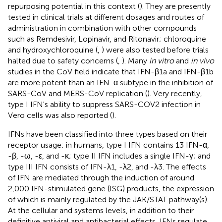
repurposing potential in this context (
). They are presently
tested in clinical trials at different dosages and routes of
administration in combination with other compounds
such as Remdesivir, Lopinavir, and Ritonavir; chloroquine
and hydroxychloroquine (
,
) were also tested before trials
halted due to safety concerns (
,
). Many
in vitro
and
in vivo
studies in the CoV field indicate that IFN-β1a and IFN-β1b
are more potent than an IFN-α subtype in the inhibition of
SARS-CoV and MERS-CoV replication (
). Very recently,
type I IFN's ability to suppress SARS-COV2 infection in
Vero cells was also reported (
).
IFNs have been classified into three types based on their
receptor usage: in humans, type I IFN contains 13 IFN-α,
-β, -ω, -ε, and -κ; type II IFN includes a single IFN-γ; and
type III IFN consists of IFN-λ1, -λ2, and -λ3. The effects
of IFN are mediated through the induction of around
2,000 IFN-stimulated gene (ISG) products, the expression
of which is mainly regulated by the JAK/STAT pathway(s).
At the cellular and systems levels, in addition to their
definitive antiviral and antibacterial effects, IFNs regulate,