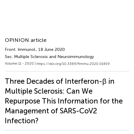
OPINION article
Front. Immunol.
, 18 June 2020
Sec. Multiple Sclerosis and Neuroimmunology
Volume 11 - 2020 |
https://doi.org/10.3389/fimmu.2020.01459
Three Decades of Interferon-β in
Multiple Sclerosis: Can We
Repurpose This Information for the
Management of SARS-CoV2
Infection?