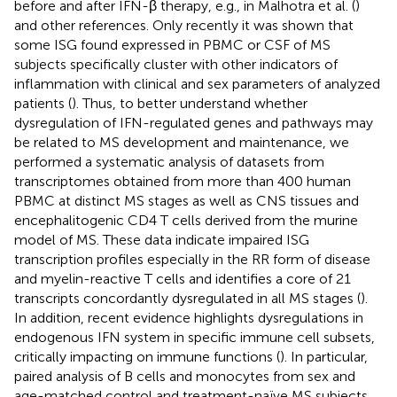
before and after IFN-β therapy, e.g., in Malhotra et al. (
)
and other references. Only recently it was shown that
some ISG found expressed in PBMC or CSF of MS
subjects specifically cluster with other indicators of
inflammation with clinical and sex parameters of analyzed
patients (
). Thus, to better understand whether
dysregulation of IFN-regulated genes and pathways may
be related to MS development and maintenance, we
performed a systematic analysis of datasets from
transcriptomes obtained from more than 400 human
PBMC at distinct MS stages as well as CNS tissues and
encephalitogenic CD4 T cells derived from the murine
model of MS. These data indicate impaired ISG
transcription profiles especially in the RR form of disease
and myelin-reactive T cells and identifies a core of 21
transcripts concordantly dysregulated in all MS stages (
).
In addition, recent evidence highlights dysregulations in
endogenous IFN system in specific immune cell subsets,
critically impacting on immune functions (
). In particular,
paired analysis of B cells and monocytes from sex and
age-matched control and treatment-naïve MS subjects