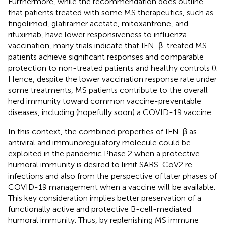
Furthermore, while the recommendation does outline
that patients treated with some MS therapeutics, such as
fingolimod, glatiramer acetate, mitoxantrone, and
rituximab, have lower responsiveness to influenza
vaccination, many trials indicate that IFN-β-treated MS
patients achieve significant responses and comparable
protection to non-treated patients and healthy controls (
).
Hence, despite the lower vaccination response rate under
some treatments, MS patients contribute to the overall
herd immunity toward common vaccine-preventable
diseases, including (hopefully soon) a COVID-19 vaccine.
In this context, the combined properties of IFN-β as
antiviral and immunoregulatory molecule could be
exploited in the pandemic Phase 2 when a protective
humoral immunity is desired to limit SARS-CoV2 re-
infections and also from the perspective of later phases of
COVID-19 management when a vaccine will be available.
This key consideration implies better preservation of a
functionally active and protective B-cell-mediated
humoral immunity. Thus, by replenishing MS immune