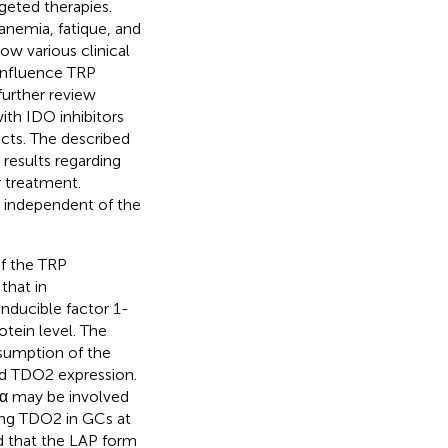
geted therapies.
nemia, fatique, and
ow various clinical
d influence TRP
further review
ith IDO inhibitors
ects. The described
 results regarding
r treatment.
s independent of the
of the TRP
that in
nducible factor 1-
ein level. The
sumption of the
ed TDO2 expression.
1α may be involved
ing TDO2 in GCs at
d that the LAP form