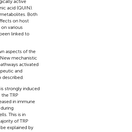
gically active
nic acid (QUIN).
 metabolites. Both
ffects on host
 on various
been linked to
wn aspects of the
. New mechanistic
 pathways activated
apeutic and
o described.
s strongly induced
t the TRP
creased in immune
 during
. This is in
ajority of TRP
n be explained by