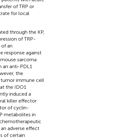
ansfer of TRP or
rate for local
ated through the KP,
xpression of TRP-
 of an
e response against
a mouse sarcoma
h an anti-PDL1
owever, the
ct tumor immune cell
hat the IDO1
antly induced a
l killer effector
or of cyclin-
P metabolites in
al chemotherapeutic
an adverse effect
 of certain