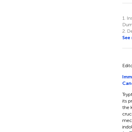
1.
Ins
Dum
2.
De
See
Edit
Imm
Can
Tryp
its 
the 
cruc
mech
indo