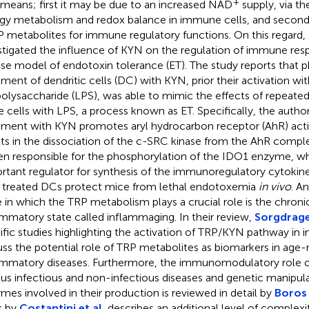
+
means; first it may be due to an increased NAD
supply, via th
gy metabolism and redox balance in immune cells, and second
P metabolites for immune regulatory functions. On this regard,
stigated the influence of KYN on the regulation of immune resp
e model of endotoxin tolerance (ET). The study reports that 
tment of dendritic cells (DC) with KYN, prior their activation wit
polysaccharide (LPS), was able to mimic the effects of repeated
 cells with LPS, a process known as ET. Specifically, the autho
tment with KYN promotes aryl hydrocarbon receptor (AhR) acti
lts in the dissociation of the c-SRC kinase from the AhR compl
hen responsible for the phosphorylation of the IDO1 enzyme, whi
rtant regulator for synthesis of the immunoregulatory cytokin
treated DCs protect mice from lethal endotoxemia
in vivo
. A
e in which the TRP metabolism plays a crucial role is the chron
ammatory state called inflammaging. In their review,
Sorgdrager
ific studies highlighting the activation of TRP/KYN pathway in
uss the potential role of TRP metabolites as biomarkers in age-
ammatory diseases. Furthermore, the immunomodulatory role of
ous infectious and non-infectious diseases and genetic manipul
mes involved in their production is reviewed in detail by
Boros 
k by
Costantini et al.
describes an additional level of complexit