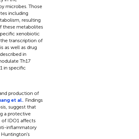
by microbes. Those
tes including
tabolism, resulting
of these metabolites
specific xenobiotic
the transcription of
s as well as drug
described in
 modulate Th17
 in specific
 and production of
ang et al.
. Findings
osis, suggest that
g a protective
n of IDO1 affects
anti-inflammatory
, Huntington's