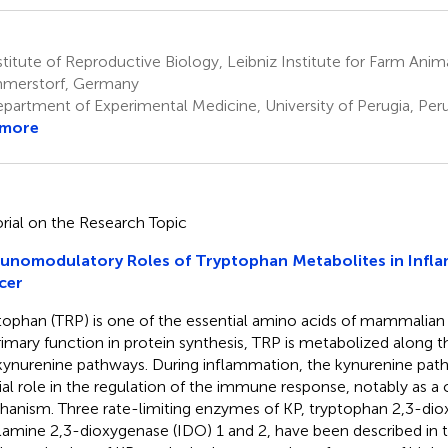
titute of Reproductive Biology, Leibniz Institute for Farm Anim
merstorf, Germany
partment of Experimental Medicine, University of Perugia, Perug
 more
orial on the Research Topic
unomodulatory Roles of Tryptophan Metabolites in Infl
cer
tophan (TRP) is one of the essential amino acids of mammalian
primary function in protein synthesis, TRP is metabolized along 
kynurenine pathways. During inflammation, the kynurenine path
ial role in the regulation of the immune response, notably as a
anism. Three rate-limiting enzymes of KP, tryptophan 2,3-di
lamine 2,3-dioxygenase (IDO) 1 and 2, have been described in th