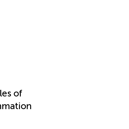
es of
ammation