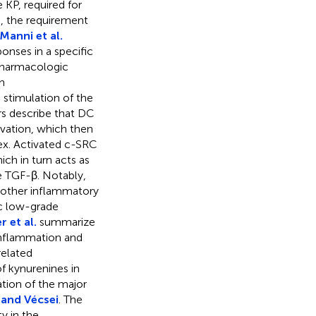
e KP, required for
, the requirement
Manni et al.
onses in a specific
pharmacologic
h
 stimulation of the
rs describe that DC
vation, which then
ex. Activated c-SRC
ch in turn acts as
e TGF-β. Notably,
nother inflammatory
ic low-grade
 et al.
summarize
 inflammation and
related
 kynurenines in
ation of the major
and Vécsei
. The
y in the