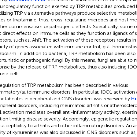
noregulatory function exerted by TRP metabolites produced 
tilizing TRP via alternative pathways produce selective metaboli
les or tryptamine, thus, cross-regulating microbes and host me
ither commensalism or pathogenic effects. Specifically, some 
t direct effects on immune cells as they function as ligands of 
ptors, such as, AhR. The activation of these receptors results in 
riety of genes associated with immune control, gut-homeostasi
bolism. In addition to bacteria, TRP metabolism has been also 
rtunistic or pathogenic fungi. By this means, fungi are able to
onse by the release of TRP metabolites, thus also inducing IDO1
ne cells.
egulation of TRP metabolism has been described in various
ammatory/autoimmune disorders. In particular, IDO1 activation
etabolites in peripheral and CNS disorders was reviewed by
Hu
eripheral disorders, including rheumatoid arthritis or atheroscler
 activation mediates overall anti-inflammatory activity, exertin
tion limiting disease severity. Accordingly, epigenetic regulatio
susceptibility to arthritis and other inflammatory disorders. An 
vity of kynurenines was also discussed in CNS disorders such as