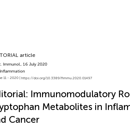
TORIAL article
t. Immunol.
, 16 July 2020
 Inflammation
e 11 - 2020 |
https://doi.org/10.3389/fimmu.2020.01497
itorial: Immunomodulatory Rol
yptophan Metabolites in Infl
nd Cancer