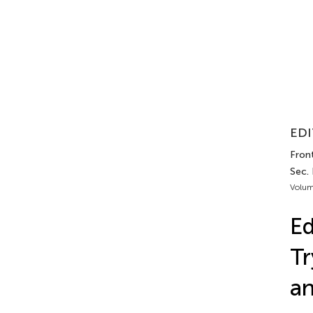
EDI
Fron
Sec.
Volum
Ed
Tr
a