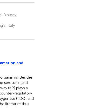
al Biology,
ia, Italy
ammation and
 organisms. Besides
the serotonin and
way (KP) plays a
 counter-regulatory
oxygenase (TDO) and
e literature thus