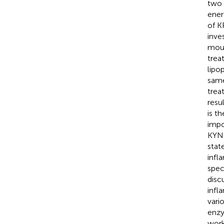
two 
ener
of K
inve
mous
trea
lipo
same
trea
resu
is t
impo
KYN 
stat
infl
spec
disc
infl
vari
enzy
wor