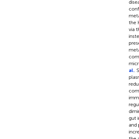
dise
conf
meta
the 
via 
inst
pres
meta
comp
micr
al.
. 
plas
redu
comp
immu
regu
dimi
gut 
and 
incr
the 