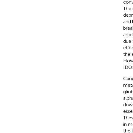
conv
The 
depr
and 
brea
arti
due 
effe
the 
Howe
IDO1
Canc
meta
glio
alph
down
esse
Thes
in m
the 