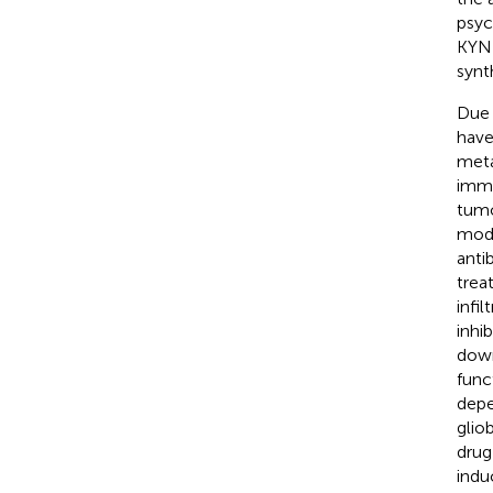
psyc
KYN 
synt
Due 
have
meta
immu
tumo
mode
anti
trea
infi
inhi
down
func
depe
glio
drug
indu