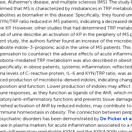
ase, Alzheimer's disease, and multiple sclerosis (MS). The study
irmed that MS is characterized by misbalances in TRP metabol
bolites as biomarker in this disease. Specifically, they found ur
KYN/TRP ratio reduced in MS patients, indicating a decreased d
the KP. However, other studies that had determined TRP metabo
ead of urine describe an activation of KP in the periphery of MS p
ent study, the authors further found an increase of the microb
bolite indole-3-propionic acid in the urine of MS patients. This
ensation to counteract the adverse effects of acute inflamma
obiota-mediated TRP metabolism was also described in obesi
Specifically, in obese patients, systemic inflammation, reflecte
ma levels of C-reactive protein, IL-6 and KYN/TRP ratio, was as
ced production of microbiota-derived indoles, indicating chang
osition and function. Lower production of indoles may affect 
ne responses, as they function as ligands of the AhR, which m
latory/anti-inflammatory functions and prevents tissue damage
nished activation of AhR by reduced indoles, may contribute to 
immune homeostasis in obesity. The connection between perip
psychiatric disorders has been demonstrated by
De Picker et al
ease in plasma markers for acute inflammation associated to a 
anti-inflammatory metabolite KYNA and the KYNA/KYN ratio in 