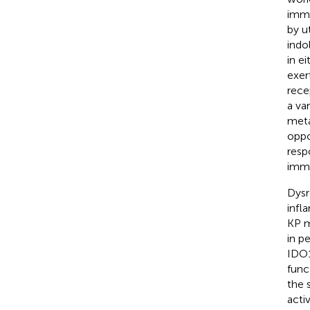
immu
by u
indo
in e
exer
rece
a va
meta
oppo
resp
immu
Dysr
infl
KP m
in p
IDO1
func
the 
acti