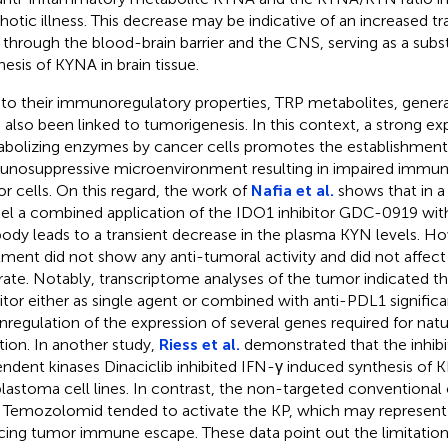
hotic illness. This decrease may be indicative of an increased tr
through the blood-brain barrier and the CNS, serving as a subst
hesis of KYNA in brain tissue.
to their immunoregulatory properties, TRP metabolites, gener
 also been linked to tumorigenesis. In this context, a strong e
bolizing enzymes by cancer cells promotes the establishment
nosuppressive microenvironment resulting in impaired immun
r cells. On this regard, the work of
Nafia et al.
shows that in 
l a combined application of the IDO1 inhibitor GDC-0919 wit
body leads to a transient decrease in the plasma KYN levels. H
tment did not show any anti-tumoral activity and did not affe
ltrate. Notably, transcriptome analyses of the tumor indicated t
bitor either as single agent or combined with anti-PDL1 signific
regulation of the expression of several genes required for natura
tion. In another study,
Riess et al.
demonstrated that the inhibit
ndent kinases Dinaciclib inhibited IFN-γ induced synthesis of K
blastoma cell lines. In contrast, the non-targeted convention
 Temozolomid tended to activate the KP, which may represent 
cing tumor immune escape. These data point out the limitations