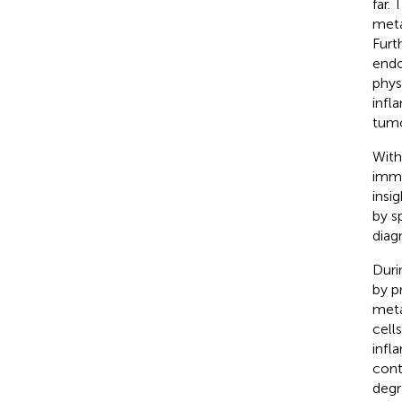
far.
meta
Furt
endo
phys
infl
tumo
With
immu
insi
by s
diag
Duri
by p
meta
cell
infl
cont
degr