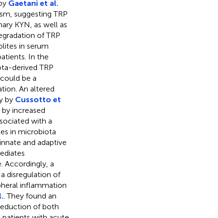
 by
Gaetani et al.
ism, suggesting TRP
inary KYN, as well as
egradation of TRP
lites in serum
atients. In the
iota-derived TRP
 could be a
tion. An altered
ty by
Cussotto et
d by increased
sociated with a
es in microbiota
innate and adaptive
ediates
. Accordingly, a
a disregulation of
heral inflammation
.
. They found an
reduction of both
patients with acute