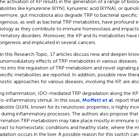
 The activation of KP results in the generation of a range of biolo
bolites like kynurenine (KYN), kynurenic acid (KYNA), or quinoli
hermore, gut microbiota also degrade TRP to bacterial specific
genous, as well as bacterial TRP metabolites, have profound e
iology as they contribute to immune homeostasis and impacts
ammatory disorders. Moreover, the KP and its metabolites have 
rigenesis and implicated in several cancers.
in this Research Topic, 17 articles discuss new and deepen kno
nomodulatory effects of TRP metabolites in various diseases
ghts into the regulation of TRP metabolism and novel signaling
pecific metabolites are reported. In addition, possible new ther
nostic approaches for various diseases, involving the KP, are als
ng inflammation, IDO-mediated TRP degradation along the KP i
ro-inflammatory stimuli. In this issue,
Moffett et al.
report tha
bolite QUIN, known for its neurotoxic properties, is highly in
s during inflammatory processes. The authors also propose that
ammation TRP metabolism may take place mostly in immune cells
rast to homeostatic conditions and healthy state, where the m
adation occurs in the liver. A possible reason for this switch ca