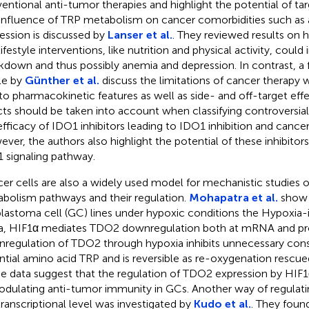
entional anti-tumor therapies and highlight the potential of tar
influence of TRP metabolism on cancer comorbidities such as a
ession is discussed by
Lanser et al.
. They reviewed results on h
lifestyle interventions, like nutrition and physical activity, coul
kdown and thus possibly anemia and depression. In contrast, a 
cle by
Günther et al.
discuss the limitations of cancer therapy w
to pharmacokinetic features as well as side- and off-target eff
cts should be taken into account when classifying controversial
efficacy of IDO1 inhibitors leading to IDO1 inhibition and cance
ver, the authors also highlight the potential of these inhibitor
 signaling pathway.
er cells are also a widely used model for mechanistic studies 
bolism pathways and their regulation.
Mohapatra et al.
show 
blastoma cell (GC) lines under hypoxic conditions the Hypoxia-i
a, HIF1α mediates TDO2 downregulation both at mRNA and prot
regulation of TDO2 through hypoxia inhibits unnecessary con
ntial amino acid TRP and is reversible as re-oxygenation rescu
e data suggest that the regulation of TDO2 expression by HIF
odulating anti-tumor immunity in GCs. Another way of regulat
transcriptional level was investigated by
Kudo et al.
. They foun