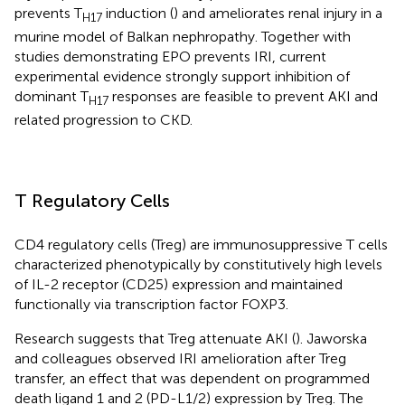
prevents T
induction (
) and ameliorates renal injury in a
H17
murine model of Balkan nephropathy. Together with
studies demonstrating EPO prevents IRI, current
experimental evidence strongly support inhibition of
dominant T
responses are feasible to prevent AKI and
H17
related progression to CKD.
T Regulatory Cells
CD4 regulatory cells (Treg) are immunosuppressive T cells
characterized phenotypically by constitutively high levels
of IL-2 receptor (CD25) expression and maintained
functionally via transcription factor FOXP3.
Research suggests that Treg attenuate AKI (
). Jaworska
and colleagues observed IRI amelioration after Treg
transfer, an effect that was dependent on programmed
death ligand 1 and 2 (PD-L1/2) expression by Treg. The