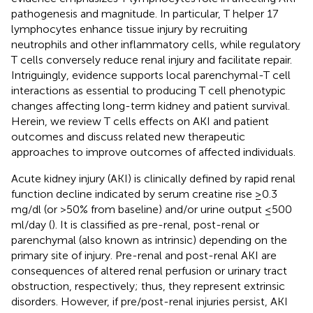
pathogenesis and magnitude. In particular, T helper 17
lymphocytes enhance tissue injury by recruiting
neutrophils and other inflammatory cells, while regulatory
T cells conversely reduce renal injury and facilitate repair.
Intriguingly, evidence supports local parenchymal-T cell
interactions as essential to producing T cell phenotypic
changes affecting long-term kidney and patient survival.
Herein, we review T cells effects on AKI and patient
outcomes and discuss related new therapeutic
approaches to improve outcomes of affected individuals.
Acute kidney injury (AKI) is clinically defined by rapid renal
function decline indicated by serum creatine rise ≥0.3
mg/dl (or >50% from baseline) and/or urine output ≤500
ml/day (
). It is classified as pre-renal, post-renal or
parenchymal (also known as intrinsic) depending on the
primary site of injury. Pre-renal and post-renal AKI are
consequences of altered renal perfusion or urinary tract
obstruction, respectively; thus, they represent extrinsic
disorders. However, if pre/post-renal injuries persist, AKI