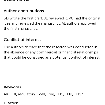
Author contributions
SD wrote the first draft. JL reviewed it. PC had the original
idea and reviewed the manuscript. All authors approved
the final manuscript.
Conflict of interest
The authors declare that the research was conducted in
the absence of any commercial or financial relationships
that could be construed as a potential conflict of interest.
Summary
Keywords
AKI
,
IRI
,
regulatory T cell
,
Treg
,
TH1
,
TH2
,
TH17
Citation