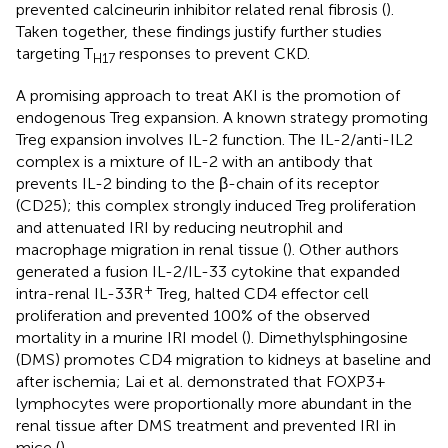
prevented calcineurin inhibitor related renal fibrosis (
).
Taken together, these findings justify further studies
targeting T
responses to prevent CKD.
H17
A promising approach to treat AKI is the promotion of
endogenous Treg expansion. A known strategy promoting
Treg expansion involves IL-2 function. The IL-2/anti-IL2
complex is a mixture of IL-2 with an antibody that
prevents IL-2 binding to the β-chain of its receptor
(CD25); this complex strongly induced Treg proliferation
and attenuated IRI by reducing neutrophil and
macrophage migration in renal tissue (
). Other authors
generated a fusion IL-2/IL-33 cytokine that expanded
+
intra-renal IL-33R
Treg, halted CD4 effector cell
proliferation and prevented 100% of the observed
mortality in a murine IRI model (
). Dimethylsphingosine
(DMS) promotes CD4 migration to kidneys at baseline and
after ischemia; Lai et al. demonstrated that FOXP3+
lymphocytes were proportionally more abundant in the
renal tissue after DMS treatment and prevented IRI in
mice (
).