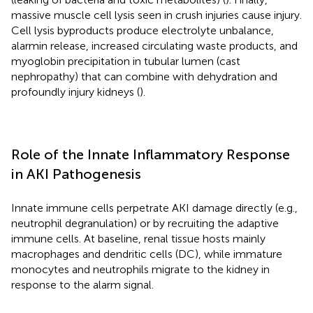
massive muscle cell lysis seen in crush injuries cause injury.
Cell lysis byproducts produce electrolyte unbalance,
alarmin release, increased circulating waste products, and
myoglobin precipitation in tubular lumen (cast
nephropathy) that can combine with dehydration and
profoundly injury kidneys (
).
Role of the Innate Inflammatory Response
in AKI Pathogenesis
Innate immune cells perpetrate AKI damage directly (e.g.,
neutrophil degranulation) or by recruiting the adaptive
immune cells. At baseline, renal tissue hosts mainly
macrophages and dendritic cells (DC), while immature
monocytes and neutrophils migrate to the kidney in
response to the alarm signal.