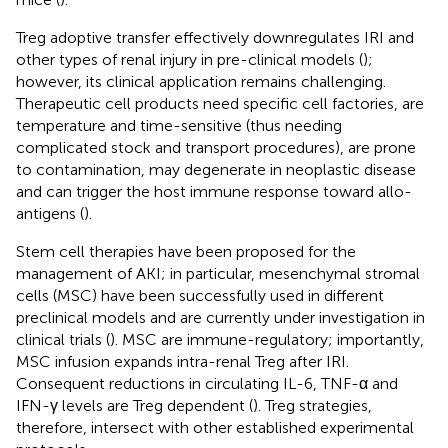
Treg adoptive transfer effectively downregulates IRI and
other types of renal injury in pre-clinical models (
);
however, its clinical application remains challenging.
Therapeutic cell products need specific cell factories, are
temperature and time-sensitive (thus needing
complicated stock and transport procedures), are prone
to contamination, may degenerate in neoplastic disease
and can trigger the host immune response toward allo-
antigens (
).
Stem cell therapies have been proposed for the
management of AKI; in particular, mesenchymal stromal
cells (MSC) have been successfully used in different
preclinical models and are currently under investigation in
clinical trials (
). MSC are immune-regulatory; importantly,
MSC infusion expands intra-renal Treg after IRI.
Consequent reductions in circulating IL-6, TNF-α and
IFN-γ levels are Treg dependent (
). Treg strategies,
therefore, intersect with other established experimental