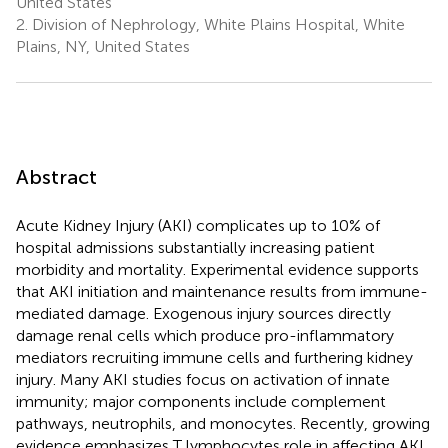
United States
2.
Division of Nephrology, White Plains Hospital, White
Plains, NY, United States
Abstract
Acute Kidney Injury (AKI) complicates up to 10% of
hospital admissions substantially increasing patient
morbidity and mortality. Experimental evidence supports
that AKI initiation and maintenance results from immune-
mediated damage. Exogenous injury sources directly
damage renal cells which produce pro-inflammatory
mediators recruiting immune cells and furthering kidney
injury. Many AKI studies focus on activation of innate
immunity; major components include complement
pathways, neutrophils, and monocytes. Recently, growing
evidence emphasizes T lymphocytes role in affecting AKI