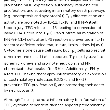
promoting MHC expression, autophagy, reducing cell
proliferation, and activating inflammatory death pathways
(e.g., necroptosis and pyroptosis) (
). T
differentiation and
H1
activity are promoted by IL-12, IL-18, and IFN-γ itself.
Upon injury, TEC release IL-18, leading to conversion of
naïve CD4 T cells into T
(
). Rapid intrarenal migration of
H1
IFN-γ+ CD4 cells after LPS injection is prevented in IL-18
receptor deficient mice that, in turn, limits kidney injury (
).
Cytokines alone cause cell injury, but T
cells also recruit
H1
other immune cells. Li et al. reported T
rapidly travel to
H1
ischemic kidneys and promote neutrophil and NK
chemotaxis (that peaks after 3 h) (
). Additionally, IFN-γ
alters TEC making them apro-inflammatory via expression
of costimulatory molecules ICOS-L and B7-1 (
),
preventing TEC proliferation (
), and promoting their death
by necroptosis (
).
Although T cells promote inflammatory transformation of
TEC, cytokine dependent damage appears predominantly