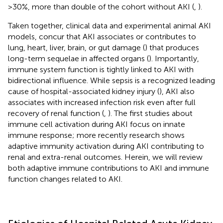
>30%, more than double of the cohort without AKI (
,
).
Taken together, clinical data and experimental animal AKI
models, concur that AKI associates or contributes to
lung, heart, liver, brain, or gut damage (
) that produces
long-term sequelae in affected organs (
). Importantly,
immune system function is tightly linked to AKI with
bidirectional influence. While sepsis is a recognized leading
cause of hospital-associated kidney injury (
), AKI also
associates with increased infection risk even after full
recovery of renal function (
,
). The first studies about
immune cell activation during AKI focus on innate
immune response; more recently research shows
adaptive immunity activation during AKI contributing to
renal and extra-renal outcomes. Herein, we will review
both adaptive immune contributions to AKI and immune
function changes related to AKI.