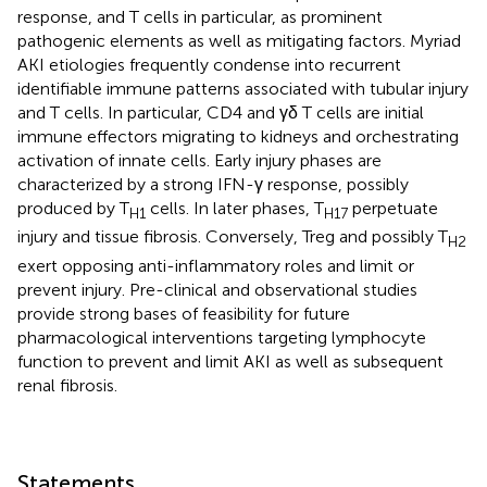
response, and T cells in particular, as prominent
pathogenic elements as well as mitigating factors. Myriad
AKI etiologies frequently condense into recurrent
identifiable immune patterns associated with tubular injury
and T cells. In particular, CD4 and γδ T cells are initial
immune effectors migrating to kidneys and orchestrating
activation of innate cells. Early injury phases are
characterized by a strong IFN-γ response, possibly
produced by T
cells. In later phases, T
perpetuate
H1
H17
injury and tissue fibrosis. Conversely, Treg and possibly T
H2
exert opposing anti-inflammatory roles and limit or
prevent injury. Pre-clinical and observational studies
provide strong bases of feasibility for future
pharmacological interventions targeting lymphocyte
function to prevent and limit AKI as well as subsequent
renal fibrosis.
Statements