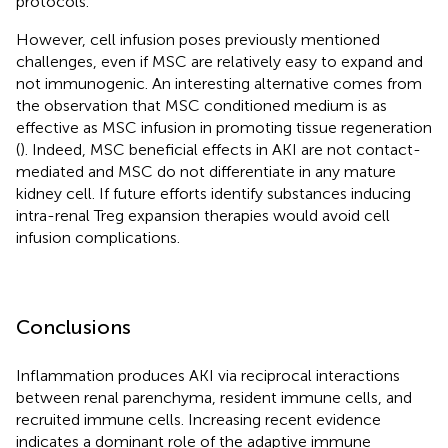
protocols.
However, cell infusion poses previously mentioned
challenges, even if MSC are relatively easy to expand and
not immunogenic. An interesting alternative comes from
the observation that MSC conditioned medium is as
effective as MSC infusion in promoting tissue regeneration
(
). Indeed, MSC beneficial effects in AKI are not contact-
mediated and MSC do not differentiate in any mature
kidney cell. If future efforts identify substances inducing
intra-renal Treg expansion therapies would avoid cell
infusion complications.
Conclusions
Inflammation produces AKI via reciprocal interactions
between renal parenchyma, resident immune cells, and
recruited immune cells. Increasing recent evidence
indicates a dominant role of the adaptive immune