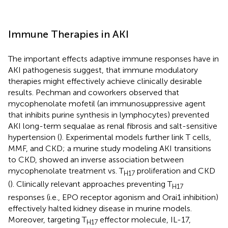
Immune Therapies in AKI
The important effects adaptive immune responses have in
AKI pathogenesis suggest, that immune modulatory
therapies might effectively achieve clinically desirable
results. Pechman and coworkers observed that
mycophenolate mofetil (an immunosuppressive agent
that inhibits purine synthesis in lymphocytes) prevented
AKI long-term sequalae as renal fibrosis and salt-sensitive
hypertension (
). Experimental models further link T cells,
MMF, and CKD; a murine study modeling AKI transitions
to CKD, showed an inverse association between
mycophenolate treatment vs. T
proliferation and CKD
H17
(
). Clinically relevant approaches preventing T
H17
responses (i.e., EPO receptor agonism and Orai1 inhibition)
effectively halted kidney disease in murine models.
Moreover, targeting T
effector molecule, IL-17,
H17