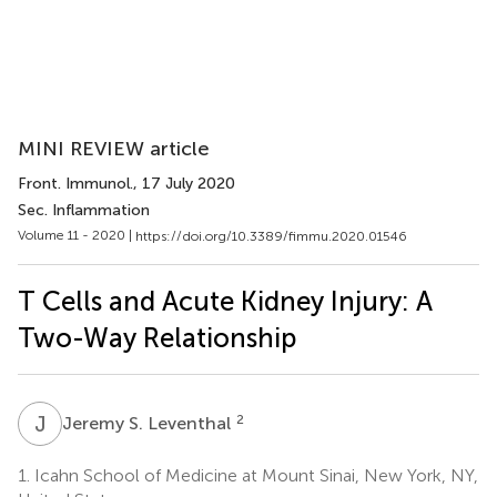
MINI REVIEW article
Front. Immunol.
, 17 July 2020
Sec. Inflammation
Volume 11 - 2020 |
https://doi.org/10.3389/fimmu.2020.01546
T Cells and Acute Kidney Injury: A
Two-Way Relationship
J
S
2
Jeremy S. Leventhal
1.
Icahn School of Medicine at Mount Sinai, New York, NY,