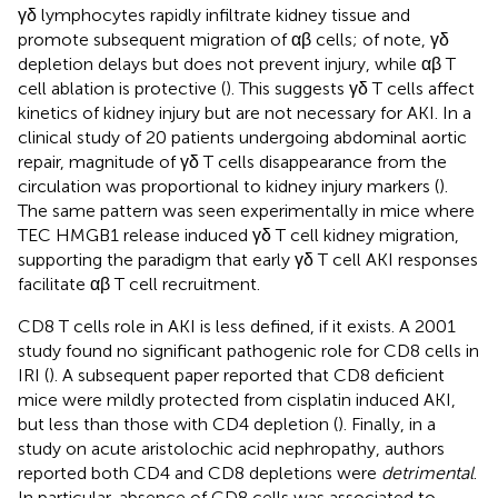
γδ lymphocytes rapidly infiltrate kidney tissue and
promote subsequent migration of αβ cells; of note, γδ
depletion delays but does not prevent injury, while αβ T
cell ablation is protective (
). This suggests γδ T cells affect
kinetics of kidney injury but are not necessary for AKI. In a
clinical study of 20 patients undergoing abdominal aortic
repair, magnitude of γδ T cells disappearance from the
circulation was proportional to kidney injury markers (
).
The same pattern was seen experimentally in mice where
TEC HMGB1 release induced γδ T cell kidney migration,
supporting the paradigm that early γδ T cell AKI responses
facilitate αβ T cell recruitment.
CD8 T cells role in AKI is less defined, if it exists. A 2001
study found no significant pathogenic role for CD8 cells in
IRI (
). A subsequent paper reported that CD8 deficient
mice were mildly protected from cisplatin induced AKI,
but less than those with CD4 depletion (
). Finally, in a
study on acute aristolochic acid nephropathy, authors
reported both CD4 and CD8 depletions were
detrimental
.
In particular, absence of CD8 cells was associated to