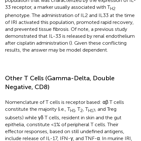
population that was characterized by the expression of IL-
33 receptor, a marker usually associated with T
H2
phenotype. The administration of IL2 and IL33 at the time
of IRI activated this population, promoted rapid recovery,
and prevented tissue fibrosis. Of note, a previous study
demonstrated that IL-33 is released by renal endothelium
after cisplatin administration (
). Given these conflicting
results, the answer may be model dependent.
Other T Cells (Gamma-Delta, Double
Negative, CD8)
Nomenclature of T cells is receptor based: αβ T cells
constitute the majority (i.e., T
, T
, T
, and Treg
H1
2
H17
subsets) while γδ T cells, resident in skin and the gut
epithelia, constitute <1% of peripheral T cells. Their
effector responses, based on still undefined antigens,
include release of IL-17, IFN-γ, and TNF-α. In murine IRI,