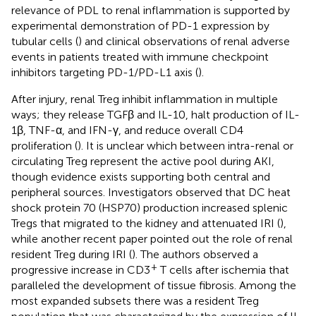
relevance of PDL to renal inflammation is supported by
experimental demonstration of PD-1 expression by
tubular cells (
) and clinical observations of renal adverse
events in patients treated with immune checkpoint
inhibitors targeting PD-1/PD-L1 axis (
).
After injury, renal Treg inhibit inflammation in multiple
ways; they release TGFβ and IL-10, halt production of IL-
1β, TNF-α, and IFN-γ, and reduce overall CD4
proliferation (
). It is unclear which between intra-renal or
circulating Treg represent the active pool during AKI,
though evidence exists supporting both central and
peripheral sources. Investigators observed that DC heat
shock protein 70 (HSP70) production increased splenic
Tregs that migrated to the kidney and attenuated IRI (
),
while another recent paper pointed out the role of renal
resident Treg during IRI (
). The authors observed a
+
progressive increase in CD3
T cells after ischemia that
paralleled the development of tissue fibrosis. Among the
most expanded subsets there was a resident Treg