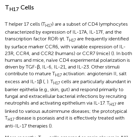
T
Cells
H17
T helper 17 cells (T
) are a subset of CD4 lymphocytes
H17
characterized by expression of IL-17A, IL-17F, and the
transcription factor ROR-γt. T
are frequently identified
H17
by surface marker CCR6, with variable expression of IL-
23R, CCR4, and CCR2 (humans) or CCR7 (mice) (
). In both
humans and mice, naïve CD4 experimental polarization is
driven by TGF-β, IL-6, IL-21, and IL-23. Other stimuli
contribute to mature T
activation: angiotensin II, salt
H17
excess and IL-1β (
,
). T
cells are particularly abundant in
H17
barrier epithelia (e.g., skin, gut) and respond primarily to
fungal and extracellular bacterial infections by recruiting
neutrophils and activating epithelium via IL-17. T
are
H17
linked to various autoimmune diseases; the prototypical
T
disease is psoriasis and it is effectively treated with
H17
anti-IL-17 therapies (
).