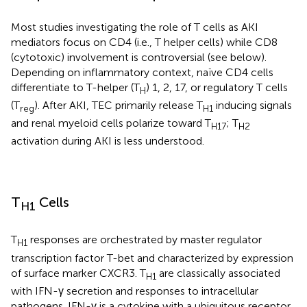
Most studies investigating the role of T cells as AKI
mediators focus on CD4 (i.e., T helper cells) while CD8
(cytotoxic) involvement is controversial (see below).
Depending on inflammatory context, naïve CD4 cells
differentiate to T-helper (T
) 1, 2, 17, or regulatory T cells
H
(T
). After AKI, TEC primarily release T
inducing signals
reg
H1
and renal myeloid cells polarize toward T
; T
H17
H2
activation during AKI is less understood.
T
Cells
H1
T
responses are orchestrated by master regulator
H1
transcription factor T-bet and characterized by expression
of surface marker CXCR3. T
are classically associated
H1
with IFN-γ secretion and responses to intracellular
pathogens. IFN-γ is a cytokine with a ubiquitous receptor