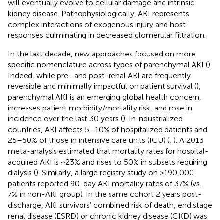
will eventually evolve to cellular damage and intrinsic
kidney disease. Pathophysiologically, AKI represents
complex interactions of exogenous injury and host
responses culminating in decreased glomerular filtration.
In the last decade, new approaches focused on more
specific nomenclature across types of parenchymal AKI (
).
Indeed, while pre- and post-renal AKI are frequently
reversible and minimally impactful on patient survival (
),
parenchymal AKI is an emerging global health concern,
increases patient morbidity/mortality risk, and rose in
incidence over the last 30 years (
). In industrialized
countries, AKI affects 5–10% of hospitalized patients and
25–50% of those in intensive care units (ICU) (
,
). A 2013
meta-analysis estimated that mortality rates for hospital-
acquired AKI is ~23% and rises to 50% in subsets requiring
dialysis (
). Similarly, a large registry study on >190,000
patients reported 90-day AKI mortality rates of 37% (vs.
7% in non-AKI group). In the same cohort 2 years post-
discharge, AKI survivors' combined risk of death, end stage
renal disease (ESRD) or chronic kidney disease (CKD) was