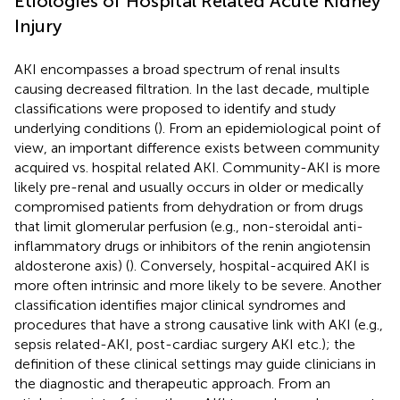
Etiologies of Hospital Related Acute Kidney
Injury
AKI encompasses a broad spectrum of renal insults
causing decreased filtration. In the last decade, multiple
classifications were proposed to identify and study
underlying conditions (
). From an epidemiological point of
view, an important difference exists between community
acquired vs. hospital related AKI. Community-AKI is more
likely pre-renal and usually occurs in older or medically
compromised patients from dehydration or from drugs
that limit glomerular perfusion (e.g., non-steroidal anti-
inflammatory drugs or inhibitors of the renin angiotensin
aldosterone axis) (
). Conversely, hospital-acquired AKI is
more often intrinsic and more likely to be severe. Another
classification identifies major clinical syndromes and
procedures that have a strong causative link with AKI (e.g.,
sepsis related-AKI, post-cardiac surgery AKI etc.); the
definition of these clinical settings may guide clinicians in
the diagnostic and therapeutic approach. From an