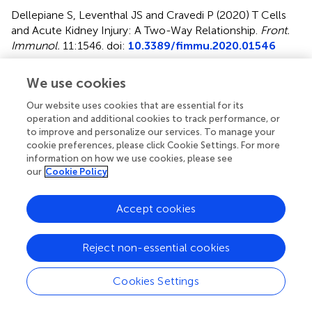
Dellepiane S, Leventhal JS and Cravedi P (2020)
T Cells
and Acute Kidney Injury: A Two-Way Relationship
.
Front.
Immunol.
11:1546. doi:
10.3389/fimmu.2020.01546
Received
Accepted
We use cookies
06 May 2020
11 June 2020
Our website uses cookies that are essential for its
Published
Volume
operation and additional cookies to track performance, or
17 July 2020
11 - 2020
to improve and personalize our services. To manage your
cookie preferences, please click Cookie Settings. For more
Edited by
information on how we use cookies, please see
our
Cookie Policy
Giuseppe Castellano, University of Bari Aldo Moro, Italy
Reviewed by
Accept cookies
Ankit Saxena, National Institutes of Health (NIH), United
States; Rui Li, Perelman School of Medicine at the
Reject non-essential cookies
University of Pennsylvania, United States
Updates
Cookies Settings
Copyright