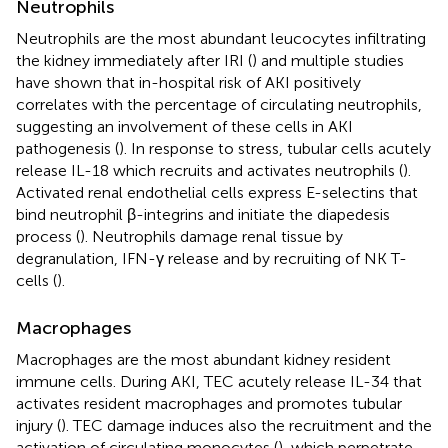
Neutrophils
Neutrophils are the most abundant leucocytes infiltrating
the kidney immediately after IRI (
) and multiple studies
have shown that in-hospital risk of AKI positively
correlates with the percentage of circulating neutrophils,
suggesting an involvement of these cells in AKI
pathogenesis (
). In response to stress, tubular cells acutely
release IL-18 which recruits and activates neutrophils (
).
Activated renal endothelial cells express E-selectins that
bind neutrophil β-integrins and initiate the diapedesis
process (
). Neutrophils damage renal tissue by
degranulation, IFN-γ release and by recruiting of NK T-
cells (
).
Macrophages
Macrophages are the most abundant kidney resident
immune cells. During AKI, TEC acutely release IL-34 that
activates resident macrophages and promotes tubular
injury (
). TEC damage induces also the recruitment and the
activation of circulating monocytes (
), which perpetrate