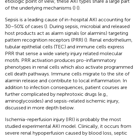
etiologic point of view, these AKI types share a large part
of the underlying mechanisms (
) (
).
Sepsis is a leading cause of in-hospital AKI accounting for
30–50% of cases (
). During sepsis, microbial and released
host products act as alarm signals (or alarmins) targeting
pattern recognition receptors (PRR) (
). Renal endothelium,
tubular epithelial cells (TEC) and immune cells express
PRR that sense a wide variety injury related molecular
motifs. PRR activation produces pro-inflammatory
phenotypes in renal cells which also activate programmed
cell death pathways. Immune cells migrate to the site of
alarmin release and contribute to local inflammation. In
addition to infection consequences, patient courses are
further complicated by nephrotoxic drugs (e.g.,
aminoglycosides) and sepsis-related ischemic injury,
discussed in more depth below.
Ischemia-reperfusion injury (IRI) is probably the most
studied experimental AKI model. Clinically, it occurs from
severe renal hypoperfusion caused by blood loss, septic