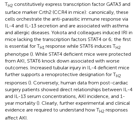
T
constitutively express transcription factor GATA3 and
H2
surface marker Crth2 (CCR4 in mice): canonically, these
cells orchestrate the anti-parasitic immune response via
IL-4 and IL-13 secretion and are associated with asthma
and allergic diseases. Yokota and colleagues induced IRI in
mice lacking the transcription factors STAT4 or 6; the first
is essential for T
response while STAT6 induces T
H1
H2
phenotype (
). While STAT4 deficient mice were protected
from AKI, STAT6 knock down associated with worse
outcomes. Increased tubular injury in IL-4 deficient mice
further supports a renoprotective designation for T
H2
responses (
). Conversely, human data from post-cardiac
surgery patients showed direct relationships between IL-4
and IL-13 serum concentrations, AKI incidence, and 1-
year mortality (
). Clearly, further experimental and clinical
evidence are required to understand how T
responses
H2
affect AKI.