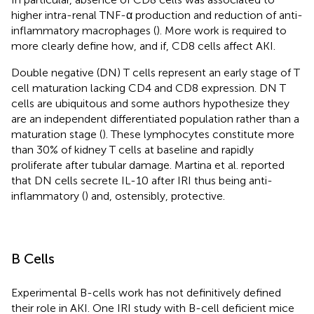
higher intra-renal TNF-α production and reduction of anti-
inflammatory macrophages (
). More work is required to
more clearly define how, and if, CD8 cells affect AKI.
Double negative (DN) T cells represent an early stage of T
cell maturation lacking CD4 and CD8 expression. DN T
cells are ubiquitous and some authors hypothesize they
are an independent differentiated population rather than a
maturation stage (
). These lymphocytes constitute more
than 30% of kidney T cells at baseline and rapidly
proliferate after tubular damage. Martina et al. reported
that DN cells secrete IL-10 after IRI thus being anti-
inflammatory (
) and, ostensibly, protective.
B Cells
Experimental B-cells work has not definitively defined
their role in AKI. One IRI study with B-cell deficient mice