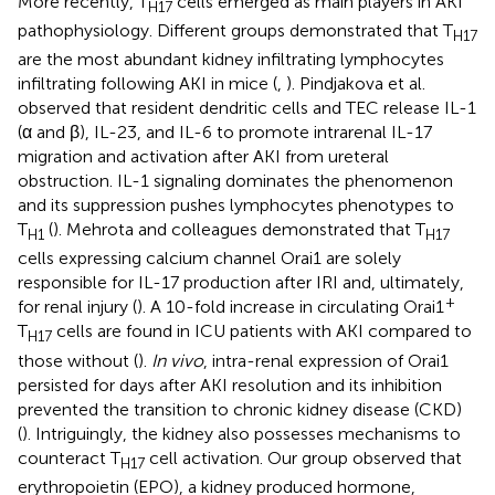
More recently, T
cells emerged as main players in AKI
H17
pathophysiology. Different groups demonstrated that T
H17
are the most abundant kidney infiltrating lymphocytes
infiltrating following AKI in mice (
,
). Pindjakova et al.
observed that resident dendritic cells and TEC release IL-1
(α and β), IL-23, and IL-6 to promote intrarenal IL-17
migration and activation after AKI from ureteral
obstruction. IL-1 signaling dominates the phenomenon
and its suppression pushes lymphocytes phenotypes to
T
(
). Mehrota and colleagues demonstrated that T
H1
H17
cells expressing calcium channel Orai1 are solely
responsible for IL-17 production after IRI and, ultimately,
+
for renal injury (
). A 10-fold increase in circulating Orai1
T
cells are found in ICU patients with AKI compared to
H17
those without (
).
In vivo
, intra-renal expression of Orai1
persisted for days after AKI resolution and its inhibition
prevented the transition to chronic kidney disease (CKD)
(
). Intriguingly, the kidney also possesses mechanisms to
counteract T
cell activation. Our group observed that
H17
erythropoietin (EPO), a kidney produced hormone,