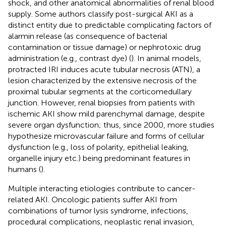
shock, and other anatomical abnormalities of renal blood
supply. Some authors classify post-surgical AKI as a
distinct entity due to predictable complicating factors of
alarmin release (as consequence of bacterial
contamination or tissue damage) or nephrotoxic drug
administration (e.g., contrast dye) (
). In animal models,
protracted IRI induces acute tubular necrosis (ATN), a
lesion characterized by the extensive necrosis of the
proximal tubular segments at the corticomedullary
junction. However, renal biopsies from patients with
ischemic AKI show mild parenchymal damage, despite
severe organ dysfunction; thus, since 2000, more studies
hypothesize microvascular failure and forms of cellular
dysfunction (e.g., loss of polarity, epithelial leaking,
organelle injury etc.) being predominant features in
humans (
).
Multiple interacting etiologies contribute to cancer-
related AKI. Oncologic patients suffer AKI from
combinations of tumor lysis syndrome, infections,
procedural complications, neoplastic renal invasion,