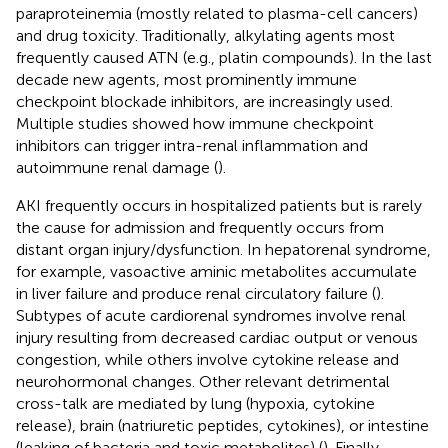
paraproteinemia (mostly related to plasma-cell cancers)
and drug toxicity. Traditionally, alkylating agents most
frequently caused ATN (e.g., platin compounds). In the last
decade new agents, most prominently immune
checkpoint blockade inhibitors, are increasingly used.
Multiple studies showed how immune checkpoint
inhibitors can trigger intra-renal inflammation and
autoimmune renal damage (
).
AKI frequently occurs in hospitalized patients but is rarely
the cause for admission and frequently occurs from
distant organ injury/dysfunction. In hepatorenal syndrome,
for example, vasoactive aminic metabolites accumulate
in liver failure and produce renal circulatory failure (
).
Subtypes of acute cardiorenal syndromes involve renal
injury resulting from decreased cardiac output or venous
congestion, while others involve cytokine release and
neurohormonal changes. Other relevant detrimental
cross-talk are mediated by lung (hypoxia, cytokine
release), brain (natriuretic peptides, cytokines), or intestine
(leaking of bacteria and toxic metabolites) (
). Finally,