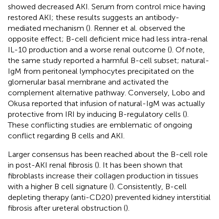
showed decreased AKI. Serum from control mice having
restored AKI; these results suggests an antibody-
mediated mechanism (
). Renner et al. observed the
opposite effect; B-cell deficient mice had less intra-renal
IL-10 production and a worse renal outcome (
). Of note,
the same study reported a harmful B-cell subset; natural-
IgM from peritoneal lymphocytes precipitated on the
glomerular basal membrane and activated the
complement alternative pathway. Conversely, Lobo and
Okusa reported that infusion of natural-IgM was actually
protective from IRI by inducing B-regulatory cells (
).
These conflicting studies are emblematic of ongoing
conflict regarding B cells and AKI.
Larger consensus has been reached about the B-cell role
in post-AKI renal fibrosis (
). It has been shown that
fibroblasts increase their collagen production in tissues
with a higher B cell signature (
). Consistently, B-cell
depleting therapy (anti-CD20) prevented kidney interstitial
fibrosis after ureteral obstruction (
).