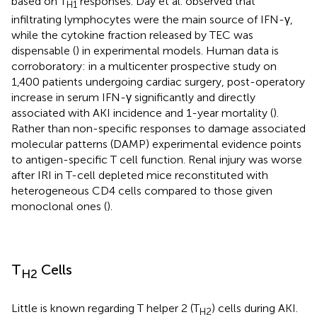
based on T
responses. Day et al. observed that
H1
infiltrating lymphocytes were the main source of IFN-γ,
while the cytokine fraction released by TEC was
dispensable (
) in experimental models. Human data is
corroboratory: in a multicenter prospective study on
1,400 patients undergoing cardiac surgery, post-operatory
increase in serum IFN-γ significantly and directly
associated with AKI incidence and 1-year mortality (
).
Rather than non-specific responses to damage associated
molecular patterns (DAMP) experimental evidence points
to antigen-specific T cell function. Renal injury was worse
after IRI in T-cell depleted mice reconstituted with
heterogeneous CD4 cells compared to those given
monoclonal ones (
).
T
Cells
H2
Little is known regarding T helper 2 (T
) cells during AKI.
H2