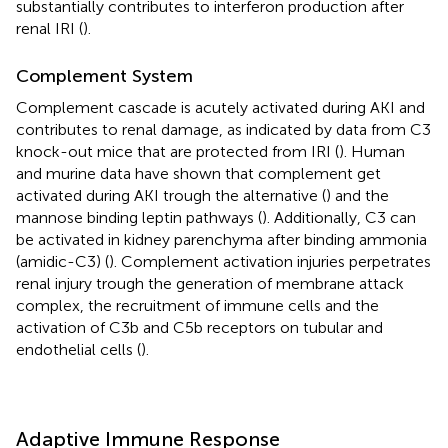
substantially contributes to interferon production after
renal IRI (
).
Complement System
Complement cascade is acutely activated during AKI and
contributes to renal damage, as indicated by data from C3
knock-out mice that are protected from IRI (
). Human
and murine data have shown that complement get
activated during AKI trough the alternative (
) and the
mannose binding leptin pathways (
). Additionally, C3 can
be activated in kidney parenchyma after binding ammonia
(amidic-C3) (
). Complement activation injuries perpetrates
renal injury trough the generation of membrane attack
complex, the recruitment of immune cells and the
activation of C3b and C5b receptors on tubular and
endothelial cells (
).
Adaptive Immune Response