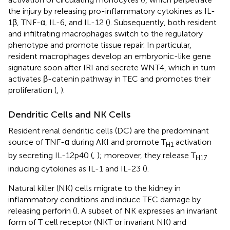
the injury by releasing pro-inflammatory cytokines as IL-
1β, TNF-α, IL-6, and IL-12 (
). Subsequently, both resident
and infiltrating macrophages switch to the regulatory
phenotype and promote tissue repair. In particular,
resident macrophages develop an embryonic-like gene
signature soon after IRI and secrete WNT4, which in turn
activates β-catenin pathway in TEC and promotes their
proliferation (
,
).
Dendritic Cells and NK Cells
Resident renal dendritic cells (DC) are the predominant
source of TNF-α during AKI and promote T
activation
H1
by secreting IL-12p40 (
,
); moreover, they release T
H17
inducing cytokines as IL-1 and IL-23 (
).
Natural killer (NK) cells migrate to the kidney in
inflammatory conditions and induce TEC damage by
releasing perforin (
). A subset of NK expresses an invariant
form of T cell receptor (NKT or invariant NK) and