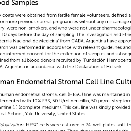
ood Samples
y coats were obtained from fertile female volunteers, define
or more previous normal pregnancies without any miscarriage in 
ory, were non-smokers, and who were not under pharmacologic
t 10 days before the day of sampling. The Investigation and Et
demia Nacional de Medicina’ from CABA, Argentina have approve
arch was performed in accordance with relevant guidelines and 
ten informed consent for the collection of samples and subseq
ined from all blood donors recruited by “Fundación Hemocentr
, Argentina in accordance with the Declaration of Helsinki.
man Endometrial Stromal Cell Line Cult
human endometrial stromal cell (HESC) line was maintained 
lemented with 10% FBS, 50 U/ml penicillin, 50 μg/ml strepto
amine (
,
) (complete medium). This cell line was kindly provided 
cal School, Yale University, United States.
dualization
: HESC cells were cultured in 24-well plates until 