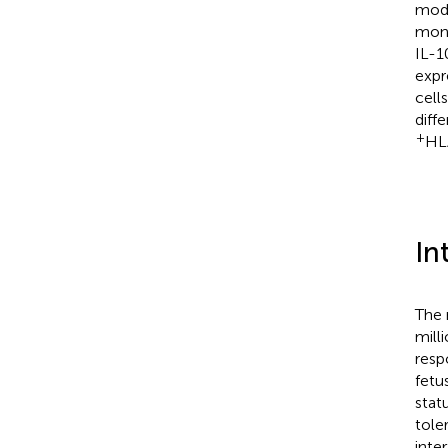
modu
mono
IL-1
expr
cell
diff
+
HL
In
The 
mill
resp
fetu
stat
tole
inte