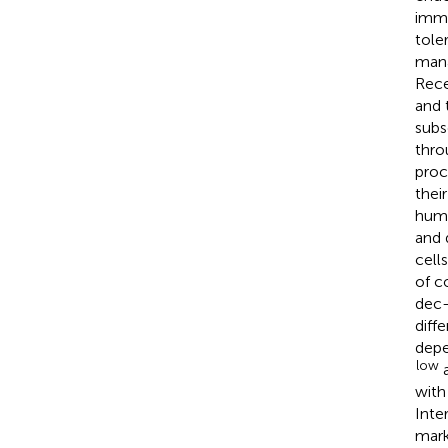
immu
tole
mana
Rece
and 
subs
thro
proc
their
huma
and 
cell
of c
dec-
diff
depe
low
with
Inte
mark