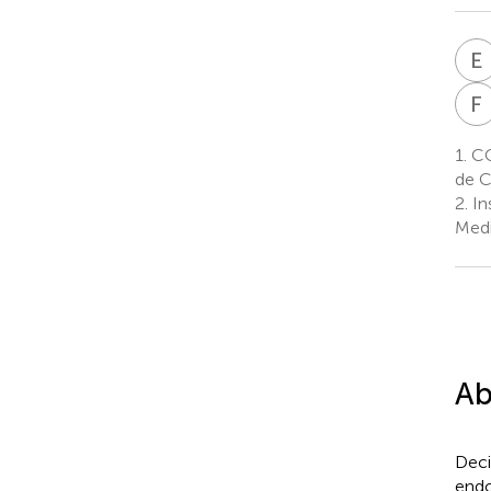
E
F
1.
CON
de C
2.
In
Medi
Ab
Deci
endo