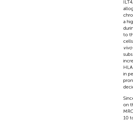
ILT
allo
chro
a hi
durin
to t
cell
vivo
subs
incr
HLA-
in p
pron
deci
Sinc
on t
MRCs
10 t