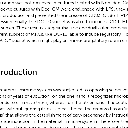
lation was not observed in cultures treated with Non-dec-C
cyte cultures with Dec-CM were challenged with LPS, they su
0 production and prevented the increase of CD83, CD86, IL-1
+
ession. Finally, the DC-10 subset was able to induce a CD4
HL
s subset. These results suggest that the decidualization proces
erent subsets of MRCs, like DC-10, able to induce regulatory T 
+
A-G
subset which might play an immunoregulatory role in em
troduction
maternal immune system was subjected to opposing selective 
ions of years of evolution: on the one hand it recognizes micro
onds to eliminate them, whereas on the other hand, it accepts
ses without ignoring its existence. Hence, the embryo has an 
us” that allows the establishment of early pregnancy by instru
rance induction in the maternal immune system. Therefore, th
rface is characterized by dynamism: the microenvironment ch