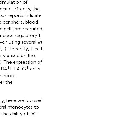
timulation of
cific Tr1 cells, the
ious reports indicate
 peripheral blood
se cells are recruited
 induce regulatory T
roven using several
in
(
–
). Recently, T cell
ity based on the
). The expression of
+
+
 CD4
HLA-G
cells
en more
her the
ncy, here we focused
heral monocytes to
 the ability of DC-