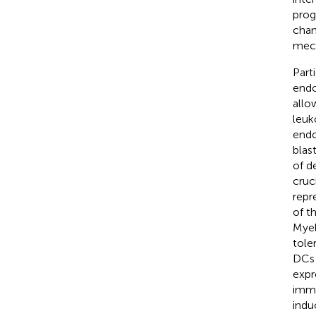
prog
chan
mech
Part
endo
allo
leuk
endo
blas
of d
cruc
repr
of t
Myel
tole
DCs 
expr
immu
indu