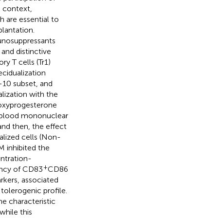
 context,
h are essential to
lantation.
unosuppressants
and distinctive
ry T cells (Tr1)
cidualization
-10 subset, and
lization with the
roxyprogesterone
l blood mononuclear
nd then, the effect
lized cells (Non-
 inhibited the
ntration-
+
ency of CD83
CD86
rkers, associated
tolerogenic profile.
e characteristic
hile this