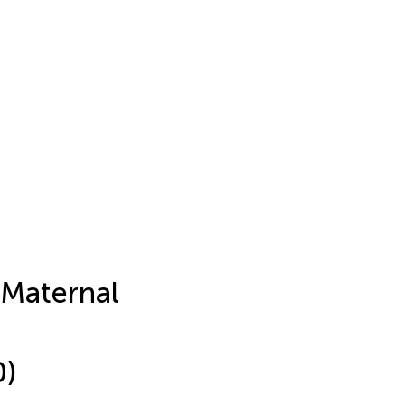
 Maternal
-
0)