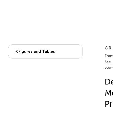
ORI
Figures and Tables
Fron
Sec.
Volum
De
Mo
Pr