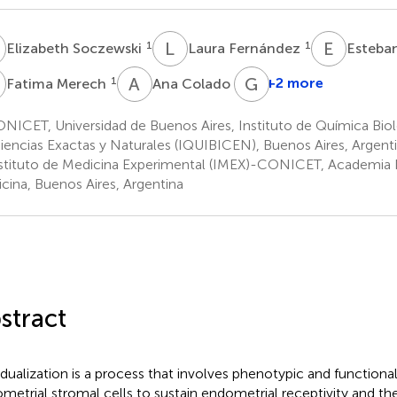
S
L
F
E
G
1
1
Elizabeth Soczewski
Laura Fernández
Esteba
M
A
C
G
S
1
2
+2 more
Fatima Merech
Ana Colado
ICET, Universidad de Buenos Aires, Instituto de Química Biol
iencias Exactas y Naturales (IQUIBICEN), Buenos Aires, Argent
stituto de Medicina Experimental (IMEX)-CONICET, Academia 
cina, Buenos Aires, Argentina
stract
dualization is a process that involves phenotypic and functiona
metrial stromal cells to sustain endometrial receptivity and the