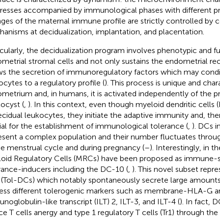
resses accompanied by immunological phases with different pro
ges of the maternal immune profile are strictly controlled by 
anisms at decidualization, implantation, and placentation.
icularly, the decidualization program involves phenotypic and f
metrial stromal cells and not only sustains the endometrial rece
ws the secretion of immunoregulatory factors which may condi
ocytes to a regulatory profile (
). This process is unique and chara
metrium and, in humans, it is activated independently of the p
tocyst (
,
). In this context, even though myeloid dendritic cells
ecidual leukocytes, they initiate the adaptive immunity and, the
ial for the establishment of immunological tolerance (
,
). DCs 
esent a complex population and their number fluctuates throug
he menstrual cycle and during pregnancy (
–
). Interestingly, in t
oid Regulatory Cells (MRCs) have been proposed as immune-s
rance-inducers including the DC-10 (
,
). This novel subset repr
(Tol-DCs) which notably spontaneously secrete large amounts
ess different tolerogenic markers such as membrane-HLA-G an
noglobulin-like transcript (ILT) 2, ILT-3, and ILT-4 (
). In fact, 
ce T cells anergy and type 1 regulatory T cells (Tr1) through t