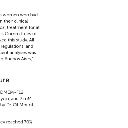
d as women who had
their clinical
al treatment for at
hics Committees of
d this study. All
regulations, and
uent analyses was
o Buenos Aires,”
ure
in DMEM-F12
mycin, and 2 mM
by Dr. Gil Mor of
they reached 70%