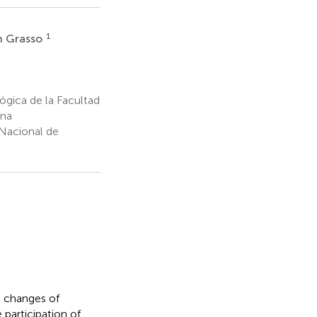
1
n Grasso
ógica de la Facultad
ina
Nacional de
l changes of
 participation of