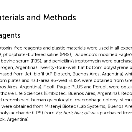
terials and Methods
agents
toxin-free reagents and plastic materials were used in all exp
, phosphate-buffered saline (PBS), Dulbecco’s modified Eagl
l bovine serum (FBS), and penicillin/streptomycin were purcha
itrogen, Argentina). Twenty-four-well flat bottom polystyrene 
hased from Jet-biofil (AP Biotech, Buenos Aires, Argentina) wh
om plates and half-area 96-well ELISA were obtained from Gr
os Aires, Argentina). Ficoll-Paque PLUS and Percoll were obta
thcare Life Sciences (Embiotec, Buenos Aires, Argentina). Re
d recombinant human granulocyte-macrophage colony-stimul
 were obtained from Miltenyi Biotec (Lab Systems, Buenos Aires
polysaccharide (LPS) from
Escherichia coli
was purchased from
ck, Argentina).