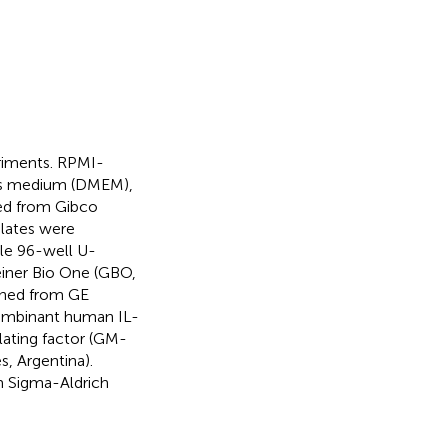
eriments. RPMI-
e’s medium (DMEM),
sed from Gibco
plates were
ile 96-well U-
einer Bio One (GBO,
ined from GE
combinant human IL-
ating factor (GM-
, Argentina).
 Sigma-Aldrich