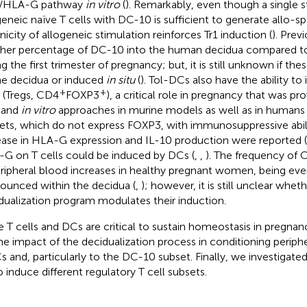
4/HLA-G pathway
in vitro
(
). Remarkably, even though a single s
geneic naïve T cells with DC-10 is sufficient to generate allo-spe
nicity of allogeneic stimulation reinforces Tr1 induction (
). Prev
gher percentage of DC-10 into the human decidua compared to
g the first trimester of pregnancy; but, it is still unknown if the
he decidua or induced
in situ
(
). Tol-DCs also have the ability to
+
+
s (Tregs, CD4
FOXP3
), a critical role in pregnancy that was p
and
in vitro
approaches in murine models as well as in humans 
ets, which do not express FOXP3, with immunosuppressive abil
ease in HLA-G expression and IL-10 production were reported (
G on T cells could be induced by DCs (
,
,
). The frequency of
eripheral blood increases in healthy pregnant women, being ev
ounced within the decidua (
,
); however, it is still unclear whet
dualization program modulates their induction.
e T cells and DCs are critical to sustain homeostasis in pregna
he impact of the decidualization process in conditioning perip
 and, particularly to the DC-10 subset. Finally, we investigated
o induce different regulatory T cell subsets.