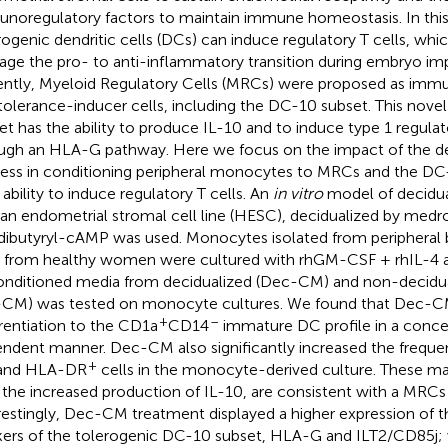
noregulatory factors to maintain immune homeostasis. In this
rogenic dendritic cells (DCs) can induce regulatory T cells, whic
ge the pro- to anti-inflammatory transition during embryo imp
ntly, Myeloid Regulatory Cells (MRCs) were proposed as imm
tolerance-inducer cells, including the DC-10 subset. This novel 
et has the ability to produce IL-10 and to induce type 1 regulato
ugh an HLA-G pathway. Here we focus on the impact of the de
ess in conditioning peripheral monocytes to MRCs and the DC
 ability to induce regulatory T cells. An
in vitro
model of decidua
n endometrial stromal cell line (HESC), decidualized by med
dibutyryl-cAMP was used. Monocytes isolated from periphera
s from healthy women were cultured with rhGM-CSF + rhIL-4 a
onditioned media from decidualized (Dec-CM) and non-decidua
CM) was tested on monocyte cultures. We found that Dec-CM
+
–
erentiation to the CD1a
CD14
immature DC profile in a conce
ndent manner. Dec-CM also significantly increased the frequ
+
and HLA-DR
cells in the monocyte-derived culture. These ma
 the increased production of IL-10, are consistent with a MRCs 
restingly, Dec-CM treatment displayed a higher expression of th
ers of the tolerogenic DC-10 subset, HLA-G and ILT2/CD85j; w