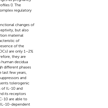
files (
). The
complex regulatory
unctional changes of
ptivity, but also
tion maternal
cteristic of
resence of the
 (DCs) are only 1–2%
refore, they are
in human decidua
h different phases
he last few years,
uppressors and
esents tolerogenic
 of IL-10 and
d its receptors
DC-10 are able to
he IL-10-dependent