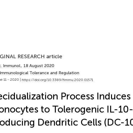
GINAL RESEARCH article
t. Immunol.
, 18 August 2020
 Immunological Tolerance and Regulation
e 11 - 2020 |
https://doi.org/10.3389/fimmu.2020.01571
cidualization Process Induces
nocytes to Tolerogenic IL-10
oducing Dendritic Cells (DC-1