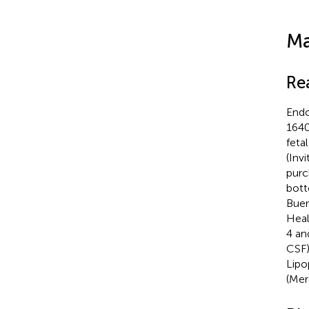
Ma
Re
Endo
1640
feta
(Inv
purc
bott
Buen
Heal
4 an
CSF)
Lipo
(Mer