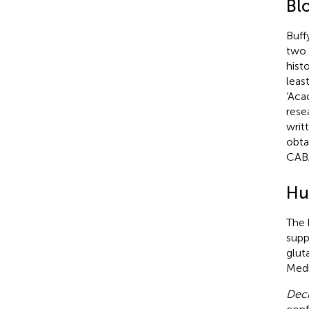
Bl
Buff
two 
hist
leas
‘Aca
rese
writ
obta
CABA
Hu
The 
supp
glut
Medi
Deci