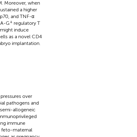
M. Moreover, when
stained a higher
2p70, and TNF-α
+
A-G
regulatory T
s might induce
cells as a novel CD4
bryo implantation.
pressures over
bial pathogens and
 semi-allogeneic
“immunoprivileged
cting immune
e feto-maternal
anges as pregnancy