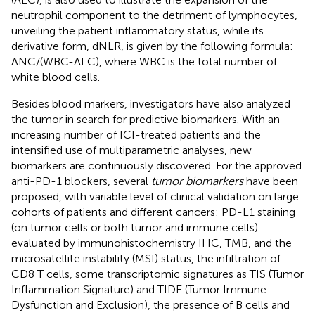
neutrophil component to the detriment of lymphocytes,
unveiling the patient inflammatory status, while its
derivative form, dNLR, is given by the following formula:
ANC/(WBC-ALC), where WBC is the total number of
white blood cells.
Besides blood markers, investigators have also analyzed
the tumor in search for predictive biomarkers. With an
increasing number of ICI-treated patients and the
intensified use of multiparametric analyses, new
biomarkers are continuously discovered. For the approved
anti-PD-1 blockers, several
tumor biomarkers
have been
proposed, with variable level of clinical validation on large
cohorts of patients and different cancers: PD-L1 staining
(on tumor cells or both tumor and immune cells)
evaluated by immunohistochemistry IHC, TMB, and the
microsatellite instability (MSI) status, the infiltration of
CD8 T cells, some transcriptomic signatures as TIS (Tumor
Inflammation Signature) and TIDE (Tumor Immune
Dysfunction and Exclusion), the presence of B cells and