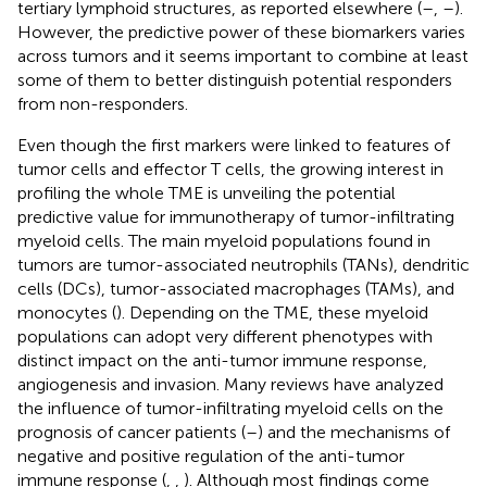
tertiary lymphoid structures, as reported elsewhere (
–
,
–
).
However, the predictive power of these biomarkers varies
across tumors and it seems important to combine at least
some of them to better distinguish potential responders
from non-responders.
Even though the first markers were linked to features of
tumor cells and effector T cells, the growing interest in
profiling the whole TME is unveiling the potential
predictive value for immunotherapy of tumor-infiltrating
myeloid cells. The main myeloid populations found in
tumors are tumor-associated neutrophils (TANs), dendritic
cells (DCs), tumor-associated macrophages (TAMs), and
monocytes (
). Depending on the TME, these myeloid
populations can adopt very different phenotypes with
distinct impact on the anti-tumor immune response,
angiogenesis and invasion. Many reviews have analyzed
the influence of tumor-infiltrating myeloid cells on the
prognosis of cancer patients (
–
) and the mechanisms of
negative and positive regulation of the anti-tumor
immune response (
,
,
). Although most findings come