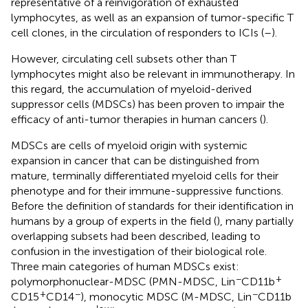
representative of a reinvigoration of exhausted
lymphocytes, as well as an expansion of tumor-specific T
cell clones, in the circulation of responders to ICIs (
–
).
However, circulating cell subsets other than T
lymphocytes might also be relevant in immunotherapy. In
this regard, the accumulation of myeloid-derived
suppressor cells (MDSCs) has been proven to impair the
efficacy of anti-tumor therapies in human cancers (
).
MDSCs are cells of myeloid origin with systemic
expansion in cancer that can be distinguished from
mature, terminally differentiated myeloid cells for their
phenotype and for their immune-suppressive functions.
Before the definition of standards for their identification in
humans by a group of experts in the field (
), many partially
overlapping subsets had been described, leading to
confusion in the investigation of their biological role.
Three main categories of human MDSCs exist:
−
+
polymorphonuclear-MDSC (PMN-MDSC, Lin
CD11b
+
−
−
CD15
CD14
), monocytic MDSC (M-MDSC, Lin
CD11b