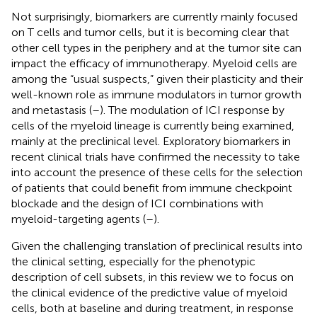
Not surprisingly, biomarkers are currently mainly focused
on T cells and tumor cells, but it is becoming clear that
other cell types in the periphery and at the tumor site can
impact the efficacy of immunotherapy. Myeloid cells are
among the “usual suspects,” given their plasticity and their
well-known role as immune modulators in tumor growth
and metastasis (
–
). The modulation of ICI response by
cells of the myeloid lineage is currently being examined,
mainly at the preclinical level. Exploratory biomarkers in
recent clinical trials have confirmed the necessity to take
into account the presence of these cells for the selection
of patients that could benefit from immune checkpoint
blockade and the design of ICI combinations with
myeloid-targeting agents (
–
).
Given the challenging translation of preclinical results into
the clinical setting, especially for the phenotypic
description of cell subsets, in this review we to focus on
the clinical evidence of the predictive value of myeloid
cells, both at baseline and during treatment, in response