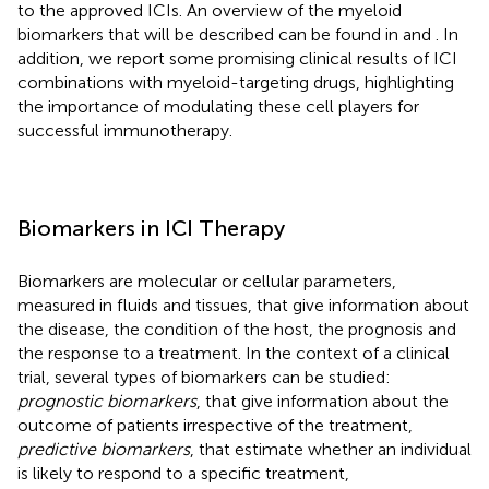
to the approved ICIs. An overview of the myeloid
biomarkers that will be described can be found in
and
. In
addition, we report some promising clinical results of ICI
combinations with myeloid-targeting drugs, highlighting
the importance of modulating these cell players for
successful immunotherapy.
Biomarkers in ICI Therapy
Biomarkers are molecular or cellular parameters,
measured in fluids and tissues, that give information about
the disease, the condition of the host, the prognosis and
the response to a treatment. In the context of a clinical
trial, several types of biomarkers can be studied:
prognostic biomarkers
, that give information about the
outcome of patients irrespective of the treatment,
predictive biomarkers
, that estimate whether an individual
is likely to respond to a specific treatment,