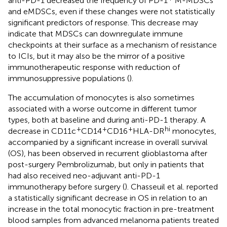
anti-PD-1 decreased the frequency of PD-1
M-MDSCs
and eMDSCs, even if these changes were not statistically
significant predictors of response. This decrease may
indicate that MDSCs can downregulate immune
checkpoints at their surface as a mechanism of resistance
to ICIs, but it may also be the mirror of a positive
immunotherapeutic response with reduction of
immunosuppressive populations (
).
The accumulation of monocytes is also sometimes
associated with a worse outcome in different tumor
types, both at baseline and during anti-PD-1 therapy. A
+
+
+
hi
decrease in CD11c
CD14
CD16
HLA-DR
monocytes,
accompanied by a significant increase in overall survival
(OS), has been observed in recurrent glioblastoma after
post-surgery Pembrolizumab, but only in patients that
had also received neo-adjuvant anti-PD-1
immunotherapy before surgery (
). Chasseuil et al. reported
a statistically significant decrease in OS in relation to an
increase in the total monocytic fraction in pre-treatment
blood samples from advanced melanoma patients treated