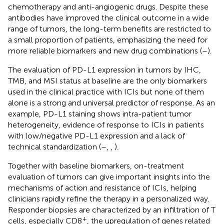
chemotherapy and anti-angiogenic drugs. Despite these
antibodies have improved the clinical outcome in a wide
range of tumors, the long-term benefits are restricted to
a small proportion of patients, emphasizing the need for
more reliable biomarkers and new drug combinations (
–
).
The evaluation of PD-L1 expression in tumors by IHC,
TMB, and MSI status at baseline are the only biomarkers
used in the clinical practice with ICIs but none of them
alone is a strong and universal predictor of response. As an
example, PD-L1 staining shows intra-patient tumor
heterogeneity, evidence of response to ICIs in patients
with low/negative PD-L1 expression and a lack of
technical standardization (
–
,
,
).
Together with baseline biomarkers, on-treatment
evaluation of tumors can give important insights into the
mechanisms of action and resistance of ICIs, helping
clinicians rapidly refine the therapy in a personalized way.
Responder biopsies are characterized by an infiltration of T
+
cells, especially CD8
, the upregulation of genes related