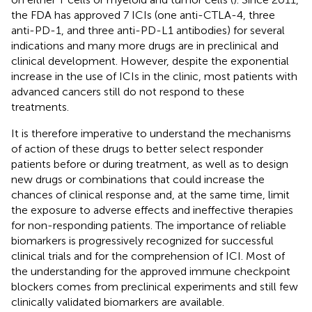
the FDA has approved 7 ICIs (one anti-CTLA-4, three
anti-PD-1, and three anti-PD-L1 antibodies) for several
indications and many more drugs are in preclinical and
clinical development. However, despite the exponential
increase in the use of ICIs in the clinic, most patients with
advanced cancers still do not respond to these
treatments.
It is therefore imperative to understand the mechanisms
of action of these drugs to better select responder
patients before or during treatment, as well as to design
new drugs or combinations that could increase the
chances of clinical response and, at the same time, limit
the exposure to adverse effects and ineffective therapies
for non-responding patients. The importance of reliable
biomarkers is progressively recognized for successful
clinical trials and for the comprehension of ICI. Most of
the understanding for the approved immune checkpoint
blockers comes from preclinical experiments and still few
clinically validated biomarkers are available.