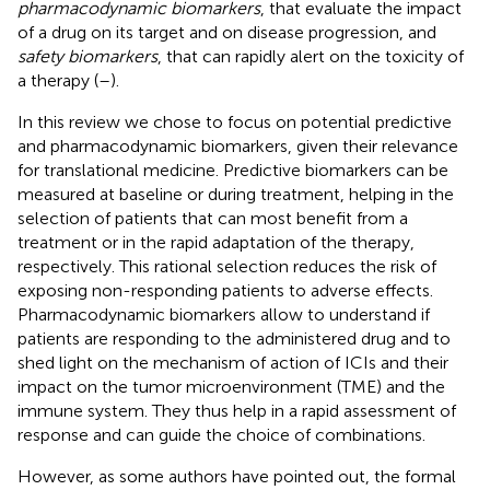
pharmacodynamic biomarkers
, that evaluate the impact
of a drug on its target and on disease progression, and
safety biomarkers
, that can rapidly alert on the toxicity of
a therapy (
–
).
In this review we chose to focus on potential predictive
and pharmacodynamic biomarkers, given their relevance
for translational medicine. Predictive biomarkers can be
measured at baseline or during treatment, helping in the
selection of patients that can most benefit from a
treatment or in the rapid adaptation of the therapy,
respectively. This rational selection reduces the risk of
exposing non-responding patients to adverse effects.
Pharmacodynamic biomarkers allow to understand if
patients are responding to the administered drug and to
shed light on the mechanism of action of ICIs and their
impact on the tumor microenvironment (TME) and the
immune system. They thus help in a rapid assessment of
response and can guide the choice of combinations.
However, as some authors have pointed out, the formal