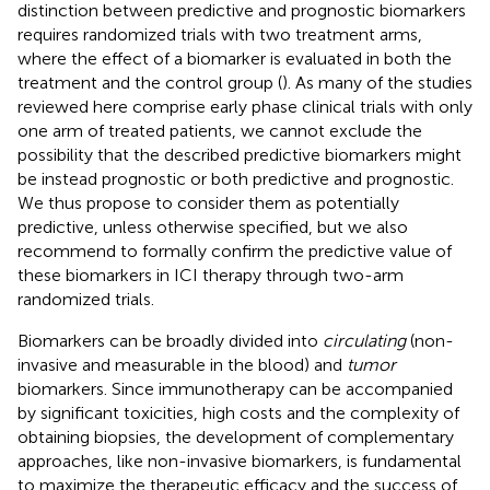
distinction between predictive and prognostic biomarkers
requires randomized trials with two treatment arms,
where the effect of a biomarker is evaluated in both the
treatment and the control group (
). As many of the studies
reviewed here comprise early phase clinical trials with only
one arm of treated patients, we cannot exclude the
possibility that the described predictive biomarkers might
be instead prognostic or both predictive and prognostic.
We thus propose to consider them as potentially
predictive, unless otherwise specified, but we also
recommend to formally confirm the predictive value of
these biomarkers in ICI therapy through two-arm
randomized trials.
Biomarkers can be broadly divided into
circulating
(non-
invasive and measurable in the blood) and
tumor
biomarkers. Since immunotherapy can be accompanied
by significant toxicities, high costs and the complexity of
obtaining biopsies, the development of complementary
approaches, like non-invasive biomarkers, is fundamental
to maximize the therapeutic efficacy and the success of