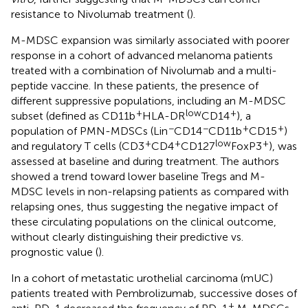
resistance to Nivolumab treatment (
).
M-MDSC expansion was similarly associated with poorer
response in a cohort of advanced melanoma patients
treated with a combination of Nivolumab and a multi-
peptide vaccine. In these patients, the presence of
different suppressive populations, including an M-MDSC
+
low
+
subset (defined as CD11b
HLA-DR
CD14
), a
−
−
+
+
population of PMN-MDSCs (Lin
CD14
CD11b
CD15
)
+
+
low
+
and regulatory T cells (CD3
CD4
CD127
FoxP3
), was
assessed at baseline and during treatment. The authors
showed a trend toward lower baseline Tregs and M-
MDSC levels in non-relapsing patients as compared with
relapsing ones, thus suggesting the negative impact of
these circulating populations on the clinical outcome,
without clearly distinguishing their predictive vs.
prognostic value (
).
In a cohort of metastatic urothelial carcinoma (mUC)
patients treated with Pembrolizumab, successive doses of
+