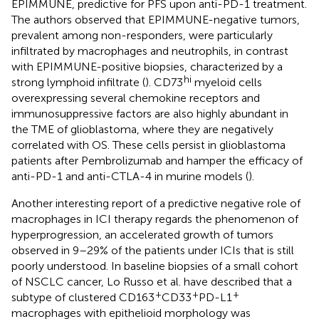
EPIMMUNE, predictive for PFS upon anti-PD-1 treatment.
The authors observed that EPIMMUNE-negative tumors,
prevalent among non-responders, were particularly
infiltrated by macrophages and neutrophils, in contrast
with EPIMMUNE-positive biopsies, characterized by a
hi
strong lymphoid infiltrate (
). CD73
myeloid cells
overexpressing several chemokine receptors and
immunosuppressive factors are also highly abundant in
the TME of glioblastoma, where they are negatively
correlated with OS. These cells persist in glioblastoma
patients after Pembrolizumab and hamper the efficacy of
anti-PD-1 and anti-CTLA-4 in murine models (
).
Another interesting report of a predictive negative role of
macrophages in ICI therapy regards the phenomenon of
hyperprogression, an accelerated growth of tumors
observed in 9–29% of the patients under ICIs that is still
poorly understood. In baseline biopsies of a small cohort
of NSCLC cancer, Lo Russo et al. have described that a
+
+
+
subtype of clustered CD163
CD33
PD-L1
macrophages with epithelioid morphology was