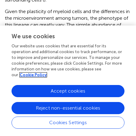
Given the plasticity of myeloid cells and the differences in
the microenvironment among tumors, the phenotype of
this lineage can greatly vary. The simple abundance of
+
CD68
cells, classically considered to represent
We use cookies
macrophages, is thus rarely informative, while the
functional orientation
of myeloid cells by multiparametric
Our website uses cookies that are essential for its
IHC, flow cytometry or RNA sequencing allows to define
operation and additional cookies to track performance, or
a clearer relationship between the distinct subsets and the
to improve and personalize our services. To manage your
cookie preferences, please click Cookie Settings. For more
clinical outcome (
). Therefore, functionally different
information on how we use cookies, please see
myeloid subpopulations can have an opposite effect on
our
Cookie Policy
the response of patients to ICIs. In some reports, for
+
instance, the presence of PD-L1
macrophages seems
Accept cookies
more valuable as a predictive biomarker than the
abundance of macrophages
per se
. Clinical responses are
linked to high expression of PD-L1 in macrophages and
Reject non-essential cookies
dendritic cells in melanoma patients treated with a
combination of anti-CTLA-4 and anti-PD-1 and in ovarian
Cookies Settings
cancer patients treated with anti-PD-1, even if in the
latter case the results are not statistically significant due