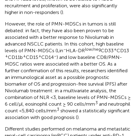
recruitment and proliferation, were also significantly
higher in non-responders (
).
However, the role of PMN-MDSCs in tumors is still
debated: in fact, they have also been proven to be
associated with a better response to Nivolumab in
advanced NSCLC patients. In this cohort, high baseline
−
low/neg
+
levels of PMN-MDSCs (Lin
HLA-DR
CD33
CD13
+
+
+
−
CD11b
CD15
CD14
) and low baseline CD8/PMN-
MDSC ratios were associated with a better OS. As a
further confirmation of this results, researchers identified
an immunological asset as a possible prognostic
biomarker of OS and progression-free survival (PFS) after
Nivolumab treatment: in a multivariate analysis, the
combination of NLR <3, baseline levels of PMN-MDSCs ≥
3
6 cell/μl, eosinophil count ≥ 90 cells/mm
and neutrophil
3
count <5,840 cells/mm
showed a statistically significant
association with good prognosis (
).
Different studies performed on melanoma and metastatic
renal-cell carcinoma (mRCC) patients under anti-PD-1