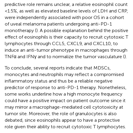
predictive role remains unclear, a relative eosinophil count
<1.5%, as well as elevated baseline levels of LDH and CRP,
were independently associated with poor OS in a cohort
of uveal melanoma patients undergoing anti-PD-1
monotherapy (
). A possible explanation behind the positive
effect of eosinophils is their capacity to recruit cytotoxic T
lymphocytes through CCL5, CXCL9, and CXCL10, to
induce an anti-tumor phenotype in macrophages through
TNFα and IFNγ and to normalize the tumor vasculature (
).
To conclude, several reports indicate that MDSCs,
monocytes and neutrophils may reflect a compromised
inflammatory status and thus be a reliable negative
predictor of response to anti-PD-1 therapy. Nonetheless,
some works underline how a high monocyte frequency
could have a positive impact on patient outcome since it
may mirror a macrophage-mediated cell cytotoxicity at
tumor site. Moreover, the role of granulocytes is also
debated, since eosinophils appear to have a protective
role given their ability to recruit cytotoxic T lymphocytes.