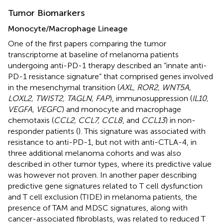
Tumor Biomarkers
Monocyte/Macrophage Lineage
One of the first papers comparing the tumor
transcriptome at baseline of melanoma patients
undergoing anti-PD-1 therapy described an “innate anti-
PD-1 resistance signature” that comprised genes involved
in the mesenchymal transition (
AXL, ROR2, WNT5A,
LOXL2, TWIST2, TAGLN, FAP
), immunosuppression (
IL10,
VEGFA, VEGFC
) and monocyte and macrophage
chemotaxis (
CCL2, CCL7, CCL8
, and
CCL13
) in non-
responder patients (
). This signature was associated with
resistance to anti-PD-1, but not with anti-CTLA-4, in
three additional melanoma cohorts and was also
described in other tumor types, where its predictive value
was however not proven. In another paper describing
predictive gene signatures related to T cell dysfunction
and T cell exclusion (TIDE) in melanoma patients, the
presence of TAM and MDSC signatures, along with
cancer-associated fibroblasts, was related to reduced T