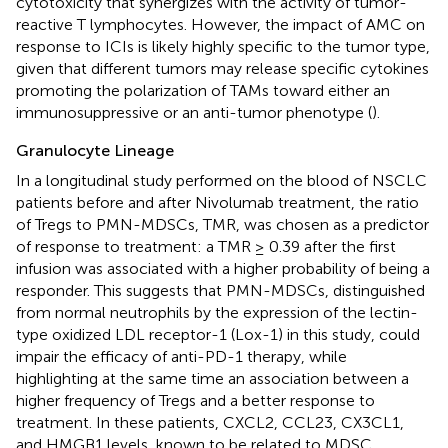
cytotoxicity that synergizes with the activity of tumor-
reactive T lymphocytes. However, the impact of AMC on
response to ICIs is likely highly specific to the tumor type,
given that different tumors may release specific cytokines
promoting the polarization of TAMs toward either an
immunosuppressive or an anti-tumor phenotype (
).
Granulocyte Lineage
In a longitudinal study performed on the blood of NSCLC
patients before and after Nivolumab treatment, the ratio
of Tregs to PMN-MDSCs, TMR, was chosen as a predictor
of response to treatment: a TMR ≥ 0.39 after the first
infusion was associated with a higher probability of being a
responder. This suggests that PMN-MDSCs, distinguished
from normal neutrophils by the expression of the lectin-
type oxidized LDL receptor-1 (Lox-1) in this study, could
impair the efficacy of anti-PD-1 therapy, while
highlighting at the same time an association between a
higher frequency of Tregs and a better response to
treatment. In these patients, CXCL2, CCL23, CX3CL1,
and HMGB1 levels, known to be related to MDSC