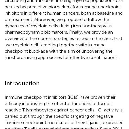
circulating and tumor-infiltrating myeloid populations can
be used as predictive biomarkers for immune checkpoint
inhibitors in different human cancers, both at baseline and
on treatment. Moreover, we propose to follow the
dynamics of myeloid cells during immunotherapy as
pharmacodynamic biomarkers. Finally, we provide an
overview of the current strategies tested in the clinic that
use myeloid cell targeting together with immune
checkpoint blockade with the aim of uncovering the
most promising approaches for effective combinations.
Introduction
Immune checkpoint inhibitors (ICIs) have proven their
efficacy in boosting the effector functions of tumor-
reactive T lymphocytes against cancer cells. ICI activity is
carried out through the specific targeting of negative
immune checkpoint molecules or their ligands, expressed
on either T cells or myeloid and tumor cells (
). Since 2011,