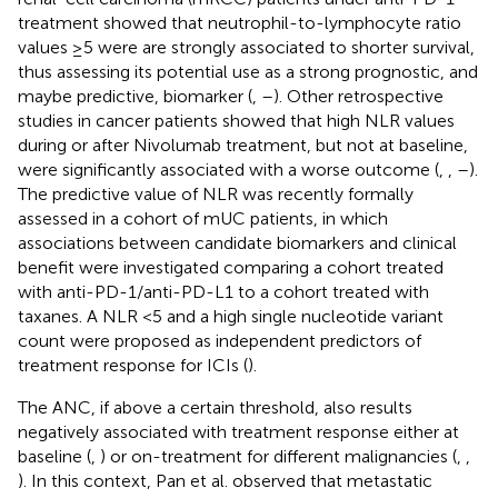
treatment showed that neutrophil-to-lymphocyte ratio
values ≥5 were are strongly associated to shorter survival,
thus assessing its potential use as a strong prognostic, and
maybe predictive, biomarker (
,
–
). Other retrospective
studies in cancer patients showed that high NLR values
during or after Nivolumab treatment, but not at baseline,
were significantly associated with a worse outcome (
,
,
–
).
The predictive value of NLR was recently formally
assessed in a cohort of mUC patients, in which
associations between candidate biomarkers and clinical
benefit were investigated comparing a cohort treated
with anti-PD-1/anti-PD-L1 to a cohort treated with
taxanes. A NLR <5 and a high single nucleotide variant
count were proposed as independent predictors of
treatment response for ICIs (
).
The ANC, if above a certain threshold, also results
negatively associated with treatment response either at
baseline (
,
) or on-treatment for different malignancies (
,
,
). In this context, Pan et al. observed that metastatic