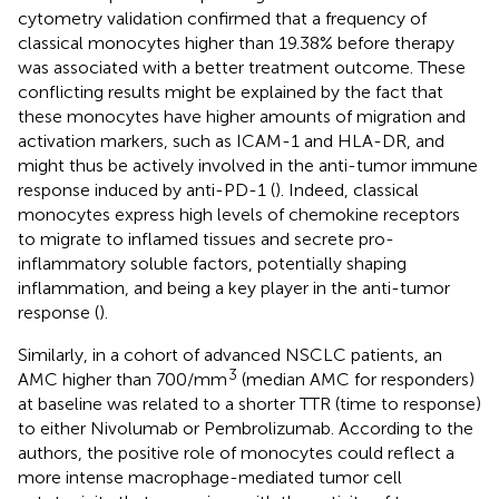
cytometry validation confirmed that a frequency of
classical monocytes higher than 19.38% before therapy
was associated with a better treatment outcome. These
conflicting results might be explained by the fact that
these monocytes have higher amounts of migration and
activation markers, such as ICAM-1 and HLA-DR, and
might thus be actively involved in the anti-tumor immune
response induced by anti-PD-1 (
). Indeed, classical
monocytes express high levels of chemokine receptors
to migrate to inflamed tissues and secrete pro-
inflammatory soluble factors, potentially shaping
inflammation, and being a key player in the anti-tumor
response (
).
Similarly, in a cohort of advanced NSCLC patients, an
3
AMC higher than 700/mm
(median AMC for responders)
at baseline was related to a shorter TTR (time to response)
to either Nivolumab or Pembrolizumab. According to the
authors, the positive role of monocytes could reflect a
more intense macrophage-mediated tumor cell