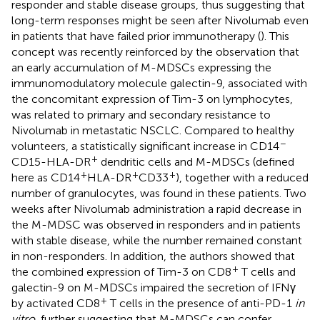
responder and stable disease groups, thus suggesting that
long-term responses might be seen after Nivolumab even
in patients that have failed prior immunotherapy (
). This
concept was recently reinforced by the observation that
an early accumulation of M-MDSCs expressing the
immunomodulatory molecule galectin-9, associated with
the concomitant expression of Tim-3 on lymphocytes,
was related to primary and secondary resistance to
Nivolumab in metastatic NSCLC. Compared to healthy
−
volunteers, a statistically significant increase in CD14
+
CD15-HLA-DR
dendritic cells and M-MDSCs (defined
+
+
+
here as CD14
HLA-DR
CD33
), together with a reduced
number of granulocytes, was found in these patients. Two
weeks after Nivolumab administration a rapid decrease in
the M-MDSC was observed in responders and in patients
with stable disease, while the number remained constant
in non-responders. In addition, the authors showed that
+
the combined expression of Tim-3 on CD8
T cells and
galectin-9 on M-MDSCs impaired the secretion of IFNγ
+
by activated CD8
T cells in the presence of anti-PD-1
in
vitro
, further suggesting that M-MDSCs can confer