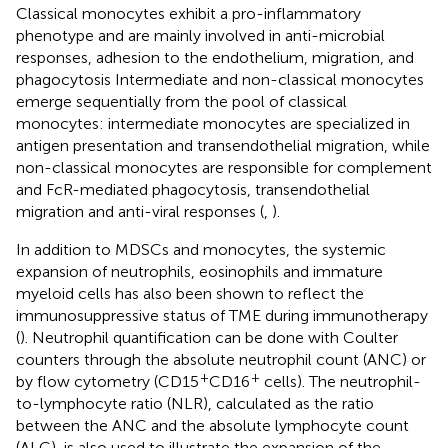
Classical monocytes exhibit a pro-inflammatory
phenotype and are mainly involved in anti-microbial
responses, adhesion to the endothelium, migration, and
phagocytosis Intermediate and non-classical monocytes
emerge sequentially from the pool of classical
monocytes: intermediate monocytes are specialized in
antigen presentation and transendothelial migration, while
non-classical monocytes are responsible for complement
and FcR-mediated phagocytosis, transendothelial
migration and anti-viral responses (
,
).
In addition to MDSCs and monocytes, the systemic
expansion of neutrophils, eosinophils and immature
myeloid cells has also been shown to reflect the
immunosuppressive status of TME during immunotherapy
(
). Neutrophil quantification can be done with Coulter
counters through the absolute neutrophil count (ANC) or
+
+
by flow cytometry (CD15
CD16
cells). The neutrophil-
to-lymphocyte ratio (NLR), calculated as the ratio
between the ANC and the absolute lymphocyte count
(ALC), is also used to illustrate the expansion of the