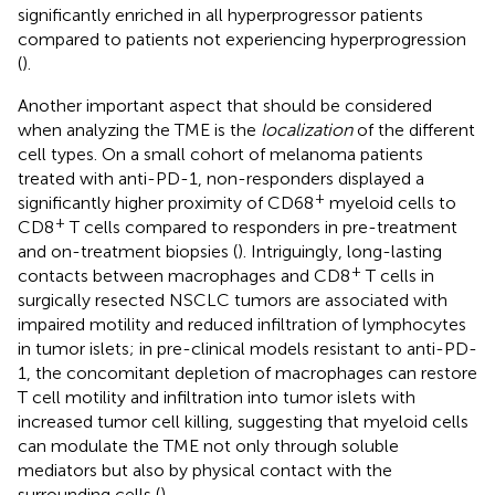
significantly enriched in all hyperprogressor patients
compared to patients not experiencing hyperprogression
(
).
Another important aspect that should be considered
when analyzing the TME is the
localization
of the different
cell types. On a small cohort of melanoma patients
treated with anti-PD-1, non-responders displayed a
+
significantly higher proximity of CD68
myeloid cells to
+
CD8
T cells compared to responders in pre-treatment
and on-treatment biopsies (
). Intriguingly, long-lasting
+
contacts between macrophages and CD8
T cells in
surgically resected NSCLC tumors are associated with
impaired motility and reduced infiltration of lymphocytes
in tumor islets; in pre-clinical models resistant to anti-PD-
1, the concomitant depletion of macrophages can restore
T cell motility and infiltration into tumor islets with
increased tumor cell killing, suggesting that myeloid cells
can modulate the TME not only through soluble
mediators but also by physical contact with the
surrounding cells (
).