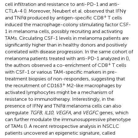
cell infiltration and resistance to anti-PD-1 and anti-
CTLA-4 (
). Moreover, Neubert et al. observed that IFNγ
+
and TNFα produced by antigen-specific CD8
T cells
induced the macrophage-colony stimulating factor CSF-
1 in melanoma cells, possibly recruiting and activating
TAMs. Circulating CSF-1 levels in melanoma patients are
significantly higher than in healthy donors and positively
correlated with disease progression. In the same cohort of
melanoma patients treated with anti-PD-1 analyzed in (
),
+
the authors observed a co-enrichment of CD8
T cells
with CSF-1 or various TAM-specific markers in pre-
treatment biopsies of non-responders, suggesting that
+
the recruitment of CD163
M2-like macrophages by
activated lymphocytes might be a mechanism of
resistance to immunotherapy. Interestingly, in the
presence of IFNγ and TNFα melanoma cells can also
upregulate
TGFB, IL10, VEGFA
, and
VEGFC
genes, which
can further modulate the immunosuppressive phenotype
of TAMs (
). A recent retrospective analysis in NSCLC
patients uncovered an epigenetic signature, called