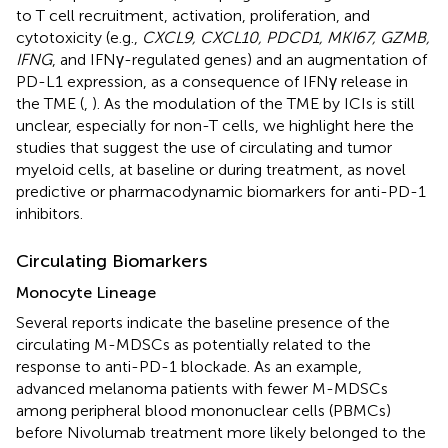
to T cell recruitment, activation, proliferation, and
cytotoxicity (e.g.,
CXCL9, CXCL10, PDCD1, MKI67, GZMB,
IFNG
, and IFNγ-regulated genes) and an augmentation of
PD-L1 expression, as a consequence of IFNγ release in
the TME (
,
). As the modulation of the TME by ICIs is still
unclear, especially for non-T cells, we highlight here the
studies that suggest the use of circulating and tumor
myeloid cells, at baseline or during treatment, as novel
predictive or pharmacodynamic biomarkers for anti-PD-1
inhibitors.
Circulating Biomarkers
Monocyte Lineage
Several reports indicate the baseline presence of the
circulating M-MDSCs as potentially related to the
response to anti-PD-1 blockade. As an example,
advanced melanoma patients with fewer M-MDSCs
among peripheral blood mononuclear cells (PBMCs)
before Nivolumab treatment more likely belonged to the