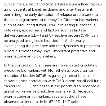
clinical trials.
Circulating biomarkers
ensure a finer follow-
up of patients at baseline, during and after treatment,
permitting the early detection of relapse or resistance and
the rapid adjustment of therapy (
,
). Different biomarkers,
such as circulating tumor DNA, circulating tumor cells,
cytokines, exosomes and factors such as lactate
dehydrogenase (LDH) and C-reactive protein (CRP) can
be analyzed using liquid biopsies (
–
). Additionally,
investigating the presence and the dynamics of peripheral
blood leukocytes may unveil important predictive and
pharmacodynamic biomarkers.
In the context of ICIs, there are no validated circulating
predictive biomarkers yet. Nonetheless, blood tumor
mutational burden (bTMB) is gaining interest because it
shows a good correlation with TMB in non-small cell lung
cancer (NSCLC) and has thus the potential to become a
useful non-invasive predictive biomarker (
). Regarding
pharmacodynamic markers, several authors have
+
+
observed an increase in Ki-67
PD-1
T cells,