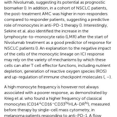
with Nivolumab, suggesting its potential as prognostic
biomarker (
). In addition, in a cohort of NSCLC patients,
the post-treatment AMC was higher in non-responders
compared to responder patients, suggesting a predictive
role of monocytes in anti-PD-1 therapy (
). Interestingly,
Sekine et al. also identified the increase in the
lymphocyte-to-monocyte ratio (LMR) after the start of
Nivolumab treatment as a good predictor of response for
NSCLC patients (
). An explanation to the negative impact
of the cells of the monocytic lineage on ICI response
may rely on the variety of mechanisms by which these
cells can alter T cell effector functions, including nutrient
depletion, generation of reactive oxygen species (ROS)
and up-regulation of immune checkpoint molecules (
,
–
).
A high monocyte frequency is however not always
associated with a poorer response, as demonstrated by
Krieg et al. who found a higher frequency of classical
+
−
hi
hi
monocytes (CD14
CD16
CD33
HLA-DR
), measured
before therapy by single-cell mass cytometry, in
melanoma patients responding to anti-PD-1. A flow