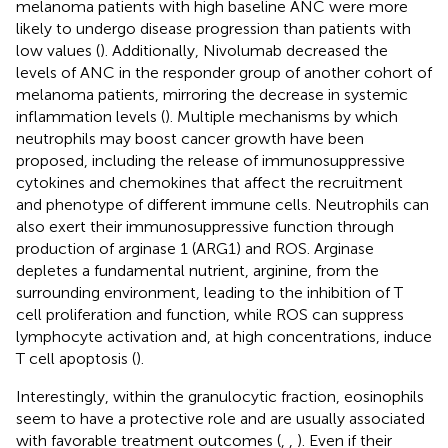
melanoma patients with high baseline ANC were more
likely to undergo disease progression than patients with
low values (
). Additionally, Nivolumab decreased the
levels of ANC in the responder group of another cohort of
melanoma patients, mirroring the decrease in systemic
inflammation levels (
). Multiple mechanisms by which
neutrophils may boost cancer growth have been
proposed, including the release of immunosuppressive
cytokines and chemokines that affect the recruitment
and phenotype of different immune cells. Neutrophils can
also exert their immunosuppressive function through
production of arginase 1 (ARG1) and ROS. Arginase
depletes a fundamental nutrient, arginine, from the
surrounding environment, leading to the inhibition of T
cell proliferation and function, while ROS can suppress
lymphocyte activation and, at high concentrations, induce
T cell apoptosis (
).
Interestingly, within the granulocytic fraction, eosinophils
seem to have a protective role and are usually associated
with favorable treatment outcomes (
,
,
). Even if their