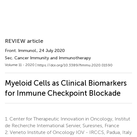
REVIEW article
Front. Immunol.
, 24 July 2020
Sec. Cancer Immunity and Immunotherapy
Volume 11 - 2020 |
https://doi.org/10.3389/fimmu.2020.01590
Myeloid Cells as Clinical Biomarkers
for Immune Checkpoint Blockade
1.
Center for Therapeutic Innovation in Oncology, Institut
de Recherche International Servier, Suresnes, France
2.
Veneto Institute of Oncology IOV - IRCCS, Padua, Italy