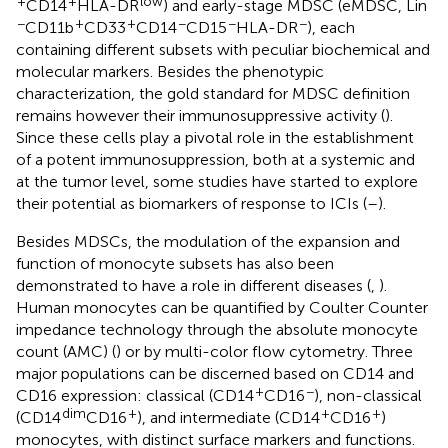
+
+
low
CD14
HLA-DR
) and early-stage MDSC (eMDSC, Lin
−
+
+
−
−
−
CD11b
CD33
CD14
CD15
HLA-DR
), each
containing different subsets with peculiar biochemical and
molecular markers. Besides the phenotypic
characterization, the gold standard for MDSC definition
remains however their immunosuppressive activity (
).
Since these cells play a pivotal role in the establishment
of a potent immunosuppression, both at a systemic and
at the tumor level, some studies have started to explore
their potential as biomarkers of response to ICIs (
–
).
Besides MDSCs, the modulation of the expansion and
function of monocyte subsets has also been
demonstrated to have a role in different diseases (
,
).
Human monocytes can be quantified by Coulter Counter
impedance technology through the absolute monocyte
count (AMC) (
) or by multi-color flow cytometry. Three
major populations can be discerned based on CD14 and
+
−
CD16 expression: classical (CD14
CD16
), non-classical
dim
+
+
+
(CD14
CD16
), and intermediate (CD14
CD16
)
monocytes, with distinct surface markers and functions.