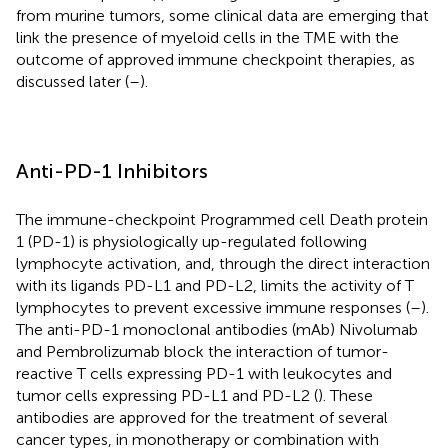
from murine tumors, some clinical data are emerging that
link the presence of myeloid cells in the TME with the
outcome of approved immune checkpoint therapies, as
discussed later (
–
).
Anti-PD-1 Inhibitors
The immune-checkpoint Programmed cell Death protein
1 (PD-1) is physiologically up-regulated following
lymphocyte activation, and, through the direct interaction
with its ligands PD-L1 and PD-L2, limits the activity of T
lymphocytes to prevent excessive immune responses (
–
).
The anti-PD-1 monoclonal antibodies (mAb) Nivolumab
and Pembrolizumab block the interaction of tumor-
reactive T cells expressing PD-1 with leukocytes and
tumor cells expressing PD-L1 and PD-L2 (
). These
antibodies are approved for the treatment of several
cancer types, in monotherapy or combination with