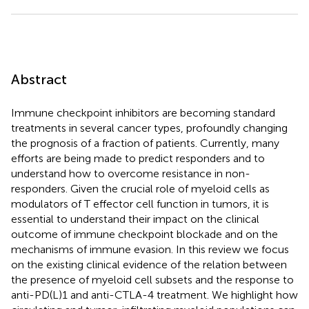
Abstract
Immune checkpoint inhibitors are becoming standard
treatments in several cancer types, profoundly changing
the prognosis of a fraction of patients. Currently, many
efforts are being made to predict responders and to
understand how to overcome resistance in non-
responders. Given the crucial role of myeloid cells as
modulators of T effector cell function in tumors, it is
essential to understand their impact on the clinical
outcome of immune checkpoint blockade and on the
mechanisms of immune evasion. In this review we focus
on the existing clinical evidence of the relation between
the presence of myeloid cell subsets and the response to
anti-PD(L)1 and anti-CTLA-4 treatment. We highlight how