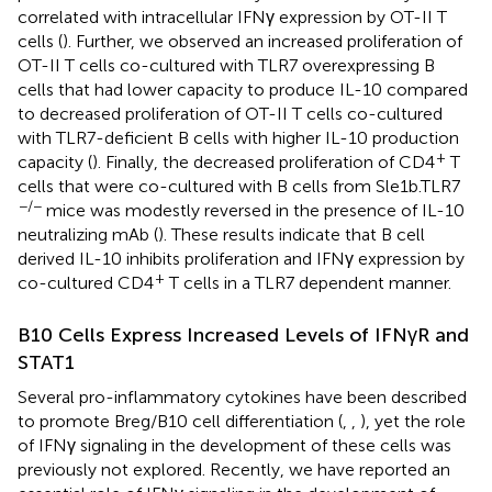
correlated with intracellular IFNγ expression by OT-II T
cells (
). Further, we observed an increased proliferation of
OT-II T cells co-cultured with TLR7 overexpressing B
cells that had lower capacity to produce IL-10 compared
to decreased proliferation of OT-II T cells co-cultured
with TLR7-deficient B cells with higher IL-10 production
+
capacity (
). Finally, the decreased proliferation of CD4
T
cells that were co-cultured with B cells from Sle1b.TLR7
−/−
mice was modestly reversed in the presence of IL-10
neutralizing mAb (
). These results indicate that B cell
derived IL-10 inhibits proliferation and IFNγ expression by
+
co-cultured CD4
T cells in a TLR7 dependent manner.
B10 Cells Express Increased Levels of IFNγR and
STAT1
Several pro-inflammatory cytokines have been described
to promote Breg/B10 cell differentiation (
,
,
), yet the role
of IFNγ signaling in the development of these cells was
previously not explored. Recently, we have reported an