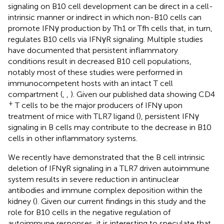
signaling on B10 cell development can be direct in a cell-
intrinsic manner or indirect in which non-B10 cells can
promote IFNγ production by Th1 or Tfh cells that, in turn,
regulates B10 cells via IFNγR signaling. Multiple studies
have documented that persistent inflammatory
conditions result in decreased B10 cell populations,
notably most of these studies were performed in
immunocompetent hosts with an intact T cell
compartment (
,
,
). Given our published data showing CD4
+
T cells to be the major producers of IFNγ upon
treatment of mice with TLR7 ligand (
), persistent IFNγ
signaling in B cells may contribute to the decrease in B10
cells in other inflammatory systems.
We recently have demonstrated that the B cell intrinsic
deletion of IFNγR signaling in a TLR7 driven autoimmune
system results in severe reduction in antinuclear
antibodies and immune complex deposition within the
kidney (
). Given our current findings in this study and the
role for B10 cells in the negative regulation of
autoimmune responses, it is interesting to speculate that