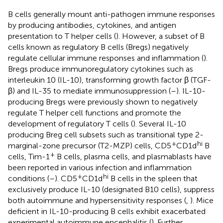
B cells generally mount anti-pathogen immune responses
by producing antibodies, cytokines, and antigen
presentation to T helper cells (
). However, a subset of B
cells known as regulatory B cells (Bregs) negatively
regulate cellular immune responses and inflammation (
).
Bregs produce immunoregulatory cytokines such as
interleukin 10 (IL-10), transforming growth factor β (TGF-
β) and IL-35 to mediate immunosuppression (
–
). IL-10-
producing Bregs were previously shown to negatively
regulate T helper cell functions and promote the
development of regulatory T cells (
). Several IL-10
producing Breg cell subsets such as transitional type 2-
+
hi
marginal-zone precursor (T2-MZP) cells, CD5
CD1d
B
+
cells, Tim-1
B cells, plasma cells, and plasmablasts have
been reported in various infection and inflammation
+
hi
conditions (
–
). CD5
CD1d
B cells in the spleen that
exclusively produce IL-10 (designated B10 cells), suppress
both autoimmune and hypersensitivity responses (
,
). Mice
deficient in IL-10-producing B cells exhibit exacerbated
experimental autoimmune encephalitis (
). Further,