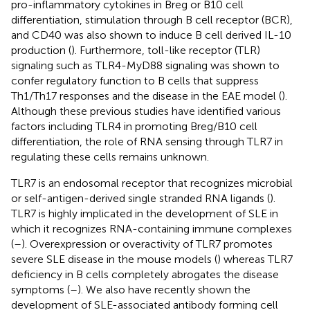
pro-inflammatory cytokines in Breg or B10 cell
differentiation, stimulation through B cell receptor (BCR),
and CD40 was also shown to induce B cell derived IL-10
production (
). Furthermore, toll-like receptor (TLR)
signaling such as TLR4-MyD88 signaling was shown to
confer regulatory function to B cells that suppress
Th1/Th17 responses and the disease in the EAE model (
).
Although these previous studies have identified various
factors including TLR4 in promoting Breg/B10 cell
differentiation, the role of RNA sensing through TLR7 in
regulating these cells remains unknown.
TLR7 is an endosomal receptor that recognizes microbial
or self-antigen-derived single stranded RNA ligands (
).
TLR7 is highly implicated in the development of SLE in
which it recognizes RNA-containing immune complexes
(
–
). Overexpression or overactivity of TLR7 promotes
severe SLE disease in the mouse models (
) whereas TLR7
deficiency in B cells completely abrogates the disease
symptoms (
–
). We also have recently shown the
development of SLE-associated antibody forming cell