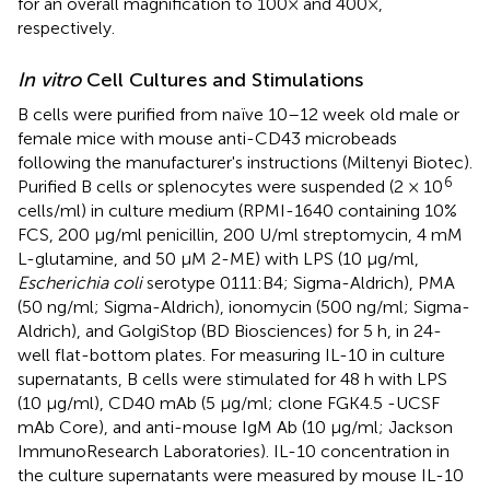
for an overall magnification to 100× and 400×,
respectively.
In vitro
Cell Cultures and Stimulations
B cells were purified from naïve 10–12 week old male or
female mice with mouse anti-CD43 microbeads
following the manufacturer's instructions (Miltenyi Biotec).
6
Purified B cells or splenocytes were suspended (2 × 10
cells/ml) in culture medium (RPMI-1640 containing 10%
FCS, 200 μg/ml penicillin, 200 U/ml streptomycin, 4 mM
L-glutamine, and 50 μM 2-ME) with LPS (10 μg/ml,
Escherichia coli
serotype 0111:B4; Sigma-Aldrich), PMA
(50 ng/ml; Sigma-Aldrich), ionomycin (500 ng/ml; Sigma-
Aldrich), and GolgiStop (BD Biosciences) for 5 h, in 24-
well flat-bottom plates. For measuring IL-10 in culture
supernatants, B cells were stimulated for 48 h with LPS
(10 μg/ml), CD40 mAb (5 μg/ml; clone FGK4.5 -UCSF
mAb Core), and anti-mouse IgM Ab (10 μg/ml; Jackson
ImmunoResearch Laboratories). IL-10 concentration in
the culture supernatants were measured by mouse IL-10