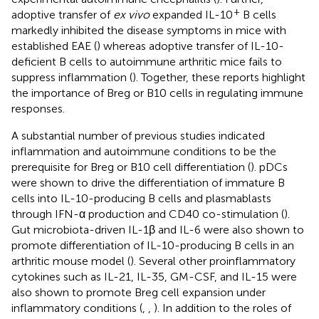
+
adoptive transfer of
ex vivo
expanded IL-10
B cells
markedly inhibited the disease symptoms in mice with
established EAE (
) whereas adoptive transfer of IL-10-
deficient B cells to autoimmune arthritic mice fails to
suppress inflammation (
). Together, these reports highlight
the importance of Breg or B10 cells in regulating immune
responses.
A substantial number of previous studies indicated
inflammation and autoimmune conditions to be the
prerequisite for Breg or B10 cell differentiation (
). pDCs
were shown to drive the differentiation of immature B
cells into IL-10-producing B cells and plasmablasts
through IFN-α production and CD40 co-stimulation (
).
Gut microbiota-driven IL-1β and IL-6 were also shown to
promote differentiation of IL-10-producing B cells in an
arthritic mouse model (
). Several other proinflammatory
cytokines such as IL-21, IL-35, GM-CSF, and IL-15 were
also shown to promote Breg cell expansion under
inflammatory conditions (
,
,
). In addition to the roles of