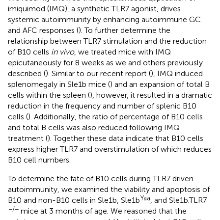
imiquimod (IMQ), a synthetic TLR7 agonist, drives
systemic autoimmunity by enhancing autoimmune GC
and AFC responses (
). To further determine the
relationship between TLR7 stimulation and the reduction
of B10 cells
in vivo
, we treated mice with IMQ
epicutaneously for 8 weeks as we and others previously
described (
). Similar to our recent report (
), IMQ induced
splenomegaly in Sle1b mice (
) and an expansion of total B
cells within the spleen (
), however, it resulted in a dramatic
reduction in the frequency and number of splenic B10
cells (
). Additionally, the ratio of percentage of B10 cells
and total B cells was also reduced following IMQ
treatment (
). Together these data indicate that B10 cells
express higher TLR7 and overstimulation of which reduces
B10 cell numbers.
To determine the fate of B10 cells during TLR7 driven
autoimmunity, we examined the viability and apoptosis of
Yaa
B10 and non-B10 cells in Sle1b, Sle1b
, and Sle1b.TLR7
−/−
mice at 3 months of age. We reasoned that the