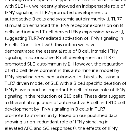
with SLE (
–
), we recently showed an indispensable role of
IFNγ signaling in TLR7-promoted development of
autoreactive B cells and systemic autoimmunity (
). TLR7
stimulation enhanced the IFNγ receptor expression on B
cells and induced T cell derived IFNγ expression
in vivo
(
),
suggesting TLR7-mediated activation of IFNγ signaling in
B cells. Consistent with this notion we have
demonstrated the essential role of B cell intrinsic IFNγ
signaling in autoreactive B cell development in TLR7-
promoted SLE-autoimmunity (
). However, the regulation
of B10 cell development in this autoimmune model by
IFNγ signaling remained unknown. In this study, using a
TLR7 driven model of SLE with a B cell specific deletion of
IFNγR, we report an important B cell-intrinsic role of IFNγ
signaling in the reduction of B10 cells. These data suggest
a differential regulation of autoreactive B cell and B10 cell
development by IFNγ signaling in B cells in TLR7-
promoted autoimmunity. Based on our published data
showing a non-redundant role of IFNγ signaling in
elevated AFC and GC responses (
), the effects of IFNγ