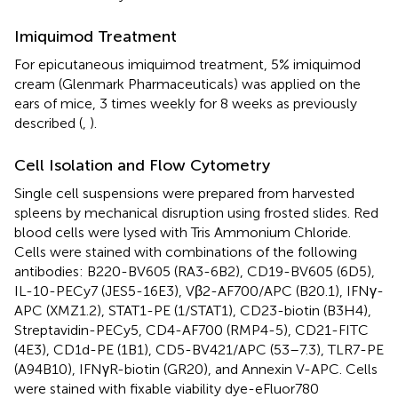
Imiquimod Treatment
For epicutaneous imiquimod treatment, 5% imiquimod
cream (Glenmark Pharmaceuticals) was applied on the
ears of mice, 3 times weekly for 8 weeks as previously
described (
,
).
Cell Isolation and Flow Cytometry
Single cell suspensions were prepared from harvested
spleens by mechanical disruption using frosted slides. Red
blood cells were lysed with Tris Ammonium Chloride.
Cells were stained with combinations of the following
antibodies: B220-BV605 (RA3-6B2), CD19-BV605 (6D5),
IL-10-PECy7 (JES5-16E3), Vβ2-AF700/APC (B20.1), IFNγ-
APC (XMZ1.2), STAT1-PE (1/STAT1), CD23-biotin (B3H4),
Streptavidin-PECy5, CD4-AF700 (RMP4-5), CD21-FITC
(4E3), CD1d-PE (1B1), CD5-BV421/APC (53–7.3), TLR7-PE
(A94B10), IFNγR-biotin (GR20), and Annexin V-APC. Cells
were stained with fixable viability dye-eFluor780