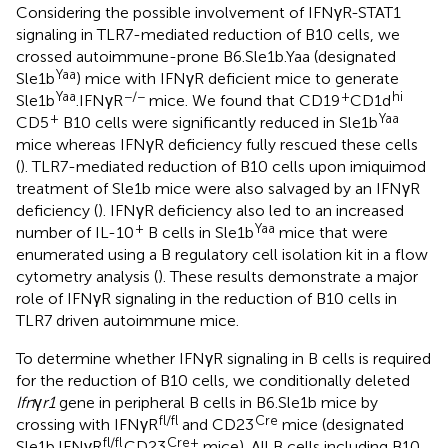
Considering the possible involvement of IFNγR-STAT1
signaling in TLR7-mediated reduction of B10 cells, we
crossed autoimmune-prone B6.Sle1b.Yaa (designated
Yaa
Sle1b
) mice with IFNγR deficient mice to generate
Yaa
−/−
+
hi
Sle1b
.IFNγR
mice. We found that CD19
CD1d
+
Yaa
CD5
B10 cells were significantly reduced in Sle1b
mice whereas IFNγR deficiency fully rescued these cells
(
). TLR7-mediated reduction of B10 cells upon imiquimod
treatment of Sle1b mice were also salvaged by an IFNγR
deficiency (
). IFNγR deficiency also led to an increased
+
Yaa
number of IL-10
B cells in Sle1b
mice that were
enumerated using a B regulatory cell isolation kit in a flow
cytometry analysis (
). These results demonstrate a major
role of IFNγR signaling in the reduction of B10 cells in
TLR7 driven autoimmune mice.
To determine whether IFNγR signaling in B cells is required
for the reduction of B10 cells, we conditionally deleted
Ifn
γ
r1
gene in peripheral B cells in B6.Sle1b mice by
fl/fl
Cre
crossing with IFNγR
and CD23
mice (designated
fl/fl
Cre+
Sle1b.IFNγR
.CD23
mice). All B cells including B10