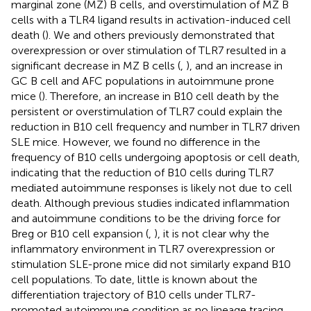
marginal zone (MZ) B cells, and overstimulation of MZ B
cells with a TLR4 ligand results in activation-induced cell
death (
). We and others previously demonstrated that
overexpression or over stimulation of TLR7 resulted in a
significant decrease in MZ B cells (
,
), and an increase in
GC B cell and AFC populations in autoimmune prone
mice (
). Therefore, an increase in B10 cell death by the
persistent or overstimulation of TLR7 could explain the
reduction in B10 cell frequency and number in TLR7 driven
SLE mice. However, we found no difference in the
frequency of B10 cells undergoing apoptosis or cell death,
indicating that the reduction of B10 cells during TLR7
mediated autoimmune responses is likely not due to cell
death. Although previous studies indicated inflammation
and autoimmune conditions to be the driving force for
Breg or B10 cell expansion (
,
), it is not clear why the
inflammatory environment in TLR7 overexpression or
stimulation SLE-prone mice did not similarly expand B10
cell populations. To date, little is known about the
differentiation trajectory of B10 cells under TLR7-
promoted autoimmune condition as no lineage tracing