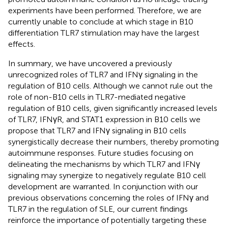
experiments have been performed. Therefore, we are
currently unable to conclude at which stage in B10
differentiation TLR7 stimulation may have the largest
effects.
In summary, we have uncovered a previously
unrecognized roles of TLR7 and IFNγ signaling in the
regulation of B10 cells. Although we cannot rule out the
role of non-B10 cells in TLR7-mediated negative
regulation of B10 cells, given significantly increased levels
of TLR7, IFNγR, and STAT1 expression in B10 cells we
propose that TLR7 and IFNγ signaling in B10 cells
synergistically decrease their numbers, thereby promoting
autoimmune responses. Future studies focusing on
delineating the mechanisms by which TLR7 and IFNγ
signaling may synergize to negatively regulate B10 cell
development are warranted. In conjunction with our
previous observations concerning the roles of IFNγ and
TLR7 in the regulation of SLE, our current findings
reinforce the importance of potentially targeting these