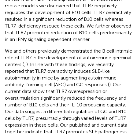
mouse models we discovered that TLR7 negatively
regulates the development of B10 cells. TLR7 overactivity
resulted in a significant reduction of B10 cells whereas
TLR7-deficiency rescued these cells. We further observed
that TLR7 promoted reduction of B10 cells predominantly
in an IFNγ signaling dependent manner.
We and others previously demonstrated the B cell intrinsic
role of TLR7 in the development of autoimmune germinal
centers (
,
). In line with these findings, we recently
reported that TLR7 overactivity induces SLE-like
autoimmunity in mice by augmenting autoimmune
antibody-forming cell (AFC) and GC responses (
). Our
current data show that TLR7 overexpression or
overstimulation significantly reduced the frequency and
number of B10 cells and their IL-10 producing capacity.
Our data suggest a differential regulation of GC and B10
cells by TLR7, presumably through varied levels of TLR7
expression in these cells. Our published and current data
together indicate that TLR7 promotes SLE pathogenesis