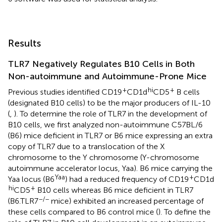
Results
TLR7 Negatively Regulates B10 Cells in Both
Non-autoimmune and Autoimmune-Prone Mice
+
hi
+
Previous studies identified CD19
CD1d
CD5
B cells
(designated B10 cells) to be the major producers of IL-10
(
,
). To determine the role of TLR7 in the development of
B10 cells, we first analyzed non-autoimmune C57BL/6
(B6) mice deficient in TLR7 or B6 mice expressing an extra
copy of TLR7 due to a translocation of the X
chromosome to the Y chromosome (Y-chromosome
autoimmune accelerator locus, Yaa). B6 mice carrying the
Yaa
+
Yaa locus (B6
) had a reduced frequency of CD19
CD1d
hi
+
CD5
B10 cells whereas B6 mice deficient in TLR7
−/−
(B6.TLR7
mice) exhibited an increased percentage of
these cells compared to B6 control mice (
). To define the