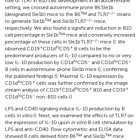
role of TLR7 in B10 cell development in an autoimmune
setting, we crossed autoimmune prone B6.Sle1b
Yaa
−/−
(designated Sle1b) mice to the B6
and TLR7
strains
Yaa
−/−
to generate Sle1b
and Sle1b.TLR7
mice,
respectively. We also found a significant reduction in B10
Yaa
cell percentage in Sle1b
mice and conversely increased
−/−
percentage of these cells in Sle1b.TLR7
mice (
). We
+
hi
+
observed CD19
CD1d
CD5
B cells to be the
predominant producers of IL-10 compared to no or very
hi
−
lo
−
low IL-10 production by CD1d
CD5
and CD1d
CD5
B cells in autoimmune-prone Sle1b mice (
), confirming
the published findings (
). Maximal IL-10 expression by
hi
+
CD1d
CD5
cells was further confirmed by the image
+
hi
+
+
stream analysis of CD19
CD1d
CD5
B10 and CD19
lo
−
CD1d
CD5
non-B10 cells (
).
LPS and CD40 signaling induce IL-10 production by B
cells
in vitro
(
). Next, we examined the effects of TLR7 on
the expression of IL-10 upon
in vitro
B cell stimulation by
LPS and anti-CD40. Flow cytometric and ELISA data
Yaa
Yaa
showed B cells derived from B6
and Sle1b
mice