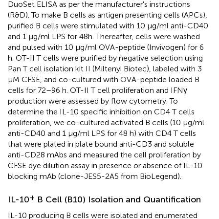
DuoSet ELISA as per the manufacturer's instructions
(R&D). To make B cells as antigen presenting cells (APCs),
purified B cells were stimulated with 10 μg/ml anti-CD40
and 1 μg/ml LPS for 48h. Thereafter, cells were washed
and pulsed with 10 μg/ml OVA-peptide (Invivogen) for 6
h. OT-II T cells were purified by negative selection using
Pan T cell isolation kit II (Miltenyi Biotec), labeled with 3
μM CFSE, and co-cultured with OVA-peptide loaded B
cells for 72–96 h. OT-II T cell proliferation and IFNγ
production were assessed by flow cytometry. To
determine the IL-10 specific inhibition on CD4 T cells
proliferation, we co-cultured activated B cells (10 μg/ml
anti-CD40 and 1 μg/ml LPS for 48 h) with CD4 T cells
that were plated in plate bound anti-CD3 and soluble
anti-CD28 mAbs and measured the cell proliferation by
CFSE dye dilution assay in presence or absence of IL-10
blocking mAb (clone-JES5-2A5 from BioLegend).
+
IL-10
B Cell (B10) Isolation and Quantification
IL-10 producing B cells were isolated and enumerated