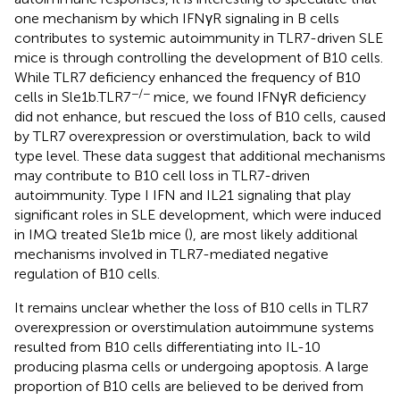
one mechanism by which IFNγR signaling in B cells
contributes to systemic autoimmunity in TLR7-driven SLE
mice is through controlling the development of B10 cells.
While TLR7 deficiency enhanced the frequency of B10
−/−
cells in Sle1b.TLR7
mice, we found IFNγR deficiency
did not enhance, but rescued the loss of B10 cells, caused
by TLR7 overexpression or overstimulation, back to wild
type level. These data suggest that additional mechanisms
may contribute to B10 cell loss in TLR7-driven
autoimmunity. Type I IFN and IL21 signaling that play
significant roles in SLE development, which were induced
in IMQ treated Sle1b mice (
), are most likely additional
mechanisms involved in TLR7-mediated negative
regulation of B10 cells.
It remains unclear whether the loss of B10 cells in TLR7
overexpression or overstimulation autoimmune systems
resulted from B10 cells differentiating into IL-10
producing plasma cells or undergoing apoptosis. A large
proportion of B10 cells are believed to be derived from