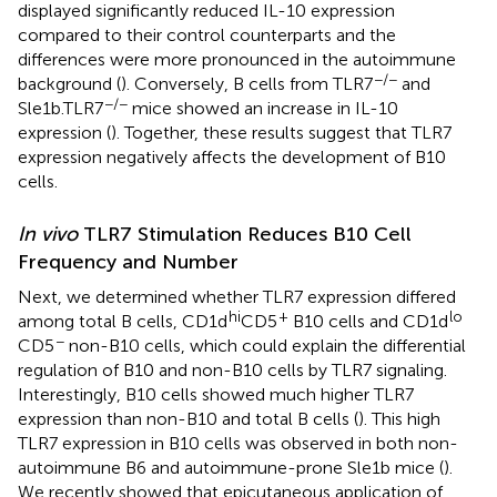
displayed significantly reduced IL-10 expression
compared to their control counterparts and the
differences were more pronounced in the autoimmune
−/−
background (
). Conversely, B cells from TLR7
and
−/−
Sle1b.TLR7
mice showed an increase in IL-10
expression (
). Together, these results suggest that TLR7
expression negatively affects the development of B10
cells.
In vivo
TLR7 Stimulation Reduces B10 Cell
Frequency and Number
Next, we determined whether TLR7 expression differed
hi
+
lo
among total B cells, CD1d
CD5
B10 cells and CD1d
−
CD5
non-B10 cells, which could explain the differential
regulation of B10 and non-B10 cells by TLR7 signaling.
Interestingly, B10 cells showed much higher TLR7
expression than non-B10 and total B cells (
). This high
TLR7 expression in B10 cells was observed in both non-
autoimmune B6 and autoimmune-prone Sle1b mice (
).
We recently showed that epicutaneous application of