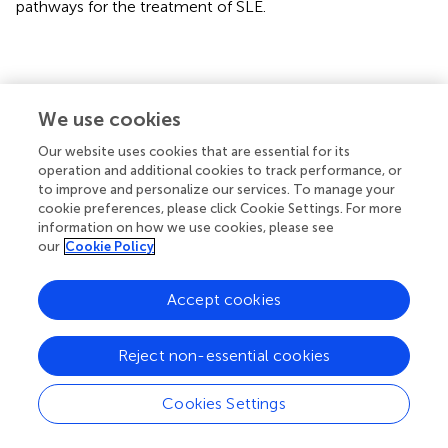
pathways for the treatment of SLE.
Statements
We use cookies
Data availability statement
Our website uses cookies that are essential for its
operation and additional cookies to track performance, or
All datasets presented in this study are included in the
to improve and personalize our services. To manage your
article/
.
cookie preferences, please click Cookie Settings. For more
information on how we use cookies, please see
Ethics statement
our
Cookie Policy
All animal studies were conducted at Penn State Hershey
Accept cookies
Medical Center in accordance with the guidelines
approved by our Institutional Animal Care and Use
Committee.
Reject non-essential cookies
Author contributions
Cookies Settings
SC and ZR designed experiments. SC performed most of
the experiments. AF, PD, NC, and CS performed specific