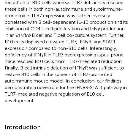
reduction of B10 cells whereas TLR7 deficiency rescued
these cells in both non-autoimmune and autoimmune-
prone mice. TLR7 expression was further inversely
correlated with B cell-dependent IL-10 production and its
inhibition of CD4 T cell proliferation and IFNγ production
in an
in vitro
B cell and T cell co-culture system. Further,
B10 cells displayed elevated TLR7, IFNγR, and STAT1
expression compared to non-B10 cells. Interestingly,
deficiency of IFNγR in TLR7 overexpressing lupus-prone
mice rescued B10 cells from TLR7-mediated reduction.
Finally, B cell intrinsic deletion of IFNγR was sufficient to
restore B10 cells in the spleens of TLR7-promoted
autoimmune mouse model. In conclusion, our findings
demonstrate a novel role for the IFNγR-STAT1 pathway in
TLR7-mediated negative regulation of B10 cell
development.
Introduction