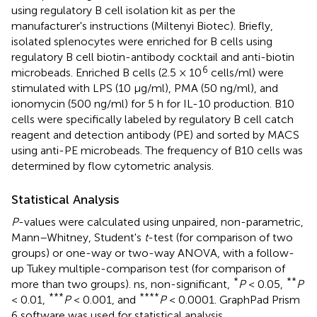
using regulatory B cell isolation kit as per the
manufacturer's instructions (Miltenyi Biotec). Briefly,
isolated splenocytes were enriched for B cells using
regulatory B cell biotin-antibody cocktail and anti-biotin
6
microbeads. Enriched B cells (2.5 × 10
cells/ml) were
stimulated with LPS (10 μg/ml), PMA (50 ng/ml), and
ionomycin (500 ng/ml) for 5 h for IL-10 production. B10
cells were specifically labeled by regulatory B cell catch
reagent and detection antibody (PE) and sorted by MACS
using anti-PE microbeads. The frequency of B10 cells was
determined by flow cytometric analysis.
Statistical Analysis
P
-values were calculated using unpaired, non-parametric,
Mann–Whitney, Student's
t
-test (for comparison of two
groups) or one-way or two-way ANOVA, with a follow-
up Tukey multiple-comparison test (for comparison of
*
**
more than two groups). ns, non-significant,
P
< 0.05,
P
***
****
< 0.01,
P
< 0.001, and
P
< 0.0001. GraphPad Prism
6 software was used for statistical analysis.