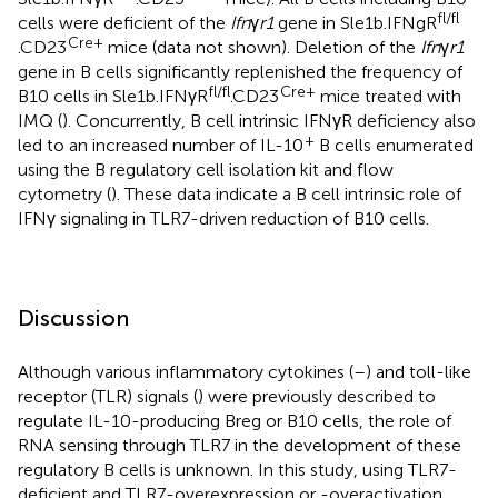
fl/fl
cells were deficient of the
Ifn
γ
r1
gene in Sle1b.IFNgR
Cre+
.CD23
mice (data not shown). Deletion of the
Ifn
γ
r1
gene in B cells significantly replenished the frequency of
fl/fl
Cre+
B10 cells in Sle1b.IFNγR
.CD23
mice treated with
IMQ (
). Concurrently, B cell intrinsic IFNγR deficiency also
+
led to an increased number of IL-10
B cells enumerated
using the B regulatory cell isolation kit and flow
cytometry (
). These data indicate a B cell intrinsic role of
IFNγ signaling in TLR7-driven reduction of B10 cells.
Discussion
Although various inflammatory cytokines (
–
) and toll-like
receptor (TLR) signals (
) were previously described to
regulate IL-10-producing Breg or B10 cells, the role of
RNA sensing through TLR7 in the development of these
regulatory B cells is unknown. In this study, using TLR7-
deficient and TLR7-overexpression or -overactivation