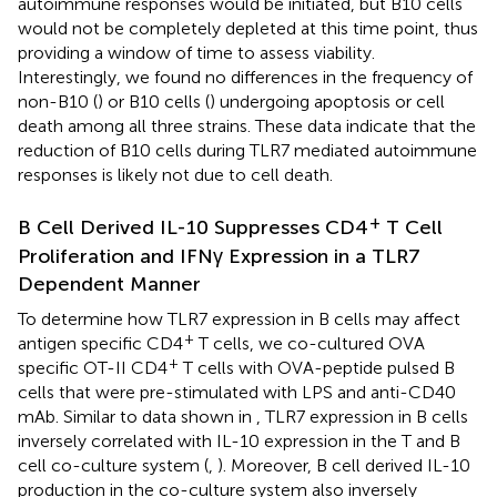
autoimmune responses would be initiated, but B10 cells
would not be completely depleted at this time point, thus
providing a window of time to assess viability.
Interestingly, we found no differences in the frequency of
non-B10 (
) or B10 cells (
) undergoing apoptosis or cell
death among all three strains. These data indicate that the
reduction of B10 cells during TLR7 mediated autoimmune
responses is likely not due to cell death.
+
B Cell Derived IL-10 Suppresses CD4
T Cell
Proliferation and IFNγ Expression in a TLR7
Dependent Manner
To determine how TLR7 expression in B cells may affect
+
antigen specific CD4
T cells, we co-cultured OVA
+
specific OT-II CD4
T cells with OVA-peptide pulsed B
cells that were pre-stimulated with LPS and anti-CD40
mAb. Similar to data shown in
, TLR7 expression in B cells
inversely correlated with IL-10 expression in the T and B
cell co-culture system (
,
). Moreover, B cell derived IL-10
production in the co-culture system also inversely