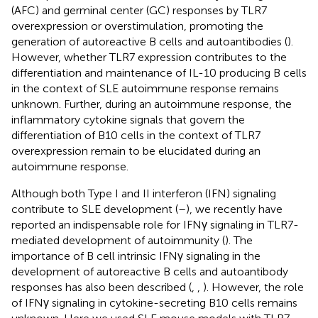
(AFC) and germinal center (GC) responses by TLR7
overexpression or overstimulation, promoting the
generation of autoreactive B cells and autoantibodies (
).
However, whether TLR7 expression contributes to the
differentiation and maintenance of IL-10 producing B cells
in the context of SLE autoimmune response remains
unknown. Further, during an autoimmune response, the
inflammatory cytokine signals that govern the
differentiation of B10 cells in the context of TLR7
overexpression remain to be elucidated during an
autoimmune response.
Although both Type I and II interferon (IFN) signaling
contribute to SLE development (
–
), we recently have
reported an indispensable role for IFNγ signaling in TLR7-
mediated development of autoimmunity (
). The
importance of B cell intrinsic IFNγ signaling in the
development of autoreactive B cells and autoantibody
responses has also been described (
,
,
). However, the role
of IFNγ signaling in cytokine-secreting B10 cells remains