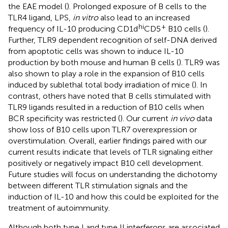
the EAE model (
). Prolonged exposure of B cells to the
TLR4 ligand, LPS,
in vitro
also lead to an increased
hi
+
frequency of IL-10 producing CD1d
CD5
B10 cells (
).
Further, TLR9 dependent recognition of self-DNA derived
from apoptotic cells was shown to induce IL-10
production by both mouse and human B cells (
). TLR9 was
also shown to play a role in the expansion of B10 cells
induced by sublethal total body irradiation of mice (
). In
contrast, others have noted that B cells stimulated with
TLR9 ligands resulted in a reduction of B10 cells when
BCR specificity was restricted (
). Our current
in vivo
data
show loss of B10 cells upon TLR7 overexpression or
overstimulation. Overall, earlier findings paired with our
current results indicate that levels of TLR signaling either
positively or negatively impact B10 cell development.
Future studies will focus on understanding the dichotomy
between different TLR stimulation signals and the
induction of IL-10 and how this could be exploited for the
treatment of autoimmunity.
Although both type I and type II interferons are associated