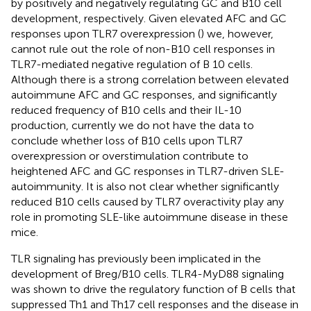
by positively and negatively regulating GC and B10 cell
development, respectively. Given elevated AFC and GC
responses upon TLR7 overexpression (
) we, however,
cannot rule out the role of non-B10 cell responses in
TLR7-mediated negative regulation of B 10 cells.
Although there is a strong correlation between elevated
autoimmune AFC and GC responses, and significantly
reduced frequency of B10 cells and their IL-10
production, currently we do not have the data to
conclude whether loss of B10 cells upon TLR7
overexpression or overstimulation contribute to
heightened AFC and GC responses in TLR7-driven SLE-
autoimmunity. It is also not clear whether significantly
reduced B10 cells caused by TLR7 overactivity play any
role in promoting SLE-like autoimmune disease in these
mice.
TLR signaling has previously been implicated in the
development of Breg/B10 cells. TLR4-MyD88 signaling
was shown to drive the regulatory function of B cells that
suppressed Th1 and Th17 cell responses and the disease in