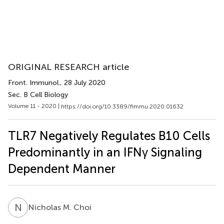
ORIGINAL RESEARCH article
Front. Immunol.
, 28 July 2020
Sec. B Cell Biology
Volume 11 - 2020 |
https://doi.org/10.3389/fimmu.2020.01632
TLR7 Negatively Regulates B10 Cells
Predominantly in an IFNγ Signaling
Dependent Manner
N
M
Nicholas M. Choi