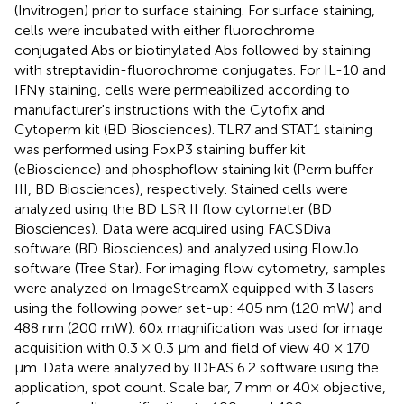
(Invitrogen) prior to surface staining. For surface staining,
cells were incubated with either fluorochrome
conjugated Abs or biotinylated Abs followed by staining
with streptavidin-fluorochrome conjugates. For IL-10 and
IFNγ staining, cells were permeabilized according to
manufacturer's instructions with the Cytofix and
Cytoperm kit (BD Biosciences). TLR7 and STAT1 staining
was performed using FoxP3 staining buffer kit
(eBioscience) and phosphoflow staining kit (Perm buffer
III, BD Biosciences), respectively. Stained cells were
analyzed using the BD LSR II flow cytometer (BD
Biosciences). Data were acquired using FACSDiva
software (BD Biosciences) and analyzed using FlowJo
software (Tree Star). For imaging flow cytometry, samples
were analyzed on ImageStreamX equipped with 3 lasers
using the following power set-up: 405 nm (120 mW) and
488 nm (200 mW). 60x magnification was used for image
acquisition with 0.3 × 0.3 μm and field of view 40 × 170
μm. Data were analyzed by IDEAS 6.2 software using the
application, spot count. Scale bar, 7 mm or 40× objective,