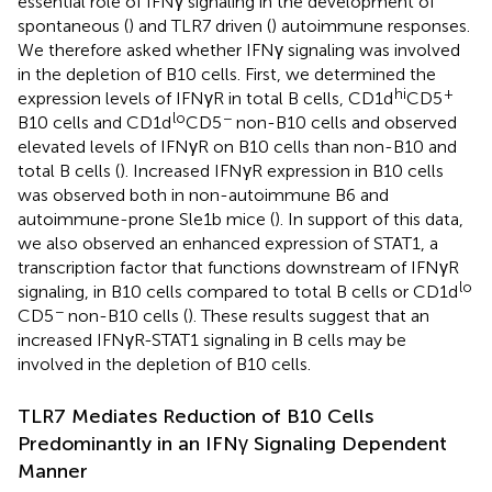
essential role of IFNγ signaling in the development of
spontaneous (
) and TLR7 driven (
) autoimmune responses.
We therefore asked whether IFNγ signaling was involved
in the depletion of B10 cells. First, we determined the
hi
+
expression levels of IFNγR in total B cells, CD1d
CD5
lo
−
B10 cells and CD1d
CD5
non-B10 cells and observed
elevated levels of IFNγR on B10 cells than non-B10 and
total B cells (
). Increased IFNγR expression in B10 cells
was observed both in non-autoimmune B6 and
autoimmune-prone Sle1b mice (
). In support of this data,
we also observed an enhanced expression of STAT1, a
transcription factor that functions downstream of IFNγR
lo
signaling, in B10 cells compared to total B cells or CD1d
−
CD5
non-B10 cells (
). These results suggest that an
increased IFNγR-STAT1 signaling in B cells may be
involved in the depletion of B10 cells.
TLR7 Mediates Reduction of B10 Cells
Predominantly in an IFNγ Signaling Dependent
Manner