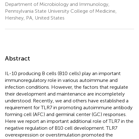
Department of Microbiology and Immunology,
Pennsylvania State University College of Medicine,
Hershey, PA, United States
Abstract
IL-10 producing B cells (B10 cells) play an important
immunoregulatory role in various autoimmune and
infection conditions. However, the factors that regulate
their development and maintenance are incompletely
understood. Recently, we and others have established a
requirement for TLR7 in promoting autoimmune antibody
forming cell (AFC) and germinal center (GC) responses.
Here we report an important additional role of TLR7 in the
negative regulation of B10 cell development. TLR7
overexpression or overstimulation promoted the