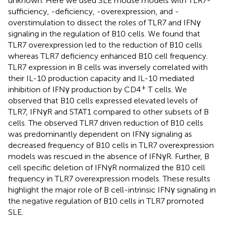
unknown. Here we used SLE mouse models with TLR7-
sufficiency, -deficiency, -overexpression, and -
overstimulation to dissect the roles of TLR7 and IFNγ
signaling in the regulation of B10 cells. We found that
TLR7 overexpression led to the reduction of B10 cells
whereas TLR7 deficiency enhanced B10 cell frequency.
TLR7 expression in B cells was inversely correlated with
their IL-10 production capacity and IL-10 mediated
+
inhibition of IFNγ production by CD4
T cells. We
observed that B10 cells expressed elevated levels of
TLR7, IFNγR and STAT1 compared to other subsets of B
cells. The observed TLR7 driven reduction of B10 cells
was predominantly dependent on IFNγ signaling as
decreased frequency of B10 cells in TLR7 overexpression
models was rescued in the absence of IFNγR. Further, B
cell specific deletion of IFNγR normalized the B10 cell
frequency in TLR7 overexpression models. These results
highlight the major role of B cell-intrinsic IFNγ signaling in
the negative regulation of B10 cells in TLR7 promoted
SLE.