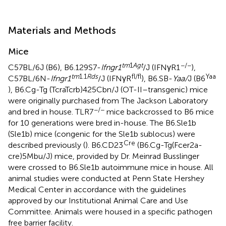
Materials and Methods
Mice
tm
1
Agt
−/−
C57BL/6J (B6), B6.129S7-
Ifngr1
/J (IFNγR1
),
tm
1.1
Rds
fl/fl
Yaa
C57BL/6N-
Ifngr1
/J (IFNγR
), B6.SB-
Yaa/
J (B6
), B6.Cg-Tg (TcraTcrb)425Cbn/J (OT-II–transgenic) mice
were originally purchased from The Jackson Laboratory
−/−
and bred in house. TLR7
mice backcrossed to B6 mice
for 10 generations were bred in-house. The B6.Sle1b
(Sle1b) mice (congenic for the Sle1b sublocus) were
Cre
described previously (
). B6.CD23
(B6.Cg-Tg(Fcer2a-
cre)5Mbu/J) mice, provided by Dr. Meinrad Busslinger
were crossed to B6.Sle1b autoimmune mice in house. All
animal studies were conducted at Penn State Hershey
Medical Center in accordance with the guidelines
approved by our Institutional Animal Care and Use
Committee. Animals were housed in a specific pathogen
free barrier facility.