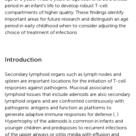
period in an infant's life to develop robust T-cell
compartments of higher quality. These findings identify
important areas for future research and distinguish an age
period in early childhood when to consider adjusting the
choice of treatment of infections.
Introduction
Secondary lymphoid organs such as lymph nodes and
spleen are important locations for the initiation of T-cell
responses against pathogens. Mucosal associated
lymphoid tissues that include adenoids are also secondary
lymphoid organs and are confronted continuously with
pathogenic antigens and function as platforms to
generate adaptive immune responses for defense (
,
).
Hypertrophy of the adenoids is common in infants and
younger children and predisposes to recurrent infections
of the upper airways or otitis media with effusion and