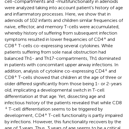
cell-compartments and -multifunctionality in adenoids
were analyzed taking into account patient's history of age
and inflammatory processes. Here, we show that in
adenoids of 102 infants and children similar frequencies of
naïve, effector, and memory T-cells were accumulated,
whereby history of suffering from subsequent infection
+
symptoms resulted in lower frequencies of CD4
and
+
CD8
T-cells co-expressing several cytokines. While
patients suffering from sole nasal obstruction had
balanced Th1- and Th17-compartments, Th1 dominated
in patients with concomitant upper airway infections. In
+
addition, analysis of cytokine co-expressing CD4
and
+
CD8
T-cells showed that children at the age of three or
older differed significantly from those being 1- or 2-years
old, implicating a developmental switch in T-cell
differentiation at that age. Yet, dissecting age and
infectious history of the patients revealed that while CD8
+
T-cell differentiation seems to be triggered by
+
development, CD4
T-cell functionality is partly impaired
by infections. However, this functionality recovers by the
age of 3 years. Thus, 3 years of age seems to be a critical