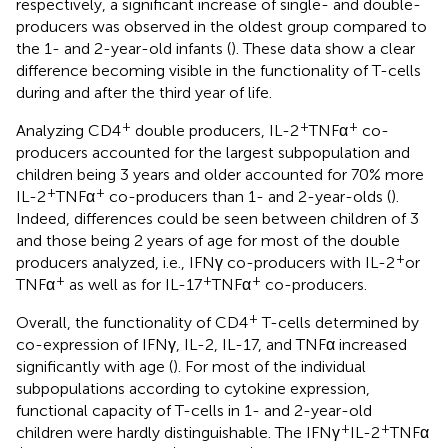
respectively, a significant increase of single- and double-
producers was observed in the oldest group compared to
the 1- and 2-year-old infants (
). These data show a clear
difference becoming visible in the functionality of T-cells
during and after the third year of life.
+
+
+
Analyzing CD4
double producers, IL-2
TNFα
co-
producers accounted for the largest subpopulation and
children being 3 years and older accounted for 70% more
+
+
IL-2
TNFα
co-producers than 1- and 2-year-olds (
).
Indeed, differences could be seen between children of 3
and those being 2 years of age for most of the double
+
producers analyzed, i.e., IFNγ co-producers with IL-2
or
+
+
+
TNFα
as well as for IL-17
TNFα
co-producers.
+
Overall, the functionality of CD4
T-cells determined by
co-expression of IFNγ, IL-2, IL-17, and TNFα increased
significantly with age (
). For most of the individual
subpopulations according to cytokine expression,
functional capacity of T-cells in 1- and 2-year-old
+
+
children were hardly distinguishable. The IFNγ
IL-2
TNFα