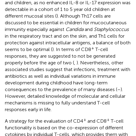
and children, as no enhanced IL-8 or IL-17 expression was
detectable in a cohort of 1 to 5 year old children at
different mucosal sites (
). Although Th17 cells are
discussed to be essential in children for mucocutaneous
immunity especially against
Candida
and
Staphylococcus
in the respiratory tract and on the skin, and Th1 cells for
protection against intracellular antigens, a balance of both
+
seems to be optimal (
). In terms of CD8
T-cell
responses, they are suggested to not be generated
properly before the age of two (
,
). Nevertheless, other
associated studies suggest that infections, treatment with
antibiotics as well as individual variations in immune
development during childhood have long-term
consequences to the prevalence of many diseases (
–
).
However, detailed knowledge of molecular and cellular
mechanisms is missing to fully understand T-cell
responses early in life.
+
+
A strategy for the evaluation of CD4
and CD8
T-cell
functionality is based on the co-expression of different
cytokines by individual T-cells, which provides them with