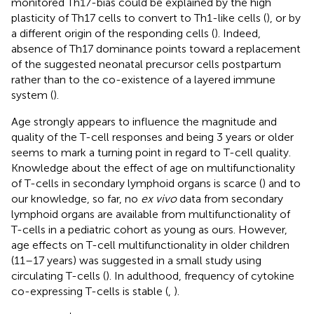
monitored Th17-bias could be explained by the high
plasticity of Th17 cells to convert to Th1-like cells (
), or by
a different origin of the responding cells (
). Indeed,
absence of Th17 dominance points toward a replacement
of the suggested neonatal precursor cells postpartum
rather than to the co-existence of a layered immune
system (
).
Age strongly appears to influence the magnitude and
quality of the T-cell responses and being 3 years or older
seems to mark a turning point in regard to T-cell quality.
Knowledge about the effect of age on multifunctionality
of T-cells in secondary lymphoid organs is scarce (
) and to
our knowledge, so far, no
ex vivo
data from secondary
lymphoid organs are available from multifunctionality of
T-cells in a pediatric cohort as young as ours. However,
age effects on T-cell multifunctionality in older children
(11–17 years) was suggested in a small study using
circulating T-cells (
). In adulthood, frequency of cytokine
co-expressing T-cells is stable (
,
).