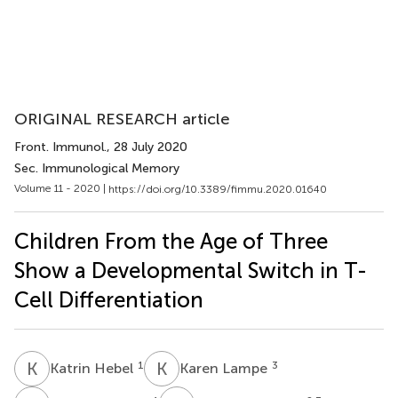
ORIGINAL RESEARCH article
Front. Immunol.
, 28 July 2020
Sec. Immunological Memory
Volume 11 - 2020 |
https://doi.org/10.3389/fimmu.2020.01640
Children From the Age of Three
Show a Developmental Switch in T-
Cell Differentiation
K
H
K
L
1
3
Katrin Hebel
Karen Lampe