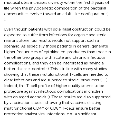
mucosal sites increases diversity within the first 3 years of
life when the phylogenetic composition of the bacterial
communities evolve toward an adult-like configuration (
,
).
Even though patients with sole nasal obstruction could be
expected to suffer from infections for organic and steric
reasons alone, our results would not support such a
scenario. As especially those patients in general generate
higher frequencies of cytokine co-producers than those in
the other two groups with acute and chronic infectious
complications, and they can be interpreted as having a
better disease-control (
). This is in line with many studies
showing that these multifunctional T-cells are needed to
clear infections and are superior to single-producers (
,
–
).
Indeed, this T-cell profile of higher quality seems to be
protective against infectious complications in children
with enlarged adenoids (
). These results are also supported
by vaccination studies showing that vaccines eliciting
+
+
multifunctional CD4
or CD8
T-cells ensure better
protection against viral infections, e.g., a significant