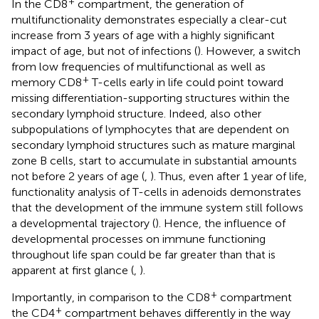
+
In the CD8
compartment, the generation of
multifunctionality demonstrates especially a clear-cut
increase from 3 years of age with a highly significant
impact of age, but not of infections (
). However, a switch
from low frequencies of multifunctional as well as
+
memory CD8
T-cells early in life could point toward
missing differentiation-supporting structures within the
secondary lymphoid structure. Indeed, also other
subpopulations of lymphocytes that are dependent on
secondary lymphoid structures such as mature marginal
zone B cells, start to accumulate in substantial amounts
not before 2 years of age (
,
). Thus, even after 1 year of life,
functionality analysis of T-cells in adenoids demonstrates
that the development of the immune system still follows
a developmental trajectory (
). Hence, the influence of
developmental processes on immune functioning
throughout life span could be far greater than that is
apparent at first glance (
,
).
+
Importantly, in comparison to the CD8
compartment
+
the CD4
compartment behaves differently in the way