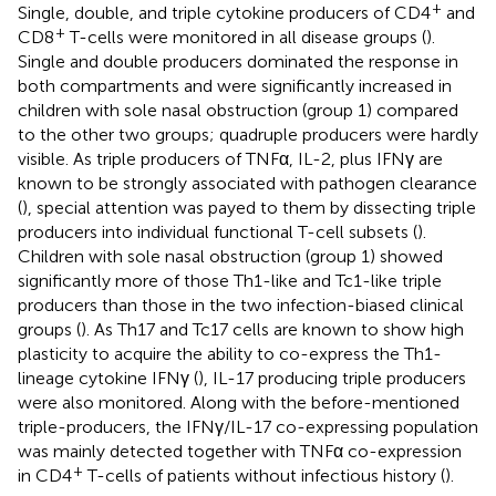
+
Single, double, and triple cytokine producers of CD4
and
+
CD8
T-cells were monitored in all disease groups (
).
Single and double producers dominated the response in
both compartments and were significantly increased in
children with sole nasal obstruction (group 1) compared
to the other two groups; quadruple producers were hardly
visible. As triple producers of TNFα, IL-2, plus IFNγ are
known to be strongly associated with pathogen clearance
(
), special attention was payed to them by dissecting triple
producers into individual functional T-cell subsets (
).
Children with sole nasal obstruction (group 1) showed
significantly more of those Th1-like and Tc1-like triple
producers than those in the two infection-biased clinical
groups (
). As Th17 and Tc17 cells are known to show high
plasticity to acquire the ability to co-express the Th1-
lineage cytokine IFNγ (
), IL-17 producing triple producers
were also monitored. Along with the before-mentioned
triple-producers, the IFNγ/IL-17 co-expressing population
was mainly detected together with TNFα co-expression
+
in CD4
T-cells of patients without infectious history (
).