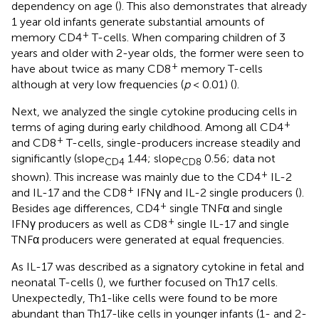
dependency on age (
). This also demonstrates that already
1 year old infants generate substantial amounts of
+
memory CD4
T-cells. When comparing children of 3
years and older with 2-year olds, the former were seen to
+
have about twice as many CD8
memory T-cells
although at very low frequencies (
p
< 0.01) (
).
Next, we analyzed the single cytokine producing cells in
+
terms of aging during early childhood. Among all CD4
+
and CD8
T-cells, single-producers increase steadily and
significantly (slope
1.44; slope
0.56; data not
CD4
CD8
+
shown). This increase was mainly due to the CD4
IL-2
+
and IL-17 and the CD8
IFNγ and IL-2 single producers (
).
+
Besides age differences, CD4
single TNFα and single
+
IFNγ producers as well as CD8
single IL-17 and single
TNFα producers were generated at equal frequencies.
As IL-17 was described as a signatory cytokine in fetal and
neonatal T-cells (
), we further focused on Th17 cells.
Unexpectedly, Th1-like cells were found to be more
abundant than Th17-like cells in younger infants (1- and 2-