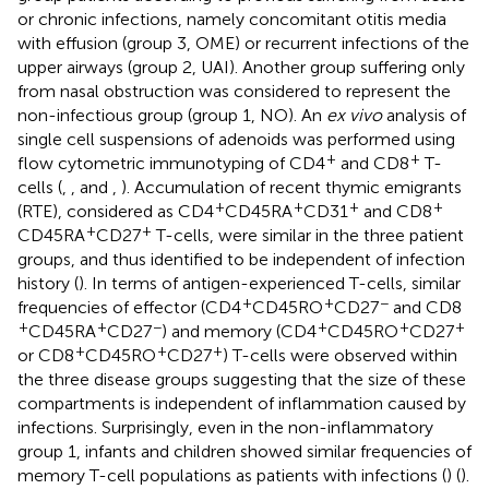
or chronic infections, namely concomitant otitis media
with effusion (group 3, OME) or recurrent infections of the
upper airways (group 2, UAI). Another group suffering only
from nasal obstruction was considered to represent the
non-infectious group (group 1, NO). An
ex vivo
analysis of
single cell suspensions of adenoids was performed using
+
+
flow cytometric immunotyping of CD4
and CD8
T-
cells (
,
, and
,
). Accumulation of recent thymic emigrants
+
+
+
+
(RTE), considered as CD4
CD45RA
CD31
and CD8
+
+
CD45RA
CD27
T-cells, were similar in the three patient
groups, and thus identified to be independent of infection
history (
). In terms of antigen-experienced T-cells, similar
+
+
−
frequencies of effector (CD4
CD45RO
CD27
and CD8
+
+
−
+
+
+
CD45RA
CD27
) and memory (CD4
CD45RO
CD27
+
+
+
or CD8
CD45RO
CD27
) T-cells were observed within
the three disease groups suggesting that the size of these
compartments is independent of inflammation caused by
infections. Surprisingly, even in the non-inflammatory
group 1, infants and children showed similar frequencies of
memory T-cell populations as patients with infections (
) (
).