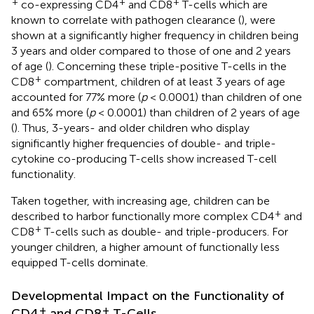
+
+
+
co-expressing CD4
and CD8
T-cells which are
known to correlate with pathogen clearance (
), were
shown at a significantly higher frequency in children being
3 years and older compared to those of one and 2 years
of age (
). Concerning these triple-positive T-cells in the
+
CD8
compartment, children of at least 3 years of age
accounted for 77% more (
p
< 0.0001) than children of one
and 65% more (
p
< 0.0001) than children of 2 years of age
(
). Thus, 3-years- and older children who display
significantly higher frequencies of double- and triple-
cytokine co-producing T-cells show increased T-cell
functionality.
Taken together, with increasing age, children can be
+
described to harbor functionally more complex CD4
and
+
CD8
T-cells such as double- and triple-producers. For
younger children, a higher amount of functionally less
equipped T-cells dominate.
Developmental Impact on the Functionality of
+
+
CD4
and CD8
T-Cells