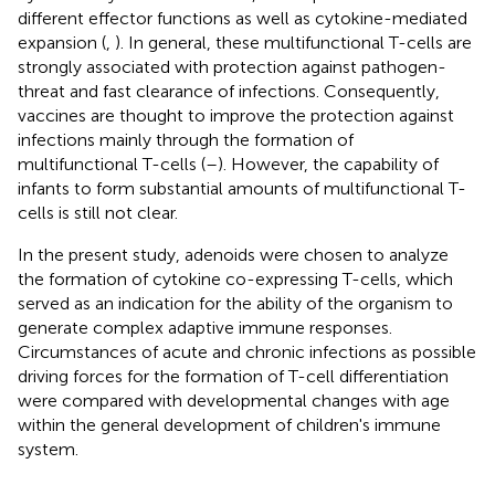
different effector functions as well as cytokine-mediated
expansion (
,
). In general, these multifunctional T-cells are
strongly associated with protection against pathogen-
threat and fast clearance of infections. Consequently,
vaccines are thought to improve the protection against
infections mainly through the formation of
multifunctional T-cells (
–
). However, the capability of
infants to form substantial amounts of multifunctional T-
cells is still not clear.
In the present study, adenoids were chosen to analyze
the formation of cytokine co-expressing T-cells, which
served as an indication for the ability of the organism to
generate complex adaptive immune responses.
Circumstances of acute and chronic infections as possible
driving forces for the formation of T-cell differentiation
were compared with developmental changes with age
within the general development of children's immune
system.