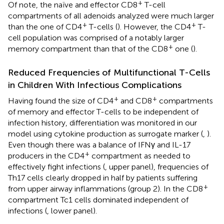
+
Of note, the naïve and effector CD8
T-cell
compartments of all adenoids analyzed were much larger
+
+
than the one of CD4
T-cells (
). However, the CD4
T-
cell population was comprised of a notably larger
+
memory compartment than that of the CD8
one (
).
Reduced Frequencies of Multifunctional T-Cells
in Children With Infectious Complications
+
+
Having found the size of CD4
and CD8
compartments
of memory and effector T-cells to be independent of
infection history, differentiation was monitored in our
model using cytokine production as surrogate marker (
,
).
Even though there was a balance of IFNγ and IL-17
+
producers in the CD4
compartment as needed to
effectively fight infections (
, upper panel), frequencies of
Th17 cells clearly dropped in half by patients suffering
+
from upper airway inflammations (group 2). In the CD8
compartment Tc1 cells dominated independent of
infections (
, lower panel).