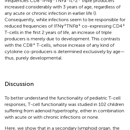
frequencies CD8
IFNγ
TNFa
IL-2
triple producers
increased considerably with 3 years of age, regardless of
any acute or chronic infection in earlier life (
).
Consequently, while infections seem to be responsible for
+
+
+
reduced frequencies of IFNγ
TNFα
co-expressing CD4
T-cells in the first 2 years of life, an increase of triple
producers is merely due to development. This contrasts
+
with the CD8
T-cells, whose increase of any kind of
cytokine co-producers is determined exclusively by age—
thus, purely developmental.
Discussion
To better understand the functionality of pediatric T-cell
responses, T-cell functionality was studied in 102 children
suffering from adenoid hypertrophy, either in combination
with acute or with chronic infections or none.
Here, we show that in a secondary lymphoid organ, the