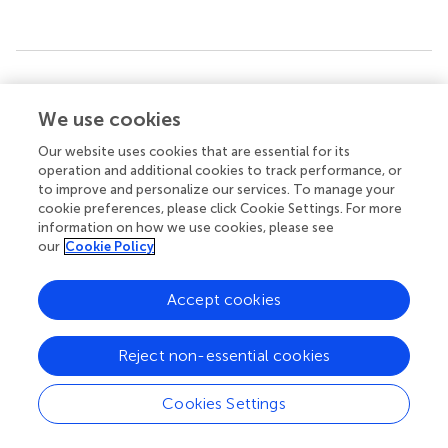
Summary
Keywords
We use cookies
infant
,
children
,
pediatric immunology
,
development
,
Our website uses cookies that are essential for its
multifunctional T-cells
,
immune system
,
T-cell
operation and additional cookies to track performance, or
differentiation
,
adenoid
to improve and personalize our services. To manage your
cookie preferences, please click Cookie Settings. For more
Citation
information on how we use cookies, please see
our
Cookie Policy
Knolle J, Pierau M, Hebel K, Lampe K, Jorch G, Kropf S,
Arens C and Brunner-Weinzierl MC (2020)
Children From
the Age of Three Show a Developmental Switch in T-Cell
Accept cookies
Differentiation
.
Front. Immunol.
11:1640. doi:
10.3389/fimmu.2020.01640
Reject non-essential cookies
Received
Accepted
Cookies Settings
24 March 2020
18 June 2020
Published
Volume