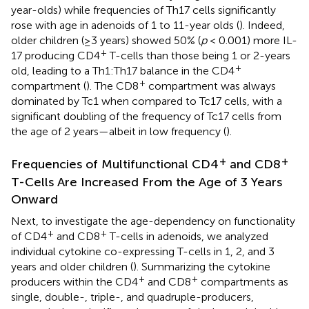
year-olds) while frequencies of Th17 cells significantly
rose with age in adenoids of 1 to 11-year olds (
). Indeed,
older children (≥3 years) showed 50% (
p
< 0.001) more IL-
+
17 producing CD4
T-cells than those being 1 or 2-years
+
old, leading to a Th1:Th17 balance in the CD4
+
compartment (
). The CD8
compartment was always
dominated by Tc1 when compared to Tc17 cells, with a
significant doubling of the frequency of Tc17 cells from
the age of 2 years—albeit in low frequency (
).
+
+
Frequencies of Multifunctional CD4
and CD8
T-Cells Are Increased From the Age of 3 Years
Onward
Next, to investigate the age-dependency on functionality
+
+
of CD4
and CD8
T-cells in adenoids, we analyzed
individual cytokine co-expressing T-cells in 1, 2, and 3
years and older children (
). Summarizing the cytokine
+
+
producers within the CD4
and CD8
compartments as
single, double-, triple-, and quadruple-producers,