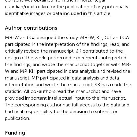
guardian/next of kin for the publication of any potentially
identifiable images or data included in this article.
Author contributions
MB-W and GJ designed the study. MB-W, KL, GJ, and CA
participated in the interpretation of the findings, read, and
critically revised the manuscript. JK contributed to the
design of the work, performed experiments, interpreted
the findings, and wrote the manuscript together with MB-
W and MP. KH participated in data analysis and revised the
manuscript. MP participated in data analysis and data
interpretation and wrote the manuscript. SK has made the
statistic. All co-authors read the manuscript and have
provided important intellectual input to the manuscript.
The corresponding author had full access to the data and
had final responsibility for the decision to submit for
publication.
Funding