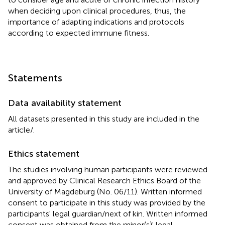
when deciding upon clinical procedures, thus, the
importance of adapting indications and protocols
according to expected immune fitness.
Statements
Data availability statement
All datasets presented in this study are included in the
article/
.
Ethics statement
The studies involving human participants were reviewed
and approved by Clinical Research Ethics Board of the
University of Magdeburg (No. 06/11). Written informed
consent to participate in this study was provided by the
participants' legal guardian/next of kin. Written informed
consent was obtained from the minor(s)' legal