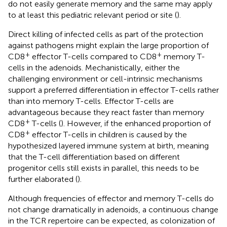
do not easily generate memory and the same may apply
to at least this pediatric relevant period or site (
).
Direct killing of infected cells as part of the protection
against pathogens might explain the large proportion of
+
+
CD8
effector T-cells compared to CD8
memory T-
cells in the adenoids. Mechanistically, either the
challenging environment or cell-intrinsic mechanisms
support a preferred differentiation in effector T-cells rather
than into memory T-cells. Effector T-cells are
advantageous because they react faster than memory
+
CD8
T-cells (
). However, if the enhanced proportion of
+
CD8
effector T-cells in children is caused by the
hypothesized layered immune system at birth, meaning
that the T-cell differentiation based on different
progenitor cells still exists in parallel, this needs to be
further elaborated (
).
Although frequencies of effector and memory T-cells do
not change dramatically in adenoids, a continuous change
in the TCR repertoire can be expected, as colonization of