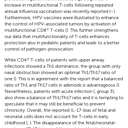
increase in multifunctional T-cells following repeated
annual influenza vaccination was recently reported (
–
).
Furthermore, HPV-vaccines were illustrated to enhance
the control of HPV-associated tumors by activation of
+
multifunctional CD8
T-cells (
). This further strengthens
our data that multifunctionality of T-cells enhances
protection also in pediatric patients and leads to a better
control of pathogen-provocation.
+
While CD4
T-cells of patients with upper airway
infections showed a Th1 dominance, the group with only
nasal obstruction showed an optimal Th1/Th17 ratio of
one (
). This is in agreement with the report that a balanced
ratio of Th1 and Th17 cells in adenoids is advantageous (
).
Nevertheless, patients with acute infection (
, group 3),
also show a balance of Th1/Th17 ratio and it is tempting to
speculate that it may still be beneficial to prevent
chronicity. Overall, the reported IL-17-bias of fetal and
neonatal cells does not account for T-cells in early
childhood (
,
). The disappearance of the fetal/neonatal-