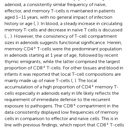
adenoid, a consistently similar frequency of naïve,
effector, and memory T-cells is maintained in patients
aged 1–11 years, with no general impact of infection
history or age (
,
). In blood, a steady increase in circulating
memory T-cells and decrease in naïve T cells is discussed
(
,
,
). However, the consistency of T-cell compartment
sizes in adenoids suggests functional significance. Herein,
+
memory CD4
T-cells were the predominant population
in adenoids starting at 1 year of age, followed by recent
thymic emigrants, while the latter comprised the largest
+
proportion of CD8
T-cells. For other tissues and blood in
infants it was reported that local T-cell compositions are
mainly made up of naive T-cells (
,
). The local
+
accumulation of a high proportion of CD4
memory T-
cells especially in adenoids early in life likely reflects the
requirement of immediate defense to the recurrent
+
exposure to pathogens. The CD8
compartment in the
data consistently displayed low frequencies of memory
cells in comparison to effector and naïve cells. This is in
+
line with previous findings, which report that CD8
T-cells