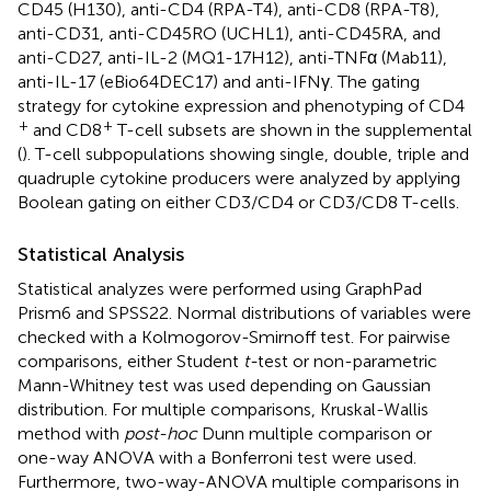
CD45 (H130), anti-CD4 (RPA-T4), anti-CD8 (RPA-T8),
anti-CD31, anti-CD45RO (UCHL1), anti-CD45RA, and
anti-CD27, anti-IL-2 (MQ1-17H12), anti-TNFα (Mab11),
anti-IL-17 (eBio64DEC17) and anti-IFNγ. The gating
strategy for cytokine expression and phenotyping of CD4
+
+
and CD8
T-cell subsets are shown in the supplemental
(
). T-cell subpopulations showing single, double, triple and
quadruple cytokine producers were analyzed by applying
Boolean gating on either CD3/CD4 or CD3/CD8 T-cells.
Statistical Analysis
Statistical analyzes were performed using GraphPad
Prism6 and SPSS22. Normal distributions of variables were
checked with a Kolmogorov-Smirnoff test. For pairwise
comparisons, either Student
t-
test or non-parametric
Mann-Whitney test was used depending on Gaussian
distribution. For multiple comparisons, Kruskal-Wallis
method with
post-hoc
Dunn multiple comparison or
one-way ANOVA with a Bonferroni test were used.
Furthermore, two-way-ANOVA multiple comparisons in