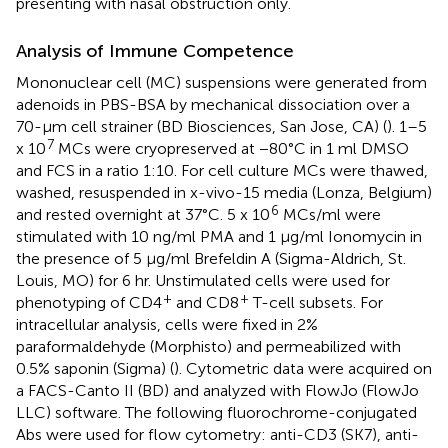
presenting with nasal obstruction only.
Analysis of Immune Competence
Mononuclear cell (MC) suspensions were generated from
adenoids in PBS-BSA by mechanical dissociation over a
70-μm cell strainer (BD Biosciences, San Jose, CA) (
). 1–5
7
x 10
MCs were cryopreserved at −80°C in 1 ml DMSO
and FCS in a ratio 1:10. For cell culture MCs were thawed,
washed, resuspended in x-vivo-15 media (Lonza, Belgium)
6
and rested overnight at 37°C. 5 x 10
MCs/ml were
stimulated with 10 ng/ml PMA and 1 μg/ml Ionomycin in
the presence of 5 μg/ml Brefeldin A (Sigma-Aldrich, St.
Louis, MO) for 6 hr. Unstimulated cells were used for
+
+
phenotyping of CD4
and CD8
T-cell subsets. For
intracellular analysis, cells were fixed in 2%
paraformaldehyde (Morphisto) and permeabilized with
0.5% saponin (Sigma) (
). Cytometric data were acquired on
a FACS-Canto II (BD) and analyzed with FlowJo (FlowJo
LLC) software. The following fluorochrome-conjugated
Abs were used for flow cytometry: anti-CD3 (SK7), anti-