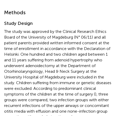
Methods
Study Design
The study was approved by the Clinical Research Ethics
Board of the University of Magdeburg (N° 06/11) and all
patient parents provided written informed consent at the
time of enrollment in accordance with the Declaration of
Helsinki. One hundred and two children aged between 1
and 11 years suffering from adenoid hypertrophy who
underwent adenoidectomy at the Department of
Otorhinolaryngology, Head & Neck Surgery at the
University Hospital of Magdeburg were included in the
study. Children suffering from immune or genetic diseases
were excluded. According to predominant clinical
symptoms of the children at the time of surgery (
), three
groups were compared, two infection groups with either
recurrent infections of the upper airways or concomitant
otitis media with effusion and one none-infection group