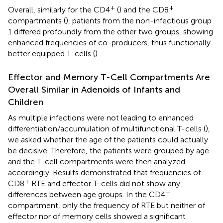
+
+
Overall, similarly for the CD4
(
) and the CD8
compartments (
), patients from the non-infectious group
1 differed profoundly from the other two groups, showing
enhanced frequencies of co-producers, thus functionally
better equipped T-cells (
).
Effector and Memory T-Cell Compartments Are
Overall Similar in Adenoids of Infants and
Children
As multiple infections were not leading to enhanced
differentiation/accumulation of multifunctional T-cells (
),
we asked whether the age of the patients could actually
be decisive. Therefore, the patients were grouped by age
and the T-cell compartments were then analyzed
accordingly. Results demonstrated that frequencies of
+
CD8
RTE and effector T-cells did not show any
+
differences between age groups. In the CD4
compartment, only the frequency of RTE but neither of
effector nor of memory cells showed a significant