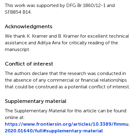
This work was supported by DFG Br 1860/12-1 and
SFB854 B14.
Acknowledgments
We thank K. Kramer and B. Kramer for excellent technical
assistance and Aditya Arra for critically reading of the
manuscript.
Conflict of interest
The authors declare that the research was conducted in
the absence of any commercial or financial relationships
that could be construed as a potential conflict of interest.
Supplementary material
The Supplementary Material for this article can be found
online at:
https://www.frontiersin.org/articles/10.3389/fimmu.
2020.01640/full#supplementary-material