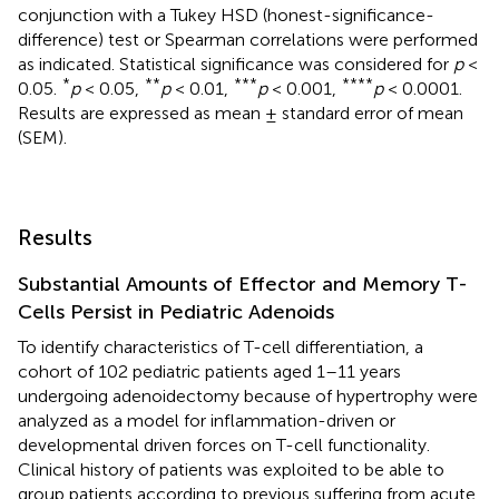
conjunction with a Tukey HSD (honest-significance-
difference) test or Spearman correlations were performed
as indicated. Statistical significance was considered for
p
<
*
**
***
****
0.05.
p
< 0.05,
p
< 0.01,
p
< 0.001,
p
< 0.0001.
Results are expressed as mean ± standard error of mean
(SEM).
Results
Substantial Amounts of Effector and Memory T-
Cells Persist in Pediatric Adenoids
To identify characteristics of T-cell differentiation, a
cohort of 102 pediatric patients aged 1–11 years
undergoing adenoidectomy because of hypertrophy were
analyzed as a model for inflammation-driven or
developmental driven forces on T-cell functionality.
Clinical history of patients was exploited to be able to
group patients according to previous suffering from acute