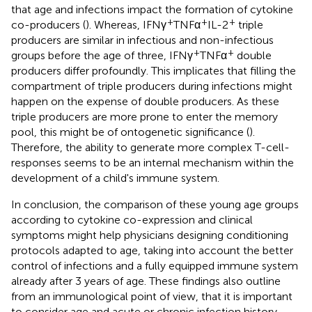
that age and infections impact the formation of cytokine
+
+
+
co-producers (
). Whereas, IFNγ
TNFα
IL-2
triple
producers are similar in infectious and non-infectious
+
+
groups before the age of three, IFNγ
TNFα
double
producers differ profoundly. This implicates that filling the
compartment of triple producers during infections might
happen on the expense of double producers. As these
triple producers are more prone to enter the memory
pool, this might be of ontogenetic significance (
).
Therefore, the ability to generate more complex T-cell-
responses seems to be an internal mechanism within the
development of a child's immune system.
In conclusion, the comparison of these young age groups
according to cytokine co-expression and clinical
symptoms might help physicians designing conditioning
protocols adapted to age, taking into account the better
control of infections and a fully equipped immune system
already after 3 years of age. These findings also outline
from an immunological point of view, that it is important
to consider age and acute or chronic infection history