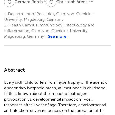
G
J
C
A
1
2,3
Gerhard Jorch
Christoph Arens
1.
Department of Pediatrics, Otto-von-Guericke-
University, Magdeburg, Germany
2.
Health Campus Immunology, Infectiology and
Inflammation, Otto-von-Guericke-University,
Magdeburg, Germany
See more
Abstract
Every sixth child suffers from hypertrophy of the adenoid,
a secondary lymphoid organ, at least once in childhood.
Little is known about the impact of pathogen-
provocation vs. developmental impact on T-cell
responses after 1 year of age. Therefore, developmental
and infection-driven influences on the formation of T-