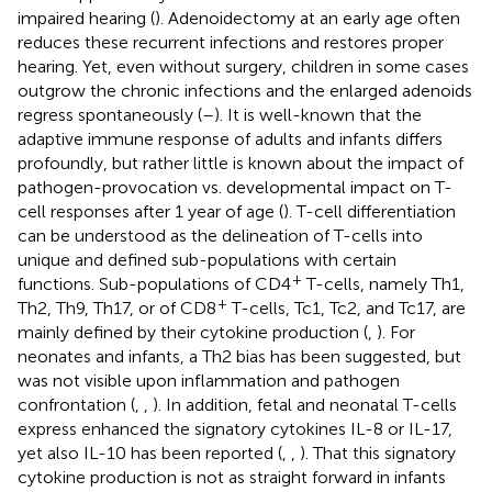
impaired hearing (
). Adenoidectomy at an early age often
reduces these recurrent infections and restores proper
hearing. Yet, even without surgery, children in some cases
outgrow the chronic infections and the enlarged adenoids
regress spontaneously (
–
). It is well-known that the
adaptive immune response of adults and infants differs
profoundly, but rather little is known about the impact of
pathogen-provocation vs. developmental impact on T-
cell responses after 1 year of age (
). T-cell differentiation
can be understood as the delineation of T-cells into
unique and defined sub-populations with certain
+
functions. Sub-populations of CD4
T-cells, namely Th1,
+
Th2, Th9, Th17, or of CD8
T-cells, Tc1, Tc2, and Tc17, are
mainly defined by their cytokine production (
,
). For
neonates and infants, a Th2 bias has been suggested, but
was not visible upon inflammation and pathogen
confrontation (
,
,
). In addition, fetal and neonatal T-cells
express enhanced the signatory cytokines IL-8 or IL-17,
yet also IL-10 has been reported (
,
,
). That this signatory
cytokine production is not as straight forward in infants