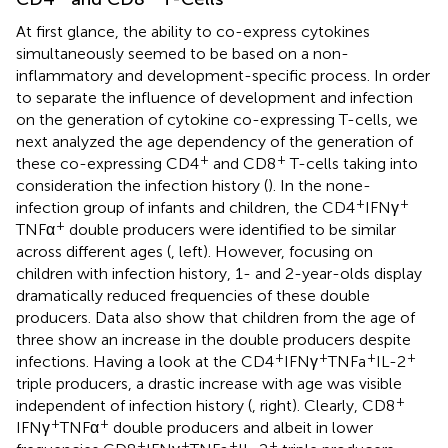
At first glance, the ability to co-express cytokines
simultaneously seemed to be based on a non-
inflammatory and development-specific process. In order
to separate the influence of development and infection
on the generation of cytokine co-expressing T-cells, we
next analyzed the age dependency of the generation of
+
+
these co-expressing CD4
and CD8
T-cells taking into
consideration the infection history (
). In the none-
+
+
infection group of infants and children, the CD4
IFNγ
+
TNFα
double producers were identified to be similar
across different ages (
, left). However, focusing on
children with infection history, 1- and 2-year-olds display
dramatically reduced frequencies of these double
producers. Data also show that children from the age of
three show an increase in the double producers despite
+
+
+
+
infections. Having a look at the CD4
IFNγ
TNFa
IL-2
triple producers, a drastic increase with age was visible
+
independent of infection history (
, right). Clearly, CD8
+
+
IFNγ
TNFα
double producers and albeit in lower
+
+
+
+