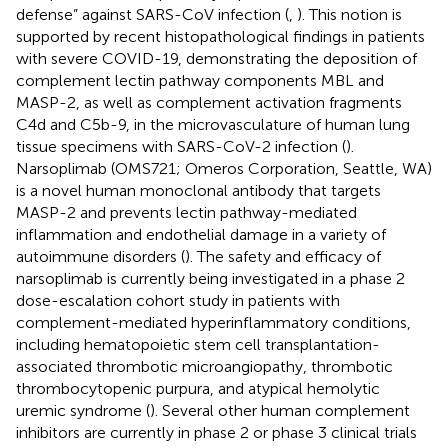
defense” against SARS-CoV infection (
,
). This notion is
supported by recent histopathological findings in patients
with severe COVID-19, demonstrating the deposition of
complement lectin pathway components MBL and
MASP-2, as well as complement activation fragments
C4d and C5b-9, in the microvasculature of human lung
tissue specimens with SARS-CoV-2 infection (
).
Narsoplimab (OMS721; Omeros Corporation, Seattle, WA)
is a novel human monoclonal antibody that targets
MASP-2 and prevents lectin pathway-mediated
inflammation and endothelial damage in a variety of
autoimmune disorders (
). The safety and efficacy of
narsoplimab is currently being investigated in a phase 2
dose-escalation cohort study in patients with
complement-mediated hyperinflammatory conditions,
including hematopoietic stem cell transplantation-
associated thrombotic microangiopathy, thrombotic
thrombocytopenic purpura, and atypical hemolytic
uremic syndrome (
). Several other human complement
inhibitors are currently in phase 2 or phase 3 clinical trials