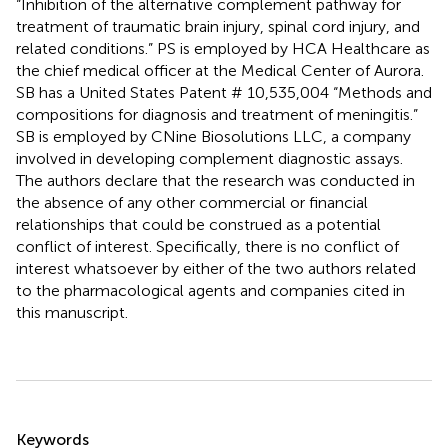
“Inhibition of the alternative complement pathway for
treatment of traumatic brain injury, spinal cord injury, and
related conditions.” PS is employed by HCA Healthcare as
the chief medical officer at the Medical Center of Aurora.
SB has a United States Patent # 10,535,004 “Methods and
compositions for diagnosis and treatment of meningitis.”
SB is employed by CNine Biosolutions LLC, a company
involved in developing complement diagnostic assays.
The authors declare that the research was conducted in
the absence of any other commercial or financial
relationships that could be construed as a potential
conflict of interest. Specifically, there is no conflict of
interest whatsoever by either of the two authors related
to the pharmacological agents and companies cited in
this manuscript.
Summary
Keywords