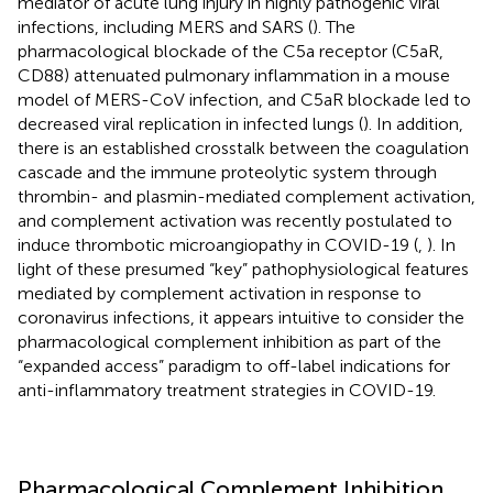
mediator of acute lung injury in highly pathogenic viral
infections, including MERS and SARS (
). The
pharmacological blockade of the C5a receptor (C5aR,
CD88) attenuated pulmonary inflammation in a mouse
model of MERS-CoV infection, and C5aR blockade led to
decreased viral replication in infected lungs (
). In addition,
there is an established crosstalk between the coagulation
cascade and the immune proteolytic system through
thrombin- and plasmin-mediated complement activation,
and complement activation was recently postulated to
induce thrombotic microangiopathy in COVID-19 (
,
). In
light of these presumed “key” pathophysiological features
mediated by complement activation in response to
coronavirus infections, it appears intuitive to consider the
pharmacological complement inhibition as part of the
“expanded access” paradigm to off-label indications for
anti-inflammatory treatment strategies in COVID-19.
Pharmacological Complement Inhibition