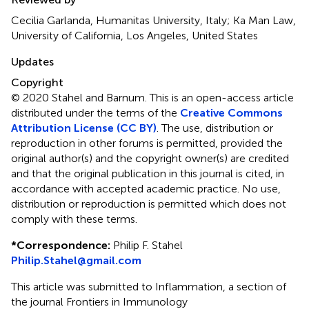
Cecilia Garlanda, Humanitas University, Italy; Ka Man Law,
University of California, Los Angeles, United States
Updates
Copyright
© 2020 Stahel and Barnum.
This is an open-access article
distributed under the terms of the
Creative Commons
Attribution License (CC BY)
. The use, distribution or
reproduction in other forums is permitted, provided the
original author(s) and the copyright owner(s) are credited
and that the original publication in this journal is cited, in
accordance with accepted academic practice. No use,
distribution or reproduction is permitted which does not
comply with these terms.
*
Correspondence:
Philip F. Stahel
Philip.Stahel@gmail.com
This article was submitted to Inflammation, a section of
the journal Frontiers in Immunology