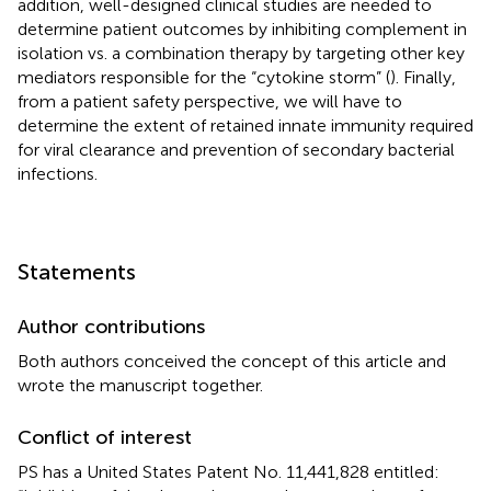
addition, well-designed clinical studies are needed to
determine patient outcomes by inhibiting complement in
isolation vs. a combination therapy by targeting other key
mediators responsible for the “cytokine storm” (
). Finally,
from a patient safety perspective, we will have to
determine the extent of retained innate immunity required
for viral clearance and prevention of secondary bacterial
infections.
Statements
Author contributions
Both authors conceived the concept of this article and
wrote the manuscript together.
Conflict of interest
PS has a United States Patent No. 11,441,828 entitled: