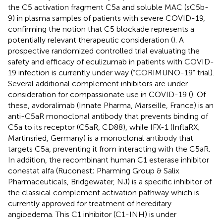
the C5 activation fragment C5a and soluble MAC (sC5b-
9) in plasma samples of patients with severe COVID-19,
confirming the notion that C5 blockade represents a
potentially relevant therapeutic consideration (
). A
prospective randomized controlled trial evaluating the
safety and efficacy of eculizumab in patients with COVID-
19 infection is currently under way (“CORIMUNO-19” trial).
Several additional complement inhibitors are under
consideration for compassionate use in COVID-19 (
). Of
these, avdoralimab (Innate Pharma, Marseille, France) is an
anti-C5aR monoclonal antibody that prevents binding of
C5a to its receptor (C5aR, CD88), while IFX-1 (InflaRX;
Martinsried, Germany) is a monoclonal antibody that
targets C5a, preventing it from interacting with the C5aR.
In addition, the recombinant human C1 esterase inhibitor
conestat alfa (Ruconest; Pharming Group & Salix
Pharmaceuticals, Bridgewater, NJ) is a specific inhibitor of
the classical complement activation pathway which is
currently approved for treatment of hereditary
angioedema. This C1 inhibitor (C1-INH) is under