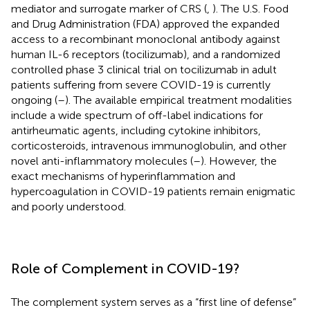
mediator and surrogate marker of CRS (
,
). The U.S. Food
and Drug Administration (FDA) approved the expanded
access to a recombinant monoclonal antibody against
human IL-6 receptors (tocilizumab), and a randomized
controlled phase 3 clinical trial on tocilizumab in adult
patients suffering from severe COVID-19 is currently
ongoing (
–
). The available empirical treatment modalities
include a wide spectrum of off-label indications for
antirheumatic agents, including cytokine inhibitors,
corticosteroids, intravenous immunoglobulin, and other
novel anti-inflammatory molecules (
–
). However, the
exact mechanisms of hyperinflammation and
hypercoagulation in COVID-19 patients remain enigmatic
and poorly understood.
Role of Complement in COVID-19?
The complement system serves as a “first line of defense”