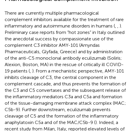
There are currently multiple pharmacological
complement inhibitors available for the treatment of rare
inflammatory and autoimmune disorders in humans (
,
,
).
Preliminary case reports from “hot zones” in Italy outlined
the anecdotal success by compassionate use of the
complement C3 inhibitor AMY-101 (Amyndas
Pharmaceuticals, Glyfada, Greece) and by administration
of the anti-C5 monoclonal antibody eculizumab (Soliris;
Alexion, Boston, MA) in the rescue of critically ill COVID-
19 patients (
,
). From a mechanistic perspective, AMY-101
inhibits cleavage of C3, the central component in the
complement cascade, and thus prevents the formation of
the C3 and C5 convertases and the subsequent release of
the inflammatory mediators C3a and C5a and formation
of the tissue-damaging membrane attack complex (MAC;
C5b-9). Further downstream, eculizumab prevents
cleavage of C5 and the formation of the inflammatory
anaphylatoxin C5a and of the MAC/C5b-9 (
). Indeed, a
recent study from Milan, Italy, reported elevated levels of