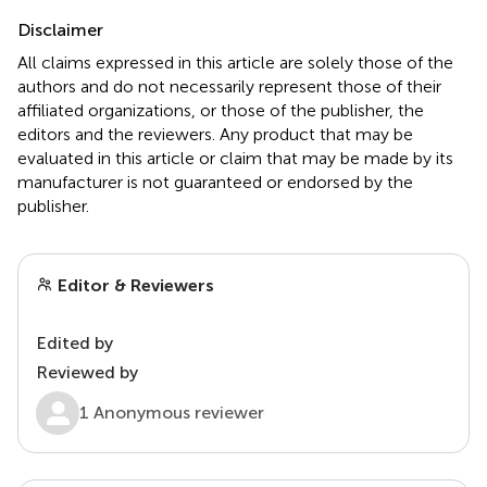
Disclaimer
All claims expressed in this article are solely those of the
authors and do not necessarily represent those of their
affiliated organizations, or those of the publisher, the
editors and the reviewers. Any product that may be
evaluated in this article or claim that may be made by its
manufacturer is not guaranteed or endorsed by the
publisher.
Editor & Reviewers
Edited by
Reviewed by
1 Anonymous reviewer