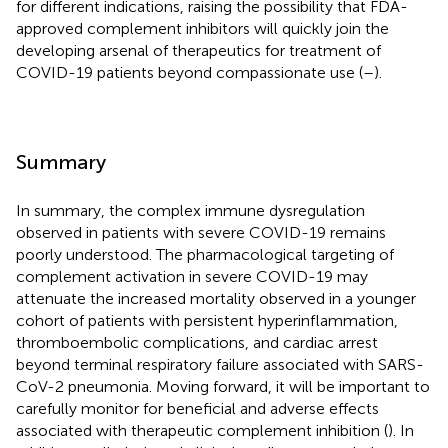
for different indications, raising the possibility that FDA-
approved complement inhibitors will quickly join the
developing arsenal of therapeutics for treatment of
COVID-19 patients beyond compassionate use (
–
).
Summary
In summary, the complex immune dysregulation
observed in patients with severe COVID-19 remains
poorly understood. The pharmacological targeting of
complement activation in severe COVID-19 may
attenuate the increased mortality observed in a younger
cohort of patients with persistent hyperinflammation,
thromboembolic complications, and cardiac arrest
beyond terminal respiratory failure associated with SARS-
CoV-2 pneumonia. Moving forward, it will be important to
carefully monitor for beneficial and adverse effects
associated with therapeutic complement inhibition (
). In