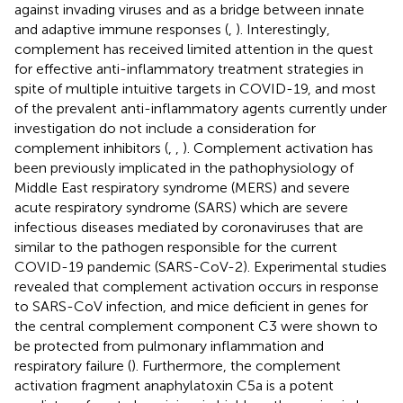
against invading viruses and as a bridge between innate
and adaptive immune responses (
,
). Interestingly,
complement has received limited attention in the quest
for effective anti-inflammatory treatment strategies in
spite of multiple intuitive targets in COVID-19, and most
of the prevalent anti-inflammatory agents currently under
investigation do not include a consideration for
complement inhibitors (
,
,
). Complement activation has
been previously implicated in the pathophysiology of
Middle East respiratory syndrome (MERS) and severe
acute respiratory syndrome (SARS) which are severe
infectious diseases mediated by coronaviruses that are
similar to the pathogen responsible for the current
COVID-19 pandemic (SARS-CoV-2). Experimental studies
revealed that complement activation occurs in response
to SARS-CoV infection, and mice deficient in genes for
the central complement component C3 were shown to
be protected from pulmonary inflammation and
respiratory failure (
). Furthermore, the complement
activation fragment anaphylatoxin C5a is a potent