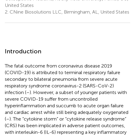
United States
2.
CNine Biosolutions LLC, Birmingham, AL, United States
Introduction
The fatal outcome from coronavirus disease 2019
(COVID-19) is attributed to terminal respiratory failure
secondary to bilateral pneumonia from severe acute
respiratory syndrome coronavirus-2 (SARS-CoV-2)
infection (
–
). However, a subset of younger patients with
severe COVID-19 suffer from uncontrolled
hyperinflammation and succumb to acute organ failure
and cardiac arrest while still being adequately oxygenated
(
–
). The “cytokine storm” or “cytokine release syndrome”
(CRS) has been implicated in adverse patient outcomes,
with interleukin-6 (IL-6) representing a key inflammatory