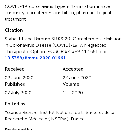
COVID-19
,
coronavirus
,
hyperinflammation
,
innate
immunity
,
complement inhibition
,
pharmacological
treatment
Citation
Stahel PF and Barnum SR (2020)
Complement Inhibition
in Coronavirus Disease (COVID)-19: A Neglected
Therapeutic Option
.
Front. Immunol.
11:1661. doi:
10.3389/fimmu.2020.01661
Received
Accepted
02 June 2020
22 June 2020
Published
Volume
07 July 2020
11 - 2020
Edited by
Yolande Richard, Institut National de la Santé et de la
Recherche Médicale (INSERM), France
Reviewed by