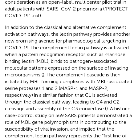
consideration as an open-label, multicenter pilot trial in
adult patients with SARS-CoV-2 pneumonia (“PROTECT-
COVID-19” trial).
In addition to the classical and alternative complement
activation pathways, the lectin pathway provides another
new promising avenue for pharmacological targeting in
COVID-19. The complement lectin pathway is activated
when a pattern recognition receptor, such as mannose
binding lectin (MBL), binds to pathogen-associated
molecular patterns expressed on the surface of invading
microorganisms (
). The complement cascade is then
initiated by MBL forming complexes with MBL-associated
serine proteases 1 and 2 (MASP-1 and MASP-2,
respectively) in a similar fashion that C1 is activated
through the classical pathway, leading to C4 and C2
cleavage and assembly of the C3 convertase (
). A historic
case-control study on 569 SARS patients demonstrated a
role of MBL gene polymorphisms in contributing to the
susceptibility of viral invasion, and implied that the
complement lectin pathway represents the “first line of