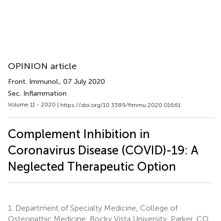
OPINION article
Front. Immunol.
, 07 July 2020
Sec. Inflammation
Volume 11 - 2020 |
https://doi.org/10.3389/fimmu.2020.01661
Complement Inhibition in
Coronavirus Disease (COVID)-19: A
Neglected Therapeutic Option
1.
Department of Specialty Medicine, College of
Osteopathic Medicine, Rocky Vista University, Parker, CO,