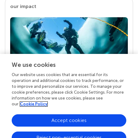
our impact
We use cookies
Our website uses cookies that are essential for its
Your research is the real superpower
operation and additional cookies to track performance, or
Behind each article we publish stands a team of
to improve and personalize our services. To manage your
superheroes: authors, editors, and reviewers who
cookie preferences, please click Cookie Settings. For more
chose to uphold quality standards and share
information on how we use cookies, please see
knowledge openly. Read more about the impact
our
Cookie Policy
your work achieves.
Accept cookies
Reject non-essential cookies