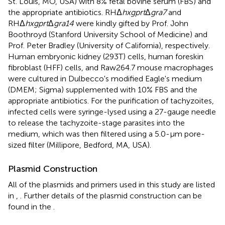
St. Louis, MO, USA) with 8% fetal bovine serum (FBS) and
the appropriate antibiotics. RHΔ
hxgprt
Δ
gra7
and
RHΔ
hxgprt
Δ
gra14
were kindly gifted by Prof. John
Boothroyd (Stanford University School of Medicine) and
Prof. Peter Bradley (University of California), respectively.
Human embryonic kidney (293T) cells, human foreskin
fibroblast (HFF) cells, and Raw264.7 mouse macrophages
were cultured in Dulbecco's modified Eagle's medium
(DMEM; Sigma) supplemented with 10% FBS and the
appropriate antibiotics. For the purification of tachyzoites,
infected cells were syringe-lysed using a 27-gauge needle
to release the tachyzoite-stage parasites into the
medium, which was then filtered using a 5.0-μm pore-
sized filter (Millipore, Bedford, MA, USA).
Plasmid Construction
All of the plasmids and primers used in this study are listed
in
,
. Further details of the plasmid construction can be
found in the
.