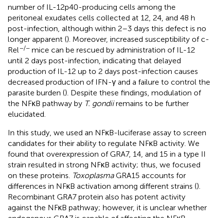
number of IL-12p40-producing cells among the
peritoneal exudates cells collected at 12, 24, and 48 h
post-infection, although within 2–3 days this defect is no
longer apparent (
). Moreover, increased susceptibility of c-
−/−
Rel
mice can be rescued by administration of IL-12
until 2 days post-infection, indicating that delayed
production of IL-12 up to 2 days post-infection causes
decreased production of IFN-γ and a failure to control the
parasite burden (
). Despite these findings, modulation of
the NFκB pathway by
T. gondii
remains to be further
elucidated.
In this study, we used an NFκB-luciferase assay to screen
candidates for their ability to regulate NFκB activity. We
found that overexpression of GRA7, 14, and 15 in a type II
strain resulted in strong NFκB activity; thus, we focused
on these proteins.
Toxoplasma
GRA15 accounts for
differences in NFκB activation among different strains (
).
Recombinant GRA7 protein also has potent activity
against the NFκB pathway; however, it is unclear whether