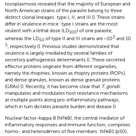
toxoplasmosis revealed that the majority of European and
North American strains of the parasite belong to three
distinct clonal lineages: type I, II, and III (
). These strains
differ in virulence in mice: type I strains are the most
virulent with a lethal dose (LD
) of one parasite,
100
3
whereas the LD
of type II and III strains are ~10
and 10
50
5
, respectively (
). Previous studies demonstrated that
virulence is largely mediated by several families of
secretory pathogenesis determinants (
). These secreted
effector proteins originate from different organelles,
namely the rhoptries, known as rhoptry proteins (ROPs),
and dense granules, known as dense granule proteins
(GRAs) (
). Recently, it has become clear that
T. gondii
manipulates and modulates host resistance mechanisms
at multiple points along pro-inflammatory pathways,
which in turn dictates parasite burden and disease (
).
Nuclear factor-kappa B (NFκB), the central mediator of
inflammatory responses and immune function, comprises
homo- and heterodimers of five members: NFκB1 (p50),