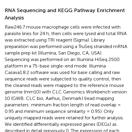
RNA Sequencing and KEGG Pathway Enrichment
Analysis
Raw246.7 mouse macrophage cells were infected with
parasite lines for 24 h, then cells were lysed and total RNA
was extracted using TRI reagent (Sigma). Library
preparation was performed using a TruSeq stranded mRNA
sample prep kit (Illumina, San Diego, CA, USA).
Sequencing was performed on an Illumina HiSeq 2500
platform in a 75-base single-end mode. Illumina
Casava1.8.2 software was used for base calling and raw
sequence reads were subjected to quality control, then
the cleaned reads were mapped to the reference mouse
genome (mm10) with CLC Genomics Workbench version
10 (GWB; CLC bio, Aarhus, Denmark) (read mapping
parameters: minimum fraction length of read overlap =
0.95 and minimum sequence similarity = 0.95). Only
uniquely mapped reads were retained for further analysis.
We identified differentially expressed genes (DEGs) as
described in detail previously (
). The expression of each