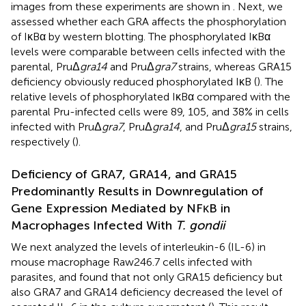
images from these experiments are shown in
. Next, we
assessed whether each GRA affects the phosphorylation
of IκBα by western blotting. The phosphorylated IκBα
levels were comparable between cells infected with the
parental, PruΔ
gra14
and PruΔ
gra7
strains, whereas GRA15
deficiency obviously reduced phosphorylated IκB (
). The
relative levels of phosphorylated IκBα compared with the
parental Pru-infected cells were 89, 105, and 38% in cells
infected with PruΔ
gra7
, PruΔ
gra14
, and PruΔ
gra15
strains,
respectively (
).
Deficiency of GRA7, GRA14, and GRA15
Predominantly Results in Downregulation of
Gene Expression Mediated by NFκB in
Macrophages Infected With
T. gondii
We next analyzed the levels of interleukin-6 (IL-6) in
mouse macrophage Raw246.7 cells infected with
parasites, and found that not only GRA15 deficiency but
also GRA7 and GRA14 deficiency decreased the level of