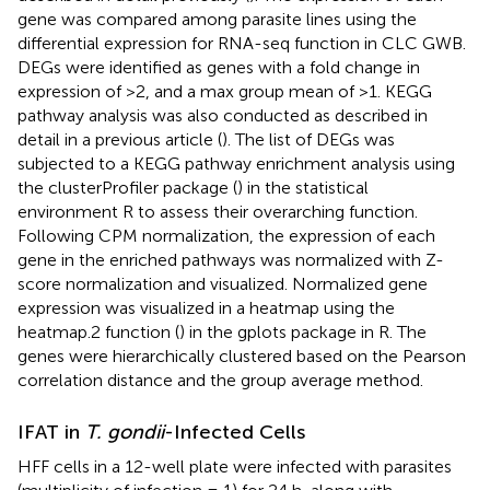
gene was compared among parasite lines using the
differential expression for RNA-seq function in CLC GWB.
DEGs were identified as genes with a fold change in
expression of >2, and a max group mean of >1. KEGG
pathway analysis was also conducted as described in
detail in a previous article (
). The list of DEGs was
subjected to a KEGG pathway enrichment analysis using
the clusterProfiler package (
) in the statistical
environment R to assess their overarching function.
Following CPM normalization, the expression of each
gene in the enriched pathways was normalized with Z-
score normalization and visualized. Normalized gene
expression was visualized in a heatmap using the
heatmap.2 function (
) in the gplots package in R. The
genes were hierarchically clustered based on the Pearson
correlation distance and the group average method.
IFAT in
T. gondii
-Infected Cells
HFF cells in a 12-well plate were infected with parasites