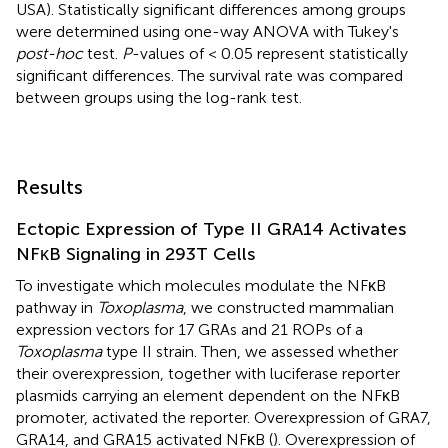
USA). Statistically significant differences among groups
were determined using one-way ANOVA with Tukey's
post-hoc
test.
P
-values of < 0.05 represent statistically
significant differences. The survival rate was compared
between groups using the log-rank test.
Results
Ectopic Expression of Type II GRA14 Activates
NFκB Signaling in 293T Cells
To investigate which molecules modulate the NFκB
pathway in
Toxoplasma
, we constructed mammalian
expression vectors for 17 GRAs and 21 ROPs of a
Toxoplasma
type II strain. Then, we assessed whether
their overexpression, together with luciferase reporter
plasmids carrying an element dependent on the NFκB
promoter, activated the reporter. Overexpression of GRA7,
GRA14, and GRA15 activated NFκB (
). Overexpression of