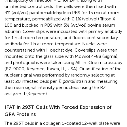
(multiplicity of infection = 1) for 24 h, along with
uninfected control cells. The cells were then fixed with
4% (vol/vol) paraformaldehyde in PBS for 15 min at room
temperature, permeabilized with 0.1% (vol/vol) Triton X-
100 and blocked in PBS with 3% (wt/vol) bovine serum
albumin. Cover slips were incubated with primary antibody
for 1 h at room temperature, and fluorescent secondary
antibody for 1 h at room temperature. Nuclei were
counterstained with Hoechst dye. Coverslips were then
mounted onto the glass slide with Mowiol 4-88 (Sigma),
and photographs were taken using All-in-One microscopy
(BZ-9000, Keyence, Itasca, IL, USA). Quantification of the
nuclear signal was performed by randomly selecting at
least 20 infected cells per
T. gondii
strain and measuring
the mean signal intensity per nucleus using the BZ
analyzer II (Keyence).
IFAT in 293T Cells With Forced Expression of
GRA Proteins
The 293T cells in a collagen 1-coated 12-well plate were