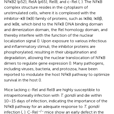
NFκB2 (p52), RelA (p65), RelB, and c-Rel (
,
). The NFκB
complex structure resides in the cytoplasm of
unstimulated cells, where it is complexed with the
inhibitor-κB (IκB) family of proteins, such as IκBα, IκBβ,
and IκBε, which bind to the NFκB DNA binding domain
and dimerization domain, the Rel homology domain, and
thereby interfere with the function of the nuclear
localization signal (
). Upon exposure to various infectious
and inflammatory stimuli, the inhibitor proteins are
phosphorylated, resulting in their ubiquitination and
degradation, allowing the nuclear translocation of NFκB
dimers to regulate gene expression (
). Many pathogens,
including viruses, bacteria, and protozoa, have been
reported to modulate the host NFκB pathway to optimize
survival in the host (
).
Mice lacking c-Rel and RelB are highly susceptible to
intraperitoneally infection with
T. gondii
and die within
10–15 days of infection, indicating the importance of the
NFκB pathway for an adequate response to
T. gondii
−/−
infection (
,
). C-Rel
mice show an early defect in the