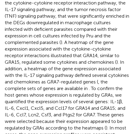
the cytokine-cytokine receptor interaction pathway, the
IL-17 signaling pathway, and the tumor necrosis factor
(TNF) signaling pathway, that were significantly enriched in
the DEGs downregulated in macrophage cultures
infected with deficient parasites compared with their
expression in cell cultures infected by Pru and the
complemented parasites (
). A heatmap of the gene
expression associated with the cytokine-cytokine
receptor interactions illustrated that GRA14, similar to
GRA15, regulated some cytokines and chemokines (
). In
addition, a heatmap of the gene expression associated
with the IL-17 signaling pathway defined several cytokines
and chemokines as GRA7-regulated genes (
, the
complete sets of genes are available in
. To confirm the
host genes whose expression is regulated by GRAs, we
quantified the expression levels of several genes: IL-1β,
IL-6, Cxcl1, Cxcl5, and Ccl17 for GRA14 and GRA15; and
IL-6, Ccl7, Lcn2, Csf3, and Ptgs2 for GRA7. These genes
were selected because their expression appeared to be
regulated by GRAs according to the heatmaps (
). In most