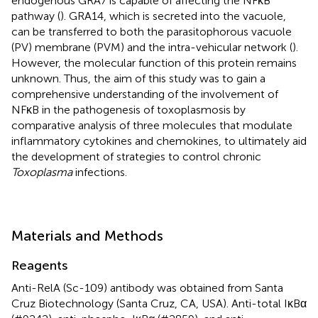
endogenous GRA7 is capable of affecting the NFκB
pathway (
). GRA14, which is secreted into the vacuole,
can be transferred to both the parasitophorous vacuole
(PV) membrane (PVM) and the intra-vehicular network (
).
However, the molecular function of this protein remains
unknown. Thus, the aim of this study was to gain a
comprehensive understanding of the involvement of
NFκB in the pathogenesis of toxoplasmosis by
comparative analysis of three molecules that modulate
inflammatory cytokines and chemokines, to ultimately aid
the development of strategies to control chronic
Toxoplasma
infections.
Materials and Methods
Reagents
Anti-RelA (Sc-109) antibody was obtained from Santa
Cruz Biotechnology (Santa Cruz, CA, USA). Anti-total IκBα