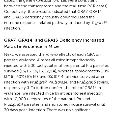
cases, the gene expression profiles were consistent
between the transcriptome and the real-time PCR data (
).
Collectively, these results indicated that GRA7, GRA14,
and GRA15 deficiency robustly downregulated the
immune response-related pathways induced by
T. gondii
infection.
GRA7, GRA14, and GRA15 Deficiency Increased
Parasite Virulence in Mice
Next, we assessed the
in vivo
effects of each GRA on
parasite virulence. Almost all mice intraperitoneally
injected with 500 tachyzoites of the parental Pru parasites
survived (15/16, 15/16, 12/14), whereas approximately 20%
(3/16), 60% (10/16), and 0% (0/14) of mice survived after
infection with PruΔ
gra7
, PruΔ
gra14
, and PruΔ
gra15
strains,
respectively (
). To further confirm the role of GRA14 in
virulence, we infected mice by intraperitoneal injection
with 10,000 tachyzoites of the parental Pru and
PruΔ
gra14
parasites, and monitored mouse survival until
30 days post-infection. There was no significant