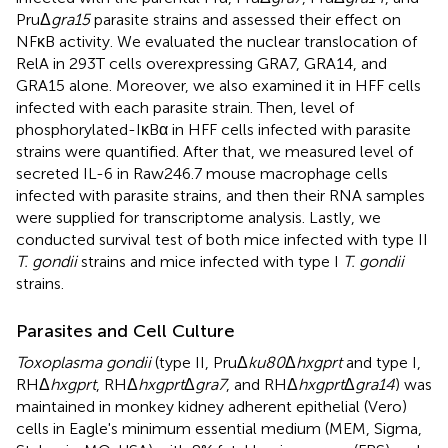
PruΔ
gra15
parasite strains and assessed their effect on
NFκB activity. We evaluated the nuclear translocation of
RelA in 293T cells overexpressing GRA7, GRA14, and
GRA15 alone. Moreover, we also examined it in HFF cells
infected with each parasite strain. Then, level of
phosphorylated-IκBα in HFF cells infected with parasite
strains were quantified. After that, we measured level of
secreted IL-6 in Raw246.7 mouse macrophage cells
infected with parasite strains, and then their RNA samples
were supplied for transcriptome analysis. Lastly, we
conducted survival test of both mice infected with type II
T. gondii
strains and mice infected with type I
T. gondii
strains.
Parasites and Cell Culture
Toxoplasma gondii
(type II, PruΔ
ku80
Δ
hxgprt
and type I,
RHΔ
hxgprt
, RHΔ
hxgprt
Δ
gra7
, and RHΔ
hxgprt
Δ
gra14
) was
maintained in monkey kidney adherent epithelial (Vero)
cells in Eagle's minimum essential medium (MEM, Sigma,