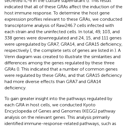
secreted IL-6 in the culture supernatant (
). This result
indicated that all of these GRAs affect the induction of the
host immune response. To determine the host gene
expression profiles relevant to these GRAs, we conducted
transcriptome analysis of Raw246.7 cells infected with
each strain and the uninfected cells. In total, 49, 103, and
338 genes were downregulated and 24, 15, and 111 genes
were upregulated by GRA7, GRA14, and GRA15 deficiency,
respectively (
, the complete sets of genes are listed in
). A
Venn diagram was created to illustrate the similarities and
differences among the genes regulated by these three
GRAs (
). This indicated that a number of common genes
were regulated by these GRAs, and that GRA15 deficiency
had more diverse effects than GRA7 and GRA14
deficiency.
To gain greater insight into the pathways regulated by
each GRA in host cells, we conducted Kyoto
Encyclopedia of Genes and Genomes (KEGG) pathway
analysis on the relevant genes. This analysis primarily
identified immune-response-related pathways, such as