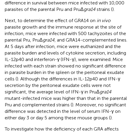
difference in survival between mice infected with 10,000
parasites of the parental Pru and PruΔ
gra14
strains (
).
Next, to determine the effect of GRA14 on
in vivo
parasite growth and the immune response at the site of
infection, mice were infected with 500 tachyzoites of the
parental Pru, PruΔ
gra14
, and GRA14-complemented lines.
At 5 days after infection, mice were euthanized and the
parasite burden and levels of cytokine secretion, including
IL-12p40 and interferon-γ (IFN-γ), were examined. Mice
infected with each strain showed no significant difference
in parasite burden in the spleen or the peritoneal exudate
cells (
). Although the differences in IL-12p40 and IFN-γ
secretion by the peritoneal exudate cells were not
significant, the average level of IFN-γ in PruΔ
gra14
mutant-infected mice was higher than that in the parental
Pru and complemented strains (
). Moreover, no significant
difference was detected in the level of serum IFN-γ on
either day 3 or day 5 among these mouse groups (
).
To investigate how the deficiency of each GRA affects