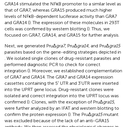
GRA14 stimulated the NFκB promoter to a similar level as
that of GRA7, whereas GRA15 produced much higher
levels of NFκB-dependent luciferase activity than GRA7
and GRA14 (
). The expression of these molecules in 293T
cells was confirmed by western blotting (
). Thus, we
focused on GRA7, GRA14, and GRA15 for further analysis.
Next, we generated PruΔ
gra7
, PruΔ
gra14
, and PruΔ
gra15
parasites based on the gene-editing strategies depicted in
. We isolated single clones of drug-resistant parasites and
performed diagnostic PCR to check for correct
integration (
). Moreover, we established complementation
of GRA7 and GRA14. The GRA7 and GRA14 expression
cassettes containing the 5′ UTR and 3'UTR were inserted
into the UPRT gene locus. Drug-resistant clones were
isolated and correct integration into the UPRT locus was
confirmed (
). Clones, with the exception of PruΔ
gra15
,
were further analyzed by an IFAT and western blotting to
confirm the protein expression (
). The PruΔ
gra15
mutant
was excluded because of the lack of an anti-GRA15
antibody. We then assessed the physiological changes in