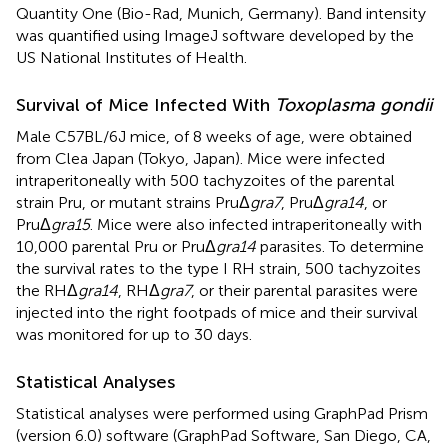
Quantity One (Bio-Rad, Munich, Germany). Band intensity
was quantified using ImageJ software developed by the
US National Institutes of Health.
Survival of Mice Infected With
Toxoplasma gondii
Male C57BL/6J mice, of 8 weeks of age, were obtained
from Clea Japan (Tokyo, Japan). Mice were infected
intraperitoneally with 500 tachyzoites of the parental
strain Pru, or mutant strains PruΔ
gra7
, PruΔ
gra14
, or
PruΔ
gra15
. Mice were also infected intraperitoneally with
10,000 parental Pru or PruΔ
gra14
parasites. To determine
the survival rates to the type I RH strain, 500 tachyzoites
the RHΔ
gra14
, RHΔ
gra7
, or their parental parasites were
injected into the right footpads of mice and their survival
was monitored for up to 30 days.
Statistical Analyses
Statistical analyses were performed using GraphPad Prism
(version 6.0) software (GraphPad Software, San Diego, CA,