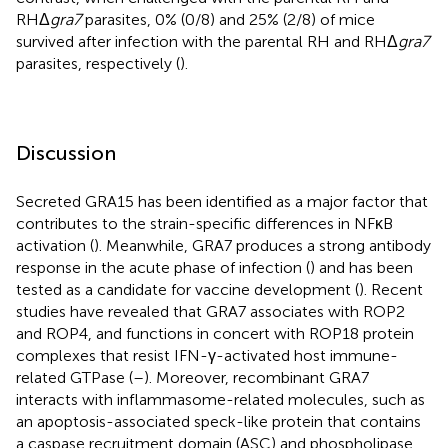
RHΔ
gra7
parasites, 0% (0/8) and 25% (2/8) of mice
survived after infection with the parental RH and RHΔ
gra7
parasites, respectively (
).
Discussion
Secreted GRA15 has been identified as a major factor that
contributes to the strain-specific differences in NFκB
activation (
). Meanwhile, GRA7 produces a strong antibody
response in the acute phase of infection (
) and has been
tested as a candidate for vaccine development (
). Recent
studies have revealed that GRA7 associates with ROP2
and ROP4, and functions in concert with ROP18 protein
complexes that resist IFN-γ-activated host immune-
related GTPase (
–
). Moreover, recombinant GRA7
interacts with inflammasome-related molecules, such as
an apoptosis-associated speck-like protein that contains
a caspase recruitment domain (ASC) and phospholipase