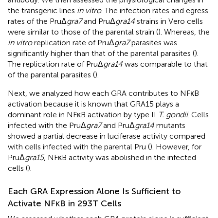
the transgenic lines
in vitro
. The infection rates and egress
rates of the PruΔ
gra7
and PruΔ
gra14
strains in Vero cells
were similar to those of the parental strain (
). Whereas, the
in vitro
replication rate of PruΔ
gra7
parasites was
significantly higher than that of the parental parasites (
).
The replication rate of PruΔ
gra14
was comparable to that
of the parental parasites (
).
Next, we analyzed how each GRA contributes to NFκB
activation because it is known that GRA15 plays a
dominant role in NFκB activation by type II
T. gondii
. Cells
infected with the PruΔ
gra7
and PruΔ
gra14
mutants
showed a partial decrease in luciferase activity compared
with cells infected with the parental Pru (
). However, for
PruΔ
gra15
, NFκB activity was abolished in the infected
cells (
).
Each GRA Expression Alone Is Sufficient to
Activate NFκB in 293T Cells