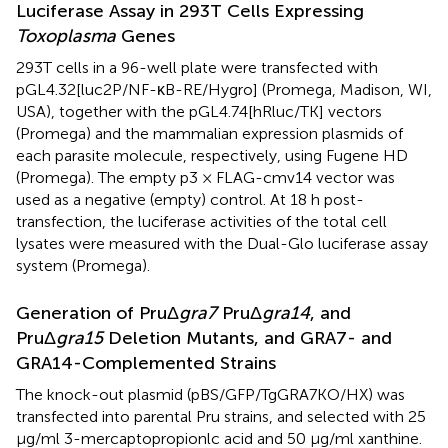
Luciferase Assay in 293T Cells Expressing
Toxoplasma
Genes
293T cells in a 96-well plate were transfected with
pGL4.32[luc2P/NF-κB-RE/Hygro] (Promega, Madison, WI,
USA), together with the pGL4.74[hRluc/TK] vectors
(Promega) and the mammalian expression plasmids of
each parasite molecule, respectively, using Fugene HD
(Promega). The empty p3 × FLAG-cmv14 vector was
used as a negative (empty) control. At 18 h post-
transfection, the luciferase activities of the total cell
lysates were measured with the Dual-Glo luciferase assay
system (Promega).
Generation of PruΔ
gra7
PruΔ
gra14
, and
PruΔ
gra15
Deletion Mutants, and GRA7- and
GRA14-Complemented Strains
The knock-out plasmid (pBS/GFP/TgGRA7KO/HX) was
transfected into parental Pru strains, and selected with 25
μg/ml 3-mercaptopropionlc acid and 50 μg/ml xanthine.