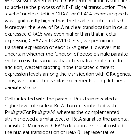
We assessed whether each GRA protein alone is sufficient
to activate the process of NFκB signal transduction. The
level of nuclear RelA in GRA7- or GRA14-expressing cells
was significantly higher than the level in control cells (
).
Moreover, the level of RelA nuclear translocation in cells
expressed GRA15 was even higher than that in cells
expressing GRA7 and GRA14 (
). First, we performed
transient expression of each GRA gene. However, it is
uncertain whether the function of ectopic single parasite
molecule is the same as that of its native molecule. In
addition, western blotting in the
indicated different
expression levels among the transfection with GRA genes.
Thus, we conducted similar experiments using deficient
parasite strains.
Cells infected with the parental Pru strain revealed a
higher level of nuclear RelA than cells infected with
PruΔ
gra7
or PruΔ
gra14
, whereas the complemented
strain showed a similar level of RelA signal to the parental
parasite (
). Moreover, GRA15 deletion almost abolished
the nuclear translocation of RelA (
). Representative