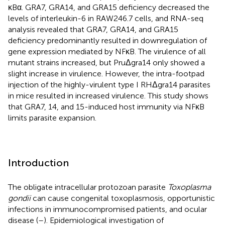
κBα. GRA7, GRA14, and GRA15 deficiency decreased the
levels of interleukin-6 in RAW246.7 cells, and RNA-seq
analysis revealed that GRA7, GRA14, and GRA15
deficiency predominantly resulted in downregulation of
gene expression mediated by NFκB. The virulence of all
mutant strains increased, but PruΔgra14 only showed a
slight increase in virulence. However, the intra-footpad
injection of the highly-virulent type I RHΔgra14 parasites
in mice resulted in increased virulence. This study shows
that GRA7, 14, and 15-induced host immunity via NFκB
limits parasite expansion.
Introduction
The obligate intracellular protozoan parasite
Toxoplasma
gondii
can cause congenital toxoplasmosis, opportunistic
infections in immunocompromised patients, and ocular
disease (
–
). Epidemiological investigation of