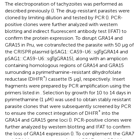
The electroporation of tachyzoites was performed as
described previously (
). The drug-resistant parasites were
cloned by limiting dilution and tested by PCR (
). PCR-
positive clones were further analyzed with western
blotting and indirect fluorescent antibody test (IFAT) to
confirm the protein expression. To disrupt GRA14 and
GRA15 in Pru, we cotransfected the parasite with 50 μg of
the CRISPR plasmid (pSAG1::CAS9-U6::sgTgGRA14 and
pSAG1::CAS9-U6::sgTgGRA15), along with an amplicon
containing homologous regions of GRA14 and GRA15
surrounding a pyrimethamine-resistant dihydrofolate
*
reductase (DHFR
) cassette (5 μg), respectively. Insert
fragments were prepared by PCR amplification using the
primers listed in
. Selection by growth for 10 to 14 days in
pyrimethamine (1 μM) was used to obtain stably resistant
parasite clones that were subsequently screened by PCR
*
to ensure the correct integration of DHFR
into the
GRA14 and GRA15 gene loci (
). PCR-positive clones were
further analyzed by western blotting and IFAT to confirm
the loss of GRA14 expression (
). To complement the GRA7