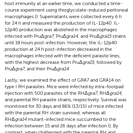
host immunity at an earlier time, we conducted a time-
course experiment using thioglycolate-induced peritoneal
macrophages (
). Supernatants were collected every 6 h
for 24 h and measured the production of IL-12p40. IL-
12p40 production was abolished in the macrophages
infected with PruΔ
gra7
, PruΔ
gra14
, and PruΔ
gra15
strains
until 18 hours post-infection. However, the IL-12p40
production at 24 h post-infection decreased in the
macrophages infected with the deficient parasite lines,
with the highest decrease from PruΔ
gra15
, followed by
PruΔ
gra7
, and then PruΔ
gra14
.
Lastly, we examined the effect of GRA7 and GRA14 on
type I RH parasites. Mice were infected by intra-footpad
injection with 500 parasites of the RHΔ
gra7
, RHΔ
gra14
,
and parental RH parasite strains, respectively. Survival was
monitored for 30 days and 86% (13/15) of mice infected
with the parental RH strain survived, whereas all
RHΔ
gra14
mutant-infected mice succumbed to the
infection between 15 and 26 days after infection (
). By
contrast, when challenged with the parental RH and