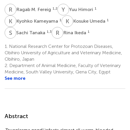
R
M
Y
H
1,2
1
Ragab M. Fereig
Yuu Himori
K
K
K
U
1
1
Kyohko Kameyama
Kosuke Umeda
S
T
R
I
1,3
1
Sachi Tanaka
Rina Ikeda
1.
National Research Center for Protozoan Diseases,
Obihiro University of Agriculture and Veterinary Medicine,
Obihiro, Japan
2.
Department of Animal Medicine, Faculty of Veterinary
Medicine, South Valley University, Qena City, Egypt
See more
Abstract