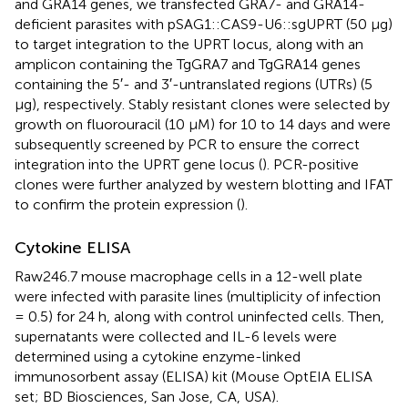
and GRA14 genes, we transfected GRA7- and GRA14-
deficient parasites with pSAG1::CAS9-U6::sgUPRT (50 μg)
to target integration to the UPRT locus, along with an
amplicon containing the TgGRA7 and TgGRA14 genes
containing the 5′- and 3′-untranslated regions (UTRs) (5
μg), respectively. Stably resistant clones were selected by
growth on fluorouracil (10 μM) for 10 to 14 days and were
subsequently screened by PCR to ensure the correct
integration into the UPRT gene locus (
). PCR-positive
clones were further analyzed by western blotting and IFAT
to confirm the protein expression (
).
Cytokine ELISA
Raw246.7 mouse macrophage cells in a 12-well plate
were infected with parasite lines (multiplicity of infection
= 0.5) for 24 h, along with control uninfected cells. Then,
supernatants were collected and IL-6 levels were
determined using a cytokine enzyme-linked
immunosorbent assay (ELISA) kit (Mouse OptEIA ELISA
set; BD Biosciences, San Jose, CA, USA).