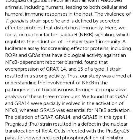
Toxoplasma gondii
infects almost all warm-blooded
animals, including humans, leading to both cellular and
humoral immune responses in the host. The virulence of
T. gondii
is strain specific and is defined by secreted
effector proteins that disturb host immunity. Here, we
focus on nuclear factor-kappa B (NFκB) signaling, which
regulates the induction of T-helper type 1 immunity. A
luciferase assay for screening effector proteins, including
ROPs and GRAs that have biological activity against an
NFκB-dependent reporter plasmid, found that
overexpression of GRA7, 14, and 15 of a type II strain
resulted in a strong activity. Thus, our study was aimed at
understanding the involvement of NFκB in the
pathogenesis of toxoplasmosis through a comparative
analysis of these three molecules. We found that GRA7
and GRA14 were partially involved in the activation of
NFκB, whereas GRA15 was essential for NFκB activation.
The deletion of GRA7, GRA14, and GRA15 in the type II
Prugniaud (Pru) strain resulted in a defect in the nuclear
translocation of RelA. Cells infected with the PruΔgra15
parasite showed reduced phosphorylation of inhibitor-