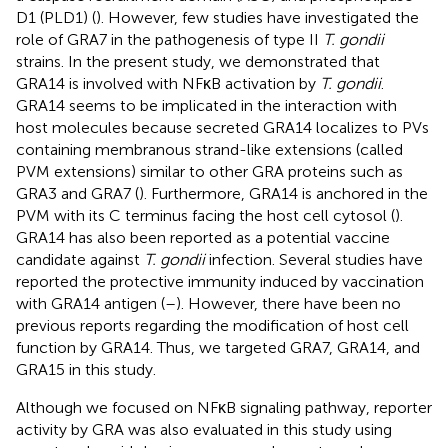
D1 (PLD1) (
). However, few studies have investigated the
role of GRA7 in the pathogenesis of type II
T. gondii
strains. In the present study, we demonstrated that
GRA14 is involved with NFκB activation by
T. gondii
.
GRA14 seems to be implicated in the interaction with
host molecules because secreted GRA14 localizes to PVs
containing membranous strand-like extensions (called
PVM extensions) similar to other GRA proteins such as
GRA3 and GRA7 (
). Furthermore, GRA14 is anchored in the
PVM with its C terminus facing the host cell cytosol (
).
GRA14 has also been reported as a potential vaccine
candidate against
T. gondii
infection. Several studies have
reported the protective immunity induced by vaccination
with GRA14 antigen (
–
). However, there have been no
previous reports regarding the modification of host cell
function by GRA14. Thus, we targeted GRA7, GRA14, and
GRA15 in this study.
Although we focused on NFκB signaling pathway, reporter
activity by GRA was also evaluated in this study using