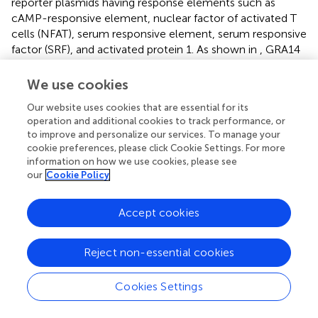
reporter plasmids having response elements such as
cAMP-responsive element, nuclear factor of activated T
cells (NFAT), serum responsive element, serum responsive
factor (SRF), and activated protein 1. As shown in
, GRA14
and GRA15 activated all of them, while GRA7 activated
NFAT and SRF other than NFκB. However, the main
We use cookies
activities of GRAs were observed in NFκB activation.
Our website uses cookies that are essential for its
Interacting host factor of GRA14 is unknown, while GRA7
operation and additional cookies to track performance, or
and GRA15 activate NFκB via TNF receptor-associated
to improve and personalize our services. To manage your
protein (TRAF). TRAF participates in the activation of the
cookie preferences, please click Cookie Settings. For more
transcription factor NFκB and members of the mitogen-
information on how we use cookies, please see
activated protein kinase (MAPK) family, including MAPK,
our
Cookie Policy
c-jun N-terminal kinase, and p38. It remains possible that
each GRA regulates host immunity via signaling pathway
Accept cookies
other than NFκB, but we believe that one of the primary
sites of action is the NFκB pathway. Interestingly,
although the levels of nuclear translocation of RelA in
Reject non-essential cookies
GRA7- and GRA14-expressing cells were significantly
lower than in GRA15-expressing cells, expression alone
Cookies Settings
was adequate for nuclear translocation. Moreover, cells
infected with PruΔ
gra7
parasites showed no significant