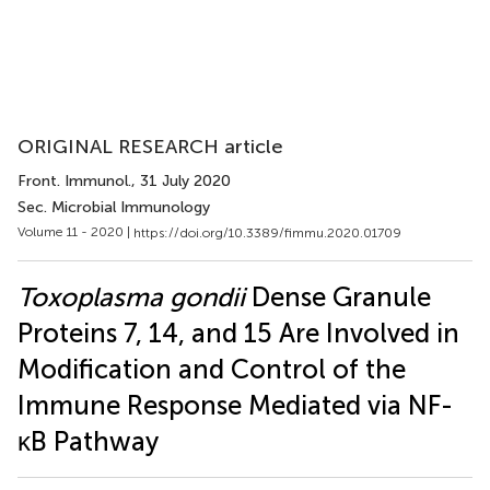
ORIGINAL RESEARCH article
Front. Immunol.
, 31 July 2020
Sec. Microbial Immunology
Volume 11 - 2020 |
https://doi.org/10.3389/fimmu.2020.01709
Toxoplasma gondii
Dense Granule
Proteins 7, 14, and 15 Are Involved in
Modification and Control of the
Immune Response Mediated via NF-
κB Pathway