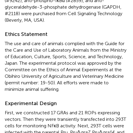
(#9242), anti-phospho-IκBα (#2859), and anti-
glyceraldehyde-3-phosphate dehydrogenase (GAPDH,
#2118) were purchased from Cell Signaling Technology
(Beverly, MA, USA).
Ethics Statement
The use and care of animals complied with the Guide for
the Care and Use of Laboratory Animals from the Ministry
of Education, Culture, Sports, Science, and Technology,
Japan. The experimental protocol was approved by the
Committee on the Ethics of Animal Experiments at the
Obihiro University of Agriculture and Veterinary Medicine
(permit number: 19-50). All efforts were made to
minimize animal suffering.
Experimental Design
First, we constructed 17 GRAs and 21 ROPs expressing
vectors. Then they were transiently transfected into 293T
cells for monitoring NFκB activity. Next, 293T cells were
infected with the parental Pru, PruΔ
gra7
, PruΔ
gra14
, and