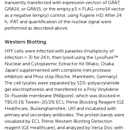
transiently transfected with expression vectors of GRA7,
GRA14, or GRA15, or the empty p3 × FLAG-cmv14 vector
as a negative (empty) control, using Fugene HD. After 24
h, IFAT and quantification of the nuclear signal were
performed as described above.
Western Blotting
HFF cells were infected with parasites (multiplicity of
infection = 3) for 24 h, then lysed using the LysoPure™
Nuclear and Cytoplasmic Extractor Kit (Wako, Osaka,
Japan) supplemented with complete mini protease
inhibitors and Phos stop (Roche, Mannheim, Germany).
The cell lysates were separated by SDS-polyacrylamide
gel electrophoresis and transferred to a Poly Vinylidene
Di-Fluoride membrane (Millipore), which was blocked in
TBS/0.1% Tween-20/2% ECL Prime Blocking Reagent (GE
Healthcare, Buckinghamshire, UK) and incubated with
primary and secondary antibodies. The protein bands were
visualized by ECL Prime Western Blotting Detection
reagent (GE Healthcare), and analyzed by Versa Doc with