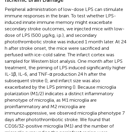
Peripheral administration of low-dose LPS can stimulate
immune responses in the brain. To test whether LPS-
induced innate immune memory might exacerbate
secondary stroke outcomes, we injected mice with low-
dose of LPS (500 μg/kg, i.p.), and secondary
photothrombotic stroke was induced 1 month later. At 24
h after stroke onset, the mice were sacrificed and
perfused with ice-cold saline. The infarct cortex was
sampled for Western blot analysis. One month after LPS
treatment, the priming of LPS induced significantly higher
IL-1β, IL-6, and TNF-α production 24 h after the
subsequent stroke (
), and infarct size was also
exacerbated by the LPS priming (
). Because microglia
polarization (M1/2) indicates a distinct inflammatory
phenotype of microglia, as M1 microglia are
proinflammatory and M2 microglia are
immunosuppressive, we observed microglia phenotype 7
days after photothrombotic stroke. We found that
CD16/32-positive microglia (M1) and the number of