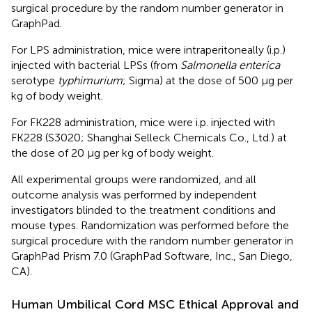
surgical procedure by the random number generator in
GraphPad.
For LPS administration, mice were intraperitoneally (i.p.)
injected with bacterial LPSs (from
Salmonella enterica
serotype
typhimurium
; Sigma) at the dose of 500 μg per
kg of body weight.
For FK228 administration, mice were i.p. injected with
FK228 (S3020; Shanghai Selleck Chemicals Co., Ltd.) at
the dose of 20 μg per kg of body weight.
All experimental groups were randomized, and all
outcome analysis was performed by independent
investigators blinded to the treatment conditions and
mouse types. Randomization was performed before the
surgical procedure with the random number generator in
GraphPad Prism 7.0 (GraphPad Software, Inc., San Diego,
CA).
Human Umbilical Cord MSC Ethical Approval and