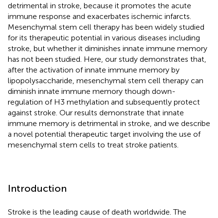
detrimental in stroke, because it promotes the acute
immune response and exacerbates ischemic infarcts.
Mesenchymal stem cell therapy has been widely studied
for its therapeutic potential in various diseases including
stroke, but whether it diminishes innate immune memory
has not been studied. Here, our study demonstrates that,
after the activation of innate immune memory by
lipopolysaccharide, mesenchymal stem cell therapy can
diminish innate immune memory though down-
regulation of H3 methylation and subsequently protect
against stroke. Our results demonstrate that innate
immune memory is detrimental in stroke, and we describe
a novel potential therapeutic target involving the use of
mesenchymal stem cells to treat stroke patients.
Introduction
Stroke is the leading cause of death worldwide. The