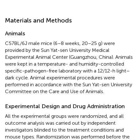
Materials and Methods
Animals
C57BL/6J male mice (6–8 weeks, 20–25 g) were
provided by the Sun Yat-sen University Medical
Experimental Animal Center (Guangzhou, China). Animals
were kept in a temperature- and humidity-controlled
specific-pathogen-free laboratory with a 12/12-h light–
dark cycle. Animal experimental procedures were
performed in accordance with the Sun Yat-sen University
Committee on the Care and Use of Animals.
Experimental Design and Drug Administration
All the experimental groups were randomized, and all
outcome analysis was carried out by independent
investigators blinded to the treatment conditions and
mouse types. Randomization was performed before the