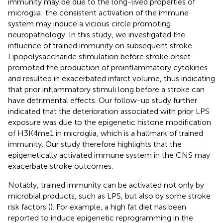
immunity may be due to the long-lived properties of
microglia: the consistent activation of the immune
system may induce a vicious circle promoting
neuropathology. In this study, we investigated the
influence of trained immunity on subsequent stroke.
Lipopolysaccharide stimulation before stroke onset
promoted the production of proinflammatory cytokines
and resulted in exacerbated infarct volume, thus indicating
that prior inflammatory stimuli long before a stroke can
have detrimental effects. Our follow-up study further
indicated that the deterioration associated with prior LPS
exposure was due to the epigenetic histone modification
of H3K4me1 in microglia, which is a hallmark of trained
immunity. Our study therefore highlights that the
epigenetically activated immune system in the CNS may
exacerbate stroke outcomes.
Notably, trained immunity can be activated not only by
microbial products, such as LPS, but also by some stroke
risk factors (
). For example, a high fat diet has been
reported to induce epigenetic reprogramming in the