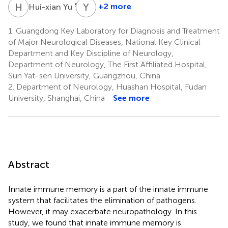
H
Y
Y
L
5,6
+2 more
Hui-xian Yu
Yue
Lan
1.
Guangdong Key Laboratory for Diagnosis and Treatment
3,4
of Major Neurological Diseases, National Key Clinical
*
Department and Key Discipline of Neurology,
Department of Neurology, The First Affiliated Hospital,
Sun Yat-sen University, Guangzhou, China
2.
Department of Neurology, Huashan Hospital, Fudan
University, Shanghai, China
See more
Abstract
Innate immune memory is a part of the innate immune
system that facilitates the elimination of pathogens.
However, it may exacerbate neuropathology. In this
study, we found that innate immune memory is