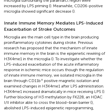
microglia surrounding the parainfarct region were
increased by LPS priming (
). Meanwhile, CD206-positive
microglia showed significant decrease (
).
Innate Immune Memory Mediates LPS-Induced
Exacerbation of Stroke Outcomes
Microglia are the main cell type in the brain producing
proinflammatory cytokines during stroke. Previous
research has proposed that the mechanism of innate
immune memory in the brain is the epigenetic rewiring of
H3K4me1 in the microglia (
). To investigate whether the
LPS-induced exacerbation of the acute inflammatory
response in ischemic mice occurs though the regulation
of innate immune memory, we isolated microglia in the
+
brain through CD11b
positive magnetic isolation and
examined changes in H3K4me1 after LPS administration.
H3K4me1 increased dramatically in mice receiving LPS (
).
Further blocking of H3 methylation by FK228, an HDAC
I/II inhibitor able to cross the blood–brain barrier (
),
abolished LPS-induced epigenetic reprogramming,