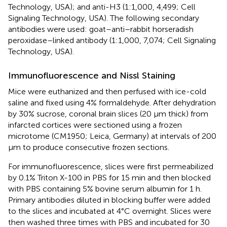
Technology, USA); and anti-H3 (1:1,000, 4,499; Cell
Signaling Technology, USA). The following secondary
antibodies were used: goat–anti–rabbit horseradish
peroxidase–linked antibody (1:1,000, 7,074; Cell Signaling
Technology, USA).
Immunofluorescence and Nissl Staining
Mice were euthanized and then perfused with ice-cold
saline and fixed using 4% formaldehyde. After dehydration
by 30% sucrose, coronal brain slices (20 μm thick) from
infarcted cortices were sectioned using a frozen
microtome (CM1950; Leica, Germany) at intervals of 200
μm to produce consecutive frozen sections.
For immunofluorescence, slices were first permeabilized
by 0.1% Triton X-100 in PBS for 15 min and then blocked
with PBS containing 5% bovine serum albumin for 1 h.
Primary antibodies diluted in blocking buffer were added
to the slices and incubated at 4°C overnight. Slices were
then washed three times with PBS and incubated for 30