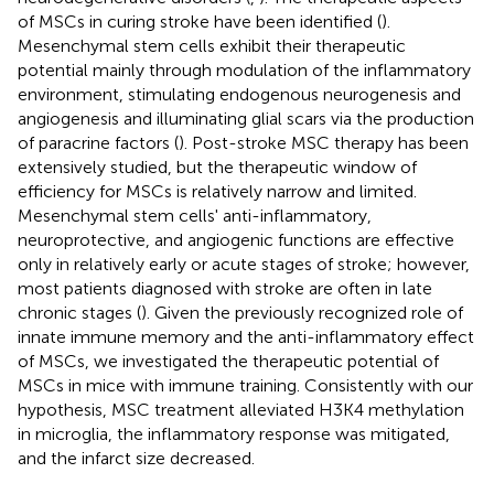
of MSCs in curing stroke have been identified (
).
Mesenchymal stem cells exhibit their therapeutic
potential mainly through modulation of the inflammatory
environment, stimulating endogenous neurogenesis and
angiogenesis and illuminating glial scars via the production
of paracrine factors (
). Post-stroke MSC therapy has been
extensively studied, but the therapeutic window of
efficiency for MSCs is relatively narrow and limited.
Mesenchymal stem cells' anti-inflammatory,
neuroprotective, and angiogenic functions are effective
only in relatively early or acute stages of stroke; however,
most patients diagnosed with stroke are often in late
chronic stages (
). Given the previously recognized role of
innate immune memory and the anti-inflammatory effect
of MSCs, we investigated the therapeutic potential of
MSCs in mice with immune training. Consistently with our
hypothesis, MSC treatment alleviated H3K4 methylation
in microglia, the inflammatory response was mitigated,
and the infarct size decreased.