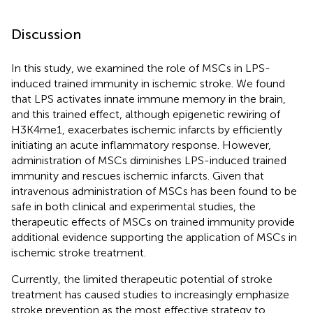
Discussion
In this study, we examined the role of MSCs in LPS-
induced trained immunity in ischemic stroke. We found
that LPS activates innate immune memory in the brain,
and this trained effect, although epigenetic rewiring of
H3K4me1, exacerbates ischemic infarcts by efficiently
initiating an acute inflammatory response. However,
administration of MSCs diminishes LPS-induced trained
immunity and rescues ischemic infarcts. Given that
intravenous administration of MSCs has been found to be
safe in both clinical and experimental studies, the
therapeutic effects of MSCs on trained immunity provide
additional evidence supporting the application of MSCs in
ischemic stroke treatment.
Currently, the limited therapeutic potential of stroke
treatment has caused studies to increasingly emphasize
stroke prevention as the most effective strategy to