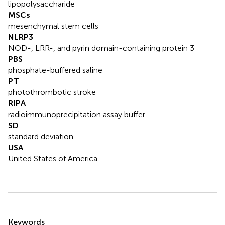
lipopolysaccharide
MSCs
mesenchymal stem cells
NLRP3
NOD-, LRR-, and pyrin domain-containing protein 3
PBS
phosphate-buffered saline
PT
photothrombotic stroke
RIPA
radioimmunoprecipitation assay buffer
SD
standard deviation
USA
United States of America.
Summary
Keywords