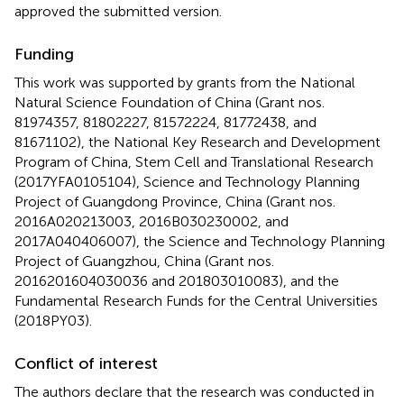
approved the submitted version.
Funding
This work was supported by grants from the National
Natural Science Foundation of China (Grant nos.
81974357, 81802227, 81572224, 81772438, and
81671102), the National Key Research and Development
Program of China, Stem Cell and Translational Research
(2017YFA0105104), Science and Technology Planning
Project of Guangdong Province, China (Grant nos.
2016A020213003, 2016B030230002, and
2017A040406007), the Science and Technology Planning
Project of Guangzhou, China (Grant nos.
2016201604030036 and 201803010083), and the
Fundamental Research Funds for the Central Universities
(2018PY03).
Conflict of interest
The authors declare that the research was conducted in