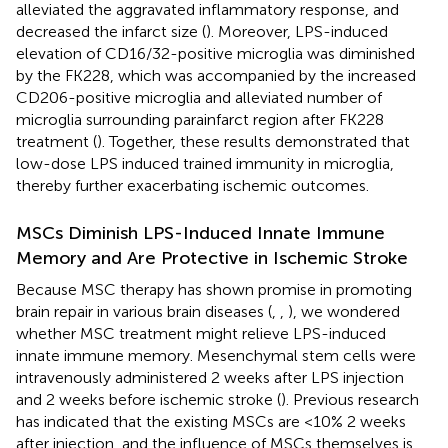
alleviated the aggravated inflammatory response, and
decreased the infarct size (
). Moreover, LPS-induced
elevation of CD16/32-positive microglia was diminished
by the FK228, which was accompanied by the increased
CD206-positive microglia and alleviated number of
microglia surrounding parainfarct region after FK228
treatment (
). Together, these results demonstrated that
low-dose LPS induced trained immunity in microglia,
thereby further exacerbating ischemic outcomes.
MSCs Diminish LPS-Induced Innate Immune
Memory and Are Protective in Ischemic Stroke
Because MSC therapy has shown promise in promoting
brain repair in various brain diseases (
,
,
), we wondered
whether MSC treatment might relieve LPS-induced
innate immune memory. Mesenchymal stem cells were
intravenously administered 2 weeks after LPS injection
and 2 weeks before ischemic stroke (
). Previous research
has indicated that the existing MSCs are <10% 2 weeks
after injection, and the influence of MSCs themselves is