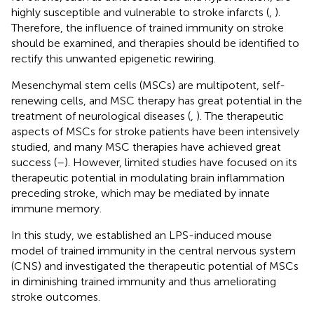
highly susceptible and vulnerable to stroke infarcts (
,
).
Therefore, the influence of trained immunity on stroke
should be examined, and therapies should be identified to
rectify this unwanted epigenetic rewiring.
Mesenchymal stem cells (MSCs) are multipotent, self-
renewing cells, and MSC therapy has great potential in the
treatment of neurological diseases (
,
). The therapeutic
aspects of MSCs for stroke patients have been intensively
studied, and many MSC therapies have achieved great
success (
–
). However, limited studies have focused on its
therapeutic potential in modulating brain inflammation
preceding stroke, which may be mediated by innate
immune memory.
In this study, we established an LPS-induced mouse
model of trained immunity in the central nervous system
(CNS) and investigated the therapeutic potential of MSCs
in diminishing trained immunity and thus ameliorating
stroke outcomes.