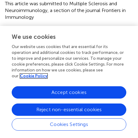
This article was submitted to Multiple Sclerosis and
Neuroimmunology, a section of the journal Frontiers in
Immunology
Disclaimer
We use cookies
All claims expressed in this article are solely those of the
authors and do not necessarily represent those of their
Our website uses cookies that are essential for its
affiliated organizations, or those of the publisher, the
operation and additional cookies to track performance, or
editors and the reviewers. Any product that may be
to improve and personalize our services. To manage your
cookie preferences, please click Cookie Settings. For more
evaluated in this article or claim that may be made by its
information on how we use cookies, please see
manufacturer is not guaranteed or endorsed by the
our
Cookie Policy
publisher.
Accept cookies
Editor & Reviewers
Reject non-essential cookies
Edited by
Cookies Settings
Reviewed by