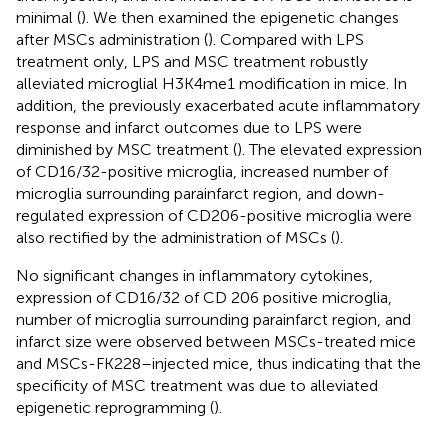
minimal (
). We then examined the epigenetic changes
after MSCs administration (
). Compared with LPS
treatment only, LPS and MSC treatment robustly
alleviated microglial H3K4me1 modification in mice. In
addition, the previously exacerbated acute inflammatory
response and infarct outcomes due to LPS were
diminished by MSC treatment (
). The elevated expression
of CD16/32-positive microglia, increased number of
microglia surrounding parainfarct region, and down-
regulated expression of CD206-positive microglia were
also rectified by the administration of MSCs (
).
No significant changes in inflammatory cytokines,
expression of CD16/32 of CD 206 positive microglia,
number of microglia surrounding parainfarct region, and
infarct size were observed between MSCs-treated mice
and MSCs-FK228–injected mice, thus indicating that the
specificity of MSC treatment was due to alleviated
epigenetic reprogramming (
).