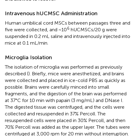
Intravenous hUCMSC Administration
Human umbilical cord MSCs between passages three and
6
five were collected, and ~10
hUCMSCs/20 g were
suspended in 0.2 mL saline and intravenously injected into
mice at 0.1 mL/min.
Microglia Isolation
The isolation of microglia was performed as previously
described (
). Briefly, mice were anesthetized, and brains
were collected and placed in ice-cold PBS as quickly as
possible. Brains were carefully minced into small
fragments, and the digestion of the brain was performed
at 37°C for 10 min with papain (3 mg/mL) and DNase I.
The digested tissue was centrifuged, and the cells were
collected and resuspended in 37% Percoll. The
resuspended cells were placed in 30% Percoll, and then
70% Percoll was added as the upper layer. The tubes were
centrifuged at 3,000 rpm for 20 min without interruption.