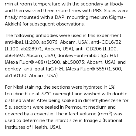
min at room temperature with the secondary antibody
and then washed three more times with PBS. Slices were
finally mounted with a DAPI mounting medium (Sigma-
Aldrich) for subsequent observations.
The following antibodies were used in this experiment:
anti-iba1 (1:200, ab5076; Abcam, USA), anti-CD16/32
(1:100, ab228971; Abcam, USA), anti-CD206 (1:100,
ab64693; Abcam, USA), donkey–anti-rabbit IgG H&L
(Alexa Fluor® 488) (1:500, ab150073; Abcam, USA), and
donkey–anti-goat IgG H&L (Alexa Fluor® 555) (1:500,
ab150130; Abcam, USA).
For Nissl staining, the sections were hydrated in 1%
toluidine blue at 37°C overnight and washed with double
distilled water. After being soaked in dimethylbenzene for
5 s, sections were sealed in Permount medium and
3
covered by a coverslip. The infarct volume (mm
) was
used to determine the infarct size in Image J (National
Institutes of Health, USA).