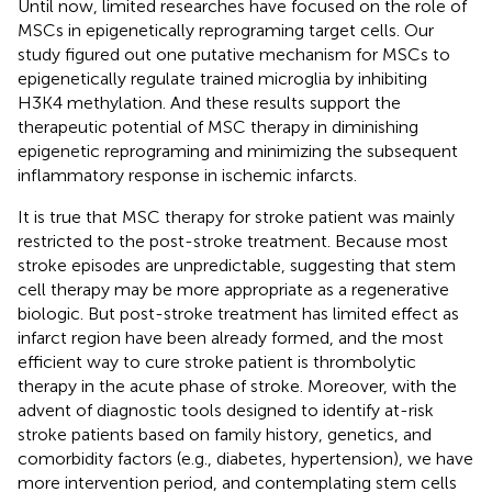
Until now, limited researches have focused on the role of
MSCs in epigenetically reprograming target cells. Our
study figured out one putative mechanism for MSCs to
epigenetically regulate trained microglia by inhibiting
H3K4 methylation. And these results support the
therapeutic potential of MSC therapy in diminishing
epigenetic reprograming and minimizing the subsequent
inflammatory response in ischemic infarcts.
It is true that MSC therapy for stroke patient was mainly
restricted to the post-stroke treatment. Because most
stroke episodes are unpredictable, suggesting that stem
cell therapy may be more appropriate as a regenerative
biologic. But post-stroke treatment has limited effect as
infarct region have been already formed, and the most
efficient way to cure stroke patient is thrombolytic
therapy in the acute phase of stroke. Moreover, with the
advent of diagnostic tools designed to identify at-risk
stroke patients based on family history, genetics, and
comorbidity factors (e.g., diabetes, hypertension), we have
more intervention period, and contemplating stem cells