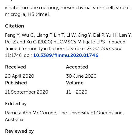
innate immune memory
,
mesenchymal stem cell
,
stroke
,
microglia
,
H3K4me1
Citation
Feng Y, Wu C, Liang F, Lin T, Li W, Jing Y, Dai P, Yu H, Lan Y,
Pei Z and Xu G (2020)
hUCMSCs Mitigate LPS-Induced
Trained Immunity in Ischemic Stroke
.
Front. Immunol.
11:1746. doi:
10.3389/fimmu.2020.01746
Received
Accepted
20 April 2020
30 June 2020
Published
Volume
11 September 2020
11 - 2020
Edited by
Pamela Ann McCombe, The University of Queensland,
Australia
Reviewed by