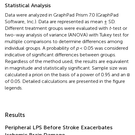
Statistical Analysis
Data were analyzed in GraphPad Prism 7.0 (GraphPad
Software, Inc.). Data are represented as mean ± SD.
Different treatment groups were evaluated with
t
-test or
two-way analysis of variance (ANOVA) with Tukey test for
multiple comparisons to determine differences among
individual groups. A probability of
p
< 0.05 was considered
indicative of significant differences between groups.
Regardless of the method used, the results are equivalent
in magnitude and statistically significant. Sample size was
calculated a priori on the basis of a power of 0.95 and an α
of 0.05. Detailed calculations are presented in the figure
legends.
Results
Peripheral LPS Before Stroke Exacerbates
Ischemic Brain Damage