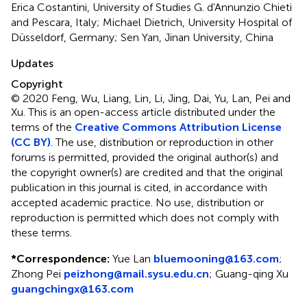
Erica Costantini, University of Studies G. d'Annunzio Chieti
and Pescara, Italy; Michael Dietrich, University Hospital of
Düsseldorf, Germany; Sen Yan, Jinan University, China
Updates
Copyright
© 2020 Feng, Wu, Liang, Lin, Li, Jing, Dai, Yu, Lan, Pei and
Xu.
This is an open-access article distributed under the
terms of the
Creative Commons Attribution License
(CC BY)
. The use, distribution or reproduction in other
forums is permitted, provided the original author(s) and
the copyright owner(s) are credited and that the original
publication in this journal is cited, in accordance with
accepted academic practice. No use, distribution or
reproduction is permitted which does not comply with
these terms.
*
Correspondence:
Yue Lan
bluemooning@163.com
;
Zhong Pei
peizhong@mail.sysu.edu.cn
;
Guang-qing Xu
guangchingx@163.com