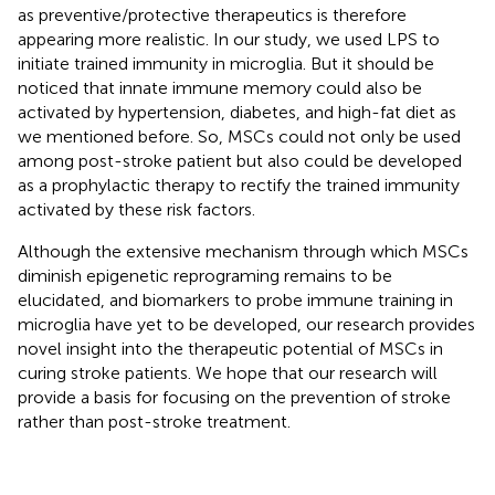
as preventive/protective therapeutics is therefore
appearing more realistic. In our study, we used LPS to
initiate trained immunity in microglia. But it should be
noticed that innate immune memory could also be
activated by hypertension, diabetes, and high-fat diet as
we mentioned before. So, MSCs could not only be used
among post-stroke patient but also could be developed
as a prophylactic therapy to rectify the trained immunity
activated by these risk factors.
Although the extensive mechanism through which MSCs
diminish epigenetic reprograming remains to be
elucidated, and biomarkers to probe immune training in
microglia have yet to be developed, our research provides
novel insight into the therapeutic potential of MSCs in
curing stroke patients. We hope that our research will
provide a basis for focusing on the prevention of stroke
rather than post-stroke treatment.