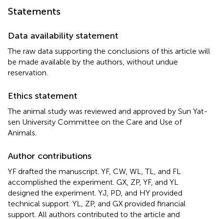
Statements
Data availability statement
The raw data supporting the conclusions of this article will
be made available by the authors, without undue
reservation.
Ethics statement
The animal study was reviewed and approved by Sun Yat-
sen University Committee on the Care and Use of
Animals.
Author contributions
YF drafted the manuscript. YF, CW, WL, TL, and FL
accomplished the experiment. GX, ZP, YF, and YL
designed the experiment. YJ, PD, and HY provided
technical support. YL, ZP, and GX provided financial
support. All authors contributed to the article and