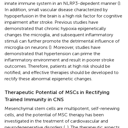
innate immune system in an NLRP3-depedent manner (
).
In addition, small vascular disease characterized by
hypoperfusion in the brain is a high risk factor for cognitive
impairment after stroke. Previous studies have
demonstrated that chronic hypoxia epigenetically
changes the microglia, and subsequent inflammatory
stimuli can further promote the detrimental influence of
microglia on neurons (
). Moreover, studies have
demonstrated that hypertension can prime the
inflammatory environment and result in poorer stroke
outcomes. Therefore, patients at high risk should be
notified, and effective therapies should be developed to
rectify these abnormal epigenetic changes.
Therapeutic Potential of MSCs in Rectifying
Trained Immunity in CNS
Mesenchymal stem cells are multipotent, self-renewing
cells, and the potential of MSC therapy has been
investigated in the treatment of cardiovascular and
neurodegenerative disorders (
,
). The therapeutic aspects