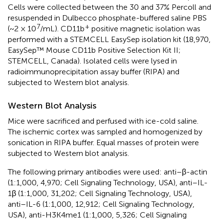
Cells were collected between the 30 and 37% Percoll and
resuspended in Dulbecco phosphate-buffered saline PBS
7
+
(~2 × 10
/mL). CD11b
positive magnetic isolation was
performed with a STEMCELL EasySep isolation kit (18,970,
EasySep™ Mouse CD11b Positive Selection Kit II;
STEMCELL, Canada). Isolated cells were lysed in
radioimmunoprecipitation assay buffer (RIPA) and
subjected to Western blot analysis.
Western Blot Analysis
Mice were sacrificed and perfused with ice-cold saline.
The ischemic cortex was sampled and homogenized by
sonication in RIPA buffer. Equal masses of protein were
subjected to Western blot analysis.
The following primary antibodies were used: anti–β-actin
(1:1,000, 4,970; Cell Signaling Technology, USA), anti–IL-
1β (1:1,000, 31,202; Cell Signaling Technology, USA),
anti–IL-6 (1:1,000, 12,912; Cell Signaling Technology,
USA), anti-H3K4me1 (1:1,000, 5,326; Cell Signaling