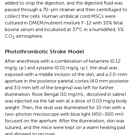
added to stop the digestion, and the digested fluid was
passed through a 70-μm strainer and then centrifuged to
collect the cells. Human umbilical cord MSCs were
cultured in DMEM/nutrient mixture F-12 with 10% fetal
bovine serum and incubated at 37°C in a humidified, 5%
CO
atmosphere.
2
Photothrombotic Stroke Model
After anesthesia with a combination of ketamine (0.12
mg/g, i.p.) and xylazine (0.01 mg/g, i.p.), the skull was
exposed with a middle incision of the skin, and a 2.0-mm
aperture in the posterior parietal cortex (4.0 mm posterior
and 3.0 mm left of the bregma) was left for further
illumination. Rose Bengal (10 mg/mL, dissolved in saline)
was injected via the tail vein at a dose of 0.03 mg/g body
weight. Then, the skull was illuminated for 10 min with a
two-photon microscope with blue light (450–500 nm)
focused on the aperture. After the illumination, skin was
sutured, and the mice were kept on a warm heating pad
and allowed to recover.