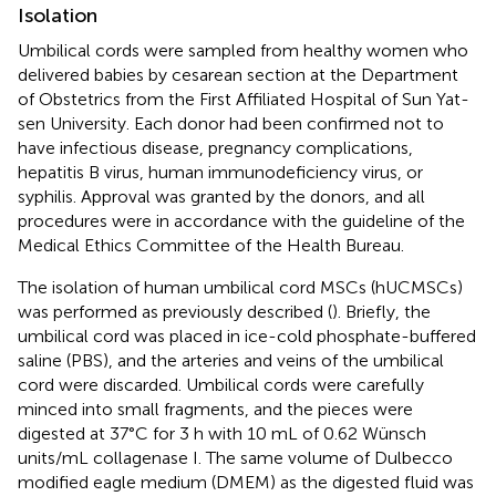
Isolation
Umbilical cords were sampled from healthy women who
delivered babies by cesarean section at the Department
of Obstetrics from the First Affiliated Hospital of Sun Yat-
sen University. Each donor had been confirmed not to
have infectious disease, pregnancy complications,
hepatitis B virus, human immunodeficiency virus, or
syphilis. Approval was granted by the donors, and all
procedures were in accordance with the guideline of the
Medical Ethics Committee of the Health Bureau.
The isolation of human umbilical cord MSCs (hUCMSCs)
was performed as previously described (
). Briefly, the
umbilical cord was placed in ice-cold phosphate-buffered
saline (PBS), and the arteries and veins of the umbilical
cord were discarded. Umbilical cords were carefully
minced into small fragments, and the pieces were
digested at 37°C for 3 h with 10 mL of 0.62 Wünsch
units/mL collagenase I. The same volume of Dulbecco
modified eagle medium (DMEM) as the digested fluid was