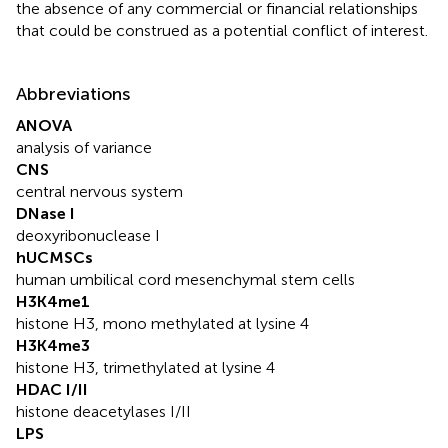
the absence of any commercial or financial relationships
that could be construed as a potential conflict of interest.
Abbreviations
ANOVA
analysis of variance
CNS
central nervous system
DNase I
deoxyribonuclease I
hUCMSCs
human umbilical cord mesenchymal stem cells
H3K4me1
histone H3, mono methylated at lysine 4
H3K4me3
histone H3, trimethylated at lysine 4
HDAC I/II
histone deacetylases I/II
LPS