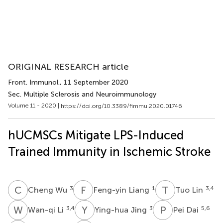
ORIGINAL RESEARCH article
Front. Immunol.
, 11 September 2020
Sec. Multiple Sclerosis and Neuroimmunology
Volume 11 - 2020 |
https://doi.org/10.3389/fimmu.2020.01746
hUCMSCs Mitigate LPS-Induced
Trained Immunity in Ischemic Stroke
C
W
F
L
T
L
3
1
3,4
Cheng Wu
Feng-yin Liang
Tuo Lin
W
L
Y
J
P
D
3,4
3
5,6
Wan-qi Li
Ying-hua Jing
Pei Dai