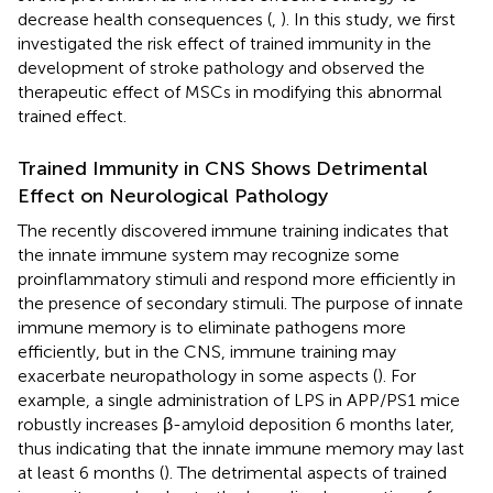
decrease health consequences (
,
). In this study, we first
investigated the risk effect of trained immunity in the
development of stroke pathology and observed the
therapeutic effect of MSCs in modifying this abnormal
trained effect.
Trained Immunity in CNS Shows Detrimental
Effect on Neurological Pathology
The recently discovered immune training indicates that
the innate immune system may recognize some
proinflammatory stimuli and respond more efficiently in
the presence of secondary stimuli. The purpose of innate
immune memory is to eliminate pathogens more
efficiently, but in the CNS, immune training may
exacerbate neuropathology in some aspects (
). For
example, a single administration of LPS in APP/PS1 mice
robustly increases β-amyloid deposition 6 months later,
thus indicating that the innate immune memory may last
at least 6 months (
). The detrimental aspects of trained