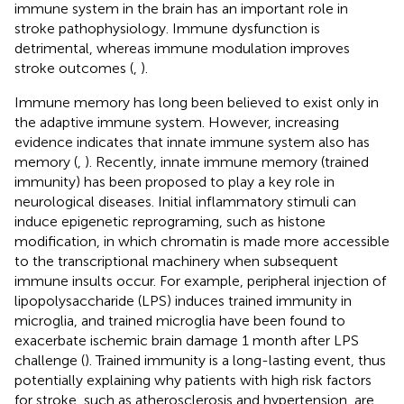
immune system in the brain has an important role in
stroke pathophysiology. Immune dysfunction is
detrimental, whereas immune modulation improves
stroke outcomes (
,
).
Immune memory has long been believed to exist only in
the adaptive immune system. However, increasing
evidence indicates that innate immune system also has
memory (
,
). Recently, innate immune memory (trained
immunity) has been proposed to play a key role in
neurological diseases. Initial inflammatory stimuli can
induce epigenetic reprograming, such as histone
modification, in which chromatin is made more accessible
to the transcriptional machinery when subsequent
immune insults occur. For example, peripheral injection of
lipopolysaccharide (LPS) induces trained immunity in
microglia, and trained microglia have been found to
exacerbate ischemic brain damage 1 month after LPS
challenge (
). Trained immunity is a long-lasting event, thus
potentially explaining why patients with high risk factors
for stroke, such as atherosclerosis and hypertension, are