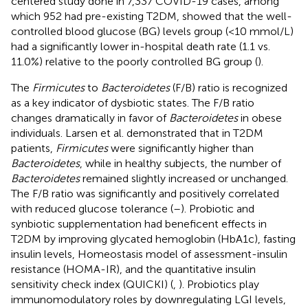
centered study done in 7,337 COVID-19 cases, among
which 952 had pre-existing T2DM, showed that the well-
controlled blood glucose (BG) levels group (<10 mmol/L)
had a significantly lower in-hospital death rate (1.1 vs.
11.0%) relative to the poorly controlled BG group (
).
The
Firmicutes
to
Bacteroidetes
(F/B) ratio is recognized
as a key indicator of dysbiotic states. The F/B ratio
changes dramatically in favor of
Bacteroidetes
in obese
individuals. Larsen et al. demonstrated that in T2DM
patients,
Firmicutes
were significantly higher than
Bacteroidetes
, while in healthy subjects, the number of
Bacteroidetes
remained slightly increased or unchanged.
The F/B ratio was significantly and positively correlated
with reduced glucose tolerance (
–
). Probiotic and
synbiotic supplementation had beneficent effects in
T2DM by improving glycated hemoglobin (HbA1c), fasting
insulin levels, Homeostasis model of assessment-insulin
resistance (HOMA-IR), and the quantitative insulin
sensitivity check index (QUICKI) (
,
). Probiotics play
immunomodulatory roles by downregulating LGI levels,