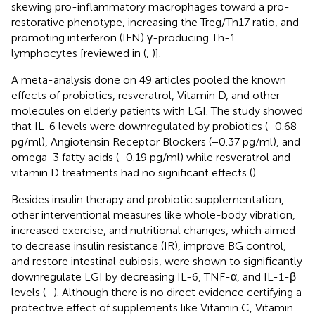
skewing pro-inflammatory macrophages toward a pro-
restorative phenotype, increasing the Treg/Th17 ratio, and
promoting interferon (IFN) γ-producing Th-1
lymphocytes [reviewed in (
,
)].
A meta-analysis done on 49 articles pooled the known
effects of probiotics, resveratrol, Vitamin D, and other
molecules on elderly patients with LGI. The study showed
that IL-6 levels were downregulated by probiotics (−0.68
pg/ml), Angiotensin Receptor Blockers (−0.37 pg/ml), and
omega-3 fatty acids (−0.19 pg/ml) while resveratrol and
vitamin D treatments had no significant effects (
).
Besides insulin therapy and probiotic supplementation,
other interventional measures like whole-body vibration,
increased exercise, and nutritional changes, which aimed
to decrease insulin resistance (IR), improve BG control,
and restore intestinal eubiosis, were shown to significantly
downregulate LGI by decreasing IL-6, TNF-α, and IL-1-β
levels (
–
). Although there is no direct evidence certifying a
protective effect of supplements like Vitamin C, Vitamin