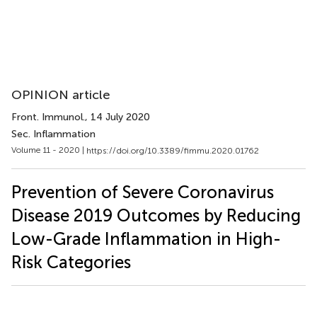
OPINION article
Front. Immunol.
, 14 July 2020
Sec. Inflammation
Volume 11 - 2020 |
https://doi.org/10.3389/fimmu.2020.01762
Prevention of Severe Coronavirus
Disease 2019 Outcomes by Reducing
Low-Grade Inflammation in High-
Risk Categories