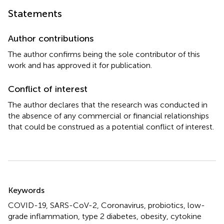
Statements
Author contributions
The author confirms being the sole contributor of this
work and has approved it for publication.
Conflict of interest
The author declares that the research was conducted in
the absence of any commercial or financial relationships
that could be construed as a potential conflict of interest.
Summary
Keywords
COVID-19
,
SARS-CoV-2
,
Coronavirus
,
probiotics
,
low-
grade inflammation
,
type 2 diabetes
,
obesity
,
cytokine