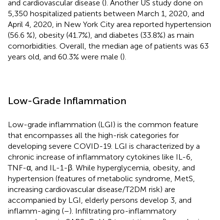
and cardiovascular disease (
). Another US study done on
5,350 hospitalized patients between March 1, 2020, and
April 4, 2020, in New York City area reported hypertension
(56.6 %), obesity (41.7%), and diabetes (33.8%) as main
comorbidities. Overall, the median age of patients was 63
years old, and 60.3% were male (
).
Low-Grade Inflammation
Low-grade inflammation (LGI) is the common feature
that encompasses all the high-risk categories for
developing severe COVID-19. LGI is characterized by a
chronic increase of inflammatory cytokines like IL-6,
TNF-α, and IL-1-β. While hyperglycemia, obesity, and
hypertension (features of metabolic syndrome, MetS,
increasing cardiovascular disease/T2DM risk) are
accompanied by LGI, elderly persons develop 3, and
inflamm-aging (
–
). Infiltrating pro-inflammatory