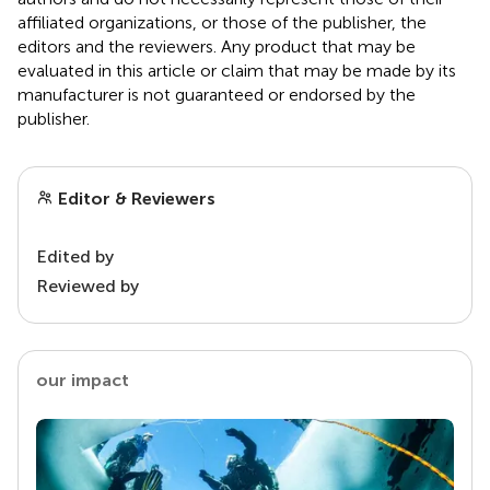
affiliated organizations, or those of the publisher, the
editors and the reviewers. Any product that may be
evaluated in this article or claim that may be made by its
manufacturer is not guaranteed or endorsed by the
publisher.
Editor & Reviewers
Edited by
Reviewed by
our impact