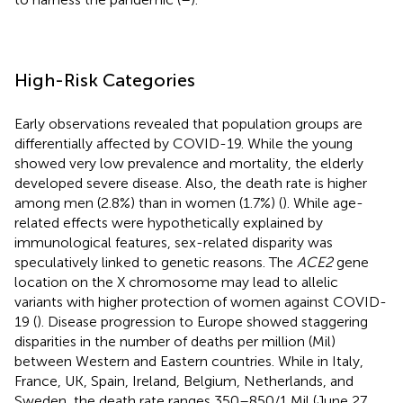
High-Risk Categories
Early observations revealed that population groups are
differentially affected by COVID-19. While the young
showed very low prevalence and mortality, the elderly
developed severe disease. Also, the death rate is higher
among men (2.8%) than in women (1.7%) (
). While age-
related effects were hypothetically explained by
immunological features, sex-related disparity was
speculatively linked to genetic reasons. The
ACE2
gene
location on the X chromosome may lead to allelic
variants with higher protection of women against COVID-
19 (
). Disease progression to Europe showed staggering
disparities in the number of deaths per million (Mil)
between Western and Eastern countries. While in Italy,
France, UK, Spain, Ireland, Belgium, Netherlands, and
Sweden, the death rate ranges 350–850/1 Mil (June 27,