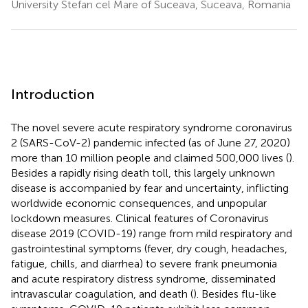
University Stefan cel Mare of Suceava, Suceava, Romania
Introduction
The novel severe acute respiratory syndrome coronavirus
2 (SARS-CoV-2) pandemic infected (as of June 27, 2020)
more than 10 million people and claimed 500,000 lives (
).
Besides a rapidly rising death toll, this largely unknown
disease is accompanied by fear and uncertainty, inflicting
worldwide economic consequences, and unpopular
lockdown measures. Clinical features of Coronavirus
disease 2019 (COVID-19) range from mild respiratory and
gastrointestinal symptoms (fever, dry cough, headaches,
fatigue, chills, and diarrhea) to severe frank pneumonia
and acute respiratory distress syndrome, disseminated
intravascular coagulation, and death (
). Besides flu-like