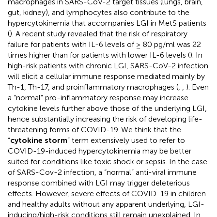
macrophages in SARS-CoV-2 target tissues (lungs, brain,
gut, kidney), and lymphocytes also contribute to the
hypercytokinemia that accompanies LGI in MetS patients
(
). A recent study revealed that the risk of respiratory
failure for patients with IL-6 levels of ≥ 80 pg/ml was 22
times higher than for patients with lower IL-6 levels (
). In
high-risk patients with chronic LGI, SARS-CoV-2 infection
will elicit a cellular immune response mediated mainly by
Th-1, Th-17, and proinflammatory macrophages (
,
,
). Even
a “normal” pro-inflammatory response may increase
cytokine levels further above those of the underlying LGI,
hence substantially increasing the risk of developing life-
threatening forms of COVID-19. We think that the
“
cytokine storm
” term extensively used to refer to
COVID-19-induced hypercytokinemia may be better
suited for conditions like toxic shock or sepsis. In the case
of SARS-Cov-2 infection, a “normal” anti-viral immune
response combined with LGI may trigger deleterious
effects. However, severe effects of COVID-19 in children
and healthy adults without any apparent underlying, LGI-
inducing/high-risk conditions still remain unexplained. In