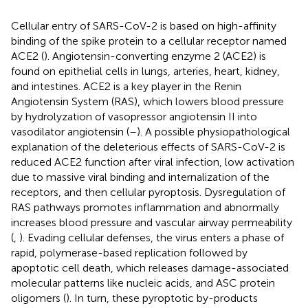
Cellular entry of SARS-CoV-2 is based on high-affinity
binding of the spike protein to a cellular receptor named
ACE2 (
). Angiotensin-converting enzyme 2 (ACE2) is
found on epithelial cells in lungs, arteries, heart, kidney,
and intestines. ACE2 is a key player in the Renin
Angiotensin System (RAS), which lowers blood pressure
by hydrolyzation of vasopressor angiotensin II into
vasodilator angiotensin (
–
). A possible physiopathological
explanation of the deleterious effects of SARS-CoV-2 is
reduced ACE2 function after viral infection, low activation
due to massive viral binding and internalization of the
receptors, and then cellular pyroptosis. Dysregulation of
RAS pathways promotes inflammation and abnormally
increases blood pressure and vascular airway permeability
(
,
). Evading cellular defenses, the virus enters a phase of
rapid, polymerase-based replication followed by
apoptotic cell death, which releases damage-associated
molecular patterns like nucleic acids, and ASC protein
oligomers (
). In turn, these pyroptotic by-products