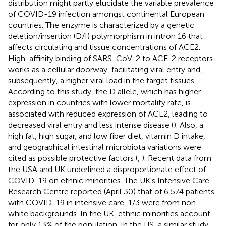
distribution might partly elucidate the variable prevalence
of COVID-19 infection amongst continental European
countries. The enzyme is characterized by a genetic
deletion/insertion (D/I) polymorphism in intron 16 that
affects circulating and tissue concentrations of ACE2.
High-affinity binding of SARS-CoV-2 to ACE-2 receptors
works as a cellular doorway, facilitating viral entry and,
subsequently, a higher viral load in the target tissues.
According to this study, the D allele, which has higher
expression in countries with lower mortality rate, is
associated with reduced expression of ACE2, leading to
decreased viral entry and less intense disease (
). Also, a
high fat, high sugar, and low fiber diet, vitamin D intake,
and geographical intestinal microbiota variations were
cited as possible protective factors (
,
). Recent data from
the USA and UK underlined a disproportionate effect of
COVID-19 on ethnic minorities. The UK's Intensive Care
Research Centre reported (April 30) that of 6,574 patients
with COVID-19 in intensive care, 1/3 were from non-
white backgrounds. In the UK, ethnic minorities account
for only 13% of the population. In the US, a similar study