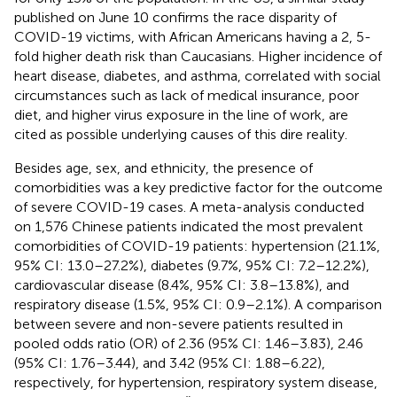
published on June 10 confirms the race disparity of
COVID-19 victims, with African Americans having a 2, 5-
fold higher death risk than Caucasians. Higher incidence of
heart disease, diabetes, and asthma, correlated with social
circumstances such as lack of medical insurance, poor
diet, and higher virus exposure in the line of work, are
cited as possible underlying causes of this dire reality.
Besides age, sex, and ethnicity, the presence of
comorbidities was a key predictive factor for the outcome
of severe COVID-19 cases. A meta-analysis conducted
on 1,576 Chinese patients indicated the most prevalent
comorbidities of COVID-19 patients: hypertension (21.1%,
95% CI: 13.0–27.2%), diabetes (9.7%, 95% CI: 7.2–12.2%),
cardiovascular disease (8.4%, 95% CI: 3.8–13.8%), and
respiratory disease (1.5%, 95% CI: 0.9–2.1%). A comparison
between severe and non-severe patients resulted in
pooled odds ratio (OR) of 2.36 (95% CI: 1.46–3.83), 2.46
(95% CI: 1.76–3.44), and 3.42 (95% CI: 1.88–6.22),
respectively, for hypertension, respiratory system disease,