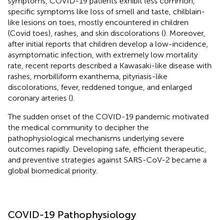
symptoms, COVID-19 patients exhibit less common,
specific symptoms like loss of smell and taste, chilblain-
like lesions on toes, mostly encountered in children
(Covid toes), rashes, and skin discolorations (
). Moreover,
after initial reports that children develop a low-incidence,
asymptomatic infection, with extremely low mortality
rate, recent reports described a Kawasaki-like disease with
rashes, morbilliform exanthema, pityriasis-like
discolorations, fever, reddened tongue, and enlarged
coronary arteries (
).
The sudden onset of the COVID-19 pandemic motivated
the medical community to decipher the
pathophysiological mechanisms underlying severe
outcomes rapidly. Developing safe, efficient therapeutic,
and preventive strategies against SARS-CoV-2 became a
global biomedical priority.
COVID-19 Pathophysiology