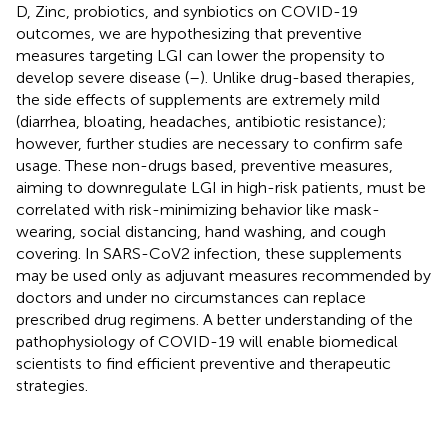
D, Zinc, probiotics, and synbiotics on COVID-19
outcomes, we are hypothesizing that preventive
measures targeting LGI can lower the propensity to
develop severe disease (
–
). Unlike drug-based therapies,
the side effects of supplements are extremely mild
(diarrhea, bloating, headaches, antibiotic resistance);
however, further studies are necessary to confirm safe
usage. These non-drugs based, preventive measures,
aiming to downregulate LGI in high-risk patients, must be
correlated with risk-minimizing behavior like mask-
wearing, social distancing, hand washing, and cough
covering. In SARS-CoV2 infection, these supplements
may be used only as adjuvant measures recommended by
doctors and under no circumstances can replace
prescribed drug regimens. A better understanding of the
pathophysiology of COVID-19 will enable biomedical
scientists to find efficient preventive and therapeutic
strategies.