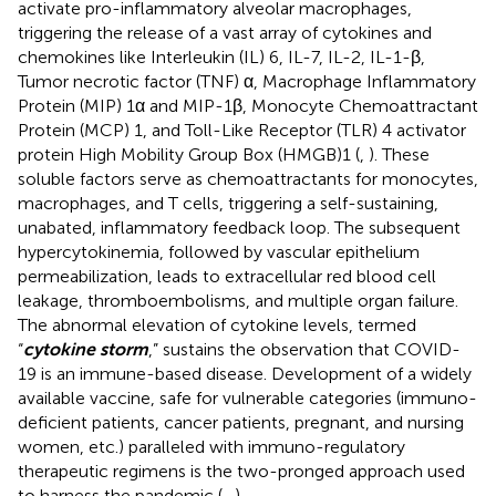
activate pro-inflammatory alveolar macrophages,
triggering the release of a vast array of cytokines and
chemokines like Interleukin (IL) 6, IL-7, IL-2, IL-1-β,
Tumor necrotic factor (TNF) α, Macrophage Inflammatory
Protein (MIP) 1α and MIP-1β, Monocyte Chemoattractant
Protein (MCP) 1, and Toll-Like Receptor (TLR) 4 activator
protein High Mobility Group Box (HMGB)1 (
,
). These
soluble factors serve as chemoattractants for monocytes,
macrophages, and T cells, triggering a self-sustaining,
unabated, inflammatory feedback loop. The subsequent
hypercytokinemia, followed by vascular epithelium
permeabilization, leads to extracellular red blood cell
leakage, thromboembolisms, and multiple organ failure.
The abnormal elevation of cytokine levels, termed
“
cytokine storm
,” sustains the observation that COVID-
19 is an immune-based disease. Development of a widely
available vaccine, safe for vulnerable categories (immuno-
deficient patients, cancer patients, pregnant, and nursing
women, etc.) paralleled with immuno-regulatory
therapeutic regimens is the two-pronged approach used
to harness the pandemic (
–
).