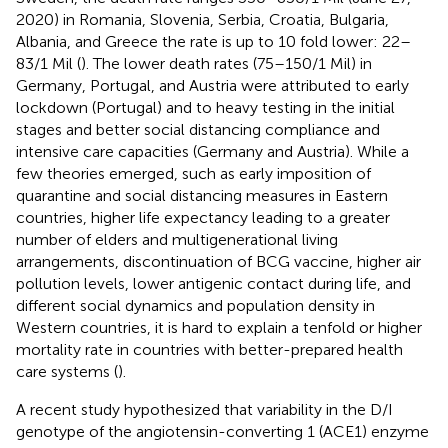
2020) in Romania, Slovenia, Serbia, Croatia, Bulgaria,
Albania, and Greece the rate is up to 10 fold lower: 22–
83/1 Mil (
). The lower death rates (75–150/1 Mil) in
Germany, Portugal, and Austria were attributed to early
lockdown (Portugal) and to heavy testing in the initial
stages and better social distancing compliance and
intensive care capacities (Germany and Austria). While a
few theories emerged, such as early imposition of
quarantine and social distancing measures in Eastern
countries, higher life expectancy leading to a greater
number of elders and multigenerational living
arrangements, discontinuation of BCG vaccine, higher air
pollution levels, lower antigenic contact during life, and
different social dynamics and population density in
Western countries, it is hard to explain a tenfold or higher
mortality rate in countries with better-prepared health
care systems (
).
A recent study hypothesized that variability in the D/I
genotype of the angiotensin-converting 1 (ACE1) enzyme