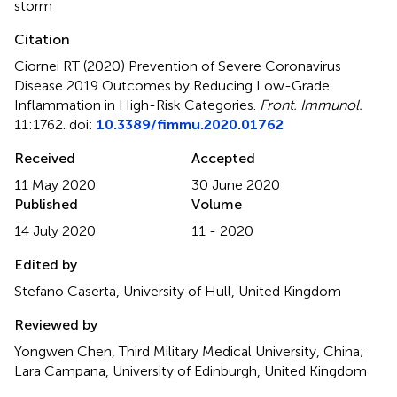
storm
Citation
Ciornei RT (2020)
Prevention of Severe Coronavirus
Disease 2019 Outcomes by Reducing Low-Grade
Inflammation in High-Risk Categories
.
Front. Immunol.
11:1762. doi:
10.3389/fimmu.2020.01762
Received
Accepted
11 May 2020
30 June 2020
Published
Volume
14 July 2020
11 - 2020
Edited by
Stefano Caserta, University of Hull, United Kingdom
Reviewed by
Yongwen Chen, Third Military Medical University, China;
Lara Campana, University of Edinburgh, United Kingdom