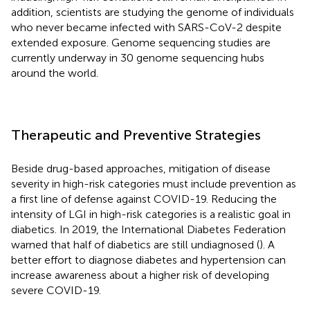
addition, scientists are studying the genome of individuals
who never became infected with SARS-CoV-2 despite
extended exposure. Genome sequencing studies are
currently underway in 30 genome sequencing hubs
around the world.
Therapeutic and Preventive Strategies
Beside drug-based approaches, mitigation of disease
severity in high-risk categories must include prevention as
a first line of defense against COVID-19. Reducing the
intensity of LGI in high-risk categories is a realistic goal in
diabetics. In 2019, the International Diabetes Federation
warned that half of diabetics are still undiagnosed (
). A
better effort to diagnose diabetes and hypertension can
increase awareness about a higher risk of developing
severe COVID-19.