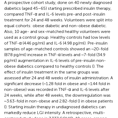
A prospective cohort study, done on 40 newly diagnosed
diabetics (aged 45–65) starting prescribed insulin therapy,
compared TNF-α and IL-6 levels pre-and post-insulin
treatment for 24 and 48 weeks. Volunteers were split into
equal cohorts: obese diabetic and non-obese diabetic.
Also, 10 age- and sex-matched healthy volunteers were
used as a control group. Healthy controls had low levels
of TNF-α (4.46 pg/ml) and IL-6 (4.98 pg/ml). Pre-insulin
samples of age-matched controls showed an ~20-fold
(87.8 pg/ml) increase in TNF-α levels and ~7-fold (34.9
pg/ml) augmentation in IL-6 levels of pre-insulin non-
obese diabetics compared to healthy controls (
). The
effect of insulin treatment in the same groups was
assessed after 24 and 48 weeks of insulin administration. A
significant decrease (~1.28 fold in obese and ~1.44 fold in
non-obese) was recorded in TNF-α and IL-6 levels after
24 weeks, while after 48 weeks, the downregulation was
~3.63-fold in non-obese and 2.82-fold (
) in obese patients
(
). Starting insulin therapy in undiagnosed diabetics can
markedly reduce LGI intensity. A retrospective, multi-