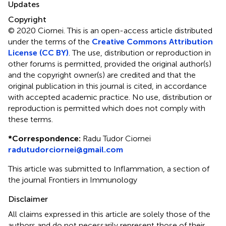
Updates
Copyright
© 2020 Ciornei.
This is an open-access article distributed
under the terms of the
Creative Commons Attribution
License (CC BY)
. The use, distribution or reproduction in
other forums is permitted, provided the original author(s)
and the copyright owner(s) are credited and that the
original publication in this journal is cited, in accordance
with accepted academic practice. No use, distribution or
reproduction is permitted which does not comply with
these terms.
*
Correspondence:
Radu Tudor Ciornei
radutudorciornei@gmail.com
This article was submitted to Inflammation, a section of
the journal Frontiers in Immunology
Disclaimer
All claims expressed in this article are solely those of the
authors and do not necessarily represent those of their