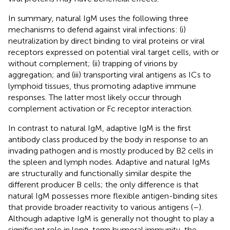
In summary, natural IgM uses the following three
mechanisms to defend against viral infections: (i)
neutralization by direct binding to viral proteins or viral
receptors expressed on potential viral target cells, with or
without complement; (ii) trapping of virions by
aggregation; and (iii) transporting viral antigens as ICs to
lymphoid tissues, thus promoting adaptive immune
responses. The latter most likely occur through
complement activation or Fc receptor interaction.
In contrast to natural IgM, adaptive IgM is the first
antibody class produced by the body in response to an
invading pathogen and is mostly produced by B2 cells in
the spleen and lymph nodes. Adaptive and natural IgMs
are structurally and functionally similar despite the
different producer B cells; the only difference is that
natural IgM possesses more flexible antigen-binding sites
that provide broader reactivity to various antigens (
–
).
Although adaptive IgM is generally not thought to play a
significant role in long-term humoral immunity, the