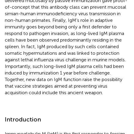
delivered mucosally by passive immunization gave proof-
of-concept that this antibody class can prevent mucosal
simian-human immunodeficiency virus transmission in
non-human primates. Finally, IgM’s role in adaptive
immunity goes beyond being only a first defender to
respond to pathogen invasion, as long-lived IgM plasma
cells have been observed predominantly residing in the
spleen. In fact, IgM produced by such cells contained
somatic hypermutations and was linked to protection
against lethal influenza virus challenge in murine models.
Importantly, such long-lived IgM plasma cells had been
induced by immunization 1 year before challenge.
Together, new data on IgM function raise the possibility
that vaccine strategies aimed at preventing virus
acquisition could include this ancient weapon.
Introduction
Immunoglobulin M (IgM) is the first responder to foreign