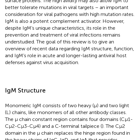
surface proteins. The high avidity may also allow IgM to
better tolerate mutations in viral targets – an important
consideration for viral pathogens with high mutation rates.
IgM is also a potent complement activator. However,
despite IgM’s unique characteristics, its role in the
prevention and treatment of viral infections remains
understudied. The goal of this review is to give an
overview of recent data regarding IgM structure, function,
and IgM’s role in acute and longer-lasting antiviral host
defenses against virus acquisition.
IgM Structure
Monomeric IgM consists of two heavy (μ) and two light
(L) chains, like monomers of all other antibody classes.
The μ chain constant region contains four domains (Cμ1-
Cμ2-Cμ3-Cμ4) and a C-terminal tailpiece (
). The Cμ2
domain in the μ chain replaces the hinge region found in
the heavy chains of IgG, IgD, and IgA that provides