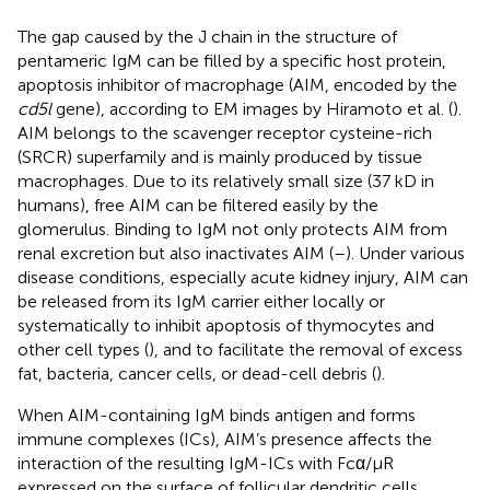
The gap caused by the J chain in the structure of
pentameric IgM can be filled by a specific host protein,
apoptosis inhibitor of macrophage (AIM, encoded by the
cd5l
gene), according to EM images by Hiramoto et al. (
).
AIM belongs to the scavenger receptor cysteine-rich
(SRCR) superfamily and is mainly produced by tissue
macrophages. Due to its relatively small size (37 kD in
humans), free AIM can be filtered easily by the
glomerulus. Binding to IgM not only protects AIM from
renal excretion but also inactivates AIM (
–
). Under various
disease conditions, especially acute kidney injury, AIM can
be released from its IgM carrier either locally or
systematically to inhibit apoptosis of thymocytes and
other cell types (
), and to facilitate the removal of excess
fat, bacteria, cancer cells, or dead-cell debris (
).
When AIM-containing IgM binds antigen and forms
immune complexes (ICs), AIM’s presence affects the
interaction of the resulting IgM-ICs with Fcα/μR
expressed on the surface of follicular dendritic cells