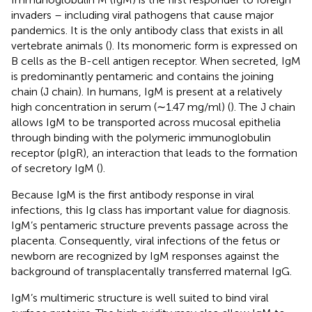
invaders – including viral pathogens that cause major
pandemics. It is the only antibody class that exists in all
vertebrate animals (
). Its monomeric form is expressed on
B cells as the B-cell antigen receptor. When secreted, IgM
is predominantly pentameric and contains the joining
chain (J chain). In humans, IgM is present at a relatively
high concentration in serum (∼1.47 mg/ml) (
). The J chain
allows IgM to be transported across mucosal epithelia
through binding with the polymeric immunoglobulin
receptor (pIgR), an interaction that leads to the formation
of secretory IgM (
).
Because IgM is the first antibody response in viral
infections, this Ig class has important value for diagnosis.
IgM’s pentameric structure prevents passage across the
placenta. Consequently, viral infections of the fetus or
newborn are recognized by IgM responses against the
background of transplacentally transferred maternal IgG.
IgM’s multimeric structure is well suited to bind viral