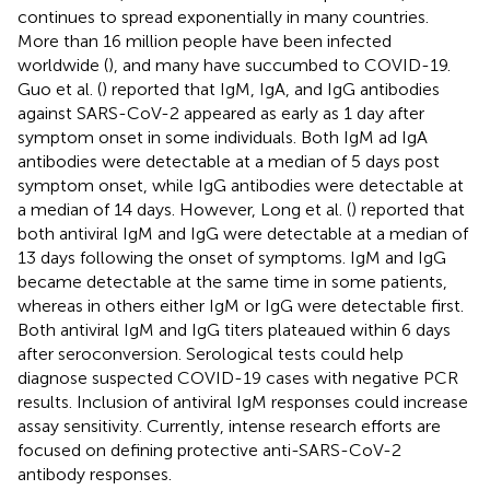
continues to spread exponentially in many countries.
More than 16 million people have been infected
worldwide (
), and many have succumbed to COVID-19.
Guo et al. (
) reported that IgM, IgA, and IgG antibodies
against SARS-CoV-2 appeared as early as 1 day after
symptom onset in some individuals. Both IgM ad IgA
antibodies were detectable at a median of 5 days post
symptom onset, while IgG antibodies were detectable at
a median of 14 days. However, Long et al. (
) reported that
both antiviral IgM and IgG were detectable at a median of
13 days following the onset of symptoms. IgM and IgG
became detectable at the same time in some patients,
whereas in others either IgM or IgG were detectable first.
Both antiviral IgM and IgG titers plateaued within 6 days
after seroconversion. Serological tests could help
diagnose suspected COVID-19 cases with negative PCR
results. Inclusion of antiviral IgM responses could increase
assay sensitivity. Currently, intense research efforts are
focused on defining protective anti-SARS-CoV-2
antibody responses.