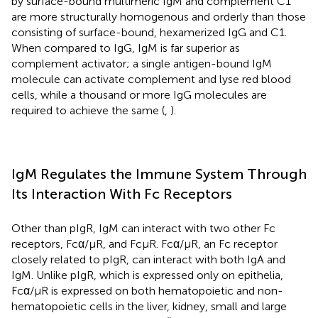
by surface-bound multimeric IgM and complement C1
are more structurally homogenous and orderly than those
consisting of surface-bound, hexamerized IgG and C1.
When compared to IgG, IgM is far superior as
complement activator; a single antigen-bound IgM
molecule can activate complement and lyse red blood
cells, while a thousand or more IgG molecules are
required to achieve the same (
,
).
IgM Regulates the Immune System Through
Its Interaction With Fc Receptors
Other than pIgR, IgM can interact with two other Fc
receptors, Fcα/μR, and FcμR. Fcα/μR, an Fc receptor
closely related to pIgR, can interact with both IgA and
IgM. Unlike pIgR, which is expressed only on epithelia,
Fcα/μR is expressed on both hematopoietic and non-
hematopoietic cells in the liver, kidney, small and large