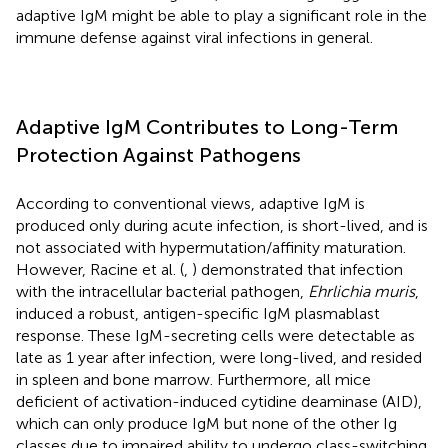
adaptive IgM might be able to play a significant role in the
immune defense against viral infections in general.
Adaptive IgM Contributes to Long-Term
Protection Against Pathogens
According to conventional views, adaptive IgM is
produced only during acute infection, is short-lived, and is
not associated with hypermutation/affinity maturation.
However, Racine et al. (
,
) demonstrated that infection
with the intracellular bacterial pathogen,
Ehrlichia muris
,
induced a robust, antigen-specific IgM plasmablast
response. These IgM-secreting cells were detectable as
late as 1 year after infection, were long-lived, and resided
in spleen and bone marrow. Furthermore, all mice
deficient of activation-induced cytidine deaminase (AID),
which can only produce IgM but none of the other Ig
classes due to impaired ability to undergo class-switching