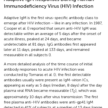
Immunodeficiency Virus (HIV) Infection
Adaptive IgM is the first virus-specific antibody class to
emerge after HIV infection – like in any infection. In 1987,
Cooper et al. (
) reported that serum anti-HIV IgM was
detectable within an average of 5 days after the onset of
acute illness, peaked at 24 days, and became
undetectable at 81 days. IgG antibodies first appeared
later at 11 days, peaked at 133 days, and remained
measurable in all subjects (
).
A more detailed analysis of the time course of initial
antibody responses to acute HIV infection was
conducted by Tomaras et al. (
); the first detectable
antibodies usually were present as IgM-virion ICs,
appearing as early as 5 days (median, 8 days) after the day
plasma viral RNA became measurable (
T
), which was
0
approximately 10 days after virus transmission. The first
free plasma anti-HIV antibodies were anti-gp41 IgM
detected in 41% of subjects at a median of 13 days (range,