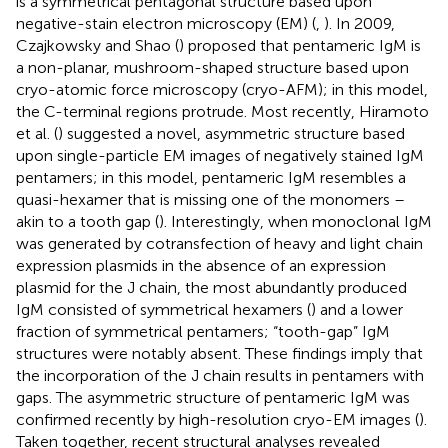
is a symmetrical pentagonal structure based upon
negative-stain electron microscopy (EM) (
,
). In 2009,
Czajkowsky and Shao (
) proposed that pentameric IgM is
a non-planar, mushroom-shaped structure based upon
cryo-atomic force microscopy (cryo-AFM); in this model,
the C-terminal regions protrude. Most recently, Hiramoto
et al. (
) suggested a novel, asymmetric structure based
upon single-particle EM images of negatively stained IgM
pentamers; in this model, pentameric IgM resembles a
quasi-hexamer that is missing one of the monomers –
akin to a tooth gap (
). Interestingly, when monoclonal IgM
was generated by cotransfection of heavy and light chain
expression plasmids in the absence of an expression
plasmid for the J chain, the most abundantly produced
IgM consisted of symmetrical hexamers (
) and a lower
fraction of symmetrical pentamers; “tooth-gap” IgM
structures were notably absent. These findings imply that
the incorporation of the J chain results in pentamers with
gaps. The asymmetric structure of pentameric IgM was
confirmed recently by high-resolution cryo-EM images (
).
Taken together, recent structural analyses revealed