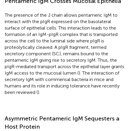
Pentameric IgM Crosses Mucosal Epithelia
The presence of the J chain allows pentameric IgM to
interact with the pIgR expressed on the basolateral
surface of epithelial cells. This interaction leads to the
formation of an IgM-pIgR complex that is transported
across the cell to the luminal side where pIgR is
proteolytically cleaved. A pIgR fragment, termed
secretory component (SC), remains bound to the
pentameric IgM giving rise to secretory IgM. Thus, the
pIgR-mediated transport across the epithelial layer grants
IgM access to the mucosal lumen (
). The interaction of
secretory IgM with commensal bacteria in mice and
humans and its role in inducing tolerance have recently
been reviewed (
).
Asymmetric Pentameric IgM Sequesters a
Host Protein