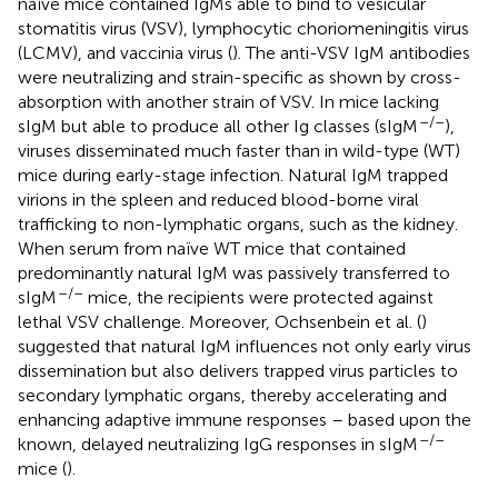
naïve mice contained IgMs able to bind to vesicular
stomatitis virus (VSV), lymphocytic choriomeningitis virus
(LCMV), and vaccinia virus (
). The anti-VSV IgM antibodies
were neutralizing and strain-specific as shown by cross-
absorption with another strain of VSV. In mice lacking
–/–
sIgM but able to produce all other Ig classes (sIgM
),
viruses disseminated much faster than in wild-type (WT)
mice during early-stage infection. Natural IgM trapped
virions in the spleen and reduced blood-borne viral
trafficking to non-lymphatic organs, such as the kidney.
When serum from naïve WT mice that contained
predominantly natural IgM was passively transferred to
–/–
sIgM
mice, the recipients were protected against
lethal VSV challenge. Moreover, Ochsenbein et al. (
)
suggested that natural IgM influences not only early virus
dissemination but also delivers trapped virus particles to
secondary lymphatic organs, thereby accelerating and
enhancing adaptive immune responses – based upon the
–/–
known, delayed neutralizing IgG responses in sIgM
mice (
).