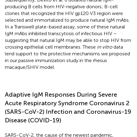
producing B cells from HIV-negative donors; B-cell
clones that recognized the HIV gp120 V3 region were
selected and immortalized to produce natural IgM mAbs.
In a Transwell plate-based assay, some of these natural
IgM mAbs inhibited transcytosis of infectious HIV –
suggesting that natural IgM may be able to stop HIV from
crossing epithelial cell membranes. These
in vitro
data
lend support to the protective mechanisms we proposed
in our passive immunization study in the rhesus
macaque/SHIV model.
Adaptive IgM Responses During Severe
Acute Respiratory Syndrome Coronavirus 2
(SARS-CoV-2) Infection and Coronavirus-19
Disease (COVID-19)
SARS-CoV-2, the cause of the newest pandemic,