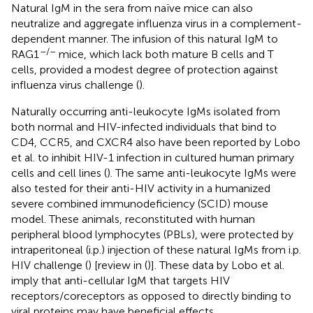
Natural IgM in the sera from naïve mice can also
neutralize and aggregate influenza virus in a complement-
dependent manner. The infusion of this natural IgM to
–/–
RAG1
mice, which lack both mature B cells and T
cells, provided a modest degree of protection against
influenza virus challenge (
).
Naturally occurring anti-leukocyte IgMs isolated from
both normal and HIV-infected individuals that bind to
CD4, CCR5, and CXCR4 also have been reported by Lobo
et al. to inhibit HIV-1 infection in cultured human primary
cells and cell lines (
). The same anti-leukocyte IgMs were
also tested for their anti-HIV activity in a humanized
severe combined immunodeficiency (SCID) mouse
model. These animals, reconstituted with human
peripheral blood lymphocytes (PBLs), were protected by
intraperitoneal (i.p.) injection of these natural IgMs from i.p.
HIV challenge (
) [review in (
)]. These data by Lobo et al.
imply that anti-cellular IgM that targets HIV
receptors/coreceptors as opposed to directly binding to
viral proteins may have beneficial effects.