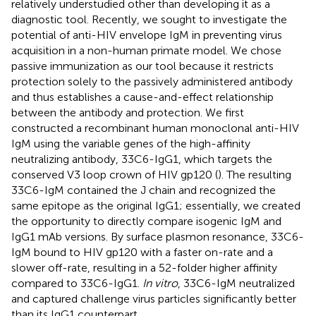
relatively understudied other than developing it as a
diagnostic tool. Recently, we sought to investigate the
potential of anti-HIV envelope IgM in preventing virus
acquisition in a non-human primate model. We chose
passive immunization as our tool because it restricts
protection solely to the passively administered antibody
and thus establishes a cause-and-effect relationship
between the antibody and protection. We first
constructed a recombinant human monoclonal anti-HIV
IgM using the variable genes of the high-affinity
neutralizing antibody, 33C6-IgG1, which targets the
conserved V3 loop crown of HIV gp120 (
). The resulting
33C6-IgM contained the J chain and recognized the
same epitope as the original IgG1; essentially, we created
the opportunity to directly compare isogenic IgM and
IgG1 mAb versions. By surface plasmon resonance, 33C6-
IgM bound to HIV gp120 with a faster on-rate and a
slower off-rate, resulting in a 52-folder higher affinity
compared to 33C6-IgG1.
In vitro
, 33C6-IgM neutralized
and captured challenge virus particles significantly better
than its IgG1 counterpart.