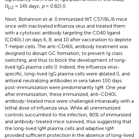
(
t
= 145 days;
p
= 0.82) (
).
1/2
Next, Bohannon et al. (
) immunized WT C57/BL/6 mice
once with inactivated influenza virus and treated them
with a cytotoxic antibody targeting the CD40 ligand
(CD40L) on days 6, 8, and 10 after vaccination to deplete
T-helper cells. The anti-CD40L antibody treatment was
designed to disrupt GC formation, to prevent Ig class
switching, and thus to block the development of long-
lived IgG plasma cells (
). Indeed, the influenza virus-
specific, long-lived IgG plasma cells were ablated (
), and
antiviral neutralizing antibodies in sera taken 150 days
post-immunization were predominantly IgM. One year
after immunization, these immunized, anti-CD40L
antibody-treated mice were challenged intranasally with a
lethal dose of influenza virus. While all unimmunized
controls succumbed to the infection, 80% of immunized
and antibody-treated mice survived, thus suggesting that
the long-lived IgM plasma cells and adaptive IgM
provided sufficient protection in the absence of long-lived