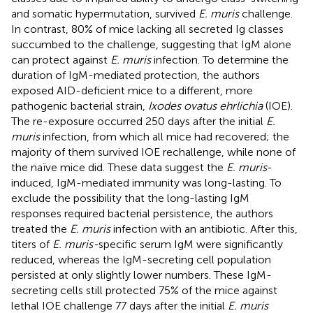
and somatic hypermutation, survived
E. muris
challenge.
In contrast, 80% of mice lacking all secreted Ig classes
succumbed to the challenge, suggesting that IgM alone
can protect against
E. muris
infection. To determine the
duration of IgM-mediated protection, the authors
exposed AID-deficient mice to a different, more
pathogenic bacterial strain,
Ixodes ovatus ehrlichia
(IOE).
The re-exposure occurred 250 days after the initial
E.
muris
infection, from which all mice had recovered; the
majority of them survived IOE rechallenge, while none of
the naïve mice did. These data suggest the
E. muris
-
induced, IgM-mediated immunity was long-lasting. To
exclude the possibility that the long-lasting IgM
responses required bacterial persistence, the authors
treated the
E. muris
infection with an antibiotic. After this,
titers of
E. muris-
specific serum IgM were significantly
reduced, whereas the IgM-secreting cell population
persisted at only slightly lower numbers. These IgM-
secreting cells still protected 75% of the mice against
lethal IOE challenge 77 days after the initial
E. muris