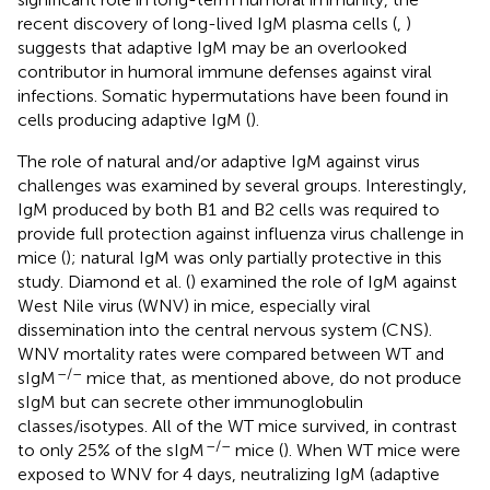
recent discovery of long-lived IgM plasma cells (
,
)
suggests that adaptive IgM may be an overlooked
contributor in humoral immune defenses against viral
infections. Somatic hypermutations have been found in
cells producing adaptive IgM (
).
The role of natural and/or adaptive IgM against virus
challenges was examined by several groups. Interestingly,
IgM produced by both B1 and B2 cells was required to
provide full protection against influenza virus challenge in
mice (
); natural IgM was only partially protective in this
study. Diamond et al. (
) examined the role of IgM against
West Nile virus (WNV) in mice, especially viral
dissemination into the central nervous system (CNS).
WNV mortality rates were compared between WT and
–/–
sIgM
mice that, as mentioned above, do not produce
sIgM but can secrete other immunoglobulin
classes/isotypes. All of the WT mice survived, in contrast
–/–
to only 25% of the sIgM
mice (
). When WT mice were
exposed to WNV for 4 days, neutralizing IgM (adaptive