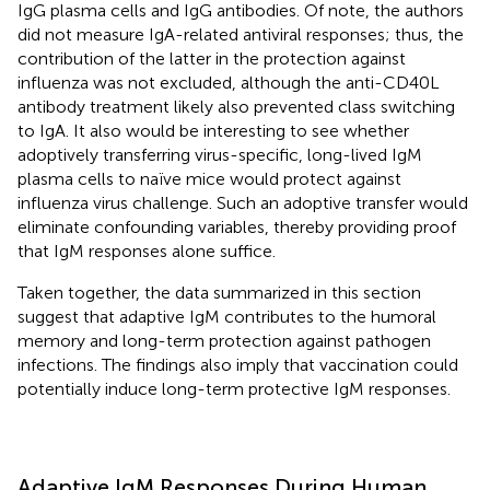
IgG plasma cells and IgG antibodies. Of note, the authors
did not measure IgA-related antiviral responses; thus, the
contribution of the latter in the protection against
influenza was not excluded, although the anti-CD40L
antibody treatment likely also prevented class switching
to IgA. It also would be interesting to see whether
adoptively transferring virus-specific, long-lived IgM
plasma cells to naïve mice would protect against
influenza virus challenge. Such an adoptive transfer would
eliminate confounding variables, thereby providing proof
that IgM responses alone suffice.
Taken together, the data summarized in this section
suggest that adaptive IgM contributes to the humoral
memory and long-term protection against pathogen
infections. The findings also imply that vaccination could
potentially induce long-term protective IgM responses.
Adaptive IgM Responses During Human