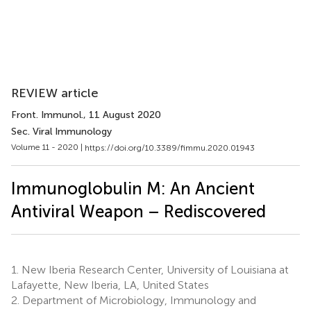
REVIEW article
Front. Immunol.
, 11 August 2020
Sec. Viral Immunology
Volume 11 - 2020 |
https://doi.org/10.3389/fimmu.2020.01943
Immunoglobulin M: An Ancient
Antiviral Weapon – Rediscovered
1.
New Iberia Research Center, University of Louisiana at
Lafayette, New Iberia, LA, United States
2.
Department of Microbiology, Immunology and