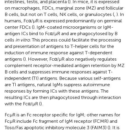
intestines, testis, and placenta (
). In mice, it is expressed
on macrophages, FDCs, marginal zone (MZ) and follicular
B cells, but not on T cells, NK cells, or granulocytes (
,
). In
humans, Fcα/μR is expressed predominantly on germinal
center FDCs (
). IgM-coated microorganisms or IgM-
antigen ICs bind to Fcα/μR and are phagocytosed by B
cells
in vitro
. This process could facilitate the processing
and presentation of antigens to T-helper cells for the
induction of immune response against T-dependent
antigens (
). However, Fcα/μR also negatively regulates
complement receptor-mediated antigen retention by MZ
B cells and suppresses immune responses against T-
independent (TI) antigens. Because various self-antigens
are TI antigens, natural IgMs suppress autoimmune
responses by forming ICs with these antigens. The
resulting ICs are then phagocytosed through interaction
with the Fcα/μR (
).
FcμR is an Fc receptor specific for IgM; other names for
FcμR include Fc fragment of IgM receptor (FCMR) and
Toso/Fas apoptotic inhibitory molecule 3 (FAIM3) (
). It is