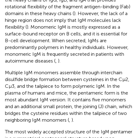
rotational flexibility of the fragment antigen-binding (Fab)
domains in these heavy chains (
). However, the lack of a
hinge region does not imply that IgM molecules lack
flexibility (
). Monomeric IgM is mostly expressed as a
surface-bound receptor on B cells, and it is essential for
B-cell development. When secreted, IgMs are
predominantly polymers in healthy individuals. However,
monomeric IgM is frequently secreted in patients with
autoimmune diseases (
,
).
Multiple IgM monomers assemble through interchain
disulfide bridge formation between cysteines in the Cμ2,
Cμ3, and the tailpiece to form polymeric IgM. In the
plasma of humans and mice, the pentameric form is the
most abundant IgM version. It contains five monomers
and an additional small protein, the joining (J) chain, which
bridges the cysteine residues within the tailpiece of two
neighboring IgM monomers (
,
).
The most widely accepted structure of the IgM pentamer