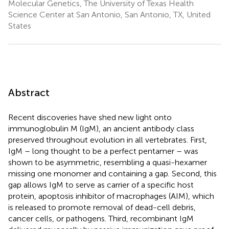
Molecular Genetics, The University of Texas Health
Science Center at San Antonio, San Antonio, TX, United
States
Abstract
Recent discoveries have shed new light onto
immunoglobulin M (IgM), an ancient antibody class
preserved throughout evolution in all vertebrates. First,
IgM – long thought to be a perfect pentamer – was
shown to be asymmetric, resembling a quasi-hexamer
missing one monomer and containing a gap. Second, this
gap allows IgM to serve as carrier of a specific host
protein, apoptosis inhibitor of macrophages (AIM), which
is released to promote removal of dead-cell debris,
cancer cells, or pathogens. Third, recombinant IgM