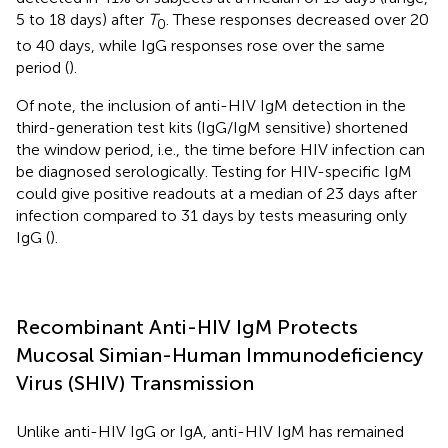
5 to 18 days) after
T
. These responses decreased over 20
0
to 40 days, while IgG responses rose over the same
period (
).
Of note, the inclusion of anti-HIV IgM detection in the
third-generation test kits (IgG/IgM sensitive) shortened
the window period, i.e., the time before HIV infection can
be diagnosed serologically. Testing for HIV-specific IgM
could give positive readouts at a median of 23 days after
infection compared to 31 days by tests measuring only
IgG (
).
Recombinant Anti-HIV IgM Protects
Mucosal Simian-Human Immunodeficiency
Virus (SHIV) Transmission
Unlike anti-HIV IgG or IgA, anti-HIV IgM has remained