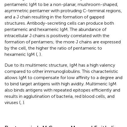
pentameric IgM to be a non-planar, mushroom-shaped,
asymmetric pentamer with protruding C-terminal regions,
and a J chain resulting in the formation of gapped
structures. Antibody-secreting cells can produce both
pentameric and hexameric IgM. The abundance of
intracellular J chains is positively correlated with the
formation of pentamers; the more J chains are expressed
by the cell, the higher the ratio of pentameric to
hexameric IgM (
,
).
Due to its multimeric structure, IgM has a high valency
compared to other immunoglobulins. This characteristic
allows IgM to compensate for low affinity to a degree and
to bind target antigens with high avidity. Multimeric IgM
also binds antigens with repeated epitopes efficiently and
results in agglutination of bacteria, red blood cells, and
viruses (
,
).