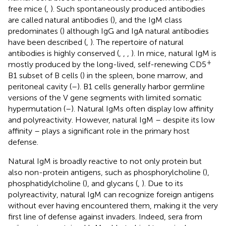
free mice (
,
). Such spontaneously produced antibodies
are called natural antibodies (
), and the IgM class
predominates (
) although IgG and IgA natural antibodies
have been described (
,
). The repertoire of natural
antibodies is highly conserved (
,
,
,
). In mice, natural IgM is
+
mostly produced by the long-lived, self-renewing CD5
B1 subset of B cells (
) in the spleen, bone marrow, and
peritoneal cavity (
–
). B1 cells generally harbor germline
versions of the V gene segments with limited somatic
hypermutation (
–
). Natural IgMs often display low affinity
and polyreactivity. However, natural IgM – despite its low
affinity – plays a significant role in the primary host
defense.
Natural IgM is broadly reactive to not only protein but
also non-protein antigens, such as phosphorylcholine (
),
phosphatidylcholine (
), and glycans (
,
). Due to its
polyreactivity, natural IgM can recognize foreign antigens
without ever having encountered them, making it the very
first line of defense against invaders. Indeed, sera from