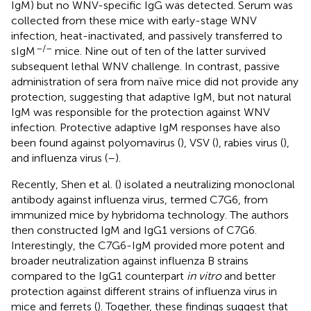
IgM) but no WNV-specific IgG was detected. Serum was
collected from these mice with early-stage WNV
infection, heat-inactivated, and passively transferred to
–/–
sIgM
mice. Nine out of ten of the latter survived
subsequent lethal WNV challenge. In contrast, passive
administration of sera from naïve mice did not provide any
protection, suggesting that adaptive IgM, but not natural
IgM was responsible for the protection against WNV
infection. Protective adaptive IgM responses have also
been found against polyomavirus (
), VSV (
), rabies virus (
),
and influenza virus (
–
).
Recently, Shen et al. (
) isolated a neutralizing monoclonal
antibody against influenza virus, termed C7G6, from
immunized mice by hybridoma technology. The authors
then constructed IgM and IgG1 versions of C7G6.
Interestingly, the C7G6-IgM provided more potent and
broader neutralization against influenza B strains
compared to the IgG1 counterpart
in vitro
and better
protection against different strains of influenza virus in
mice and ferrets (
). Together, these findings suggest that