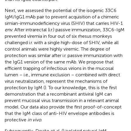
Next, we assessed the potential of the isogenic 33C6
IgM/IgG1 mAb pair to prevent acquisition of a chimeric
simian-immunodeficiency virus (SHIV) that carries HIV-1
env
. After intrarectal (i.r.) passive immunization, 33C6-IgM
prevented viremia in four out of six rhesus monkeys
challenged i.r. with a single high-dose of SHIV, while all
control animals were highly viremic. The degree of
protection was similar after i.r. passive immunization with
the IgG1 version of the same mAb. We propose that
efficient trapping of infectious virions in the mucosal
lumen – i.e., immune exclusion – combined with direct
virus neutralization, represent the mechanisms of
protection by IgM (
). To our knowledge, this is the first
demonstration that a recombinant antiviral IgM can
prevent mucosal virus transmission in a relevant animal
model. Our data also provide the first proof-of-concept
that the IgM class of anti-HIV envelope antibodies is
protective
in vivo
.
Subsequently, Devito et al. (
) isolated natural IgM-