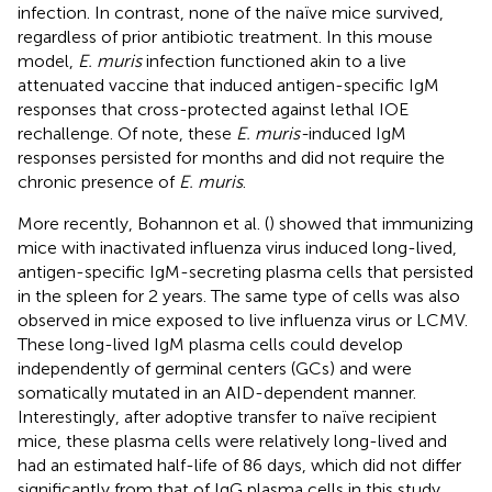
infection. In contrast, none of the naïve mice survived,
regardless of prior antibiotic treatment. In this mouse
model,
E. muris
infection functioned akin to a live
attenuated vaccine that induced antigen-specific IgM
responses that cross-protected against lethal IOE
rechallenge. Of note, these
E. muris-
induced IgM
responses persisted for months and did not require the
chronic presence of
E. muris
.
More recently, Bohannon et al. (
) showed that immunizing
mice with inactivated influenza virus induced long-lived,
antigen-specific IgM-secreting plasma cells that persisted
in the spleen for 2 years. The same type of cells was also
observed in mice exposed to live influenza virus or LCMV.
These long-lived IgM plasma cells could develop
independently of germinal centers (GCs) and were
somatically mutated in an AID-dependent manner.
Interestingly, after adoptive transfer to naïve recipient
mice, these plasma cells were relatively long-lived and
had an estimated half-life of 86 days, which did not differ
significantly from that of IgG plasma cells in this study