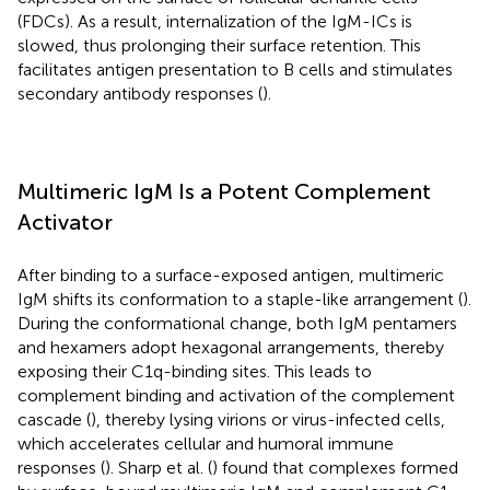
(FDCs). As a result, internalization of the IgM-ICs is
slowed, thus prolonging their surface retention. This
facilitates antigen presentation to B cells and stimulates
secondary antibody responses (
).
Multimeric IgM Is a Potent Complement
Activator
After binding to a surface-exposed antigen, multimeric
IgM shifts its conformation to a staple-like arrangement (
).
During the conformational change, both IgM pentamers
and hexamers adopt hexagonal arrangements, thereby
exposing their C1q-binding sites. This leads to
complement binding and activation of the complement
cascade (
), thereby lysing virions or virus-infected cells,
which accelerates cellular and humoral immune
responses (
). Sharp et al. (
) found that complexes formed