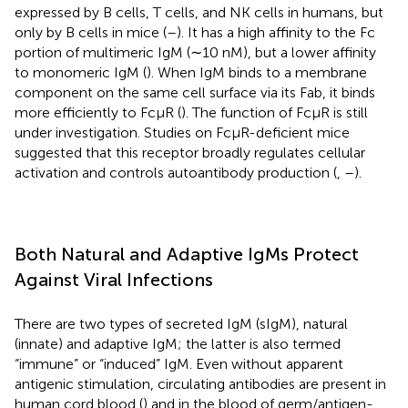
expressed by B cells, T cells, and NK cells in humans, but
only by B cells in mice (
–
). It has a high affinity to the Fc
portion of multimeric IgM (∼10 nM), but a lower affinity
to monomeric IgM (
). When IgM binds to a membrane
component on the same cell surface via its Fab, it binds
more efficiently to FcμR (
). The function of FcμR is still
under investigation. Studies on FcμR-deficient mice
suggested that this receptor broadly regulates cellular
activation and controls autoantibody production (
,
–
).
Both Natural and Adaptive IgMs Protect
Against Viral Infections
There are two types of secreted IgM (sIgM), natural
(innate) and adaptive IgM; the latter is also termed
“immune” or “induced” IgM. Even without apparent
antigenic stimulation, circulating antibodies are present in
human cord blood (
) and in the blood of germ/antigen-