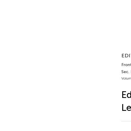
EDI
Fron
Sec.
Volum
Ed
Le