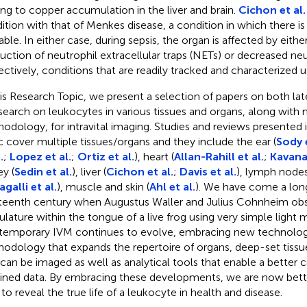
ing to copper accumulation in the liver and brain.
Cichon et al.
ition with that of Menkes disease, a condition in which there 
lable. In either case, during sepsis, the organ is affected by eith
uction of neutrophil extracellular traps (NETs) or decreased neutr
ectively, conditions that are readily tracked and characterized u
his Research Topic, we present a selection of papers on both l
esearch on leukocytes in various tissues and organs, along with
odology, for intravital imaging. Studies and reviews presented 
c cover multiple tissues/organs and they include the ear (
Sody e
.
;
Lopez et al.
;
Ortiz et al.
), heart (
Allan-Rahill et al.
;
Kavana
ey (
Sedin et al.
), liver (
Cichon et al.
;
Davis et al.
), lymph nodes
agalli et al.
), muscle and skin (
Ahl et al.
). We have come a lon
teenth century when Augustus Waller and Julius Cohnheim ob
ulature within the tongue of a live frog using very simple light 
emporary IVM continues to evolve, embracing new technolo
odology that expands the repertoire of organs, deep-set tissue
 can be imaged as well as analytical tools that enable a better
ined data. By embracing these developments, we are now bett
 to reveal the true life of a leukocyte in health and disease.