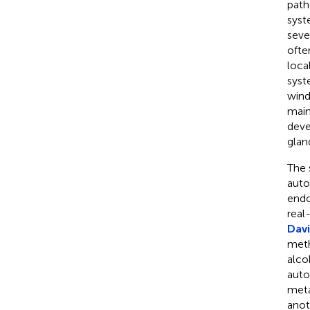
path
syst
seve
ofte
loca
syst
wind
main
deve
glan
The 
auto
endo
real
Davi
meth
alco
auto
meta
anot