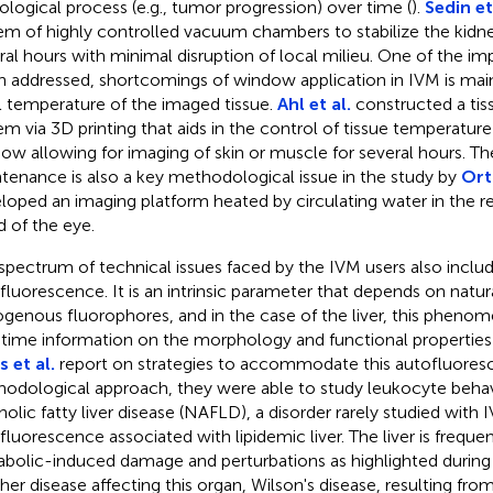
ological process (e.g., tumor progression) over time (
).
Sedin et
em of highly controlled vacuum chambers to stabilize the kidne
ral hours with minimal disruption of local milieu. One of the im
n addressed, shortcomings of window application in IVM is mai
l temperature of the imaged tissue.
Ahl et al.
constructed a tiss
em via 3D printing that aids in the control of tissue temperatur
ow allowing for imaging of skin or muscle for several hours. T
tenance is also a key methodological issue in the study by
Orti
loped an imaging platform heated by circulating water in the re
d of the eye.
spectrum of technical issues faced by the IVM users also inclu
fluorescence. It is an intrinsic parameter that depends on natura
genous fluorophores, and in the case of the liver, this pheno
-time information on the morphology and functional properties o
s et al.
report on strategies to accommodate this autofluores
odological approach, they were able to study leukocyte behav
holic fatty liver disease (NAFLD), a disorder rarely studied with
fluorescence associated with lipidemic liver. The liver is frequen
bolic-induced damage and perturbations as highlighted during 
her disease affecting this organ, Wilson's disease, resulting fro