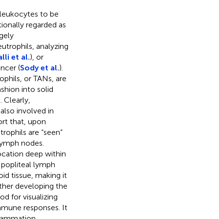
t leukocytes to be
itionally regarded as
gely
utrophils, analyzing
li et al.
), or
ncer (
Sody et al.
).
phils, or TANs, are
shion into solid
Clearly,
also involved in
rt that, upon
trophils are “seen”
g lymph nodes.
ocation deep within
e popliteal lymph
id tissue, making it
rther developing the
d for visualizing
mmune responses. It
flammation