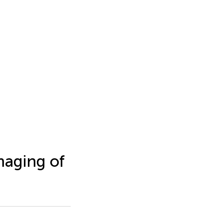
Imaging of