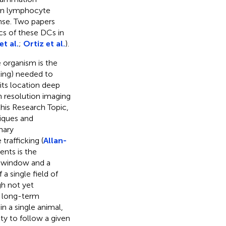
e in lymphocyte
nse. Two papers
cs of these DCs in
et al.
;
Ortiz et al.
).
e organism is the
ting) needed to
its location deep
gh resolution imaging
this Research Topic,
iques and
nary
trafficking (
Allan-
ents is the
s window and a
a single field of
gh not yet
e long-term
in a single animal,
ty to follow a given