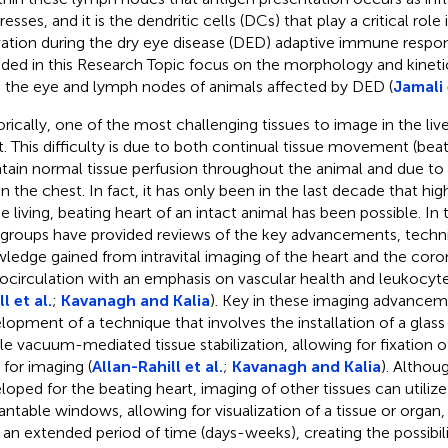
esses, and it is the dendritic cells (DCs) that play a critical rol
vation during the dry eye disease (DED) adaptive immune respo
uded in this Research Topic focus on the morphology and kineti
 the eye and lymph nodes of animals affected by DED (
Jamali 
orically, one of the most challenging tissues to image in the liv
t. This difficulty is due to both continual tissue movement (bea
tain normal tissue perfusion throughout the animal and due to 
in the chest. In fact, it has only been in the last decade that hi
he living, beating heart of an intact animal has been possible. In 
groups have provided reviews of the key advancements, techn
ledge gained from intravital imaging of the heart and the coro
ocirculation with an emphasis on vascular health and leukocyte 
l et al.
;
Kavanagh and Kalia
). Key in these imaging advancem
lopment of a technique that involves the installation of a glas
le vacuum-mediated tissue stabilization, allowing for fixation of 
 for imaging (
Allan-Rahill et al.
;
Kavanagh and Kalia
). Althou
loped for the beating heart, imaging of other tissues can utiliz
antable windows, allowing for visualization of a tissue or organ, 
 an extended period of time (days-weeks), creating the possibili