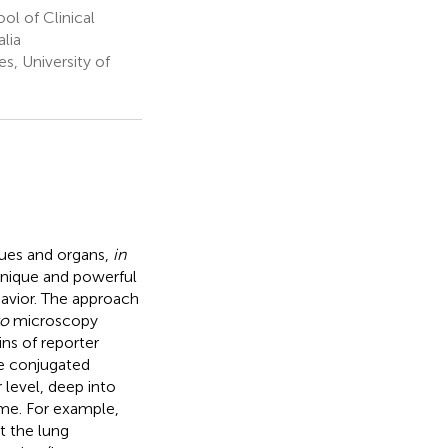
l of Clinical
lia
, University of
sues and organs,
in
 unique and powerful
havior. The approach
vo
microscopy
ns of reporter
e conjugated
 level, deep into
ome. For example,
t the lung