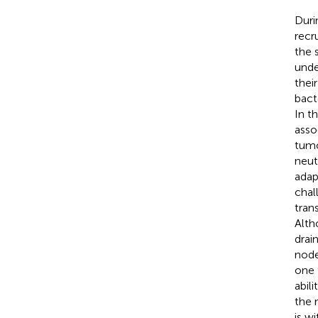
Duri
recr
the 
unde
thei
bacte
In t
asso
tumo
neut
adap
chal
tran
Alth
drai
node
one 
abil
the 
is w