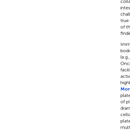
coll
inte
chal
true
of t
find
Immu
bodi
(e.g.
Once
faci
acti
high
Mont
plat
of p
dram
cell
plat
mult