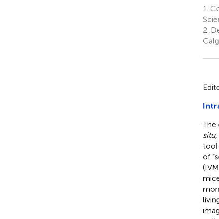
1.
Cen
Scie
2.
De
Calg
Edit
Intr
The 
situ
,
tool
of “s
(IVM
mice
mono
livi
imag