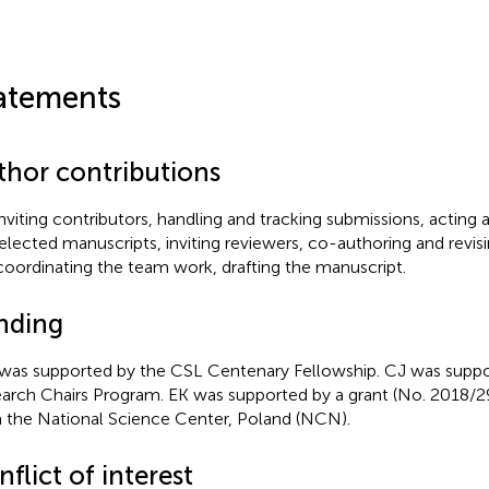
atements
thor contributions
 inviting contributors, handling and tracking submissions, acting 
selected manuscripts, inviting reviewers, co-authoring and revis
coordinating the team work, drafting the manuscript.
nding
as supported by the CSL Centenary Fellowship. CJ was suppo
arch Chairs Program. EK was supported by a grant (No. 2018
 the National Science Center, Poland (NCN).
flict of interest