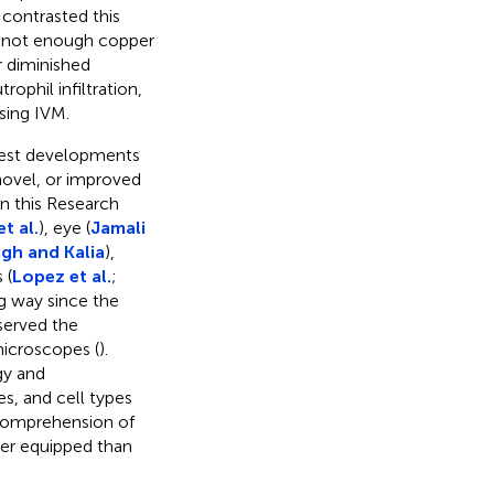
contrasted this
is not enough copper
er diminished
ophil infiltration,
sing IVM.
atest developments
 novel, or improved
in this Research
t al.
), eye (
Jamali
gh and Kalia
),
 (
Lopez et al.
;
g way since the
served the
microscopes (
).
gy and
s, and cell types
 comprehension of
er equipped than