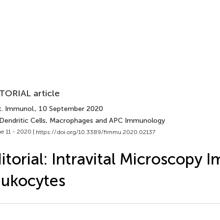
TORIAL article
t. Immunol.
, 10 September 2020
 Dendritic Cells, Macrophages and APC Immunology
e 11 - 2020 |
https://doi.org/10.3389/fimmu.2020.02137
itorial: Intravital Microscopy 
ukocytes