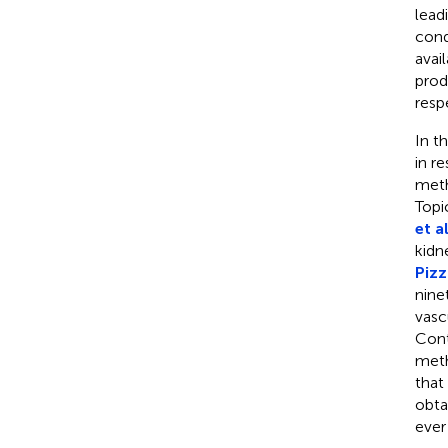
lead
cond
avai
prod
resp
In t
in r
meth
Topi
et al
kidn
Pizz
nine
vasc
Cont
meth
that
obta
ever