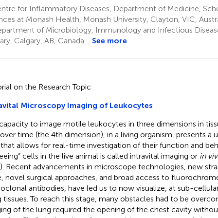
tre for Inflammatory Diseases, Department of Medicine, Schoo
nces at Monash Health, Monash University, Clayton, VIC, Austra
partment of Microbiology, Immunology and Infectious Diseases
ary, Calgary, AB, Canada
See more
orial on the Research Topic
avital Microscopy Imaging of Leukocytes
capacity to image motile leukocytes in three dimensions in tis
 over time (the 4th dimension), in a living organism, presents a
 that allows for real-time investigation of their function and be
eeing” cells in the live animal is called intravital imaging or
in vi
). Recent advancements in microscope technologies, new strai
, novel surgical approaches, and broad access to fluorochrom
clonal antibodies, have led us to now visualize, at sub-cellular
ng tissues. To reach this stage, many obstacles had to be overc
ing of the lung required the opening of the chest cavity withou