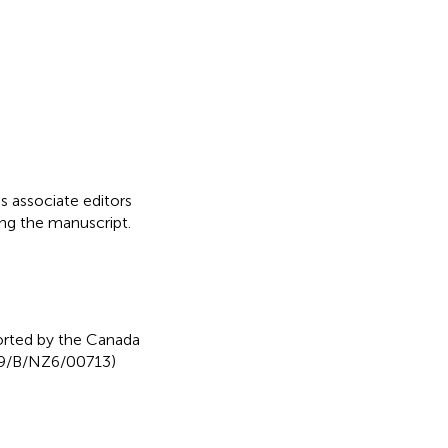
as associate editors
ing the manuscript.
rted by the Canada
/29/B/NZ6/00713)