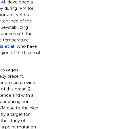
 al.
developed a
y during IVM for
portant, yet not
ntenance of the
ue-stabilizing
e underneath the
he temperature
z et al.
who have
gion of the lacrimal
des organ
lly present,
menon can provide
f this organ (
).
cence and with a
ior during non-
 IVM due to the high
tly a target for
the study of
m a point mutation