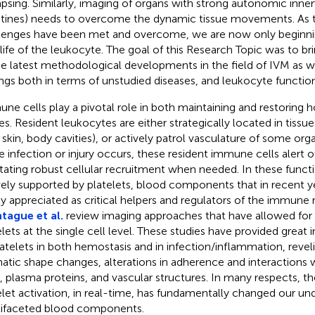
apsing. Similarly, imaging of organs with strong autonomic inner
stines) needs to overcome the dynamic tissue movements. As 
lenges have been met and overcome, we are now only beginnin
 life of the leukocyte. The goal of this Research Topic was to 
he latest methodological developments in the field of IVM as 
ings both in terms of unstudied diseases, and leukocyte function 
ne cells play a pivotal role in both maintaining and restoring 
es. Resident leukocytes are either strategically located in tissu
, skin, body cavities), or actively patrol vasculature of some organs
 infection or injury occurs, these resident immune cells alert 
litating robust cellular recruitment when needed. In these funct
vely supported by platelets, blood components that in recent
ly appreciated as critical helpers and regulators of the immune 
ague et al.
review imaging approaches that have allowed for 
elets at the single cell level. These studies have provided great i
latelets in both hemostasis and in infection/inflammation, revel
atic shape changes, alterations in adherence and interactions 
s, plasma proteins, and vascular structures. In many respects, th
elet activation, in real-time, has fundamentally changed our un
ifaceted blood components.