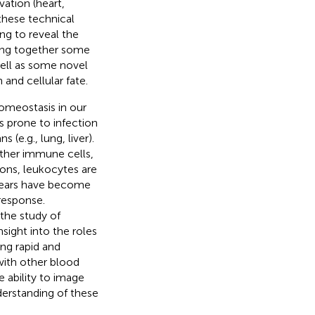
vation (heart,
these technical
g to reveal the
bring together some
well as some novel
and cellular fate.
homeostasis in our
es prone to infection
 (e.g., lung, liver).
other immune cells,
ions, leukocytes are
 years have become
response.
the study of
nsight into the roles
ing rapid and
with other blood
e ability to image
derstanding of these