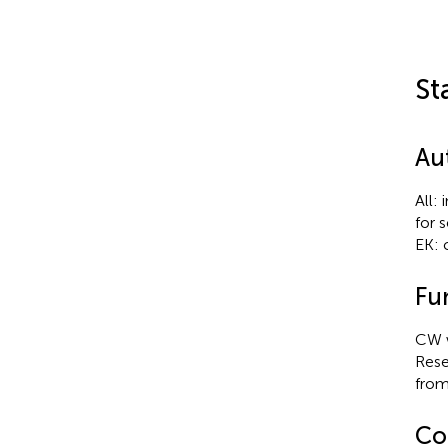
St
Au
All:
for 
EK: 
Fu
CW w
Rese
from
Con