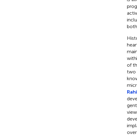
progr
acti
incl
both
Hist
hear
main
with
of t
two 
know
micr
Rahil
deve
gent
view
deve
impl
over