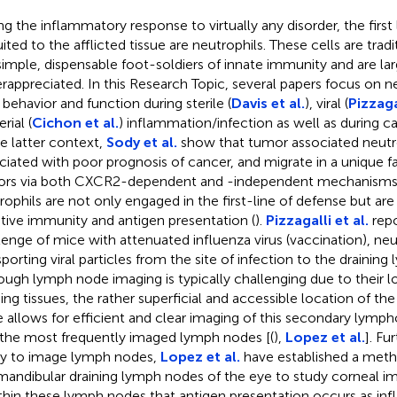
ng the inflammatory response to virtually any disorder, the firs
uited to the afflicted tissue are neutrophils. These cells are trad
simple, dispensable foot-soldiers of innate immunity and are lar
rappreciated. In this Research Topic, several papers focus on ne
r behavior and function during sterile (
Davis et al.
), viral (
Pizzagal
rial (
Cichon et al.
) inflammation/infection as well as during ca
he latter context,
Sody et al.
show that tumor associated neutro
ciated with poor prognosis of cancer, and migrate in a unique fa
rs via both CXCR2-dependent and -independent mechanisms. 
rophils are not only engaged in the first-line of defense but are 
tive immunity and antigen presentation (
).
Pizzagalli et al.
repo
lenge of mice with attenuated influenza virus (vaccination), neu
sporting viral particles from the site of infection to the drainin
ough lymph node imaging is typically challenging due to their l
ning tissues, the rather superficial and accessible location of th
 allows for efficient and clear imaging of this secondary lympho
the most frequently imaged lymph nodes [(
),
Lopez et al.
]. Fu
ity to image lymph nodes,
Lopez et al.
have established a metho
mandibular draining lymph nodes of the eye to study corneal i
ithin these lymph nodes that antigen presentation occurs as in