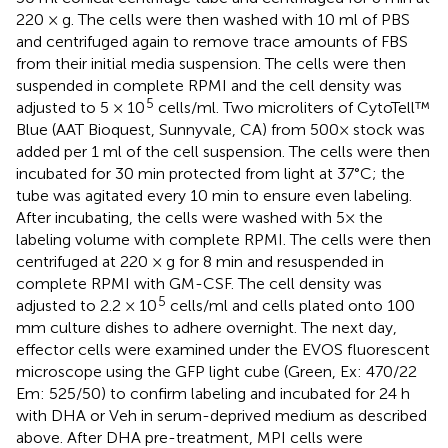
220 × g. The cells were then washed with 10 ml of PBS
and centrifuged again to remove trace amounts of FBS
from their initial media suspension. The cells were then
suspended in complete RPMI and the cell density was
5
adjusted to 5 × 10
cells/ml. Two microliters of CytoTell™
Blue (AAT Bioquest, Sunnyvale, CA) from 500× stock was
added per 1 ml of the cell suspension. The cells were then
incubated for 30 min protected from light at 37°C; the
tube was agitated every 10 min to ensure even labeling.
After incubating, the cells were washed with 5× the
labeling volume with complete RPMI. The cells were then
centrifuged at 220 × g for 8 min and resuspended in
complete RPMI with GM-CSF. The cell density was
5
adjusted to 2.2 × 10
cells/ml and cells plated onto 100
mm culture dishes to adhere overnight. The next day,
effector cells were examined under the EVOS fluorescent
microscope using the GFP light cube (Green, Ex: 470/22
Em: 525/50) to confirm labeling and incubated for 24 h
with DHA or Veh in serum-deprived medium as described
above. After DHA pre-treatment, MPI cells were