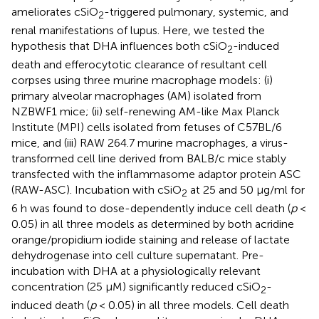
ameliorates cSiO
-triggered pulmonary, systemic, and
2
renal manifestations of lupus. Here, we tested the
hypothesis that DHA influences both cSiO
-induced
2
death and efferocytotic clearance of resultant cell
corpses using three murine macrophage models: (i)
primary alveolar macrophages (AM) isolated from
NZBWF1 mice; (ii) self-renewing AM-like Max Planck
Institute (MPI) cells isolated from fetuses of C57BL/6
mice, and (iii) RAW 264.7 murine macrophages, a virus-
transformed cell line derived from BALB/c mice stably
transfected with the inflammasome adaptor protein ASC
(RAW-ASC). Incubation with cSiO
at 25 and 50 μg/ml for
2
6 h was found to dose-dependently induce cell death (
p
<
0.05) in all three models as determined by both acridine
orange/propidium iodide staining and release of lactate
dehydrogenase into cell culture supernatant. Pre-
incubation with DHA at a physiologically relevant
concentration (25 μM) significantly reduced cSiO
-
2
induced death (
p
< 0.05) in all three models. Cell death