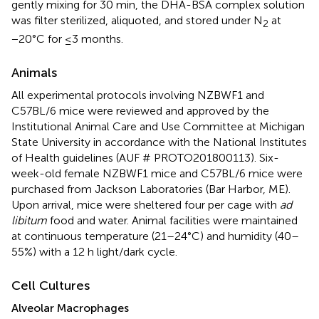
gently mixing for 30 min, the DHA-BSA complex solution
was filter sterilized, aliquoted, and stored under N
at
2
−20°C for ≤3 months.
Animals
All experimental protocols involving NZBWF1 and
C57BL/6 mice were reviewed and approved by the
Institutional Animal Care and Use Committee at Michigan
State University in accordance with the National Institutes
of Health guidelines (AUF # PROTO201800113). Six-
week-old female NZBWF1 mice and C57BL/6 mice were
purchased from Jackson Laboratories (Bar Harbor, ME).
Upon arrival, mice were sheltered four per cage with
ad
libitum
food and water. Animal facilities were maintained
at continuous temperature (21–24°C) and humidity (40–
55%) with a 12 h light/dark cycle.
Cell Cultures
Alveolar Macrophages