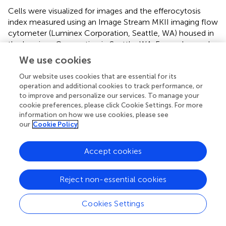
Cells were visualized for images and the efferocytosis
index measured using an Image Stream MKII imaging flow
cytometer (Luminex Corporation, Seattle, WA) housed in
the Luminex Corporation in Seattle, WA. For each sample
10,000 images of 60× magnification in the bright field
We use cookies
channel and the fluorescence emission channels 7
(CytoTell Blue) and 2 (CSFE) were simultaneously acquired
Our website uses cookies that are essential for its
operation and additional cookies to track performance, or
with 50 mW 405 and 10 mW 488 laser powers. Unlabeled
to improve and personalize our services. To manage your
cells as well as cells labeled with only one fluorochrome
cookie preferences, please click Cookie Settings. For more
were also acquired with the same laser setting for making
information on how we use cookies, please see
the spectral compensation matrix that was applied to
our
Cookie Policy
each of the experimental files during the image analysis
with the IDEAS software. The efferocytosis index was
Accept cookies
calculated as the percentage of MPI macrophages
containing at least one ingested target cell corpse
(Equation 1).
Reject non-essential cookies
Data Analyses
Cookies Settings
For all cell death, caspase activity, and IL-1β release