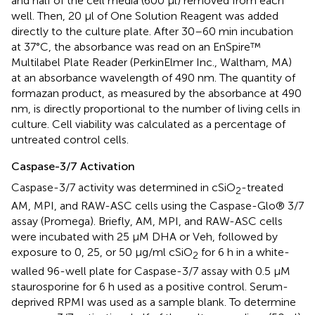
and half of the cell media (600 μl) removed from each
well. Then, 20 μl of One Solution Reagent was added
directly to the culture plate. After 30–60 min incubation
at 37°C, the absorbance was read on an EnSpire™
Multilabel Plate Reader (PerkinElmer Inc., Waltham, MA)
at an absorbance wavelength of 490 nm. The quantity of
formazan product, as measured by the absorbance at 490
nm, is directly proportional to the number of living cells in
culture. Cell viability was calculated as a percentage of
untreated control cells.
Caspase-3/7 Activation
Caspase-3/7 activity was determined in cSiO
-treated
2
AM, MPI, and RAW-ASC cells using the Caspase-Glo® 3/7
assay (Promega). Briefly, AM, MPI, and RAW-ASC cells
were incubated with 25 μM DHA or Veh, followed by
exposure to 0, 25, or 50 μg/ml cSiO
for 6 h in a white-
2
walled 96-well plate for Caspase-3/7 assay with 0.5 μM
staurosporine for 6 h used as a positive control. Serum-
deprived RPMI was used as a sample blank. To determine