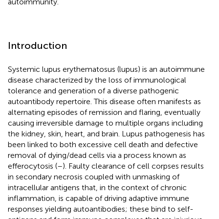
autoimmunity.
Introduction
Systemic lupus erythematosus (lupus) is an autoimmune
disease characterized by the loss of immunological
tolerance and generation of a diverse pathogenic
autoantibody repertoire. This disease often manifests as
alternating episodes of remission and flaring, eventually
causing irreversible damage to multiple organs including
the kidney, skin, heart, and brain. Lupus pathogenesis has
been linked to both excessive cell death and defective
removal of dying/dead cells via a process known as
efferocytosis (
–
). Faulty clearance of cell corpses results
in secondary necrosis coupled with unmasking of
intracellular antigens that, in the context of chronic
inflammation, is capable of driving adaptive immune
responses yielding autoantibodies; these bind to self-