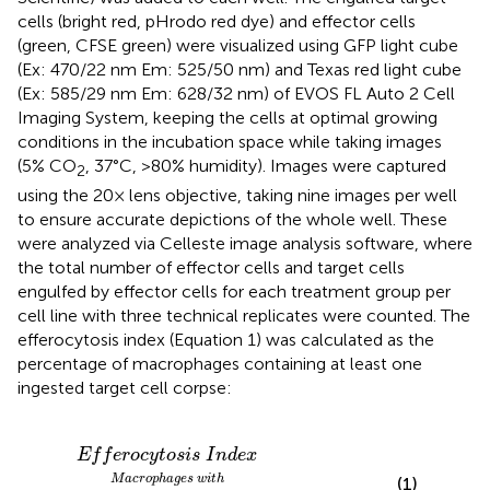
cells (bright red, pHrodo red dye) and effector cells
(green, CFSE green) were visualized using GFP light cube
(Ex: 470/22 nm Em: 525/50 nm) and Texas red light cube
(Ex: 585/29 nm Em: 628/32 nm) of EVOS FL Auto 2 Cell
Imaging System, keeping the cells at optimal growing
conditions in the incubation space while taking images
(5% CO
, 37°C, >80% humidity). Images were captured
2
using the 20× lens objective, taking nine images per well
to ensure accurate depictions of the whole well. These
were analyzed via Celleste image analysis software, where
the total number of effector cells and target cells
engulfed by effector cells for each treatment group per
cell line with three technical replicates were counted. The
efferocytosis index (Equation 1) was calculated as the
percentage of macrophages containing at least one
ingested target cell corpse:
f
t
e
e
d
r
o
t
a
c
r
y
g
t
o
e
t
s
i
c
s
e
I
n
l
l
d
c
e
o
x
r
p
s
e
T
o
t
a
l
m
a
c
r
o
p
h
a
g
e
s
×
100
E
f
f
e
r
o
c
y
t
o
s
i
s
I
n
d
e
x
M
a
c
r
o
p
h
a
g
e
s
w
i
t
h
(1)