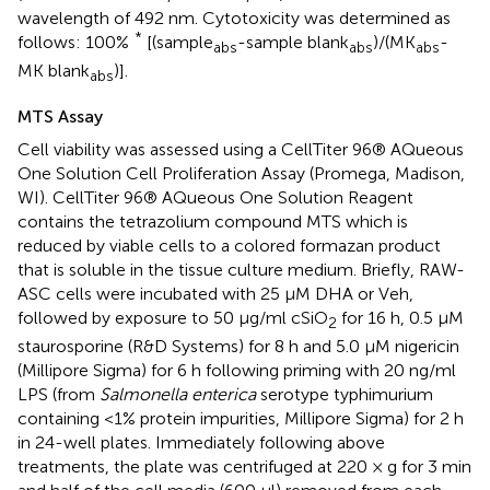
wavelength of 492 nm. Cytotoxicity was determined as
*
follows: 100%
[(sample
-sample blank
)/(MK
-
abs
abs
abs
MK blank
)].
abs
MTS Assay
Cell viability was assessed using a CellTiter 96® AQueous
One Solution Cell Proliferation Assay (Promega, Madison,
WI). CellTiter 96® AQueous One Solution Reagent
contains the tetrazolium compound MTS which is
reduced by viable cells to a colored formazan product
that is soluble in the tissue culture medium. Briefly, RAW-
ASC cells were incubated with 25 μM DHA or Veh,
followed by exposure to 50 μg/ml cSiO
for 16 h, 0.5 μM
2
staurosporine (R&D Systems) for 8 h and 5.0 μM nigericin
(Millipore Sigma) for 6 h following priming with 20 ng/ml
LPS (from
Salmonella enterica
serotype typhimurium
containing <1% protein impurities, Millipore Sigma) for 2 h
in 24-well plates. Immediately following above
treatments, the plate was centrifuged at 220 × g for 3 min