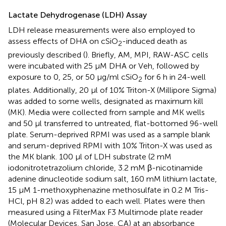
Lactate Dehydrogenase (LDH) Assay
LDH release measurements were also employed to
assess effects of DHA on cSiO
-induced death as
2
previously described (
). Briefly, AM, MPI, RAW-ASC cells
were incubated with 25 μM DHA or Veh, followed by
exposure to 0, 25, or 50 μg/ml cSiO
for 6 h in 24-well
2
plates. Additionally, 20 μl of 10% Triton-X (Millipore Sigma)
was added to some wells, designated as maximum kill
(MK). Media were collected from sample and MK wells
and 50 μl transferred to untreated, flat-bottomed 96-well
plate. Serum-deprived RPMI was used as a sample blank
and serum-deprived RPMI with 10% Triton-X was used as
the MK blank. 100 μl of LDH substrate (2 mM
iodonitrotetrazolium chloride, 3.2 mM β-nicotinamide
adenine dinucleotide sodium salt, 160 mM lithium lactate,
15 μM 1-methoxyphenazine methosulfate in 0.2 M Tris-
HCl, pH 8.2) was added to each well. Plates were then
measured using a FilterMax F3 Multimode plate reader
(Molecular Devices, San Jose, CA) at an absorbance