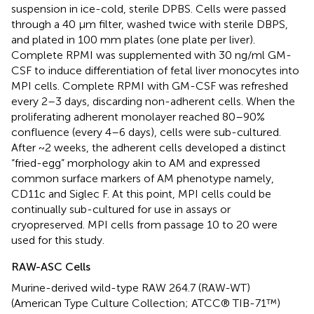
suspension in ice-cold, sterile DPBS. Cells were passed
through a 40 μm filter, washed twice with sterile DBPS,
and plated in 100 mm plates (one plate per liver).
Complete RPMI was supplemented with 30 ng/ml GM-
CSF to induce differentiation of fetal liver monocytes into
MPI cells. Complete RPMI with GM-CSF was refreshed
every 2–3 days, discarding non-adherent cells. When the
proliferating adherent monolayer reached 80–90%
confluence (every 4–6 days), cells were sub-cultured.
After ~2 weeks, the adherent cells developed a distinct
“fried-egg” morphology akin to AM and expressed
common surface markers of AM phenotype namely,
CD11c and Siglec F. At this point, MPI cells could be
continually sub-cultured for use in assays or
cryopreserved. MPI cells from passage 10 to 20 were
used for this study.
RAW-ASC Cells
Murine-derived wild-type RAW 264.7 (RAW-WT)
(American Type Culture Collection; ATCC® TIB-71™)