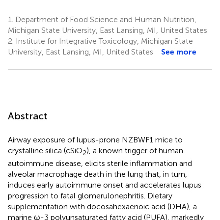
1.
Department of Food Science and Human Nutrition,
Michigan State University, East Lansing, MI, United States
2.
Institute for Integrative Toxicology, Michigan State
University, East Lansing, MI, United States
See more
Abstract
Airway exposure of lupus-prone NZBWF1 mice to
crystalline silica (cSiO
), a known trigger of human
2
autoimmune disease, elicits sterile inflammation and
alveolar macrophage death in the lung that, in turn,
induces early autoimmune onset and accelerates lupus
progression to fatal glomerulonephritis. Dietary
supplementation with docosahexaenoic acid (DHA), a
marine ω-3 polyunsaturated fatty acid (PUFA), markedly