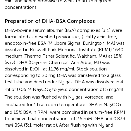
min, and added dropwise to wells to attain required
concentrations.
Preparation of DHA-BSA Complexes
DHA-bovine serum albumin (BSA) complexes (3:1) were
formulated as described previously (
,
). Fatty acid-free,
endotoxin-free BSA (Millipore Sigma, Burlington, MA) was
dissolved in Roswell Park Memorial Institute (RPMI) 1640
medium (Thermo Fisher Scientific, Waltham, MA) at 15%
(w/v). DHA (Cayman Chemical, Ann Arbor, MI) was
dissolved in EtOH at 11.76 mg/ml. Stock solution
corresponding to 20 mg DHA was transferred to a glass
test tube and dried under N
gas. DHA was dissolved in 4
2
ml of 0.05 M Na
CO
to yield concentration of 5 mg/ml.
2
3
The solution was flushed with N
gas, vortexed, and
2
incubated for 1 h at room temperature. DHA in Na
CO
2
3
and 15% BSA in RPMI were combined in serum-free RPMI
to achieve final concentrations of 2.5 mM DHA and 0.833
mM BSA (3:1 molar ratio). After flushing with N
and
2