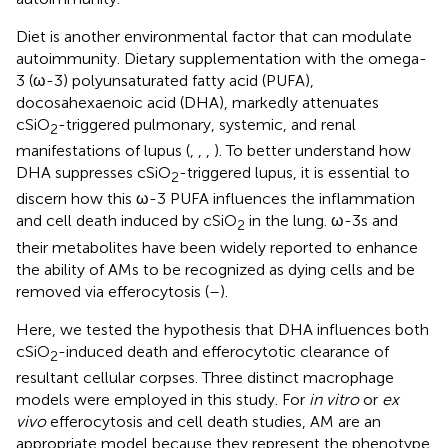
Diet is another environmental factor that can modulate
autoimmunity. Dietary supplementation with the omega-
3 (ω-3) polyunsaturated fatty acid (PUFA),
docosahexaenoic acid (DHA), markedly attenuates
cSiO
-triggered pulmonary, systemic, and renal
2
manifestations of lupus (
,
,
,
). To better understand how
DHA suppresses cSiO
-triggered lupus, it is essential to
2
discern how this ω-3 PUFA influences the inflammation
and cell death induced by cSiO
in the lung. ω-3s and
2
their metabolites have been widely reported to enhance
the ability of AMs to be recognized as dying cells and be
removed via efferocytosis (
–
).
Here, we tested the hypothesis that DHA influences both
cSiO
-induced death and efferocytotic clearance of
2
resultant cellular corpses. Three distinct macrophage
models were employed in this study. For
in vitro
or
ex
vivo
efferocytosis and cell death studies, AM are an
appropriate model because they represent the phenotype