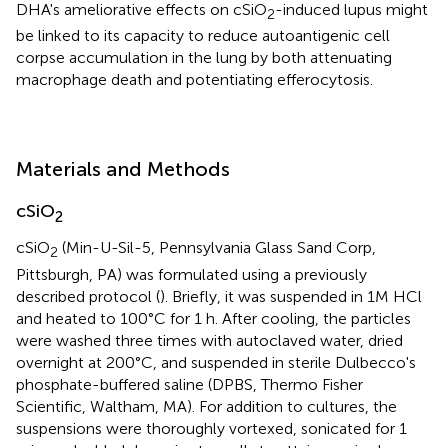
DHA's ameliorative effects on cSiO
-induced lupus might
2
be linked to its capacity to reduce autoantigenic cell
corpse accumulation in the lung by both attenuating
macrophage death and potentiating efferocytosis.
Materials and Methods
cSiO
2
cSiO
(Min-U-Sil-5, Pennsylvania Glass Sand Corp,
2
Pittsburgh, PA) was formulated using a previously
described protocol (
). Briefly, it was suspended in 1M HCl
and heated to 100°C for 1 h. After cooling, the particles
were washed three times with autoclaved water, dried
overnight at 200°C, and suspended in sterile Dulbecco's
phosphate-buffered saline (DPBS, Thermo Fisher
Scientific, Waltham, MA). For addition to cultures, the
suspensions were thoroughly vortexed, sonicated for 1