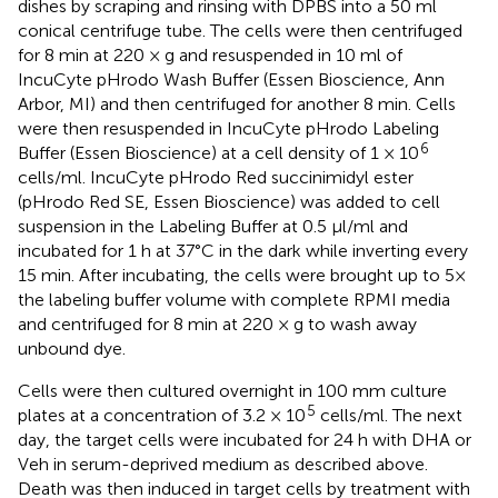
dishes by scraping and rinsing with DPBS into a 50 ml
conical centrifuge tube. The cells were then centrifuged
for 8 min at 220 × g and resuspended in 10 ml of
IncuCyte pHrodo Wash Buffer (Essen Bioscience, Ann
Arbor, MI) and then centrifuged for another 8 min. Cells
were then resuspended in IncuCyte pHrodo Labeling
6
Buffer (Essen Bioscience) at a cell density of 1 × 10
cells/ml. IncuCyte pHrodo Red succinimidyl ester
(pHrodo Red SE, Essen Bioscience) was added to cell
suspension in the Labeling Buffer at 0.5 μl/ml and
incubated for 1 h at 37°C in the dark while inverting every
15 min. After incubating, the cells were brought up to 5×
the labeling buffer volume with complete RPMI media
and centrifuged for 8 min at 220 × g to wash away
unbound dye.
Cells were then cultured overnight in 100 mm culture
5
plates at a concentration of 3.2 × 10
cells/ml. The next
day, the target cells were incubated for 24 h with DHA or
Veh in serum-deprived medium as described above.
Death was then induced in target cells by treatment with