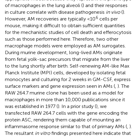
of macrophages in the lung alveoli (
) and their responses
in culture correlate with disease pathogenesis
in vivo
(
).
6
However, AM recoveries are typically <10
cells per
mouse, making it difficult to obtain sufficient quantities
for the mechanistic studies of cell death and efferocytosis
such as those performed here. Therefore, two other
macrophage models were employed as AM surrogates.
During murine development, long-lived AMs originate
from fetal yolk-sac precursors that migrate from the liver
to the lung shortly after birth. Self-renewing AM-like Max
Planck Institute (MPI) cells, developed by isolating fetal
monocytes and culturing for 2 weeks in GM-CSF, express
surface markers and gene expression seen in AMs (
,
). The
RAW 264.7 murine clone has been used as a model for
macrophages in more than 10,000 publications since it
was established in 1977 (
). In a prior study (
), we
transfected RAW 264.7 cells with the gene encoding the
protein ASC, rendering them capable of mounting an
inflammasome response similar to that of primary AMs (
,
).
The resultant
in vitro
findings presented here indicate that