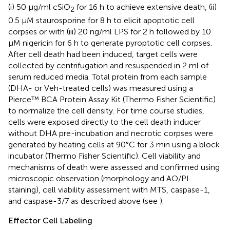
(i) 50 μg/ml cSiO
for 16 h to achieve extensive death, (ii)
2
0.5 μM staurosporine for 8 h to elicit apoptotic cell
corpses or with (iii) 20 ng/ml LPS for 2 h followed by 10
μM nigericin for 6 h to generate pyroptotic cell corpses.
After cell death had been induced, target cells were
collected by centrifugation and resuspended in 2 ml of
serum reduced media. Total protein from each sample
(DHA- or Veh-treated cells) was measured using a
Pierce™ BCA Protein Assay Kit (Thermo Fisher Scientific)
to normalize the cell density. For time course studies,
cells were exposed directly to the cell death inducer
without DHA pre-incubation and necrotic corpses were
generated by heating cells at 90°C for 3 min using a block
incubator (Thermo Fisher Scientific). Cell viability and
mechanisms of death were assessed and confirmed using
microscopic observation (morphology and AO/PI
staining), cell viability assessment with MTS, caspase-1,
and caspase-3/7 as described above (see
).
Effector Cell Labeling