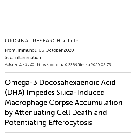
ORIGINAL RESEARCH article
Front. Immunol.
, 06 October 2020
Sec. Inflammation
Volume 11 - 2020 |
https://doi.org/10.3389/fimmu.2020.02179
Omega-3 Docosahexaenoic Acid
(DHA) Impedes Silica-Induced
Macrophage Corpse Accumulation
by Attenuating Cell Death and
Potentiating Efferocytosis