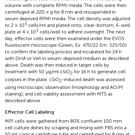
volume with complete RPMI media. The cells were then
centrifuged at 220 × g for 8 min and resuspended in
serum deprived RPMI media. The cell density was adjusted
5
to 2 × 10
cells/ml and plated onto, clear-bottom, 6-well
5
plate at 4 × 10
cells/well to adhere overnight. The next
day, effector cells were then examined under the EVOS
fluorescent microscope (Green, Ex: 470/22 Em: 525/50)
to confirm the labeling process and incubated for 24 h
with DHA or Veh in serum-deprived medium as described
above. Death was then induced in target cells by
treatment with 50 μg/ml cSiO
for 16 h to generate cell
2
corpses in the plate. cSiO
-induced death was assessed
2
using microscopic observation (morphology and AO/PI
staining), and cell viability assessment with MTS as
described above.
Effector Cell Labeling
MPI cells were gathered from 80% confluent 100 mm
cell culture dishes by scraping and rinsing with PBS into a
50 ml conical centrifuge tube and centrifuged for 8 min at