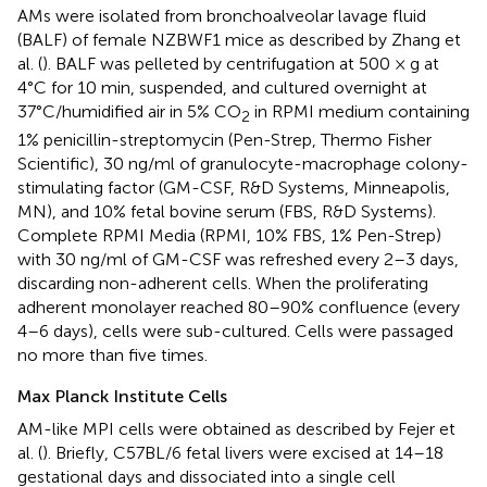
AMs were isolated from bronchoalveolar lavage fluid
(BALF) of female NZBWF1 mice as described by Zhang et
al. (
). BALF was pelleted by centrifugation at 500 × g at
4°C for 10 min, suspended, and cultured overnight at
37°C/humidified air in 5% CO
in RPMI medium containing
2
1% penicillin-streptomycin (Pen-Strep, Thermo Fisher
Scientific), 30 ng/ml of granulocyte-macrophage colony-
stimulating factor (GM-CSF, R&D Systems, Minneapolis,
MN), and 10% fetal bovine serum (FBS, R&D Systems).
Complete RPMI Media (RPMI, 10% FBS, 1% Pen-Strep)
with 30 ng/ml of GM-CSF was refreshed every 2–3 days,
discarding non-adherent cells. When the proliferating
adherent monolayer reached 80–90% confluence (every
4–6 days), cells were sub-cultured. Cells were passaged
no more than five times.
Max Planck Institute Cells
AM-like MPI cells were obtained as described by Fejer et
al. (
). Briefly, C57BL/6 fetal livers were excised at 14–18
gestational days and dissociated into a single cell