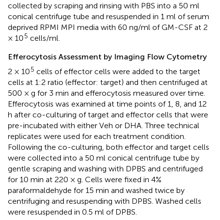
collected by scraping and rinsing with PBS into a 50 ml
conical centrifuge tube and resuspended in 1 ml of serum
deprived RPMI MPI media with 60 ng/ml of GM-CSF at 2
5
× 10
cells/ml.
Efferocytosis Assessment by Imaging Flow Cytometry
5
2 × 10
cells of effector cells were added to the target
cells at 1:2 ratio (effector: target) and then centrifuged at
500 × g for 3 min and efferocytosis measured over time.
Efferocytosis was examined at time points of 1, 8, and 12
h after co-culturing of target and effector cells that were
pre-incubated with either Veh or DHA. Three technical
replicates were used for each treatment condition.
Following the co-culturing, both effector and target cells
were collected into a 50 ml conical centrifuge tube by
gentle scraping and washing with DPBS and centrifuged
for 10 min at 220 × g. Cells were fixed in 4%
paraformaldehyde for 15 min and washed twice by
centrifuging and resuspending with DPBS. Washed cells
were resuspended in 0.5 ml of DPBS.