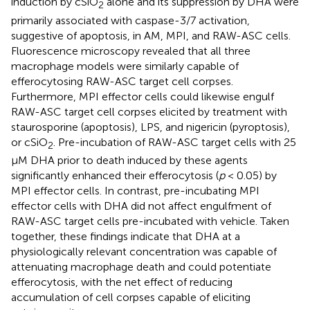
induction by cSiO
alone and its suppression by DHA were
2
primarily associated with caspase-3/7 activation,
suggestive of apoptosis, in AM, MPI, and RAW-ASC cells.
Fluorescence microscopy revealed that all three
macrophage models were similarly capable of
efferocytosing RAW-ASC target cell corpses.
Furthermore, MPI effector cells could likewise engulf
RAW-ASC target cell corpses elicited by treatment with
staurosporine (apoptosis), LPS, and nigericin (pyroptosis),
or cSiO
. Pre-incubation of RAW-ASC target cells with 25
2
μM DHA prior to death induced by these agents
significantly enhanced their efferocytosis (
p
< 0.05) by
MPI effector cells. In contrast, pre-incubating MPI
effector cells with DHA did not affect engulfment of
RAW-ASC target cells pre-incubated with vehicle. Taken
together, these findings indicate that DHA at a
physiologically relevant concentration was capable of
attenuating macrophage death and could potentiate
efferocytosis, with the net effect of reducing
accumulation of cell corpses capable of eliciting