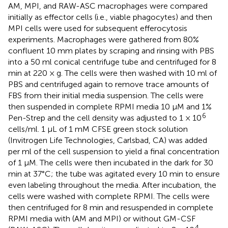
AM, MPI, and RAW-ASC macrophages were compared
initially as effector cells (i.e., viable phagocytes) and then
MPI cells were used for subsequent efferocytosis
experiments. Macrophages were gathered from 80%
confluent 10 mm plates by scraping and rinsing with PBS
into a 50 ml conical centrifuge tube and centrifuged for 8
min at 220 × g. The cells were then washed with 10 ml of
PBS and centrifuged again to remove trace amounts of
FBS from their initial media suspension. The cells were
then suspended in complete RPMI media 10 μM and 1%
6
Pen-Strep and the cell density was adjusted to 1 × 10
cells/ml. 1 μL of 1 mM CFSE green stock solution
(Invitrogen Life Technologies, Carlsbad, CA) was added
per ml of the cell suspension to yield a final concentration
of 1 μM. The cells were then incubated in the dark for 30
min at 37°C; the tube was agitated every 10 min to ensure
even labeling throughout the media. After incubation, the
cells were washed with complete RPMI. The cells were
then centrifuged for 8 min and resuspended in complete
RPMI media with (AM and MPI) or without GM-CSF
4