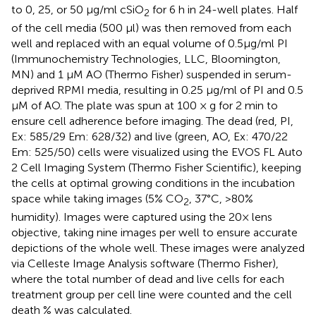
to 0, 25, or 50 μg/ml cSiO
for 6 h in 24-well plates. Half
2
of the cell media (500 μl) was then removed from each
well and replaced with an equal volume of 0.5μg/ml PI
(Immunochemistry Technologies, LLC, Bloomington,
MN) and 1 μM AO (Thermo Fisher) suspended in serum-
deprived RPMI media, resulting in 0.25 μg/ml of PI and 0.5
μM of AO. The plate was spun at 100 × g for 2 min to
ensure cell adherence before imaging. The dead (red, PI,
Ex: 585/29 Em: 628/32) and live (green, AO, Ex: 470/22
Em: 525/50) cells were visualized using the EVOS FL Auto
2 Cell Imaging System (Thermo Fisher Scientific), keeping
the cells at optimal growing conditions in the incubation
space while taking images (5% CO
, 37°C, >80%
2
humidity). Images were captured using the 20× lens
objective, taking nine images per well to ensure accurate
depictions of the whole well. These images were analyzed
via Celleste Image Analysis software (Thermo Fisher),
where the total number of dead and live cells for each
treatment group per cell line were counted and the cell
death % was calculated.