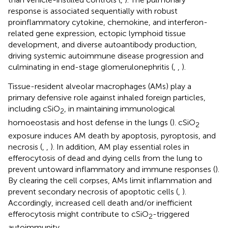
response is associated sequentially with robust
proinflammatory cytokine, chemokine, and interferon-
related gene expression, ectopic lymphoid tissue
development, and diverse autoantibody production,
driving systemic autoimmune disease progression and
culminating in end-stage glomerulonephritis (
,
,
).
Tissue-resident alveolar macrophages (AMs) play a
primary defensive role against inhaled foreign particles,
including cSiO
, in maintaining immunological
2
homoeostasis and host defense in the lungs (
). cSiO
2
exposure induces AM death by apoptosis, pyroptosis, and
necrosis (
,
,
). In addition, AM play essential roles in
efferocytosis of dead and dying cells from the lung to
prevent untoward inflammatory and immune responses (
).
By clearing the cell corpses, AMs limit inflammation and
prevent secondary necrosis of apoptotic cells (
,
).
Accordingly, increased cell death and/or inefficient
efferocytosis might contribute to cSiO
-triggered
2
autoimmunity.