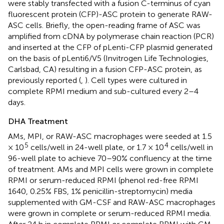
were stably transfected with a fusion C-terminus of cyan
fluorescent protein (CFP)-ASC protein to generate RAW-
ASC cells. Briefly, the open-reading frame of ASC was
amplified from cDNA by polymerase chain reaction (PCR)
and inserted at the CFP of pLenti-CFP plasmid generated
on the basis of pLenti6/V5 (Invitrogen Life Technologies,
Carlsbad, CA) resulting in a fusion CFP-ASC protein, as
previously reported (
,
). Cell types were cultured in
complete RPMI medium and sub-cultured every 2–4
days.
DHA Treatment
AMs, MPI, or RAW-ASC macrophages were seeded at 1.5
5
4
× 10
cells/well in 24-well plate, or 1.7 × 10
cells/well in
96-well plate to achieve 70–90% confluency at the time
of treatment. AMs and MPI cells were grown in complete
RPMI or serum-reduced RPMI (phenol red-free RPMI
1640, 0.25% FBS, 1% penicillin-streptomycin) media
supplemented with GM-CSF and RAW-ASC macrophages
were grown in complete or serum-reduced RPMI media.