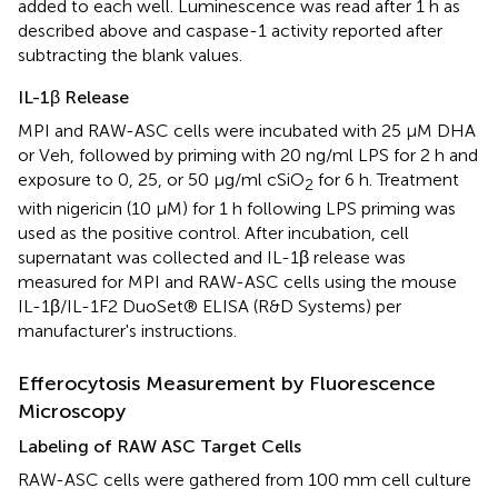
added to each well. Luminescence was read after 1 h as
described above and caspase-1 activity reported after
subtracting the blank values.
IL-1β Release
MPI and RAW-ASC cells were incubated with 25 μM DHA
or Veh, followed by priming with 20 ng/ml LPS for 2 h and
exposure to 0, 25, or 50 μg/ml cSiO
for 6 h. Treatment
2
with nigericin (10 μM) for 1 h following LPS priming was
used as the positive control. After incubation, cell
supernatant was collected and IL-1β release was
measured for MPI and RAW-ASC cells using the mouse
IL-1β/IL-1F2 DuoSet® ELISA (R&D Systems) per
manufacturer's instructions.
Efferocytosis Measurement by Fluorescence
Microscopy
Labeling of RAW ASC Target Cells
RAW-ASC cells were gathered from 100 mm cell culture