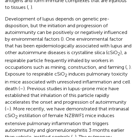
antigens and form immune complexes that are injurious
to tissues (
,
).
Development of lupus depends on genetic pre-
disposition, but the initiation and progression of
autoimmunity can be positively or negatively influenced
by environmental factors (
). One environmental factor
that has been epidemiologically associated with lupus and
other autoimmune diseases is crystalline silica (cSiO
), a
2
respirable particle frequently inhaled by workers in
occupations such as mining, construction, and farming (
,
).
Exposure to respirable cSiO
induces pulmonary toxicity
2
in mice associated with unresolved inflammation and cell
death (
–
). Previous studies in lupus-prone mice have
established that inhalation of this particle rapidly
accelerates the onset and progression of autoimmunity
(
–
). More recently, we have demonstrated that intranasal
cSiO
instillation of female NZBWF1 mice induces
2
extensive pulmonary inflammation that triggers
autoimmunity and glomerulonephritis 3 months earlier
than vehicle-instilled controls (
,
). The pulmonary