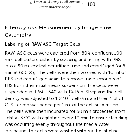
≥
1
i
n
g
e
s
t
e
d
t
a
r
g
e
t
c
e
l
l
c
o
r
p
s
e
=
×
100
T
o
t
a
l
m
a
c
r
o
p
h
a
g
e
s
Efferocytosis Measurement by Image Flow
Cytometry
Labeling of RAW ASC Target Cells
RAW-ASC cells were gathered from 80% confluent 100
mm cell culture dishes by scraping and rinsing with PBS
into a 50 ml conical centrifuge tube and centrifuged for 8
min at 600 × g. The cells were then washed with 10 ml of
PBS and centrifuged again to remove trace amounts of
FBS from their initial media suspension. The cells were
suspended in RPMI 1640 with 1% Pen-Strep and the cell
6
density was adjusted to 1 × 10
cells/ml and then 1 μl of
CFSE green was added per 1 ml of the cell suspension.
The cells were then incubated for 30 min protected from
light at 37°C with agitation every 10 min to ensure labeling
was occurring evenly throughout the media. After
incubating, the cells were washed with 5× the labeling