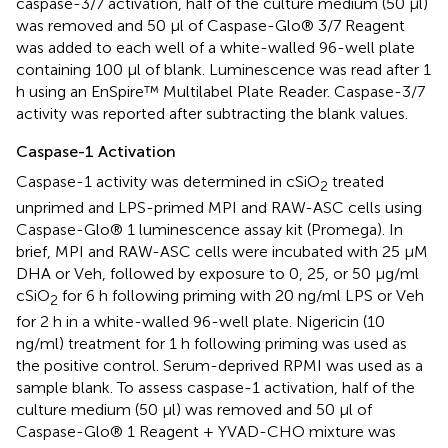
caspase-3/7 activation, half of the culture medium (50 μl)
was removed and 50 μl of Caspase-Glo® 3/7 Reagent
was added to each well of a white-walled 96-well plate
containing 100 μl of blank. Luminescence was read after 1
h using an EnSpire™ Multilabel Plate Reader. Caspase-3/7
activity was reported after subtracting the blank values.
Caspase-1 Activation
Caspase-1 activity was determined in cSiO
treated
2
unprimed and LPS-primed MPI and RAW-ASC cells using
Caspase-Glo® 1 luminescence assay kit (Promega). In
brief, MPI and RAW-ASC cells were incubated with 25 μM
DHA or Veh, followed by exposure to 0, 25, or 50 μg/ml
cSiO
for 6 h following priming with 20 ng/ml LPS or Veh
2
for 2 h in a white-walled 96-well plate. Nigericin (10
ng/ml) treatment for 1 h following priming was used as
the positive control. Serum-deprived RPMI was used as a
sample blank. To assess caspase-1 activation, half of the
culture medium (50 μl) was removed and 50 μl of
Caspase-Glo® 1 Reagent + YVAD-CHO mixture was