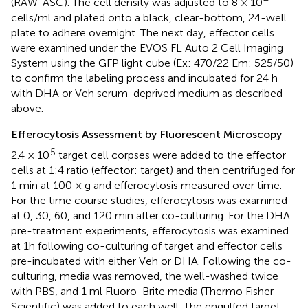
(RAW-ASC). The cell density was adjusted to 8 × 10
cells/ml and plated onto a black, clear-bottom, 24-well
plate to adhere overnight. The next day, effector cells
were examined under the EVOS FL Auto 2 Cell Imaging
System using the GFP light cube (Ex: 470/22 Em: 525/50)
to confirm the labeling process and incubated for 24 h
with DHA or Veh serum-deprived medium as described
above.
Efferocytosis Assessment by Fluorescent Microscopy
5
2.4 × 10
target cell corpses were added to the effector
cells at 1:4 ratio (effector: target) and then centrifuged for
1 min at 100 × g and efferocytosis measured over time.
For the time course studies, efferocytosis was examined
at 0, 30, 60, and 120 min after co-culturing. For the DHA
pre-treatment experiments, efferocytosis was examined
at 1h following co-culturing of target and effector cells
pre-incubated with either Veh or DHA. Following the co-
culturing, media was removed, the well-washed twice
with PBS, and 1 ml Fluoro-Brite media (Thermo Fisher
Scientific) was added to each well. The engulfed target