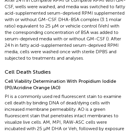
After 24 h in complete RPMI or complete RPMI with GM-
CSF, wells were washed, and media was switched to fatty
acid-supplemented serum-deprived RPMI supplemented
with or without GM-CSF. DHA-BSA complex (3:1 molar
ratio) equivalent to 25 μM or vehicle control (Veh) with
the corresponding concentration of BSA was added to
serum-deprived media with or without GM-CSF (
). After
24 h in fatty acid-supplemented serum-deprived RPMI
media, cells were washed once with sterile DPBS and
subjected to treatments and analyses.
Cell Death Studies
Cell Viability Determination With Propidium Iodide
(PI)/Acridine Orange (AO)
PI is a commonly used red fluorescent stain to examine
cell death by binding DNA of dead/dying cells with
increased membrane permeability. AO is a green
fluorescent stain that penetrates intact membranes to
visualize live cells. AM, MPI, RAW-ASC cells were
incubated with 25 μM DHA or Veh, followed by exposure