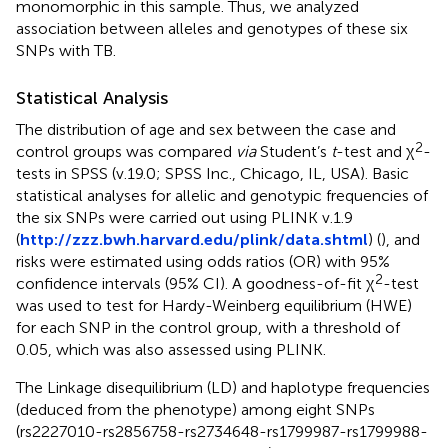
monomorphic in this sample. Thus, we analyzed
association between alleles and genotypes of these six
SNPs with TB.
Statistical Analysis
The distribution of age and sex between the case and
2
control groups was compared
via
Student’s
t
-test and χ
-
tests in SPSS (v.19.0; SPSS Inc., Chicago, IL, USA). Basic
statistical analyses for allelic and genotypic frequencies of
the six SNPs were carried out using PLINK v.1.9
(
http://zzz.bwh.harvard.edu/plink/data.shtml
) (
), and
risks were estimated using odds ratios (OR) with 95%
2
confidence intervals (95% CI). A goodness-of-fit χ
-test
was used to test for Hardy-Weinberg equilibrium (HWE)
for each SNP in the control group, with a threshold of
0.05, which was also assessed using PLINK.
The Linkage disequilibrium (LD) and haplotype frequencies
(deduced from the phenotype) among eight SNPs
(rs2227010-rs2856758-rs2734648-rs1799987-rs1799988-