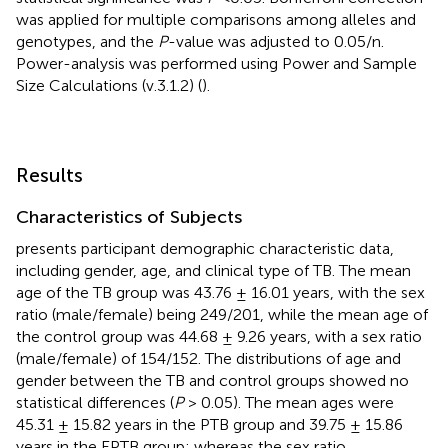
was applied for multiple comparisons among alleles and
genotypes, and the
P
-value was adjusted to 0.05/n.
Power-analysis was performed using Power and Sample
Size Calculations (v.3.1.2) (
).
Results
Characteristics of Subjects
presents participant demographic characteristic data,
including gender, age, and clinical type of TB. The mean
age of the TB group was 43.76 ± 16.01 years, with the sex
ratio (male/female) being 249/201, while the mean age of
the control group was 44.68 ± 9.26 years, with a sex ratio
(male/female) of 154/152. The distributions of age and
gender between the TB and control groups showed no
statistical differences (
P
> 0.05). The mean ages were
45.31 ± 15.82 years in the PTB group and 39.75 ± 15.86
years in the EPTB group; whereas the sex ratio