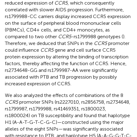
reduced expression of
CCR5
, which consequently
correlated with slower AIDS progression. Furthermore,
rs1799988-CC carriers display increased CCR5 expression
on the surface of peripheral blood mononuclear cells
(PBMCs), CD4+ cells, and CD4+ monocytes, as
compared to two other
CCR5
-rs1799988 genotypes (
).
Therefore, we deduced that SNPs in the
CCR5
promoter
could influence
CCR5
gene and cell surface CCR5
protein expression by altering the binding of transcription
factors, thereby affecting the function of CCR5. Hence,
rs2734648-GG and rs1799987-AA were significantly
associated with PTB and TB progression by possibly
increased expression of CCR5.
We also analyzed the effects of combinations of the 8
CCR5
promoter SNPs (rs2227010, rs2856758, rs2734648,
rs1799987, rs1799988, rs41469351, rs1800023,
rs1800024) on TB susceptibility and found that haplotype
H1 (A-A-T-G-T-C-G-C)—constructed using the major
alleles of the eight SNPs—was significantly associated
with resistance to PTB; and haplotype H5 (A-A-G-G-T-C-