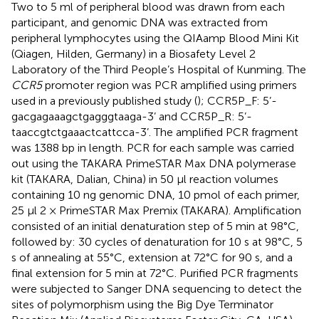
Two to 5 ml of peripheral blood was drawn from each
participant, and genomic DNA was extracted from
peripheral lymphocytes using the QIAamp Blood Mini Kit
(Qiagen, Hilden, Germany) in a Biosafety Level 2
Laboratory of the Third People’s Hospital of Kunming. The
CCR5
promoter region was PCR amplified using primers
used in a previously published study (
); CCR5P_F: 5’-
gacgagaaagctgagggtaaga-3’ and CCR5P_R: 5’-
taaccgtctgaaactcattcca-3’. The amplified PCR fragment
was 1388 bp in length. PCR for each sample was carried
out using the TAKARA PrimeSTAR Max DNA polymerase
kit (TAKARA, Dalian, China) in 50 µl reaction volumes
containing 10 ng genomic DNA, 10 pmol of each primer,
25 µl 2 × PrimeSTAR Max Premix (TAKARA). Amplification
consisted of an initial denaturation step of 5 min at 98°C,
followed by: 30 cycles of denaturation for 10 s at 98°C, 5
s of annealing at 55°C, extension at 72°C for 90 s, and a
final extension for 5 min at 72°C. Purified PCR fragments
were subjected to Sanger DNA sequencing to detect the
sites of polymorphism using the Big Dye Terminator