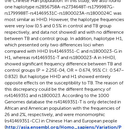
the Chinese Han population. In this study, we also found
one haplotype rs2856758A-rs2734648T-rs1799987G-
rs1799988T-rs41469531C-rs1800023A-rs1800024C was
most similar as HHD. However, the haplotype frequencies
were very low (0.5 and 0.5% in control and TB group
respectively, and data not showed) and with no difference
between TB and control group. In addition, haplotype H1,
which presented only two differences loci when
compared with HHD (rs41469351-C and rs1800023-G in
H1, whereas rs41469351-T and rs1800023-A in HHD),
showed significant frequency difference between TB and
control groups (P = 2.25E-04, OR = 0.674, 95% CI: 0.547–
0.832). But haplotype HHD and H1 showed entirely
opposite effects on the susceptibility to TB. The reason of
this discrepancy could be the different frequency of
rs41469351 and rs1800023. According to the 1000
Genomes database the rs41469351-T is only detected in
African and American population with the frequencies of
26 and 2%, respectively, and were monomorphic
(rs41469351-CC) in Chinese Han and European people
(
http://asia.ensembl.org/Homo_sapiens/Variation/P