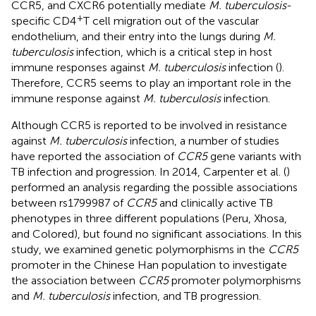
CCR5, and CXCR6 potentially mediate
M. tuberculosis
-
+
specific CD4
T cell migration out of the vascular
endothelium, and their entry into the lungs during
M.
tuberculosis
infection, which is a critical step in host
immune responses against
M. tuberculosis
infection (
).
Therefore, CCR5 seems to play an important role in the
immune response against
M. tuberculosis
infection.
Although CCR5 is reported to be involved in resistance
against
M. tuberculosis
infection, a number of studies
have reported the association of
CCR5
gene variants with
TB infection and progression. In 2014, Carpenter et al. (
)
performed an analysis regarding the possible associations
between rs1799987 of
CCR5
and clinically active TB
phenotypes in three different populations (Peru, Xhosa,
and Colored), but found no significant associations. In this
study, we examined genetic polymorphisms in the
CCR5
promoter in the Chinese Han population to investigate
the association between
CCR5
promoter polymorphisms
and
M. tuberculosis
infection, and TB progression.