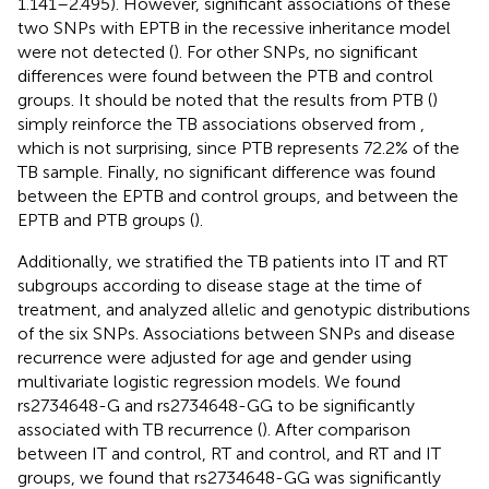
1.141–2.495). However, significant associations of these
two SNPs with EPTB in the recessive inheritance model
were not detected (
). For other SNPs, no significant
differences were found between the PTB and control
groups. It should be noted that the results from PTB (
)
simply reinforce the TB associations observed from
,
which is not surprising, since PTB represents 72.2% of the
TB sample. Finally, no significant difference was found
between the EPTB and control groups, and between the
EPTB and PTB groups (
).
Additionally, we stratified the TB patients into IT and RT
subgroups according to disease stage at the time of
treatment, and analyzed allelic and genotypic distributions
of the six SNPs. Associations between SNPs and disease
recurrence were adjusted for age and gender using
multivariate logistic regression models. We found
rs2734648-G and rs2734648-GG to be significantly
associated with TB recurrence (
). After comparison
between IT and control, RT and control, and RT and IT
groups, we found that rs2734648-GG was significantly