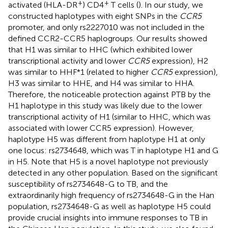
+
+
activated (HLA-DR
) CD4
T cells (
). In our study, we
constructed haplotypes with eight SNPs in the
CCR5
promoter, and only rs2227010 was not included in the
defined CCR2-CCR5 haplogroups. Our results showed
that H1 was similar to HHC (which exhibited lower
transcriptional activity and lower
CCR5
expression), H2
was similar to HHF*1 (related to higher
CCR5
expression),
H3 was similar to HHE, and H4 was similar to HHA.
Therefore, the noticeable protection against PTB by the
H1 haplotype in this study was likely due to the lower
transcriptional activity of H1 (similar to HHC, which was
associated with lower CCR5 expression). However,
haplotype H5 was different from haplotype H1 at only
one locus: rs2734648, which was T in haplotype H1 and G
in H5. Note that H5 is a novel haplotype not previously
detected in any other population. Based on the significant
susceptibility of rs2734648-G to TB, and the
extraordinarily high frequency of rs2734648-G in the Han
population, rs2734648-G as well as haplotype H5 could
provide crucial insights into immune responses to TB in