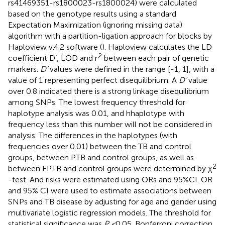
rs41469351-rs1800023-rs1800024) were calculated
based on the genotype results using a standard
Expectation Maximization (ignoring missing data)
algorithm with a partition-ligation approach for blocks by
Haploview v.4.2 software (
). Haploview calculates the LD
2
coefficient D’, LOD and r
between each pair of genetic
markers.
D’
values were defined in the range [-1, 1], with a
value of 1 representing perfect disequilibrium. A
D’
value
over 0.8 indicated there is a strong linkage disequilibrium
among SNPs. The lowest frequency threshold for
haplotype analysis was 0.01, and hhaplotype with
frequency less than this number will not be considered in
analysis. The differences in the haplotypes (with
frequencies over 0.01) between the TB and control
groups, between PTB and control groups, as well as
2
between EPTB and control groups were determined by χ
-test. And risks were estimated using ORs and 95%CI. OR
and 95% CI were used to estimate associations between
SNPs and TB disease by adjusting for age and gender using
multivariate logistic regression models. The threshold for
statistical significance was
P <
0.05. Bonferroni correction