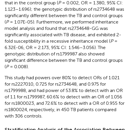
that in the control group (
P
= 0.002, OR = 1.380, 95% CI:
1.123–1.696); the genotypic distribution of rs2734648 was
significantly different between the TB and control groups
(
P
= 1.07E-05). Furthermore, we performed inheritance
model analysis and found that rs2734648-GG was
significantly associated with TB disease, and exhibited 2-
fold susceptibility in a recessive inheritance model (
P
=
6.32E-06, OR = 2.173, 95% CI: 1.546–3.056). The
genotypic distribution of rs1799987 also showed
significant difference between the TB and control groups
(
P
= 0.008).
This study had powers over 80% to detect ORs of 1.021
for rs2227010, 0.725 for rs2734648, and 0.975 for
rs1799988, and had power of 53.8% to detect with an OR
of 1.1 for rs1799987, 60.6% to detect with an OR of 1.056
for rs1800023, and 72.6% to detect with a OR of 0.955 for
rs1800024, respectively, in 450 TB patients compared
with 306 controls.
Stratification Analysis of the Association Between