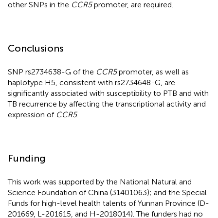
other SNPs in the
CCR5
promoter, are required.
Conclusions
SNP rs2734638-G of the
CCR5
promoter, as well as
haplotype H5, consistent with rs2734648-G, are
significantly associated with susceptibility to PTB and with
TB recurrence by affecting the transcriptional activity and
expression of
CCR5
.
Funding
This work was supported by the National Natural and
Science Foundation of China (31401063); and the Special
Funds for high-level health talents of Yunnan Province (D-
201669, L-201615, and H-2018014). The funders had no