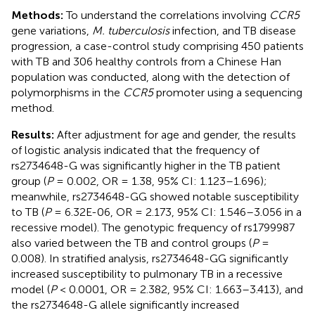
Methods:
To understand the correlations involving
CCR5
gene variations,
M. tuberculosis
infection, and TB disease
progression, a case-control study comprising 450 patients
with TB and 306 healthy controls from a Chinese Han
population was conducted, along with the detection of
polymorphisms in the
CCR5
promoter using a sequencing
method.
Results:
After adjustment for age and gender, the results
of logistic analysis indicated that the frequency of
rs2734648-G was significantly higher in the TB patient
group (
P
= 0.002, OR = 1.38, 95% CI: 1.123–1.696);
meanwhile, rs2734648-GG showed notable susceptibility
to TB (
P
= 6.32E-06, OR = 2.173, 95% CI: 1.546–3.056 in a
recessive model). The genotypic frequency of rs1799987
also varied between the TB and control groups (
P
=
0.008). In stratified analysis, rs2734648-GG significantly
increased susceptibility to pulmonary TB in a recessive
model (
P
< 0.0001, OR = 2.382, 95% CI: 1.663–3.413), and
the rs2734648-G allele significantly increased