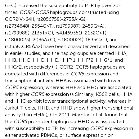
G-C) increased the susceptibility to PTB by over 20-
times.
CCR2-CCR5
haplogroups constructed using
CCR2(V>64I), rs2856758(-2733A>G),
rs2734648(-2554G>T), rs1799987(-2459G>A),
rs1799988(-2135T>C), rs41469351(-2132C>T),
rs1800023(-2086A>G), rs1800024(-1835C>T), and
rs333(CCR5Δ32) have been characterized and described
in earlier studies, and the haplogroups are termed HHA,
HHB, HHC, HHD, HHE, HHF*1, HHF*2, HHG*1, and
HHG*2, respectively (
,
). CCR2-CCR5 haplogroups are
correlated with differences in
CCR5
expression and
transcriptional activity. HHA is associated with lower
CCR5
expression, whereas HHF and HHG are associated
with higher
CCR5
expression (
). Similarly, K562 cells, HHA
and HHC exhibit lower transcriptional activity, whereas in
Jurkat T-cells, HHB, and HHD show higher transcriptional
activity than HHA (
,
). In 2011, Mamtani et al. found that
the
CCR5
promoter haplogroup HHD was associated
with susceptibility to TB, by increasing
CCR5
expression in
either activated PBMCs, or surface expression on