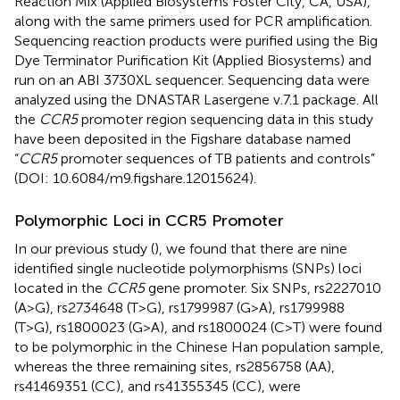
Reaction Mix (Applied Biosystems Foster City, CA, USA),
along with the same primers used for PCR amplification.
Sequencing reaction products were purified using the Big
Dye Terminator Purification Kit (Applied Biosystems) and
run on an ABI 3730XL sequencer. Sequencing data were
analyzed using the DNASTAR Lasergene v.7.1 package. All
the
CCR5
promoter region sequencing data in this study
have been deposited in the Figshare database named
“
CCR5
promoter sequences of TB patients and controls”
(DOI: 10.6084/m9.figshare.12015624).
Polymorphic Loci in CCR5 Promoter
In our previous study (
), we found that there are nine
identified single nucleotide polymorphisms (SNPs) loci
located in the
CCR5
gene promoter. Six SNPs, rs2227010
(A>G), rs2734648 (T>G), rs1799987 (G>A), rs1799988
(T>G), rs1800023 (G>A), and rs1800024 (C>T) were found
to be polymorphic in the Chinese Han population sample,
whereas the three remaining sites, rs2856758 (AA),
rs41469351 (CC), and rs41355345 (CC), were