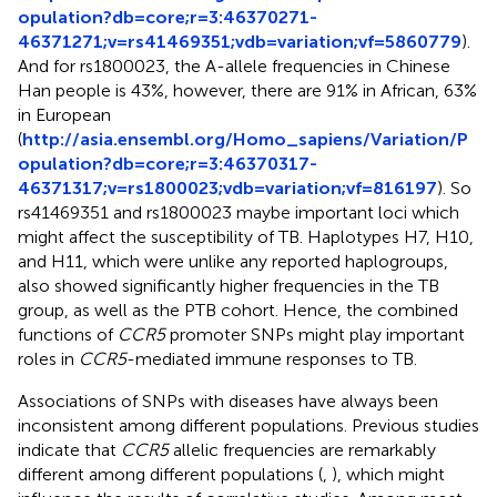
opulation?db=core;r=3:46370271-
46371271;v=rs41469351;vdb=variation;vf=5860779
).
And for rs1800023, the A-allele frequencies in Chinese
Han people is 43%, however, there are 91% in African, 63%
in European
(
http://asia.ensembl.org/Homo_sapiens/Variation/P
opulation?db=core;r=3:46370317-
46371317;v=rs1800023;vdb=variation;vf=816197
). So
rs41469351 and rs1800023 maybe important loci which
might affect the susceptibility of TB. Haplotypes H7, H10,
and H11, which were unlike any reported haplogroups,
also showed significantly higher frequencies in the TB
group, as well as the PTB cohort. Hence, the combined
functions of
CCR5
promoter SNPs might play important
roles in
CCR5
-mediated immune responses to TB.
Associations of SNPs with diseases have always been
inconsistent among different populations. Previous studies
indicate that
CCR5
allelic frequencies are remarkably
different among different populations (
,
), which might