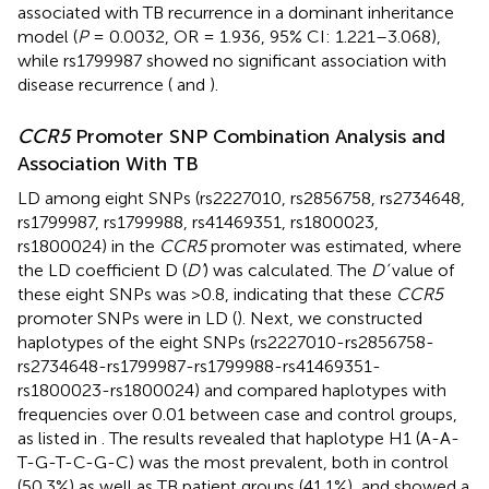
associated with TB recurrence in a dominant inheritance
model (
P
= 0.0032, OR = 1.936, 95% CI: 1.221–3.068),
while rs1799987 showed no significant association with
disease recurrence (
and
).
CCR5
Promoter SNP Combination Analysis and
Association With TB
LD among eight SNPs (rs2227010, rs2856758, rs2734648,
rs1799987, rs1799988, rs41469351, rs1800023,
rs1800024) in the
CCR5
promoter was estimated, where
the LD coefficient D (
D’
) was calculated. The
D’
value of
these eight SNPs was >0.8, indicating that these
CCR5
promoter SNPs were in LD (
). Next, we constructed
haplotypes of the eight SNPs (rs2227010-rs2856758-
rs2734648-rs1799987-rs1799988-rs41469351-
rs1800023-rs1800024) and compared haplotypes with
frequencies over 0.01 between case and control groups,
as listed in
. The results revealed that haplotype H1 (A-A-
T-G-T-C-G-C) was the most prevalent, both in control
(50.3%) as well as TB patient groups (41.1%), and showed a