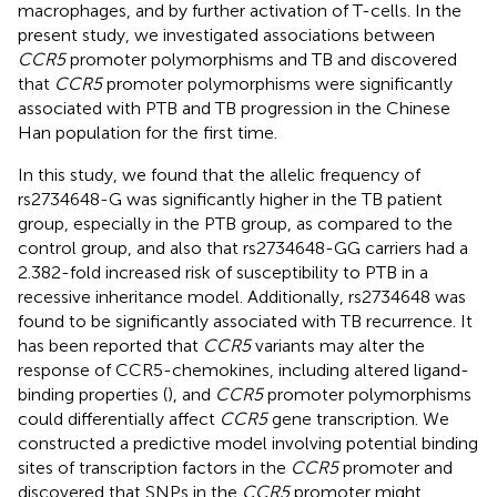
macrophages, and by further activation of T-cells. In the
present study, we investigated associations between
CCR5
promoter polymorphisms and TB and discovered
that
CCR5
promoter polymorphisms were significantly
associated with PTB and TB progression in the Chinese
Han population for the first time.
In this study, we found that the allelic frequency of
rs2734648-G was significantly higher in the TB patient
group, especially in the PTB group, as compared to the
control group, and also that rs2734648-GG carriers had a
2.382-fold increased risk of susceptibility to PTB in a
recessive inheritance model. Additionally, rs2734648 was
found to be significantly associated with TB recurrence. It
has been reported that
CCR5
variants may alter the
response of CCR5-chemokines, including altered ligand-
binding properties (
), and
CCR5
promoter polymorphisms
could differentially affect
CCR5
gene transcription. We
constructed a predictive model involving potential binding
sites of transcription factors in the
CCR5
promoter and
discovered that SNPs in the
CCR5
promoter might