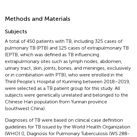
Methods and Materials
Subjects
A total of 450 patients with TB, including 325 cases of
pulmonary TB (PTB) and 125 cases of extrapulmonary TB
(EPTB, which was defined as TB influencing
extrapulmonary sites such as lymph nodes, abdomen,
urinary tract, skin, joints, bones, and meninges, exclusively
or in combination with PTB), who were enrolled in the
Third People’s Hospital of Kunming between 2018–2019,
were selected as a TB patient group for this study. All
subjects were genetically unrelated and belonged to the
Chinese Han population from Yunnan province
(southwest China).
Diagnoses of TB were based on clinical case definition
guidelines for TB issued by the World Health Organization
(WHO) (
), Diagnosis for Pulmonary Tuberculosis (WS 288-