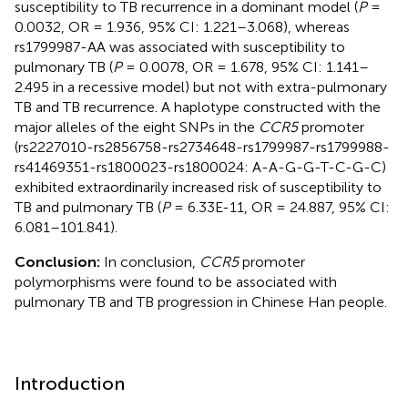
susceptibility to TB recurrence in a dominant model (
P
=
0.0032, OR = 1.936, 95% CI: 1.221–3.068), whereas
rs1799987-AA was associated with susceptibility to
pulmonary TB (
P
= 0.0078, OR = 1.678, 95% CI: 1.141–
2.495 in a recessive model) but not with extra-pulmonary
TB and TB recurrence. A haplotype constructed with the
major alleles of the eight SNPs in the
CCR5
promoter
(rs2227010-rs2856758-rs2734648-rs1799987-rs1799988-
rs41469351-rs1800023-rs1800024: A-A-G-G-T-C-G-C)
exhibited extraordinarily increased risk of susceptibility to
TB and pulmonary TB (
P
= 6.33E-11, OR = 24.887, 95% CI:
6.081–101.841).
Conclusion:
In conclusion,
CCR5
promoter
polymorphisms were found to be associated with
pulmonary TB and TB progression in Chinese Han people.
Introduction