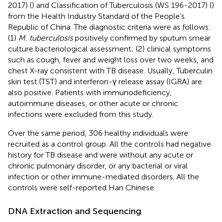
2017) (
) and Classification of Tuberculosis (WS 196-2017) (
)
from the Health Industry Standard of the People’s
Republic of China. The diagnostic criteria were as follows:
(1)
M. tuberculosis
positively confirmed by sputum smear
culture bacteriological assessment; (2) clinical symptoms
such as cough, fever and weight loss over two weeks, and
chest X-ray consistent with TB disease. Usually, Tuberculin
skin test (TST) and interferon-γ release assay (IGRA) are
also positive. Patients with immunodeficiency,
autoimmune diseases, or other acute or chronic
infections were excluded from this study.
Over the same period, 306 healthy individuals were
recruited as a control group. All the controls had negative
history for TB disease and were without any acute or
chronic pulmonary disorder, or any bacterial or viral
infection or other immune-mediated disorders. All the
controls were self-reported Han Chinese.
DNA Extraction and Sequencing