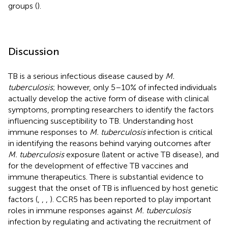
groups (
).
Discussion
TB is a serious infectious disease caused by
M.
tuberculosis
; however, only 5–10% of infected individuals
actually develop the active form of disease with clinical
symptoms, prompting researchers to identify the factors
influencing susceptibility to TB. Understanding host
immune responses to
M. tuberculosis
infection is critical
in identifying the reasons behind varying outcomes after
M. tuberculosis
exposure (latent or active TB disease), and
for the development of effective TB vaccines and
immune therapeutics. There is substantial evidence to
suggest that the onset of TB is influenced by host genetic
factors (
,
,
,
). CCR5 has been reported to play important
roles in immune responses against
M. tuberculosis
infection by regulating and activating the recruitment of