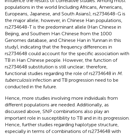
influence the results of correlative studies. Among most
populations in the world (including Africans, Americans,
Europeans, Japanese, and South Asians), rs2734648-G is
the major allele; however, in Chinese Han populations,
rs2734648-T is the predominant allele (Han Chinese in
Beijing, and Southern Han Chinese from the 1000
Genomes database, and Chinese Han in Yunnan in this
study), indicating that the frequency differences in
rs2734648 could account for the specific association with
TB in Han Chinese people. However, the function of
rs2734648 substitution is still unclear; therefore,
functional studies regarding the role of rs2734648 in
M.
tuberculosis
infection and TB progression need to be
conducted in the future.
Hence, more studies involving more individuals from
different populations are needed. Additionally, as
discussed above, SNP combinations also play an
important role in susceptibility to TB and in its progression.
Hence, further studies regarding haplotype structure,
especially in terms of combinations of rs2734648 with