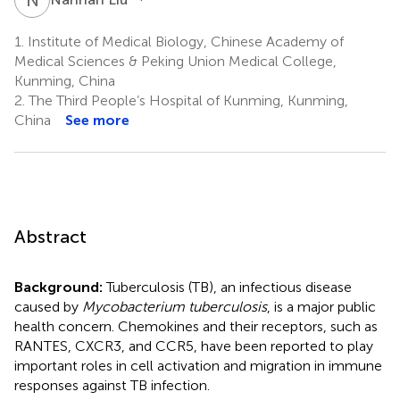
1.
Institute of Medical Biology, Chinese Academy of
Medical Sciences & Peking Union Medical College,
Kunming, China
2.
The Third People’s Hospital of Kunming, Kunming,
China
See more
Abstract
Background:
Tuberculosis (TB), an infectious disease
caused by
Mycobacterium tuberculosis
, is a major public
health concern. Chemokines and their receptors, such as
RANTES, CXCR3, and CCR5, have been reported to play
important roles in cell activation and migration in immune
responses against TB infection.