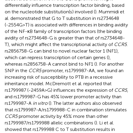
differentially influence transcription factor binding, based
on the nucleotide substitution(s) involved (
). Mummidi et
al. demonstrated that G to T substitution in rs2734648
(-2554G>T) is associated with differences in binding avidity
of the NF-κB family of transcription factors (the binding
avidity of rs2734648-G is greater than that of rs2734648-
T), which might affect the transcriptional activity of
CCR5
.
rs2856758-G can bind to novel nuclear factor 1 (NF1),
which can repress transcription of certain genes (
),
whereas rs2856758-A cannot bind to NF1 (
). For another
SNP in the
CCR5
promoter, rs1799987-AA, we found an
increasing risk of susceptibility to PTB in a recessive
inheritance model. McDremott et al. reported that
rs1799987 (-2459A>G) influences the expression of
CCR5
,
and rs1799987-G has 45% lower promoter activity than
rs1799987-A
in vitro
(
). The latter authors also observed
that rs1799987-A/rs1799988-C in combination stimulates
CCR5
promoter activity by 45% more than other
rs1799987/rs1799988 allelic combinations (
). Li et al.
showed that rs1799988 C to T substitution results in