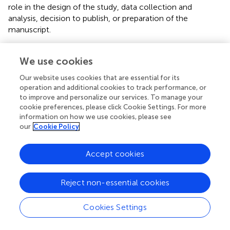
role in the design of the study, data collection and
analysis, decision to publish, or preparation of the
manuscript.
We use cookies
Statements
Our website uses cookies that are essential for its
operation and additional cookies to track performance, or
to improve and personalize our services. To manage your
Data availability statement
cookie preferences, please click Cookie Settings. For more
The data sets presented in this study can be found in
information on how we use cookies, please see
our
Cookie Policy
online repositories. The names of the
repository/repositories and accession number(s) can be
found below:
https://figshare.com/
,
Accept cookies
10.6084/m9.figshare.12015624.
Reject non-essential cookies
Ethics statement
The studies involving human participants were reviewed
Cookies Settings
and approved by the institutional review board of the Third
Hospital of Kunming (approval number is 2018030720).