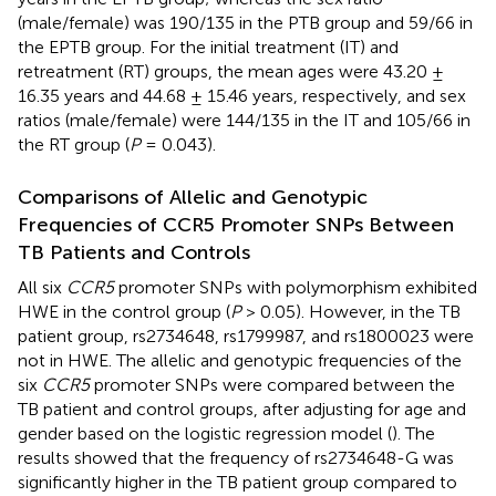
(male/female) was 190/135 in the PTB group and 59/66 in
the EPTB group. For the initial treatment (IT) and
retreatment (RT) groups, the mean ages were 43.20 ±
16.35 years and 44.68 ± 15.46 years, respectively, and sex
ratios (male/female) were 144/135 in the IT and 105/66 in
the RT group (
P
= 0.043).
Comparisons of Allelic and Genotypic
Frequencies of CCR5 Promoter SNPs Between
TB Patients and Controls
All six
CCR5
promoter SNPs with polymorphism exhibited
HWE in the control group (
P
> 0.05). However, in the TB
patient group, rs2734648, rs1799987, and rs1800023 were
not in HWE. The allelic and genotypic frequencies of the
six
CCR5
promoter SNPs were compared between the
TB patient and control groups, after adjusting for age and
gender based on the logistic regression model (
). The
results showed that the frequency of rs2734648-G was
significantly higher in the TB patient group compared to