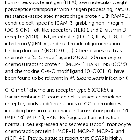
human leukocyte antigen (HLA), low molecular weight
polypeptide/transporter with antigen processing, natural
resistance-associated macrophage protein 1 (NRAMP1),
dendritic cell-specific ICAM-3-grabbing non-integrin
(DC-SIGN), Toll-like receptors (TLR) 1 and 2, vitamin D
receptor (VDR), TNF, interleukin (IL) -1β, IL-6, IL-8, IL-10,
interferon γ (IFN-γ), and nucleotide oligomerization
binding domain 2 (NOD2) (
,
,
,
). Chemokines such as
chemokine (C-C motif) ligand 2 (CCL-2)/monocyte
chemoattractant protein 1 (MCP-1), RANTENS (
CCL5
),
and chemokine C-X-C motif ligand 10 (CXCL10) have
been found to be relevant in
M. tuberculosis
infection (
).
C-C motif chemokine receptor type 5 (CCR5), a
transmembrane G-coupled cell-surface chemokine
receptor, binds to different kinds of CC-chemokines,
including human macrophage inflammatory protein-1α
(MIP-1α), MIP-1β, RANTES (regulated on activation
normal T cell expressed and secreted factor), monocyte
chemotactic protein 1 (MCP-1), MCP-2, MCP-3, and
MCP-4 (
). Previous studies report that
CCR5
is highly