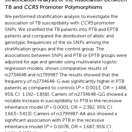
TB and
CCR5
Promoter Polymorphisms
We performed stratification analysis to investigate the
association of TB susceptibility with
CCR5
promoter
SNPs. We stratified the TB patients into PTB and EPTB
patients and compared the distribution of allelic and
genotypic frequencies of the six SNPs among the
stratification groups and the control group. The
associations between SNPs and PTB or EPTB groups were
adjusted for age and gender using multivariate logistic
regression models.
shows comparative results of
rs2734648 and rs1799987. The results showed that the
frequency of rs2734648-G was significantly higher in PTB
patients as compared to controls (
P
= 0.0013, OR = 1.488,
95% CI: 1.192–1.858). Carriers of rs2734648-GG showed a
notable increase in susceptibility to PTB in the recessive
inheritance model (
P
< 0.0001, OR = 2.382, 95% CI:
1.663–3.413). Carriers of rs1799987-AA also showed a
significant association with PTB in the recessive
inheritance model (
P
= 0.0078, OR = 1.687, 95% CI: