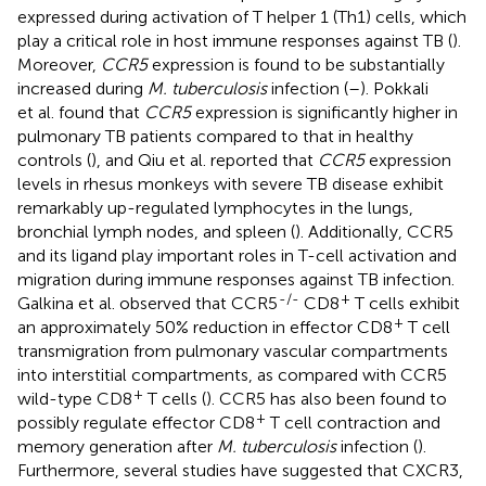
expressed during activation of T helper 1 (Th1) cells, which
play a critical role in host immune responses against TB (
).
Moreover,
CCR5
expression is found to be substantially
increased during
M. tuberculosis
infection (
–
). Pokkali
et al. found that
CCR5
expression is significantly higher in
pulmonary TB patients compared to that in healthy
controls (
), and Qiu et al. reported that
CCR5
expression
levels in rhesus monkeys with severe TB disease exhibit
remarkably up-regulated lymphocytes in the lungs,
bronchial lymph nodes, and spleen (
). Additionally, CCR5
and its ligand play important roles in T-cell activation and
migration during immune responses against TB infection.
-/-
+
Galkina et al. observed that CCR5
CD8
T cells exhibit
+
an approximately 50% reduction in effector CD8
T cell
transmigration from pulmonary vascular compartments
into interstitial compartments, as compared with CCR5
+
wild-type CD8
T cells (
). CCR5 has also been found to
+
possibly regulate effector CD8
T cell contraction and
memory generation after
M. tuberculosis
infection (
).
Furthermore, several studies have suggested that CXCR3,