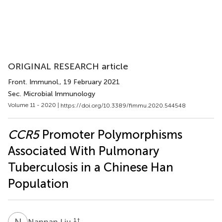
ORIGINAL RESEARCH article
Front. Immunol.
, 19 February 2021
Sec. Microbial Immunology
Volume 11 - 2020 |
https://doi.org/10.3389/fimmu.2020.544548
CCR5
Promoter Polymorphisms
Associated With Pulmonary
Tuberculosis in a Chinese Han
Population
N
L
1
†
Nannan Liu