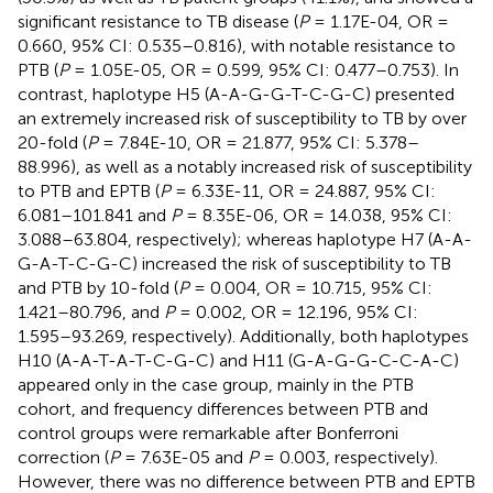
significant resistance to TB disease (
P
= 1.17E-04, OR =
0.660, 95% CI: 0.535–0.816), with notable resistance to
PTB (
P
= 1.05E-05, OR = 0.599, 95% CI: 0.477–0.753). In
contrast, haplotype H5 (A-A-G-G-T-C-G-C) presented
an extremely increased risk of susceptibility to TB by over
20-fold (
P
= 7.84E-10, OR = 21.877, 95% CI: 5.378–
88.996), as well as a notably increased risk of susceptibility
to PTB and EPTB (
P
= 6.33E-11, OR = 24.887, 95% CI:
6.081–101.841 and
P
= 8.35E-06, OR = 14.038, 95% CI:
3.088–63.804, respectively); whereas haplotype H7 (A-A-
G-A-T-C-G-C) increased the risk of susceptibility to TB
and PTB by 10-fold (
P
= 0.004, OR = 10.715, 95% CI:
1.421–80.796, and
P
= 0.002, OR = 12.196, 95% CI:
1.595–93.269, respectively). Additionally, both haplotypes
H10 (A-A-T-A-T-C-G-C) and H11 (G-A-G-G-C-C-A-C)
appeared only in the case group, mainly in the PTB
cohort, and frequency differences between PTB and
control groups were remarkable after Bonferroni
correction (
P
= 7.63E-05 and
P
= 0.003, respectively).
However, there was no difference between PTB and EPTB