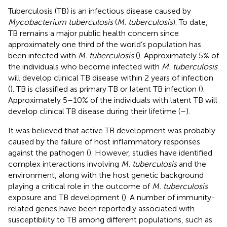
Tuberculosis (TB) is an infectious disease caused by
Mycobacterium tuberculosis
(
M. tuberculosis
). To date,
TB remains a major public health concern since
approximately one third of the world’s population has
been infected with
M. tuberculosis
(
). Approximately 5% of
the individuals who become infected with
M. tuberculosis
will develop clinical TB disease within 2 years of infection
(
). TB is classified as primary TB or latent TB infection (
).
Approximately 5–10% of the individuals with latent TB will
develop clinical TB disease during their lifetime (
–
).
It was believed that active TB development was probably
caused by the failure of host inflammatory responses
against the pathogen (
). However, studies have identified
complex interactions involving
M. tuberculosis
and the
environment, along with the host genetic background
playing a critical role in the outcome of
M. tuberculosis
exposure and TB development (
). A number of immunity-
related genes have been reportedly associated with
susceptibility to TB among different populations, such as