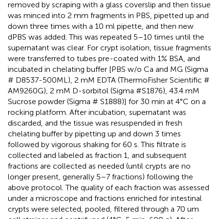
removed by scraping with a glass coverslip and then tissue
was minced into 2 mm fragments in PBS, pipetted up and
down three times with a 10 ml pipette, and then new
dPBS was added. This was repeated 5–10 times until the
supernatant was clear. For crypt isolation, tissue fragments
were transferred to tubes pre-coated with 1% BSA, and
incubated in chelating buffer [PBS w/o Ca and MG (Sigma
# D8537-500ML), 2 mM EDTA (ThermoFisher Scientific #
AM9260G), 2 mM D-sorbitol (Sigma #S1876), 43.4 mM
Sucrose powder (Sigma # S1888)] for 30 min at 4°C on a
rocking platform. After incubation, supernatant was
discarded, and the tissue was resuspended in fresh
chelating buffer by pipetting up and down 3 times
followed by vigorous shaking for 60 s. This filtrate is
collected and labeled as fraction 1, and subsequent
fractions are collected as needed (until crypts are no
longer present, generally 5–7 fractions) following the
above protocol. The quality of each fraction was assessed
under a microscope and fractions enriched for intestinal
crypts were selected, pooled, filtered through a 70 um