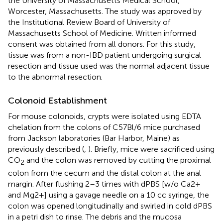
the University of Massachusetts Medical School,
Worcester, Massachusetts. The study was approved by
the Institutional Review Board of University of
Massachusetts School of Medicine. Written informed
consent was obtained from all donors. For this study,
tissue was from a non-IBD patient undergoing surgical
resection and tissue used was the normal adjacent tissue
to the abnormal resection.
Colonoid Establishment
For mouse colonoids, crypts were isolated using EDTA
chelation from the colons of C57Bl/6 mice purchased
from Jackson laboratories (Bar Harbor, Maine) as
previously described (
,
). Briefly, mice were sacrificed using
CO
and the colon was removed by cutting the proximal
2
colon from the cecum and the distal colon at the anal
margin. After flushing 2–3 times with dPBS [w/o Ca2+
and Mg2+] using a gavage needle on a 10 cc syringe, the
colon was opened longitudinally and swirled in cold dPBS
in a petri dish to rinse. The debris and the mucosa