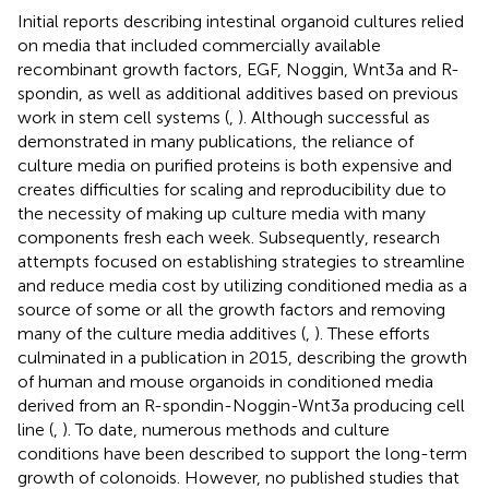
Initial reports describing intestinal organoid cultures relied
on media that included commercially available
recombinant growth factors, EGF, Noggin, Wnt3a and R-
spondin, as well as additional additives based on previous
work in stem cell systems (
,
). Although successful as
demonstrated in many publications, the reliance of
culture media on purified proteins is both expensive and
creates difficulties for scaling and reproducibility due to
the necessity of making up culture media with many
components fresh each week. Subsequently, research
attempts focused on establishing strategies to streamline
and reduce media cost by utilizing conditioned media as a
source of some or all the growth factors and removing
many of the culture media additives (
,
). These efforts
culminated in a publication in 2015, describing the growth
of human and mouse organoids in conditioned media
derived from an R-spondin-Noggin-Wnt3a producing cell
line (
,
). To date, numerous methods and culture
conditions have been described to support the long-term
growth of colonoids. However, no published studies that