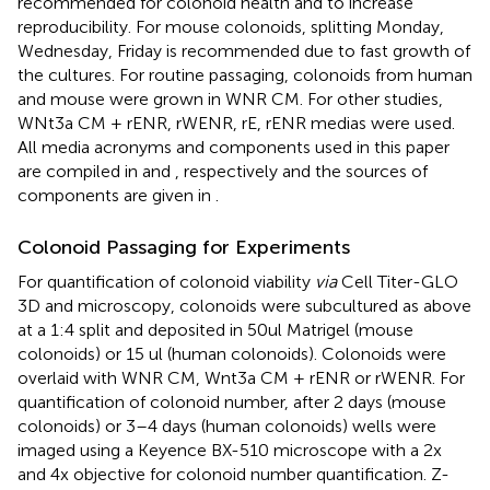
recommended for colonoid health and to increase
reproducibility. For mouse colonoids, splitting Monday,
Wednesday, Friday is recommended due to fast growth of
the cultures. For routine passaging, colonoids from human
and mouse were grown in WNR CM. For other studies,
WNt3a CM + rENR, rWENR, rE, rENR medias were used.
All media acronyms and components used in this paper
are compiled in
and
, respectively and the sources of
components are given in
.
Colonoid Passaging for Experiments
For quantification of colonoid viability
via
Cell Titer-GLO
3D and microscopy, colonoids were subcultured as above
at a 1:4 split and deposited in 50 ul Matrigel (mouse
colonoids) or 15 ul (human colonoids). Colonoids were
overlaid with WNR CM, Wnt3a CM + rENR or rWENR. For
quantification of colonoid number, after 2 days (mouse
colonoids) or 3–4 days (human colonoids) wells were
imaged using a Keyence BX-510 microscope with a 2x
and 4x objective for colonoid number quantification. Z-