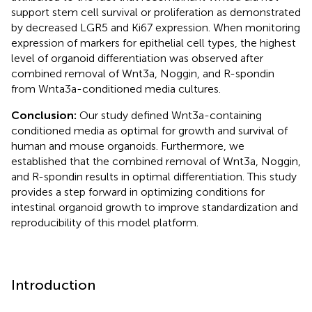
support stem cell survival or proliferation as demonstrated
by decreased LGR5 and Ki67 expression. When monitoring
expression of markers for epithelial cell types, the highest
level of organoid differentiation was observed after
combined removal of Wnt3a, Noggin, and R-spondin
from Wnta3a-conditioned media cultures.
Conclusion:
Our study defined Wnt3a-containing
conditioned media as optimal for growth and survival of
human and mouse organoids. Furthermore, we
established that the combined removal of Wnt3a, Noggin,
and R-spondin results in optimal differentiation. This study
provides a step forward in optimizing conditions for
intestinal organoid growth to improve standardization and
reproducibility of this model platform.
Introduction