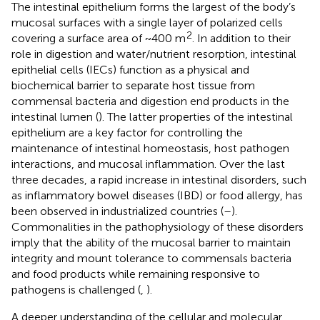
The intestinal epithelium forms the largest of the body’s
mucosal surfaces with a single layer of polarized cells
2
covering a surface area of ~400 m
. In addition to their
role in digestion and water/nutrient resorption, intestinal
epithelial cells (IECs) function as a physical and
biochemical barrier to separate host tissue from
commensal bacteria and digestion end products in the
intestinal lumen (
). The latter properties of the intestinal
epithelium are a key factor for controlling the
maintenance of intestinal homeostasis, host pathogen
interactions, and mucosal inflammation. Over the last
three decades, a rapid increase in intestinal disorders, such
as inflammatory bowel diseases (IBD) or food allergy, has
been observed in industrialized countries (
–
).
Commonalities in the pathophysiology of these disorders
imply that the ability of the mucosal barrier to maintain
integrity and mount tolerance to commensals bacteria
and food products while remaining responsive to
pathogens is challenged (
,
).
A deeper understanding of the cellular and molecular