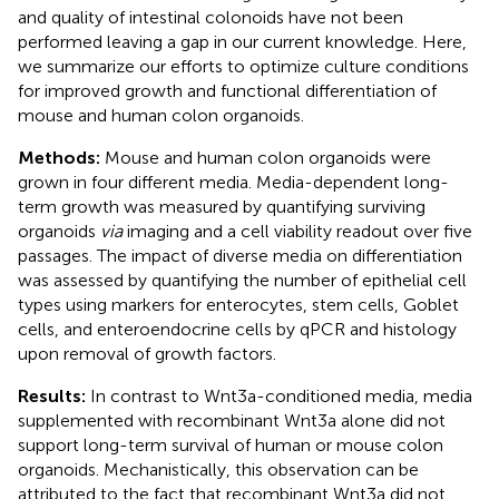
and quality of intestinal colonoids have not been
performed leaving a gap in our current knowledge. Here,
we summarize our efforts to optimize culture conditions
for improved growth and functional differentiation of
mouse and human colon organoids.
Methods:
Mouse and human colon organoids were
grown in four different media. Media-dependent long-
term growth was measured by quantifying surviving
organoids
via
imaging and a cell viability readout over five
passages. The impact of diverse media on differentiation
was assessed by quantifying the number of epithelial cell
types using markers for enterocytes, stem cells, Goblet
cells, and enteroendocrine cells by qPCR and histology
upon removal of growth factors.
Results:
In contrast to Wnt3a-conditioned media, media
supplemented with recombinant Wnt3a alone did not
support long-term survival of human or mouse colon
organoids. Mechanistically, this observation can be
attributed to the fact that recombinant Wnt3a did not