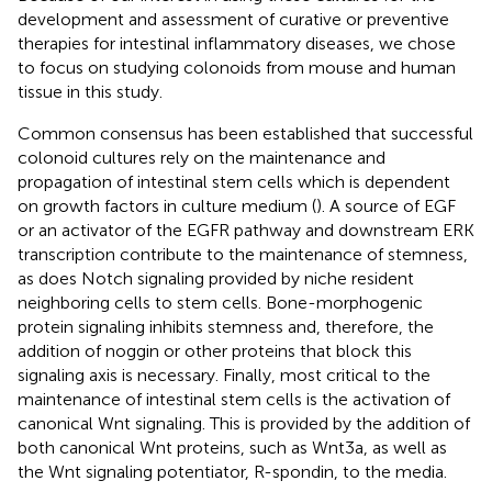
development and assessment of curative or preventive
therapies for intestinal inflammatory diseases, we chose
to focus on studying colonoids from mouse and human
tissue in this study.
Common consensus has been established that successful
colonoid cultures rely on the maintenance and
propagation of intestinal stem cells which is dependent
on growth factors in culture medium (
). A source of EGF
or an activator of the EGFR pathway and downstream ERK
transcription contribute to the maintenance of stemness,
as does Notch signaling provided by niche resident
neighboring cells to stem cells. Bone-morphogenic
protein signaling inhibits stemness and, therefore, the
addition of noggin or other proteins that block this
signaling axis is necessary. Finally, most critical to the
maintenance of intestinal stem cells is the activation of
canonical Wnt signaling. This is provided by the addition of
both canonical Wnt proteins, such as Wnt3a, as well as
the Wnt signaling potentiator, R-spondin, to the media.