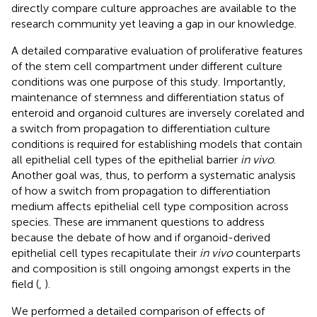
directly compare culture approaches are available to the
research community yet leaving a gap in our knowledge.
A detailed comparative evaluation of proliferative features
of the stem cell compartment under different culture
conditions was one purpose of this study. Importantly,
maintenance of stemness and differentiation status of
enteroid and organoid cultures are inversely corelated and
a switch from propagation to differentiation culture
conditions is required for establishing models that contain
all epithelial cell types of the epithelial barrier
in vivo
.
Another goal was, thus, to perform a systematic analysis
of how a switch from propagation to differentiation
medium affects epithelial cell type composition across
species. These are immanent questions to address
because the debate of how and if organoid-derived
epithelial cell types recapitulate their
in vivo
counterparts
and composition is still ongoing amongst experts in the
field (
,
).
We performed a detailed comparison of effects of