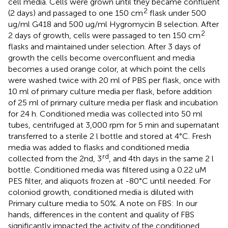
cell media. Cells were grown until they became confluent
2
(2 days) and passaged to one 150 cm
flask under 500
ug/ml G418 and 500 ug/ml Hygromycin B selection. After
2
2 days of growth, cells were passaged to ten 150 cm
flasks and maintained under selection. After 3 days of
growth the cells become overconfluent and media
becomes a used orange color, at which point the cells
were washed twice with 20 ml of PBS per flask, once with
10 ml of primary culture media per flask, before addition
of 25 ml of primary culture media per flask and incubation
for 24 h. Conditioned media was collected into 50 ml
tubes, centrifuged at 3,000 rpm for 5 min and supernatant
transferred to a sterile 2 l bottle and stored at 4°C. Fresh
media was added to flasks and conditioned media
rd
collected from the 2nd, 3
, and 4th days in the same 2 l
bottle. Conditioned media was filtered using a 0.22 uM
PES filter, and aliquots frozen at -80°C until needed. For
coloniod growth, conditioned media is diluted with
Primary culture media to 50%. A note on FBS: In our
hands, differences in the content and quality of FBS
significantly impacted the activity of the conditioned