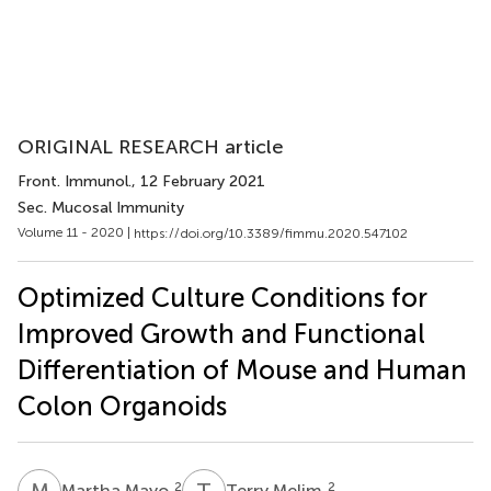
ORIGINAL RESEARCH article
Front. Immunol.
, 12 February 2021
Sec. Mucosal Immunity
Volume 11 - 2020 |
https://doi.org/10.3389/fimmu.2020.547102
Optimized Culture Conditions for
Improved Growth and Functional
Differentiation of Mouse and Human
Colon Organoids
M
M
T
M
2
2
Martha Mayo
Terry Melim