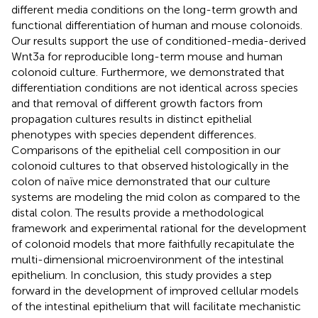
different media conditions on the long-term growth and
functional differentiation of human and mouse colonoids.
Our results support the use of conditioned-media-derived
Wnt3a for reproducible long-term mouse and human
colonoid culture. Furthermore, we demonstrated that
differentiation conditions are not identical across species
and that removal of different growth factors from
propagation cultures results in distinct epithelial
phenotypes with species dependent differences.
Comparisons of the epithelial cell composition in our
colonoid cultures to that observed histologically in the
colon of naïve mice demonstrated that our culture
systems are modeling the mid colon as compared to the
distal colon. The results provide a methodological
framework and experimental rational for the development
of colonoid models that more faithfully recapitulate the
multi-dimensional microenvironment of the intestinal
epithelium. In conclusion, this study provides a step
forward in the development of improved cellular models
of the intestinal epithelium that will facilitate mechanistic