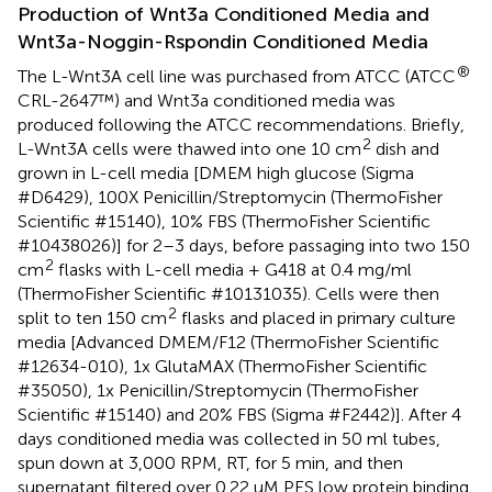
Production of Wnt3a Conditioned Media and
Wnt3a-Noggin-Rspondin Conditioned Media
®
The L-Wnt3A cell line was purchased from ATCC (ATCC
CRL-2647™) and Wnt3a conditioned media was
produced following the ATCC recommendations. Briefly,
2
L-Wnt3A cells were thawed into one 10 cm
dish and
grown in L-cell media [DMEM high glucose (Sigma
#D6429), 100X Penicillin/Streptomycin (ThermoFisher
Scientific #15140), 10% FBS (ThermoFisher Scientific
#10438026)] for 2–3 days, before passaging into two 150
2
cm
flasks with L-cell media + G418 at 0.4 mg/ml
(ThermoFisher Scientific #10131035). Cells were then
2
split to ten 150 cm
flasks and placed in primary culture
media [Advanced DMEM/F12 (ThermoFisher Scientific
#12634-010), 1x GlutaMAX (ThermoFisher Scientific
#35050), 1x Penicillin/Streptomycin (ThermoFisher
Scientific #15140) and 20% FBS (Sigma #F2442)]. After 4
days conditioned media was collected in 50 ml tubes,
spun down at 3,000 RPM, RT, for 5 min, and then
supernatant filtered over 0.22 uM PES low protein binding