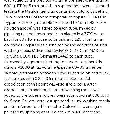
was added to the previous volume. Samples were spun at
600 g, RT for 5 min, and then supernatants were aspirated,
leaving the Matrigel gel plug containing colonoids behind.
Two hundred ul of room temperature trypsin-EDTA (10x
Trypsin-EDTA (Sigma #T4549) diluted to 1x in PBS-EDTA
solution above) was added to each tube, mixed by
pipetting up and down, and then placed in a 37°C water
bath for 60 s for mouse colonoids and 120 s for human
colonoids. Trypsin was quenched by the additions of 1 ml
washing media (Advanced DMEM/F12, 1x GlutaMAX, 1x
Pen/Step, 10% FBS (Sigma #F2442) to each tube,
followed by vigorous pipetting to dissociate spheroids
using a P1000 at full volume (pipette 60–80 times per
sample, alternating between slow up and down and quick,
fast strokes with 0.25–0.5 ml total.). Successful
dissociation at this point will yield single cells. After
dissociation, an additional 4 ml of washing media was
added to the tubes and they were spun down at 600 g, RT
for 5 min. Pellets were resuspended in 1 ml washing media
and transferred to a 1.5 ml tube. Colonoids were again
pelleted by spinning at 600 g for 5 min, RT where the