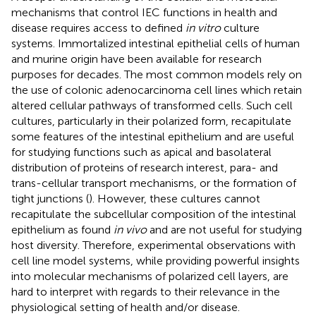
mechanisms that control IEC functions in health and
disease requires access to defined
in vitro
culture
systems. Immortalized intestinal epithelial cells of human
and murine origin have been available for research
purposes for decades. The most common models rely on
the use of colonic adenocarcinoma cell lines which retain
altered cellular pathways of transformed cells. Such cell
cultures, particularly in their polarized form, recapitulate
some features of the intestinal epithelium and are useful
for studying functions such as apical and basolateral
distribution of proteins of research interest, para- and
trans-cellular transport mechanisms, or the formation of
tight junctions (
). However, these cultures cannot
recapitulate the subcellular composition of the intestinal
epithelium as found
in vivo
and are not useful for studying
host diversity. Therefore, experimental observations with
cell line model systems, while providing powerful insights
into molecular mechanisms of polarized cell layers, are
hard to interpret with regards to their relevance in the
physiological setting of health and/or disease.