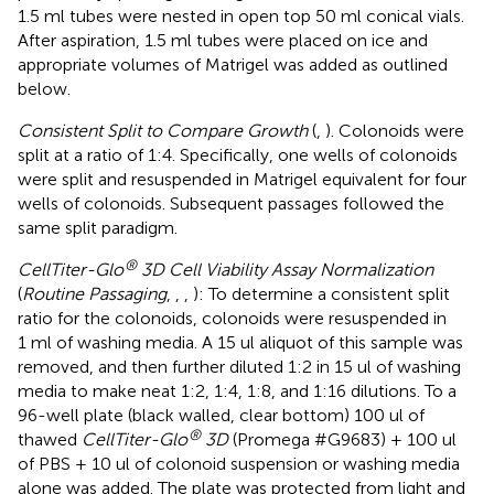
1.5 ml tubes were nested in open top 50 ml conical vials.
After aspiration, 1.5 ml tubes were placed on ice and
appropriate volumes of Matrigel was added as outlined
below.
Consistent Split to Compare Growth
(
,
). Colonoids were
split at a ratio of 1:4. Specifically, one wells of colonoids
were split and resuspended in Matrigel equivalent for four
wells of colonoids. Subsequent passages followed the
same split paradigm.
®
CellTiter-Glo
3D Cell Viability Assay Normalization
(
Routine Passaging
,
,
,
): To determine a consistent split
ratio for the colonoids, colonoids were resuspended in
1 ml of washing media. A 15 ul aliquot of this sample was
removed, and then further diluted 1:2 in 15 ul of washing
media to make neat 1:2, 1:4, 1:8, and 1:16 dilutions. To a
96-well plate (black walled, clear bottom) 100 ul of
®
thawed
CellTiter-Glo
3D
(Promega #G9683) + 100 ul
of PBS + 10 ul of colonoid suspension or washing media
alone was added. The plate was protected from light and