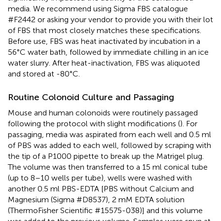
media. We recommend using Sigma FBS catalogue
#F2442 or asking your vendor to provide you with their lot
of FBS that most closely matches these specifications.
Before use, FBS was heat inactivated by incubation in a
56°C water bath, followed by immediate chilling in an ice
water slurry. After heat-inactivation, FBS was aliquoted
and stored at -80°C.
Routine Colonoid Culture and Passaging
Mouse and human colonoids were routinely passaged
following the protocol with slight modifications (
). For
passaging, media was aspirated from each well and 0.5 ml
of PBS was added to each well, followed by scraping with
the tip of a P1000 pipette to break up the Matrigel plug.
The volume was then transferred to a 15 ml conical tube
(up to 8–10 wells per tube), wells were washed with
another 0.5 ml PBS-EDTA [PBS without Calcium and
Magnesium (Sigma #D8537), 2 mM EDTA solution
(ThermoFisher Scientific #15575-038)] and this volume