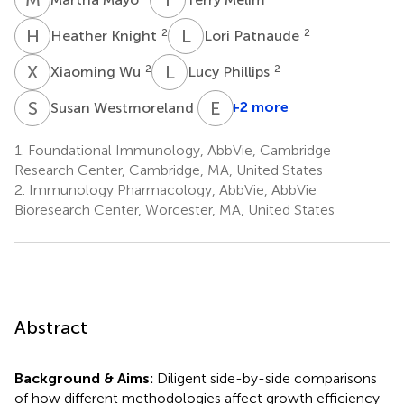
H
K
L
P
2
2
Heather Knight
Lori Patnaude
X
W
L
P
2
2
Xiaoming Wu
Lucy Phillips
S
W
E
F
2
+2 more
Susan Westmoreland
1.
Foundational Immunology, AbbVie, Cambridge
Research Center, Cambridge, MA, United States
2.
Immunology Pharmacology, AbbVie, AbbVie
Bioresearch Center, Worcester, MA, United States
Abstract
Background & Aims:
Diligent side-by-side comparisons
of how different methodologies affect growth efficiency