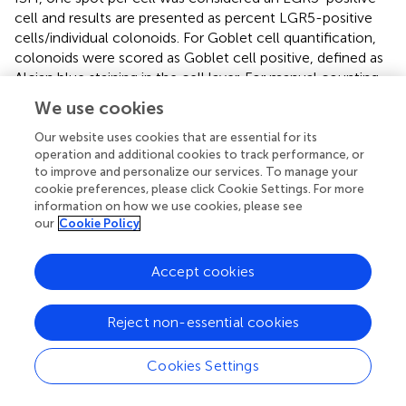
cell and results are presented as percent LGR5-positive
cells/individual colonoids. For Goblet cell quantification,
colonoids were scored as Goblet cell positive, defined as
Alcian blue staining in the cell layer. For manual counting,
an average of 30 colonoids were analyzed per slide (range
We use cookies
20–50).
Our website uses cookies that are essential for its
For automated analysis of LGR5, Ki67, Mucin 2,
operation and additional cookies to track performance, or
Glycoprotein A33 (GPA33), and Alcian blue on human
to improve and personalize our services. To manage your
cookie preferences, please click Cookie Settings. For more
colonoids histology slides were scanned on Vectra Polaris
information on how we use cookies, please see
at 20x. Next, 15 40x High power fields per slide were
our
Cookie Policy
randomly selected and imaged into multispectral images.
Spectral library was applied, and images were unmixed in
Inform. InForm was trained based on the spectral library
Accept cookies
to segment and identify the cell layer. Separate algorithms
were developed for Ki67, Mucin 2, GPA33, LGR5 and
Reject non-essential cookies
Alcian blue cell/object analysis. Each 40x image contained
an average of 25 colonoids, and for each slide the output
Cookies Settings
from each 40x image was averaged to give one value of %
positive cells per colonoid or per images for every slide.