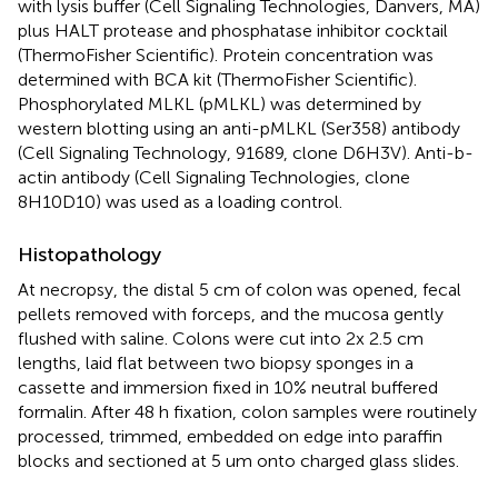
with lysis buffer (Cell Signaling Technologies, Danvers, MA)
plus HALT protease and phosphatase inhibitor cocktail
(ThermoFisher Scientific). Protein concentration was
determined with BCA kit (ThermoFisher Scientific).
Phosphorylated MLKL (pMLKL) was determined by
western blotting using an anti-pMLKL (Ser358) antibody
(Cell Signaling Technology, 91689, clone D6H3V). Anti-b-
actin antibody (Cell Signaling Technologies, clone
8H10D10) was used as a loading control.
Histopathology
At necropsy, the distal 5 cm of colon was opened, fecal
pellets removed with forceps, and the mucosa gently
flushed with saline. Colons were cut into 2x 2.5 cm
lengths, laid flat between two biopsy sponges in a
cassette and immersion fixed in 10% neutral buffered
formalin. After 48 h fixation, colon samples were routinely
processed, trimmed, embedded on edge into paraffin
blocks and sectioned at 5 um onto charged glass slides.