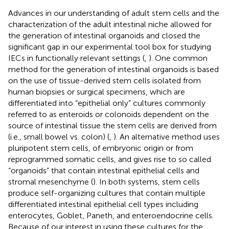
Advances in our understanding of adult stem cells and the
characterization of the adult intestinal niche allowed for
the generation of intestinal organoids and closed the
significant gap in our experimental tool box for studying
IECs in functionally relevant settings (
,
). One common
method for the generation of intestinal organoids is based
on the use of tissue-derived stem cells isolated from
human biopsies or surgical specimens, which are
differentiated into “epithelial only” cultures commonly
referred to as enteroids or colonoids dependent on the
source of intestinal tissue the stem cells are derived from
(i.e., small bowel vs. colon) (
,
). An alternative method uses
pluripotent stem cells, of embryonic origin or from
reprogrammed somatic cells, and gives rise to so called
“organoids” that contain intestinal epithelial cells and
stromal mesenchyme (
). In both systems, stem cells
produce self-organizing cultures that contain multiple
differentiated intestinal epithelial cell types including
enterocytes, Goblet, Paneth, and enteroendocrine cells.
Because of our interest in using these cultures for the