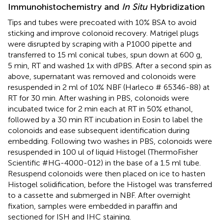
Immunohistochemistry and
In Situ
Hybridization
Tips and tubes were precoated with 10% BSA to avoid
sticking and improve colonoid recovery. Matrigel plugs
were disrupted by scraping with a P1000 pipette and
transferred to 15 ml conical tubes, spun down at 600 g,
5 min, RT and washed 1x with dPBS. After a second spin as
above, supernatant was removed and colonoids were
resuspended in 2 ml of 10% NBF (Harleco # 65346-88) at
RT for 30 min. After washing in PBS, colonoids were
incubated twice for 2 min each at RT in 50% ethanol,
followed by a 30 min RT incubation in Eosin to label the
colonoids and ease subsequent identification during
embedding. Following two washes in PBS, colonoids were
resuspended in 100 ul of liquid Histogel (ThermoFisher
Scientific #HG-4000-012) in the base of a 1.5 ml tube.
Resuspend colonoids were then placed on ice to hasten
Histogel solidification, before the Histogel was transferred
to a cassette and submerged in NBF. After overnight
fixation, samples were embedded in paraffin and
sectioned for ISH and IHC staining.