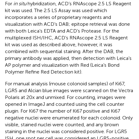
For
in situ
hybridization, ACD’s RNAscope 2.5 LS Reagent
kit was used. The 2.5 LS Assay was used which
incorporates a series of proprietary reagents and
visualization with ACD’s DAB; epitope retrieval was done
with both Leica’s EDTA and ACD’s Protease. For the
multiplexed ISH/IHC, ACD’s RNAscope 2.5 LS Reagent
kit was used as described above, however, it was
combined with sequential staining. After the DAB, the
primary antibody was applied, then detection with Leica’s
AP polymer and visualization with Red (Leica’s Bond
Polymer Refine Red Detection kit).
For manual analysis (mouse colonoid samples) of Ki67,
LGR5 and Alcian blue images were scanned on the Vectra
Polaris at 20x and unmixed. For counting, images were
opened in ImageJ and counted using the cell counter
plugin. For Ki67 the number of Ki67 positive and Ki67
negative nuclei were enumerated for each colonoid. Only
visible, stained nuclei were counted, and any brown
staining in the nuclei was considered positive. For LGR5
ISH, one spot per cell was considered an LGR5-positive