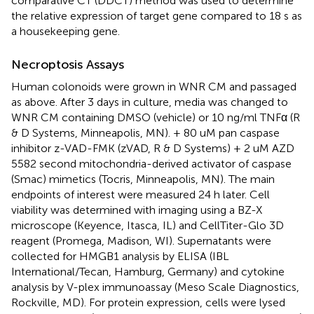
comparative CT (DDCT) method was used to determine
the relative expression of target gene compared to 18 s as
a housekeeping gene.
Necroptosis Assays
Human colonoids were grown in WNR CM and passaged
as above. After 3 days in culture, media was changed to
WNR CM containing DMSO (vehicle) or 10 ng/ml TNFα (R
& D Systems, Minneapolis, MN). + 80 uM pan caspase
inhibitor z-VAD-FMK (zVAD, R & D Systems) + 2 uM AZD
5582 second mitochondria-derived activator of caspase
(Smac) mimetics (Tocris, Minneapolis, MN). The main
endpoints of interest were measured 24 h later. Cell
viability was determined with imaging using a BZ-X
microscope (Keyence, Itasca, IL) and CellTiter-Glo 3D
reagent (Promega, Madison, WI). Supernatants were
collected for HMGB1 analysis by ELISA (IBL
International/Tecan, Hamburg, Germany) and cytokine
analysis by V-plex immunoassay (Meso Scale Diagnostics,
Rockville, MD). For protein expression, cells were lysed