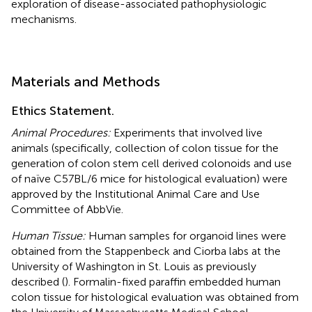
exploration of disease-associated pathophysiologic
mechanisms.
Materials and Methods
Ethics Statement.
Animal Procedures:
Experiments that involved live
animals (specifically, collection of colon tissue for the
generation of colon stem cell derived colonoids and use
of naïve C57BL/6 mice for histological evaluation) were
approved by the Institutional Animal Care and Use
Committee of AbbVie.
Human Tissue:
Human samples for organoid lines were
obtained from the Stappenbeck and Ciorba labs at the
University of Washington in St. Louis as previously
described (
). Formalin-fixed paraffin embedded human
colon tissue for histological evaluation was obtained from