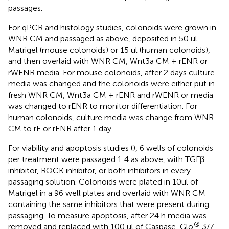
passages.
For qPCR and histology studies, colonoids were grown in
WNR CM and passaged as above, deposited in 50 ul
Matrigel (mouse colonoids) or 15 ul (human colonoids),
and then overlaid with WNR CM, Wnt3a CM + rENR or
rWENR media. For mouse colonoids, after 2 days culture
media was changed and the colonoids were either put in
fresh WNR CM, Wnt3a CM + rENR and rWENR or media
was changed to rENR to monitor differentiation. For
human colonoids, culture media was change from WNR
CM to rE or rENR after 1 day.
For viability and apoptosis studies (
), 6 wells of colonoids
per treatment were passaged 1:4 as above, with TGFβ
inhibitor, ROCK inhibitor, or both inhibitors in every
passaging solution. Colonoids were plated in 10ul of
Matrigel in a 96 well plates and overlaid with WNR CM
containing the same inhibitors that were present during
passaging. To measure apoptosis, after 24 h media was
®
removed and replaced with 100 ul of Caspase-Glo
3/7