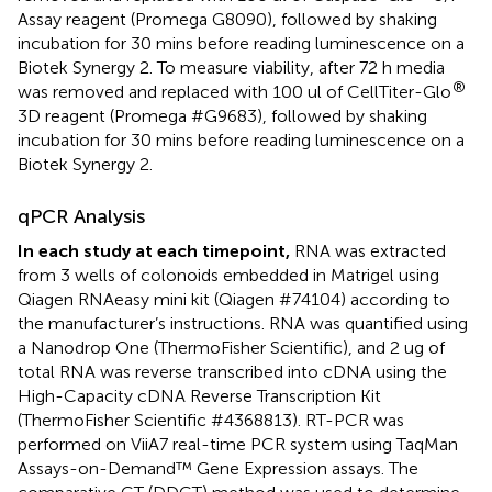
Assay reagent (Promega G8090), followed by shaking
incubation for 30 mins before reading luminescence on a
Biotek Synergy 2. To measure viability, after 72 h media
®
was removed and replaced with 100 ul of CellTiter-Glo
3D reagent (Promega #G9683), followed by shaking
incubation for 30 mins before reading luminescence on a
Biotek Synergy 2.
qPCR Analysis
In each study at each timepoint,
RNA was extracted
from 3 wells of colonoids embedded in Matrigel using
Qiagen RNAeasy mini kit (Qiagen #74104) according to
the manufacturer’s instructions. RNA was quantified using
a Nanodrop One (ThermoFisher Scientific), and 2 ug of
total RNA was reverse transcribed into cDNA using the
High-Capacity cDNA Reverse Transcription Kit
(ThermoFisher Scientific #4368813). RT-PCR was
performed on ViiA7 real-time PCR system using TaqMan
Assays-on-Demand™ Gene Expression assays. The