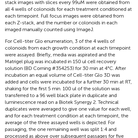
stack images with slices every 99uM were obtained from
all 4 wells of colonoids for each treatment conditioned at
each timepoint. Full focus images were obtained from
each Z-stack, and the number or colonoids in each
imaged manually counted using ImageJ.
For Cell-titer Glo enumeration, 3 of the 4 wells of
colonoids from each growth condition at each timepoint
were assayed. Briefly, media was aspirated and the
Matrigel plug was incubated in 150 ul cell recovery
solution (BD Corning #354253) for 30 min at 4°C. After
incubation an equal volume of Cell-titer Glo 3D was
added and cells were incubated for a further 30 min at RT,
shaking for the first 5 min. 100 ul of the solution was
transferred to a 96 well black plate in duplicate and
luminescence read on a Biotek Synergy 2. Technical
duplicates were averaged to give one value for each well,
and for each treatment condition at each timepoint, the
average of the three assayed wells is depicted. For
passaging, the one remaining well was split 1:4 and
processed as above over subsequent passages for five