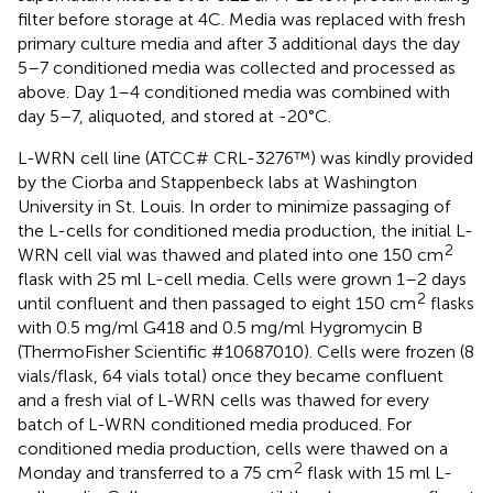
filter before storage at 4C. Media was replaced with fresh
primary culture media and after 3 additional days the day
5–7 conditioned media was collected and processed as
above. Day 1–4 conditioned media was combined with
day 5–7, aliquoted, and stored at -20°C.
L-WRN cell line (ATCC# CRL-3276™) was kindly provided
by the Ciorba and Stappenbeck labs at Washington
University in St. Louis. In order to minimize passaging of
the L-cells for conditioned media production, the initial L-
2
WRN cell vial was thawed and plated into one 150 cm
flask with 25 ml L-cell media. Cells were grown 1–2 days
2
until confluent and then passaged to eight 150 cm
flasks
with 0.5 mg/ml G418 and 0.5 mg/ml Hygromycin B
(ThermoFisher Scientific #10687010). Cells were frozen (8
vials/flask, 64 vials total) once they became confluent
and a fresh vial of L-WRN cells was thawed for every
batch of L-WRN conditioned media produced. For
conditioned media production, cells were thawed on a
2
Monday and transferred to a 75 cm
flask with 15 ml L-