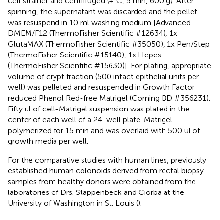
cell strainer and centrifuged (4°C, 5 min, 600 g). After
spinning, the supernatant was discarded and the pellet
was resuspend in 10 ml washing medium [Advanced
DMEM/F12 (ThermoFisher Scientific #12634), 1x
GlutaMAX (ThermoFisher Scientific #35050), 1x Pen/Step
(ThermoFisher Scientific #15140), 1x Hepes
(ThermoFisher Scientific #15630)]. For plating, appropriate
volume of crypt fraction (500 intact epithelial units per
well) was pelleted and resuspended in Growth Factor
reduced Phenol Red-free Matrigel (Corning BD #356231).
Fifty ul of cell-Matrigel suspension was plated in the
center of each well of a 24-well plate. Matrigel
polymerized for 15 min and was overlaid with 500 ul of
growth media per well.
For the comparative studies with human lines, previously
established human colonoids derived from rectal biopsy
samples from healthy donors were obtained from the
laboratories of Drs. Stappenbeck and Ciorba at the
University of Washington in St. Louis (
).