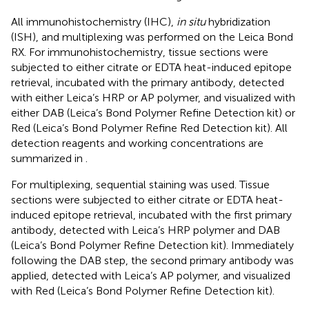
All immunohistochemistry (IHC),
in situ
hybridization
(ISH), and multiplexing was performed on the Leica Bond
RX. For immunohistochemistry, tissue sections were
subjected to either citrate or EDTA heat-induced epitope
retrieval, incubated with the primary antibody, detected
with either Leica’s HRP or AP polymer, and visualized with
either DAB (Leica’s Bond Polymer Refine Detection kit) or
Red (Leica’s Bond Polymer Refine Red Detection kit). All
detection reagents and working concentrations are
summarized in
.
For multiplexing, sequential staining was used. Tissue
sections were subjected to either citrate or EDTA heat-
induced epitope retrieval, incubated with the first primary
antibody, detected with Leica’s HRP polymer and DAB
(Leica’s Bond Polymer Refine Detection kit). Immediately
following the DAB step, the second primary antibody was
applied, detected with Leica’s AP polymer, and visualized
with Red (Leica’s Bond Polymer Refine Detection kit).