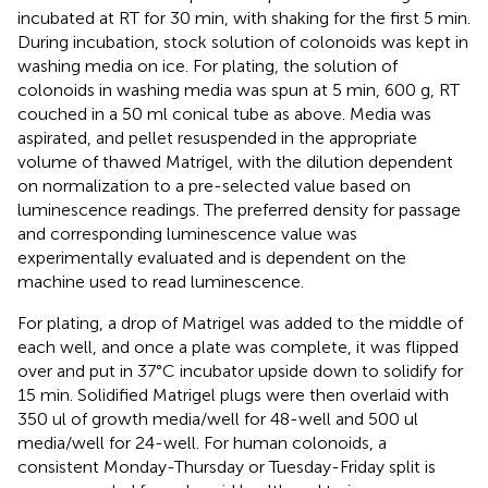
incubated at RT for 30 min, with shaking for the first 5 min.
During incubation, stock solution of colonoids was kept in
washing media on ice. For plating, the solution of
colonoids in washing media was spun at 5 min, 600 g, RT
couched in a 50 ml conical tube as above. Media was
aspirated, and pellet resuspended in the appropriate
volume of thawed Matrigel, with the dilution dependent
on normalization to a pre-selected value based on
luminescence readings. The preferred density for passage
and corresponding luminescence value was
experimentally evaluated and is dependent on the
machine used to read luminescence.
For plating, a drop of Matrigel was added to the middle of
each well, and once a plate was complete, it was flipped
over and put in 37°C incubator upside down to solidify for
15 min. Solidified Matrigel plugs were then overlaid with
350 ul of growth media/well for 48-well and 500 ul
media/well for 24-well. For human colonoids, a
consistent Monday-Thursday or Tuesday-Friday split is