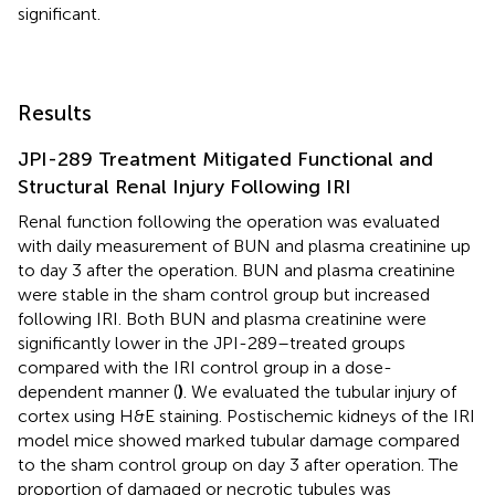
significant.
Results
JPI-289 Treatment Mitigated Functional and
Structural Renal Injury Following IRI
Renal function following the operation was evaluated
with daily measurement of BUN and plasma creatinine up
to day 3 after the operation. BUN and plasma creatinine
were stable in the sham control group but increased
following IRI. Both BUN and plasma creatinine were
significantly lower in the JPI-289–treated groups
compared with the IRI control group in a dose-
dependent manner (
)
. We evaluated the tubular injury of
cortex using H&E staining. Postischemic kidneys of the IRI
model mice showed marked tubular damage compared
to the sham control group on day 3 after operation. The
proportion of damaged or necrotic tubules was