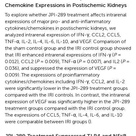
Chemokine Expressions in Postischemic Kidneys
To explore whether JPI-289 treatment affects intrarenal
expressions of major pro- and anti-inflammatory
cytokines/chemokines in postischemic kidneys, we
analyzed intrarenal expression of IFN-γ, CCL2, CCL5,
TNF-α, IL-2, IL-4, IL-6, IL-10, and VEGF. Comparison of
the sham control group and the IRI control group showed
that IRI enhanced intrarenal expressions of IFN-γ (
P
=
0.012), CCL2 (
P
= 0.009), TNF-α (
P
= 0.007), and IL2 (
P
=
0.036), and suppressed the expression of VEGF (
P
=
0.009). The expressions of proinflammatory
cytokines/chemokines including IFN-γ, CCL2, and IL-2
were significantly lower in the JPI-289 treatment groups
compared with the IRI controls. In contrast, the intrarenal
expression of VEGF was significantly higher in the JPI-289
treatment groups compared with the IRI control group.
The expressions of CCL5, TNF-α, IL-4, IL-6, and IL-10
were comparable between IRI groups (
).