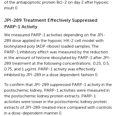
of the antiapoptotic protein Bcl-2 on day 2 after hypoxic
insult (
).
JPI-289 Treatment Effectively Suppressed
PARP-1 Activity
We measured PARP-1 activities depending on the JPI-
289 dose applied in the hypoxic HK-2 cell model with
biotinylated poly (ADP-ribose) loaded samples. The
PARP-1 inhibitory effect was measured by the reduction
in the amount of histone ribosylated by PARP-1 after JPI-
289 treatment at the following concentrations: 0.25, 0.5,
0.75, and 1 µg/ml. PARP-1 activity was effectively
inhibited by JPI-289 in a dose dependent fashion (
).
To confirm that JPI-289 suppressed PARP-1 activity in the
postischemic kidney, PARP-1 activities were measured in
the postischemic kidney protein extracts. PARP-1
activities were lower in the postischemic kidney protein
extracts of JPI-289-treated mice compared with controls
in a dose-dependent manner (
).