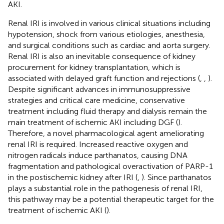
AKI.
Renal IRI is involved in various clinical situations including
hypotension, shock from various etiologies, anesthesia,
and surgical conditions such as cardiac and aorta surgery.
Renal IRI is also an inevitable consequence of kidney
procurement for kidney transplantation, which is
associated with delayed graft function and rejections (
,
,
).
Despite significant advances in immunosuppressive
strategies and critical care medicine, conservative
treatment including fluid therapy and dialysis remain the
main treatment of ischemic AKI including DGF (
).
Therefore, a novel pharmacological agent ameliorating
renal IRI is required. Increased reactive oxygen and
nitrogen radicals induce parthanatos, causing DNA
fragmentation and pathological overactivation of PARP-1
in the postischemic kidney after IRI (
,
). Since parthanatos
plays a substantial role in the pathogenesis of renal IRI,
this pathway may be a potential therapeutic target for the
treatment of ischemic AKI (
).