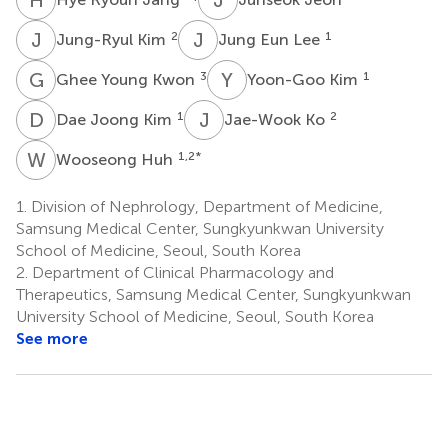
J
K
J
E
2
1
Jung-Ryul Kim
Jung Eun Lee
G
Y
Y
K
3
1
Ghee Young Kwon
Yoon-Goo Kim
D
J
J
K
1
2
Dae Joong Kim
Jae-Wook Ko
W
H
1,2
*
Wooseong Huh
1.
Division of Nephrology, Department of Medicine,
Samsung Medical Center, Sungkyunkwan University
School of Medicine, Seoul, South Korea
2.
Department of Clinical Pharmacology and
Therapeutics, Samsung Medical Center, Sungkyunkwan
University School of Medicine, Seoul, South Korea
See more