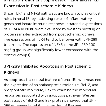
JPI-289 Treatment Suppressed TLR4 and NFκB
Expression in Postischemic Kidneys
Since TLR4 and NFκB pathways are known to play critical
roles in renal IRI by activating series of inflammatory
genes and innate immune response, intrarenal expressions
of TLR4 and NFκB were evaluated by western blotting of
protein samples extracted from postischemic kidneys.
The expressions of TLR4 tend to be lower with JPI-289
treatment. The expression of NFκB in the JPI-289 100
mg/kg group was significantly lower compared with the
control group (
).
JPI-289 Inhibited Apoptosis in Postischemic
Kidneys
As apoptosis is a central feature of renal IRI, we measured
the expression of an antiapoptotic molecule, Bcl-2, and
proapoptotic molecule, Bax to examine the molecular
responses associated with apoptosis pathway. Western
blot assays of Bcl-2 and Bax proteins showed that JPI-
289 downregulated the expression of Bax and