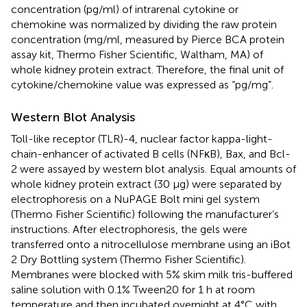
concentration (pg/ml) of intrarenal cytokine or
chemokine was normalized by dividing the raw protein
concentration (mg/ml, measured by Pierce BCA protein
assay kit, Thermo Fisher Scientific, Waltham, MA) of
whole kidney protein extract. Therefore, the final unit of
cytokine/chemokine value was expressed as “pg/mg”.
Western Blot Analysis
Toll-like receptor (TLR)-4, nuclear factor kappa-light-
chain-enhancer of activated B cells (NFκB), Bax, and Bcl-
2 were assayed by western blot analysis. Equal amounts of
whole kidney protein extract (30 µg) were separated by
electrophoresis on a NuPAGE Bolt mini gel system
(Thermo Fisher Scientific) following the manufacturer’s
instructions. After electrophoresis, the gels were
transferred onto a nitrocellulose membrane using an iBot
2 Dry Bottling system (Thermo Fisher Scientific).
Membranes were blocked with 5% skim milk tris-buffered
saline solution with 0.1% Tween20 for 1 h at room
temperature and then incubated overnight at 4°C with