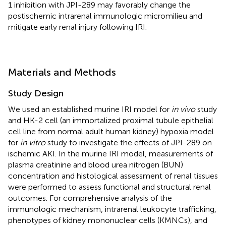
1 inhibition with JPI-289 may favorably change the
postischemic intrarenal immunologic micromilieu and
mitigate early renal injury following IRI.
Materials and Methods
Study Design
We used an established murine IRI model for
in vivo
study
and HK-2 cell (an immortalized proximal tubule epithelial
cell line from normal adult human kidney) hypoxia model
for
in vitro
study to investigate the effects of JPI-289 on
ischemic AKI. In the murine IRI model, measurements of
plasma creatinine and blood urea nitrogen (BUN)
concentration and histological assessment of renal tissues
were performed to assess functional and structural renal
outcomes. For comprehensive analysis of the
immunologic mechanism, intrarenal leukocyte trafficking,
phenotypes of kidney mononuclear cells (KMNCs), and