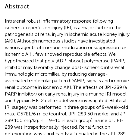
Abstract
Intrarenal robust inflammatory response following
ischemia-reperfusion injury (IRI) is a major factor in the
pathogenesis of renal injury in ischemic acute kidney injury
(AKI). Although numerous studies have investigated
various agents of immune modulation or suppression for
ischemic AKI, few showed reproducible effects. We
hypothesized that poly (ADP-ribose) polymerase (PARP)
inhibitor may favorably change post-ischemic intrarenal
immunologic micromilieu by reducing damage-
associated molecular pattern (DAMP) signals and improve
renal outcome in ischemic AKI. The effects of JPI-289 (a
PARP inhibitor) on early renal injury in a murine IRI model
and hypoxic HK-2 cell model were investigated. Bilateral
IRI surgery was performed in three groups of 9-week-old
male C57BL/6 mice (control, JPI-289 50 mg/kg, and JPI-
289 100 mg/kg; n = 9–10 in each group). Saline or JPI-
289 was intraperitoneally injected. Renal function
deterioration was significantly attenuated in the JPI-289