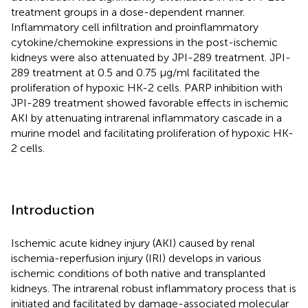
treatment groups in a dose-dependent manner.
Inflammatory cell infiltration and proinflammatory
cytokine/chemokine expressions in the post-ischemic
kidneys were also attenuated by JPI-289 treatment. JPI-
289 treatment at 0.5 and 0.75 μg/ml facilitated the
proliferation of hypoxic HK-2 cells. PARP inhibition with
JPI-289 treatment showed favorable effects in ischemic
AKI by attenuating intrarenal inflammatory cascade in a
murine model and facilitating proliferation of hypoxic HK-
2 cells.
Introduction
Ischemic acute kidney injury (AKI) caused by renal
ischemia-reperfusion injury (IRI) develops in various
ischemic conditions of both native and transplanted
kidneys. The intrarenal robust inflammatory process that is
initiated and facilitated by damage-associated molecular