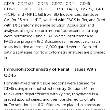
CD19, -CD21/35, -CD25, -CD27, -CD44, -CD45, -
CD62L, -CD69, -CD126, -CD138, -F4/80, -FoxP3, -GR1,
-TCRβ, and -NK1.1 (all from BD Biosciences, San Jose,
CA) for 25 min at 4°C, washed with FACS buffer, and fixed
with 1% paraformaldehyde solution. Acquisition and
analyses of eight-color immunofluorescence staining
were performed using a FACSVerse instrument and
FACSuite program (BD Biosciences), respectively. Each
assay included at least 10,000 gated events. Detailed
gating strategies for flow cytometry analyses are provided
in
.
Immunohistochemistry of Renal Tissues With
CD45
Formalin-fixed renal tissue sections were stained for
CD45 using immunohistochemistry. Sections (4-µm-
thick) were deparaffinized with xylene, rehydrated in a
graded alcohol series, and then transferred to citrate
buffer solution (pH 6.0). Slides were placed in a pressure