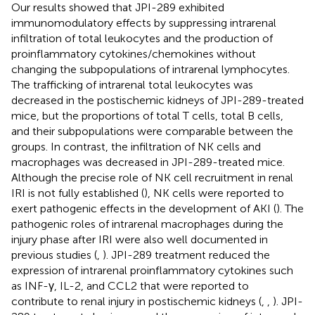
Our results showed that JPI-289 exhibited
immunomodulatory effects by suppressing intrarenal
infiltration of total leukocytes and the production of
proinflammatory cytokines/chemokines without
changing the subpopulations of intrarenal lymphocytes.
The trafficking of intrarenal total leukocytes was
decreased in the postischemic kidneys of JPI-289-treated
mice, but the proportions of total T cells, total B cells,
and their subpopulations were comparable between the
groups. In contrast, the infiltration of NK cells and
macrophages was decreased in JPI-289-treated mice.
Although the precise role of NK cell recruitment in renal
IRI is not fully established (
), NK cells were reported to
exert pathogenic effects in the development of AKI (
). The
pathogenic roles of intrarenal macrophages during the
injury phase after IRI were also well documented in
previous studies (
,
). JPI-289 treatment reduced the
expression of intrarenal proinflammatory cytokines such
as INF-γ, IL-2, and CCL2 that were reported to
contribute to renal injury in postischemic kidneys (
,
,
). JPI-