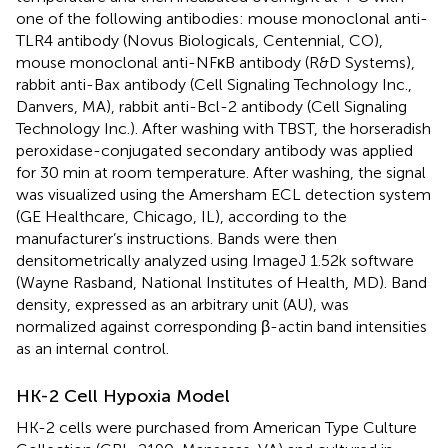
one of the following antibodies: mouse monoclonal anti-
TLR4 antibody (Novus Biologicals, Centennial, CO),
mouse monoclonal anti-NFκB antibody (R&D Systems),
rabbit anti-Bax antibody (Cell Signaling Technology Inc.,
Danvers, MA), rabbit anti-Bcl-2 antibody (Cell Signaling
Technology Inc.). After washing with TBST, the horseradish
peroxidase-conjugated secondary antibody was applied
for 30 min at room temperature. After washing, the signal
was visualized using the Amersham ECL detection system
(GE Healthcare, Chicago, IL), according to the
manufacturer’s instructions. Bands were then
densitometrically analyzed using ImageJ 1.52k software
(Wayne Rasband, National Institutes of Health, MD). Band
density, expressed as an arbitrary unit (AU), was
normalized against corresponding β-actin band intensities
as an internal control.
HK-2 Cell Hypoxia Model
HK-2 cells were purchased from American Type Culture