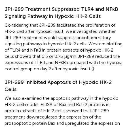
JPI-289 Treatment Suppressed TLR4 and NFκB
Signaling Pathway in Hypoxic HK-2 Cells
Considering that JPI-289 facilitated the proliferation of
HK-2 cell after hypoxic insult, we investigated whether
JPI-289 treatment would suppress proinflammatory
signaling pathways in hypoxic HK-2 cells. Western blotting
of TLR4 and NFκB in protein extracts of hypoxic HK-2
cells showed that 0.5 or 0.75 µg/ml JPI-289 reduced the
expressions of TLR4 and NFκB compared with the hypoxia
control group on day 2 after hypoxic insult (
).
JPI-289 Inhibited Apoptosis of Hypoxic HK-2
Cells
We also examined the apoptosis pathway in the hypoxic
HK-2 cell model. ELISA of Bax and Bcl-2 proteins in
protein extracts of HK-2 cells showed that JPI-289
treatment downregulated the expression of the
proapoptotic protein Bax and upregulated the expression