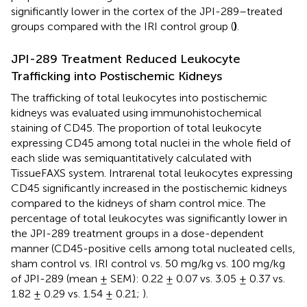
significantly lower in the cortex of the JPI-289–treated
groups compared with the IRI control group (
)
.
JPI-289 Treatment Reduced Leukocyte
Trafficking into Postischemic Kidneys
The trafficking of total leukocytes into postischemic
kidneys was evaluated using immunohistochemical
staining of CD45. The proportion of total leukocyte
expressing CD45 among total nuclei in the whole field of
each slide was semiquantitatively calculated with
TissueFAXS system. Intrarenal total leukocytes expressing
CD45 significantly increased in the postischemic kidneys
compared to the kidneys of sham control mice. The
percentage of total leukocytes was significantly lower in
the JPI-289 treatment groups in a dose-dependent
manner (CD45-positive cells among total nucleated cells,
sham control vs. IRI control vs. 50 mg/kg vs. 100 mg/kg
of JPI-289 (mean ± SEM): 0.22 ± 0.07 vs. 3.05 ± 0.37 vs.
1.82 ± 0.29 vs. 1.54 ± 0.21;
).