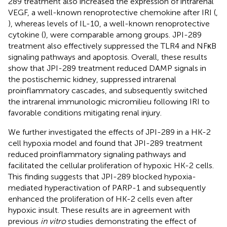
289 treatment also increased the expression of intrarenal
VEGF, a well-known renoprotective chemokine after IRI (
,
), whereas levels of IL-10, a well-known renoprotective
cytokine (
), were comparable among groups. JPI-289
treatment also effectively suppressed the TLR4 and NFκB
signaling pathways and apoptosis. Overall, these results
show that JPI-289 treatment reduced DAMP signals in
the postischemic kidney, suppressed intrarenal
proinflammatory cascades, and subsequently switched
the intrarenal immunologic micromilieu following IRI to
favorable conditions mitigating renal injury.
We further investigated the effects of JPI-289 in a HK-2
cell hypoxia model and found that JPI-289 treatment
reduced proinflammatory signaling pathways and
facilitated the cellular proliferation of hypoxic HK-2 cells.
This finding suggests that JPI-289 blocked hypoxia-
mediated hyperactivation of PARP-1 and subsequently
enhanced the proliferation of HK-2 cells even after
hypoxic insult. These results are in agreement with
previous
in vitro
studies demonstrating the effect of