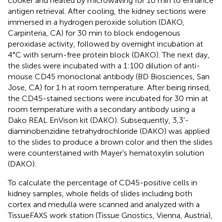
cooker and heated by microwaving for 10 min to enhance
antigen retrieval. After cooling, the kidney sections were
immersed in a hydrogen peroxide solution (DAKO,
Carpinteria, CA) for 30 min to block endogenous
peroxidase activity, followed by overnight incubation at
4°C with serum-free protein block (DAKO). The next day,
the slides were incubated with a 1:100 dilution of anti-
mouse CD45 monoclonal antibody (BD Biosciences, San
Jose, CA) for 1 h at room temperature. After being rinsed,
the CD45-stained sections were incubated for 30 min at
room temperature with a secondary antibody using a
Dako REAL EnVison kit (DAKO). Subsequently, 3,3’-
diaminobenzidine tetrahydrochloride (DAKO) was applied
to the slides to produce a brown color and then the slides
were counterstained with Mayer’s hematoxylin solution
(DAKO).
To calculate the percentage of CD45-positive cells in
kidney samples, whole fields of slides including both
cortex and medulla were scanned and analyzed with a
TissueFAXS work station (Tissue Gnostics, Vienna, Austria),