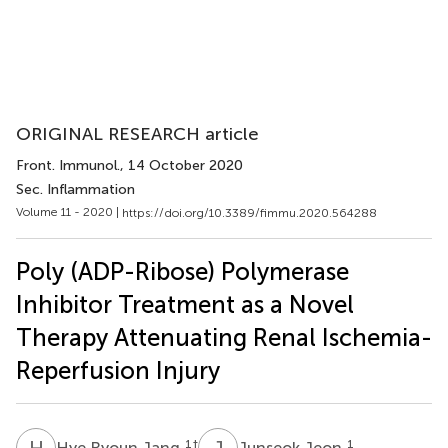
ORIGINAL RESEARCH article
Front. Immunol.
, 14 October 2020
Sec. Inflammation
Volume 11 - 2020 |
https://doi.org/10.3389/fimmu.2020.564288
Poly (ADP-Ribose) Polymerase
Inhibitor Treatment as a Novel
Therapy Attenuating Renal Ischemia-
Reperfusion Injury
H
R
J
J
1
†
1
Hye Ryoun Jang
Junseok Jeon