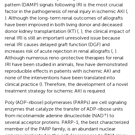
pattern (DAMP) signals following IRI is the most crucial
factor in the pathogenesis of renal injury in ischemic AKI (
,
). Although the long-term renal outcomes of allografts
have been improved in both living donor and deceased
donor kidney transplantation (KT) (
,
), the clinical impact of
renal IRI is still an important unresolved issue because
renal IRI causes delayed graft function (DGF) and
increases risk of acute rejection in renal allografts (
,
).
Although numerous reno-protective therapies for renal
IRI have been studied in animals, few have demonstrated
reproducible effects in patients with ischemic AKI and
none of the interventions have been translated into
clinical practice (
). Therefore, the development of a novel
treatment strategy for ischemic AKI is required.
Poly (ADP-ribose) polymerases (PARPs) are cell signaling
enzymes that catalyze the transfer of ADP-ribose units
+
from nicotinamide adenine dinucleotide (NAD
) to
several acceptor proteins. PARP-1, the best characterized
member of the PARP family, is an abundant nuclear