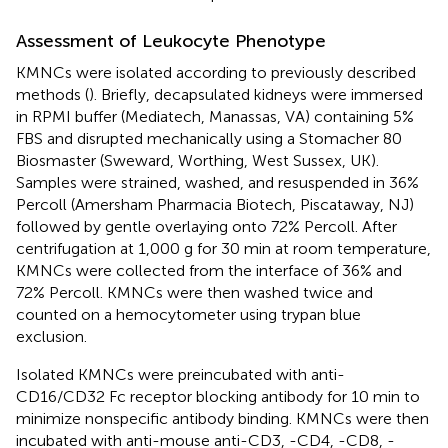
Assessment of Leukocyte Phenotype
KMNCs were isolated according to previously described
methods (
). Briefly, decapsulated kidneys were immersed
in RPMI buffer (Mediatech, Manassas, VA) containing 5%
FBS and disrupted mechanically using a Stomacher 80
Biosmaster (Sweward, Worthing, West Sussex, UK).
Samples were strained, washed, and resuspended in 36%
Percoll (Amersham Pharmacia Biotech, Piscataway, NJ)
followed by gentle overlaying onto 72% Percoll. After
centrifugation at 1,000 g for 30 min at room temperature,
KMNCs were collected from the interface of 36% and
72% Percoll. KMNCs were then washed twice and
counted on a hemocytometer using trypan blue
exclusion.
Isolated KMNCs were preincubated with anti-
CD16/CD32 Fc receptor blocking antibody for 10 min to
minimize nonspecific antibody binding. KMNCs were then
incubated with anti-mouse anti-CD3, -CD4, -CD8, -