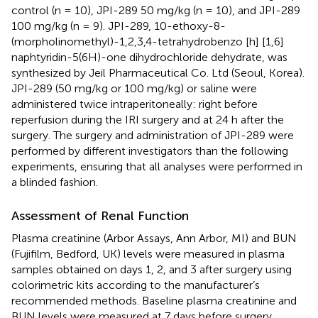
control (n = 10), JPI-289 50 mg/kg (n = 10), and JPI-289
100 mg/kg (n = 9). JPI-289, 10-ethoxy-8-
(morpholinomethyl)-1,2,3,4-tetrahydrobenzo [h] [1,6]
naphtyridin-5(6H)-one dihydrochloride dehydrate, was
synthesized by Jeil Pharmaceutical Co. Ltd (Seoul, Korea).
JPI-289 (50 mg/kg or 100 mg/kg) or saline were
administered twice intraperitoneally: right before
reperfusion during the IRI surgery and at 24 h after the
surgery. The surgery and administration of JPI-289 were
performed by different investigators than the following
experiments, ensuring that all analyses were performed in
a blinded fashion.
Assessment of Renal Function
Plasma creatinine (Arbor Assays, Ann Arbor, MI) and BUN
(Fujifilm, Bedford, UK) levels were measured in plasma
samples obtained on days 1, 2, and 3 after surgery using
colorimetric kits according to the manufacturer’s
recommended methods. Baseline plasma creatinine and
BUN levels were measured at 7 days before surgery.