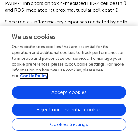
PARP-1 inhibitors on toxin-mediated HK-2 cell death (
)
and ROS-mediated rat proximal tubular cell death (
).
Since robust inflammatory responses mediated by both
innate and adaptive immune systems induce renal injury
following IRI (
), we focused on intrarenal-infiltrated
We use cookies
immune cells and the inflammatory micromilieu,
Our website uses cookies that are essential for its
highlighting the fact that PARP activation is involved in the
operation and additional cookies to track performance, or
development of proinflammatory cascades. Although
to improve and personalize our services. To manage your
several previous studies investigated the effects of other
cookie preferences, please click Cookie Settings. For more
PARP inhibitors, such as benzamide and isoquinolone
information on how we use cookies, please see
derivatives, in experimental kidney injury models, none of
our
Cookie Policy
the studies assessed intrarenal immunologic micromilieu
with reliable methods (
,
–
). Unlike previously studied PARP
Accept cookies
inhibitors, JPI-289 is very potent and readily dissolves in
saline or water. Its stability during long-term storage at
Reject non-essential cookies
room temperature and higher temperatures has been
established in a previous study (
). In addition, as JPI-289
has high oral bioavailability, it could be used by oral
Cookies Settings
administration in the clinical situation. JPI-289 has also
shown promising results in ischemic stroke models (
) and