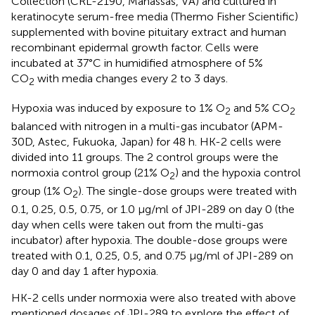
Collection (CRL-2190, Manassas, VA) and cultured in
keratinocyte serum-free media (Thermo Fisher Scientific)
supplemented with bovine pituitary extract and human
recombinant epidermal growth factor. Cells were
incubated at 37°C in humidified atmosphere of 5%
CO
with media changes every 2 to 3 days.
2
Hypoxia was induced by exposure to 1% O
and 5% CO
2
2
balanced with nitrogen in a multi-gas incubator (APM-
30D, Astec, Fukuoka, Japan) for 48 h. HK-2 cells were
divided into 11 groups. The 2 control groups were the
normoxia control group (21% O
) and the hypoxia control
2
group (1% O
). The single-dose groups were treated with
2
0.1, 0.25, 0.5, 0.75, or 1.0 µg/ml of JPI-289 on day 0 (the
day when cells were taken out from the multi-gas
incubator) after hypoxia. The double-dose groups were
treated with 0.1, 0.25, 0.5, and 0.75 µg/ml of JPI-289 on
day 0 and day 1 after hypoxia.
HK-2 cells under normoxia were also treated with above
mentioned dosages of JPI-289 to explore the effect of