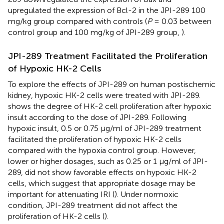
upregulated the expression of Bcl-2 in the JPI-289 100
mg/kg group compared with controls (
P
= 0.03 between
control group and 100 mg/kg of JPI-289 group,
).
JPI-289 Treatment Facilitated the Proliferation
of Hypoxic HK-2 Cells
To explore the effects of JPI-289 on human postischemic
kidney, hypoxic HK-2 cells were treated with JPI-289.
shows the degree of HK-2 cell proliferation after hypoxic
insult according to the dose of JPI-289. Following
hypoxic insult, 0.5 or 0.75 µg/ml of JPI-289 treatment
facilitated the proliferation of hypoxic HK-2 cells
compared with the hypoxia control group. However,
lower or higher dosages, such as 0.25 or 1 µg/ml of JPI-
289, did not show favorable effects on hypoxic HK-2
cells, which suggest that appropriate dosage may be
important for attenuating IRI (
). Under normoxic
condition, JPI-289 treatment did not affect the
proliferation of HK-2 cells (
).