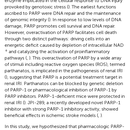
enzyme implicated in the cellular response to DNA injury
provoked by genotoxic stress (
). The earliest functions
ascribed to PARP were DNA repair and the maintenance
of genomic integrity (
). In response to low levels of DNA
damage, PARP promotes cell survival and DNA repair.
However, overactivation of PARP facilitates cell death
through two distinct pathways: driving cells into an
energetic deficit caused by depletion of intracellular NAD
+
and catalyzing the activation of proinflammatory
pathways (
,
). This overactivation of PARP by a wide array
of stimuli including reactive oxygen species (ROS), termed
parthanatos, is implicated in the pathogenesis of renal IRI
(
), suggesting that PARP is a potential treatment target in
renal IRI. Parthanatos can be blocked by genetic deletion
of PARP-1 or pharmacological inhibition of PARP-1 by
PARP inhibitors. PARP-1-deficient mice were protected in
renal IRI (
). JPI-289, a recently developed novel PARP-1
inhibitor with strong PARP-1 inhibitory activity, showed
beneficial effects in ischemic stroke models (
,
).
In this study, we hypothesized that pharmacologic PARP-