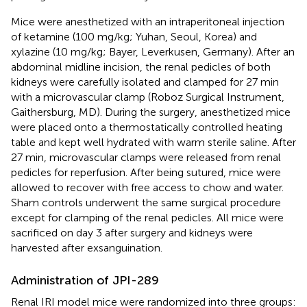
Mice were anesthetized with an intraperitoneal injection
of ketamine (100 mg/kg; Yuhan, Seoul, Korea) and
xylazine (10 mg/kg; Bayer, Leverkusen, Germany). After an
abdominal midline incision, the renal pedicles of both
kidneys were carefully isolated and clamped for 27 min
with a microvascular clamp (Roboz Surgical Instrument,
Gaithersburg, MD). During the surgery, anesthetized mice
were placed onto a thermostatically controlled heating
table and kept well hydrated with warm sterile saline. After
27 min, microvascular clamps were released from renal
pedicles for reperfusion. After being sutured, mice were
allowed to recover with free access to chow and water.
Sham controls underwent the same surgical procedure
except for clamping of the renal pedicles. All mice were
sacrificed on day 3 after surgery and kidneys were
harvested after exsanguination.
Administration of JPI-289
Renal IRI model mice were randomized into three groups: