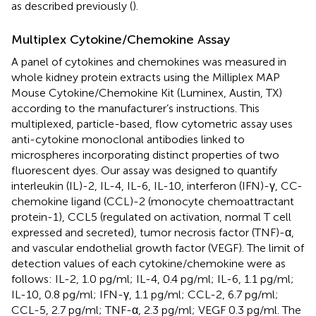
as described previously (
).
Multiplex Cytokine/Chemokine Assay
A panel of cytokines and chemokines was measured in
whole kidney protein extracts using the Milliplex MAP
Mouse Cytokine/Chemokine Kit (Luminex, Austin, TX)
according to the manufacturer’s instructions. This
multiplexed, particle-based, flow cytometric assay uses
anti-cytokine monoclonal antibodies linked to
microspheres incorporating distinct properties of two
fluorescent dyes. Our assay was designed to quantify
interleukin (IL)-2, IL-4, IL-6, IL-10, interferon (IFN)-γ, CC-
chemokine ligand (CCL)-2 (monocyte chemoattractant
protein-1), CCL5 (regulated on activation, normal T cell
expressed and secreted), tumor necrosis factor (TNF)-α,
and vascular endothelial growth factor (VEGF). The limit of
detection values of each cytokine/chemokine were as
follows: IL-2, 1.0 pg/ml; IL-4, 0.4 pg/ml; IL-6, 1.1 pg/ml;
IL-10, 0.8 pg/ml; IFN-γ, 1.1 pg/ml; CCL-2, 6.7 pg/ml;
CCL-5, 2.7 pg/ml; TNF-α, 2.3 pg/ml; VEGF 0.3 pg/ml. The