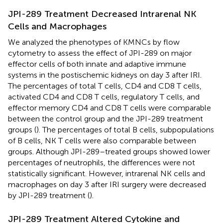
JPI-289 Treatment Decreased Intrarenal NK
Cells and Macrophages
We analyzed the phenotypes of KMNCs by flow
cytometry to assess the effect of JPI-289 on major
effector cells of both innate and adaptive immune
systems in the postischemic kidneys on day 3 after IRI.
The percentages of total T cells, CD4 and CD8 T cells,
activated CD4 and CD8 T cells, regulatory T cells, and
effector memory CD4 and CD8 T cells were comparable
between the control group and the JPI-289 treatment
groups (
). The percentages of total B cells, subpopulations
of B cells, NK T cells were also comparable between
groups. Although JPI-289–treated groups showed lower
percentages of neutrophils, the differences were not
statistically significant. However, intrarenal NK cells and
macrophages on day 3 after IRI surgery were decreased
by JPI-289 treatment (
).
JPI-289 Treatment Altered Cytokine and