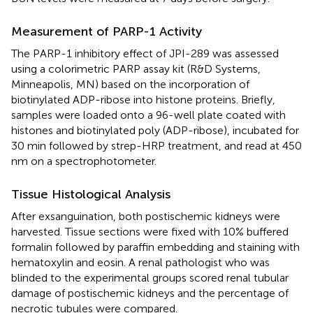
Measurement of PARP-1 Activity
The PARP-1 inhibitory effect of JPI-289 was assessed
using a colorimetric PARP assay kit (R&D Systems,
Minneapolis, MN) based on the incorporation of
biotinylated ADP-ribose into histone proteins. Briefly,
samples were loaded onto a 96-well plate coated with
histones and biotinylated poly (ADP-ribose), incubated for
30 min followed by strep-HRP treatment, and read at 450
nm on a spectrophotometer.
Tissue Histological Analysis
After exsanguination, both postischemic kidneys were
harvested. Tissue sections were fixed with 10% buffered
formalin followed by paraffin embedding and staining with
hematoxylin and eosin. A renal pathologist who was
blinded to the experimental groups scored renal tubular
damage of postischemic kidneys and the percentage of
necrotic tubules were compared.