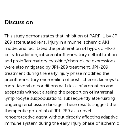
Discussion
This study demonstrates that inhibition of PARP-1 by JPI-
289 attenuated renal injury in a murine ischemic AKI
model and facilitated the proliferation of hypoxic HK-2
cells. In addition, intrarenal inflammatory cell infiltration
and proinflammatory cytokine/chemokine expressions
were also mitigated by JPI-289 treatment. JPI-289
treatment during the early injury phase modified the
proinflammatory micromilieu of postischemic kidneys to
more favorable conditions with less inflammation and
apoptosis without altering the proportion of intrarenal
lymphocyte subpopulations, subsequently attenuating
ongoing renal tissue damage. These results suggest the
therapeutic potential of JPI-289 as a novel
renoprotective agent without directly affecting adaptive
immune system during the early injury phase of ischemic