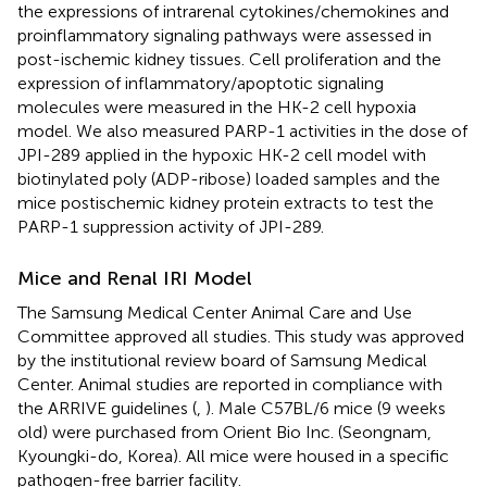
the expressions of intrarenal cytokines/chemokines and
proinflammatory signaling pathways were assessed in
post-ischemic kidney tissues. Cell proliferation and the
expression of inflammatory/apoptotic signaling
molecules were measured in the HK-2 cell hypoxia
model. We also measured PARP-1 activities in the dose of
JPI-289 applied in the hypoxic HK-2 cell model with
biotinylated poly (ADP-ribose) loaded samples and the
mice postischemic kidney protein extracts to test the
PARP-1 suppression activity of JPI-289.
Mice and Renal IRI Model
The Samsung Medical Center Animal Care and Use
Committee approved all studies. This study was approved
by the institutional review board of Samsung Medical
Center. Animal studies are reported in compliance with
the ARRIVE guidelines (
,
). Male C57BL/6 mice (9 weeks
old) were purchased from Orient Bio Inc. (Seongnam,
Kyoungki-do, Korea). All mice were housed in a specific
pathogen-free barrier facility.