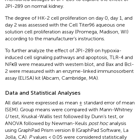
JPI-289 on normal kidney.
The degree of HK-2 cell proliferation on day 0, day 1, and
day 2 was assessed with the Cell Titer96 aqueous one
solution cell proliferation assay (Promega, Madison, WI)
according to the manufacturer’s instructions.
To further analyze the effect of JPI-289 on hypoxia-
induced cell signaling pathways and apoptosis, TLR-4 and
NFκB were measured with western blot, and Bax and Bcl-
2 were measured with an enzyme-linked immunosorbent
assay (ELISA) kit (Abcam, Cambridge, MA).
Data and Statistical Analyses
All data were expressed as mean ± standard error of mean
(SEM). Group means were compared with Mann-Whitney
U
test, Kruskal-Wallis test followed by Dunn’s test, or
ANOVA followed by Newman-Keuls
post hoc
analysis
using GraphPad Prism version 8 (GraphPad Software, La
Jolla, CA).
P
values < 0.05 were considered statistically