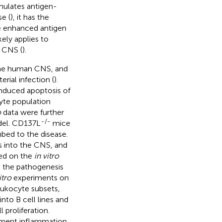
imulates antigen-
e (
), it has the
he enhanced antigen
ely applies to
e CNS (
).
 the human CNS, and
rial infection (
).
nduced apoptosis of
cyte population
o
data were further
-/-
del. CD137L
mice
bed to the disease.
s into the CNS, and
sed on the
in vitro
n the pathogenesis
itro
experiments on
eukocyte subsets,
into B cell lines and
 proliferation.
ment inflammation