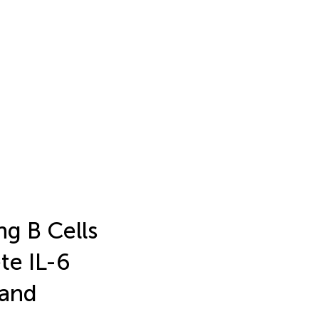
ng B Cells
te IL-6
gand