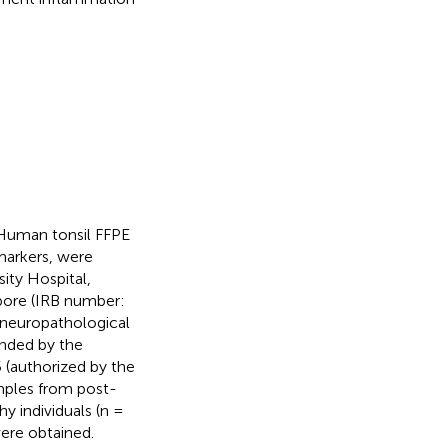
 Human tonsil FFPE
markers, were
ity Hospital,
apore (IRB number:
 neuropathological
unded by the
5 (authorized by the
mples from post-
y individuals (n =
were obtained.