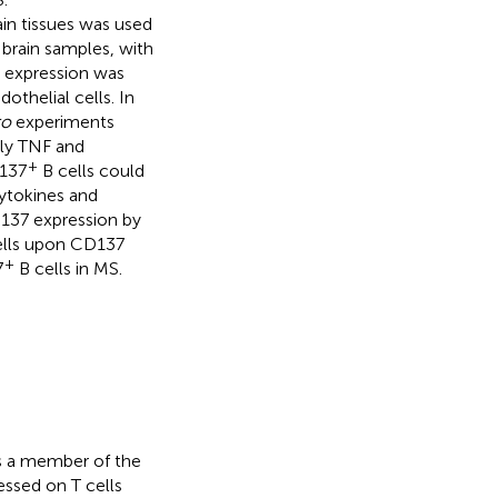
n tissues was used
 brain samples, with
 expression was
othelial cells. In
ro
experiments
ly TNF and
+
D137
B cells could
ytokines and
D137 expression by
cells upon CD137
+
7
B cells in MS.
s a member of the
pressed on T cells