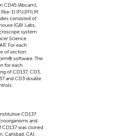
an CD45 (Abcam),
(Iba-1) (FUJIFILM
ies consisted of
 mouse (GBI Labs,
microscope system
ncer Science
TAR. For each
 of section.
Form® software. The
on for each
ning of CD137, CD3,
37 and CD3 double
trols.
nstitutive CD137
icroorganisms and
of CD137 was cloned
n, Carlsbad, CA),