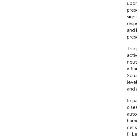
upon
pres
sign
resp
and 
pres
The 
acti
neut
infl
Solu
leve
and 
In p
dise
auto
barr
cell
(
). L