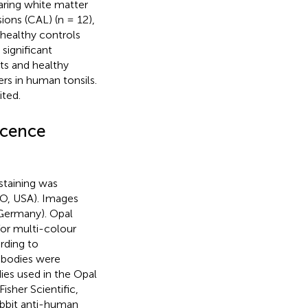
aring white matter
sions (CAL) (n = 12),
 healthy controls
significant
nts and healthy
rs in human tonsils.
ited.
scence
staining was
MO, USA). Images
Germany). Opal
or multi-colour
rding to
ibodies were
ies used in the Opal
sher Scientific,
abbit anti-human