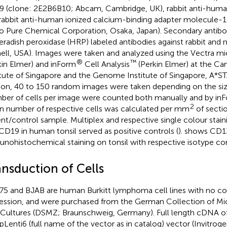
 (clone: 2E2B6B10; Abcam, Cambridge, UK), rabbit anti-hum
rabbit anti-human ionized calcium-binding adapter molecule-1 
 Pure Chemical Corporation, Osaka, Japan). Secondary antibod
eradish peroxidase (HRP) labeled antibodies against rabbit and
ell, USA). Images were taken and analyzed using the Vectra 
®
™
kin Elmer) and inForm
Cell Analysis
(Perkin Elmer) at the Ca
itute of Singapore and the Genome Institute of Singapore, A*S
ion, 40 to 150 random images were taken depending on the size
er of cells per image were counted both manually and by in
2
 number of respective cells was calculated per mm
of secti
ent/control sample. Multiplex and respective single colour stai
CD19 in human tonsil served as positive controls (
).
shows CD1
nohistochemical staining on tonsil with respective isotype con
ansduction of Cells
5 and BJAB are human Burkitt lymphoma cell lines with no co
ession, and were purchased from the German Collection of M
 Cultures (DSMZ; Braunschweig, Germany). Full length cDNA 
 pLenti6 (full name of the vector as in catalog) vector (Invitroge