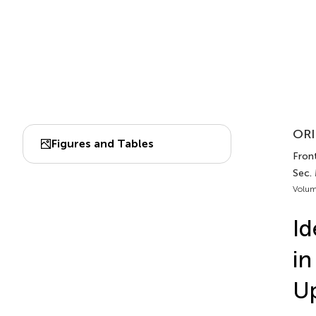
ORI
Figures and Tables
Fron
Sec.
Volum
Id
in
U