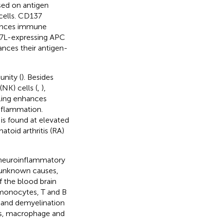
sed on antigen
cells. CD137
nhances immune
37L-expressing APC
ances their antigen-
nity (
). Besides
(NK) cells (
,
),
ling enhances
nflammation.
 is found at elevated
toid arthritis (RA)
 a neuroinflammatory
t unknown causes,
f the blood brain
 monocytes, T and B
n and demyelination
oss, macrophage and