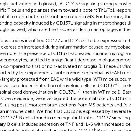
glia activation and gliosis (
). As CD137 signaling strongly cost
ific T cells and polarizes them toward a potent Th1/Tc1 respons
ntial to contribute to the inflammation in MS. Furthermore, t
enting capacity induced by CD137L signaling in macrophages lik
oglia as well, which are the tissue-resident macrophages in th
ious studies identified CD137 and CD137L to be expressed in
r expression increased during inflammation caused by mycobacte
hermore, the presence of CD137L-activated murine microglia i
odendrocytes, and led to a significant decrease in oligodendro
 compared to that of non-activated microglia (
). These
in vitr
orted by the experimental autoimmune encephalitis (EAE) mo
 largely protected from EAE while wild type (WT) mice succum
+
e was a reduced infiltration of myeloid cells and CD137
T cell
-/-
 spinal cord demyelination in CD137L
than in WT mice (
). Ba
in vivo
evidence, we investigated the potential role of CD137 i
S, using post-mortem brain sections from MS patients and
in v
n immune cells. We find that CD137 is expressed by several l
+
h CD137
B cells found in meningeal infiltrates. CD137 signaling 
ary B cells induces secretion of TNF and IL-6 with increased cell
+
e identify potential mechanisms how CD137
B cells may aug