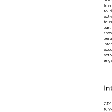
Immu
to i
acti
foun
part
show
pers
inte
accu
acti
enga
In
CD13
tumo