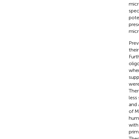
micro
spec
pote
pres
micr
Prev
thei
Furt
olig
when
supp
were
Ther
less
and
of M
huma
wit
prim
Thes