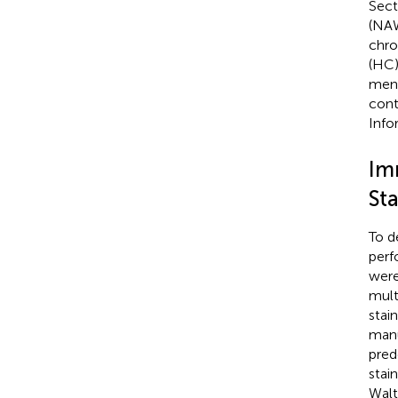
Sect
(NAW
chro
(HC) 
meni
cont
Info
Im
St
To d
perf
were
mult
stai
manu
pred
stai
Walt