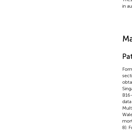
in a
Ma
Pa
Form
sect
obta
Sing
B16-
data
Mult
Wale
mort
8). 