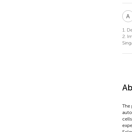
A
1.
Dep
2.
Im
Sing
Ab
The 
auto
cell
expe
Scle