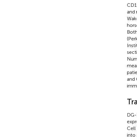
CD19
and 
Wako
hors
Both
(Per
Inst
sect
Numb
mean
pati
and 
immu
Tr
DG-7
expr
Cell
into