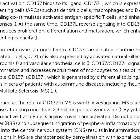
 activation. CD137 binds to its ligand, CD137L, which is expres
enting cells (APCs) such as dendritic cells, macrophages and B 
aling co-stimulates activated antigen-specific T cells, and e
onses (
). At the same time, CD137L reverse signaling into CD1
induces proliferation, differentiation and maturation, which enh
enting capacity (
).
potent costimulatory effect of CD137 is implicated in autoimmu
vated T cells, CD137 is also expressed by activated natural killer 
rophils (
) and vascular endothelial cells (
). CD137/CD137L signa
ammation and increases recruitment of monocytes to sites of i
ble CD137 (sCD137), which is generated by differential splicing,
ls in sera of patients with autoimmune diseases, including rheuma
Multiple Sclerosis (MS) (
,
).
articular, the role of CD137 in MS is worth investigating. MS is
ase affecting more than 2.3 million people worldwide (
). By ye
reactive T and B cells against myelin are activated. Disruption o
ier (BBB) and subsequent migration of peripheral inflammatory
s into the central nervous system (CNS) results in inflammatio
esions in MS are characterized by demyelination with axonal l