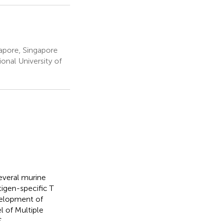
apore, Singapore
nal University of
everal murine
igen-specific T
evelopment of
 of Multiple
.