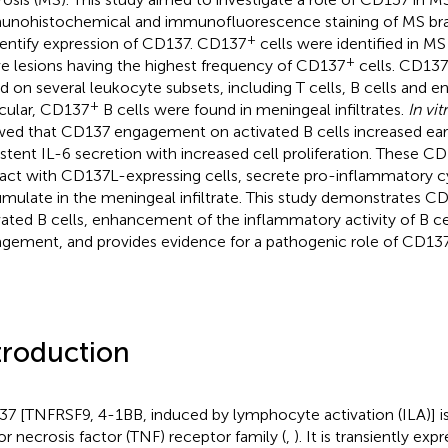
nohistochemical and immunofluorescence staining of MS brai
+
dentify expression of CD137. CD137
cells were identified in MS
+
ve lesions having the highest frequency of CD137
cells. CD137
d on several leukocyte subsets, including T cells, B cells and end
+
icular, CD137
B cells were found in meningeal infiltrates.
In vit
ed that CD137 engagement on activated B cells increased ear
istent IL-6 secretion with increased cell proliferation. These C
ract with CD137L-expressing cells, secrete pro-inflammatory c
mulate in the meningeal infiltrate. This study demonstrates C
vated B cells, enhancement of the inflammatory activity of B 
gement, and provides evidence for a pathogenic role of CD13
troduction
7 [TNFRSF9, 4-1BB, induced by lymphocyte activation (ILA)] i
r necrosis factor (TNF) receptor family (
,
). It is transiently ex