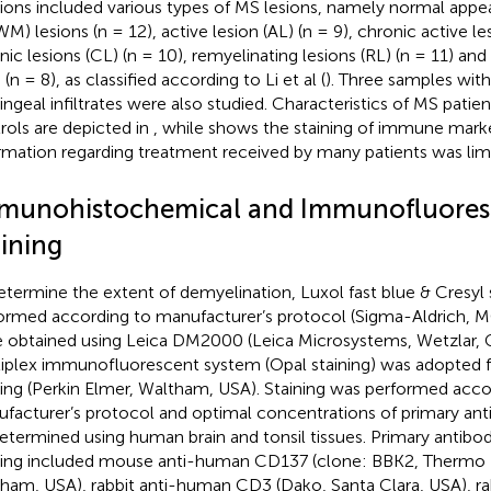
ions included various types of MS lesions, namely normal appe
M) lesions (n = 12), active lesion (AL) (n = 9), chronic active le
nic lesions (CL) (n = 10), remyelinating lesions (RL) (n = 11) and
(n = 8), as classified according to Li et al (
). Three samples with 
ngeal infiltrates were also studied. Characteristics of MS patie
rols are depicted in
, while
shows the staining of immune marke
rmation regarding treatment received by many patients was lim
munohistochemical and Immunofluore
aining
etermine the extent of demyelination, Luxol fast blue & Cresyl 
ormed according to manufacturer’s protocol (Sigma-Aldrich, 
 obtained using Leica DM2000 (Leica Microsystems, Wetzlar, 
iplex immunofluorescent system (Opal staining) was adopted f
ning (Perkin Elmer, Waltham, USA). Staining was performed acco
facturer’s protocol and optimal concentrations of primary ant
etermined using human brain and tonsil tissues. Primary antibod
ning included mouse anti-human CD137 (clone: BBK2, Thermo Fi
ham, USA), rabbit anti-human CD3 (Dako, Santa Clara, USA), r