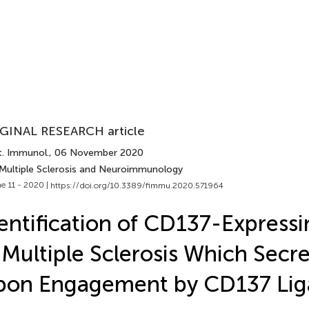
GINAL RESEARCH article
t. Immunol.
, 06 November 2020
 Multiple Sclerosis and Neuroimmunology
e 11 - 2020 |
https://doi.org/10.3389/fimmu.2020.571964
entification of CD137-Expressi
 Multiple Sclerosis Which Secre
pon Engagement by CD137 Li