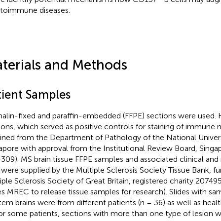
utoimmune diseases.
terials and Methods
tient Samples
alin-fixed and paraffin-embedded (FFPE) sections were used.
ions, which served as positive controls for staining of immune 
ined from the Department of Pathology of the National Univers
apore with approval from the Institutional Review Board, Sing
309). MS brain tissue FFPE samples and associated clinical and
 were supplied by the Multiple Sclerosis Society Tissue Bank, f
iple Sclerosis Society of Great Britain, registered charity 20749
s MREC to release tissue samples for research). Slides with sa
em brains were from different patients (n = 36) as well as health
For some patients, sections with more than one type of lesion 