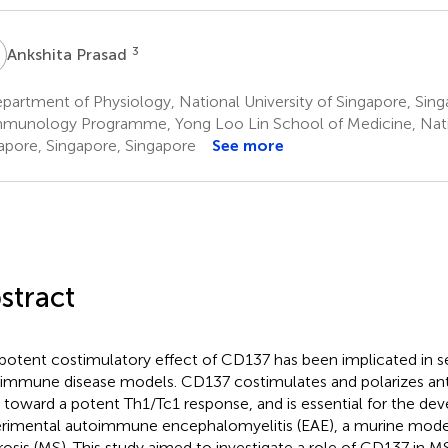
P
3
Ankshita Prasad
artment of Physiology, National University of Singapore, Sing
munology Programme, Yong Loo Lin School of Medicine, Natio
apore, Singapore, Singapore
See more
stract
potent costimulatory effect of CD137 has been implicated in s
immune disease models. CD137 costimulates and polarizes ant
s toward a potent Th1/Tc1 response, and is essential for the d
rimental autoimmune encephalomyelitis (EAE), a murine model
rosis (MS). This study aimed to investigate a role of CD137 in MS