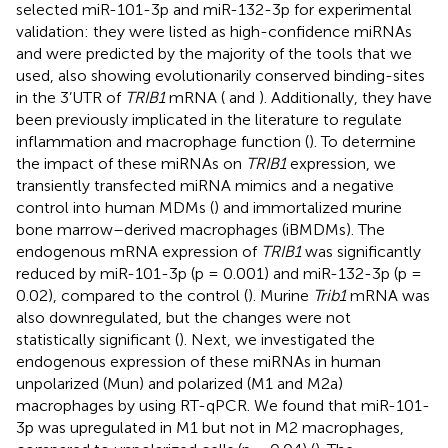
selected miR-101-3p and miR-132-3p for experimental
validation: they were listed as high-confidence miRNAs
and were predicted by the majority of the tools that we
used, also showing evolutionarily conserved binding-sites
in the 3’UTR of
TRIB1
mRNA (
and
). Additionally, they have
been previously implicated in the literature to regulate
inflammation and macrophage function (
). To determine
the impact of these miRNAs on
TRIB1
expression, we
transiently transfected miRNA mimics and a negative
control into human MDMs (
) and immortalized murine
bone marrow–derived macrophages (iBMDMs). The
endogenous mRNA expression of
TRIB1
was significantly
reduced by miR-101-3p (p = 0.001) and miR-132-3p (p =
0.02), compared to the control (
). Murine
Trib1
mRNA was
also downregulated, but the changes were not
statistically significant (
). Next, we investigated the
endogenous expression of these miRNAs in human
unpolarized (Mun) and polarized (M1 and M2a)
macrophages by using RT-qPCR. We found that miR-101-
3p was upregulated in M1 but not in M2 macrophages,