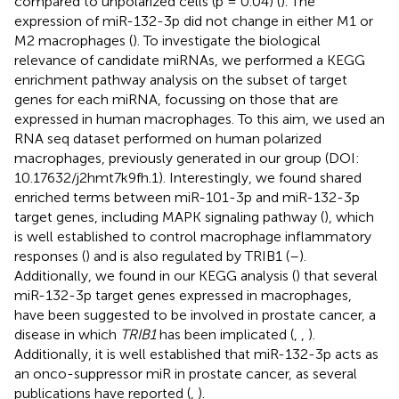
compared to unpolarized cells (p = 0.04) (
). The
expression of miR-132-3p did not change in either M1 or
M2 macrophages (
). To investigate the biological
relevance of candidate miRNAs, we performed a KEGG
enrichment pathway analysis on the subset of target
genes for each miRNA, focussing on those that are
expressed in human macrophages. To this aim, we used an
RNA seq dataset performed on human polarized
macrophages, previously generated in our group (DOI:
10.17632/j2hmt7k9fh.1). Interestingly, we found shared
enriched terms between miR-101-3p and miR-132-3p
target genes, including MAPK signaling pathway (
), which
is well established to control macrophage inflammatory
responses (
) and is also regulated by TRIB1 (
–
).
Additionally, we found in our KEGG analysis (
) that several
miR-132-3p target genes expressed in macrophages,
have been suggested to be involved in prostate cancer, a
disease in which
TRIB1
has been implicated (
,
,
).
Additionally, it is well established that miR-132-3p acts as
an onco-suppressor miR in prostate cancer, as several
publications have reported (
,
).