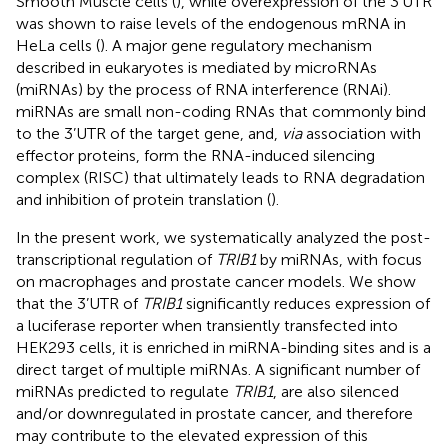
Smooth Muscle cells (
), while overexpression of the 3’UTR
was shown to raise levels of the endogenous mRNA in
HeLa cells (
). A major gene regulatory mechanism
described in eukaryotes is mediated by microRNAs
(miRNAs) by the process of RNA interference (RNAi).
miRNAs are small non-coding RNAs that commonly bind
to the 3’UTR of the target gene, and,
via
association with
effector proteins, form the RNA-induced silencing
complex (RISC) that ultimately leads to RNA degradation
and inhibition of protein translation (
).
In the present work, we systematically analyzed the post-
transcriptional regulation of
TRIB1
by miRNAs, with focus
on macrophages and prostate cancer models. We show
that the 3’UTR of
TRIB1
significantly reduces expression of
a luciferase reporter when transiently transfected into
HEK293 cells, it is enriched in miRNA-binding sites and is a
direct target of multiple miRNAs. A significant number of
miRNAs predicted to regulate
TRIB1
, are also silenced
and/or downregulated in prostate cancer, and therefore
may contribute to the elevated expression of this