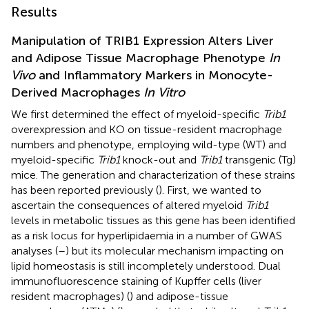
Results
Manipulation of TRIB1 Expression Alters Liver
and Adipose Tissue Macrophage Phenotype
In
Vivo
and Inflammatory Markers in Monocyte-
Derived Macrophages
In Vitro
We first determined the effect of myeloid-specific
Trib1
overexpression and KO on tissue-resident macrophage
numbers and phenotype, employing wild-type (WT) and
myeloid-specific
Trib1
knock-out and
Trib1
transgenic (Tg)
mice. The generation and characterization of these strains
has been reported previously (
). First, we wanted to
ascertain the consequences of altered myeloid
Trib1
levels in metabolic tissues as this gene has been identified
as a risk locus for hyperlipidaemia in a number of GWAS
analyses (
–
) but its molecular mechanism impacting on
lipid homeostasis is still incompletely understood. Dual
immunofluorescence staining of Kupffer cells (liver
resident macrophages) (
) and adipose-tissue