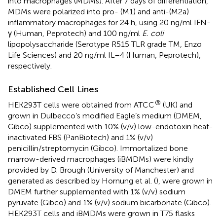
into macrophages (MDMs). After 7 days of differentiation,
MDMs were polarized into pro- (M1) and anti-(M2a)
inflammatory macrophages for 24 h, using 20 ng/ml IFN-
γ (Human, Peprotech) and 100 ng/ml
E. coli
lipopolysaccharide (Serotype R515 TLR grade TM, Enzo
Life Sciences) and 20 ng/ml IL–4 (Human, Peprotech),
respectively.
Established Cell Lines
®
HEK293T cells were obtained from ATCC
(UK) and
grown in Dulbecco’s modified Eagle’s medium (DMEM,
Gibco) supplemented with 10% (v/v) low-endotoxin heat-
inactivated FBS (PanBiotech) and 1% (v/v)
penicillin/streptomycin (Gibco). Immortalized bone
marrow-derived macrophages (iBMDMs) were kindly
provided by D. Brough (University of Manchester) and
generated as described by Hornung et al. (
), were grown in
DMEM further supplemented with 1% (v/v) sodium
pyruvate (Gibco) and 1% (v/v) sodium bicarbonate (Gibco).
HEK293T cells and iBMDMs were grown in T75 flasks