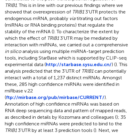
TRIB1
. This is in line with our previous findings where we
showed that overexpression of
TRIB1
3’UTR protects the
endogenous mRNA, probably
via
titrating out factors
(miRNAs or RNA binding proteins) that regulate the
stability of the mRNA (
). To characterize the extent by
which the effect of
TRIB1
3’UTR may be mediated by
interaction with miRNAs, we carried out a comprehensive
in silico
analysis using multiple miRNA-target prediction
tools, including StarBase which is supported by CLIP-seq
experimental data (
http://starbase.sysu.edu.cn/
) (
). This
analysis predicted that the 3’UTR of
TRIB1
can potentially
interact with a total of 1,237 distinct miRNAs. Amongst
these, 285 high confidence miRNAs were identified in
miRbase v.22
(
ftp://mirbase.org/pub/mirbase/CURRENT/
).
Annotation of high confidence miRNAs was based on
RNA deep sequencing data and pattern of mapped reads,
as described in details by Kozomara and colleagues (
); 35
high confidence miRNAs were predicted to bind to the
TRIB1
3’UTR by at least 3 prediction tools (
). Next, we