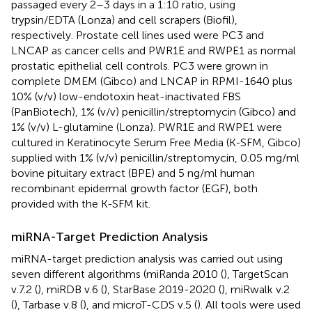
passaged every 2–3 days in a 1:10 ratio, using
trypsin/EDTA (Lonza) and cell scrapers (Biofil),
respectively. Prostate cell lines used were PC3 and
LNCAP as cancer cells and PWR1E and RWPE1 as normal
prostatic epithelial cell controls. PC3 were grown in
complete DMEM (Gibco) and LNCAP in RPMI-1640 plus
10% (v/v) low-endotoxin heat-inactivated FBS
(PanBiotech), 1% (v/v) penicillin/streptomycin (Gibco) and
1% (v/v) L-glutamine (Lonza). PWR1E and RWPE1 were
cultured in Keratinocyte Serum Free Media (K-SFM, Gibco)
supplied with 1% (v/v) penicillin/streptomycin, 0.05 mg/ml
bovine pituitary extract (BPE) and 5 ng/ml human
recombinant epidermal growth factor (EGF), both
provided with the K-SFM kit.
miRNA-Target Prediction Analysis
miRNA-target prediction analysis was carried out using
seven different algorithms (miRanda 2010 (
), TargetScan
v.7.2 (
), miRDB v.6 (
), StarBase 2019-2020 (
), miRwalk v.2
(
), Tarbase v.8 (
), and microT-CDS v.5 (
). All tools were used