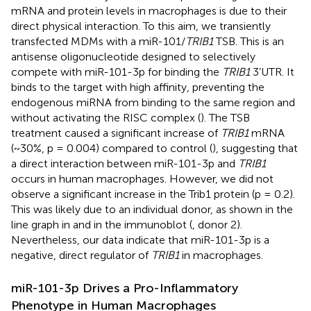
mRNA and protein levels in macrophages is due to their
direct physical interaction. To this aim, we transiently
transfected MDMs with a miR-101/
TRIB1
TSB. This is an
antisense oligonucleotide designed to selectively
compete with miR-101-3p for binding the
TRIB1
3’UTR. It
binds to the target with high affinity, preventing the
endogenous miRNA from binding to the same region and
without activating the RISC complex (
). The TSB
treatment caused a significant increase of
TRIB1
mRNA
(~30%, p = 0.004) compared to control (
), suggesting that
a direct interaction between miR-101-3p and
TRIB1
occurs in human macrophages. However, we did not
observe a significant increase in the Trib1 protein (p = 0.2).
This was likely due to an individual donor, as shown in the
line graph in
and in the immunoblot (
, donor 2).
Nevertheless, our data indicate that miR-101-3p is a
negative, direct regulator of
TRIB1
in macrophages.
miR-101-3p Drives a Pro-Inflammatory
Phenotype in Human Macrophages