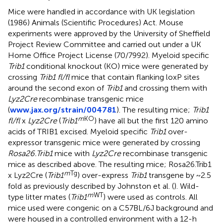
Mice were handled in accordance with UK legislation
(1986) Animals (Scientific Procedures) Act. Mouse
experiments were approved by the University of Sheffield
Project Review Committee and carried out under a UK
Home Office Project License (70/7992). Myeloid specific
Trib1
conditional knockout (KO) mice were generated by
crossing
Trib1 fl/fl
mice that contain flanking loxP sites
around the second exon of
Trib1
and crossing them with
Lyz2Cre
recombinase transgenic mice
(
www.jax.org/strain/004781
). The resulting mice;
Trib1
m
KO
fl/fl
x
Lyz2Cre
(
Trib1
) have all but the first 120 amino
acids of TRIB1 excised. Myeloid specific
Trib1
over-
expressor transgenic mice were generated by crossing
Rosa26.Trib1
mice with
Lyz2Cre
recombinase transgenic
mice as described above. The resulting mice; Rosa26.Trib1
m
Tg
x Lyz2Cre (
Trib1
) over-express
Trib1
transgene by ~2.5
fold as previously described by Johnston et al. (
). Wild-
m
WT
type litter mates (
Trib1
) were used as controls. All
mice used were congenic on a C57BL/6J background and
were housed in a controlled environment with a 12-h