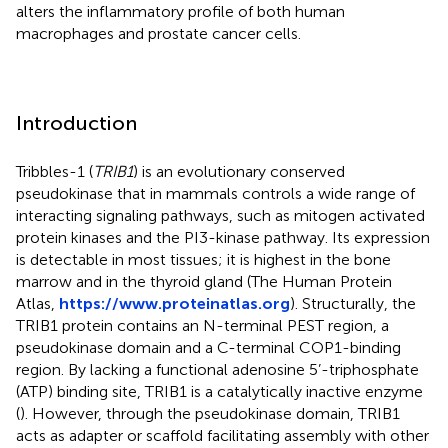
alters the inflammatory profile of both human
macrophages and prostate cancer cells.
Introduction
Tribbles-1 (
TRIB1
) is an evolutionary conserved
pseudokinase that in mammals controls a wide range of
interacting signaling pathways, such as mitogen activated
protein kinases and the PI3-kinase pathway. Its expression
is detectable in most tissues; it is highest in the bone
marrow and in the thyroid gland (The Human Protein
Atlas,
https://www.proteinatlas.org
). Structurally, the
TRIB1 protein contains an N-terminal PEST region, a
pseudokinase domain and a C-terminal COP1-binding
region. By lacking a functional adenosine 5’-triphosphate
(ATP) binding site, TRIB1 is a catalytically inactive enzyme
(
). However, through the pseudokinase domain, TRIB1
acts as adapter or scaffold facilitating assembly with other