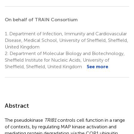
On behalf of TRAIN Consortium
1.
Department of Infection, Immunity and Cardiovascular
Disease, Medical School, University of Sheffield, Sheffield,
United Kingdom
2.
Department of Molecular Biology and Biotechnology,
Sheffield Institute for Nucleic Acids, University of
Sheffield, Sheffield, United Kingdom
See more
Abstract
The pseudokinase
TRIB1
controls cell function in a range
of contexts, by regulating MAP kinase activation and
mediating protein degradation
via
the COP1 ubiquitin