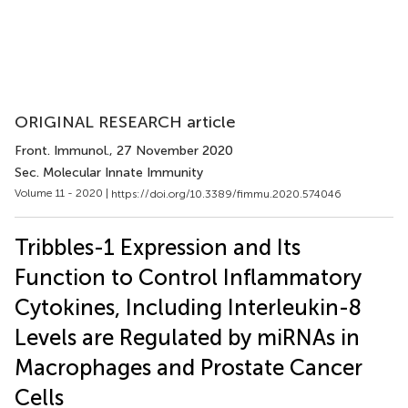
ORIGINAL RESEARCH article
Front. Immunol.
, 27 November 2020
Sec. Molecular Innate Immunity
Volume 11 - 2020 |
https://doi.org/10.3389/fimmu.2020.574046
Tribbles-1 Expression and Its
Function to Control Inflammatory
Cytokines, Including Interleukin-8
Levels are Regulated by miRNAs in
Macrophages and Prostate Cancer
Cells