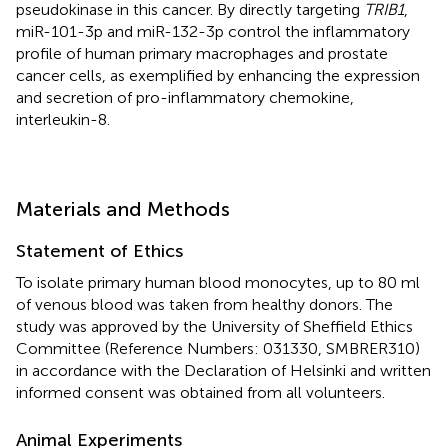
pseudokinase in this cancer. By directly targeting
TRIB1
,
miR-101-3p and miR-132-3p control the inflammatory
profile of human primary macrophages and prostate
cancer cells, as exemplified by enhancing the expression
and secretion of pro-inflammatory chemokine,
interleukin-8.
Materials and Methods
Statement of Ethics
To isolate primary human blood monocytes, up to 80 ml
of venous blood was taken from healthy donors. The
study was approved by the University of Sheffield Ethics
Committee (Reference Numbers: 031330, SMBRER310)
in accordance with the Declaration of Helsinki and written
informed consent was obtained from all volunteers.
Animal Experiments