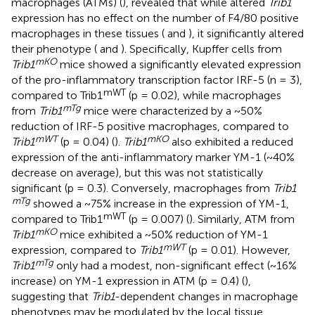
macrophages (ATMs) (
), revealed that while altered
Trib1
expression has no effect on the number of F4/80 positive
macrophages in these tissues (
and
), it significantly altered
their phenotype (
and
). Specifically, Kupffer cells from
mKO
Trib1
mice showed a significantly elevated expression
of the pro-inflammatory transcription factor IRF-5 (n = 3),
mWT
compared to Trib1
(p = 0.02), while macrophages
mTg
from
Trib1
mice were characterized by a ~50%
reduction of IRF-5 positive macrophages, compared to
mWT
mKO
Trib1
(p = 0.04) (
).
Trib1
also exhibited a reduced
expression of the anti-inflammatory marker YM-1 (~40%
decrease on average), but this was not statistically
significant (p = 0.3). Conversely, macrophages from
Trib1
mTg
showed a ~75% increase in the expression of YM-1,
mWT
compared to Trib1
(p = 0.007) (
). Similarly, ATM from
mKO
Trib1
mice exhibited a ~50% reduction of YM-1
mWT
expression, compared to
Trib1
(p = 0.01). However,
mTg
Trib1
only had a modest, non-significant effect (~16%
increase) on YM-1 expression in ATM (p = 0.4) (
),
suggesting that
Trib1
-dependent changes in macrophage
phenotypes may be modulated by the local tissue