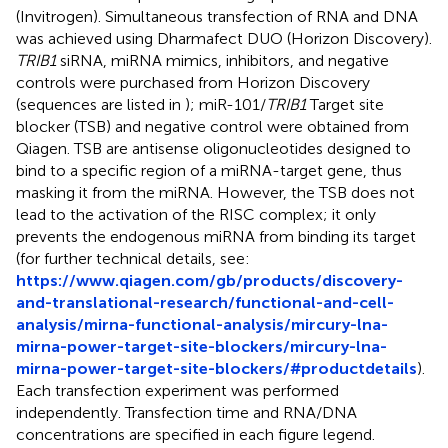
(Invitrogen). Simultaneous transfection of RNA and DNA
was achieved using Dharmafect DUO (Horizon Discovery).
TRIB1
siRNA, miRNA mimics, inhibitors, and negative
controls were purchased from Horizon Discovery
(sequences are listed in
); miR-101/
TRIB1
Target site
blocker (TSB) and negative control were obtained from
Qiagen. TSB are antisense oligonucleotides designed to
bind to a specific region of a miRNA-target gene, thus
masking it from the miRNA. However, the TSB does not
lead to the activation of the RISC complex; it only
prevents the endogenous miRNA from binding its target
(for further technical details, see:
https://www.qiagen.com/gb/products/discovery-
and-translational-research/functional-and-cell-
analysis/mirna-functional-analysis/mircury-lna-
mirna-power-target-site-blockers/mircury-lna-
mirna-power-target-site-blockers/#productdetails
).
Each transfection experiment was performed
independently. Transfection time and RNA/DNA
concentrations are specified in each figure legend.