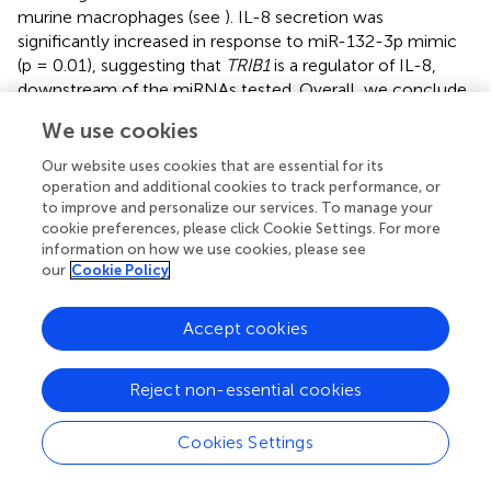
murine macrophages (see
). IL-8 secretion was
significantly increased in response to miR-132-3p mimic
(p = 0.01), suggesting that
TRIB1
is a regulator of IL-8,
downstream of the miRNAs tested. Overall, we conclude
that miR-101-3p and miR-132-3p drive an inflammatory
We use cookies
phenotype in human macrophages, at least in part by
targeting TRIB1.
Our website uses cookies that are essential for its
operation and additional cookies to track performance, or
to improve and personalize our services. To manage your
TRIB1
Is a Target of miRNAs Downregulated in
cookie preferences, please click Cookie Settings. For more
Prostate Cancer
information on how we use cookies, please see
our
Cookie Policy
It is widely reported that in prostate cancer the majority of
dysregulated miRNAs are either silenced by epigenetic
modifications or downregulated (
–
). At the same time,
Accept cookies
TRIB1
has been reported to be upregulated in this cancer
(
). To address the hypothesis that
TRIB1
upregulation
Reject non-essential cookies
occurs as a result of downregulation of endogenous
miRNAs, we first assessed the endogenous
TRIB1
Cookies Settings
expression in
in vitro
models of prostate cancer. To this
end we used PWR1E and RWPE1 as normal prostate