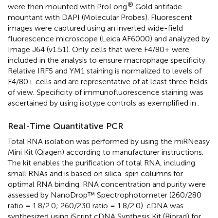
®
were then mounted with ProLong
Gold antifade
mountant with DAPI (Molecular Probes). Fluorescent
images were captured using an inverted wide-field
fluorescence microscope (Leica AF6000) and analyzed by
Image J64 (v1.51). Only cells that were F4/80+ were
included in the analysis to ensure macrophage specificity.
Relative IRF5 and YM1 staining is normalized to levels of
F4/80+ cells and are representative of at least three fields
of view. Specificity of immunofluorescence staining was
ascertained by using isotype controls as exemplified in
.
Real-Time Quantitative PCR
Total RNA isolation was performed by using the miRNeasy
Mini Kit (Qiagen) according to manufacturer instructions.
The kit enables the purification of total RNA, including
small RNAs and is based on silica-spin columns for
optimal RNA binding. RNA concentration and purity were
assessed by NanoDrop™ Spectrophotometer (260/280
ratio = 1.8/2.0; 260/230 ratio = 1.8/2.0). cDNA was
synthesized using iScript cDNA Synthesis Kit (Biorad) for