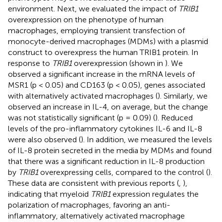
environment. Next, we evaluated the impact of
TRIB1
overexpression on the phenotype of human
macrophages, employing transient transfection of
monocyte-derived macrophages (MDMs) with a plasmid
construct to overexpress the human TRIB1 protein. In
response to
TRIB1
overexpression (shown in
). We
observed a significant increase in the mRNA levels of
MSR1 (p < 0.05) and CD163 (p < 0.05), genes associated
with alternatively activated macrophages (
). Similarly, we
observed an increase in IL-4, on average, but the change
was not statistically significant (p = 0.09) (
). Reduced
levels of the pro-inflammatory cytokines IL-6 and IL-8
were also observed (
). In addition, we measured the levels
of IL-8 protein secreted in the media by MDMs and found
that there was a significant reduction in IL-8 production
by
TRIB1
overexpressing cells, compared to the control (
).
These data are consistent with previous reports (
,
),
indicating that myeloid
TRIB1
expression regulates the
polarization of macrophages, favoring an anti-
inflammatory, alternatively activated macrophage