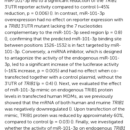
miR-101-3p led to a significant reduction of the
TRIB1
3’UTR reporter activity compared to control (~45%
reduction, p = 0.006) (
). In contrast, miR-101-3p
overexpression had no effect on reporter expression with
a
TRIB1
3’UTR mutant lacking the 7 nucleotides
complementary to the miR-101-3p seed region (p = 0.8)
(
), confirming that the predicted miR-101-3p binding site
between positions 1526-1532 is in fact targeted by miR-
101-3p. Conversely, a miRNA inhibitor, which is designed
to antagonize the activity of the endogenous miR-101-
3p, led to a significant increase of the luciferase activity
(~16% increase, p = 0.005) and had no effect when co-
transfected together with a control plasmid, without the
3’UTR of
TRIB1
(p = 0.4) (
). Next, we evaluated the effect
of miR-101-3p mimic on endogenous TRIB1 protein
levels in transfected human MDMs, as we previously
showed that the mRNA of both human and murine
TRIB1
was negatively downregulated (
). Upon transfection of the
mimic, TRIB1 protein was reduced by approximately 60%,
compared to control (p = 0.03) (
). Finally, we investigated
whether the activity of miR-101-3p on endogenous
TRIB1