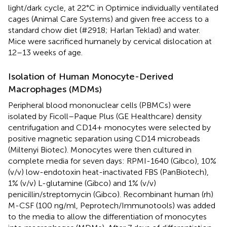
light/dark cycle, at 22°C in Optimice individually ventilated
cages (Animal Care Systems) and given free access to a
standard chow diet (#2918; Harlan Teklad) and water.
Mice were sacrificed humanely by cervical dislocation at
12–13 weeks of age.
Isolation of Human Monocyte-Derived
Macrophages (MDMs)
Peripheral blood mononuclear cells (PBMCs) were
isolated by Ficoll–Paque Plus (GE Healthcare) density
centrifugation and CD14+ monocytes were selected by
positive magnetic separation using CD14 microbeads
(Miltenyi Biotec). Monocytes were then cultured in
complete media for seven days: RPMI-1640 (Gibco), 10%
(v/v) low-endotoxin heat-inactivated FBS (PanBiotech),
1% (v/v) L-glutamine (Gibco) and 1% (v/v)
penicillin/streptomycin (Gibco). Recombinant human (rh)
M-CSF (100 ng/ml, Peprotech/Immunotools) was added
to the media to allow the differentiation of monocytes