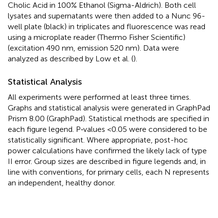
Cholic Acid in 100% Ethanol (Sigma-Aldrich). Both cell
lysates and supernatants were then added to a Nunc 96-
well plate (black) in triplicates and fluorescence was read
using a microplate reader (Thermo Fisher Scientific)
(excitation 490 nm, emission 520 nm). Data were
analyzed as described by Low et al. (
).
Statistical Analysis
All experiments were performed at least three times.
Graphs and statistical analysis were generated in GraphPad
Prism 8.00 (GraphPad). Statistical methods are specified in
each figure legend. P‐values <0.05 were considered to be
statistically significant. Where appropriate, post-hoc
power calculations have confirmed the likely lack of type
II error. Group sizes are described in figure legends and, in
line with conventions, for primary cells, each N represents
an independent, healthy donor.