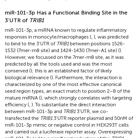
miR-101-3p Has a Functional Binding Site in the
3’UTR of
TRIB1
miR-101-3p, a miRNA known to regulate inflammatory
responses in monocyte/macrophages (
,
), was predicted
to bind to the 3’UTR of
TRIB1
between positions 1526-
1532 (7mer-m8 site) and 1424-1430 (7mer-A1 site) (
).
However, we focussed on the 7mer-m8 site, as it was
predicted by all the tools used and was the most
conserved (
); this is an established factor of likely
biological relevance (
). Furthermore, the interaction is
characterized by one of the most effective canonical
seed region types, an exact match to position 2–8 of the
mature miRNA (
), which strongly correlates with targeting
efficiency (
,
). To substantiate the direct interaction
between miR-101-3p and
TRIB1
3’UTR, we co-
transfected the
TRIB1
3’UTR reporter plasmid and 50nM of
miR-101-3p mimic or negative control in HEK293T cells
and carried out a luciferase reporter assay. Overexpressing