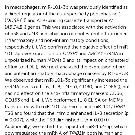
In macrophages, miR-101-3p was previously identified as
a direct regulator of the dual specificity phosphatase 1
(
DUSP1
) (
) and ATP-binding cassette transporter A1
(
ABCA1
) (
) genes. This was associated with the activation
of p38 and JNK and inhibition of cholesterol efflux under
inflammatory and non-inflammatory conditions,
respectively (
,
). We confirmed the negative effect of miR-
101-3p overexpression on
DUSP1
and
ABCA1
mRNA in
unpolarized human MDMs (
) and its impact on cholesterol
efflux to HDL (
). We next analyzed the expression of pro-
and anti-inflammatory macrophage markers by RT-qPCR.
We observed that miR-101-3p significantly increased the
mRNA levels of IL-6, IL-8, TNF-α, CD80, and CD86 (
), but
had no effect on the anti-inflammatory markers CD36,
CD163 and IL-4 (
). We performed IL-8 ELISA on MDMs
transfected with miR-101-3p mimic and miR-101/
TRIB1
TSB and found that the mimic enhanced IL-8 secretion (p
= 0.007), while the TSB diminished it (p = 0.01) (
).
Additionally, we tested the impact of miR-132-3p, which
downregulated the mRNA of
TRIB1
in both human and