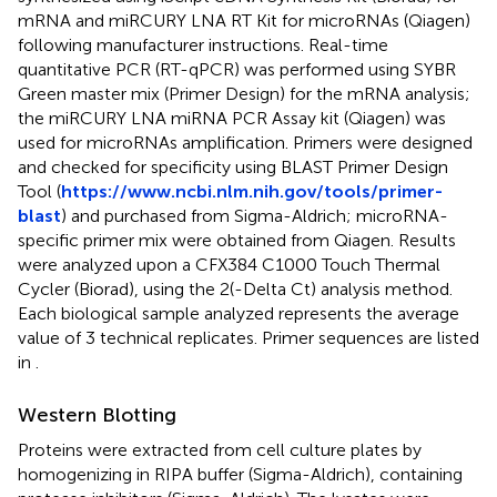
mRNA and miRCURY LNA RT Kit for microRNAs (Qiagen)
following manufacturer instructions. Real-time
quantitative PCR (RT-qPCR) was performed using SYBR
Green master mix (Primer Design) for the mRNA analysis;
the miRCURY LNA miRNA PCR Assay kit (Qiagen) was
used for microRNAs amplification. Primers were designed
and checked for specificity using BLAST Primer Design
Tool (
https://www.ncbi.nlm.nih.gov/tools/primer-
blast
) and purchased from Sigma-Aldrich; microRNA-
specific primer mix were obtained from Qiagen. Results
were analyzed upon a CFX384 C1000 Touch Thermal
Cycler (Biorad), using the 2(-Delta Ct) analysis method.
Each biological sample analyzed represents the average
value of 3 technical replicates. Primer sequences are listed
in
.
Western Blotting
Proteins were extracted from cell culture plates by
homogenizing in RIPA buffer (Sigma-Aldrich), containing