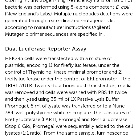
Cloning Kit (Invitrogen). High-efficiency transformation of
bacteria was performed using 5-alpha competent
E. coli
(New England’s Labs). Multiple nucleotides deletions were
generated through a site-directed mutagenesis kit
according to manufacturer instructions (Agilent).
Mutagenic primer sequences are specified in
.
Dual Luciferase Reporter Assay
HEK293 cells were transfected with a mixture of
plasmids, encoding 1) for firefly luciferase, under the
control of Thymidine Kinase minimal promoter and 2)
firefly luciferase under the control of EF1 promoter ± the
TRIB1 3’UTR. Twenty-four hours post-transfection, media
was removed and cells were washed with PBS 1X twice
and then lysed using 35 ml of 1X Passive Lysis Buffer
(Promega); 5 ml of lysate was transferred onto a Nunc
384-well polystyrene white microplate. The substrates of
Firefly luciferase (LAR II, Promega) and Renilla luciferase
(Stop & Glo, Promega) were sequentially added to the cell
lysates (1:1 ratio). From the same sample, luminescence