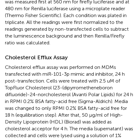
was measured first at 560 nm for firefly luciferase and at
480 nm for Renilla luciferase using a microplate reader
(Thermo Fisher Scientific). Each condition was plated in
triplicate. All the readings were first normalized to the
readings generated by non-transfected cells to subtract
the luminescence background and then Renilla/Firefly
ratio was calculated.
Cholesterol Efflux Assay
Cholesterol efflux assay was performed on MDMs
transfected with miR-101-3p mimic and inhibitor, 24 h
post-transfection. Cells were treated with 2.5 uM of
TopFluor Cholesterol (23-(dipyrrometheneboron
difluoride)-24-norcholesterol (Avanti Polar Lipids) for 24 h
in RPMI 0.2% BSA fatty-acid free (Sigma-Aldrich). Media
was changed to only RPMI 0.2% BSA fatty-acid free for
18 h (equilibration step). After that, 50 µg/ml of High-
Density Lipoprotein (HDL) (Biorad) was added as
cholesterol acceptor for 4 h. The media (supernatant) was
collected and cells were lysed using a solution of 1%