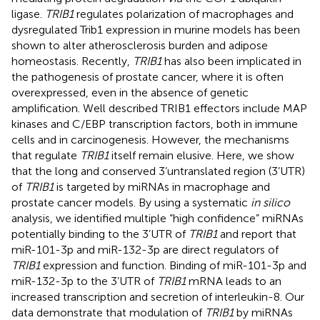
ligase.
TRIB1
regulates polarization of macrophages and
dysregulated Trib1 expression in murine models has been
shown to alter atherosclerosis burden and adipose
homeostasis. Recently,
TRIB1
has also been implicated in
the pathogenesis of prostate cancer, where it is often
overexpressed, even in the absence of genetic
amplification. Well described TRIB1 effectors include MAP
kinases and C/EBP transcription factors, both in immune
cells and in carcinogenesis. However, the mechanisms
that regulate
TRIB1
itself remain elusive. Here, we show
that the long and conserved 3’untranslated region (3’UTR)
of
TRIB1
is targeted by miRNAs in macrophage and
prostate cancer models. By using a systematic
in silico
analysis, we identified multiple “high confidence” miRNAs
potentially binding to the 3’UTR of
TRIB1
and report that
miR-101-3p and miR-132-3p are direct regulators of
TRIB1
expression and function. Binding of miR-101-3p and
miR-132-3p to the 3’UTR of
TRIB1
mRNA leads to an
increased transcription and secretion of interleukin-8. Our
data demonstrate that modulation of
TRIB1
by miRNAs