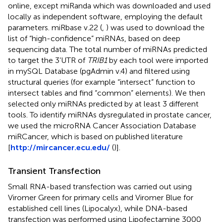
online, except miRanda which was downloaded and used
locally as independent software, employing the default
parameters. miRbase v.22 (
,
) was used to download the
list of “high-confidence” miRNAs, based on deep
sequencing data. The total number of miRNAs predicted
to target the 3’UTR of
TRIB1
by each tool were imported
in mySQL Database (pgAdmin v.4) and filtered using
structural queries (for example “intersect” function to
intersect tables and find “common” elements). We then
selected only miRNAs predicted by at least 3 different
tools. To identify miRNAs dysregulated in prostate cancer,
we used the microRNA Cancer Association Database
miRCancer, which is based on published literature
[
http://mircancer.ecu.edu/
(
)].
Transient Transfection
Small RNA-based transfection was carried out using
Viromer Green for primary cells and Viromer Blue for
established cell lines (Lipocalyx), while DNA-based
transfection was performed using Lipofectamine 3000