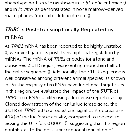
phenotype both
in vivo
as shown in
Trib1
-deficient mice (
)
and in
in vitro
, as demonstrated in bone marrow–derived
macrophages from Trib1 deficient mice (
).
TRIB1
Is Post-Transcriptionally Regulated by
miRNAs
As
TRIB1
mRNA has been reported to be highly unstable
(
), we investigated its post-transcriptional regulation by
miRNAs. The mRNA of
TRIB1
encodes for a long and
conserved 3’UTR region, representing more than half of
the entire sequence (
). Additionally, the 3’UTR sequence is
well conserved among different animal species, as shown
in
. As the majority of miRNAs have functional target sites
in this region, we evaluated the impact of the 3’UTR of
TRIB1
on mRNA stability using a luciferase reporter assay.
Cloned downstream of the renilla luciferase gene, the
3’UTR of
TRIB1
led to a robust and significant decrease (>
40%) of the luciferase activity, compared to the control
lacking the UTR (p < 0.0001) (
), suggesting that this region
contributes to the post-transcriptional regulation of