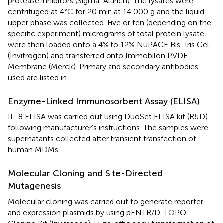
protease inhibitors (Sigma-Aldrich). The lysates were
centrifuged at 4°C for 20 min at 14,000 g and the liquid
upper phase was collected. Five or ten (depending on the
specific experiment) micrograms of total protein lysate
were then loaded onto a 4% to 12% NuPAGE Bis-Tris Gel
(Invitrogen) and transferred onto Immobilon PVDF
Membrane (Merck). Primary and secondary antibodies
used are listed in
.
Enzyme-Linked Immunosorbent Assay (ELISA)
IL-8 ELISA was carried out using DuoSet ELISA kit (R&D)
following manufacturer’s instructions. The samples were
supernatants collected after transient transfection of
human MDMs.
Molecular Cloning and Site-Directed
Mutagenesis
Molecular cloning was carried out to generate reporter
and expression plasmids by using pENTR/D-TOPO