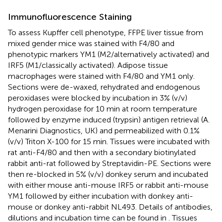
Immunofluorescence Staining
To assess Kupffer cell phenotype, FFPE liver tissue from
mixed gender mice was stained with F4/80 and
phenotypic markers YM1 (M2/alternatively activated) and
IRF5 (M1/classically activated). Adipose tissue
macrophages were stained with F4/80 and YM1 only.
Sections were de-waxed, rehydrated and endogenous
peroxidases were blocked by incubation in 3% (v/v)
hydrogen peroxidase for 10 min at room temperature
followed by enzyme induced (trypsin) antigen retrieval (A.
Menarini Diagnostics, UK) and permeabilized with 0.1%
(v/v) Triton X-100 for 15 min. Tissues were incubated with
rat anti-F4/80 and then with a secondary biotinylated
rabbit anti-rat followed by Streptavidin-PE. Sections were
then re-blocked in 5% (v/v) donkey serum and incubated
with either mouse anti-mouse IRF5 or rabbit anti-mouse
YM1 followed by either incubation with donkey anti-
mouse or donkey anti-rabbit NL493. Details of antibodies,
dilutions and incubation time can be found in
. Tissues