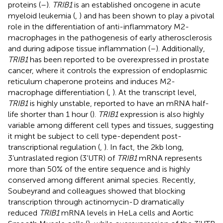
proteins (
–
).
TRIB1
is an established oncogene in acute
myeloid leukemia (
,
) and has been shown to play a pivotal
role in the differentiation of anti-inflammatory M2-
macrophages in the pathogenesis of early atherosclerosis
and during adipose tissue inflammation (
–
). Additionally,
TRIB1
has been reported to be overexpressed in prostate
cancer, where it controls the expression of endoplasmic
reticulum chaperone proteins and induces M2-
macrophage differentiation (
,
). At the transcript level,
TRIB1
is highly unstable, reported to have an mRNA half-
life shorter than 1 hour (
).
TRIB1
expression is also highly
variable among different cell types and tissues, suggesting
it might be subject to cell type-dependent post-
transcriptional regulation (
,
). In fact, the 2kb long,
3’untraslated region (3’UTR) of
TRIB1
mRNA represents
more than 50% of the entire sequence and is highly
conserved among different animal species. Recently,
Soubeyrand and colleagues showed that blocking
transcription through actinomycin-D dramatically
reduced
TRIB1
mRNA levels in HeLa cells and Aortic