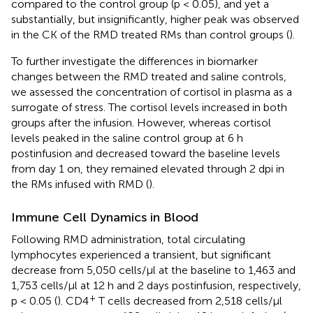
compared to the control group (p < 0.05), and yet a
substantially, but insignificantly, higher peak was observed
in the CK of the RMD treated RMs than control groups (
).
To further investigate the differences in biomarker
changes between the RMD treated and saline controls,
we assessed the concentration of cortisol in plasma as a
surrogate of stress. The cortisol levels increased in both
groups after the infusion. However, whereas cortisol
levels peaked in the saline control group at 6 h
postinfusion and decreased toward the baseline levels
from day 1 on, they remained elevated through 2 dpi in
the RMs infused with RMD (
).
Immune Cell Dynamics in Blood
Following RMD administration, total circulating
lymphocytes experienced a transient, but significant
decrease from 5,050 cells/μl at the baseline to 1,463 and
1,753 cells/μl at 12 h and 2 days postinfusion, respectively,
+
p < 0.05 (
). CD4
T cells decreased from 2,518 cells/μl