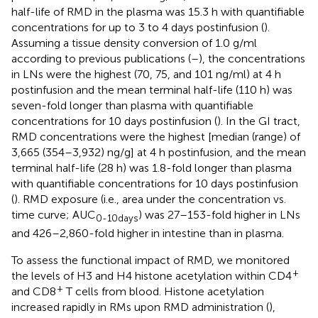
half-life of RMD in the plasma was 15.3 h with quantifiable
concentrations for up to 3 to 4 days postinfusion (
).
Assuming a tissue density conversion of 1.0 g/ml
according to previous publications (
–
), the concentrations
in LNs were the highest (70, 75, and 101 ng/ml) at 4 h
postinfusion and the mean terminal half-life (110 h) was
seven-fold longer than plasma with quantifiable
concentrations for 10 days postinfusion (
). In the GI tract,
RMD concentrations were the highest [median (range) of
3,665 (354–3,932) ng/g] at 4 h postinfusion, and the mean
terminal half-life (28 h) was 1.8-fold longer than plasma
with quantifiable concentrations for 10 days postinfusion
(
). RMD exposure (i.e., area under the concentration vs.
time curve; AUC
) was 27–153-fold higher in LNs
0-10days
and 426–2,860-fold higher in intestine than in plasma.
To assess the functional impact of RMD, we monitored
+
the levels of H3 and H4 histone acetylation within CD4
+
and CD8
T cells from blood. Histone acetylation
increased rapidly in RMs upon RMD administration (
),