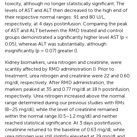
toxicity, although no longer statistically significant. The
levels of AST and ALT then decreased to the high end of
their respective normal ranges: 91 and 80 U/L,
respectively, at 4 days postinfusion. Comparing the peak
of AST and ALT between the RMD treated and control
groups demonstrated a significantly higher level AST (p <
0.05), whereas ALT was substantially, although
insignificantly (p = 0.07) greater (
).
Kidney biomarkers, urea nitrogen and creatinine, were
scantily affected by RMD administration (
). Prior to
treatment, urea nitrogen and creatinine were 22 and 0.60
mg/dl, respectively. After RMD administration, the
markers peaked at 35 and 0.77 mg/dl at 18 h postinfusion,
respectively. Urea nitrogen increased above the normal
range determined during our previous studies with RMs
(8–25 mg/dl), while the level of creatinine remained
within the normal range (0.5–1.2 mg/dl) and neither
reached statistical significance. At 3 days postinfusion,
creatinine returned to the baseline of 0.63 mg/dl, while
urea nitrogen was still slightly elevated at 29 mg/dl and