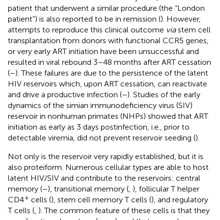
patient that underwent a similar procedure (the “London
patient”) is also reported to be in remission (
). However,
attempts to reproduce this clinical outcome
via
stem cell
transplantation from donors with functional CCR5 genes,
or very early ART initiation have been unsuccessful and
resulted in viral rebound 3–48 months after ART cessation
(
–
). These failures are due to the persistence of the latent
HIV reservoirs which, upon ART cessation, can reactivate
and drive a productive infection (
–
). Studies of the early
dynamics of the simian immunodeficiency virus (SIV)
reservoir in nonhuman primates (NHPs) showed that ART
initiation as early as 3 days postinfection, i.e., prior to
detectable viremia, did not prevent reservoir seeding (
).
Not only is the reservoir very rapidly established, but it is
also proteiform. Numerous cellular types are able to host
latent HIV/SIV and contribute to the reservoirs: central
memory (
–
), transitional memory (
,
), follicular T helper
+
CD4
cells (
), stem cell memory T cells (
), and regulatory
T cells (
,
). The common feature of these cells is that they