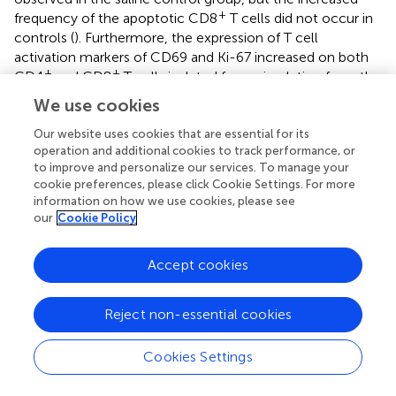
+
frequency of the apoptotic CD8
T cells did not occur in
controls (
). Furthermore, the expression of T cell
activation markers of CD69 and Ki-67 increased on both
+
+
CD4
and CD8
T cells isolated from circulation from the
RMD treated RMs by 1 day postinfusion (
), although none
We use cookies
of the increases reached significance. This increase was in
stark contrast to the saline controls which experienced no
Our website uses cookies that are essential for its
operation and additional cookies to track performance, or
significant increase in the T cell immune activation levels
to improve and personalize our services. To manage your
(
).
cookie preferences, please click Cookie Settings. For more
information on how we use cookies, please see
Downregulation of Surface Receptors of CD3,
our
Cookie Policy
CD4, and CD8 After RMD infusion
Accept cookies
Due to the massive, transient decrease in total counts of
+
+
cells expressing CD3, including both CD4
and CD8
T
cells, and the lack of corresponding increase in apoptosis,
Reject non-essential cookies
we conducted
ex vivo
RMD stimulation experiments on
PBMCs and monitored changes in the expression of
Cookies Settings
surface and homing markers on lymphocytes. Fresh
PBMCs were incubated with various RMD doses (2, 10,