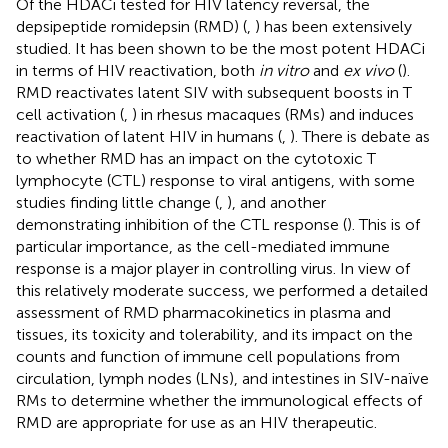
Of the HDACi tested for HIV latency reversal, the
depsipeptide romidepsin (RMD) (
,
) has been extensively
studied. It has been shown to be the most potent HDACi
in terms of HIV reactivation, both
in vitro
and
ex vivo
(
).
RMD reactivates latent SIV with subsequent boosts in T
cell activation (
,
) in rhesus macaques (RMs) and induces
reactivation of latent HIV in humans (
,
). There is debate as
to whether RMD has an impact on the cytotoxic T
lymphocyte (CTL) response to viral antigens, with some
studies finding little change (
,
), and another
demonstrating inhibition of the CTL response (
). This is of
particular importance, as the cell-mediated immune
response is a major player in controlling virus. In view of
this relatively moderate success, we performed a detailed
assessment of RMD pharmacokinetics in plasma and
tissues, its toxicity and tolerability, and its impact on the
counts and function of immune cell populations from
circulation, lymph nodes (LNs), and intestines in SIV-naïve
RMs to determine whether the immunological effects of
RMD are appropriate for use as an HIV therapeutic.