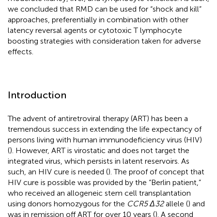
we concluded that RMD can be used for “shock and kill”
approaches, preferentially in combination with other
latency reversal agents or cytotoxic T lymphocyte
boosting strategies with consideration taken for adverse
effects.
Introduction
The advent of antiretroviral therapy (ART) has been a
tremendous success in extending the life expectancy of
persons living with human immunodeficiency virus (HIV)
(
). However, ART is virostatic and does not target the
integrated virus, which persists in latent reservoirs. As
such, an HIV cure is needed (
). The proof of concept that
HIV cure is possible was provided by the “Berlin patient,”
who received an allogeneic stem cell transplantation
using donors homozygous for the
CCR5 Δ32
allele (
) and
was in remission off ART for over 10 years (
). A second