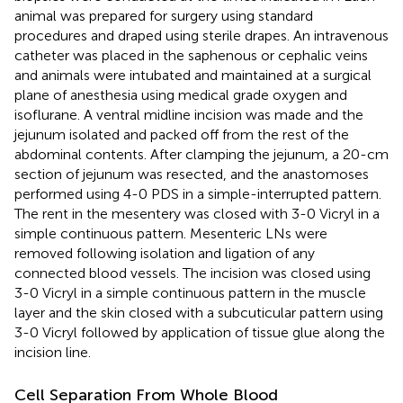
animal was prepared for surgery using standard
procedures and draped using sterile drapes. An intravenous
catheter was placed in the saphenous or cephalic veins
and animals were intubated and maintained at a surgical
plane of anesthesia using medical grade oxygen and
isoflurane. A ventral midline incision was made and the
jejunum isolated and packed off from the rest of the
abdominal contents. After clamping the jejunum, a 20-cm
section of jejunum was resected, and the anastomoses
performed using 4-0 PDS in a simple-interrupted pattern.
The rent in the mesentery was closed with 3-0 Vicryl in a
simple continuous pattern. Mesenteric LNs were
removed following isolation and ligation of any
connected blood vessels. The incision was closed using
3-0 Vicryl in a simple continuous pattern in the muscle
layer and the skin closed with a subcuticular pattern using
3-0 Vicryl followed by application of tissue glue along the
incision line.
Cell Separation From Whole Blood