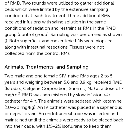
of RMD. Two rounds were utilized to gather additional
cells which were limited by the extensive sampling
conducted at each treatment. Three additional RMs
received infusions with saline solution in the same
conditions of sedation and restraint as RMs in the RMD
group (control group). Sampling was performed as shown
(
). Both superficial and mesenteric LNs were biopsied
along with intestinal resections. Tissues were not
collected from the control RMs.
Animals, Treatments, and Sampling
Two male and one female SIV-naïve RMs ages 2 to 5
years and weighing between 5.6 and 8.9 kg, received RMD
(Istodax, Celgene Corporation, Summit, NJ) at a dose of 7
2
mg/m
. RMD was administered by slow infusion
via
catheter for 4 h. The animals were sedated with ketamine
(10–20 mg/kg). An IV catheter was placed in a saphenous
or cephalic vein. An endotracheal tube was inserted and
maintained until the animals were ready to be placed back
into their cage, with 1%–2% isoflurane to keep them