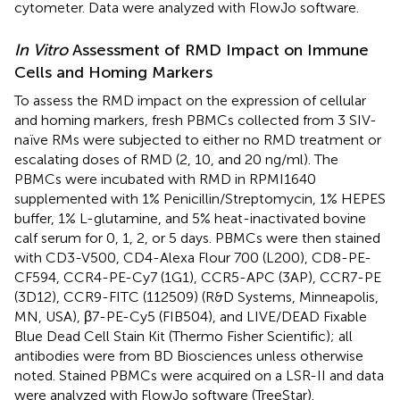
cytometer. Data were analyzed with FlowJo software.
In Vitro
Assessment of RMD Impact on Immune
Cells and Homing Markers
To assess the RMD impact on the expression of cellular
and homing markers, fresh PBMCs collected from 3 SIV-
naïve RMs were subjected to either no RMD treatment or
escalating doses of RMD (2, 10, and 20 ng/ml). The
PBMCs were incubated with RMD in RPMI1640
supplemented with 1% Penicillin/Streptomycin, 1% HEPES
buffer, 1% L-glutamine, and 5% heat-inactivated bovine
calf serum for 0, 1, 2, or 5 days. PBMCs were then stained
with CD3-V500, CD4-Alexa Flour 700 (L200), CD8-PE-
CF594, CCR4-PE-Cy7 (1G1), CCR5-APC (3AP), CCR7-PE
(3D12), CCR9-FITC (112509) (R&D Systems, Minneapolis,
MN, USA), β7-PE-Cy5 (FIB504), and LIVE/DEAD Fixable
Blue Dead Cell Stain Kit (Thermo Fisher Scientific); all
antibodies were from BD Biosciences unless otherwise
noted. Stained PBMCs were acquired on a LSR-II and data
were analyzed with FlowJo software (TreeStar).