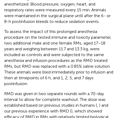
anesthetized. Blood pressure, oxygen, heart, and
respiratory rates were measured every 15 min. Animals
were maintained in the surgical plane until after the 6- or
8-h postinfusion bleeds to reduce sedation events.
To assess the impact of this prolonged anesthesia
procedure on the tested immune and toxicity parameter,
two additional male and one female RMs, aged 17–18
years and weighing between 11.7 and 13.3 kg, were
included as controls and were subjected to the same
anesthesia and infusion procedures as the RMD treated
RMs, but RMD was replaced with a 0.85% saline solution.
These animals were bled immediately prior to infusion and
then at timepoints of 6 h, and 1, 2, 5, and 7 days
postinfusion.
RMD was given in two separate rounds with a 70-day
interval to allow for complete washout. The dose was
established based on previous studies in humans (
,
) and
our previous experience with RMD (
), which showed
efficacy of RMD in RMs with relatively limited biological