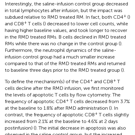
Interestingly, the saline-infusion control group decreased
in total lymphocytes after infusion, but the impact was
+
subdued relative to RMD treated RM. In fact, both CD4
(
)
+
and CD8
T cells (
) decreased to lower cell counts, while
having higher baseline values, and took longer to recover
in the RMD treated RMs. B cells declined in RMD treated
RMs while there was no change in the control group (
).
Furthermore, the neutrophil dynamics of the saline-
infusion control group had a much smaller increase
compared to that of the RMD treated RMs and returned
to baseline three days prior to the RMD treated group (
).
+
+
To define the mechanism(s) of the CD4
and CD8
T
cells decline after the RMD infusion, we first monitored
the levels of apoptotic T cells by flow cytometry. The
+
frequency of apoptotic CD4
T cells decreased from 3.7%
at the baseline to 1.8% after RMD administration (
). In
+
contrast, the frequency of apoptotic CD8
T cells slightly
increased from 2.1% at the baseline to 4.6% at 2 days
postinfusion) (
). The initial decrease in apoptosis was also
observed in the saline control group, but the increased