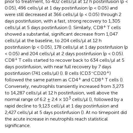
prior to treatment, to 402 cells/μl at 12 h postinfusion (p <
0.05), 496 cells/µl at 1 day postinfusion (p < 0.05) and
were still decreased at 366 cells/μl (p < 0.05) through 2
days postinfusion, with a fast, strong recovery to 1,305
+
cells/μl at 5 days postinfusion (
). Similarly, CD8
T cells
showed a substantial, significant decrease from 1,047
cells/μl at the baseline, to 204 cells/μl at 12 h
postinfusion (p < 0.05), 178 cells/μl at 1 day postinfusion (p
< 0.05) and 204 cells/μl at 2 days postinfusion (p < 0.05).
+
CD8
T cells started to recover back to 634 cells/μl at 5
days postinfusion, with near full recovery by 7 days
−
+
postinfusion (741 cells/μl) (
). B cells (CD3
CD20
)
+
+
followed the same pattern as CD4
and CD8
T cells (
).
Conversely, neutrophils transiently increased from 3,273
to 14,287 cells/μl at 12 h postinfusion, well above the
3
normal range of 6.2 ± 2.4 × 10
cells/μl (
), followed by a
rapid decline to 9,123 cell/µl at 1 day postinfusion and
2,427 cells/μl at 5 days postinfusion (
). At no timepoint did
the acute increase in neutrophils reach statistical
significance.