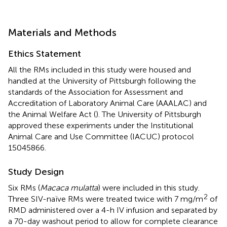
Materials and Methods
Ethics Statement
All the RMs included in this study were housed and
handled at the University of Pittsburgh following the
standards of the Association for Assessment and
Accreditation of Laboratory Animal Care (AAALAC) and
the Animal Welfare Act (
). The University of Pittsburgh
approved these experiments under the Institutional
Animal Care and Use Committee (IACUC) protocol
15045866.
Study Design
Six RMs (
Macaca mulatta
) were included in this study.
2
Three SIV-naïve RMs were treated twice with 7 mg/m
of
RMD administered over a 4-h IV infusion and separated by
a 70-day washout period to allow for complete clearance