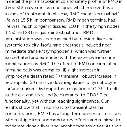
in detail the pharmacokinetics and safety profile of RMD in
three SIV-naïve rhesus macaques which received two
rounds of treatment. In plasma, RMD mean terminal half-
life was 15.3 h. In comparison, RMD mean terminal half-
life was much longer in tissues: 110 h in the lymph nodes
(LNs) and 28 h in gastrointestinal tract. RMD
administration was accompanied by transient liver and
systemic toxicity. Isoflurane anesthesia induced near-
immediate transient lymphopenia, which was further
exacerbated and extended with the extensive immune
modifications by RMD. The effect of RMD on circulating
immune cells was complex: (i) slight increase in
lymphocyte death rates; (ii) transient, robust increase in
neutrophils; (iii) massive downregulation of lymphocyte
+
surface markers; (iv) important migration of CD3
T cells
+
to the gut and LNs; and (v) hindrance to CD8
T cell
functionality, yet without reaching significance. Our
results show that, in contrast to transient plasma
concentrations, RMD has a long-term presence in tissues,
with multiple immunomodulatory effects and minimal to
moderate kidney, liver, and lymphocyte toxicities. As such,