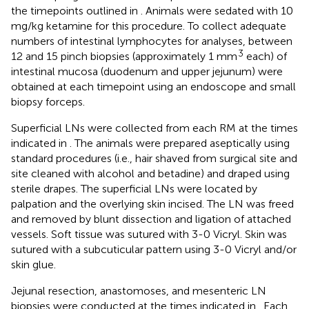
the timepoints outlined in
. Animals were sedated with 10
mg/kg ketamine for this procedure. To collect adequate
numbers of intestinal lymphocytes for analyses, between
3
12 and 15 pinch biopsies (approximately 1 mm
each) of
intestinal mucosa (duodenum and upper jejunum) were
obtained at each timepoint using an endoscope and small
biopsy forceps.
Superficial LNs were collected from each RM at the times
indicated in
. The animals were prepared aseptically using
standard procedures (i.e., hair shaved from surgical site and
site cleaned with alcohol and betadine) and draped using
sterile drapes. The superficial LNs were located by
palpation and the overlying skin incised. The LN was freed
and removed by blunt dissection and ligation of attached
vessels. Soft tissue was sutured with 3-0 Vicryl. Skin was
sutured with a subcuticular pattern using 3-0 Vicryl and/or
skin glue.
Jejunal resection, anastomoses, and mesenteric LN
biopsies were conducted at the times indicated in
. Each