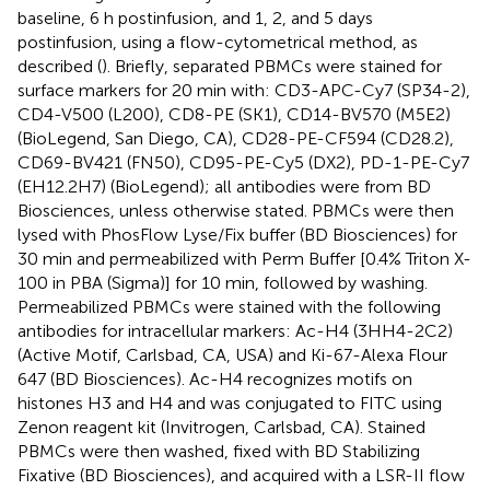
baseline, 6 h postinfusion, and 1, 2, and 5 days
postinfusion, using a flow-cytometrical method, as
described (
). Briefly, separated PBMCs were stained for
surface markers for 20 min with: CD3-APC-Cy7 (SP34-2),
CD4-V500 (L200), CD8-PE (SK1), CD14-BV570 (M5E2)
(BioLegend, San Diego, CA), CD28-PE-CF594 (CD28.2),
CD69-BV421 (FN50), CD95-PE-Cy5 (DX2), PD-1-PE-Cy7
(EH12.2H7) (BioLegend); all antibodies were from BD
Biosciences, unless otherwise stated. PBMCs were then
lysed with PhosFlow Lyse/Fix buffer (BD Biosciences) for
30 min and permeabilized with Perm Buffer [0.4% Triton X-
100 in PBA (Sigma)] for 10 min, followed by washing.
Permeabilized PBMCs were stained with the following
antibodies for intracellular markers: Ac-H4 (3HH4-2C2)
(Active Motif, Carlsbad, CA, USA) and Ki-67-Alexa Flour
647 (BD Biosciences). Ac-H4 recognizes motifs on
histones H3 and H4 and was conjugated to FITC using
Zenon reagent kit (Invitrogen, Carlsbad, CA). Stained
PBMCs were then washed, fixed with BD Stabilizing
Fixative (BD Biosciences), and acquired with a LSR-II flow