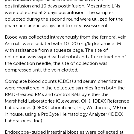
postinfusion and 10 days postinfusion. Mesenteric LNs
were collected at 2 days postinfusion. The samples
collected during the second round were utilized for the
pharmacokinetic assays and toxicity assessment.
Blood was collected intravenously from the femoral vein.
Animals were sedated with 10–20 mg/kg ketamine IM
with assistance from a squeeze cage. The site of
collection was wiped with alcohol and after retraction of
the collection needle, the site of collection was
compressed until the vein clotted.
Complete blood counts (CBCs) and serum chemistries
were monitored in the collected samples from both the
RMD-treated RMs and control RMs by either the
Marshfield Laboratories (Cleveland, OH), IDEXX Reference
Laboratories (IDEXX Laboratories, Inc, Westbrook, ME) or
in house, using a ProCyte Hematology Analyzer (IDEXX
Laboratories, Inc).
Endoscope-guided intestinal biopsies were collected at