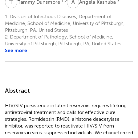
T
D
A
K
1,2
3
Tammy Dunsmore
Angela Kashuba
1.
Division of Infectious Diseases, Department of
Medicine, School of Medicine, University of Pittsburgh,
Pittsburgh, PA, United States
2.
Department of Pathology, School of Medicine,
University of Pittsburgh, Pittsburgh, PA, United States
See more
Abstract
HIV/SIV persistence in latent reservoirs requires lifelong
antiretroviral treatment and calls for effective cure
strategies. Romidepsin (RMD), a histone deacetylase
inhibitor, was reported to reactivate HIV/SIV from
reservoirs in virus-suppressed individuals. We characterized