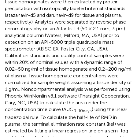
tissue homogenates were then extracted by protein
precipitation with isotopically labeled internal standards
(atazanavir-d5 and darunavir-d9 for tissue and plasma,
respectively). Analytes were separated by reverse phase
chromatography on an Atlantis T3 (50 × 2.1 mm, 3 μm)
analytical column (Waters, Milford, MA, USA) prior to
detection on an API-5000 triple quadrupole mass
spectrometer (AB SCIEX, Foster City, CA, USA).
Calibration standards and quality control samples were
within 20% of nominal values with a dynamic range of
0.02–50 ng/ml of tissue homogenate and 0.2–200 ng/ml
of plasma. Tissue homogenate concentrations were
normalized for sample weight assuming a tissue density of
1 g/ml. Noncompartmental analysis was performed using
Phoenix WinNonlin v8.1 software (Pharsight Cooperation,
Cary, NC, USA) to calculate the area under the
concentration time curve (AUC
) using the linear
0-10days
trapezoidal rule. To calculate the half-life of RMD in
plasma, the terminal elimination rate constant (kel) was
estimated by fitting a linear regression line on a semi-log