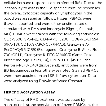
cellular immune responses on uninfected RMs. Due to the
incapability to assess the SIV-specific immune responses,
the overall cytotoxic capacity of lymphocytes in the
blood was assessed as follows. Frozen PBMCs were
thawed, counted, and were either unstimulated or
stimulated with PMA and ionomycin (Sigma, St. Louis,
MO). PBMCs were stained with the following antibodies:
CD3-V500 (SP34-2), CD4-APC (L200), CD8-PE-CF594
(RPA-T8), CD107a-APC-Cy7 (H4A3), Granzyme A-
PerCP/Cy5.5 (CB9) (BioLegend), Granzyme B-Alexa Flour
700 (GB11), Granzyme K-FITC (GM6C3) (Santa Cruz
Biotechnology, Dallas, TX), IFN-γ-FITC (4S.B3), and
Perforin-PE (B-D48) (BioLegend); antibodies were from
BD Biosciences unless otherwise noted. Stained PBMCs
were then acquired on an LSR-II flow cytometer. Data
were analyzed using FlowJo software (Treestar).
Histone Acetylation Assay
The efficacy of RMD treatment was assessed by
monitoring histone acetylation of frozen PBMCs: at the