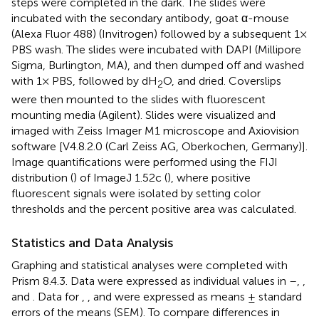
steps were completed in the dark. The slides were
incubated with the secondary antibody, goat α-mouse
(Alexa Fluor 488) (Invitrogen) followed by a subsequent 1×
PBS wash. The slides were incubated with DAPI (Millipore
Sigma, Burlington, MA), and then dumped off and washed
with 1× PBS, followed by dH
O, and dried. Coverslips
2
were then mounted to the slides with fluorescent
mounting media (Agilent). Slides were visualized and
imaged with Zeiss Imager M1 microscope and Axiovision
software [V4.8.2.0 (Carl Zeiss AG, Oberkochen, Germany)].
Image quantifications were performed using the FIJI
distribution (
) of ImageJ 1.52c (
), where positive
fluorescent signals were isolated by setting color
thresholds and the percent positive area was calculated.
Statistics and Data Analysis
Graphing and statistical analyses were completed with
Prism 8.4.3. Data were expressed as individual values in
–
,
,
and
. Data for
,
, and
were expressed as means ± standard
errors of the means (SEM). To compare differences in