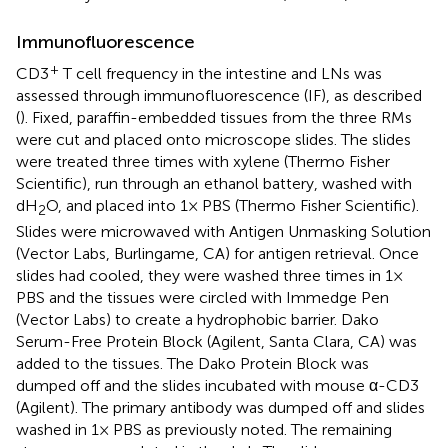
Immunofluorescence
+
CD3
T cell frequency in the intestine and LNs was
assessed through immunofluorescence (IF), as described
(
). Fixed, paraffin-embedded tissues from the three RMs
were cut and placed onto microscope slides. The slides
were treated three times with xylene (Thermo Fisher
Scientific), run through an ethanol battery, washed with
dH
O, and placed into 1× PBS (Thermo Fisher Scientific).
2
Slides were microwaved with Antigen Unmasking Solution
(Vector Labs, Burlingame, CA) for antigen retrieval. Once
slides had cooled, they were washed three times in 1×
PBS and the tissues were circled with Immedge Pen
(Vector Labs) to create a hydrophobic barrier. Dako
Serum-Free Protein Block (Agilent, Santa Clara, CA) was
added to the tissues. The Dako Protein Block was
dumped off and the slides incubated with mouse α-CD3
(Agilent). The primary antibody was dumped off and slides
washed in 1× PBS as previously noted. The remaining