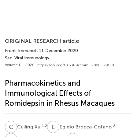
ORIGINAL RESEARCH article
Front. Immunol.
, 11 December 2020
Sec. Viral Immunology
Volume 11 - 2020 |
https://doi.org/10.3389/fimmu.2020.579158
Pharmacokinetics and
Immunological Effects of
Romidepsin in Rhesus Macaques
C
X
E
B
1,2
2
Cuiling Xu
Egidio Brocca-Cofano