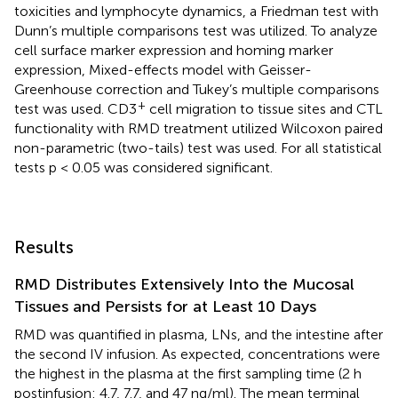
toxicities and lymphocyte dynamics, a Friedman test with
Dunn’s multiple comparisons test was utilized. To analyze
cell surface marker expression and homing marker
expression, Mixed-effects model with Geisser-
Greenhouse correction and Tukey’s multiple comparisons
+
test was used. CD3
cell migration to tissue sites and CTL
functionality with RMD treatment utilized Wilcoxon paired
non-parametric (two-tails) test was used. For all statistical
tests p < 0.05 was considered significant.
Results
RMD Distributes Extensively Into the Mucosal
Tissues and Persists for at Least 10 Days
RMD was quantified in plasma, LNs, and the intestine after
the second IV infusion. As expected, concentrations were
the highest in the plasma at the first sampling time (2 h
postinfusion: 4.7, 7.7, and 47 ng/ml). The mean terminal