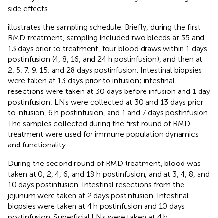
side effects.
illustrates the sampling schedule. Briefly, during the first
RMD treatment, sampling included two bleeds at 35 and
13 days prior to treatment, four blood draws within 1 days
postinfusion (4, 8, 16, and 24 h postinfusion), and then at
2, 5, 7, 9, 15, and 28 days postinfusion. Intestinal biopsies
were taken at 13 days prior to infusion; intestinal
resections were taken at 30 days before infusion and 1 day
postinfusion; LNs were collected at 30 and 13 days prior
to infusion, 6 h postinfusion, and 1 and 7 days postinfusion.
The samples collected during the first round of RMD
treatment were used for immune population dynamics
and functionality.
During the second round of RMD treatment, blood was
taken at 0, 2, 4, 6, and 18 h postinfusion, and at 3, 4, 8, and
10 days postinfusion. Intestinal resections from the
jejunum were taken at 2 days postinfusion. Intestinal
biopsies were taken at 4 h postinfusion and 10 days
postinfusion. Superficial LNs were taken at 4 h