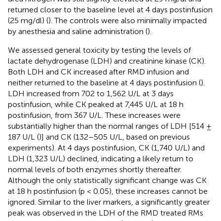
returned closer to the baseline level at 4 days postinfusion
(25 mg/dl) (
). The controls were also minimally impacted
by anesthesia and saline administration (
).
We assessed general toxicity by testing the levels of
lactate dehydrogenase (LDH) and creatinine kinase (CK).
Both LDH and CK increased after RMD infusion and
neither returned to the baseline at 4 days postinfusion (
).
LDH increased from 702 to 1,562 U/L at 3 days
postinfusion, while CK peaked at 7,445 U/L at 18 h
postinfusion, from 367 U/L. These increases were
substantially higher than the normal ranges of LDH [514 ±
187 U/L (
)] and CK (132–505 U/L, based on previous
experiments). At 4 days postinfusion, CK (1,740 U/L) and
LDH (1,323 U/L) declined, indicating a likely return to
normal levels of both enzymes shortly thereafter.
Although the only statistically significant change was CK
at 18 h postinfusion (p < 0.05), these increases cannot be
ignored. Similar to the liver markers, a significantly greater
peak was observed in the LDH of the RMD treated RMs