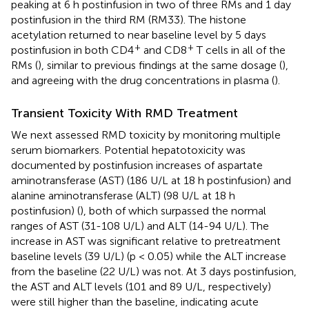
peaking at 6 h postinfusion in two of three RMs and 1 day
postinfusion in the third RM (RM33). The histone
acetylation returned to near baseline level by 5 days
+
+
postinfusion in both CD4
and CD8
T cells in all of the
RMs (
), similar to previous findings at the same dosage (
),
and agreeing with the drug concentrations in plasma (
).
Transient Toxicity With RMD Treatment
We next assessed RMD toxicity by monitoring multiple
serum biomarkers. Potential hepatotoxicity was
documented by postinfusion increases of aspartate
aminotransferase (AST) (186 U/L at 18 h postinfusion) and
alanine aminotransferase (ALT) (98 U/L at 18 h
postinfusion) (
), both of which surpassed the normal
ranges of AST (31-108 U/L) and ALT (14-94 U/L). The
increase in AST was significant relative to pretreatment
baseline levels (39 U/L) (p < 0.05) while the ALT increase
from the baseline (22 U/L) was not. At 3 days postinfusion,
the AST and ALT levels (101 and 89 U/L, respectively)
were still higher than the baseline, indicating acute