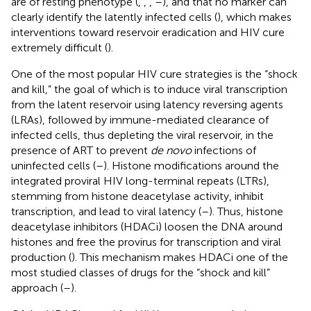
are of resting phenotype (
,
,
,
–
), and that no marker can
clearly identify the latently infected cells (
), which makes
interventions toward reservoir eradication and HIV cure
extremely difficult (
).
One of the most popular HIV cure strategies is the “shock
and kill,” the goal of which is to induce viral transcription
from the latent reservoir using latency reversing agents
(LRAs), followed by immune-mediated clearance of
infected cells, thus depleting the viral reservoir, in the
presence of ART to prevent
de novo
infections of
uninfected cells (
–
). Histone modifications around the
integrated proviral HIV long-terminal repeats (LTRs),
stemming from histone deacetylase activity, inhibit
transcription, and lead to viral latency (
–
). Thus, histone
deacetylase inhibitors (HDACi) loosen the DNA around
histones and free the provirus for transcription and viral
production (
). This mechanism makes HDACi one of the
most studied classes of drugs for the “shock and kill”
approach (
–
).