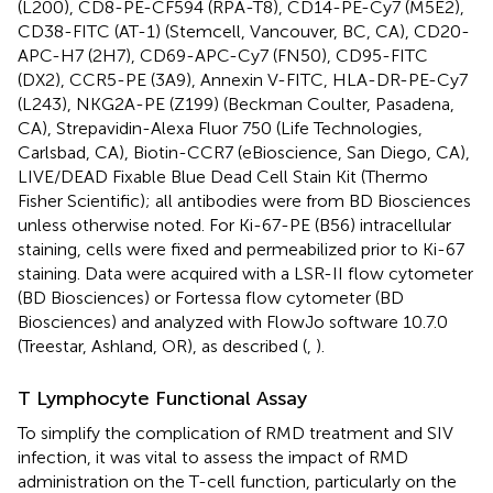
(L200), CD8-PE-CF594 (RPA-T8), CD14-PE-Cy7 (M5E2),
CD38-FITC (AT-1) (Stemcell, Vancouver, BC, CA), CD20-
APC-H7 (2H7), CD69-APC-Cy7 (FN50), CD95-FITC
(DX2), CCR5-PE (3A9), Annexin V-FITC, HLA-DR-PE-Cy7
(L243), NKG2A-PE (Z199) (Beckman Coulter, Pasadena,
CA), Strepavidin-Alexa Fluor 750 (Life Technologies,
Carlsbad, CA), Biotin-CCR7 (eBioscience, San Diego, CA),
LIVE/DEAD Fixable Blue Dead Cell Stain Kit (Thermo
Fisher Scientific); all antibodies were from BD Biosciences
unless otherwise noted. For Ki-67-PE (B56) intracellular
staining, cells were fixed and permeabilized prior to Ki-67
staining. Data were acquired with a LSR-II flow cytometer
(BD Biosciences) or Fortessa flow cytometer (BD
Biosciences) and analyzed with FlowJo software 10.7.0
(Treestar, Ashland, OR), as described (
,
).
T Lymphocyte Functional Assay
To simplify the complication of RMD treatment and SIV
infection, it was vital to assess the impact of RMD
administration on the T-cell function, particularly on the