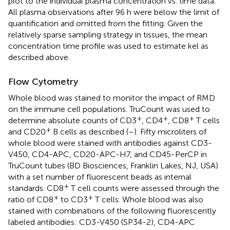
plot to the individual plasma concentration vs. time data.
All plasma observations after 96 h were below the limit of
quantification and omitted from the fitting. Given the
relatively sparse sampling strategy in tissues, the mean
concentration time profile was used to estimate kel as
described above.
Flow Cytometry
Whole blood was stained to monitor the impact of RMD
on the immune cell populations. TruCount was used to
+
+
+
determine absolute counts of CD3
, CD4
, CD8
T cells
+
and CD20
B cells as described (
–
). Fifty microliters of
whole blood were stained with antibodies against CD3-
V450, CD4-APC, CD20-APC-H7, and CD45-PerCP in
TruCount tubes (BD Biosciences, Franklin Lakes, NJ, USA)
with a set number of fluorescent beads as internal
+
standards. CD8
T cell counts were assessed through the
+
+
ratio of CD8
to CD3
T cells. Whole blood was also
stained with combinations of the following fluorescently
labeled antibodies: CD3-V450 (SP34-2), CD4-APC