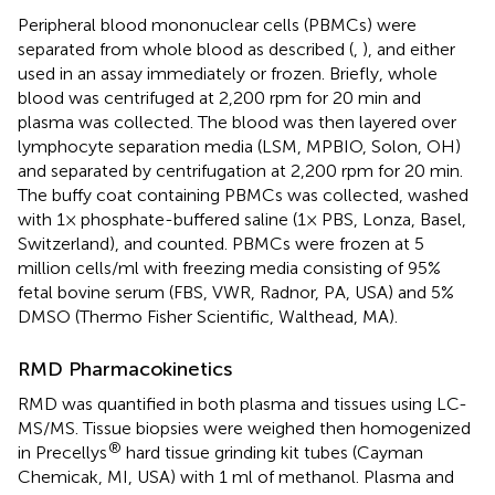
Peripheral blood mononuclear cells (PBMCs) were
separated from whole blood as described (
,
), and either
used in an assay immediately or frozen. Briefly, whole
blood was centrifuged at 2,200 rpm for 20 min and
plasma was collected. The blood was then layered over
lymphocyte separation media (LSM, MPBIO, Solon, OH)
and separated by centrifugation at 2,200 rpm for 20 min.
The buffy coat containing PBMCs was collected, washed
with 1× phosphate-buffered saline (1× PBS, Lonza, Basel,
Switzerland), and counted. PBMCs were frozen at 5
million cells/ml with freezing media consisting of 95%
fetal bovine serum (FBS, VWR, Radnor, PA, USA) and 5%
DMSO (Thermo Fisher Scientific, Walthead, MA).
RMD Pharmacokinetics
RMD was quantified in both plasma and tissues using LC-
MS/MS. Tissue biopsies were weighed then homogenized
®
in Precellys
hard tissue grinding kit tubes (Cayman
Chemicak, MI, USA) with 1 ml of methanol. Plasma and