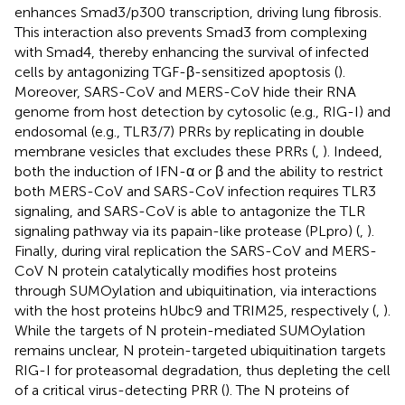
enhances Smad3/p300 transcription, driving lung fibrosis.
This interaction also prevents Smad3 from complexing
with Smad4, thereby enhancing the survival of infected
cells by antagonizing TGF-β-sensitized apoptosis (
).
Moreover, SARS-CoV and MERS-CoV hide their RNA
genome from host detection by cytosolic (e.g., RIG-I) and
endosomal (e.g., TLR3/7) PRRs by replicating in double
membrane vesicles that excludes these PRRs (
,
). Indeed,
both the induction of IFN-α or β and the ability to restrict
both MERS-CoV and SARS-CoV infection requires TLR3
signaling, and SARS-CoV is able to antagonize the TLR
signaling pathway via its papain-like protease (PLpro) (
,
).
Finally, during viral replication the SARS-CoV and MERS-
CoV N protein catalytically modifies host proteins
through SUMOylation and ubiquitination, via interactions
with the host proteins hUbc9 and TRIM25, respectively (
,
).
While the targets of N protein-mediated SUMOylation
remains unclear, N protein-targeted ubiquitination targets
RIG-I for proteasomal degradation, thus depleting the cell
of a critical virus-detecting PRR (
). The N proteins of