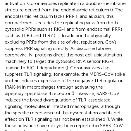
activation. Coronaviruses replicate in a double-membrane
structure derived from the endoplasmic reticulum (
). The
endoplasmic reticulum lacks PRR’s, and as such, this
compartment secludes the replicating virus from both
cytosolic PRRs such as RIG-I and from endosomal PRRs
such as TLR3 and TLR7 (
–
). In addition to physically
excluding PRRs from the site of viral replication, CoVs
suppress PRR signaling directly. As discussed above,
coronaviral N-proteins direct the host cell ubiquitination
machinery to target the cytosolic RNA sensor RIG-I,
leading to RIG-I degradation (
). Coronaviruses also
suppress TLR signaling; for example, the MERS-CoV spike
protein induces expression of the negative TLR regulator
IRAK-M in macrophages through activating the
dipeptidyl-peptidase 4 receptor (
). Likewise, SARS-CoV
induces the broad dysregulation of TLR-associated
signaling molecules in infected macrophages, although
the specific mechanism of this dysregulation and its net
effect on TLR signaling has not been established (
). While
these activities have not yet been reported in SARS-CoV-