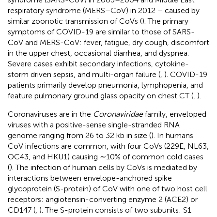
respiratory syndrome (MERS–CoV) in 2012 – caused by
similar zoonotic transmission of CoVs (
). The primary
symptoms of COVID-19 are similar to those of SARS-
CoV and MERS-CoV: fever, fatigue, dry cough, discomfort
in the upper chest, occasional diarrhea, and dyspnea.
Severe cases exhibit secondary infections, cytokine-
storm driven sepsis, and multi-organ failure (
,
). COVID-19
patients primarily develop pneumonia, lymphopenia, and
feature pulmonary ground glass opacity on chest CT (
,
).
Coronaviruses are in the
Coronaviridae
family, enveloped
viruses with a positive-sense single-stranded RNA
genome ranging from 26 to 32 kb in size (
). In humans
CoV infections are common, with four CoVs (229E, NL63,
OC43, and HKU1) causing ∼10% of common cold cases
(
). The infection of human cells by CoVs is mediated by
interactions between envelope-anchored spike
glycoprotein (S-protein) of CoV with one of two host cell
receptors: angiotensin-converting enzyme 2 (ACE2) or
CD147 (
,
). The S-protein consists of two subunits: S1