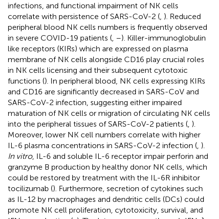
infections, and functional impairment of NK cells
correlate with persistence of SARS-CoV-2 (
,
). Reduced
peripheral blood NK cells numbers is frequently observed
in severe COVID-19 patients (
,
–
). Killer-immunoglobulin
like receptors (KIRs) which are expressed on plasma
membrane of NK cells alongside CD16 play crucial roles
in NK cells licensing and their subsequent cytotoxic
functions (
). In peripheral blood, NK cells expressing KIRs
and CD16 are significantly decreased in SARS-CoV and
SARS-CoV-2 infection, suggesting either impaired
maturation of NK cells or migration of circulating NK cells
into the peripheral tissues of SARS-CoV-2 patients (
,
).
Moreover, lower NK cell numbers correlate with higher
IL-6 plasma concentrations in SARS-CoV-2 infection (
,
).
In vitro
, IL-6 and soluble IL-6 receptor impair perforin and
granzyme B production by healthy donor NK cells, which
could be restored by treatment with the IL-6R inhibitor
tocilizumab (
). Furthermore, secretion of cytokines such
as IL-12 by macrophages and dendritic cells (DCs) could
promote NK cell proliferation, cytotoxicity, survival, and