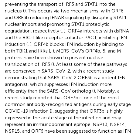
preventing the transport of IRF3 and STAT1 into the
nucleus (
). This occurs via two mechanisms, with ORF6
and ORF3b reducing IFNAR signaling by disrupting STAT1
nuclear import and promoting STAT1 proteolytic
degradation, respectively (
,
). ORF4a interacts with dsRNA
and the RIG-I like receptor cofactor PACT, inhibiting IFN
induction (
,
). ORF4b blocks IFN induction by binding to
both TBK1 and IKKε (
,
). MERS-CoV’s ORF4b, 5, and M
proteins have been shown to prevent nuclear
translocation of IRF3 (
). At least some of these pathways
are conserved in SARS-CoV-2, with a recent study
demonstrating that SARS-CoV-2 ORF3b is a potent IFN
antagonist, which suppresses IFN induction more
efficiently than the SARS-CoV ortholog (
). Notably, a
recent study reported that ORF3b is one of the most
common antibody-recognized antigens during early stage
COVID-19 infection (
), suggesting that ORF3b is highly
expressed in the acute stage of the infection and may
represent an immunodominant epitope. NSP13, NSP14,
NSP15, and ORF6 have been suggested to function as IFN