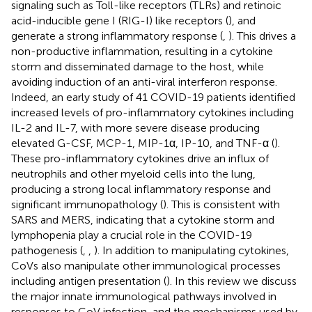
signaling such as Toll-like receptors (TLRs) and retinoic
acid-inducible gene I (RIG-I) like receptors (
), and
generate a strong inflammatory response (
,
). This drives a
non-productive inflammation, resulting in a cytokine
storm and disseminated damage to the host, while
avoiding induction of an anti-viral interferon response.
Indeed, an early study of 41 COVID-19 patients identified
increased levels of pro-inflammatory cytokines including
IL-2 and IL-7, with more severe disease producing
elevated G-CSF, MCP-1, MIP-1α, IP-10, and TNF-α (
).
These pro-inflammatory cytokines drive an influx of
neutrophils and other myeloid cells into the lung,
producing a strong local inflammatory response and
significant immunopathology (
). This is consistent with
SARS and MERS, indicating that a cytokine storm and
lymphopenia play a crucial role in the COVID-19
pathogenesis (
,
,
). In addition to manipulating cytokines,
CoVs also manipulate other immunological processes
including antigen presentation (
). In this review we discuss
the major innate immunological pathways involved in
responses to CoV infection, and the mechanisms used by