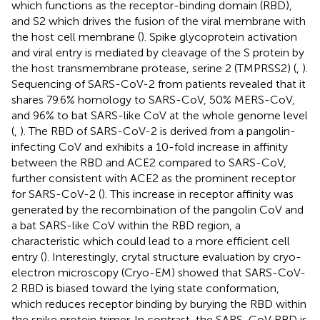
which functions as the receptor-binding domain (RBD),
and S2 which drives the fusion of the viral membrane with
the host cell membrane (
). Spike glycoprotein activation
and viral entry is mediated by cleavage of the S protein by
the host transmembrane protease, serine 2 (TMPRSS2) (
,
).
Sequencing of SARS-CoV-2 from patients revealed that it
shares 79.6% homology to SARS-CoV, 50% MERS-CoV,
and 96% to bat SARS-like CoV at the whole genome level
(
,
). The RBD of SARS-CoV-2 is derived from a pangolin-
infecting CoV and exhibits a 10-fold increase in affinity
between the RBD and ACE2 compared to SARS-CoV,
further consistent with ACE2 as the prominent receptor
for SARS-CoV-2 (
). This increase in receptor affinity was
generated by the recombination of the pangolin CoV and
a bat SARS-like CoV within the RBD region, a
characteristic which could lead to a more efficient cell
entry (
). Interestingly, crytal structure evaluation by cryo-
electron microscopy (Cryo-EM) showed that SARS-CoV-
2 RBD is biased toward the lying state conformation,
which reduces receptor binding by burying the RBD within
the spike protein trimer. In contrast, the SARS-CoV RBD is