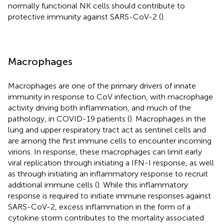
normally functional NK cells should contribute to
protective immunity against SARS-CoV-2 (
).
Macrophages
Macrophages are one of the primary drivers of innate
immunity in response to CoV infection, with macrophage
activity driving both inflammation, and much of the
pathology, in COVID-19 patients (
). Macrophages in the
lung and upper respiratory tract act as sentinel cells and
are among the first immune cells to encounter incoming
virions. In response, these macrophages can limit early
viral replication through initiating a IFN-I response, as well
as through initiating an inflammatory response to recruit
additional immune cells (
). While this inflammatory
response is required to initiate immune responses against
SARS-CoV-2, excess inflammation in the form of a
cytokine storm contributes to the mortality associated