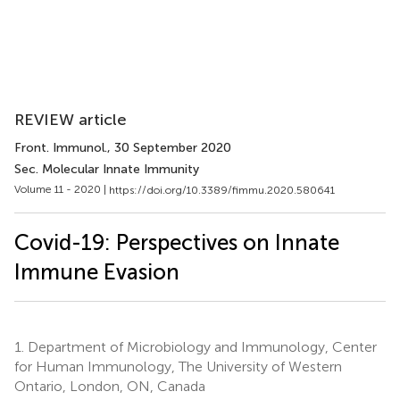
REVIEW article
Front. Immunol.
, 30 September 2020
Sec. Molecular Innate Immunity
Volume 11 - 2020 |
https://doi.org/10.3389/fimmu.2020.580641
Covid-19: Perspectives on Innate
Immune Evasion
1.
Department of Microbiology and Immunology, Center
for Human Immunology, The University of Western
Ontario, London, ON, Canada