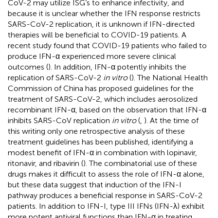
CoV-2 may utilize ISG’s to enhance infectivity, and
because it is unclear whether the IFN response restricts
SARS-CoV-2 replication, it is unknown if IFN-directed
therapies will be beneficial to COVID-19 patients. A
recent study found that COVID-19 patients who failed to
produce IFN-α experienced more severe clinical
outcomes (
). In addition, IFN-α potently inhibits the
replication of SARS-CoV-2
in vitro
(
). The National Health
Commission of China has proposed guidelines for the
treatment of SARS-CoV-2, which includes aerosolized
recombinant IFN-α, based on the observation that IFN-α
inhibits SARS-CoV replication
in vitro
(
,
). At the time of
this writing only one retrospective analysis of these
treatment guidelines has been published, identifying a
modest benefit of IFN-α in combination with lopinavir,
ritonavir, and ribavirin (
). The combinatorial use of these
drugs makes it difficult to assess the role of IFN-α alone,
but these data suggest that induction of the IFN-I
pathway produces a beneficial response in SARS-CoV-2
patients. In addition to IFN-I, type III IFNs (IFN-λ) exhibit
more potent antiviral functions than IFN-α in treating