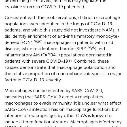
determining IL-6 levels, and thus may regulate the
cytokine storm in COVID-19 patients (
).
Consistent with these observations, distinct macrophage
populations were identified in the lungs of COVID-19
patients, and while this study did not investigate NAMs, it
did identify enrichment of anti-inflammatory monocyte-
high
derived (FCN1
) macrophages in patients with mild
high
disease, while resident pro-fibrotic (SPP1
) and
+
inflammatory AM (FAPB4
) populations dominated in
patients with severe COVID-19 (
). Combined, these
studies demonstrate that macrophage polarization and
the relative proportion of macrophage subtypes is a major
factor in COVID-19 severity.
Macrophages can be infected by SARS-CoV-2 (
),
indicating that SARS-CoV-2 directly manipulates
macrophages to evade immunity. It is unclear what effect
SARS-CoV-2 infection has on macrophage function, but
infection of macrophages by other CoVs is known to
induce altered functional states. Macrophages infected by