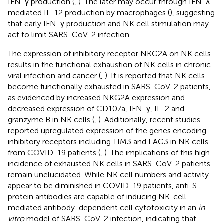
IFN-γ production (
,
). The later may occur through IFN-λ-
mediated IL-12 production by macrophages (
), suggesting
that early IFN-γ production and NK cell stimulation may
act to limit SARS-CoV-2 infection.
The expression of inhibitory receptor NKG2A on NK cells
results in the functional exhaustion of NK cells in chronic
viral infection and cancer (
,
). It is reported that NK cells
become functionally exhausted in SARS-CoV-2 patients,
as evidenced by increased NKG2A expression and
decreased expression of CD107a, IFN-γ, IL-2 and
granzyme B in NK cells (
,
). Additionally, recent studies
reported upregulated expression of the genes encoding
inhibitory receptors including TIM3 and LAG3 in NK cells
from COVID-19 patients (
,
). The implications of this high
incidence of exhausted NK cells in SARS-CoV-2 patients
remain unelucidated. While NK cell numbers and activity
appear to be diminished in COVID-19 patients, anti-S
protein antibodies are capable of inducing NK-cell
mediated antibody-dependent cell cytotoxicity in an
in
vitro
model of SARS-CoV-2 infection, indicating that