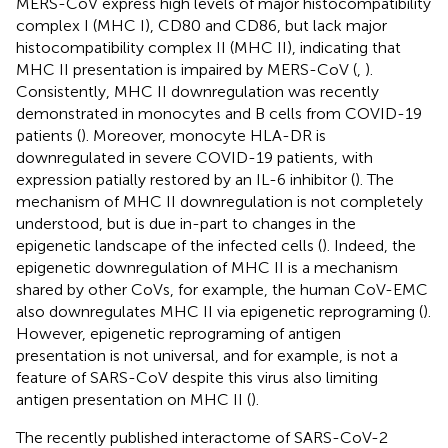
MERS-CoV express high levels of major histocompatibility
complex I (MHC I), CD80 and CD86, but lack major
histocompatibility complex II (MHC II), indicating that
MHC II presentation is impaired by MERS-CoV (
,
).
Consistently, MHC II downregulation was recently
demonstrated in monocytes and B cells from COVID-19
patients (
). Moreover, monocyte HLA-DR is
downregulated in severe COVID-19 patients, with
expression patially restored by an IL-6 inhibitor (
). The
mechanism of MHC II downregulation is not completely
understood, but is due in-part to changes in the
epigenetic landscape of the infected cells (
). Indeed, the
epigenetic downregulation of MHC II is a mechanism
shared by other CoVs, for example, the human CoV-EMC
also downregulates MHC II via epigenetic reprograming (
).
However, epigenetic reprograming of antigen
presentation is not universal, and for example, is not a
feature of SARS-CoV despite this virus also limiting
antigen presentation on MHC II (
).
The recently published interactome of SARS-CoV-2