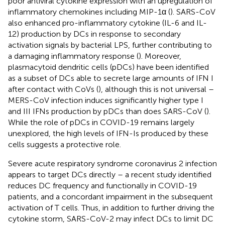
poor antiviral cytokine expression with an upregulation of
inflammatory chemokines including MIP-1α (
). SARS-CoV
also enhanced pro-inflammatory cytokine (IL-6 and IL-
12) production by DCs in response to secondary
activation signals by bacterial LPS, further contributing to
a damaging inflammatory response (
). Moreover,
plasmacytoid dendritic cells (pDCs) have been identified
as a subset of DCs able to secrete large amounts of IFN I
after contact with CoVs (
), although this is not universal –
MERS-CoV infection induces significantly higher type I
and III IFNs production by pDCs than does SARS-CoV (
).
While the role of pDCs in COVID-19 remains largely
unexplored, the high levels of IFN-Is produced by these
cells suggests a protective role.
Severe acute respiratory syndrome coronavirus 2 infection
appears to target DCs directly – a recent study identified
reduces DC frequency and functionally in COVID-19
patients, and a concordant impairment in the subsequent
activation of T cells. Thus, in addition to further driving the
cytokine storm, SARS-CoV-2 may infect DCs to limit DC