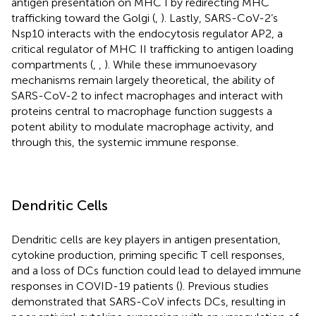
antigen presentation on MHC I by redirecting MHC
trafficking toward the Golgi (
,
). Lastly, SARS-CoV-2’s
Nsp10 interacts with the endocytosis regulator AP2, a
critical regulator of MHC II trafficking to antigen loading
compartments (
,
,
). While these immunoevasory
mechanisms remain largely theoretical, the ability of
SARS-CoV-2 to infect macrophages and interact with
proteins central to macrophage function suggests a
potent ability to modulate macrophage activity, and
through this, the systemic immune response.
Dendritic Cells
Dendritic cells are key players in antigen presentation,
cytokine production, priming specific T cell responses,
and a loss of DCs function could lead to delayed immune
responses in COVID-19 patients (
). Previous studies
demonstrated that SARS-CoV infects DCs, resulting in