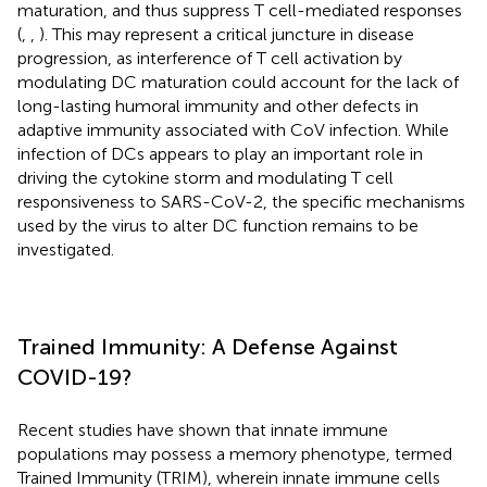
maturation, and thus suppress T cell-mediated responses
(
,
,
). This may represent a critical juncture in disease
progression, as interference of T cell activation by
modulating DC maturation could account for the lack of
long-lasting humoral immunity and other defects in
adaptive immunity associated with CoV infection. While
infection of DCs appears to play an important role in
driving the cytokine storm and modulating T cell
responsiveness to SARS-CoV-2, the specific mechanisms
used by the virus to alter DC function remains to be
investigated.
Trained Immunity: A Defense Against
COVID-19?
Recent studies have shown that innate immune
populations may possess a memory phenotype, termed
Trained Immunity (TRIM), wherein innate immune cells