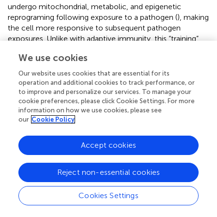
undergo mitochondrial, metabolic, and epigenetic
reprograming following exposure to a pathogen (
), making
the cell more responsive to subsequent pathogen
exposures. Unlike with adaptive immunity, this “training”
primes the cell to respond in an enhanced manner not
We use cookies
only to the initial pathogen, but also to other pathogens
encountered during the multi-week period over which
Our website uses cookies that are essential for its
TRIM lasts (
). TRIM can be effective against viral
operation and additional cookies to track performance, or
pathogens – for example, aerosolized bacterial lysates
to improve and personalize our services. To manage your
cookie preferences, please click Cookie Settings. For more
enhanced innate immune responses and increase survival
information on how we use cookies, please see
against influenza A and other respiratory viruses (
,
).
our
Cookie Policy
The induction of TRIM by Bacillus Calmette-Guerin (BCG)
and other vaccines has been extensively demonstrated (
,
Accept cookies
). A recent study demonstrated that BCG administration
to low-weight newborns reduced mortalities from
Reject non-essential cookies
infectious diseases by 43% over the neonatal period (
). It is
tempting to postulate that the decreased incidence and
rate of complications of COVID-19 reported in children (
)
Cookies Settings
may be partially attributed to the frequent vaccinations –
and therefore the frequent induction of TRIM – that