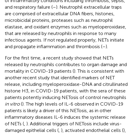
of inflammatory conditions including thrombosis, sepsis,
and respiratory failure (
–
). Neutrophil extracellular traps
are comprised of extracellular DNA fibers, histones,
microbicidal proteins, proteases such as neutrophil
elastase, and oxidant enzymes such as myeloperoxidase,
that are released by neutrophils in response to many
infectious agents. If not regulated properly, NETs initiate
and propagate inflammation and thrombosis (
–
).
For the first time, a recent study showed that NETs
released by neutrophils contributes to organ damage and
mortality in COVID-19 patients (
). This is consistent with
another recent study that identified markers of NET
release, including myeloperoxidase-DNA and citrullinated
histone H3, in COVID-19 patients, with the sera of these
patients potently inducing NETosis of control neutrophils
in vitro
(
). The high levels of IL-6 observed in COVID-19
patients is likely a driver of this NETosis, as in other
inflammatory diseases IL-6 induces the systemic release
of NETs (
,
). Additional triggers of NETosis include virus-
damaged epithelial cells (
,
), activated endothelial cells (
),