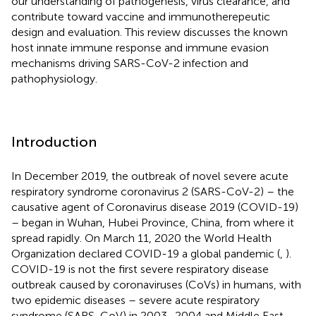
our understanding of pathogenesis, virus clearance, and
contribute toward vaccine and immunotherepeutic
design and evaluation. This review discusses the known
host innate immune response and immune evasion
mechanisms driving SARS-CoV-2 infection and
pathophysiology.
Introduction
In December 2019, the outbreak of novel severe acute
respiratory syndrome coronavirus 2 (SARS-CoV-2) – the
causative agent of Coronavirus disease 2019 (COVID-19)
– began in Wuhan, Hubei Province, China, from where it
spread rapidly. On March 11, 2020 the World Health
Organization declared COVID-19 a global pandemic (
,
).
COVID-19 is not the first severe respiratory disease
outbreak caused by coronaviruses (CoVs) in humans, with
two epidemic diseases – severe acute respiratory
syndrome (SARS-CoV) in 2003–2004 and Middle East