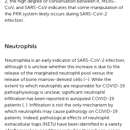
2, the high degree of conservation between it, MERS-
CoV, and SARS-CoV indicates that some manipulation of
the PRR system likely occurs during SARS-CoV-2
infection.
Neutrophils
Neutrophilia is an early indicator of SARS-CoV-2 infection,
although it is unclear whether this increase is due to the
release of the marginated neutrophil pool versus the
release of bone marrow-derived cells (
–
). While the
extent to which neutrophils are responsible for COVID-19
pathophysiology is unclear, significant neutrophil
infiltration has been reported in autopsied COVID-19
patients (
,
). Infiltration is not the only mechanism by
which neutrophils may cause pathology on COVID-19
patients. Indeed, pathological effects of neutrophil
extracellular traps (NETs) have been identified in a variety