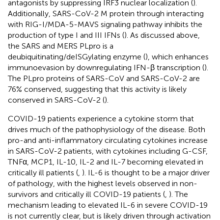
antagonists by suppressing IRF3 nuclear localization (
).
Additionally, SARS-CoV-2 M protein through interacting
with RIG-I/MDA-5-MAVS signaling pathway inhibits the
production of type I and III IFNs (
). As discussed above,
the SARS and MERS PLpro is a
deubiquitinating/deISGylating enzyme (
), which enhances
immunoevasion by downregulating IFN-β transcription (
).
The PLpro proteins of SARS-CoV and SARS-CoV-2 are
76% conserved, suggesting that this activity is likely
conserved in SARS-CoV-2 (
).
COVID-19 patients experience a cytokine storm that
drives much of the pathophysiology of the disease. Both
pro-and anti-inflammatory circulating cytokines increase
in SARS-CoV-2 patients, with cytokines including G-CSF,
TNFα, MCP1, IL-10, IL-2 and IL-7 becoming elevated in
critically ill patients (
,
). IL-6 is thought to be a major driver
of pathology, with the highest levels observed in non-
survivors and critically ill COVID-19 patients (
,
). The
mechanism leading to elevated IL-6 in severe COVID-19
is not currently clear, but is likely driven through activation