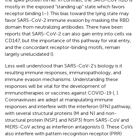
mostly in the exposed “standing up” state which favors
receptor binding (
–
). This bias toward the lying state may
favor SARS-CoV-2 immune evasion by masking the RBD
domain from neutralizing antibodies. There have been
reports that SARS-CoV-2 can also gain entry into cells via
CD147, but the importance of this pathway for viral entry,
and the concordant receptor-binding motifs, remain
largely unelucidated (
).
Less well understood than SARS-CoV-2’s biology is it
resulting immune responses, immunopathology, and
immune evasion mechanisms. Understanding these
responses will be vital for the development of
immunotherapies or vaccines against COVID-19 (
,
).
Coronaviruses are adept at manipulating immune
responses and interfere with the interferon (IFN) pathway,
with several structural proteins (M and N) and non-
structural protein (NSP1 and NSP3) from SARS-CoV and
MERS-CoV acting as interferon antagonists (
). These CoVs
also interfere with pattern recognition receptor (PRR)