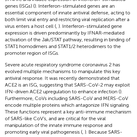
genes (ISGs) (
). Interferon-stimulated genes are an
essential component of innate antiviral defense, acting to
both limit viral entry and restricting viral replication after a
virus enters a host cell (
,
). Interferon-stimulated gene
expression is driven predominantly by IFNAR-mediated
activation of the Jak/STAT pathway, resulting in binding of
STAT1 homodimers and STAT1/2 heterodimers to the
promoter region of ISGs.
Severe acute respiratory syndrome coronavirus 2 has
evolved multiple mechanisms to manipulate this key
antiviral response. It was recently demonstrated that
ACE2 is an ISG, suggesting that SARS-CoV-2 may exploit
IFN-driven ACE2 upregulation to enhance infection (
).
Furthermore, CoVs including SARS-CoV and MERS-CoV
encode multiple proteins which antagonize IFN signaling.
These functions represent a key anti-immune mechanism
of SARS-like CoV’s, and are critical for the viral
manipulation of the innate immune response and
promoting early viral pathogenesis (
,
). Because SARS-