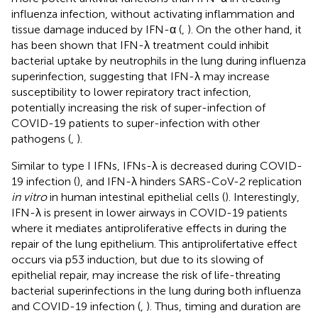
influenza infection, without activating inflammation and
tissue damage induced by IFN-α (
,
). On the other hand, it
has been shown that IFN-λ treatment could inhibit
bacterial uptake by neutrophils in the lung during influenza
superinfection, suggesting that IFN-λ may increase
susceptibility to lower repiratory tract infection,
potentially increasing the risk of super-infection of
COVID-19 patients to super-infection with other
pathogens (
,
).
Similar to type I IFNs, IFNs-λ is decreased during COVID-
19 infection (
), and IFN-λ hinders SARS-CoV-2 replication
in vitro
in human intestinal epithelial cells (
). Interestingly,
IFN-λ is present in lower airways in COVID-19 patients
where it mediates antiproliferative effects in during the
repair of the lung epithelium. This antiprolifertative effect
occurs via p53 induction, but due to its slowing of
epithelial repair, may increase the risk of life-threating
bacterial superinfections in the lung during both influenza
and COVID-19 infection (
,
). Thus, timing and duration are