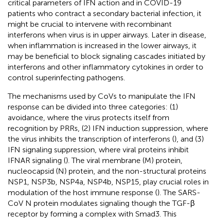
critical parameters of IFN action and in COVID-19
patients who contract a secondary bacterial infection, it
might be crucial to intervene with recombinant
interferons when virus is in upper airways. Later in disease,
when inflammation is increased in the lower airways, it
may be beneficial to block signaling cascades initiated by
interferons and other inflammatory cytokines in order to
control superinfecting pathogens.
The mechanisms used by CoVs to manipulate the IFN
response can be divided into three categories: (1)
avoidance, where the virus protects itself from
recognition by PRRs, (2) IFN induction suppression, where
the virus inhibits the transcription of interferons (
), and (3)
IFN signaling suppression, where viral proteins inhibit
IFNAR signaling (
). The viral membrane (M) protein,
nucleocapsid (N) protein, and the non-structural proteins
NSP1, NSP3b, NSP4a, NSP4b, NSP15, play crucial roles in
modulation of the host immune response (
). The SARS-
CoV N protein modulates signaling though the TGF-β
receptor by forming a complex with Smad3. This