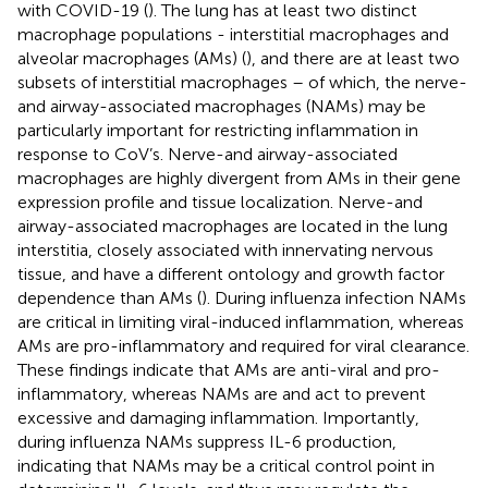
with COVID-19 (
). The lung has at least two distinct
macrophage populations - interstitial macrophages and
alveolar macrophages (AMs) (
), and there are at least two
subsets of interstitial macrophages – of which, the nerve-
and airway-associated macrophages (NAMs) may be
particularly important for restricting inflammation in
response to CoV’s. Nerve-and airway-associated
macrophages are highly divergent from AMs in their gene
expression profile and tissue localization. Nerve-and
airway-associated macrophages are located in the lung
interstitia, closely associated with innervating nervous
tissue, and have a different ontology and growth factor
dependence than AMs (
). During influenza infection NAMs
are critical in limiting viral-induced inflammation, whereas
AMs are pro-inflammatory and required for viral clearance.
These findings indicate that AMs are anti-viral and pro-
inflammatory, whereas NAMs are and act to prevent
excessive and damaging inflammation. Importantly,
during influenza NAMs suppress IL-6 production,
indicating that NAMs may be a critical control point in