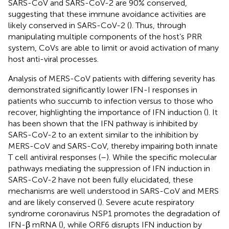
SARS-CoV and SARS-CoV-2 are 90% conserved,
suggesting that these immune avoidance activities are
likely conserved in SARS-CoV-2 (
). Thus, through
manipulating multiple components of the host’s PRR
system, CoVs are able to limit or avoid activation of many
host anti-viral processes.
Analysis of MERS-CoV patients with differing severity has
demonstrated significantly lower IFN-I responses in
patients who succumb to infection versus to those who
recover, highlighting the importance of IFN induction (
). It
has been shown that the IFN pathway is inhibited by
SARS-CoV-2 to an extent similar to the inhibition by
MERS-CoV and SARS-CoV, thereby impairing both innate
T cell antiviral responses (
–
). While the specific molecular
pathways mediating the suppression of IFN induction in
SARS-CoV-2 have not been fully elucidated, these
mechanisms are well understood in SARS-CoV and MERS
and are likely conserved (
). Severe acute respiratory
syndrome coronavirus NSP1 promotes the degradation of
IFN-β mRNA (
), while ORF6 disrupts IFN induction by