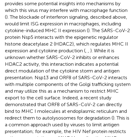
provides some potential insights into mechanisms by
which this virus may interfere with macrophage function
(
). The blockade of interferon signaling, described above,
would limit ISG expression in macrophages, including
cytokine-induced MHC II expression (
). The SARS-CoV-2
protein Nsp5 interacts with the epigenetic regulator
histone deacetylase 2 (HDAC2), which regulates MHC II
expression and cytokine production (
,
,
). While it is
unknown whether SARS-CoV-2 inhibits or enhances
HDAC2 activity, this interaction indicates a potential
direct modulation of the cytokine storm and antigen
presentation. Nsp13 and ORF8 of SARS-CoV-2 interacts
with multiple components of the Golgi trafficking system
and may utilize this as a mechanism to restrict MHC
export to the cell surface. Indeed, a recent study
demonstrated that ORF8 of SARS-CoV-2 can directly
bind to MHC I molecules at endoplasmic reticulum and
redirect them to autolysosomes for degradation (
). This is
a common approach used by viruses to limit antigen
presentation; for example, the HIV Nef protein restricts