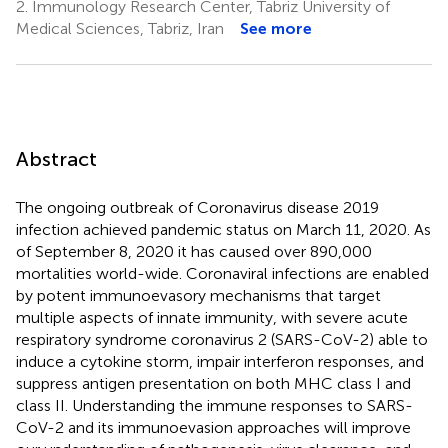
2.
Immunology Research Center, Tabriz University of
Medical Sciences, Tabriz, Iran
See more
Abstract
The ongoing outbreak of Coronavirus disease 2019
infection achieved pandemic status on March 11, 2020. As
of September 8, 2020 it has caused over 890,000
mortalities world-wide. Coronaviral infections are enabled
by potent immunoevasory mechanisms that target
multiple aspects of innate immunity, with severe acute
respiratory syndrome coronavirus 2 (SARS-CoV-2) able to
induce a cytokine storm, impair interferon responses, and
suppress antigen presentation on both MHC class I and
class II. Understanding the immune responses to SARS-
CoV-2 and its immunoevasion approaches will improve