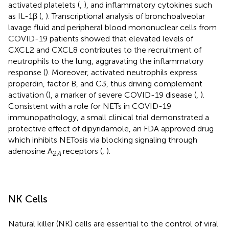
activated platelets (
,
), and inflammatory cytokines such
as IL-1β (
,
). Transcriptional analysis of bronchoalveolar
lavage fluid and peripheral blood mononuclear cells from
COVID-19 patients showed that elevated levels of
CXCL2 and CXCL8 contributes to the recruitment of
neutrophils to the lung, aggravating the inflammatory
response (
). Moreover, activated neutrophils express
properdin, factor B, and C3, thus driving complement
activation (
), a marker of severe COVID-19 disease (
,
).
Consistent with a role for NETs in COVID-19
immunopathology, a small clinical trial demonstrated a
protective effect of dipyridamole, an FDA approved drug
which inhibits NETosis via blocking signaling through
adenosine A
receptors (
,
).
2
A
NK Cells
Natural killer (NK) cells are essential to the control of viral