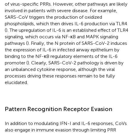
of virus-specific PRRs. However, other pathways are likely
involved in patients with severe disease. For example,
SARS-CoV triggers the production of oxidized
phospholipids, which then drives IL-6 production via TLR4
(
). The upregulation of IL-6 is an established effect of TLR4
signaling, which occurs via NF-κB and MAPK signaling
pathways (
). Finally, the N protein of SARS-CoV-2 induces
the expression of IL-6 in infected airway epithelium by
binding to the NF-κB regulatory elements of the IL-6
promoter (
). Clearly, SARS-CoV-2 pathology is driven by
an unbalanced cytokine response, although the viral
processes driving these responses remain to be fully
elucidated.
Pattern Recognition Receptor Evasion
In addition to modulating IFN-I and IL-6 responses, CoVs
also engage in immune evasion through limiting PRR