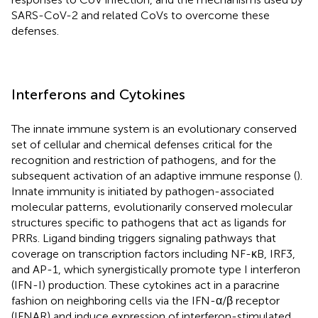
SARS-CoV-2 and related CoVs to overcome these
defenses.
Interferons and Cytokines
The innate immune system is an evolutionary conserved
set of cellular and chemical defenses critical for the
recognition and restriction of pathogens, and for the
subsequent activation of an adaptive immune response (
).
Innate immunity is initiated by pathogen-associated
molecular patterns, evolutionarily conserved molecular
structures specific to pathogens that act as ligands for
PRRs. Ligand binding triggers signaling pathways that
coverage on transcription factors including NF-κB, IRF3,
and AP-1, which synergistically promote type I interferon
(IFN-I) production. These cytokines act in a paracrine
fashion on neighboring cells via the IFN-α/β receptor
(IFNAR) and induce expression of interferon-stimulated