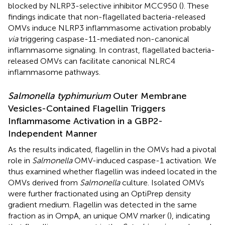
blocked by NLRP3-selective inhibitor MCC950 (
). These
findings indicate that non-flagellated bacteria-released
OMVs induce NLRP3 inflammasome activation probably
via
triggering caspase-11-mediated non-canonical
inflammasome signaling. In contrast, flagellated bacteria-
released OMVs can facilitate canonical NLRC4
inflammasome pathways.
Salmonella typhimurium
Outer Membrane
Vesicles-Contained Flagellin Triggers
Inflammasome Activation in a GBP2-
Independent Manner
As the results indicated, flagellin in the OMVs had a pivotal
role in
Salmonella
OMV-induced caspase-1 activation. We
thus examined whether flagellin was indeed located in the
OMVs derived from
Salmonella
culture. Isolated OMVs
were further fractionated using an OptiPrep density
gradient medium. Flagellin was detected in the same
fraction as in OmpA, an unique OMV marker (
), indicating