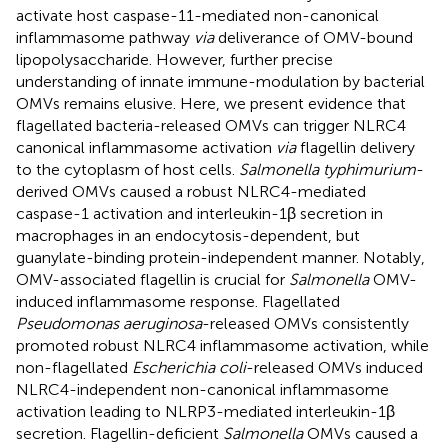
activate host caspase-11-mediated non-canonical
inflammasome pathway
via
deliverance of OMV-bound
lipopolysaccharide. However, further precise
understanding of innate immune-modulation by bacterial
OMVs remains elusive. Here, we present evidence that
flagellated bacteria-released OMVs can trigger NLRC4
canonical inflammasome activation
via
flagellin delivery
to the cytoplasm of host cells.
Salmonella typhimurium
-
derived OMVs caused a robust NLRC4-mediated
caspase-1 activation and interleukin-1β secretion in
macrophages in an endocytosis-dependent, but
guanylate-binding protein-independent manner. Notably,
OMV-associated flagellin is crucial for
Salmonella
OMV-
induced inflammasome response. Flagellated
Pseudomonas aeruginosa
-released OMVs consistently
promoted robust NLRC4 inflammasome activation, while
non-flagellated
Escherichia coli
-released OMVs induced
NLRC4-independent non-canonical inflammasome
activation leading to NLRP3-mediated interleukin-1β
secretion. Flagellin-deficient
Salmonella
OMVs caused a