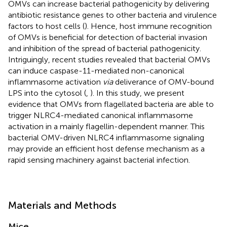
OMVs can increase bacterial pathogenicity by delivering
antibiotic resistance genes to other bacteria and virulence
factors to host cells (
). Hence, host immune recognition
of OMVs is beneficial for detection of bacterial invasion
and inhibition of the spread of bacterial pathogenicity.
Intriguingly, recent studies revealed that bacterial OMVs
can induce caspase-11-mediated non-canonical
inflammasome activation
via
deliverance of OMV-bound
LPS into the cytosol (
,
). In this study, we present
evidence that OMVs from flagellated bacteria are able to
trigger NLRC4-mediated canonical inflammasome
activation in a mainly flagellin-dependent manner. This
bacterial OMV-driven NLRC4 inflammasome signaling
may provide an efficient host defense mechanism as a
rapid sensing machinery against bacterial infection.
Materials and Methods
Mice