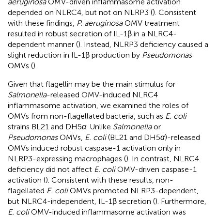
aeruginosa
OMV-driven inflammasome activation
depended on NLRC4, but not on NLRP3 (
). Consistent
with these findings,
P. aeruginosa
OMV treatment
resulted in robust secretion of IL-1β in a NLRC4-
dependent manner (
). Instead, NLRP3 deficiency caused a
slight reduction in IL-1β production by
Pseudomonas
OMVs (
).
Given that flagellin may be the main stimulus for
Salmonella
-released OMV-induced NLRC4
inflammasome activation, we examined the roles of
OMVs from non-flagellated bacteria, such as
E. coli
strains BL21 and DH5
α
. Unlike
Salmonella
or
Pseudomonas
OMVs,
E. coli
(BL21 and DH5
α
)-released
OMVs induced robust caspase-1 activation only in
NLRP3-expressing macrophages (
). In contrast, NLRC4
deficiency did not affect
E. coli
OMV-driven caspase-1
activation (
). Consistent with these results, non-
flagellated
E. coli
OMVs promoted NLRP3-dependent,
but NLRC4-independent, IL-1β secretion (
). Furthermore,
E. coli
OMV-induced inflammasome activation was