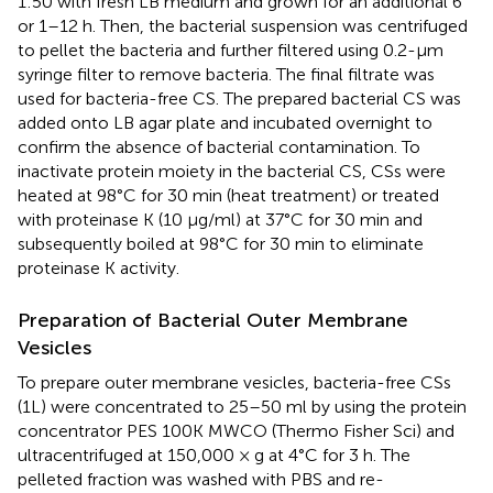
1:50 with fresh LB medium and grown for an additional 6
or 1–12 h. Then, the bacterial suspension was centrifuged
to pellet the bacteria and further filtered using 0.2-µm
syringe filter to remove bacteria. The final filtrate was
used for bacteria-free CS. The prepared bacterial CS was
added onto LB agar plate and incubated overnight to
confirm the absence of bacterial contamination. To
inactivate protein moiety in the bacterial CS, CSs were
heated at 98°C for 30 min (heat treatment) or treated
with proteinase K (10 µg/ml) at 37°C for 30 min and
subsequently boiled at 98°C for 30 min to eliminate
proteinase K activity.
Preparation of Bacterial Outer Membrane
Vesicles
To prepare outer membrane vesicles, bacteria-free CSs
(1L) were concentrated to 25–50 ml by using the protein
concentrator PES 100K MWCO (Thermo Fisher Sci) and
ultracentrifuged at 150,000 × g at 4°C for 3 h. The
pelleted fraction was washed with PBS and re-