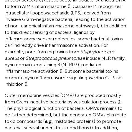
to form AIM2 inflammasome (
). Caspase-11 recognizes
intracellular lipopolysaccharide (LPS), derived from
invasive Gram-negative bacteria, leading to the activation
of non-canonical inflammasome pathways (
,
). In addition
to this direct sensing of bacterial ligands by
inflammasome sensor molecules, some bacterial toxins
can indirectly drive inflammasome activation. For
example, pore-forming toxins from
Staphylococcus
aureus
or
Streptococcus pneumoniae
induce NLR family,
pyrin domain-containing 3 (NLRP3)-mediated
inflammasome activation (
). But some bacterial toxins
promote pyrin inflammasome signaling
via
Rho GTPase
inhibition (
).
Outer membrane vesicles (OMVs) are produced mostly
from Gram-negative bacteria by vesiculation process (
).
The physiological function of bacterial OMVs remains to
be further determined, but the generated OMVs eliminate
toxic compounds (
e.g
., misfolded proteins) to promote
bacterial survival under stress conditions (
). In addition,