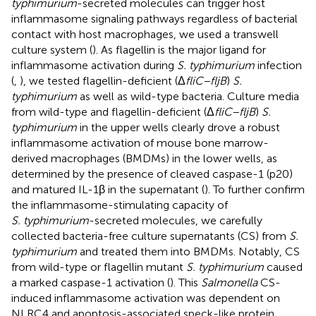
typhimurium
-secreted molecules can trigger host
inflammasome signaling pathways regardless of bacterial
contact with host macrophages, we used a transwell
culture system (
). As flagellin is the major ligand for
inflammasome activation during
S. typhimurium
infection
(
,
), we tested flagellin-deficient (Δ
fliC–fljB
)
S.
typhimurium
as well as wild-type bacteria. Culture media
from wild-type and flagellin-deficient (Δ
fliC–fljB
)
S.
typhimurium
in the upper wells clearly drove a robust
inflammasome activation of mouse bone marrow-
derived macrophages (BMDMs) in the lower wells, as
determined by the presence of cleaved caspase-1 (p20)
and matured IL-1β in the supernatant (
). To further confirm
the inflammasome-stimulating capacity of
S. typhimurium
-secreted molecules, we carefully
collected bacteria-free culture supernatants (CS) from
S.
typhimurium
and treated them into BMDMs. Notably, CS
from wild-type or flagellin mutant
S. typhimurium
caused
a marked caspase-1 activation (
). This
Salmonella
CS-
induced inflammasome activation was dependent on
NLRC4 and apoptosis-associated speck-like protein