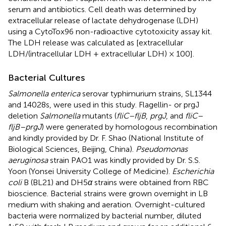
serum and antibiotics. Cell death was determined by
extracellular release of lactate dehydrogenase (LDH)
using a CytoTox96 non-radioactive cytotoxicity assay kit.
The LDH release was calculated as [extracellular
LDH/(intracellular LDH + extracellular LDH) × 100].
Bacterial Cultures
Salmonella enterica
serovar typhimurium strains, SL1344
and 14028s, were used in this study. Flagellin- or prgJ
deletion
Salmonella
mutants (
fliC–fljB
,
prgJ
, and
fliC–
fljB–prgJ
) were generated by homologous recombination
and kindly provided by Dr. F. Shao (National Institute of
Biological Sciences, Beijing, China).
Pseudomonas
aeruginosa
strain PAO1 was kindly provided by Dr. S.S.
Yoon (Yonsei University College of Medicine).
Escherichia
coli
B (BL21) and DH5
α
strains were obtained from RBC
bioscience. Bacterial strains were grown overnight in LB
medium with shaking and aeration. Overnight-cultured
bacteria were normalized by bacterial number, diluted