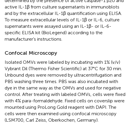
determined by the presence of active caspase-1 p20 and
active IL-1β from culture supernatants in immunoblots
and by the extracellular IL-1β quantification using ELISA.
To measure extracellular levels of IL-1β or IL-6, culture
supernatants were assayed using an IL-1β- or IL-6-
specific ELISA kit (BioLegend) according to the
manufacturer’s instructions.
Confocal Microscopy
Isolated OMVs were labeled by incubating with 1% (v/v)
Vybrant Dil (Thermo Fisher Scientific) at 37°C for 30 min.
Unbound dyes were removed by ultracentrifugation and
PBS washing three times. PBS was also incubated with
dye in the same way as the OMVs and used for negative
control. After treating with labeled OMVs, cells were fixed
with 4% para-formaldehyde. Fixed cells on coverslip were
mounted using ProLong Gold reagent with DAPI. The
cells were then examined using confocal microscopy
(LSM700, Carl Zeiss, Oberkochen, Germany).