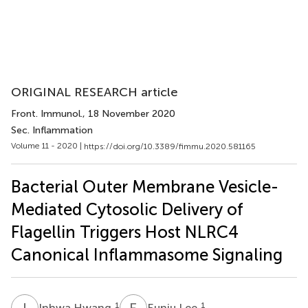
ORIGINAL RESEARCH article
Front. Immunol.
, 18 November 2020
Sec. Inflammation
Volume 11 - 2020 |
https://doi.org/10.3389/fimmu.2020.581165
Bacterial Outer Membrane Vesicle-
Mediated Cytosolic Delivery of
Flagellin Triggers Host NLRC4
Canonical Inflammasome Signaling
I
H
E
L
1
1
Inhwa Hwang
Eunju Lee