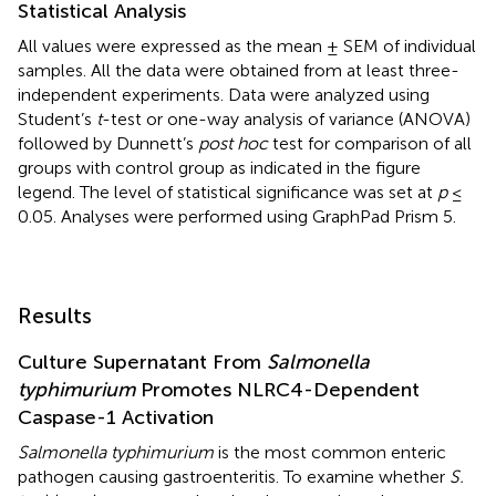
Statistical Analysis
All values were expressed as the mean ± SEM of individual
samples. All the data were obtained from at least three-
independent experiments. Data were analyzed using
Student’s
t
-test or one-way analysis of variance (ANOVA)
followed by Dunnett’s
post hoc
test for comparison of all
groups with control group as indicated in the figure
legend. The level of statistical significance was set at
p
≤
0.05. Analyses were performed using GraphPad Prism 5.
Results
Culture Supernatant From
Salmonella
typhimurium
Promotes NLRC4-Dependent
Caspase-1 Activation
Salmonella typhimurium
is the most common enteric
pathogen causing gastroenteritis. To examine whether
S.