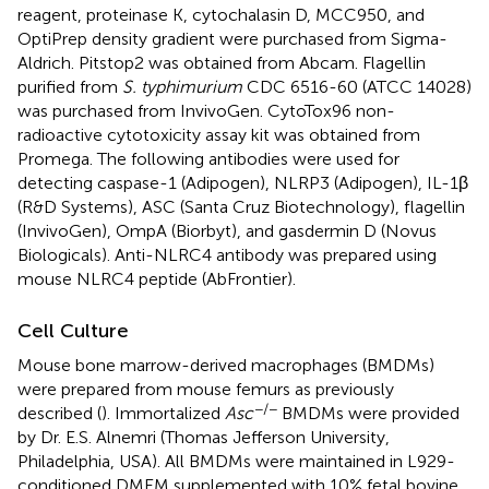
reagent, proteinase K, cytochalasin D, MCC950, and
OptiPrep density gradient were purchased from Sigma-
Aldrich. Pitstop2 was obtained from Abcam. Flagellin
purified from
S. typhimurium
CDC 6516-60 (ATCC 14028)
was purchased from InvivoGen. CytoTox96 non-
radioactive cytotoxicity assay kit was obtained from
Promega. The following antibodies were used for
detecting caspase-1 (Adipogen), NLRP3 (Adipogen), IL-1β
(R&D Systems), ASC (Santa Cruz Biotechnology), flagellin
(InvivoGen), OmpA (Biorbyt), and gasdermin D (Novus
Biologicals). Anti-NLRC4 antibody was prepared using
mouse NLRC4 peptide (AbFrontier).
Cell Culture
Mouse bone marrow-derived macrophages (BMDMs)
were prepared from mouse femurs as previously
−/−
described (
). Immortalized
Asc
BMDMs were provided
by Dr. E.S. Alnemri (Thomas Jefferson University,
Philadelphia, USA). All BMDMs were maintained in L929-
conditioned DMEM supplemented with 10% fetal bovine