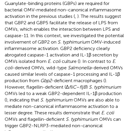
Guanylate-binding proteins (GBPs) are required for
bacterial OMV-mediated non-canonical inflammasome
activation in the previous studies (
,
). The results suggest
that GBP2 and GBP5 facilitate the release of LPS from
OMVs, which enables the interaction between LPS and
caspase-11. In this context, we investigated the potential
involvement of GBP2 on
S. typhimurium
OMV-induced
inflammasome activation. GBP2 deficiency clearly
abrogated caspase-1 activation and IL-1β secretion by
OMVs isolated from
E. coli
culture (
). In contrast to
E.
coli
-derived OMVs, wild-type
Salmonella
-derived OMVs
caused similar levels of caspase-1 processing and IL-1β
production from
Gbp2
-deficient macrophages (
).
However, flagellin-deficient (Δ
fliC
–
fljB
)
S. typhimurium
OMVs led to a weak GBP2-dependent IL-1β production
(
), indicating that
S. typhimurium
OMVs are also able to
mediate non-canonical inflammasome activation to a
lesser degree. These results demonstrate that
E. coli
OMVs and flagellin-deficient
S. typhimurium
OMVs can
trigger GBP2-NLRP3-mediated non-canonical