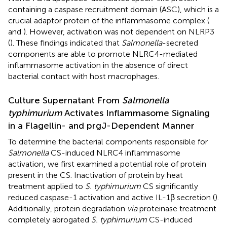
containing a caspase recruitment domain (ASC), which is a
crucial adaptor protein of the inflammasome complex (
and
). However, activation was not dependent on NLRP3
(
). These findings indicated that
Salmonella
-secreted
components are able to promote NLRC4-mediated
inflammasome activation in the absence of direct
bacterial contact with host macrophages.
Culture Supernatant From
Salmonella
typhimurium
Activates Inflammasome Signaling
in a Flagellin- and prgJ-Dependent Manner
To determine the bacterial components responsible for
Salmonella
CS-induced NLRC4 inflammasome
activation, we first examined a potential role of protein
present in the CS. Inactivation of protein by heat
treatment applied to
S. typhimurium
CS significantly
reduced caspase-1 activation and active IL-1β secretion (
).
Additionally, protein degradation
via
proteinase treatment
completely abrogated
S. typhimurium
CS-induced