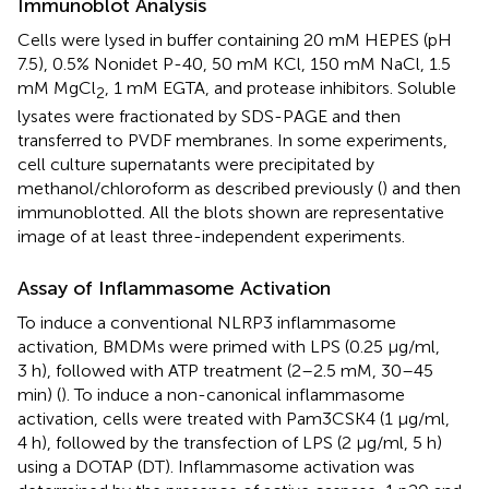
Immunoblot Analysis
Cells were lysed in buffer containing 20 mM HEPES (pH
7.5), 0.5% Nonidet P-40, 50 mM KCl, 150 mM NaCl, 1.5
mM MgCl
, 1 mM EGTA, and protease inhibitors. Soluble
2
lysates were fractionated by SDS-PAGE and then
transferred to PVDF membranes. In some experiments,
cell culture supernatants were precipitated by
methanol/chloroform as described previously (
) and then
immunoblotted. All the blots shown are representative
image of at least three-independent experiments.
Assay of Inflammasome Activation
To induce a conventional NLRP3 inflammasome
activation, BMDMs were primed with LPS (0.25 µg/ml,
3 h), followed with ATP treatment (2–2.5 mM, 30–45
min) (
). To induce a non-canonical inflammasome
activation, cells were treated with Pam3CSK4 (1 µg/ml,
4 h), followed by the transfection of LPS (2 µg/ml, 5 h)
using a DOTAP (DT). Inflammasome activation was