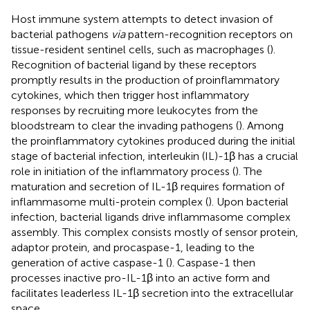
Host immune system attempts to detect invasion of
bacterial pathogens
via
pattern-recognition receptors on
tissue-resident sentinel cells, such as macrophages (
).
Recognition of bacterial ligand by these receptors
promptly results in the production of proinflammatory
cytokines, which then trigger host inflammatory
responses by recruiting more leukocytes from the
bloodstream to clear the invading pathogens (
). Among
the proinflammatory cytokines produced during the initial
stage of bacterial infection, interleukin (IL)-1β has a crucial
role in initiation of the inflammatory process (
). The
maturation and secretion of IL-1β requires formation of
inflammasome multi-protein complex (
). Upon bacterial
infection, bacterial ligands drive inflammasome complex
assembly. This complex consists mostly of sensor protein,
adaptor protein, and procaspase-1, leading to the
generation of active caspase-1 (
). Caspase-1 then
processes inactive pro-IL-1β into an active form and
facilitates leaderless IL-1β secretion into the extracellular
space.