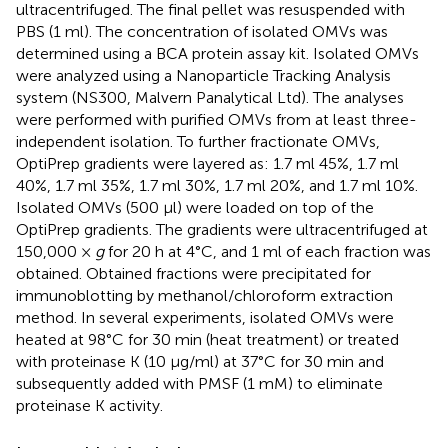
ultracentrifuged. The final pellet was resuspended with
PBS (1 ml). The concentration of isolated OMVs was
determined using a BCA protein assay kit. Isolated OMVs
were analyzed using a Nanoparticle Tracking Analysis
system (NS300, Malvern Panalytical Ltd). The analyses
were performed with purified OMVs from at least three-
independent isolation. To further fractionate OMVs,
OptiPrep gradients were layered as: 1.7 ml 45%, 1.7 ml
40%, 1.7 ml 35%, 1.7 ml 30%, 1.7 ml 20%, and 1.7 ml 10%.
Isolated OMVs (500 μl) were loaded on top of the
OptiPrep gradients. The gradients were ultracentrifuged at
150,000 ×
g
for 20 h at 4°C, and 1 ml of each fraction was
obtained. Obtained fractions were precipitated for
immunoblotting by methanol/chloroform extraction
method. In several experiments, isolated OMVs were
heated at 98°C for 30 min (heat treatment) or treated
with proteinase K (10 µg/ml) at 37°C for 30 min and
subsequently added with PMSF (1 mM) to eliminate
proteinase K activity.