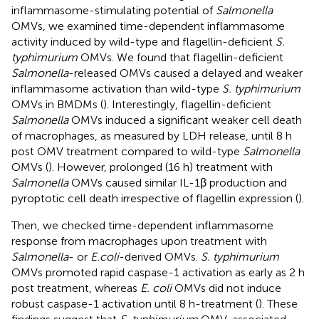
inflammasome-stimulating potential of
Salmonella
OMVs, we examined time-dependent inflammasome
activity induced by wild-type and flagellin-deficient
S.
typhimurium
OMVs. We found that flagellin-deficient
Salmonella
-released OMVs caused a delayed and weaker
inflammasome activation than wild-type
S. typhimurium
OMVs in BMDMs (
). Interestingly, flagellin-deficient
Salmonella
OMVs induced a significant weaker cell death
of macrophages, as measured by LDH release, until 8 h
post OMV treatment compared to wild-type
Salmonella
OMVs (
). However, prolonged (16 h) treatment with
Salmonella
OMVs caused similar IL-1β production and
pyroptotic cell death irrespective of flagellin expression (
).
Then, we checked time-dependent inflammasome
response from macrophages upon treatment with
Salmonella
- or
E.coli
-derived OMVs.
S. typhimurium
OMVs promoted rapid caspase-1 activation as early as 2 h
post treatment, whereas
E. coli
OMVs did not induce
robust caspase-1 activation until 8 h-treatment (
). These