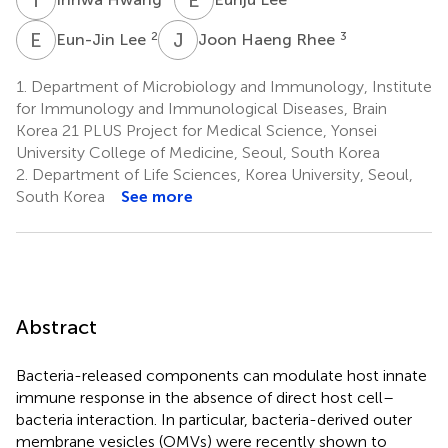
E
L
J
H
2
3
Eun-Jin Lee
Joon Haeng Rhee
1.
Department of Microbiology and Immunology, Institute
for Immunology and Immunological Diseases, Brain
Korea 21 PLUS Project for Medical Science, Yonsei
University College of Medicine, Seoul, South Korea
2.
Department of Life Sciences, Korea University, Seoul,
South Korea
See more
Abstract
Bacteria-released components can modulate host innate
immune response in the absence of direct host cell–
bacteria interaction. In particular, bacteria-derived outer
membrane vesicles (OMVs) were recently shown to