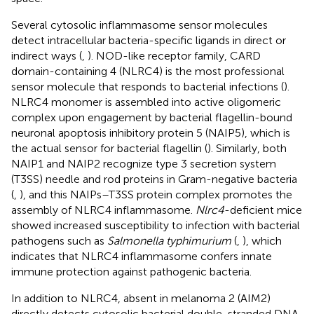
Several cytosolic inflammasome sensor molecules
detect intracellular bacteria-specific ligands in direct or
indirect ways (
,
). NOD-like receptor family, CARD
domain-containing 4 (NLRC4) is the most professional
sensor molecule that responds to bacterial infections (
).
NLRC4 monomer is assembled into active oligomeric
complex upon engagement by bacterial flagellin-bound
neuronal apoptosis inhibitory protein 5 (NAIP5), which is
the actual sensor for bacterial flagellin (
). Similarly, both
NAIP1 and NAIP2 recognize type 3 secretion system
(T3SS) needle and rod proteins in Gram-negative bacteria
(
,
), and this NAIPs–T3SS protein complex promotes the
assembly of NLRC4 inflammasome.
Nlrc4
-deficient mice
showed increased susceptibility to infection with bacterial
pathogens such as
Salmonella typhimurium
(
,
), which
indicates that NLRC4 inflammasome confers innate
immune protection against pathogenic bacteria.
In addition to NLRC4, absent in melanoma 2 (AIM2)
directly detects cytosolic bacterial double-stranded DNA