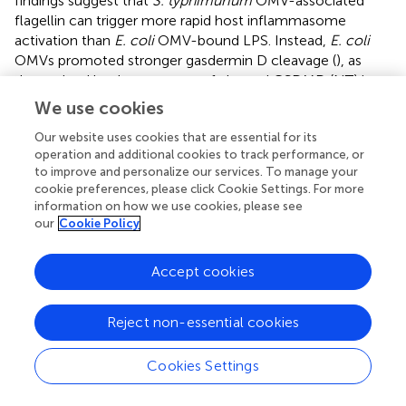
findings suggest that
S. typhimurium
OMV-associated
flagellin can trigger more rapid host inflammasome
activation than
E. coli
OMV-bound LPS. Instead,
E. coli
OMVs promoted stronger gasdermin D cleavage (
), as
determined by the presence of cleaved GSDMD (NT) in
the cytosol, and pyroptotic cell death (
) than
S.
We use cookies
typhimurium
OMVs at 8 h-treatment to macrophages.
Our website uses cookies that are essential for its
These results propose that NLRC4 inflammasome
operation and additional cookies to track performance, or
machinery is a critical sensor for rapid detection of
to improve and personalize our services. To manage your
flagellated bacteria-released OMVs as a host defense
cookie preferences, please click Cookie Settings. For more
mechanism, whereas non-flagellated bacteria-induced
information on how we use cookies, please see
caspase-11 non-canonical inflammasome signaling rather
our
Cookie Policy
contributes to pyroptosis in response to bacterial OMV-
delivered LPS.
Accept cookies
To determine
in vivo
role of NLRC4 against
S.
typhimurium
–released OMVs, we intraperitoneally
Reject non-essential cookies
injected bacterial OMVs into mice. Analysis of peritoneal
lavage contents from mice revealed that intraperitoneal
Cookies Settings
challenge with
S. typhimurium
-released OMVs caused
robust IL-1β production (
).
Nlrc4
-deficient mice showed