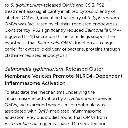
to
S. typhimurium
-released OMVs and CS (
). PS2
treatment also significantly inhibited cytosolic entry of
labeled-OMVs (
), indicating that entry of
S. typhimurium
OMVs was facilitated by clathrin-mediated endocytosis.
Consistently, PS2 significantly reduced
Salmonella
OMV-
triggered IL-1β secretion (
). These findings support the
hypothesis that
Salmonella
OMVs function as a cargo
carrier for cytosolic delivery of bacterial proteins through
clathrin-mediated endocytosis.
Salmonella typhimurium
-Released Outer
Membrane Vesicles Promote NLRC4-Dependent
Inflammasome Activation
To elucidate the mechanisms underlying the
inflammasome activation by
S. typhimurium
-derived
OMVs, we examined which sensor molecule was
associated with OMV-mediated inflammasome
activation. Previous studies found that OMVs from
Escherichia coli
trigger caspase-11-mediated non-