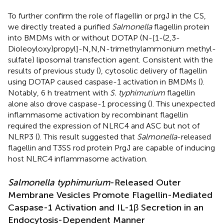
To further confirm the role of flagellin or prgJ in the CS,
we directly treated a purified
Salmonella
flagellin protein
into BMDMs with or without DOTAP (N-[1-(2,3-
Dioleoyloxy)propyl]-N,N,N-trimethylammonium methyl-
sulfate) liposomal transfection agent. Consistent with the
results of previous study (
), cytosolic delivery of flagellin
using DOTAP caused caspase-1 activation in BMDMs (
).
Notably, 6 h treatment with
S. typhimurium
flagellin
alone also drove caspase-1 processing (
). This unexpected
inflammasome activation by recombinant flagellin
required the expression of NLRC4 and ASC but not of
NLRP3 (
). This result suggested that
Salmonella
-released
flagellin and T3SS rod protein PrgJ are capable of inducing
host NLRC4 inflammasome activation.
Salmonella typhimurium
-Released Outer
Membrane Vesicles Promote Flagellin-Mediated
Caspase-1 Activation and IL-1β Secretion in an
Endocytosis-Dependent Manner