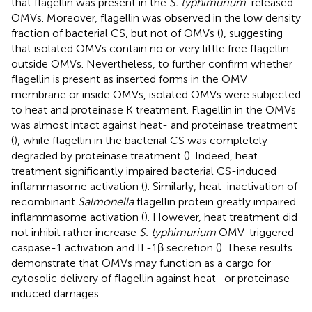
that flagellin was present in the
S. typhimurium
-released
OMVs. Moreover, flagellin was observed in the low density
fraction of bacterial CS, but not of OMVs (
), suggesting
that isolated OMVs contain no or very little free flagellin
outside OMVs. Nevertheless, to further confirm whether
flagellin is present as inserted forms in the OMV
membrane or inside OMVs, isolated OMVs were subjected
to heat and proteinase K treatment. Flagellin in the OMVs
was almost intact against heat- and proteinase treatment
(
), while flagellin in the bacterial CS was completely
degraded by proteinase treatment (
). Indeed, heat
treatment significantly impaired bacterial CS-induced
inflammasome activation (
). Similarly, heat-inactivation of
recombinant
Salmonella
flagellin protein greatly impaired
inflammasome activation (
). However, heat treatment did
not inhibit rather increase
S. typhimurium
OMV-triggered
caspase-1 activation and IL-1β secretion (
). These results
demonstrate that OMVs may function as a cargo for
cytosolic delivery of flagellin against heat- or proteinase-
induced damages.