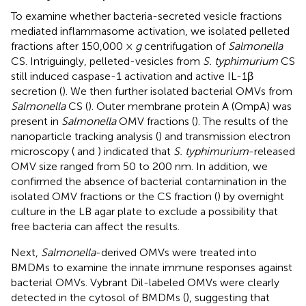
To examine whether bacteria-secreted vesicle fractions
mediated inflammasome activation, we isolated pelleted
fractions after 150,000 ×
g
centrifugation of
Salmonella
CS. Intriguingly, pelleted-vesicles from
S. typhimurium
CS
still induced caspase-1 activation and active IL-1β
secretion (
). We then further isolated bacterial OMVs from
Salmonella
CS (
). Outer membrane protein A (OmpA) was
present in
Salmonella
OMV fractions (
). The results of the
nanoparticle tracking analysis (
) and transmission electron
microscopy (
and
) indicated that
S. typhimurium
-released
OMV size ranged from 50 to 200 nm. In addition, we
confirmed the absence of bacterial contamination in the
isolated OMV fractions or the CS fraction (
) by overnight
culture in the LB agar plate to exclude a possibility that
free bacteria can affect the results.
Next,
Salmonella
-derived OMVs were treated into
BMDMs to examine the innate immune responses against
bacterial OMVs. Vybrant Dil-labeled OMVs were clearly
detected in the cytosol of BMDMs (
), suggesting that