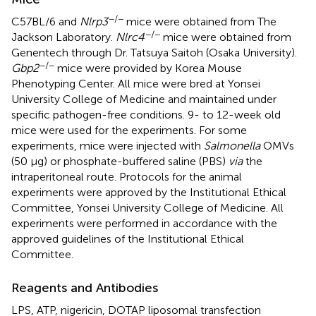
−/−
C57BL/6 and
Nlrp3
mice were obtained from The
−/−
Jackson Laboratory.
Nlrc4
mice were obtained from
Genentech through Dr. Tatsuya Saitoh (Osaka University).
−/−
Gbp2
mice were provided by Korea Mouse
Phenotyping Center. All mice were bred at Yonsei
University College of Medicine and maintained under
specific pathogen-free conditions. 9- to 12-week old
mice were used for the experiments. For some
experiments, mice were injected with
Salmonella
OMVs
(50 µg) or phosphate-buffered saline (PBS)
via
the
intraperitoneal route. Protocols for the animal
experiments were approved by the Institutional Ethical
Committee, Yonsei University College of Medicine. All
experiments were performed in accordance with the
approved guidelines of the Institutional Ethical
Committee.
Reagents and Antibodies
LPS, ATP, nigericin, DOTAP liposomal transfection