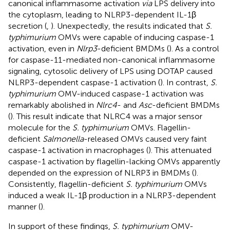
canonical inflammasome activation
via
LPS delivery into
the cytoplasm, leading to NLRP3-dependent IL-1β
secretion (
,
). Unexpectedly, the results indicated that
S.
typhimurium
OMVs were capable of inducing caspase-1
activation, even in
Nlrp3
-deficient BMDMs (
). As a control
for caspase-11-mediated non-canonical inflammasome
signaling, cytosolic delivery of LPS using DOTAP caused
NLRP3-dependent caspase-1 activation (
). In contrast,
S.
typhimurium
OMV-induced caspase-1 activation was
remarkably abolished in
Nlrc4
- and
Asc
-deficient BMDMs
(
). This result indicate that NLRC4 was a major sensor
molecule for the
S. typhimurium
OMVs. Flagellin-
deficient
Salmonella
-released OMVs caused very faint
caspase-1 activation in macrophages (
). This attenuated
caspase-1 activation by flagellin-lacking OMVs apparently
depended on the expression of NLRP3 in BMDMs (
).
Consistently, flagellin-deficient
S. typhimurium
OMVs
induced a weak IL-1β production in a NLRP3-dependent
manner (
).
In support of these findings,
S. typhimurium
OMV-