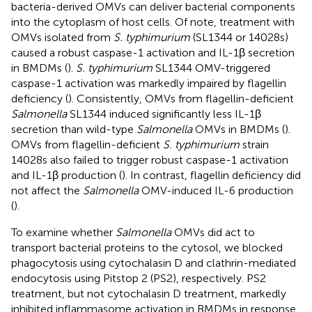
bacteria-derived OMVs can deliver bacterial components
into the cytoplasm of host cells. Of note, treatment with
OMVs isolated from
S. typhimurium
(SL1344 or 14028s)
caused a robust caspase-1 activation and IL-1β secretion
in BMDMs (
).
S. typhimurium
SL1344 OMV-triggered
caspase-1 activation was markedly impaired by flagellin
deficiency (
). Consistently, OMVs from flagellin-deficient
Salmonella
SL1344 induced significantly less IL-1β
secretion than wild-type
Salmonella
OMVs in BMDMs (
).
OMVs from flagellin-deficient
S. typhimurium
strain
14028s also failed to trigger robust caspase-1 activation
and IL-1β production (
). In contrast, flagellin deficiency did
not affect the
Salmonella
OMV-induced IL-6 production
(
).
To examine whether
Salmonella
OMVs did act to
transport bacterial proteins to the cytosol, we blocked
phagocytosis using cytochalasin D and clathrin-mediated
endocytosis using Pitstop 2 (PS2), respectively. PS2
treatment, but not cytochalasin D treatment, markedly
inhibited inflammasome activation in BMDMs in response