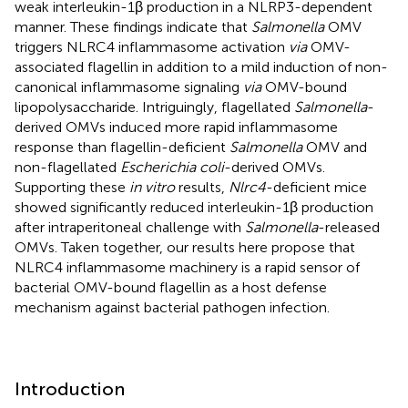
weak interleukin-1β production in a NLRP3-dependent
manner. These findings indicate that
Salmonella
OMV
triggers NLRC4 inflammasome activation
via
OMV-
associated flagellin in addition to a mild induction of non-
canonical inflammasome signaling
via
OMV-bound
lipopolysaccharide. Intriguingly, flagellated
Salmonella
-
derived OMVs induced more rapid inflammasome
response than flagellin-deficient
Salmonella
OMV and
non-flagellated
Escherichia coli
-derived OMVs.
Supporting these
in vitro
results,
Nlrc4
-deficient mice
showed significantly reduced interleukin-1β production
after intraperitoneal challenge with
Salmonella
-released
OMVs. Taken together, our results here propose that
NLRC4 inflammasome machinery is a rapid sensor of
bacterial OMV-bound flagellin as a host defense
mechanism against bacterial pathogen infection.
Introduction