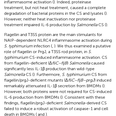
inflammasome activation (
). Indeed, proteinase
treatment, but not heat treatment, caused a complete
degradation of bacterial proteins in the CS and lysates (
).
However, neither heat inactivation nor proteinase
treatment impaired IL-6 production by
Salmonella
CS (
).
Flagellin and T3SS protein are the main stimulants for
NAIP-dependent NLRC4 inflammasome activation during
S. typhimurium
infection (
,
). We thus examined a putative
role of flagellin or PrgJ, a T3SS rod protein, in
S.
typhimurium
CS-induced inflammasome activation. CS
from flagellin-deficient (Δ
fliC–fljB
)
Salmonella
caused
significantly less IL-1β production than wild-type
Salmonella
CS (
). Furthermore,
S. typhimurium
CS from
flagellin/prgJ-deficient mutants (Δ
fliC–fljB–prgJ
) induced
remarkably attenuated IL-1β secretion from BMDMs (
).
However, both proteins were not required for CS-induced
IL-6 production from BMDMs (
). Consistent with these
findings, flagellin/prgJ-deficient
Salmonella
-derived CS
failed to induce a robust activation of caspase-1 and cell
death in BMDMs (
and
).