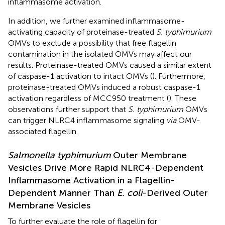
inflammasome activation.
In addition, we further examined inflammasome-
activating capacity of proteinase-treated
S. typhimurium
OMVs to exclude a possibility that free flagellin
contamination in the isolated OMVs may affect our
results. Proteinase-treated OMVs caused a similar extent
of caspase-1 activation to intact OMVs (
). Furthermore,
proteinase-treated OMVs induced a robust caspase-1
activation regardless of MCC950 treatment (
). These
observations further support that
S. typhimurium
OMVs
can trigger NLRC4 inflammasome signaling
via
OMV-
associated flagellin.
Salmonella typhimurium
Outer Membrane
Vesicles Drive More Rapid NLRC4-Dependent
Inflammasome Activation in a Flagellin-
Dependent Manner Than
E. coli
-Derived Outer
Membrane Vesicles
To further evaluate the role of flagellin for