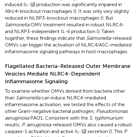
induced IL-1β production was significantly impaired in
Nlrc4
-knockout macrophages (
). It was only very slightly
reduced in NLRP3-knockout macrophages (
). But
Salmonella
OMV treatment resulted in robust NLRC4-
and NLRP3-independent IL-6 production (
). Taken
together, these findings indicate that
Salmonella
-released
OMVs can trigger the activation of NLRC4/ASC-mediated
inflammasome signaling pathways in host macrophages.
Flagellated Bacteria-Released Outer Membrane
Vesicles Mediate NLRC4-Dependent
Inflammasome Signaling
To examine whether OMVs derived from bacteria other
than
Salmonella
can induce NLRC4-mediated
inflammasome activation, we tested the effects of the
other Gram-negative bacterial pathogen,
Pseudomonas
aeruginosa
PAO1. Consistent with the
S. typhimurium
results,
P. aeruginosa
-released OMVs also caused a robust
caspase-1 activation and active IL-1β secretion (
). This
P.