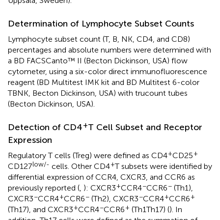
Uppsala, Sweden).
Determination of Lymphocyte Subset Counts
Lymphocyte subset count (T, B, NK, CD4, and CD8)
percentages and absolute numbers were determined with
a BD FACSCanto™ II (Becton Dickinson, USA) flow
cytometer, using a six-color direct immunofluorescence
reagent (BD Multitest IMK kit and BD Multitest 6-color
TBNK, Becton Dickinson, USA) with trucount tubes
(Becton Dickinson, USA).
+
Detection of CD4
T Cell Subset and Receptor
Expression
+
+
Regulatory T cells (Treg) were defined as CD4
CD25
low/-
+
CD127
cells. Other CD4
T subsets were identified by
differential expression of CCR4, CXCR3, and CCR6 as
+
−
−
previously reported (
,
): CXCR3
CCR4
CCR6
(Th1),
−
+
−
−
+
+
CXCR3
CCR4
CCR6
(Th2), CXCR3
CCR4
CCR6
+
−
+
(Th17), and CXCR3
CCR4
CCR6
(Th1Th17) (
). In