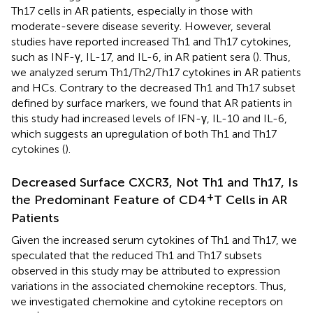
Th17 cells in AR patients, especially in those with
moderate-severe disease severity. However, several
studies have reported increased Th1 and Th17 cytokines,
such as INF-γ, IL-17, and IL-6, in AR patient sera (
). Thus,
we analyzed serum Th1/Th2/Th17 cytokines in AR patients
and HCs. Contrary to the decreased Th1 and Th17 subset
defined by surface markers, we found that AR patients in
this study had increased levels of IFN-γ, IL-10 and IL-6,
which suggests an upregulation of both Th1 and Th17
cytokines (
).
Decreased Surface CXCR3, Not Th1 and Th17, Is
+
the Predominant Feature of CD4
T Cells in AR
Patients
Given the increased serum cytokines of Th1 and Th17, we
speculated that the reduced Th1 and Th17 subsets
observed in this study may be attributed to expression
variations in the associated chemokine receptors. Thus,
we investigated chemokine and cytokine receptors on