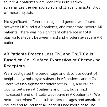
severe AR patients were recruited in this study.
summarizes the demographic and clinical characteristics
of these subjects.
No significant difference in age and gender was found
between HCs, mild AR patients, and moderate-severe AR
patients. There was no significant difference in total
plasma IgE levels between mild and moderate-severe AR
patients.
AR Patients Present Less Th1 and Th17 Cells
Based on Cell Surface Expression of Chemokine
Receptors
We investigated the percentage and absolute count of
peripheral lymphocyte subsets in AR patients and HCs.
There was no significant difference in T, B, and NK cell
counts between AR patients and HCs, but a mild
increased trend of T cells was found in AR patients (
). We
next determined T cell subset percentages and absolute
counts and found that AR patients had more absolute