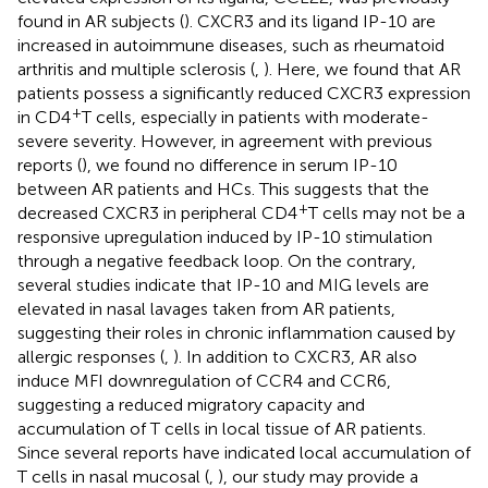
found in AR subjects (
). CXCR3 and its ligand IP-10 are
increased in autoimmune diseases, such as rheumatoid
arthritis and multiple sclerosis (
,
). Here, we found that AR
patients possess a significantly reduced CXCR3 expression
+
in CD4
T cells, especially in patients with moderate-
severe severity. However, in agreement with previous
reports (
), we found no difference in serum IP-10
between AR patients and HCs. This suggests that the
+
decreased CXCR3 in peripheral CD4
T cells may not be a
responsive upregulation induced by IP-10 stimulation
through a negative feedback loop. On the contrary,
several studies indicate that IP-10 and MIG levels are
elevated in nasal lavages taken from AR patients,
suggesting their roles in chronic inflammation caused by
allergic responses (
,
). In addition to CXCR3, AR also
induce MFI downregulation of CCR4 and CCR6,
suggesting a reduced migratory capacity and
accumulation of T cells in local tissue of AR patients.
Since several reports have indicated local accumulation of
T cells in nasal mucosal (
,
), our study may provide a