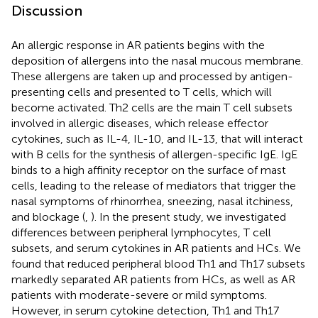
Discussion
An allergic response in AR patients begins with the
deposition of allergens into the nasal mucous membrane.
These allergens are taken up and processed by antigen-
presenting cells and presented to T cells, which will
become activated. Th2 cells are the main T cell subsets
involved in allergic diseases, which release effector
cytokines, such as IL-4, IL-10, and IL-13, that will interact
with B cells for the synthesis of allergen-specific IgE. IgE
binds to a high affinity receptor on the surface of mast
cells, leading to the release of mediators that trigger the
nasal symptoms of rhinorrhea, sneezing, nasal itchiness,
and blockage (
,
). In the present study, we investigated
differences between peripheral lymphocytes, T cell
subsets, and serum cytokines in AR patients and HCs. We
found that reduced peripheral blood Th1 and Th17 subsets
markedly separated AR patients from HCs, as well as AR
patients with moderate-severe or mild symptoms.
However, in serum cytokine detection, Th1 and Th17