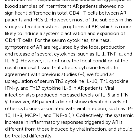
blood samples of intermittent AR patients showed no
+
significant difference in total CD4
T cells between AR
patients and HCs (
). However, most of the subjects in this
study suffered persistent symptoms of AR, which is more
likely to induce a systemic activation and expansion of
+
CD4
T cells. For the serum cytokines, the nasal
symptoms of AR are regulated by the local production
and release of several cytokines, such as IL-1, TNF-α, and
IL-6 (
). However, it is not only the local condition of the
nasal mucosal tissue that affects cytokine levels. In
agreement with previous studies (
–
), we found an
upregulation of serum Th2 cytokine IL-10, Th1 cytokine
IFN-γ, and Th17 cytokine IL-6 in AR patients. Viral
infection also produced increased levels of IL-6 and IFN-
γ, however, AR patients did not show elevated levels of
other cytokines associated with viral infection, such as IP-
10, IL-8, MCP-1, and TNF-α (
,
). Collectively, the systemic
increase in inflammatory responses triggered by AR is
different from those induced by viral infection, and should
be treated differently.