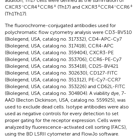
addition, Th17 cells were defined as the summation of
−
+
+
+
−
+
CXCR3
CCR4
CCR6
(Th17) and CXCR3
CCR4
CCR6
(Th1Th17).
The fluorochrome-conjugated antibodies used for
polychromatic flow cytometry analysis were CD3-BV510
(Biolegend, USA, catalog no. 317332), CD4-APC-Cy7
(Biolegend, USA, catalog no. 317418), CCR4-APC
(Biolegend, USA, catalog no. 359404), CXCR3-PE
(Biolegend, USA, catalog no. 353706), CCR6-PE-Cy7
(Biolegend, USA, catalog no. 353418), CD25-BV421
(Biolegend, USA, catalog no. 302630), CD127-FITC
(Biolegend, USA, catalog no. 351312), PE-Cy7-CCR7
(Biolegend, USA, catalog no. 353226) and CD62L-FITC
(Biolegend, USA, catalog no. 304804). A viability dye, 7-
AAD (Becton Dickinson, USA, catalog no. 559925), was
used to exclude dead cells. Isotype antibodies were also
used as negative controls for every detection to set
proper gating for the receptor expression. Cells were
analyzed by fluorescence-activated cell sorting (FACS),
using the BD LSRII cytometer and FlowJo software.