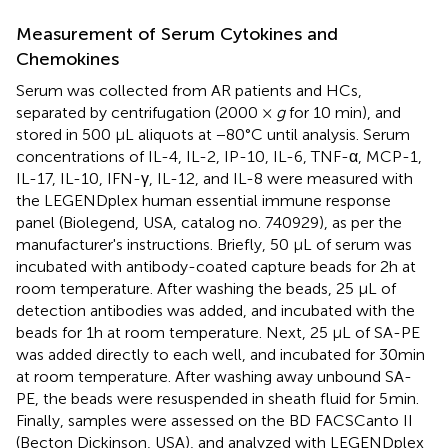
Measurement of Serum Cytokines and
Chemokines
Serum was collected from AR patients and HCs,
separated by centrifugation (2000 ×
g
for 10 min), and
stored in 500 µL aliquots at −80°C until analysis. Serum
concentrations of IL-4, IL-2, IP-10, IL-6, TNF-α, MCP-1,
IL-17, IL-10, IFN-γ, IL-12, and IL-8 were measured with
the LEGENDplex human essential immune response
panel (Biolegend, USA, catalog no. 740929), as per the
manufacturer's instructions. Briefly, 50 μL of serum was
incubated with antibody-coated capture beads for 2h at
room temperature. After washing the beads, 25 μL of
detection antibodies was added, and incubated with the
beads for 1h at room temperature. Next, 25 µL of SA-PE
was added directly to each well, and incubated for 30min
at room temperature. After washing away unbound SA-
PE, the beads were resuspended in sheath fluid for 5 min.
Finally, samples were assessed on the BD FACSCanto II
(Becton Dickinson, USA), and analyzed with LEGENDplex