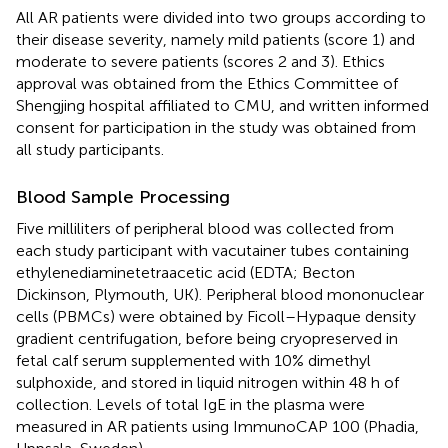
All AR patients were divided into two groups according to
their disease severity, namely mild patients (score 1) and
moderate to severe patients (scores 2 and 3). Ethics
approval was obtained from the Ethics Committee of
Shengjing hospital affiliated to CMU, and written informed
consent for participation in the study was obtained from
all study participants.
Blood Sample Processing
Five milliliters of peripheral blood was collected from
each study participant with vacutainer tubes containing
ethylenediaminetetraacetic acid (EDTA; Becton
Dickinson, Plymouth, UK). Peripheral blood mononuclear
cells (PBMCs) were obtained by Ficoll–Hypaque density
gradient centrifugation, before being cryopreserved in
fetal calf serum supplemented with 10% dimethyl
sulphoxide, and stored in liquid nitrogen within 48 h of
collection. Levels of total IgE in the plasma were
measured in AR patients using ImmunoCAP 100 (Phadia,