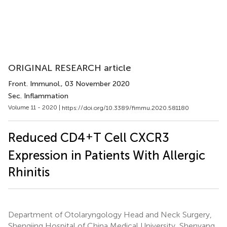
ORIGINAL RESEARCH article
Front. Immunol.
, 03 November 2020
Sec. Inflammation
Volume 11 - 2020 |
https://doi.org/10.3389/fimmu.2020.581180
+
Reduced CD4
T Cell CXCR3
Expression in Patients With Allergic
Rhinitis
Department of Otolaryngology Head and Neck Surgery,
Shengjing Hospital of China Medical University, Shenyang,