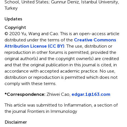
School, United States; Gunnur Deniz, Istanbul University,
Turkey
Updates
Copyright
© 2020 Yu, Wang and Cao.
This is an open-access article
distributed under the terms of the
Creative Commons
Attribution License (CC BY)
. The use, distribution or
reproduction in other forums is permitted, provided the
original author(s) and the copyright owner(s) are credited
and that the original publication in this journal is cited, in
accordance with accepted academic practice. No use,
distribution or reproduction is permitted which does not
comply with these terms.
*
Correspondence:
Zhiwei Cao,
edgar.1@163.com
This article was submitted to Inflammation, a section of
the journal Frontiers in Immunology
Disclaimer