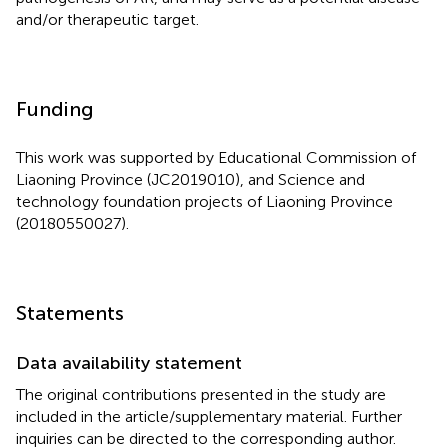
and/or therapeutic target.
Funding
This work was supported by Educational Commission of
Liaoning Province (JC2019010), and Science and
technology foundation projects of Liaoning Province
(20180550027).
Statements
Data availability statement
The original contributions presented in the study are
included in the article/supplementary material. Further
inquiries can be directed to the corresponding author.