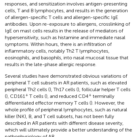
responses, and sensitization involves antigen-presenting
cells, T and B lymphocytes, and results in the generation
of allergen-specific T cells and allergen-specific IgE
antibodies. Upon re-exposure to allergens, crosslinking of
IgE on mast cells results in the release of mediators of
hypersensitivity, such as histamine and immediate nasal
symptoms. Within hours, there is an infiltration of
inflammatory cells, notably Th2 T lymphocytes,
eosinophils, and basophils, into nasal mucosal tissue that
results in the late-phase allergic response.
Several studies have demonstrated obvious variations of
peripheral T cell subsets in AR patients, such as elevated
peripheral Th2 cells (
), Th17 cells (
), follicular helper T cells
+
+
(
), CD161
T cells (
), and reduced CD4
terminally
differentiated effector memory T cells (
). However, the
whole profile of peripheral lymphocytes, such as natural
killer (NK), B, and T cell subsets, has not been fully
described in AR patients with different disease severity,
which will ultimately provide a better understanding of the
pathophysiology of AR.