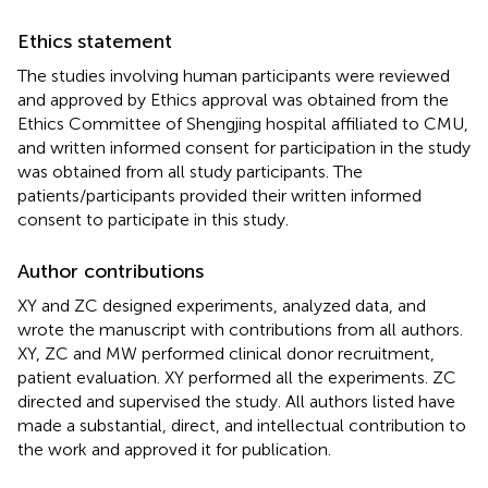
Ethics statement
The studies involving human participants were reviewed
and approved by Ethics approval was obtained from the
Ethics Committee of Shengjing hospital affiliated to CMU,
and written informed consent for participation in the study
was obtained from all study participants. The
patients/participants provided their written informed
consent to participate in this study.
Author contributions
XY and ZC designed experiments, analyzed data, and
wrote the manuscript with contributions from all authors.
XY, ZC and MW performed clinical donor recruitment,
patient evaluation. XY performed all the experiments. ZC
directed and supervised the study. All authors listed have
made a substantial, direct, and intellectual contribution to
the work and approved it for publication.