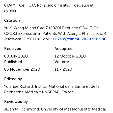
+
CD4
T Cell
,
CXCR3
,
allergic rhinitis
,
T cell subset
,
cytokines
Citation
+
Yu X, Wang M and Cao Z (2020)
Reduced CD4
T Cell
CXCR3 Expression in Patients With Allergic Rhinitis
.
Front.
Immunol.
11:581180. doi:
10.3389/fimmu.2020.581180
Received
Accepted
08 July 2020
12 October 2020
Published
Volume
03 November 2020
11 - 2020
Edited by
Yolande Richard, Institut National de la Santé et de la
Recherche Médicale (INSERM), France
Reviewed by
Jillian M. Richmond, University of Massachusetts Medical