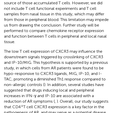
source of those accumulated T cells. However, we did
not include T cell functional experiments and T cell
samples from nasal tissue in this study, which may differ
from those in peripheral blood. This limitation may impede
us from drawing the conclusion. Further study will be
performed to compare chemokine receptor expression
and function between T cells in peripheral and local nasal
tissue.
The low T cell expression of CXCR3 may influence the
downstream signals triggered by crosslinking of CXCR3
and IP-10/MIG. This hypothesis is supported by a previous
study, in which cells from AR patients were found to be
hypo-responsive to CXCR3 ligands, MIG, IP-10, and I-
TAC, promoting a diminished Th1 response compared to
non-allergic controls (
). In addition, several studies have
suggested that drugs inducing local and peripheral
increases in IFN-γ and IP-10 are associated with a
reduction of AR symptoms (
,
). Overall, our study suggests
+
that CD4
T cell CXCR3 expression is a key factor in the
pathogenesis of AR, and may serve as a potential disease