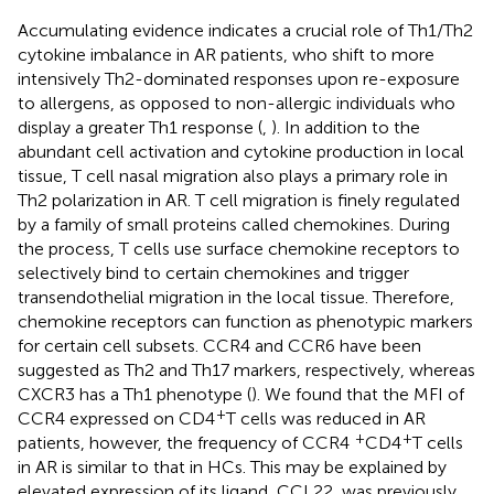
Accumulating evidence indicates a crucial role of Th1/Th2
cytokine imbalance in AR patients, who shift to more
intensively Th2-dominated responses upon re-exposure
to allergens, as opposed to non-allergic individuals who
display a greater Th1 response (
,
). In addition to the
abundant cell activation and cytokine production in local
tissue, T cell nasal migration also plays a primary role in
Th2 polarization in AR. T cell migration is finely regulated
by a family of small proteins called chemokines. During
the process, T cells use surface chemokine receptors to
selectively bind to certain chemokines and trigger
transendothelial migration in the local tissue. Therefore,
chemokine receptors can function as phenotypic markers
for certain cell subsets. CCR4 and CCR6 have been
suggested as Th2 and Th17 markers, respectively, whereas
CXCR3 has a Th1 phenotype (
). We found that the MFI of
+
CCR4 expressed on CD4
T cells was reduced in AR
+
+
patients, however, the frequency of CCR4
CD4
T cells
in AR is similar to that in HCs. This may be explained by
elevated expression of its ligand, CCL22, was previously