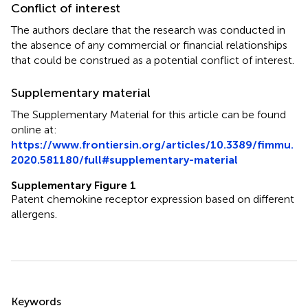
Conflict of interest
The authors declare that the research was conducted in
the absence of any commercial or financial relationships
that could be construed as a potential conflict of interest.
Supplementary material
The Supplementary Material for this article can be found
online at:
https://www.frontiersin.org/articles/10.3389/fimmu.
2020.581180/full#supplementary-material
Supplementary Figure 1
Patent chemokine receptor expression based on different
allergens.
Summary
Keywords