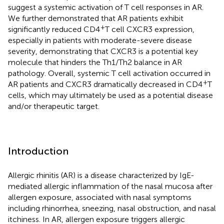
suggest a systemic activation of T cell responses in AR.
We further demonstrated that AR patients exhibit
+
significantly reduced CD4
T cell CXCR3 expression,
especially in patients with moderate-severe disease
severity, demonstrating that CXCR3 is a potential key
molecule that hinders the Th1/Th2 balance in AR
pathology. Overall, systemic T cell activation occurred in
+
AR patients and CXCR3 dramatically decreased in CD4
T
cells, which may ultimately be used as a potential disease
and/or therapeutic target.
Introduction
Allergic rhinitis (AR) is a disease characterized by IgE-
mediated allergic inflammation of the nasal mucosa after
allergen exposure, associated with nasal symptoms
including rhinorrhea, sneezing, nasal obstruction, and nasal
itchiness. In AR, allergen exposure triggers allergic