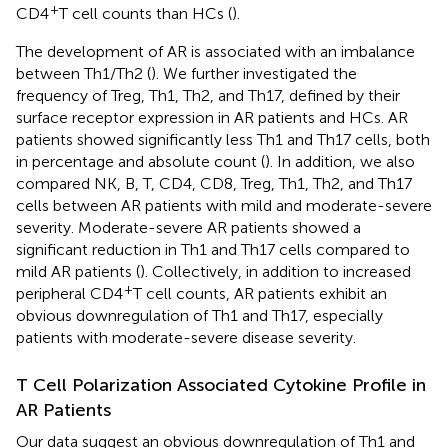
+
CD4
T cell counts than HCs (
).
The development of AR is associated with an imbalance
between Th1/Th2 (
). We further investigated the
frequency of Treg, Th1, Th2, and Th17, defined by their
surface receptor expression in AR patients and HCs. AR
patients showed significantly less Th1 and Th17 cells, both
in percentage and absolute count (
). In addition, we also
compared NK, B, T, CD4, CD8, Treg, Th1, Th2, and Th17
cells between AR patients with mild and moderate-severe
severity. Moderate-severe AR patients showed a
significant reduction in Th1 and Th17 cells compared to
mild AR patients (
). Collectively, in addition to increased
+
peripheral CD4
T cell counts, AR patients exhibit an
obvious downregulation of Th1 and Th17, especially
patients with moderate-severe disease severity.
T Cell Polarization Associated Cytokine Profile in
AR Patients
Our data suggest an obvious downregulation of Th1 and