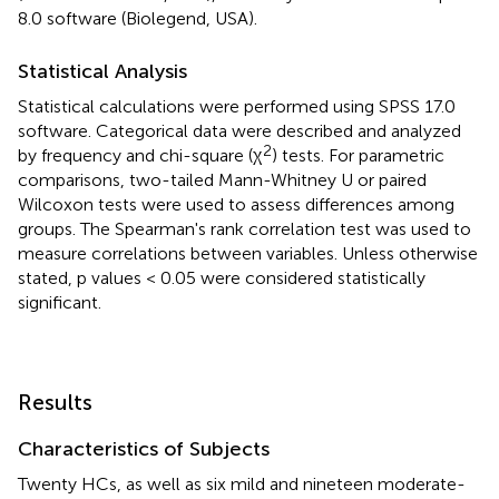
8.0 software (Biolegend, USA).
Statistical Analysis
Statistical calculations were performed using SPSS 17.0
software. Categorical data were described and analyzed
2
by frequency and chi-square (χ
) tests. For parametric
comparisons, two-tailed Mann-Whitney U or paired
Wilcoxon tests were used to assess differences among
groups. The Spearman's rank correlation test was used to
measure correlations between variables. Unless otherwise
stated, p values < 0.05 were considered statistically
significant.
Results
Characteristics of Subjects
Twenty HCs, as well as six mild and nineteen moderate-