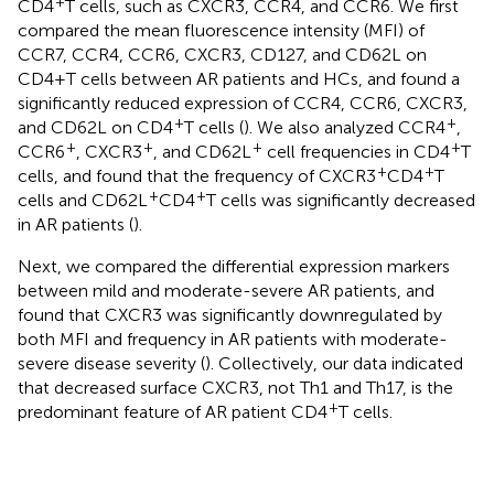
+
CD4
T cells, such as CXCR3, CCR4, and CCR6. We first
compared the mean fluorescence intensity (MFI) of
CCR7, CCR4, CCR6, CXCR3, CD127, and CD62L on
CD4+T cells between AR patients and HCs, and found a
significantly reduced expression of CCR4, CCR6, CXCR3,
+
+
and CD62L on CD4
T cells (
). We also analyzed CCR4
,
+
+
+
+
CCR6
, CXCR3
, and CD62L
cell frequencies in CD4
T
+
+
cells, and found that the frequency of CXCR3
CD4
T
+
+
cells and CD62L
CD4
T cells was significantly decreased
in AR patients (
).
Next, we compared the differential expression markers
between mild and moderate-severe AR patients, and
found that CXCR3 was significantly downregulated by
both MFI and frequency in AR patients with moderate-
severe disease severity (
). Collectively, our data indicated
that decreased surface CXCR3, not Th1 and Th17, is the
+
predominant feature of AR patient CD4
T cells.