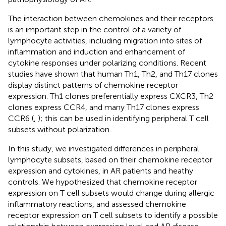
The interaction between chemokines and their receptors
is an important step in the control of a variety of
lymphocyte activities, including migration into sites of
inflammation and induction and enhancement of
cytokine responses under polarizing conditions. Recent
studies have shown that human Th1, Th2, and Th17 clones
display distinct patterns of chemokine receptor
expression. Th1 clones preferentially express CXCR3, Th2
clones express CCR4, and many Th17 clones express
CCR6 (
,
); this can be used in identifying peripheral T cell
subsets without polarization.
In this study, we investigated differences in peripheral
lymphocyte subsets, based on their chemokine receptor
expression and cytokines, in AR patients and heathy
controls. We hypothesized that chemokine receptor
expression on T cell subsets would change during allergic
inflammatory reactions, and assessed chemokine
receptor expression on T cell subsets to identify a possible