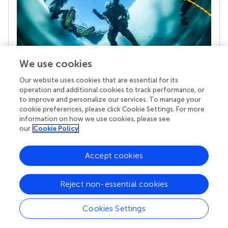
We use cookies
Our website uses cookies that are essential for its
Your research is the real superpower
operation and additional cookies to track performance, or
Behind each article we publish stands a team of
to improve and personalize our services. To manage your
superheroes: authors, editors, and reviewers who
cookie preferences, please click Cookie Settings. For more
chose to uphold quality standards and share
information on how we use cookies, please see
knowledge openly. Read more about the impact
our
Cookie Policy
your work achieves.
Accept cookies
Reject non-essential cookies
Cookies Settings