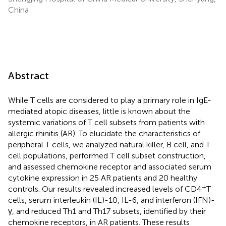
China
Abstract
While T cells are considered to play a primary role in IgE-
mediated atopic diseases, little is known about the
systemic variations of T cell subsets from patients with
allergic rhinitis (AR). To elucidate the characteristics of
peripheral T cells, we analyzed natural killer, B cell, and T
cell populations, performed T cell subset construction,
and assessed chemokine receptor and associated serum
cytokine expression in 25 AR patients and 20 healthy
+
controls. Our results revealed increased levels of CD4
T
cells, serum interleukin (IL)-10, IL-6, and interferon (IFN)-
γ, and reduced Th1 and Th17 subsets, identified by their
chemokine receptors, in AR patients. These results