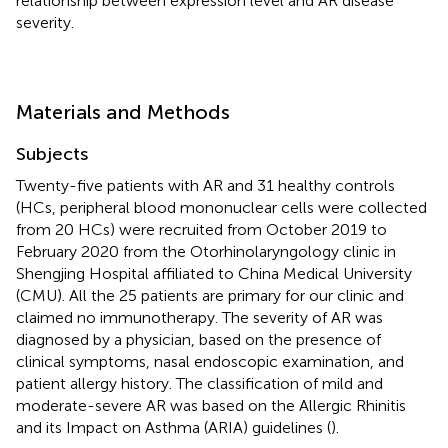
relationship between expression level and AR disease
severity.
Materials and Methods
Subjects
Twenty-five patients with AR and 31 healthy controls
(HCs, peripheral blood mononuclear cells were collected
from 20 HCs) were recruited from October 2019 to
February 2020 from the Otorhinolaryngology clinic in
Shengjing Hospital affiliated to China Medical University
(CMU). All the 25 patients are primary for our clinic and
claimed no immunotherapy. The severity of AR was
diagnosed by a physician, based on the presence of
clinical symptoms, nasal endoscopic examination, and
patient allergy history. The classification of mild and
moderate-severe AR was based on the Allergic Rhinitis
and its Impact on Asthma (ARIA) guidelines (
).