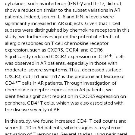
cytokines, such as interferon (IFN)-γ and IL-17, did not
show a reduction similar to the subset variations in AR
patients. Indeed, serum IL-6 and IFN-γ levels were
significantly increased in AR subjects. Given that T cell
subsets were distinguished by chemokine receptors in this
study, we further investigated the potential effects of
allergic responses on T cell chemokine receptor
expression, such as CXCR3, CCR4, and CCR6.
+
Significantly reduced CXCR3 expression on CD4
T cells
was observed in AR patients, especially in those with
moderate-severe symptoms. Thus, decreased surface
CXCR3, not Th1 and Th17, is the predominant feature of
+
CD4
T cells in AR patients. Through investigation of
chemokine receptor expression in AR patients, we
identified a significant reduction in CXCR3 expression on
+
peripheral CD4
T cells, which was also associated with
the disease severity of AR.
+
In this study, we found increased CD4
T cell counts and
serum IL-10 in AR patients, which suggests a systemic
activation of T responses. Several studies using peripheral