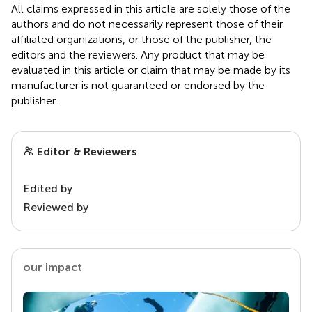
All claims expressed in this article are solely those of the
authors and do not necessarily represent those of their
affiliated organizations, or those of the publisher, the
editors and the reviewers. Any product that may be
evaluated in this article or claim that may be made by its
manufacturer is not guaranteed or endorsed by the
publisher.
Editor & Reviewers
Edited by
Reviewed by
our impact