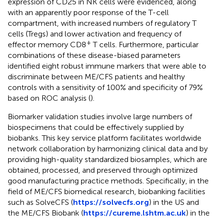
expression of CD25 in NK cells were evidenced, along
with an apparently poor response of the T-cell
compartment, with increased numbers of regulatory T
cells (Tregs) and lower activation and frequency of
+
effector memory CD8
T cells. Furthermore, particular
combinations of these disease-biased parameters
identified eight robust immune markers that were able to
discriminate between ME/CFS patients and healthy
controls with a sensitivity of 100% and specificity of 79%
based on ROC analysis (
).
Biomarker validation studies involve large numbers of
biospecimens that could be effectively supplied by
biobanks. This key service platform facilitates worldwide
network collaboration by harmonizing clinical data and by
providing high-quality standardized biosamples, which are
obtained, processed, and preserved through optimized
good manufacturing practice methods. Specifically, in the
field of ME/CFS biomedical research, biobanking facilities
such as SolveCFS (
https://solvecfs.org
) in the US and
the ME/CFS Biobank (
https://cureme.lshtm.ac.uk
) in the