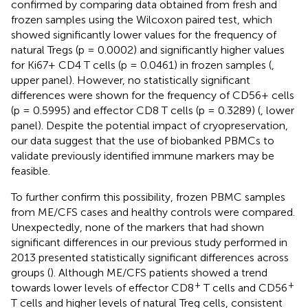
confirmed by comparing data obtained from fresh and
frozen samples using the Wilcoxon paired test, which
showed significantly lower values for the frequency of
natural Tregs (p = 0.0002) and significantly higher values
for Ki67+ CD4 T cells (p = 0.0461) in frozen samples (
,
upper panel). However, no statistically significant
differences were shown for the frequency of CD56+ cells
(p = 0.5995) and effector CD8 T cells (p = 0.3289) (
, lower
panel). Despite the potential impact of cryopreservation,
our data suggest that the use of biobanked PBMCs to
validate previously identified immune markers may be
feasible.
To further confirm this possibility, frozen PBMC samples
from ME/CFS cases and healthy controls were compared.
Unexpectedly, none of the markers that had shown
significant differences in our previous study performed in
2013 presented statistically significant differences across
groups (
). Although ME/CFS patients showed a trend
+
+
towards lower levels of effector CD8
T cells and CD56
T cells and higher levels of natural Treg cells, consistent