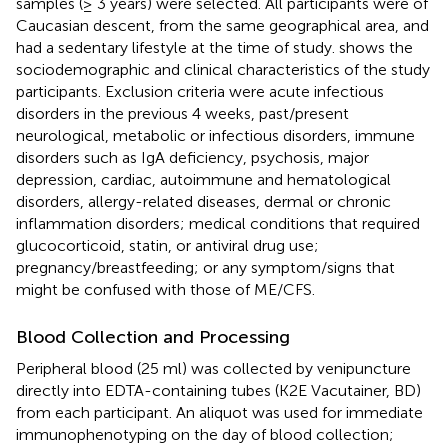
samples (≥ 3 years) were selected. All participants were of
Caucasian descent, from the same geographical area, and
had a sedentary lifestyle at the time of study.
shows the
sociodemographic and clinical characteristics of the study
participants. Exclusion criteria were acute infectious
disorders in the previous 4 weeks, past/present
neurological, metabolic or infectious disorders, immune
disorders such as IgA deficiency, psychosis, major
depression, cardiac, autoimmune and hematological
disorders, allergy-related diseases, dermal or chronic
inflammation disorders; medical conditions that required
glucocorticoid, statin, or antiviral drug use;
pregnancy/breastfeeding; or any symptom/signs that
might be confused with those of ME/CFS.
Blood Collection and Processing
Peripheral blood (25 ml) was collected by venipuncture
directly into EDTA-containing tubes (K2E Vacutainer, BD)
from each participant. An aliquot was used for immediate
immunophenotyping on the day of blood collection;