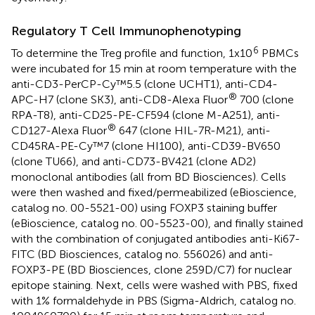
Regulatory T Cell Immunophenotyping
6
To determine the Treg profile and function, 1x10
PBMCs
were incubated for 15 min at room temperature with the
anti-CD3-PerCP-Cy™5.5 (clone UCHT1), anti-CD4-
®
APC-H7 (clone SK3), anti-CD8-Alexa Fluor
700 (clone
RPA-T8), anti-CD25-PE-CF594 (clone M-A251), anti-
®
CD127-Alexa Fluor
647 (clone HIL-7R-M21), anti-
CD45RA-PE-Cy™7 (clone HI100), anti-CD39-BV650
(clone TU66), and anti-CD73-BV421 (clone AD2)
monoclonal antibodies (all from BD Biosciences). Cells
were then washed and fixed/permeabilized (eBioscience,
catalog no. 00-5521-00) using FOXP3 staining buffer
(eBioscience, catalog no. 00-5523-00), and finally stained
with the combination of conjugated antibodies anti-Ki67-
FITC (BD Biosciences, catalog no. 556026) and anti-
FOXP3-PE (BD Biosciences, clone 259D/C7) for nuclear
epitope staining. Next, cells were washed with PBS, fixed
with 1% formaldehyde in PBS (Sigma-Aldrich, catalog no.