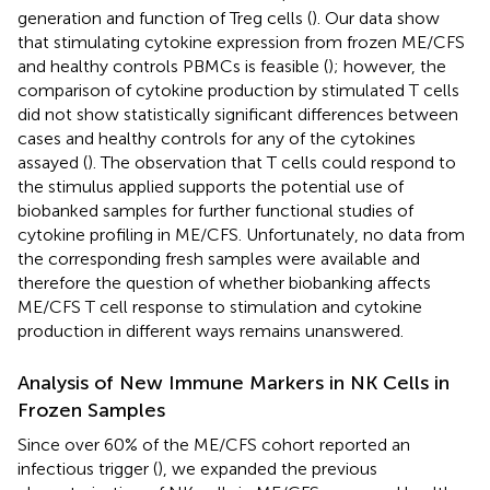
generation and function of Treg cells (
). Our data show
that stimulating cytokine expression from frozen ME/CFS
and healthy controls PBMCs is feasible (
); however, the
comparison of cytokine production by stimulated T cells
did not show statistically significant differences between
cases and healthy controls for any of the cytokines
assayed (
). The observation that T cells could respond to
the stimulus applied supports the potential use of
biobanked samples for further functional studies of
cytokine profiling in ME/CFS. Unfortunately, no data from
the corresponding fresh samples were available and
therefore the question of whether biobanking affects
ME/CFS T cell response to stimulation and cytokine
production in different ways remains unanswered.
Analysis of New Immune Markers in NK Cells in
Frozen Samples
Since over 60% of the ME/CFS cohort reported an
infectious trigger (
), we expanded the previous