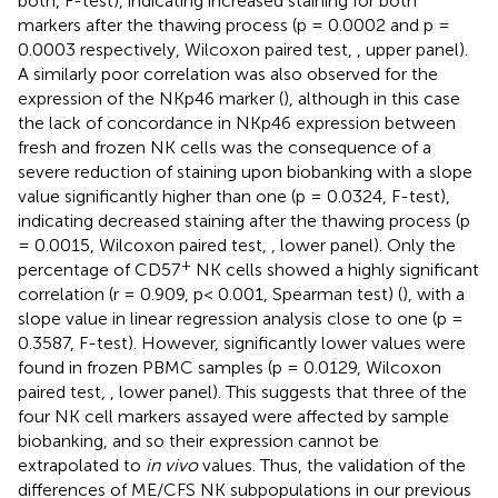
both, F-test), indicating increased staining for both
markers after the thawing process (p = 0.0002 and p =
0.0003 respectively, Wilcoxon paired test,
, upper panel).
A similarly poor correlation was also observed for the
expression of the NKp46 marker (
), although in this case
the lack of concordance in NKp46 expression between
fresh and frozen NK cells was the consequence of a
severe reduction of staining upon biobanking with a slope
value significantly higher than one (p = 0.0324, F-test),
indicating decreased staining after the thawing process (p
= 0.0015, Wilcoxon paired test,
, lower panel). Only the
+
percentage of CD57
NK cells showed a highly significant
correlation (r = 0.909, p< 0.001, Spearman test) (
), with a
slope value in linear regression analysis close to one (p =
0.3587, F-test). However, significantly lower values were
found in frozen PBMC samples (p = 0.0129, Wilcoxon
paired test,
, lower panel). This suggests that three of the
four NK cell markers assayed were affected by sample
biobanking, and so their expression cannot be
extrapolated to
in vivo
values. Thus, the validation of the
differences of ME/CFS NK subpopulations in our previous