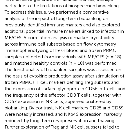
partly due to the limitations of biospecimen biobanking.
To address this issue, we performed a comparative
analysis of the impact of long-term biobanking on
previously identified immune markers and also explored
additional potential immune markers linked to infection in
ME/CFS. A correlation analysis of marker cryostability
across immune cell subsets based on flow cytometry
immunophenotyping of fresh blood and frozen PBMC
samples collected from individuals with ME/CFS (n = 18)
and matched healthy controls (n = 18) was performed.
The functionality of biobanked samples was assessed on
the basis of cytokine production assay after stimulation of
frozen PBMCs. T cell markers defining Treg subsets and
the expression of surface glycoprotein CD56 in T cells and
the frequency of the effector CD8 T cells, together with
CD57 expression in NK cells, appeared unaltered by
biobanking. By contrast, NK cell markers CD25 and CD69
were notably increased, and NKp46 expression markedly
reduced, by long-term cryopreservation and thawing.
Further exploration of Treg and NK cell subsets failed to