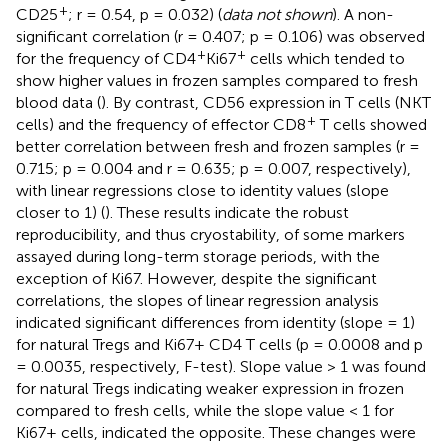
+
CD25
; r = 0.54, p = 0.032) (
data not shown
). A non-
significant correlation (r = 0.407; p = 0.106) was observed
+
+
for the frequency of CD4
Ki67
cells which tended to
show higher values in frozen samples compared to fresh
blood data (
). By contrast, CD56 expression in T cells (NKT
+
cells) and the frequency of effector CD8
T cells showed
better correlation between fresh and frozen samples (r =
0.715; p = 0.004 and r = 0.635; p = 0.007, respectively),
with linear regressions close to identity values (slope
closer to 1) (
). These results indicate the robust
reproducibility, and thus cryostability, of some markers
assayed during long-term storage periods, with the
exception of Ki67. However, despite the significant
correlations, the slopes of linear regression analysis
indicated significant differences from identity (slope = 1)
for natural Tregs and Ki67+ CD4 T cells (p = 0.0008 and p
= 0.0035, respectively, F-test). Slope value > 1 was found
for natural Tregs indicating weaker expression in frozen
compared to fresh cells, while the slope value < 1 for
Ki67+ cells, indicated the opposite. These changes were