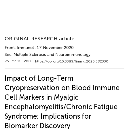
ORIGINAL RESEARCH article
Front. Immunol.
, 17 November 2020
Sec. Multiple Sclerosis and Neuroimmunology
Volume 11 - 2020 |
https://doi.org/10.3389/fimmu.2020.582330
Impact of Long-Term
Cryopreservation on Blood Immune
Cell Markers in Myalgic
Encephalomyelitis/Chronic Fatigue
Syndrome: Implications for
Biomarker Discovery