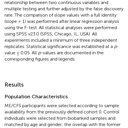
relationship between two continuous variables and
multiple testing and further adjusted by the false discovery
rate. The comparison of slope values with a full identity
(slope = 1) was performed after linear regression analysis
using the F-test. All statistical analyses were performed
using SPSS v23.0 (SPSS, Chicago, IL, USA). All
experiments included a minimum of three independent
replicates. Statistical significance was established at a
p
-
value ≤ 0.05. All
p
-values are documented in the
corresponding figures and legends.
Results
Population Characteristics
ME/CFS participants were selected according to sample
availability from the previously defined cohort (
). Control
individuals were selected from biobanked samples and
matched by age and gender; the overlap with the former