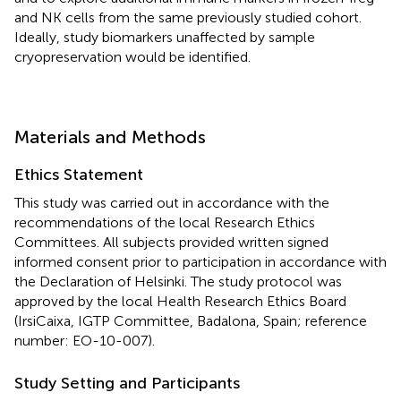
and NK cells from the same previously studied cohort.
Ideally, study biomarkers unaffected by sample
cryopreservation would be identified.
Materials and Methods
Ethics Statement
This study was carried out in accordance with the
recommendations of the local Research Ethics
Committees. All subjects provided written signed
informed consent prior to participation in accordance with
the Declaration of Helsinki. The study protocol was
approved by the local Health Research Ethics Board
(IrsiCaixa, IGTP Committee, Badalona, Spain; reference
number: EO-10-007).
Study Setting and Participants