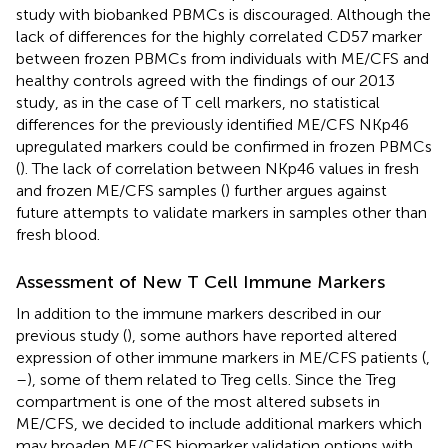
study with biobanked PBMCs is discouraged. Although the
lack of differences for the highly correlated CD57 marker
between frozen PBMCs from individuals with ME/CFS and
healthy controls agreed with the findings of our 2013
study, as in the case of T cell markers, no statistical
differences for the previously identified ME/CFS NKp46
upregulated markers could be confirmed in frozen PBMCs
(
). The lack of correlation between NKp46 values in fresh
and frozen ME/CFS samples (
) further argues against
future attempts to validate markers in samples other than
fresh blood.
Assessment of New T Cell Immune Markers
In addition to the immune markers described in our
previous study (
), some authors have reported altered
expression of other immune markers in ME/CFS patients (
,
–
), some of them related to Treg cells. Since the Treg
compartment is one of the most altered subsets in
ME/CFS, we decided to include additional markers which
may broaden ME/CFS biomarker validation options with