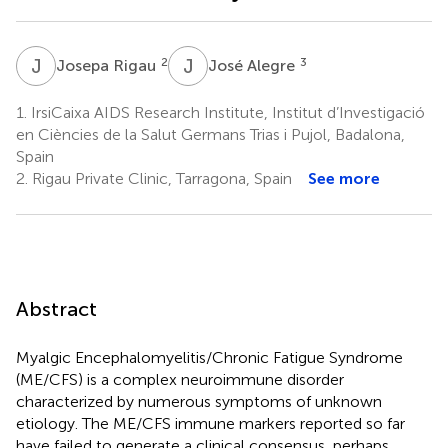
J
R
J
A
2
3
Josepa Rigau
José Alegre
1.
IrsiCaixa AIDS Research Institute, Institut d’Investigació
en Ciències de la Salut Germans Trias i Pujol, Badalona,
Spain
2.
Rigau Private Clinic, Tarragona, Spain
See more
Abstract
Myalgic Encephalomyelitis/Chronic Fatigue Syndrome
(ME/CFS) is a complex neuroimmune disorder
characterized by numerous symptoms of unknown
etiology. The ME/CFS immune markers reported so far
have failed to generate a clinical consensus, perhaps