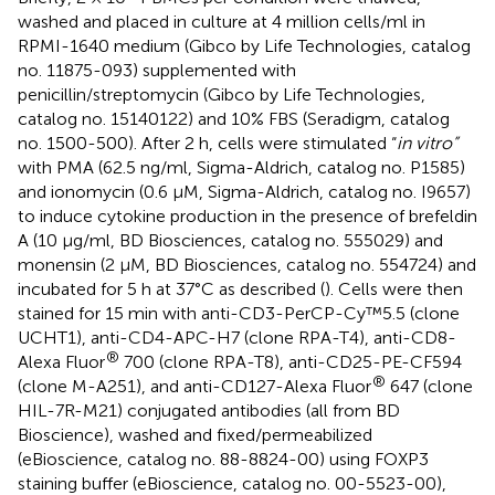
washed and placed in culture at 4 million cells/ml in
RPMI-1640 medium (Gibco by Life Technologies, catalog
no. 11875-093) supplemented with
penicillin/streptomycin (Gibco by Life Technologies,
catalog no. 15140122) and 10% FBS (Seradigm, catalog
no. 1500-500). After 2 h, cells were stimulated “
in vitro”
with PMA (62.5 ng/ml, Sigma-Aldrich, catalog no. P1585)
and ionomycin (0.6 µM, Sigma-Aldrich, catalog no. I9657)
to induce cytokine production in the presence of brefeldin
A (10 μg/ml, BD Biosciences, catalog no. 555029) and
monensin (2 μM, BD Biosciences, catalog no. 554724) and
incubated for 5 h at 37°C as described (
). Cells were then
stained for 15 min with anti-CD3-PerCP-Cy™5.5 (clone
UCHT1), anti-CD4-APC-H7 (clone RPA-T4), anti-CD8-
®
Alexa Fluor
700 (clone RPA-T8), anti-CD25-PE-CF594
®
(clone M-A251), and anti-CD127-Alexa Fluor
647 (clone
HIL-7R-M21) conjugated antibodies (all from BD
Bioscience), washed and fixed/permeabilized
(eBioscience, catalog no. 88-8824-00) using FOXP3
staining buffer (eBioscience, catalog no. 00-5523-00),