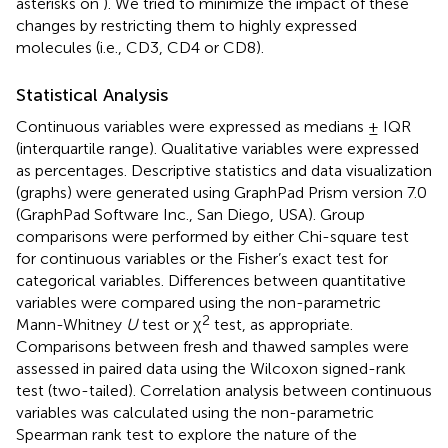
asterisks on
). We tried to minimize the impact of these
changes by restricting them to highly expressed
molecules (i.e., CD3, CD4 or CD8).
Statistical Analysis
Continuous variables were expressed as medians ± IQR
(interquartile range). Qualitative variables were expressed
as percentages. Descriptive statistics and data visualization
(graphs) were generated using GraphPad Prism version 7.0
(GraphPad Software Inc., San Diego, USA). Group
comparisons were performed by either Chi-square test
for continuous variables or the Fisher’s exact test for
categorical variables. Differences between quantitative
variables were compared using the non-parametric
2
Mann-Whitney
U
test or χ
test, as appropriate.
Comparisons between fresh and thawed samples were
assessed in paired data using the Wilcoxon signed-rank
test (two-tailed). Correlation analysis between continuous
variables was calculated using the non-parametric
Spearman rank test to explore the nature of the