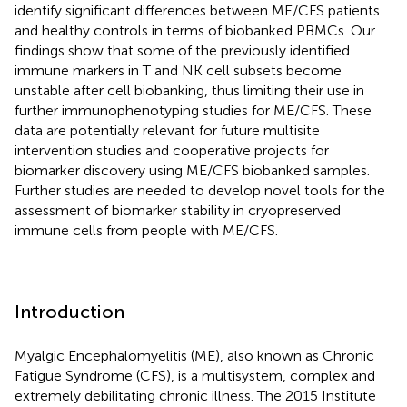
identify significant differences between ME/CFS patients
and healthy controls in terms of biobanked PBMCs. Our
findings show that some of the previously identified
immune markers in T and NK cell subsets become
unstable after cell biobanking, thus limiting their use in
further immunophenotyping studies for ME/CFS. These
data are potentially relevant for future multisite
intervention studies and cooperative projects for
biomarker discovery using ME/CFS biobanked samples.
Further studies are needed to develop novel tools for the
assessment of biomarker stability in cryopreserved
immune cells from people with ME/CFS.
Introduction
Myalgic Encephalomyelitis (ME), also known as Chronic
Fatigue Syndrome (CFS), is a multisystem, complex and
extremely debilitating chronic illness. The 2015 Institute