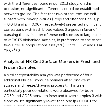
with the differences found in our 2013 study, on this
occasion, no significant differences could be established
between groups. The fact that two of the immune cell
subsets with lower p-values (Tregs and effector T cells, p
= 0.043 and p = 0.007; respectively) presented significant
correlations with fresh blood values (
) argues in favor of
pursuing the evaluation of these cell subsets of larger sets
of ME/CFS biobanked samples, in preference to the other
+
+
two T cell subpopulations assayed (CD3
CD56
and CD4
+
+
Ki67
) (
).
Analysis of NK Cell Surface Markers in Fresh and
Frozen Samples
A similar cryostability analysis was performed of four
additional NK cell immune markers after long-term
storage and freeze/thawing process (
). This time,
particularly poor correlations were observed for both
CD69 and CD25 between fresh and frozen samples (
) with
slope values significantly lower than one (p< 0.0001 for