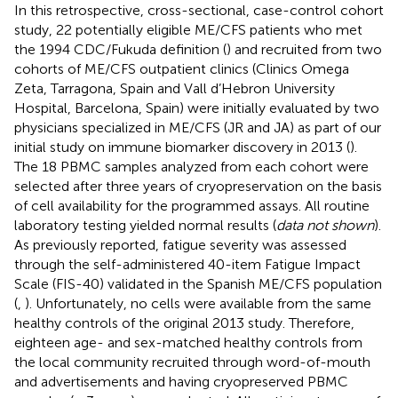
In this retrospective, cross-sectional, case-control cohort
study, 22 potentially eligible ME/CFS patients who met
the 1994 CDC/Fukuda definition (
) and recruited from two
cohorts of ME/CFS outpatient clinics (Clinics Omega
Zeta, Tarragona, Spain and Vall d’Hebron University
Hospital, Barcelona, Spain) were initially evaluated by two
physicians specialized in ME/CFS (JR and JA) as part of our
initial study on immune biomarker discovery in 2013 (
).
The 18 PBMC samples analyzed from each cohort were
selected after three years of cryopreservation on the basis
of cell availability for the programmed assays. All routine
laboratory testing yielded normal results (
data not shown
).
As previously reported, fatigue severity was assessed
through the self-administered 40-item Fatigue Impact
Scale (FIS-40) validated in the Spanish ME/CFS population
(
,
). Unfortunately, no cells were available from the same
healthy controls of the original 2013 study. Therefore,
eighteen age- and sex-matched healthy controls from
the local community recruited through word-of-mouth
and advertisements and having cryopreserved PBMC