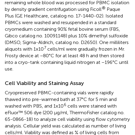
remaining whole blood was processed for PBMC isolation
®
by density gradient centrifugation using Ficoll
Paque
Plus (GE Healthcare, catalog no. 17-1440-02). Isolated
PBMCs were washed and resuspended in a standard
cryomedium containing 90% fetal bovine serum (FBS,
Gibco catalog no. 10091148) plus 10% dimethyl sulfoxide
(DMSO, Sigma-Aldrich, catalog no. D2650). One milliliters
7
aliquots with 1x10
cells/ml were gradually frozen in Mr.
Frosty device at −80°C for at least 48 h and then stored
into a cryo-tank containing liquid nitrogen at −196°C until
use.
Cell Viability and Staining Assay
Cryopreserved PBMC-containing vials were rapidly
thawed into pre-warmed bath at 37°C for 5 min and
6
washed with PBS, and 1x10
cells were stained with
eFluor™ 506 dye (200 μg/ml, ThermoFisher catalog no.
65-0866-18) to analyze cell viability using flow cytometry
analysis. Cellular yield was calculated as number of living
cells/ml. Viability was defined as % of living cells from