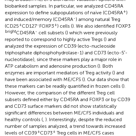
biobanked samples. In particular, we analyzed CD45RA
+
expression to define subpopulations of naïve (CD45RA
)
-
and induced/memory (CD45RA
) among natural Treg
+
-
+
(CD25
CD127
FOXP3
) cells (
). We also identified FOXP3
bright
-
CD45RA
cell subsets (
) which were previously
reported to correspond to highly active Tregs (
) and
analyzed the expression of CD39 (ecto-nucleoside
triphosphate diphosphohydrolase-1) and CD73 (ecto-5′-
nucleotidase), since these markers play a major role in
ATP catabolism and adenosine production (
). Both
enzymes are important mediators of Treg activity (
) and
have been associated with ME/CFS (
). Our data show that
these markers can be readily quantified in frozen cells (
).
However, the comparison of the different Treg cell
subsets defined either by CD45RA and FOXP3 or by CD39
and CD73 surface markers did not show statistically
significant differences between ME/CFS individuals and
healthy controls (
,
). Interestingly, despite the reduced
number of samples analyzed, a trend towards increased
+
+
levels of CD39
CD73
Treg cells in ME/CFS cases