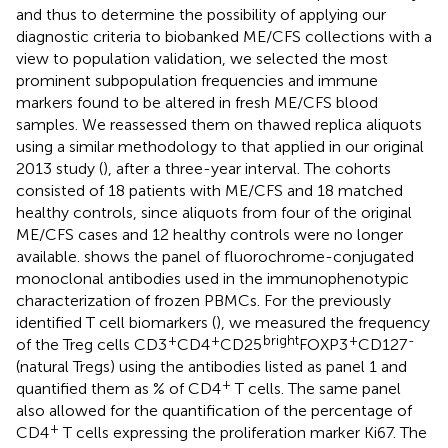
and thus to determine the possibility of applying our
diagnostic criteria to biobanked ME/CFS collections with a
view to population validation, we selected the most
prominent subpopulation frequencies and immune
markers found to be altered in fresh ME/CFS blood
samples. We reassessed them on thawed replica aliquots
using a similar methodology to that applied in our original
2013 study (
), after a three-year interval. The cohorts
consisted of 18 patients with ME/CFS and 18 matched
healthy controls, since aliquots from four of the original
ME/CFS cases and 12 healthy controls were no longer
available.
shows the panel of fluorochrome-conjugated
monoclonal antibodies used in the immunophenotypic
characterization of frozen PBMCs. For the previously
identified T cell biomarkers (
), we measured the frequency
+
+
bright
+
-
of the Treg cells CD3
CD4
CD25
FOXP3
CD127
(natural Tregs) using the antibodies listed as panel 1 and
+
quantified them as % of CD4
T cells. The same panel
also allowed for the quantification of the percentage of
+
CD4
T cells expressing the proliferation marker Ki67. The