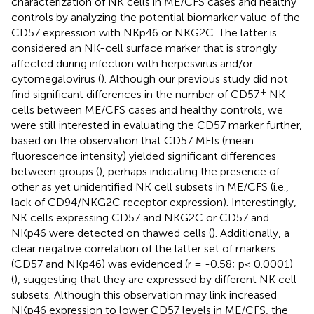
characterization of NK cells in ME/CFS cases and healthy
controls by analyzing the potential biomarker value of the
CD57 expression with NKp46 or NKG2C. The latter is
considered an NK-cell surface marker that is strongly
affected during infection with herpesvirus and/or
cytomegalovirus (
). Although our previous study did not
+
find significant differences in the number of CD57
NK
cells between ME/CFS cases and healthy controls, we
were still interested in evaluating the CD57 marker further,
based on the observation that CD57 MFIs (mean
fluorescence intensity) yielded significant differences
between groups (
), perhaps indicating the presence of
other as yet unidentified NK cell subsets in ME/CFS (i.e.,
lack of CD94/NKG2C receptor expression). Interestingly,
NK cells expressing CD57 and NKG2C or CD57 and
NKp46 were detected on thawed cells (
). Additionally, a
clear negative correlation of the latter set of markers
(CD57 and NKp46) was evidenced (r = -0.58; p< 0.0001)
(
), suggesting that they are expressed by different NK cell
subsets. Although this observation may link increased
NKp46 expression to lower CD57 levels in ME/CFS, the