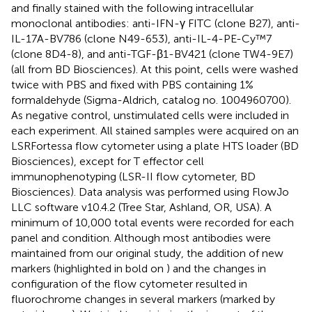
and finally stained with the following intracellular
monoclonal antibodies: anti-IFN-γ FITC (clone B27), anti-
IL-17A-BV786 (clone N49-653), anti-IL-4-PE-Cy™7
(clone 8D4-8), and anti-TGF-β1-BV421 (clone TW4-9E7)
(all from BD Biosciences). At this point, cells were washed
twice with PBS and fixed with PBS containing 1%
formaldehyde (Sigma-Aldrich, catalog no. 1004960700).
As negative control, unstimulated cells were included in
each experiment. All stained samples were acquired on an
LSRFortessa flow cytometer using a plate HTS loader (BD
Biosciences), except for T effector cell
immunophenotyping (LSR-II flow cytometer, BD
Biosciences). Data analysis was performed using FlowJo
LLC software v10.4.2 (Tree Star, Ashland, OR, USA). A
minimum of 10,000 total events were recorded for each
panel and condition. Although most antibodies were
maintained from our original study, the addition of new
markers (highlighted in bold on
) and the changes in
configuration of the flow cytometer resulted in
fluorochrome changes in several markers (marked by