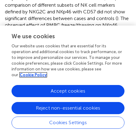
comparison of different subsets of NK cell markers
defined by NKG2C and NKp46 with CD57 did not show
significant differences between cases and controls (
). The
observed effect of PMBC freeze/thawing on NKp46
expression (
) might have limited the discrimination
We use cookies
potential of this previously identified ME/CFS marker,
either when analyzed alone or in combination with the
Our website uses cookies that are essential for its
CD57.
operation and additional cookies to track performance, or
to improve and personalize our services. To manage your
cookie preferences, please click Cookie Settings. For more
information on how we use cookies, please see
our
Cookie Policy
Discussion
Accept cookies
Among the different immunological markers previously
shown to be useful for discriminating between ME/CFS
and healthy individuals (
), at least four showed notable
Reject non-essential cookies
stability in frozen cells compared to fresh cell samples.
+
These stable markers were: CD57 in NK cells, CD8
Cookies Settings
effector T cells, CD56 expression in T cells, and Treg
frequency. In contrast, other markers showed