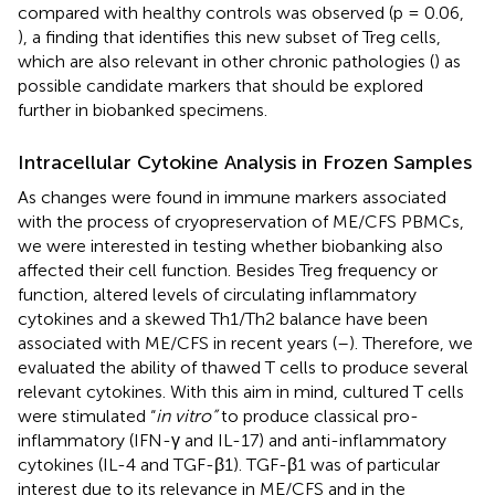
compared with healthy controls was observed (p = 0.06,
), a finding that identifies this new subset of Treg cells,
which are also relevant in other chronic pathologies (
) as
possible candidate markers that should be explored
further in biobanked specimens.
Intracellular Cytokine Analysis in Frozen Samples
As changes were found in immune markers associated
with the process of cryopreservation of ME/CFS PBMCs,
we were interested in testing whether biobanking also
affected their cell function. Besides Treg frequency or
function, altered levels of circulating inflammatory
cytokines and a skewed Th1/Th2 balance have been
associated with ME/CFS in recent years (
–
). Therefore, we
evaluated the ability of thawed T cells to produce several
relevant cytokines. With this aim in mind, cultured T cells
were stimulated “
in vitro”
to produce classical pro-
inflammatory (IFN-γ and IL-17) and anti-inflammatory
cytokines (IL-4 and TGF-β1). TGF-β1 was of particular
interest due to its relevance in ME/CFS and in the