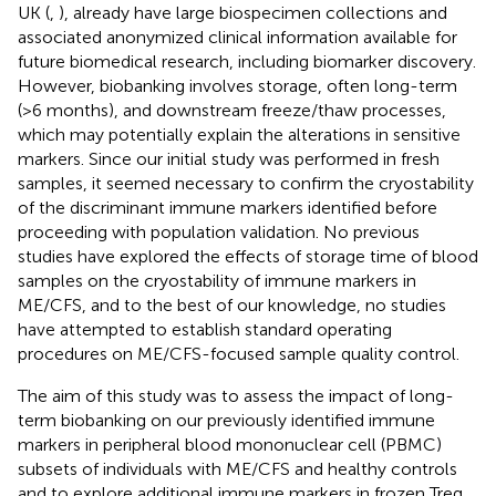
UK (
,
), already have large biospecimen collections and
associated anonymized clinical information available for
future biomedical research, including biomarker discovery.
However, biobanking involves storage, often long-term
(>6 months), and downstream freeze/thaw processes,
which may potentially explain the alterations in sensitive
markers. Since our initial study was performed in fresh
samples, it seemed necessary to confirm the cryostability
of the discriminant immune markers identified before
proceeding with population validation. No previous
studies have explored the effects of storage time of blood
samples on the cryostability of immune markers in
ME/CFS, and to the best of our knowledge, no studies
have attempted to establish standard operating
procedures on ME/CFS-focused sample quality control.
The aim of this study was to assess the impact of long-
term biobanking on our previously identified immune
markers in peripheral blood mononuclear cell (PBMC)
subsets of individuals with ME/CFS and healthy controls
and to explore additional immune markers in frozen Treg