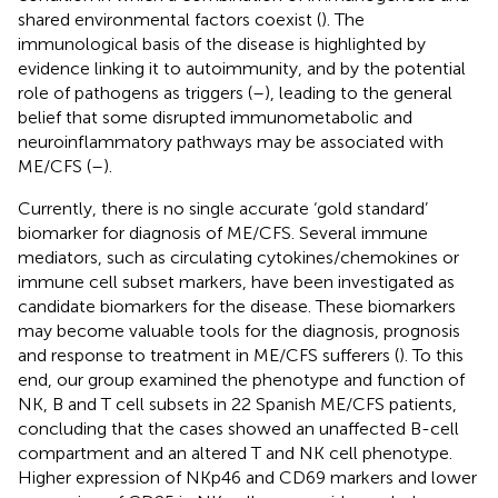
shared environmental factors coexist (
). The
immunological basis of the disease is highlighted by
evidence linking it to autoimmunity, and by the potential
role of pathogens as triggers (
–
), leading to the general
belief that some disrupted immunometabolic and
neuroinflammatory pathways may be associated with
ME/CFS (
–
).
Currently, there is no single accurate ‘gold standard’
biomarker for diagnosis of ME/CFS. Several immune
mediators, such as circulating cytokines/chemokines or
immune cell subset markers, have been investigated as
candidate biomarkers for the disease. These biomarkers
may become valuable tools for the diagnosis, prognosis
and response to treatment in ME/CFS sufferers (
). To this
end, our group examined the phenotype and function of
NK, B and T cell subsets in 22 Spanish ME/CFS patients,
concluding that the cases showed an unaffected B-cell
compartment and an altered T and NK cell phenotype.
Higher expression of NKp46 and CD69 markers and lower