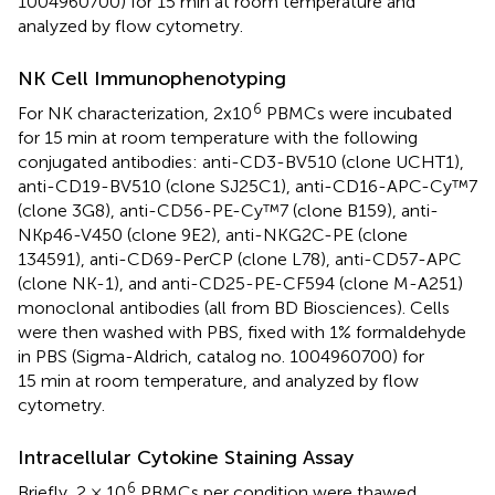
1004960700) for 15 min at room temperature and
analyzed by flow cytometry.
NK Cell Immunophenotyping
6
For NK characterization, 2x10
PBMCs were incubated
for 15 min at room temperature with the following
conjugated antibodies: anti-CD3-BV510 (clone UCHT1),
anti-CD19-BV510 (clone SJ25C1), anti-CD16-APC-Cy™7
(clone 3G8), anti-CD56-PE-Cy™7 (clone B159), anti-
NKp46-V450 (clone 9E2), anti-NKG2C-PE (clone
134591), anti-CD69-PerCP (clone L78), anti-CD57-APC
(clone NK-1), and anti-CD25-PE-CF594 (clone M-A251)
monoclonal antibodies (all from BD Biosciences). Cells
were then washed with PBS, fixed with 1% formaldehyde
in PBS (Sigma-Aldrich, catalog no. 1004960700) for
15 min at room temperature, and analyzed by flow
cytometry.
Intracellular Cytokine Staining Assay
6
Briefly, 2 × 10
PBMCs per condition were thawed,