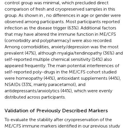
control group was minimal, which precluded direct
comparison of fresh and cryopreserved samples in this
group. As shown in
, no differences in age or gender were
observed among participants. Most participants reported
infection as the disease trigger (63%). Additional factors
that may have altered the immune function in ME/CFS
(comorbidity and polypharmacy) were also recorded.
Among comorbidities, anxiety/depression was the most
prevalent (47%), although myalgia/tendinopathy (36%) and
self-reported multiple chemical sensitivity (14%) also
appeared frequently. The main potential interferences of
self-reported poly-drugs in the ME/CFS cohort studied
were homeopathy (44%), antioxidant supplements (44%),
NSAIDs (33%, mainly paracetamol), and
antidepressants/anxiolytics (44%), which were evenly
distributed across participants.
Validation of Previously Described Markers
To evaluate the stability after cryopreservation of the
ME/CFS immune markers identified in our previous study