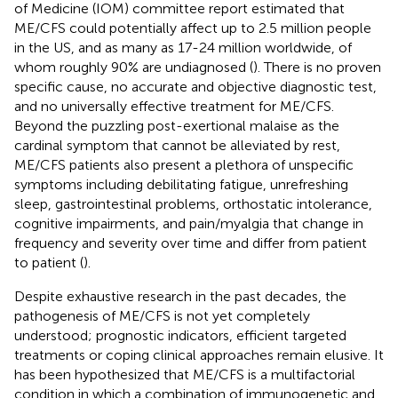
of Medicine (IOM) committee report estimated that
ME/CFS could potentially affect up to 2.5 million people
in the US, and as many as 17-24 million worldwide, of
whom roughly 90% are undiagnosed (
). There is no proven
specific cause, no accurate and objective diagnostic test,
and no universally effective treatment for ME/CFS.
Beyond the puzzling post-exertional malaise as the
cardinal symptom that cannot be alleviated by rest,
ME/CFS patients also present a plethora of unspecific
symptoms including debilitating fatigue, unrefreshing
sleep, gastrointestinal problems, orthostatic intolerance,
cognitive impairments, and pain/myalgia that change in
frequency and severity over time and differ from patient
to patient (
).
Despite exhaustive research in the past decades, the
pathogenesis of ME/CFS is not yet completely
understood; prognostic indicators, efficient targeted
treatments or coping clinical approaches remain elusive. It
has been hypothesized that ME/CFS is a multifactorial
condition in which a combination of immunogenetic and