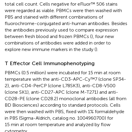
total cell count. Cells negative for eFluor™ 506 stains
were regarded as viable. PBMCs were then washed with
PBS and stained with different combinations of
fluorochrome-conjugated anti-human antibodies. Besides
the antibodies previously used to compare expression
between fresh blood and frozen PBMCs (
), four new
combinations of antibodies were added in order to
explore new immune markers in the study (
).
T Effector Cell Immunophenotyping
PBMCs (0.5 million) were incubated for 15 min at room
temperature with the anti-CD3-APC-Cy™7 (clone SP34-
2), anti-CD4-PerCP (clone L78SK3), anti-CD8-V500
(clone SK1), anti-CD27-APC (clone M-T271) and anti-
CD28-PE (clone CD28.2) monoclonal antibodies (all from
BD Biosciences) according to standard protocols. Cells
were then washed with PBS, fixed with 1% formaldehyde
in PBS (Sigma-Aldrich, catalog no. 1004960700) for
15 min at room temperature and analyzed by flow
cytometry.