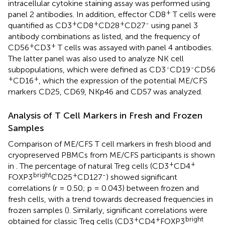
intracellular cytokine staining assay was performed using
+
panel 2 antibodies. In addition, effector CD8
T cells were
+
+
+
-
quantified as CD3
CD8
CD28
CD27
using panel 3
antibody combinations as listed, and the frequency of
+
+
CD56
CD3
T cells was assayed with panel 4 antibodies.
The latter panel was also used to analyze NK cell
-
-
subpopulations, which were defined as CD3
CD19
CD56
+
+
CD16
, which the expression of the potential ME/CFS
markers CD25, CD69, NKp46 and CD57 was analyzed.
Analysis of T Cell Markers in Fresh and Frozen
Samples
Comparison of ME/CFS T cell markers in fresh blood and
cryopreserved PBMCs from ME/CFS participants is shown
+
+
in
. The percentage of natural Treg cells (CD3
CD4
bright
+
-
FOXP3
CD25
CD127
) showed significant
correlations (r = 0.50; p = 0.043) between frozen and
fresh cells, with a trend towards decreased frequencies in
frozen samples (
). Similarly, significant correlations were
+
+
bright
obtained for classic Treg cells (CD3
CD4
FOXP3