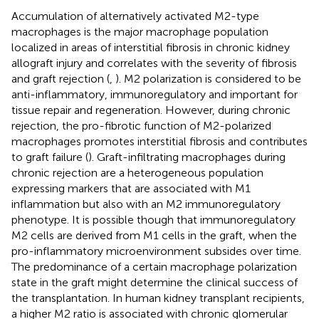
Accumulation of alternatively activated M2-type
macrophages is the major macrophage population
localized in areas of interstitial fibrosis in chronic kidney
allograft injury and correlates with the severity of fibrosis
and graft rejection (
,
). M2 polarization is considered to be
anti-inflammatory, immunoregulatory and important for
tissue repair and regeneration. However, during chronic
rejection, the pro-fibrotic function of M2-polarized
macrophages promotes interstitial fibrosis and contributes
to graft failure (
). Graft-infiltrating macrophages during
chronic rejection are a heterogeneous population
expressing markers that are associated with M1
inflammation but also with an M2 immunoregulatory
phenotype. It is possible though that immunoregulatory
M2 cells are derived from M1 cells in the graft, when the
pro-inflammatory microenvironment subsides over time.
The predominance of a certain macrophage polarization
state in the graft might determine the clinical success of
the transplantation. In human kidney transplant recipients,
a higher M2 ratio is associated with chronic glomerular