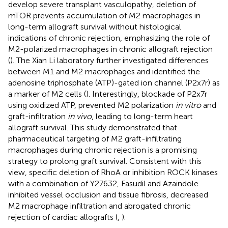
develop severe transplant vasculopathy, deletion of
mTOR prevents accumulation of M2 macrophages in
long-term allograft survival without histological
indications of chronic rejection, emphasizing the role of
M2-polarized macrophages in chronic allograft rejection
(
). The Xian Li laboratory further investigated differences
between M1 and M2 macrophages and identified the
adenosine triphosphate (ATP)-gated ion channel (P2x7r) as
a marker of M2 cells (
). Interestingly, blockade of P2x7r
using oxidized ATP, prevented M2 polarization
in vitro
and
graft-infiltration
in vivo
, leading to long-term heart
allograft survival. This study demonstrated that
pharmaceutical targeting of M2 graft-infiltrating
macrophages during chronic rejection is a promising
strategy to prolong graft survival. Consistent with this
view, specific deletion of RhoA or inhibition ROCK kinases
with a combination of Y27632, Fasudil and Azaindole
inhibited vessel occlusion and tissue fibrosis, decreased
M2 macrophage infiltration and abrogated chronic
rejection of cardiac allografts (
,
).