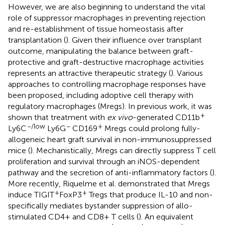
However, we are also beginning to understand the vital
role of suppressor macrophages in preventing rejection
and re-establishment of tissue homeostasis after
transplantation (
). Given their influence over transplant
outcome, manipulating the balance between graft-
protective and graft-destructive macrophage activities
represents an attractive therapeutic strategy (
). Various
approaches to controlling macrophage responses have
been proposed, including adoptive cell therapy with
regulatory macrophages (Mregs). In previous work, it was
+
shown that treatment with
ex vivo
-generated CD11b
−/low
−
+
Ly6C
Ly6G
CD169
Mregs could prolong fully-
allogeneic heart graft survival in non-immunosuppressed
mice (
). Mechanistically, Mregs can directly suppress T cell
proliferation and survival through an iNOS-dependent
pathway and the secretion of anti-inflammatory factors (
).
More recently, Riquelme et al. demonstrated that Mregs
+
+
induce TIGIT
FoxP3
Tregs that produce IL-10 and non-
specifically mediates bystander suppression of allo-
stimulated CD4+ and CD8+ T cells (
). An equivalent