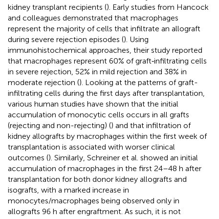
kidney transplant recipients (
). Early studies from Hancock
and colleagues demonstrated that macrophages
represent the majority of cells that infiltrate an allograft
during severe rejection episodes (
). Using
immunohistochemical approaches, their study reported
that macrophages represent 60% of graft‐infiltrating cells
in severe rejection, 52% in mild rejection and 38% in
moderate rejection (
). Looking at the patterns of graft-
infiltrating cells during the first days after transplantation,
various human studies have shown that the initial
accumulation of monocytic cells occurs in all grafts
(rejecting and non-rejecting) (
) and that infiltration of
kidney allografts by macrophages within the first week of
transplantation is associated with worser clinical
outcomes (
). Similarly, Schreiner et al. showed an initial
accumulation of macrophages in the first 24–48 h after
transplantation for both donor kidney allografts and
isografts, with a marked increase in
monocytes/macrophages being observed only in
allografts 96 h after engraftment. As such, it is not