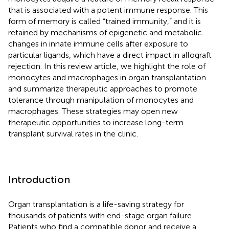
that is associated with a potent immune response. This
form of memory is called “trained immunity,” and it is
retained by mechanisms of epigenetic and metabolic
changes in innate immune cells after exposure to
particular ligands, which have a direct impact in allograft
rejection. In this review article, we highlight the role of
monocytes and macrophages in organ transplantation
and summarize therapeutic approaches to promote
tolerance through manipulation of monocytes and
macrophages. These strategies may open new
therapeutic opportunities to increase long-term
transplant survival rates in the clinic.
Introduction
Organ transplantation is a life-saving strategy for
thousands of patients with end-stage organ failure.
Patients who find a compatible donor and receive a