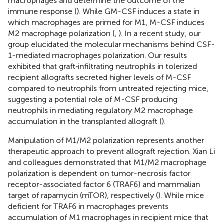
macrophages and determine the outcome of the
immune response (
). While GM-CSF induces a state in
which macrophages are primed for M1, M-CSF induces
M2 macrophage polarization (
,
). In a recent study, our
group elucidated the molecular mechanisms behind CSF-
1-mediated macrophages polarization. Our results
exhibited that graft‐infiltrating neutrophils in tolerized
recipient allografts secreted higher levels of M-CSF
compared to neutrophils from untreated rejecting mice,
suggesting a potential role of M-CSF producing
neutrophils in mediating regulatory M2 macrophage
accumulation in the transplanted allograft (
).
Manipulation of M1/M2 polarization represents another
therapeutic approach to prevent allograft rejection. Xian Li
and colleagues demonstrated that M1/M2 macrophage
polarization is dependent on tumor-necrosis factor
receptor-associated factor 6 (TRAF6) and mammalian
target of rapamycin (mTOR), respectively (
). While mice
deficient for TRAF6 in macrophages prevents
accumulation of M1 macrophages in recipient mice that