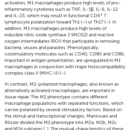
activation, M1 macrophages produce high levels of pro-
inflammatory cytokines such as TNF, IL-1β, IL-6, IL-12
+
and IL-23, which may result in functional CD4
T
lymphocyte polarization toward Th1 (
–
) or Th17 (
–
). In
addition, M1 macrophages produce high levels of
inducible nitric oxide synthase 2 (iNOS2) and reactive
oxygen intermediates (ROI) that participate in removing
bacteria, viruses and parasites. Phenotypically,
costimulatory molecules such as CD40, CD80 and CD86,
important in antigen presentation, are upregulated in M1
macrophages in conjunction with major histocompatibility
complex class II (MHC-II) (
–
).
In contrast, M2-polarized macrophages, also known as
alternatively activated macrophages, are important in
tissue repair. The M2 phenotype contains different
macrophage populations with separated functions, which
can be polarized by several stimulatory factors. Based on
the stimuli and transcriptional changes, Mantovani and
Rőszer divided the M2 phenotype into M2a, M2b, M2c
and M2d subtypes (
,
). The mutual characteristics of these