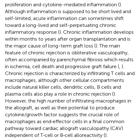
proliferation and cytokine-mediated inflammation (
).
Although inflammation is supposed to be short lived and
self-limited, acute inflammation can sometimes shift
toward a long-lived and self-perpetuating chronic
inflammatory response (
). Chronic inflammation develops
within months to years after organ transplantation and is
the major cause of long-term graft loss (
). The main
feature of chronic rejection is obliterative vasculopathy,
often accompanied by parenchymal fibrosis which results
in ischemia, cell death and progressive graft failure (
,
).
Chronic rejection is characterized by infiltrating T cells and
macrophages, although other cellular compartments
include natural killer cells, dendritic cells, B cells and
plasma cells also play a role in chronic rejection (
).
However, the high number of infiltrating macrophages in
the allograft, as well as their potential to produce
cytokine/growth factor suggests the crucial role of
macrophages as end‐effector cells in a final common
pathway toward cardiac allograft vasculopathy (CAV)
independent of T‐cell or B‐cell alloreactivity (
).