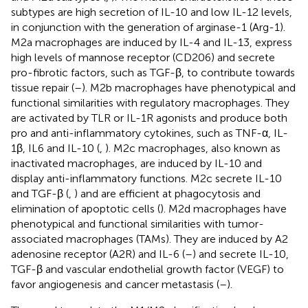
subtypes are high secretion of IL-10 and low IL-12 levels,
in conjunction with the generation of arginase-1 (Arg-1).
M2a macrophages are induced by IL-4 and IL-13, express
high levels of mannose receptor (CD206) and secrete
pro-fibrotic factors, such as TGF-β, to contribute towards
tissue repair (
–
). M2b macrophages have phenotypical and
functional similarities with regulatory macrophages. They
are activated by TLR or IL-1R agonists and produce both
pro and anti-inflammatory cytokines, such as TNF-α, IL-
1β, IL6 and IL-10 (
,
). M2c macrophages, also known as
inactivated macrophages, are induced by IL-10 and
display anti-inflammatory functions. M2c secrete IL-10
and TGF-β (
,
) and are efficient at phagocytosis and
elimination of apoptotic cells (
). M2d macrophages have
phenotypical and functional similarities with tumor-
associated macrophages (TAMs). They are induced by A2
adenosine receptor (A2R) and IL-6 (
–
) and secrete IL-10,
TGF-β and vascular endothelial growth factor (VEGF) to
favor angiogenesis and cancer metastasis (
–
).