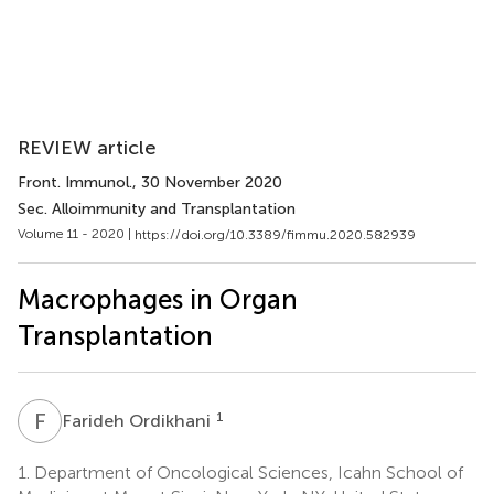
REVIEW article
Front. Immunol.
, 30 November 2020
Sec. Alloimmunity and Transplantation
Volume 11 - 2020 |
https://doi.org/10.3389/fimmu.2020.582939
Macrophages in Organ
Transplantation
F
O
1
Farideh Ordikhani
1.
Department of Oncological Sciences, Icahn School of