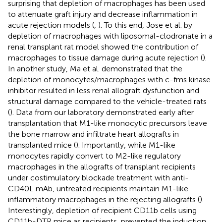
surprising that depletion of macrophages has been used
to attenuate graft injury and decrease inflammation in
acute rejection models (
,
). To this end, Jose et al. by
depletion of macrophages with liposomal-clodronate in a
renal transplant rat model showed the contribution of
macrophages to tissue damage during acute rejection (
).
In another study, Ma et al. demonstrated that the
depletion of monocytes/macrophages with c-fms kinase
inhibitor resulted in less renal allograft dysfunction and
structural damage compared to the vehicle-treated rats
(
). Data from our laboratory demonstrated early after
transplantation that M1-like monocytic precursors leave
the bone marrow and infiltrate heart allografts in
transplanted mice (
). Importantly, while M1-like
monocytes rapidly convert to M2-like regulatory
macrophages in the allografts of transplant recipients
under costimulatory blockade treatment with anti-
CD40L mAb, untreated recipients maintain M1-like
inflammatory macrophages in the rejecting allografts (
).
Interestingly, depletion of recipient CD11b cells using
CD11b-DTR mice as recipients, prevented the induction