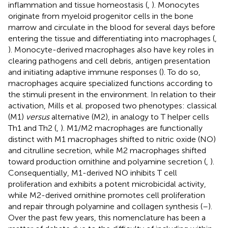
inflammation and tissue homeostasis (
,
). Monocytes
originate from myeloid progenitor cells in the bone
marrow and circulate in the blood for several days before
entering the tissue and differentiating into macrophages (
,
). Monocyte-derived macrophages also have key roles in
clearing pathogens and cell debris, antigen presentation
and initiating adaptive immune responses (
). To do so,
macrophages acquire specialized functions according to
the stimuli present in the environment. In relation to their
activation, Mills et al. proposed two phenotypes: classical
(M1)
versus
alternative (M2), in analogy to T helper cells
Th1 and Th2 (
,
). M1/M2 macrophages are functionally
distinct with M1 macrophages shifted to nitric oxide (NO)
and citrulline secretion, while M2 macrophages shifted
toward production ornithine and polyamine secretion (
,
).
Consequentially, M1-derived NO inhibits T cell
proliferation and exhibits a potent microbicidal activity,
while M2-derived ornithine promotes cell proliferation
and repair through polyamine and collagen synthesis (
–
).
Over the past few years, this nomenclature has been a