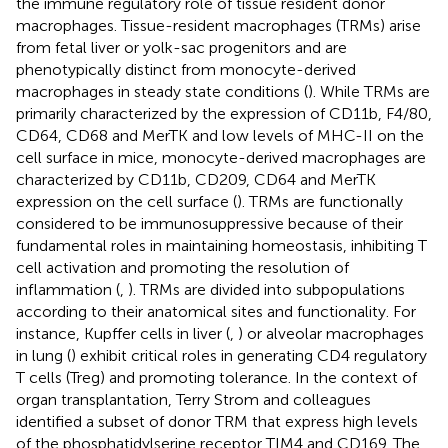
the immune regulatory role of tissue resident donor
macrophages. Tissue-resident macrophages (TRMs) arise
from fetal liver or yolk-sac progenitors and are
phenotypically distinct from monocyte-derived
macrophages in steady state conditions (
). While TRMs are
primarily characterized by the expression of CD11b, F4/80,
CD64, CD68 and MerTK and low levels of MHC-II on the
cell surface in mice, monocyte-derived macrophages are
characterized by CD11b, CD209, CD64 and MerTK
expression on the cell surface (
). TRMs are functionally
considered to be immunosuppressive because of their
fundamental roles in maintaining homeostasis, inhibiting T
cell activation and promoting the resolution of
inflammation (
,
). TRMs are divided into subpopulations
according to their anatomical sites and functionality. For
instance, Kupffer cells in liver (
,
) or alveolar macrophages
in lung (
) exhibit critical roles in generating CD4 regulatory
T cells (Treg) and promoting tolerance. In the context of
organ transplantation, Terry Strom and colleagues
identified a subset of donor TRM that express high levels
of the phosphatidylserine receptor TIM4 and CD169. The