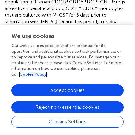
+
+
+
population of human CD11b
CD115
DC-SIGN
Mregs
+
−
arises from peripheral blood CD14
CD16
monocytes
that are cultured with M-CSF for 6 days prior to
stimulation with IFN-γ (
). During this period, a gradual
down-regulation of CD14 is observed, which may
recapitulate the physiological transition of human M1-like
We use cookies
+
−
CD14
CD16
inflammatory monocytes into M2-like
Our website uses cookies that are essential for its
−/low
+
CD14
CD16
resident macrophages. Interestingly,
operation and additional cookies to track performance, or
presence of human Mregs correlates with an increase in
to improve and personalize our services. To manage your
+
+
TIGIT
FoxP3
Treg in kidney transplant recipients (
),
cookie preferences, please click Cookie Settings. For more
which is consistent with the preclinical experiments
information on how we use cookies, please see
described above. In the clinical setting, Mregs are
our
Cookie Policy
currently being investigated in humans in the
ONEmreg12
trial, a phase-I/II study to minimize maintenance
Accept cookies
immunosuppression in kidney transplant recipients (
). This
and previous clinical studies suggest Mregs could be used
Reject non-essential cookies
as a cell-based tolerance-promoting therapy, and for this
purpose a good manufacturing practice-compliant
production process for manufacturing an Mreg-containing
Cookies Settings
cell product, known as “Mreg_UKR,” has been established
(
).