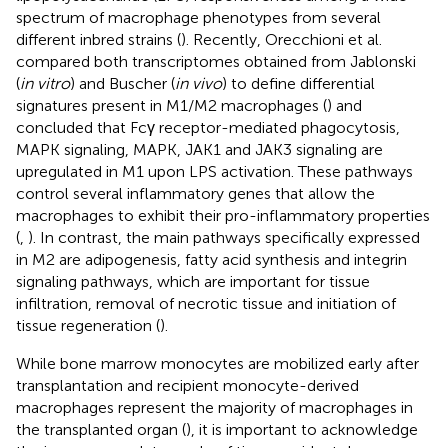
spectrum of macrophage phenotypes from several
different inbred strains (
). Recently, Orecchioni et al.
compared both transcriptomes obtained from Jablonski
(
in vitro
) and Buscher (
in vivo
) to define differential
signatures present in M1/M2 macrophages (
) and
concluded that Fcγ receptor-mediated phagocytosis,
MAPK signaling, MAPK, JAK1 and JAK3 signaling are
upregulated in M1 upon LPS activation. These pathways
control several inflammatory genes that allow the
macrophages to exhibit their pro-inflammatory properties
(
,
). In contrast, the main pathways specifically expressed
in M2 are adipogenesis, fatty acid synthesis and integrin
signaling pathways, which are important for tissue
infiltration, removal of necrotic tissue and initiation of
tissue regeneration (
).
While bone marrow monocytes are mobilized early after
transplantation and recipient monocyte-derived
macrophages represent the majority of macrophages in
the transplanted organ (
), it is important to acknowledge