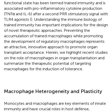
functional state has been termed trained immunity and is
associated with pro-inflammatory cytokine production
(TNFα and IL-6) after a second PRR stimulatory signal with
TLR4 agonists (
). Understanding the immune biology of
trained immunity has important implications for the design
of novel therapeutic approaches. Preventing the
accumulation of trained macrophages while promoting
the development of regulatory macrophages represents
an attractive, innovative approach to promote organ
transplant acceptance. Herein, we highlight recent studies
on the role of macrophages in organ transplantation and
summarize the therapeutic potential of targeting
macrophages for the induction of tolerance.
Macrophage Heterogeneity and Plasticity
Monocytes and macrophages are key elements of innate
immunity and have crucial roles in host defense,