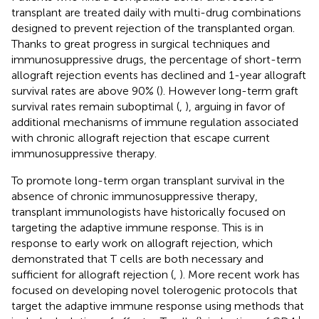
transplant are treated daily with multi-drug combinations
designed to prevent rejection of the transplanted organ.
Thanks to great progress in surgical techniques and
immunosuppressive drugs, the percentage of short-term
allograft rejection events has declined and 1-year allograft
survival rates are above 90% (
). However long-term graft
survival rates remain suboptimal (
,
), arguing in favor of
additional mechanisms of immune regulation associated
with chronic allograft rejection that escape current
immunosuppressive therapy.
To promote long-term organ transplant survival in the
absence of chronic immunosuppressive therapy,
transplant immunologists have historically focused on
targeting the adaptive immune response. This is in
response to early work on allograft rejection, which
demonstrated that T cells are both necessary and
sufficient for allograft rejection (
,
). More recent work has
focused on developing novel tolerogenic protocols that
target the adaptive immune response using methods that
+