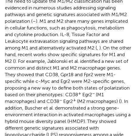
The need to update the M1/M2 classification has been
evidenced in numerous studies addressing signaling
pathways and genetic signatures associated with M1/M2
polarization (
–
). M1 and M2 share many genes implicated
in cellular functions, such as phagocytosis, metabolism
and cytokine production. IL-8, Tissue Factor and
Leukocyte extravasation signaling pathways are shared
among M1 and alternatively activated M2 (
,
). On the other
hand, recent works show specific signatures for M1 and
M2 (
). For example, Jablonski et al. identified a new set of
common and distinct M1 and M2 macrophage genes.
They showed that CD38, Gpr18 and Fpr2 were M1-
specific while c-Myc and Egr2 were M2-specific genes,
proposing a new way to define both states of polarization
+
−
based on their phenotypes: CD38
Egr2
(M1
−
+
macrophages) and CD38
Egr2
(M2 macrophages) (
). In
addition, Buscher et al. demonstrated a strong gene-
environment interaction in activated macrophages using a
hybrid mouse diversity panel (HMDP). They showed
different genetic signatures associated with
lipopolysaccharide (LPS) responsiveness among a wide