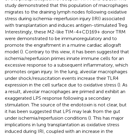
study demonstrated that this population of macrophages
migrates to the draining lymph nodes following oxidative
stress during ischemia-reperfusion injury (IRI) associated
with transplantation and induces antigen-stimulated Treg.
Interestingly, these M2-like TIM-4+CD169+ donor TRM
were demonstrated to be immunoregulatory and to
promote the engraftment in a murine cardiac allograft
model (
). Contrary to this view, it has been suggested that
ischemia/reperfusion primes innate immune cells for an
excessive response to a subsequent inflammatory, which
promotes organ injury. In the lung, alveolar macrophages
under shock/resuscitation events increase their TLR4
expression in the cell surface due to oxidative stress (
). As
a result, alveolar macrophages are primed and exhibit an
exaggerated LPS response following a secondary
stimulation. The source of the endotoxin is not clear, but
it has been suggested that LPS may leak from the gut
under ischemia/reperfusion conditions (
). This has major
implications in lung transplantation as oxidative stress
induced during IRI, coupled with an increase in the