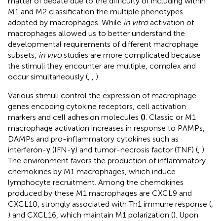
matter of debate due to the difficulty of including within
M1 and M2 classification the multiple phenotypes
adopted by macrophages. While
in vitro
activation of
macrophages allowed us to better understand the
developmental requirements of different macrophage
subsets,
in vivo
studies are more complicated because
the stimuli they encounter are multiple, complex and
occur simultaneously (
,
,
).
Various stimuli control the expression of macrophage
genes encoding cytokine receptors, cell activation
markers and cell adhesion molecules
(
)
. Classic or M1
macrophage activation increases in response to PAMPs,
DAMPs and pro-inflammatory cytokines such as
interferon-γ (IFN-γ) and tumor-necrosis factor (TNF) (
,
).
The environment favors the production of inflammatory
chemokines by M1 macrophages, which induce
lymphocyte recruitment. Among the chemokines
produced by these M1 macrophages are CXCL9 and
CXCL10, strongly associated with Th1 immune response (
,
) and CXCL16, which maintain M1 polarization (
). Upon