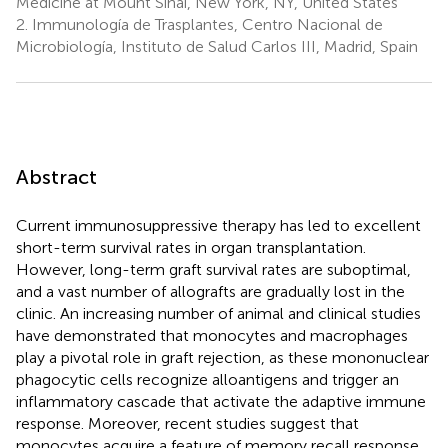
Medicine at Mount Sinai, New York, NY, United States
2.
Immunología de Trasplantes, Centro Nacional de
Microbiología, Instituto de Salud Carlos III, Madrid, Spain
Abstract
Current immunosuppressive therapy has led to excellent
short-term survival rates in organ transplantation.
However, long-term graft survival rates are suboptimal,
and a vast number of allografts are gradually lost in the
clinic. An increasing number of animal and clinical studies
have demonstrated that monocytes and macrophages
play a pivotal role in graft rejection, as these mononuclear
phagocytic cells recognize alloantigens and trigger an
inflammatory cascade that activate the adaptive immune
response. Moreover, recent studies suggest that
monocytes acquire a feature of memory recall response