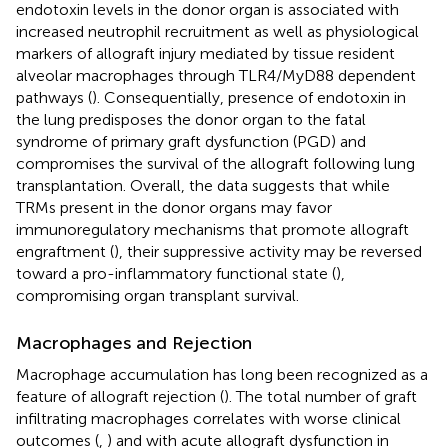
endotoxin levels in the donor organ is associated with
increased neutrophil recruitment as well as physiological
markers of allograft injury mediated by tissue resident
alveolar macrophages through TLR4/MyD88 dependent
pathways (
). Consequentially, presence of endotoxin in
the lung predisposes the donor organ to the fatal
syndrome of primary graft dysfunction (PGD) and
compromises the survival of the allograft following lung
transplantation. Overall, the data suggests that while
TRMs present in the donor organs may favor
immunoregulatory mechanisms that promote allograft
engraftment (
), their suppressive activity may be reversed
toward a pro-inflammatory functional state (
),
compromising organ transplant survival.
Macrophages and Rejection
Macrophage accumulation has long been recognized as a
feature of allograft rejection (
). The total number of graft
infiltrating macrophages correlates with worse clinical
outcomes (
,
) and with acute allograft dysfunction in