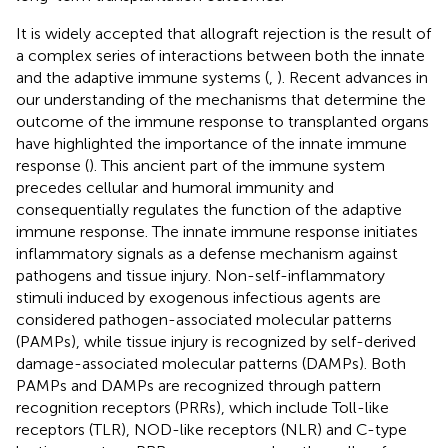
It is widely accepted that allograft rejection is the result of
a complex series of interactions between both the innate
and the adaptive immune systems (
,
). Recent advances in
our understanding of the mechanisms that determine the
outcome of the immune response to transplanted organs
have highlighted the importance of the innate immune
response (
). This ancient part of the immune system
precedes cellular and humoral immunity and
consequentially regulates the function of the adaptive
immune response. The innate immune response initiates
inflammatory signals as a defense mechanism against
pathogens and tissue injury. Non-self-inflammatory
stimuli induced by exogenous infectious agents are
considered pathogen-associated molecular patterns
(PAMPs), while tissue injury is recognized by self-derived
damage-associated molecular patterns (DAMPs). Both
PAMPs and DAMPs are recognized through pattern
recognition receptors (PRRs), which include Toll-like
receptors (TLR), NOD-like receptors (NLR) and C-type