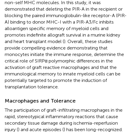
non-self MHC molecules. In this study, it was
demonstrated that deleting the PIR-A in the recipient or
blocking the paired immunoglobulin-like receptor-A (PIR-
A) binding to donor MHC-I with a PIR-A3/Fc inhibits
alloantigen specific memory of myeloid cells and
promotes indefinite allograft survival in a murine kidney
and heart transplant model (
). Overall, these studies
provide compelling evidence demonstrating that
monocytes initiate the immune response, determine the
critical role of SIRPα polymorphic differences in the
activation of graft reactive macrophages and that the
immunological memory to innate myeloid cells can be
potentially targeted to promote the induction of
transplantation tolerance.
Macrophages and Tolerance
The participation of graft-infiltrating macrophages in the
rapid, stereotypical inflammatory reactions that cause
secondary tissue damage during ischemia-reperfusion
injury (
) and acute episodes (
) has been long-recognized.