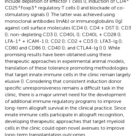
include depletion of effector T cells (
), induction of CD4
+
+
CD25
Foxp3
regulatory T cells (
) and blockade of co-
stimulatory signals (
). The latter was achieved using
monoclonal antibodies (mAb) or immunoglobulins (Ig)
against cell surface molecules (CD4 (
); CD4 + DST (
); CD3
(
); non-depleting CD3 (
); CD40L (
); CD40L + CD28 (
);
+
LFA-1
+ ICAM-1 (
); CD2 (
); CD2 + CD3 (
); LFA3-Ig (
);
CD80 and CD86 (
); CD40 (
); and CTLA4-Ig (
) (
). While
promising results have been obtained using these
therapeutic approaches in experimental animal models,
translation of these tolerance promoting methodologies
that target innate immune cells in the clinic remain largely
elusive (
). Considering that consistent induction donor
specific unresponsiveness remains a difficult task in the
clinic, there is a major unmet need for the development
of additional immune regulatory programs to improve
long-term allograft survival in the clinical practice. Since
innate immune cells participate in allograft recognition,
developing therapeutic approaches that target myeloid
cells in the clinic could open novel avenues to improve
long-term transplantation outcomes.