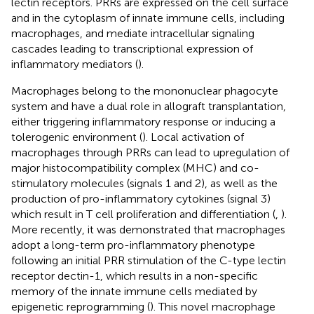
lectin receptors. PRRs are expressed on the cell surface
and in the cytoplasm of innate immune cells, including
macrophages, and mediate intracellular signaling
cascades leading to transcriptional expression of
inflammatory mediators (
).
Macrophages belong to the mononuclear phagocyte
system and have a dual role in allograft transplantation,
either triggering inflammatory response or inducing a
tolerogenic environment (
). Local activation of
macrophages through PRRs can lead to upregulation of
major histocompatibility complex (MHC) and co-
stimulatory molecules (signals 1 and 2), as well as the
production of pro-inflammatory cytokines (signal 3)
which result in T cell proliferation and differentiation (
,
).
More recently, it was demonstrated that macrophages
adopt a long-term pro-inflammatory phenotype
following an initial PRR stimulation of the C-type lectin
receptor dectin-1, which results in a non-specific
memory of the innate immune cells mediated by
epigenetic reprogramming (
). This novel macrophage