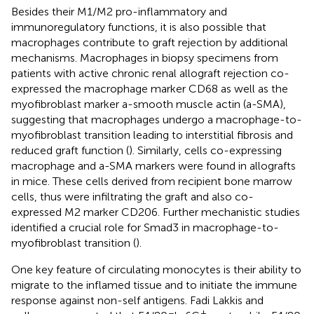
Besides their M1/M2 pro-inflammatory and
immunoregulatory functions, it is also possible that
macrophages contribute to graft rejection by additional
mechanisms. Macrophages in biopsy specimens from
patients with active chronic renal allograft rejection co-
expressed the macrophage marker CD68 as well as the
myofibroblast marker a-smooth muscle actin (a-SMA),
suggesting that macrophages undergo a macrophage-to-
myofibroblast transition leading to interstitial fibrosis and
reduced graft function (
). Similarly, cells co-expressing
macrophage and a-SMA markers were found in allografts
in mice. These cells derived from recipient bone marrow
cells, thus were infiltrating the graft and also co-
expressed M2 marker CD206. Further mechanistic studies
identified a crucial role for Smad3 in macrophage-to-
myofibroblast transition (
).
One key feature of circulating monocytes is their ability to
migrate to the inflamed tissue and to initiate the immune
response against non-self antigens. Fadi Lakkis and
−
+