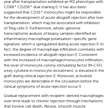
year after transplantation exhibited an M2 phenotype with
+
+
CD68
CD206
dual staining (
). It has also been
+
suggested that CD16
monocytes might be responsible
for the development of acute allograft rejection after liver
transplantation, which may be associated with inhibition
of Treg cells (
). Furthermore, whole-genome
transcriptome analysis of biopsy samples identified an
inflammatory macrophage polarization–specific gene
signature, which is upregulated during acute rejection (
). In
fact, the degree of macrophage infiltration correlates with
increased incidence of allograft rejection (
). Consistent
with the increased of macrophage/monocytes infiltration,
the level of monocyte colony stimulating factor (M‐CSF),
a key cytokine in monocyte recruitment, is elevated in the
graft during clinical rejection (
). Moreover, activated
monocytes are detectable in the circulation before the
clinical symptoms of acute rejection occur (
).
Gradual replacement with recipient-derived macrophages
over time leads to chronic rejection through mechanisms
that involve cell death, fibrosis, smooth muscle