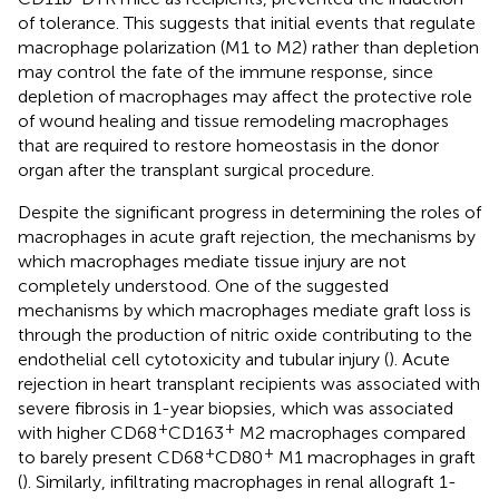
of tolerance. This suggests that initial events that regulate
macrophage polarization (M1 to M2) rather than depletion
may control the fate of the immune response, since
depletion of macrophages may affect the protective role
of wound healing and tissue remodeling macrophages
that are required to restore homeostasis in the donor
organ after the transplant surgical procedure.
Despite the significant progress in determining the roles of
macrophages in acute graft rejection, the mechanisms by
which macrophages mediate tissue injury are not
completely understood. One of the suggested
mechanisms by which macrophages mediate graft loss is
through the production of nitric oxide contributing to the
endothelial cell cytotoxicity and tubular injury (
). Acute
rejection in heart transplant recipients was associated with
severe fibrosis in 1-year biopsies, which was associated
+
+
with higher CD68
CD163
M2 macrophages compared
+
+
to barely present CD68
CD80
M1 macrophages in graft
(
). Similarly, infiltrating macrophages in renal allograft 1-