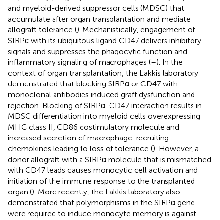
and myeloid-derived suppressor cells (MDSC) that
accumulate after organ transplantation and mediate
allograft tolerance (
). Mechanistically, engagement of
SIRPα with its ubiquitous ligand CD47 delivers inhibitory
signals and suppresses the phagocytic function and
inflammatory signaling of macrophages (
–
). In the
context of organ transplantation, the Lakkis laboratory
demonstrated that blocking SIRPα or CD47 with
monoclonal antibodies induced graft dysfunction and
rejection. Blocking of SIRPα-CD47 interaction results in
MDSC differentiation into myeloid cells overexpressing
MHC class II, CD86 costimulatory molecule and
increased secretion of macrophage-recruiting
chemokines leading to loss of tolerance (
). However, a
donor allograft with a SIRPα molecule that is mismatched
with CD47 leads causes monocytic cell activation and
initiation of the immune response to the transplanted
organ (
). More recently, the Lakkis laboratory also
demonstrated that polymorphisms in the SIRPα gene
were required to induce monocyte memory is against