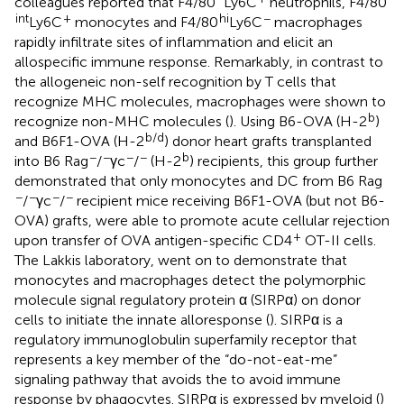
colleagues reported that F4/80
Ly6C
neutrophils, F4/80
int
+
hi
−
Ly6C
monocytes and F4/80
Ly6C
macrophages
rapidly infiltrate sites of inflammation and elicit an
allospecific immune response. Remarkably, in contrast to
the allogeneic non-self recognition by T cells that
recognize MHC molecules, macrophages were shown to
b
recognize non-MHC molecules (
). Using B6-OVA (H-2
)
b/d
and B6F1-OVA (H-2
) donor heart grafts transplanted
−
−
−
−
b
into B6 Rag
/
γc
/
(H-2
) recipients, this group further
demonstrated that only monocytes and DC from B6 Rag
−
−
−
−
/
γc
/
recipient mice receiving B6F1-OVA (but not B6-
OVA) grafts, were able to promote acute cellular rejection
+
upon transfer of OVA antigen-specific CD4
OT-II cells.
The Lakkis laboratory, went on to demonstrate that
monocytes and macrophages detect the polymorphic
molecule signal regulatory protein α (SIRPα) on donor
cells to initiate the innate alloresponse (
). SIRPα is a
regulatory immunoglobulin superfamily receptor that
represents a key member of the “do-not-eat-me”
signaling pathway that avoids the to avoid immune
response by phagocytes. SIRPα is expressed by myeloid (
)