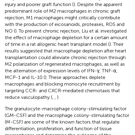
injury and poorer graft function (
). Despite the apparent
predominant role of M2 macrophages in chronic graft
rejection, M1 macrophages might critically contribute
with the production of eicosanoids, proteases, ROS and
NO (
). To prevent chronic rejection, Liu et al. investigated
the effect of macrophage depletion for a certain amount
of time in a rat allogenic heart transplant model (
). Their
results suggested that macrophage depletion after heart
transplantation could alleviate chronic rejection through
M2 polarization of regenerated macrophages, as well as
the alternation of expression levels of IFN-γ, TNF-α,
MCP-1 and IL-10 (
). These approaches deplete
macrophages and blocking monocyte recruitment by
targeting CCR- and CXCR-mediated chemotaxis that
reduce vasculopathy (
,
,
).
The granulocyte-macrophage colony-stimulating factor
(GM-CSF) and the macrophage colony-stimulating factor
(M-CSF) are some of the known factors that regulate
differentiation, proliferation, and function of tissue