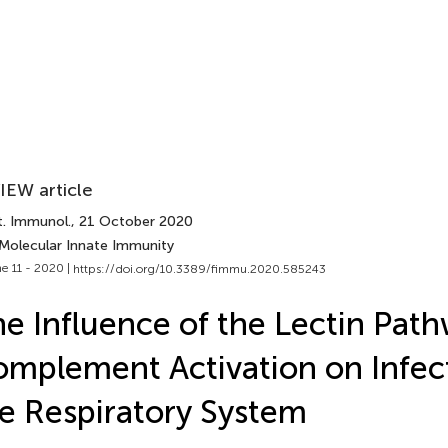
IEW article
t. Immunol.
, 21 October 2020
 Molecular Innate Immunity
e 11 - 2020 |
https://doi.org/10.3389/fimmu.2020.585243
e Influence of the Lectin Path
mplement Activation on Infect
e Respiratory System