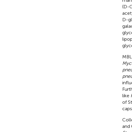
man
(D-G
acet
D-gl
gala
glyc
lipo
glyc
MBL 
Myco
pneu
pneu
infl
Furt
like
of S
caps
Coll
and 