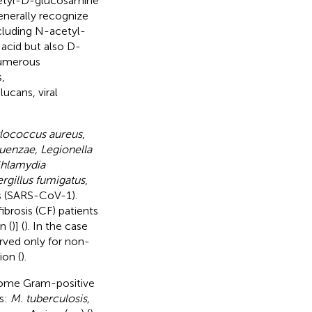
tyl-D-glucosamine
generally recognize
cluding N-acetyl-
acid but also D-
 numerous
,
ucans, viral
lococcus aureus
,
uenzae, Legionella
Chlamydia
rgillus fumigatus
,
us (SARS-CoV-1).
ibrosis (CF) patients
n (
)] (
). In the case
rved only for non-
ion (
).
 some Gram-positive
s:
M. tuberculosis,