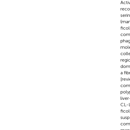
Acti
reco
seri
(man
ficol
comp
phag
mole
coll
regi
doma
a fi
[rev
comp
poly
live
CL-L
fico
susp
comp