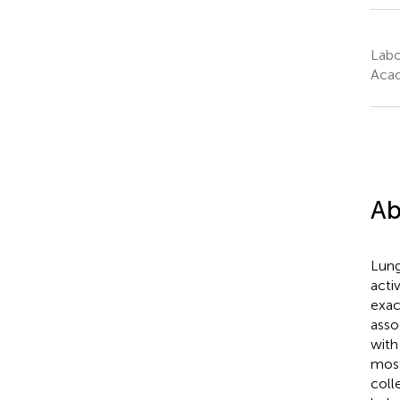
Labo
Acad
Ab
Lung
acti
exac
asso
with
most
colle