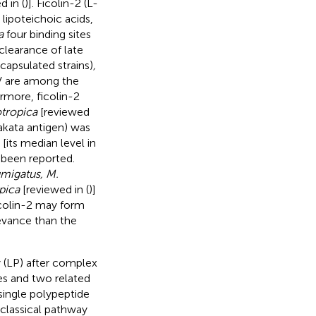
 in (
)]. Ficolin-2 (L-
 lipoteichoic acids,
a
four binding sites
e clearance of late
capsulated strains)
,
V are among the
rmore, ficolin-2
tropica
[reviewed
akata antigen) was
its median level in
e been reported.
umigatus, M.
pica
[reviewed in (
)]
icolin-2 may form
evance than the
 (LP) after complex
es and two related
single polypeptide
 classical pathway