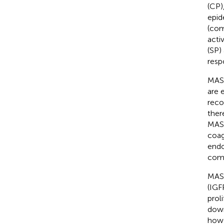
(CP)
epid
(com
acti
(SP)
resp
MASP
are 
reco
ther
MASP
coag
endo
comp
MASP
(IGF
proli
down
howe