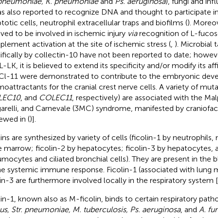
 pneumoniae, K. pneumoniae
and
Ps. aeruginosa
), fungi and inf
as also reported to recognize DNA and thought to participate i
totic cells, neutrophil extracellular traps and biofilms (
). Moreo
eved to be involved in ischemic injury
via
recognition of L-fuco
lement activation at the site of ischemic stress (
,
). Microbial
ifically by collectin-10 have not been reported to date; howe
-LK, it is believed to extend its specificity and/or modify its affi
Cl-11 were demonstrated to contribute to the embryonic deve
oattractants for the cranial crest nerve cells. A variety of muta
LEC10
, and
COLEC11
, respectively) are associated with the Ma
arelli, and Carnevale (3MC) syndrome, manifested by craniofaci
iewed in (
)].
lins are synthesized by variety of cells (ficolin-1 by neutrophils
 marrow; ficolin-2 by hepatocytes; ficolin-3 by hepatocytes, al
mocytes and ciliated bronchial cells). They are present in the 
he systemic immune response. Ficolin-1 (associated with lung
lin-3 are furthermore involved locally in the respiratory system [
lin-1, known also as M-ficolin, binds to certain respiratory pat
us, Str. pneumoniae, M. tuberculosis, Ps. aeruginosa
, and
A. fu