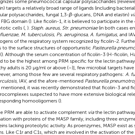
gnizes some pneumococcal capsular polysaccharides [reviewed
in) targets a relatively broad range of ligands (including bacterial
ular polysaccharides, fungal 1,3-
β
-glucans, DNA and elastin)
vi
ts FBG domain (
). Like ficolin-1, it is believed to participate in th
totic cells (
,
).
Staph. aureus, Str. pneumoniae
(in both cases en
nfluenzae, M. tuberculosis, Ps. aeruginosa, A. fumigatus
, and IA
ogens of the respiratory system recognized by ficolin-2. Furthe
s to the surface structures of opportunistic
Pasteurella pneumo
 (
). Although the serum concentration of ficolin-3 (H-ficolin, H
d to be the highest among PRM specific for the lectin pathway [
thy adults is 20 µg/ml or above (
–
)], few microbial targets hav
ver, among those few are several respiratory pathogens:
A. f
rculosis
, IAV, and the afore-mentioned
Pasteurella pneumotro
s mentioned, it was recently demonstrated that ficolin-3 and f
rocomplexes suspected to have more extensive biological rel
esponding homooligomers (
).
e PRM are able to activate complement
via
the lectin pathway
ation with proteins of the MASP family, including three enzym
eins lacking proteolytic activity. As proenzymes, MASP exist as 
ns. Like C1r and C1s, which are involved in the activation of the