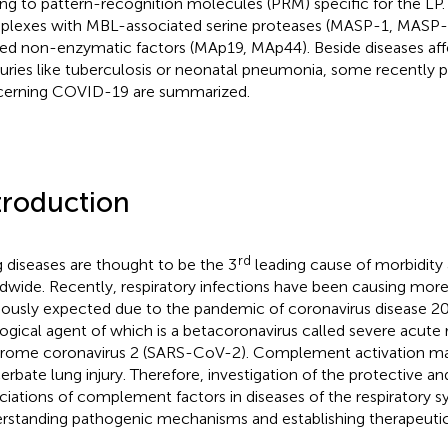
ng to pattern-recognition molecules (PRM) specific for the L
lexes with MBL-associated serine proteases (MASP-1, MASP
ted non-enzymatic factors (MAp19, MAp44). Beside diseases aff
uries like tuberculosis or neonatal pneumonia, some recently p
erning COVID-19 are summarized.
troduction
rd
 diseases are thought to be the 3
leading cause of morbidity 
dwide. Recently, respiratory infections have been causing mor
iously expected due to the pandemic of coronavirus disease 2
logical agent of which is a betacoronavirus called severe acute 
rome coronavirus 2 (SARS-CoV-2). Complement activation ma
erbate lung injury. Therefore, investigation of the protective a
ciations of complement factors in diseases of the respiratory sy
rstanding pathogenic mechanisms and establishing therapeutic 