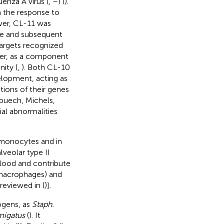
luenza A virus (
,
–
) (
).
n the response to
ver, CL-11 was
se and subsequent
 targets recognized
ver, as a component
nity (
,
). Both CL-10
lopment, acting as
tions of their genes
lpuech, Michels,
al abnormalities
, monocytes and in
veolar type II
blood and contribute
 macrophages) and
reviewed in (
)].
hogens, as
Staph.
migatus
(
). It