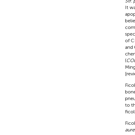
Str.
It w
apop
beli
comp
spec
of CL
and 
chem
(
CO
Ming
[rev
Fico
bone
pneu
to t
fico
Fico
aure