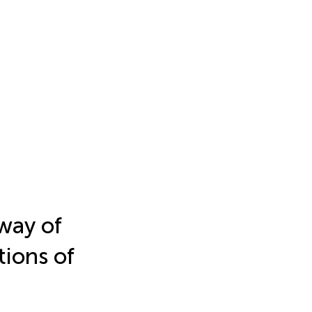
way of
ions of