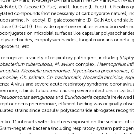
nose (D-Man), N-acetyl-D-mannosamine (D-ManNAc), N-ace
lcNAc), D-fucose (D-Fuc), and L-fucose (L-Fuc) (
–
). Ficolins 
ylated compounds (not necessarily of carbohydrate nature), in
ucosamine, N-acetyl-D-galactosamine (D-GalNAc), and sialic 
ctose (D-Gal) (
). This wide repertoire enables interaction with
oconjugates on microbial surfaces like capsular polysaccharides
polysaccharides, exopolysaccharides, fungal mannans or beta-gl
oproteins,
etc
.
recognizes a variety of respiratory pathogens, including
Staphy
bacterium tuberculosis
,
M. avium
complex,
Haemophilus infl
mophila, Klebsiella pneumoniae, Mycoplasma pneumoniae, 
moniae, Ch. psittaci, Ch. trachomatis, Nocardia farcinica, Aspe
uenza A virus and severe acute respiratory syndrome coronavir
hermore, it binds to bacteria causing severe infections in cystic f
Pseudomonas aeruginosa
and
Burkholderia cepacia
[reviewed i
treptococcus pneumoniae, efficient binding was originally obse
ulated strains since capsular polysaccharide abrogates recognit
ectin-11 interacts with structures exposed on the surfaces of
Gram-negative bacteria (including respiratory system pathogen