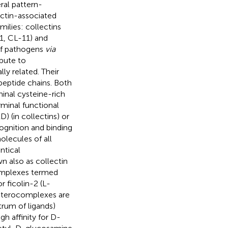
eral pattern-
ctin-associated
milies: collectins
1, CL-11) and
n of pathogens
via
bute to
lly related. Their
peptide chains. Both
minal cysteine-rich
rminal functional
) (in collectins) or
cognition and binding
molecules of all
ntical
n also as collectin
complexes termed
 ficolin-2 (L-
 heterocomplexes are
rum of ligands)
h affinity for D-