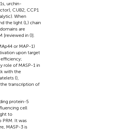
1s, urchin-
actor), CUB2, CCP1
alytic). When
the light (L) chain
l domains are
 [reviewed in (
)].
(MAp44 or MAP-1)
ivation upon target
 efficiency;
ey role of MASP-1 in
lk with the
atelets (
),
 the transcription of
ding protein-5
fluencing cell
ught to
o PRM. It was
ore, MASP-3 is