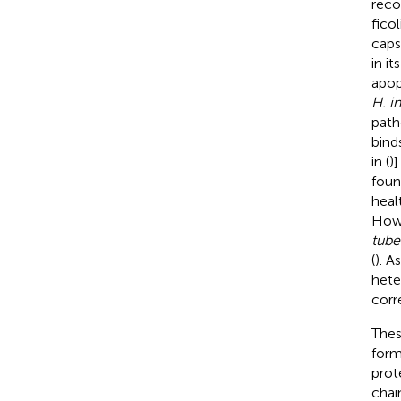
reco
ficol
caps
in i
apop
H. i
path
bind
in (
)]
foun
heal
Howe
tube
(
). A
hete
corr
Thes
form
prot
chai