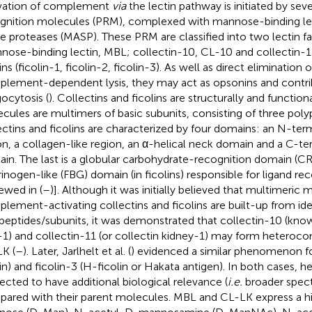
vation of complement
via
the lectin pathway is initiated by sev
gnition molecules (PRM), complexed with mannose-binding le
ne proteases (MASP). These PRM are classified into two lectin fa
nose-binding lectin, MBL; collectin-10, CL-10 and collectin-1
ins (ficolin-1, ficolin-2, ficolin-3). As well as direct eliminatio
lement-dependent lysis, they may act as opsonins and contri
ocytosis (
). Collectins and ficolins are structurally and functiona
cules are multimers of basic subunits, consisting of three poly
ectins and ficolins are characterized by four domains: an N-ter
on, a collagen-like region, an α-helical neck domain and a C-te
in. The last is a globular carbohydrate-recognition domain (CRD
brinogen-like (FBG) domain (in ficolins) responsible for ligand re
iewed in (
–
)]. Although it was initially believed that multimeric 
lement-activating collectins and ficolins are built-up from ide
peptides/subunits, it was demonstrated that collectin-10 (know
r-1) and collectin-11 (or collectin kidney-1) may form hetero
K (
–
). Later, Jarlhelt et al. (
) evidenced a similar phenomenon for
lin) and ficolin-3 (H-ficolin or Hakata antigen). In both cases,
ected to have additional biological relevance (
i.e.
broader spect
ared with their parent molecules. MBL and CL-LK express a hig