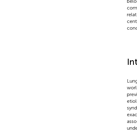
belo
comp
rela
cent
conc
In
Lung
worl
prev
etio
synd
exac
asso
unde