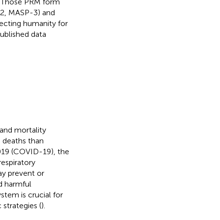
P. Those PRM form
-2, MASP-3) and
ecting humanity for
ublished data
and mortality
e deaths than
019 (COVID-19), the
respiratory
y prevent or
nd harmful
stem is crucial for
strategies (
).