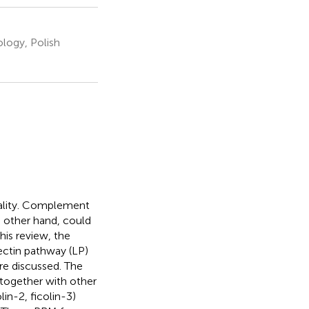
ology, Polish
tality. Complement
e other hand, could
his review, the
ectin pathway (LP)
are discussed. The
together with other
lin-2, ficolin-3)