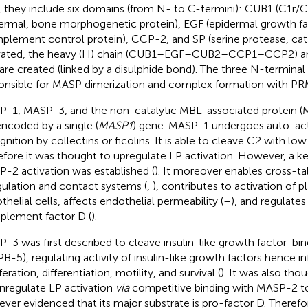
, they include six domains (from N- to C-termini): CUB1 (C1r/C
ermal, bone morphogenetic protein), EGF (epidermal growth f
plement control protein), CCP-2, and SP (serine protease, cat
vated, the heavy (H) chain (CUB1–EGF–CUB2–CCP1–CCP2) and 
 are created (linked by a disulphide bond). The three N-termina
onsible for MASP dimerization and complex formation with PRM
-1, MASP-3, and the non-catalytic MBL-associated protein 
encoded by a single (
MASP1
) gene. MASP-1 undergoes auto-act
gnition by collectins or ficolins. It is able to cleave C2 with low
efore it was thought to upregulate LP activation. However, a k
-2 activation was established (
). It moreover enables cross-ta
ulation and contact systems (
,
), contributes to activation of pl
thelial cells, affects endothelial permeability (
–
), and regulates
lement factor D (
).
-3 was first described to cleave insulin-like growth factor-bin
PB-5), regulating activity of insulin-like growth factors hence in
feration, differentiation, motility, and survival (
). It was also tho
regulate LP activation
via
competitive binding with MASP-2 t
ver evidenced that its major substrate is pro-factor D. Theref