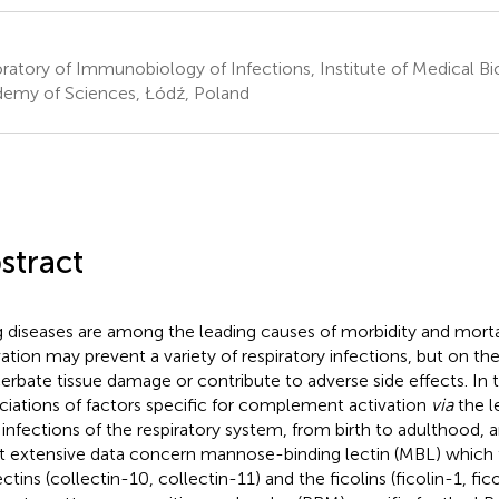
ratory of Immunobiology of Infections, Institute of Medical Bi
emy of Sciences, Łódź, Poland
stract
 diseases are among the leading causes of morbidity and mor
vation may prevent a variety of respiratory infections, but on th
erbate tissue damage or contribute to adverse side effects. In t
ciations of factors specific for complement activation
via
the l
 infections of the respiratory system, from birth to adulthood, 
 extensive data concern mannose-binding lectin (MBL) which 
ctins (collectin-10, collectin-11) and the ficolins (ficolin-1, fico