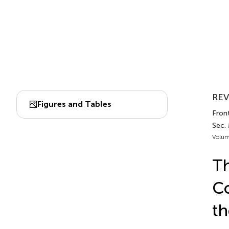
REV
Figures and Tables
Fron
Sec.
Volum
Th
Co
th