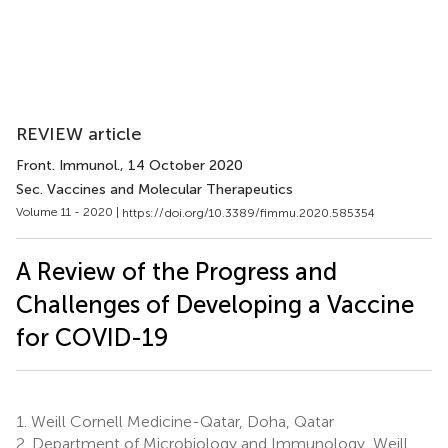
REVIEW article
Front. Immunol.
, 14 October 2020
Sec. Vaccines and Molecular Therapeutics
Volume 11 - 2020 |
https://doi.org/10.3389/fimmu.2020.585354
A Review of the Progress and
Challenges of Developing a Vaccine
for COVID-19
1.
Weill Cornell Medicine-Qatar, Doha, Qatar
2.
Department of Microbiology and Immunology, Weill