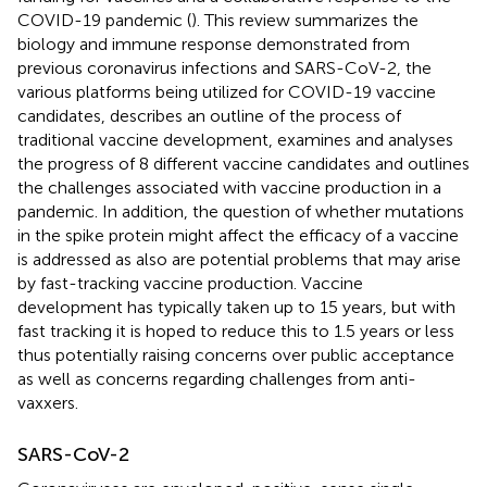
COVID-19 pandemic (
). This review summarizes the
biology and immune response demonstrated from
previous coronavirus infections and SARS-CoV-2, the
various platforms being utilized for COVID-19 vaccine
candidates, describes an outline of the process of
traditional vaccine development, examines and analyses
the progress of 8 different vaccine candidates and outlines
the challenges associated with vaccine production in a
pandemic. In addition, the question of whether mutations
in the spike protein might affect the efficacy of a vaccine
is addressed as also are potential problems that may arise
by fast-tracking vaccine production. Vaccine
development has typically taken up to 15 years, but with
fast tracking it is hoped to reduce this to 1.5 years or less
thus potentially raising concerns over public acceptance
as well as concerns regarding challenges from anti-
vaxxers.
SARS-CoV-2