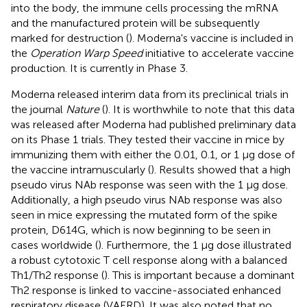
into the body, the immune cells processing the mRNA
and the manufactured protein will be subsequently
marked for destruction (
). Moderna's vaccine is included in
the
Operation Warp Speed
initiative to accelerate vaccine
production. It is currently in Phase 3.
Moderna released interim data from its preclinical trials in
the journal
Nature
(
). It is worthwhile to note that this data
was released after Moderna had published preliminary data
on its Phase 1 trials. They tested their vaccine in mice by
immunizing them with either the 0.01, 0.1, or 1 μg dose of
the vaccine intramuscularly (
). Results showed that a high
pseudo virus NAb response was seen with the 1 μg dose.
Additionally, a high pseudo virus NAb response was also
seen in mice expressing the mutated form of the spike
protein, D614G, which is now beginning to be seen in
cases worldwide (
). Furthermore, the 1 μg dose illustrated
a robust cytotoxic T cell response along with a balanced
Th1/Th2 response (
). This is important because a dominant
Th2 response is linked to vaccine-associated enhanced
respiratory disease (VAERD). It was also noted that no