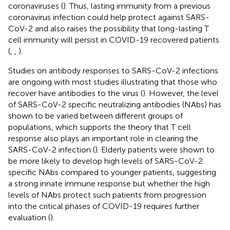
coronaviruses (
). Thus, lasting immunity from a previous
coronavirus infection could help protect against SARS-
CoV-2 and also raises the possibility that long-lasting T
cell immunity will persist in COVID-19 recovered patients
(
,
,
).
Studies on antibody responses to SARS-CoV-2 infections
are ongoing with most studies illustrating that those who
recover have antibodies to the virus (
). However, the level
of SARS-CoV-2 specific neutralizing antibodies (NAbs) has
shown to be varied between different groups of
populations, which supports the theory that T cell
response also plays an important role in clearing the
SARS-CoV-2 infection (
). Elderly patients were shown to
be more likely to develop high levels of SARS-CoV-2
specific NAbs compared to younger patients, suggesting
a strong innate immune response but whether the high
levels of NAbs protect such patients from progression
into the critical phases of COVID-19 requires further
evaluation (
).