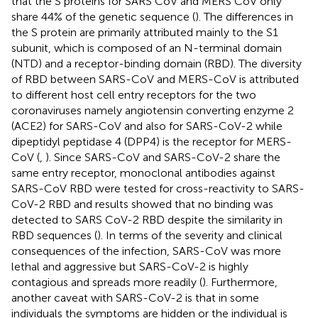
that the S proteins for SARS CoV and MERS CoV only
share 44% of the genetic sequence (
). The differences in
the S protein are primarily attributed mainly to the S1
subunit, which is composed of an N-terminal domain
(NTD) and a receptor-binding domain (RBD). The diversity
of RBD between SARS-CoV and MERS-CoV is attributed
to different host cell entry receptors for the two
coronaviruses namely angiotensin converting enzyme 2
(ACE2) for SARS-CoV and also for SARS-CoV-2 while
dipeptidyl peptidase 4 (DPP4) is the receptor for MERS-
CoV (
,
). Since SARS-CoV and SARS-CoV-2 share the
same entry receptor, monoclonal antibodies against
SARS-CoV RBD were tested for cross-reactivity to SARS-
CoV-2 RBD and results showed that no binding was
detected to SARS CoV-2 RBD despite the similarity in
RBD sequences (
). In terms of the severity and clinical
consequences of the infection, SARS-CoV was more
lethal and aggressive but SARS-CoV-2 is highly
contagious and spreads more readily (
). Furthermore,
another caveat with SARS-CoV-2 is that in some
individuals the symptoms are hidden or the individual is