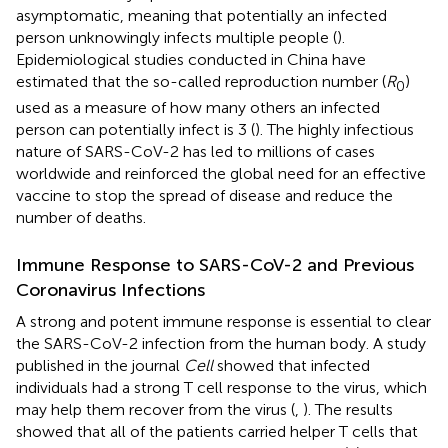
asymptomatic, meaning that potentially an infected
person unknowingly infects multiple people (
).
Epidemiological studies conducted in China have
estimated that the so-called reproduction number (
R
)
0
used as a measure of how many others an infected
person can potentially infect is 3 (
). The highly infectious
nature of SARS-CoV-2 has led to millions of cases
worldwide and reinforced the global need for an effective
vaccine to stop the spread of disease and reduce the
number of deaths.
Immune Response to SARS-CoV-2 and Previous
Coronavirus Infections
A strong and potent immune response is essential to clear
the SARS-CoV-2 infection from the human body. A study
published in the journal
Cell
showed that infected
individuals had a strong T cell response to the virus, which
may help them recover from the virus (
,
). The results
showed that all of the patients carried helper T cells that