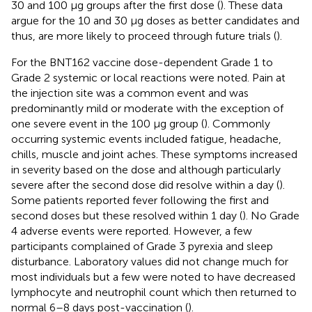
30 and 100 μg groups after the first dose (
). These data
argue for the 10 and 30 μg doses as better candidates and
thus, are more likely to proceed through future trials (
).
For the BNT162 vaccine dose-dependent Grade 1 to
Grade 2 systemic or local reactions were noted. Pain at
the injection site was a common event and was
predominantly mild or moderate with the exception of
one severe event in the 100 μg group (
). Commonly
occurring systemic events included fatigue, headache,
chills, muscle and joint aches. These symptoms increased
in severity based on the dose and although particularly
severe after the second dose did resolve within a day (
).
Some patients reported fever following the first and
second doses but these resolved within 1 day (
). No Grade
4 adverse events were reported. However, a few
participants complained of Grade 3 pyrexia and sleep
disturbance. Laboratory values did not change much for
most individuals but a few were noted to have decreased
lymphocyte and neutrophil count which then returned to
normal 6–8 days post-vaccination (
).