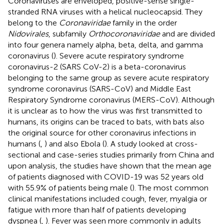
Coronaviruses are enveloped, positive-sense single-
stranded RNA viruses with a helical nucleocapsid. They
belong to the
Coronaviridae
family in the order
Nidovirales
, subfamily
Orthocoronaviridae
and are divided
into four genera namely alpha, beta, delta, and gamma
coronavirus (
). Severe acute respiratory syndrome
coronavirus-2 (SARS CoV-2) is a beta-coronavirus
belonging to the same group as severe acute respiratory
syndrome coronavirus (SARS-CoV) and Middle East
Respiratory Syndrome coronavirus (MERS-CoV). Although
it is unclear as to how the virus was first transmitted to
humans, its origins can be traced to bats, with bats also
the original source for other coronavirus infections in
humans (
,
) and also Ebola (
). A study looked at cross-
sectional and case-series studies primarily from China and
upon analysis, the studies have shown that the mean age
of patients diagnosed with COVID-19 was 52 years old
with 55.9% of patients being male (
). The most common
clinical manifestations included cough, fever, myalgia or
fatigue with more than half of patients developing
dyspnea (
,
). Fever was seen more commonly in adults