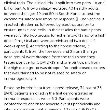
clinical trials. The clinical trial is split into two parts - A and
B. For part A, Inovio initially recruited 40 healthy adults
between the ages 19 and 50 in South Korea to test the
vaccine for safety and immune response (
). The vaccine is
injected intradermal followed by electroporation to
ensure uptake into cells. In their studies the participants
were split into two groups for either a low (1 mg) or a high
dose (2 mg) trial and were administered two doses 4
weeks apart (
). According to their press release, 3
participants (1 from the low dose and 2 from the high
dose group) were dropped from the trials since they
tested positive for COVID-19 and one participant from
the high dose group was dropped for undisclosed reasons
that was claimed to be not related to safety or
immunogenicity (
).
Based on interim data from a press release, 34 out of 36
(94%) patients enrolled in the trial demonstrated an
immune response at week 6 (
). Participants were
contacted to check for adverse events periodically and
interim data show that at week 8, 10 out of 36 (28%)