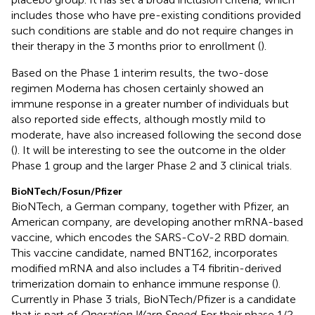
includes those who have pre-existing conditions provided
such conditions are stable and do not require changes in
their therapy in the 3 months prior to enrollment (
).
Based on the Phase 1 interim results, the two-dose
regimen Moderna has chosen certainly showed an
immune response in a greater number of individuals but
also reported side effects, although mostly mild to
moderate, have also increased following the second dose
(
). It will be interesting to see the outcome in the older
Phase 1 group and the larger Phase 2 and 3 clinical trials.
BioNTech/Fosun/Pfizer
BioNTech, a German company, together with Pfizer, an
American company, are developing another mRNA-based
vaccine, which encodes the SARS-CoV-2 RBD domain.
This vaccine candidate, named BNT162, incorporates
modified mRNA and also includes a T4 fibritin-derived
trimerization domain to enhance immune response (
).
Currently in Phase 3 trials, BioNTech/Pfizer is a candidate
that is part of
Operation Warp Speed
. For their phase 1/2