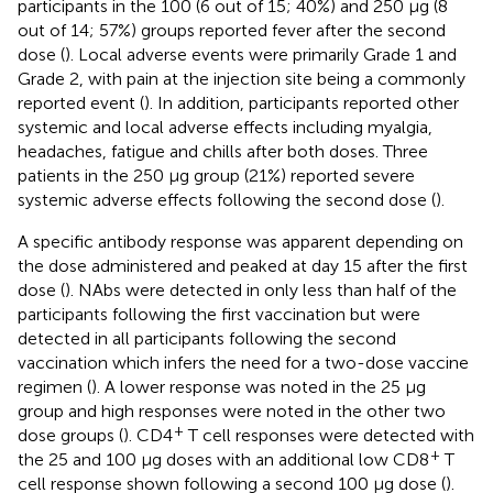
participants in the 100 (6 out of 15; 40%) and 250 μg (8
out of 14; 57%) groups reported fever after the second
dose (
). Local adverse events were primarily Grade 1 and
Grade 2, with pain at the injection site being a commonly
reported event (
). In addition, participants reported other
systemic and local adverse effects including myalgia,
headaches, fatigue and chills after both doses. Three
patients in the 250 μg group (21%) reported severe
systemic adverse effects following the second dose (
).
A specific antibody response was apparent depending on
the dose administered and peaked at day 15 after the first
dose (
). NAbs were detected in only less than half of the
participants following the first vaccination but were
detected in all participants following the second
vaccination which infers the need for a two-dose vaccine
regimen (
). A lower response was noted in the 25 μg
group and high responses were noted in the other two
+
dose groups (
). CD4
T cell responses were detected with
+
the 25 and 100 μg doses with an additional low CD8
T
cell response shown following a second 100 μg dose (
).