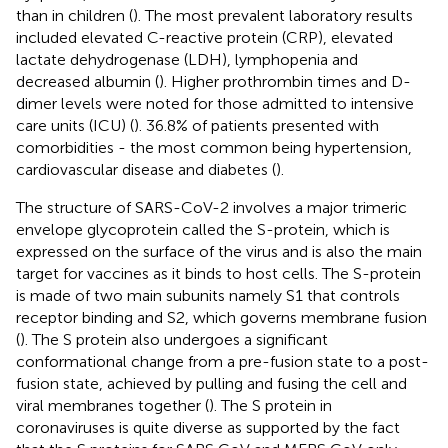
than in children (
). The most prevalent laboratory results
included elevated C-reactive protein (CRP), elevated
lactate dehydrogenase (LDH), lymphopenia and
decreased albumin (
). Higher prothrombin times and D-
dimer levels were noted for those admitted to intensive
care units (ICU) (
). 36.8% of patients presented with
comorbidities - the most common being hypertension,
cardiovascular disease and diabetes (
).
The structure of SARS-CoV-2 involves a major trimeric
envelope glycoprotein called the S-protein, which is
expressed on the surface of the virus and is also the main
target for vaccines as it binds to host cells. The S-protein
is made of two main subunits namely S1 that controls
receptor binding and S2, which governs membrane fusion
(
). The S protein also undergoes a significant
conformational change from a pre-fusion state to a post-
fusion state, achieved by pulling and fusing the cell and
viral membranes together (
). The S protein in
coronaviruses is quite diverse as supported by the fact