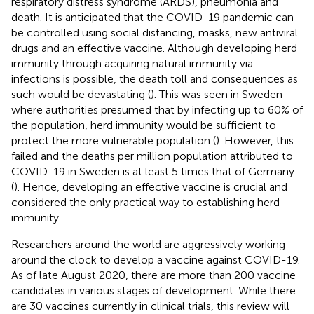
respiratory distress syndrome (ARDS), pneumonia and
death. It is anticipated that the COVID-19 pandemic can
be controlled using social distancing, masks, new antiviral
drugs and an effective vaccine. Although developing herd
immunity through acquiring natural immunity via
infections is possible, the death toll and consequences as
such would be devastating (
). This was seen in Sweden
where authorities presumed that by infecting up to 60% of
the population, herd immunity would be sufficient to
protect the more vulnerable population (
). However, this
failed and the deaths per million population attributed to
COVID-19 in Sweden is at least 5 times that of Germany
(
). Hence, developing an effective vaccine is crucial and
considered the only practical way to establishing herd
immunity.
Researchers around the world are aggressively working
around the clock to develop a vaccine against COVID-19.
As of late August 2020, there are more than 200 vaccine
candidates in various stages of development. While there
are 30 vaccines currently in clinical trials, this review will