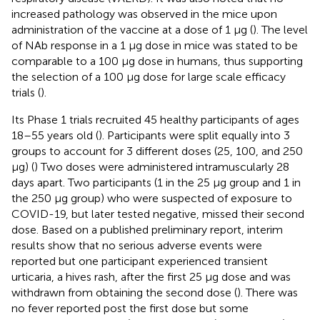
increased pathology was observed in the mice upon
administration of the vaccine at a dose of 1 μg (
). The level
of NAb response in a 1 μg dose in mice was stated to be
comparable to a 100 μg dose in humans, thus supporting
the selection of a 100 μg dose for large scale efficacy
trials (
).
Its Phase 1 trials recruited 45 healthy participants of ages
18–55 years old (
). Participants were split equally into 3
groups to account for 3 different doses (25, 100, and 250
μg) (
) Two doses were administered intramuscularly 28
days apart. Two participants (1 in the 25 μg group and 1 in
the 250 μg group) who were suspected of exposure to
COVID-19, but later tested negative, missed their second
dose. Based on a published preliminary report, interim
results show that no serious adverse events were
reported but one participant experienced transient
urticaria, a hives rash, after the first 25 μg dose and was
withdrawn from obtaining the second dose (
). There was
no fever reported post the first dose but some