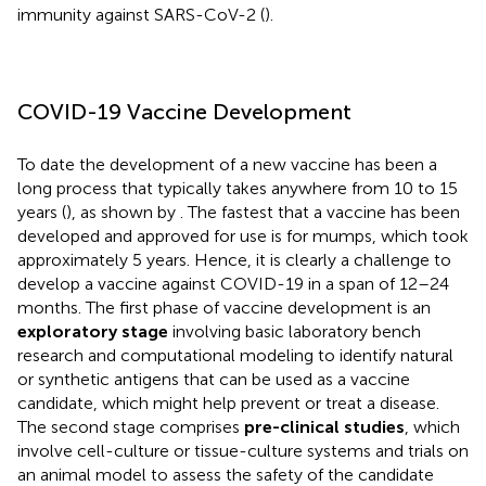
immunity against SARS-CoV-2 (
).
COVID-19 Vaccine Development
To date the development of a new vaccine has been a
long process that typically takes anywhere from 10 to 15
years (
), as shown by
. The fastest that a vaccine has been
developed and approved for use is for mumps, which took
approximately 5 years. Hence, it is clearly a challenge to
develop a vaccine against COVID-19 in a span of 12–24
months. The first phase of vaccine development is an
exploratory stage
involving basic laboratory bench
research and computational modeling to identify natural
or synthetic antigens that can be used as a vaccine
candidate, which might help prevent or treat a disease.
The second stage comprises
pre-clinical studies
, which
involve cell-culture or tissue-culture systems and trials on
an animal model to assess the safety of the candidate