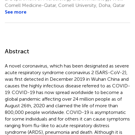
Cornell Medicine-Qatar, Cornell University, Doha, Qatar
See more
Abstract
A novel coronavirus, which has been designated as severe
acute respiratory syndrome coronavirus 2 (SARS-CoV-2),
was first detected in December 2019 in Wuhan China and
causes the highly infectious disease referred to as COVID-
19. COVID-19 has now spread worldwide to become a
global pandemic affecting over 24 million people as of
August 26th, 2020 and claimed the life of more than
800,000 people worldwide. COVID-19 is asymptomatic
for some individuals and for others it can cause symptoms
ranging from flu-like to acute respiratory distress
syndrome (ARDS), pneumonia and death. Although it is