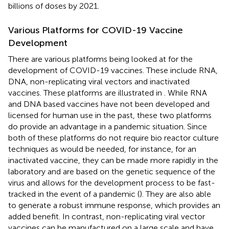
billions of doses by 2021.
Various Platforms for COVID-19 Vaccine
Development
There are various platforms being looked at for the
development of COVID-19 vaccines. These include RNA,
DNA, non-replicating viral vectors and inactivated
vaccines. These platforms are illustrated in
. While RNA
and DNA based vaccines have not been developed and
licensed for human use in the past, these two platforms
do provide an advantage in a pandemic situation. Since
both of these platforms do not require bio reactor culture
techniques as would be needed, for instance, for an
inactivated vaccine, they can be made more rapidly in the
laboratory and are based on the genetic sequence of the
virus and allows for the development process to be fast-
tracked in the event of a pandemic (
). They are also able
to generate a robust immune response, which provides an
added benefit. In contrast, non-replicating viral vector
vaccines can be manufactured on a large scale and have