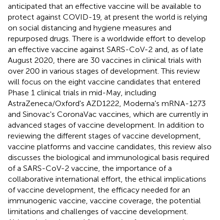
anticipated that an effective vaccine will be available to
protect against COVID-19, at present the world is relying
on social distancing and hygiene measures and
repurposed drugs. There is a worldwide effort to develop
an effective vaccine against SARS-CoV-2 and, as of late
August 2020, there are 30 vaccines in clinical trials with
over 200 in various stages of development. This review
will focus on the eight vaccine candidates that entered
Phase 1 clinical trials in mid-May, including
AstraZeneca/Oxford's AZD1222, Moderna's mRNA-1273
and Sinovac's CoronaVac vaccines, which are currently in
advanced stages of vaccine development. In addition to
reviewing the different stages of vaccine development,
vaccine platforms and vaccine candidates, this review also
discusses the biological and immunological basis required
of a SARS-CoV-2 vaccine, the importance of a
collaborative international effort, the ethical implications
of vaccine development, the efficacy needed for an
immunogenic vaccine, vaccine coverage, the potential
limitations and challenges of vaccine development.