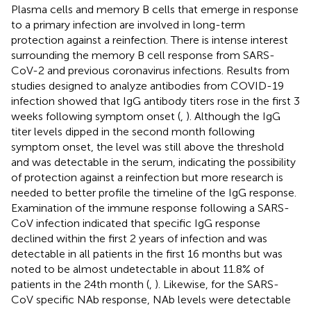
Plasma cells and memory B cells that emerge in response
to a primary infection are involved in long-term
protection against a reinfection. There is intense interest
surrounding the memory B cell response from SARS-
CoV-2 and previous coronavirus infections. Results from
studies designed to analyze antibodies from COVID-19
infection showed that IgG antibody titers rose in the first 3
weeks following symptom onset (
,
). Although the IgG
titer levels dipped in the second month following
symptom onset, the level was still above the threshold
and was detectable in the serum, indicating the possibility
of protection against a reinfection but more research is
needed to better profile the timeline of the IgG response.
Examination of the immune response following a SARS-
CoV infection indicated that specific IgG response
declined within the first 2 years of infection and was
detectable in all patients in the first 16 months but was
noted to be almost undetectable in about 11.8% of
patients in the 24th month (
,
). Likewise, for the SARS-
CoV specific NAb response, NAb levels were detectable