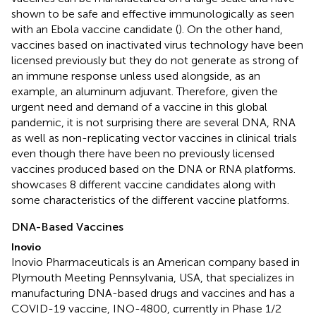
shown to be safe and effective immunologically as seen
with an Ebola vaccine candidate (
). On the other hand,
vaccines based on inactivated virus technology have been
licensed previously but they do not generate as strong of
an immune response unless used alongside, as an
example, an aluminum adjuvant. Therefore, given the
urgent need and demand of a vaccine in this global
pandemic, it is not surprising there are several DNA, RNA
as well as non-replicating vector vaccines in clinical trials
even though there have been no previously licensed
vaccines produced based on the DNA or RNA platforms.
showcases 8 different vaccine candidates along with
some characteristics of the different vaccine platforms.
DNA-Based Vaccines
Inovio
Inovio Pharmaceuticals is an American company based in
Plymouth Meeting Pennsylvania, USA, that specializes in
manufacturing DNA-based drugs and vaccines and has a
COVID-19 vaccine, INO-4800, currently in Phase 1/2