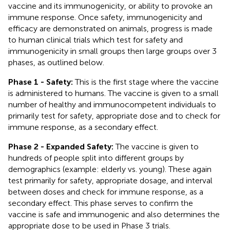
vaccine and its immunogenicity, or ability to provoke an
immune response. Once safety, immunogenicity and
efficacy are demonstrated on animals, progress is made
to human clinical trials which test for safety and
immunogenicity in small groups then large groups over 3
phases, as outlined below.
Phase 1 - Safety:
This is the first stage where the vaccine
is administered to humans. The vaccine is given to a small
number of healthy and immunocompetent individuals to
primarily test for safety, appropriate dose and to check for
immune response, as a secondary effect.
Phase 2 - Expanded Safety:
The vaccine is given to
hundreds of people split into different groups by
demographics (example: elderly vs. young). These again
test primarily for safety, appropriate dosage, and interval
between doses and check for immune response, as a
secondary effect. This phase serves to confirm the
vaccine is safe and immunogenic and also determines the
appropriate dose to be used in Phase 3 trials.