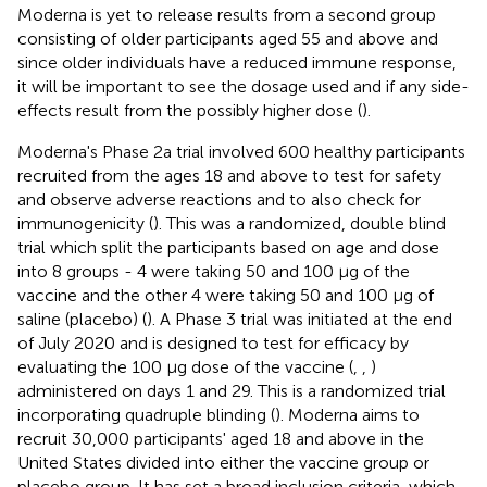
Moderna is yet to release results from a second group
consisting of older participants aged 55 and above and
since older individuals have a reduced immune response,
it will be important to see the dosage used and if any side-
effects result from the possibly higher dose (
).
Moderna's Phase 2a trial involved 600 healthy participants
recruited from the ages 18 and above to test for safety
and observe adverse reactions and to also check for
immunogenicity (
). This was a randomized, double blind
trial which split the participants based on age and dose
into 8 groups - 4 were taking 50 and 100 μg of the
vaccine and the other 4 were taking 50 and 100 μg of
saline (placebo) (
). A Phase 3 trial was initiated at the end
of July 2020 and is designed to test for efficacy by
evaluating the 100 μg dose of the vaccine (
,
,
)
administered on days 1 and 29. This is a randomized trial
incorporating quadruple blinding (
). Moderna aims to
recruit 30,000 participants' aged 18 and above in the
United States divided into either the vaccine group or
placebo group. It has set a broad inclusion criteria, which