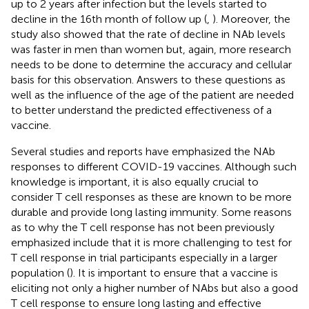
up to 2 years after infection but the levels started to
decline in the 16th month of follow up (
,
). Moreover, the
study also showed that the rate of decline in NAb levels
was faster in men than women but, again, more research
needs to be done to determine the accuracy and cellular
basis for this observation. Answers to these questions as
well as the influence of the age of the patient are needed
to better understand the predicted effectiveness of a
vaccine.
Several studies and reports have emphasized the NAb
responses to different COVID-19 vaccines. Although such
knowledge is important, it is also equally crucial to
consider T cell responses as these are known to be more
durable and provide long lasting immunity. Some reasons
as to why the T cell response has not been previously
emphasized include that it is more challenging to test for
T cell response in trial participants especially in a larger
population (
). It is important to ensure that a vaccine is
eliciting not only a higher number of NAbs but also a good
T cell response to ensure long lasting and effective