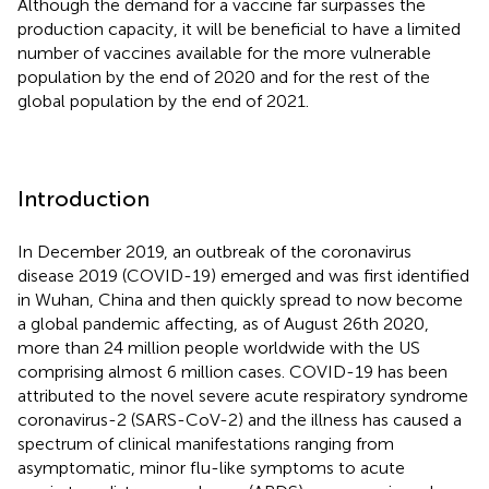
Although the demand for a vaccine far surpasses the
production capacity, it will be beneficial to have a limited
number of vaccines available for the more vulnerable
population by the end of 2020 and for the rest of the
global population by the end of 2021.
Introduction
In December 2019, an outbreak of the coronavirus
disease 2019 (COVID-19) emerged and was first identified
in Wuhan, China and then quickly spread to now become
a global pandemic affecting, as of August 26th 2020,
more than 24 million people worldwide with the US
comprising almost 6 million cases. COVID-19 has been
attributed to the novel severe acute respiratory syndrome
coronavirus-2 (SARS-CoV-2) and the illness has caused a
spectrum of clinical manifestations ranging from
asymptomatic, minor flu-like symptoms to acute