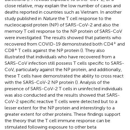
close relative, may explain the low number of cases and
deaths reported in countries such as Vietnam. In another
study published in
Nature
the T cell response to the
nucleocapsid protein (NP) of SARS-CoV-2 and also the
memory T cell response to the NP protein of SARS-CoV
were investigated. The results showed that patients who
+
recovered from COVID-19 demonstrated both CD4
and
+
CD8
T cells against the NP protein (
). They also
illustrated that individuals who have recovered from a
SARS-CoV infection still possess T cells specific to SARS-
CoV, particularly against the NP protein, and additionally,
these T cells have demonstrated the ability to cross react
with the SARS-CoV-2 NP protein (
). Analysis of the
presence of SARS-CoV-2 T cells in uninfected individuals
was also conducted and the results showed that SARS-
CoV-2 specific reactive T cells were detected but to a
lesser extent for the NP protein and interestingly to a
greater extent for other proteins. These findings support
the theory that the T cell immune response can be
stimulated following exposure to other beta