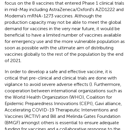
focus on the 8 vaccines that entered Phase 1 clinical trials
in mid-May including AstraZeneca/Oxford's AZD1222 and
Moderna's mRNA-1273 vaccines. Although the
production capacity may not be able to meet the global
demand for vaccines in the very near future, it would be
beneficial to have a limited number of vaccines available
for emergency use and the more vulnerable population as
soon as possible with the ultimate aim of distributing
vaccines globally to the rest of the population by the end
of 2021.
In order to develop a safe and effective vaccine, it is
critical that pre-clinical and clinical trials are done with
vigilance to avoid severe adverse effects (
). Furthermore,
cooperation between international organizations such as
the World Health Organization (WHO), Coalition for
Epidemic Preparedness Innovations (CEPI), Gavi alliance,
Accelerating COVID-19 Therapeutic Interventions and
Vaccines (ACTIV) and Bill and Melinda Gates Foundation
(BMGF) amongst others is essential to ensure adequate
funding for vaccines and a collaborative response to the