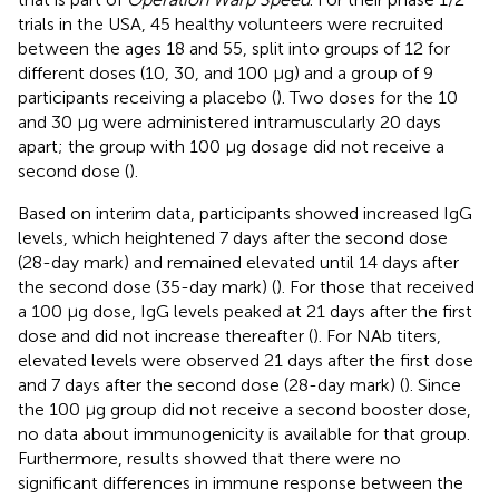
trials in the USA, 45 healthy volunteers were recruited
between the ages 18 and 55, split into groups of 12 for
different doses (10, 30, and 100 μg) and a group of 9
participants receiving a placebo (
). Two doses for the 10
and 30 μg were administered intramuscularly 20 days
apart; the group with 100 μg dosage did not receive a
second dose (
).
Based on interim data, participants showed increased IgG
levels, which heightened 7 days after the second dose
(28-day mark) and remained elevated until 14 days after
the second dose (35-day mark) (
). For those that received
a 100 μg dose, IgG levels peaked at 21 days after the first
dose and did not increase thereafter (
). For NAb titers,
elevated levels were observed 21 days after the first dose
and 7 days after the second dose (28-day mark) (
). Since
the 100 μg group did not receive a second booster dose,
no data about immunogenicity is available for that group.
Furthermore, results showed that there were no
significant differences in immune response between the