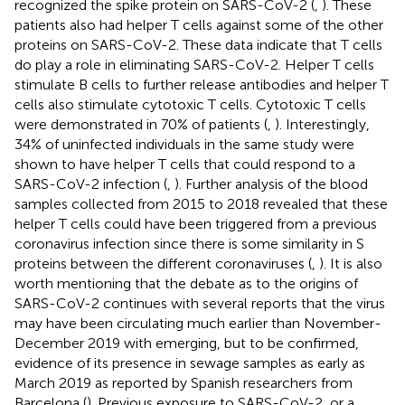
recognized the spike protein on SARS-CoV-2 (
,
). These
patients also had helper T cells against some of the other
proteins on SARS-CoV-2. These data indicate that T cells
do play a role in eliminating SARS-CoV-2. Helper T cells
stimulate B cells to further release antibodies and helper T
cells also stimulate cytotoxic T cells. Cytotoxic T cells
were demonstrated in 70% of patients (
,
). Interestingly,
34% of uninfected individuals in the same study were
shown to have helper T cells that could respond to a
SARS-CoV-2 infection (
,
). Further analysis of the blood
samples collected from 2015 to 2018 revealed that these
helper T cells could have been triggered from a previous
coronavirus infection since there is some similarity in S
proteins between the different coronaviruses (
,
). It is also
worth mentioning that the debate as to the origins of
SARS-CoV-2 continues with several reports that the virus
may have been circulating much earlier than November-
December 2019 with emerging, but to be confirmed,
evidence of its presence in sewage samples as early as
March 2019 as reported by Spanish researchers from
Barcelona (
). Previous exposure to SARS-CoV-2, or a