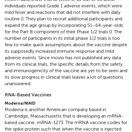
individuals reported Grade 1 adverse events, which were
mild fever and reactions that did not interfere with daily
routine (
). They plan to recruit additional participants and
expand the age group by incorporating 51–64-year-olds
for the Part B component of their Phase 1/2 trials (
). The
number of participants in its initial phase 1/2 trials is too
few to make quick assumptions about the vaccine despite
its supposedly increased immune response and mild
adverse events. Since Inovio has not published any data
from its clinical trials, the specific details from the safety
and immunogenicity of the vaccine are yet to be seen and
its slow progress in clinical trials leaves a lot of questions
unanswered.
RNA-Based Vaccines
Moderna/NIAID
Moderna is another American company based in
Cambridge, Massachusetts that is developing an mRNA-
based vaccine, mRNA-1273. The mRNA vaccine codes for
the spike protein such that when the vaccine is injected