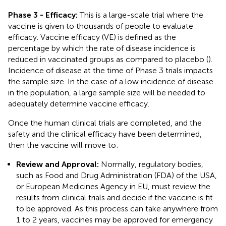
Phase 3 - Efficacy:
This is a large-scale trial where the
vaccine is given to thousands of people to evaluate
efficacy. Vaccine efficacy (VE) is defined as the
percentage by which the rate of disease incidence is
reduced in vaccinated groups as compared to placebo (
).
Incidence of disease at the time of Phase 3 trials impacts
the sample size. In the case of a low incidence of disease
in the population, a large sample size will be needed to
adequately determine vaccine efficacy.
Once the human clinical trials are completed, and the
safety and the clinical efficacy have been determined,
then the vaccine will move to:
Review and Approval:
Normally, regulatory bodies,
such as Food and Drug Administration (FDA) of the USA,
or European Medicines Agency in EU, must review the
results from clinical trials and decide if the vaccine is fit
to be approved. As this process can take anywhere from
1 to 2 years, vaccines may be approved for emergency