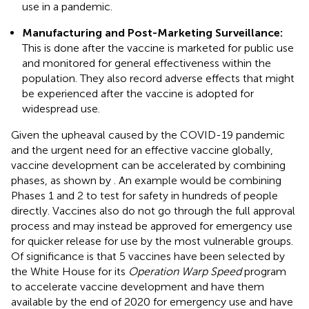
use in a pandemic.
Manufacturing and Post-Marketing Surveillance:
This is done after the vaccine is marketed for public use
and monitored for general effectiveness within the
population. They also record adverse effects that might
be experienced after the vaccine is adopted for
widespread use.
Given the upheaval caused by the COVID-19 pandemic
and the urgent need for an effective vaccine globally,
vaccine development can be accelerated by combining
phases, as shown by
. An example would be combining
Phases 1 and 2 to test for safety in hundreds of people
directly. Vaccines also do not go through the full approval
process and may instead be approved for emergency use
for quicker release for use by the most vulnerable groups.
Of significance is that 5 vaccines have been selected by
the White House for its
Operation Warp Speed
program
to accelerate vaccine development and have them
available by the end of 2020 for emergency use and have