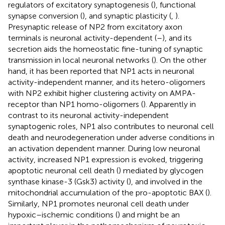
regulators of excitatory synaptogenesis (
), functional
synapse conversion (
), and synaptic plasticity (
,
).
Presynaptic release of NP2 from excitatory axon
terminals is neuronal activity-dependent (
–
), and its
secretion aids the homeostatic fine-tuning of synaptic
transmission in local neuronal networks (
). On the other
hand, it has been reported that NP1 acts in neuronal
activity-independent manner, and its hetero-oligomers
with NP2 exhibit higher clustering activity on AMPA-
receptor than NP1 homo-oligomers (
). Apparently in
contrast to its neuronal activity-independent
synaptogenic roles, NP1 also contributes to neuronal cell
death and neurodegeneration under adverse conditions in
an activation dependent manner. During low neuronal
activity, increased NP1 expression is evoked, triggering
apoptotic neuronal cell death (
) mediated by glycogen
synthase kinase-3 (Gsk3) activity (
), and involved in the
mitochondrial accumulation of the pro-apoptotic BAX (
).
Similarly, NP1 promotes neuronal cell death under
hypoxic–ischemic conditions (
) and might be an