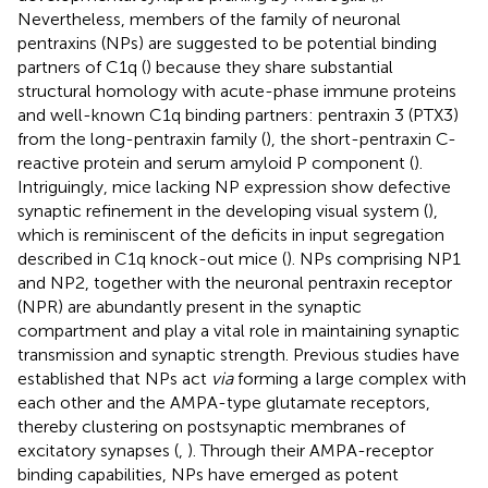
Nevertheless, members of the family of neuronal
pentraxins (NPs) are suggested to be potential binding
partners of C1q (
) because they share substantial
structural homology with acute-phase immune proteins
and well-known C1q binding partners: pentraxin 3 (PTX3)
from the long-pentraxin family (
), the short-pentraxin C-
reactive protein and serum amyloid P component (
).
Intriguingly, mice lacking NP expression show defective
synaptic refinement in the developing visual system (
),
which is reminiscent of the deficits in input segregation
described in C1q knock-out mice (
). NPs comprising NP1
and NP2, together with the neuronal pentraxin receptor
(NPR) are abundantly present in the synaptic
compartment and play a vital role in maintaining synaptic
transmission and synaptic strength. Previous studies have
established that NPs act
via
forming a large complex with
each other and the AMPA-type glutamate receptors,
thereby clustering on postsynaptic membranes of
excitatory synapses (
,
). Through their AMPA-receptor
binding capabilities, NPs have emerged as potent