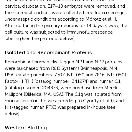
cervical dislocation, E17–18 embryos were removed, and
their cerebral cortices were collected free from meninges
under aseptic conditions according to Mórotz et al. (
).
After culturing the primary neurons for 14 days
in vitro
, the
cell culture was subjected to immunofluorescence
labeling (see the protocol below).
Isolated and Recombinant Proteins
Recombinant human His-tagged NP1 and NP2 proteins
were purchased from R&D Systems (Minneapolis, MN,
USA; catalog numbers: 7707-NP-050 and 7816-NP-050).
Factor H (FH) (catalog number: 341274) and human C1
(catalog number: 204873) were purchase from Merck
Millipore (Billerica, MA, USA). The C1q was isolated from
mouse serum in-house according to Györffy et al. (
), and
His-tagged human PTX3 was prepared in-house (see
below).
Western Blotting