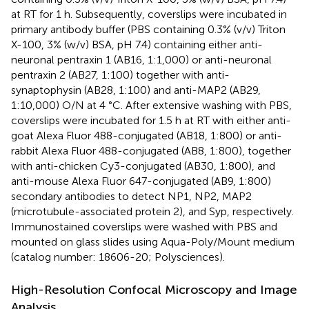
at RT for 1 h. Subsequently, coverslips were incubated in
primary antibody buffer (PBS containing 0.3% (v/v) Triton
X-100, 3% (w/v) BSA, pH 7.4) containing either anti-
neuronal pentraxin 1 (AB16, 1:1,000) or anti-neuronal
pentraxin 2 (AB27, 1:100) together with anti-
synaptophysin (AB28, 1:100) and anti-MAP2 (AB29,
1:10,000) O/N at 4 °C. After extensive washing with PBS,
coverslips were incubated for 1.5 h at RT with either anti-
goat Alexa Fluor 488-conjugated (AB18, 1:800) or anti-
rabbit Alexa Fluor 488-conjugated (AB8, 1:800), together
with anti-chicken Cy3-conjugated (AB30, 1:800), and
anti-mouse Alexa Fluor 647-conjugated (AB9, 1:800)
secondary antibodies to detect NP1, NP2, MAP2
(microtubule-associated protein 2), and Syp, respectively.
Immunostained coverslips were washed with PBS and
mounted on glass slides using Aqua-Poly/Mount medium
(catalog number: 18606-20; Polysciences).
High-Resolution Confocal Microscopy and Image
Analysis