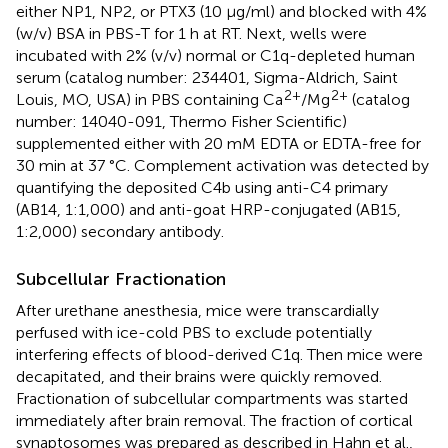
either NP1, NP2, or PTX3 (10 µg/ml) and blocked with 4%
(w/v) BSA in PBS-T for 1 h at RT. Next, wells were
incubated with 2% (v/v) normal or C1q-depleted human
serum (catalog number: 234401, Sigma-Aldrich, Saint
2+
2+
Louis, MO, USA) in PBS containing Ca
/Mg
(catalog
number: 14040-091, Thermo Fisher Scientific)
supplemented either with 20 mM EDTA or EDTA-free for
30 min at 37 °C. Complement activation was detected by
quantifying the deposited C4b using anti-C4 primary
(AB14, 1:1,000) and anti-goat HRP-conjugated (AB15,
1:2,000) secondary antibody.
Subcellular Fractionation
After urethane anesthesia, mice were transcardially
perfused with ice-cold PBS to exclude potentially
interfering effects of blood-derived C1q. Then mice were
decapitated, and their brains were quickly removed.
Fractionation of subcellular compartments was started
immediately after brain removal. The fraction of cortical
synaptosomes was prepared as described in Hahn et al.,