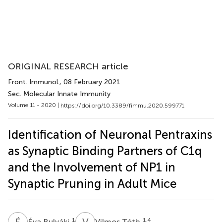
ORIGINAL RESEARCH article
Front. Immunol.
, 08 February 2021
Sec. Molecular Innate Immunity
Volume 11 - 2020 |
https://doi.org/10.3389/fimmu.2020.599771
Identification of Neuronal Pentraxins
as Synaptic Binding Partners of C1q
and the Involvement of NP1 in
Synaptic Pruning in Adult Mice
É
B
V
T
1
1,4
Éva Bulyáki
Vilmos Tóth