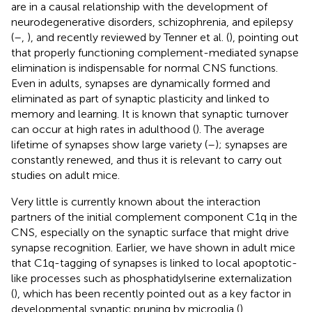
are in a causal relationship with the development of
neurodegenerative disorders, schizophrenia, and epilepsy
(
–
,
), and recently reviewed by Tenner et al. (
), pointing out
that properly functioning complement-mediated synapse
elimination is indispensable for normal CNS functions.
Even in adults, synapses are dynamically formed and
eliminated as part of synaptic plasticity and linked to
memory and learning. It is known that synaptic turnover
can occur at high rates in adulthood (
). The average
lifetime of synapses show large variety (
–
); synapses are
constantly renewed, and thus it is relevant to carry out
studies on adult mice.
Very little is currently known about the interaction
partners of the initial complement component C1q in the
CNS, especially on the synaptic surface that might drive
synapse recognition. Earlier, we have shown in adult mice
that C1q-tagging of synapses is linked to local apoptotic-
like processes such as phosphatidylserine externalization
(
), which has been recently pointed out as a key factor in
developmental synaptic pruning by microglia (
).