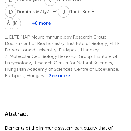
D
M
J
K
1,4
1
Dominik Mátyás
Judit Kun
Á
C
K
A
+8 more
Ádám
Katalin
Csincsi
A.
1.
ELTE NAP Neuroimmunology Research Group,
7
Kékesi
Department of Biochemistry, Institute of Biology, ELTE
1,4,8
Eötvös Loránd University, Budapest, Hungary
2.
Molecular Cell Biology Research Group, Institute of
Enzymology, Research Center for Natural Sciences,
Hungarian Academy of Sciences Centre of Excellence,
Budapest, Hungary
See more
Abstract
Elements of the immune system particularly that of