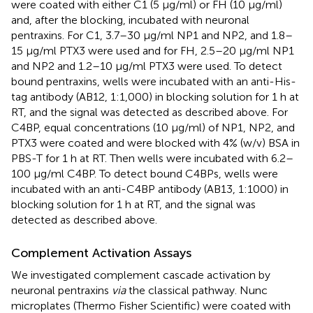
were coated with either C1 (5 µg/ml) or FH (10 μg/ml)
and, after the blocking, incubated with neuronal
pentraxins. For C1, 3.7–30 µg/ml NP1 and NP2, and 1.8–
15 µg/ml PTX3 were used and for FH, 2.5–20 µg/ml NP1
and NP2 and 1.2–10 µg/ml PTX3 were used. To detect
bound pentraxins, wells were incubated with an anti-His-
tag antibody (AB12, 1:1,000) in blocking solution for 1 h at
RT, and the signal was detected as described above. For
C4BP, equal concentrations (10 µg/ml) of NP1, NP2, and
PTX3 were coated and were blocked with 4% (w/v) BSA in
PBS-T for 1 h at RT. Then wells were incubated with 6.2–
100 µg/ml C4BP. To detect bound C4BPs, wells were
incubated with an anti-C4BP antibody (AB13, 1:1000) in
blocking solution for 1 h at RT, and the signal was
detected as described above.
Complement Activation Assays
We investigated complement cascade activation by
neuronal pentraxins
via
the classical pathway. Nunc
microplates (Thermo Fisher Scientific) were coated with