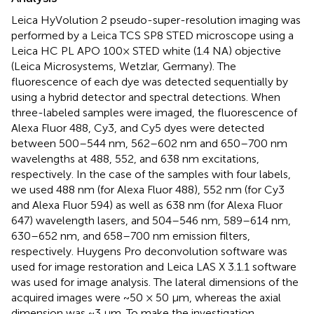
Leica HyVolution 2 pseudo-super-resolution imaging was
performed by a Leica TCS SP8 STED microscope using a
Leica HC PL APO 100× STED white (1.4 NA) objective
(Leica Microsystems, Wetzlar, Germany). The
fluorescence of each dye was detected sequentially by
using a hybrid detector and spectral detections. When
three-labeled samples were imaged, the fluorescence of
Alexa Fluor 488, Cy3, and Cy5 dyes were detected
between 500–544 nm, 562–602 nm and 650–700 nm
wavelengths at 488, 552, and 638 nm excitations,
respectively. In the case of the samples with four labels,
we used 488 nm (for Alexa Fluor 488), 552 nm (for Cy3
and Alexa Fluor 594) as well as 638 nm (for Alexa Fluor
647) wavelength lasers, and 504–546 nm, 589–614 nm,
630–652 nm, and 658–700 nm emission filters,
respectively. Huygens Pro deconvolution software was
used for image restoration and Leica LAS X 3.1.1 software
was used for image analysis. The lateral dimensions of the
acquired images were ~50 × 50 µm, whereas the axial
dimension was ~3 µm. To make the investigation