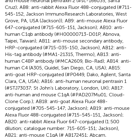
and mouse neuronal pentraxin 2 (#sc-166035, Santa
Cruz); AB8: anti-rabbit Alexa Fluor 488-conjugated (#711-
545-152, Jackson ImmunoResearch Laboratories, West
Grove, PA, USA (Jackson)); AB9: anti-mouse Alexa Fluor
647-conjugated (#715-605-151, Jackson); AB10: anti-
human C1qb antibody (#H00000713-D01P, Abnova,
Taipei, Taiwan); AB11: anti-mouse secondary antibody,
HRP-conjugated (#715-035-150, Jackson), AB12: anti-
His-tag antibody (#MA1-21315, Thermo), AB13: anti-
human C4BP antibody (#MCA2609, Bio-Rad); AB14: anti-
human C4 (A305, Quidel, San Diego, CA, USA); AB15:
anti-goat HRP-conjugated (#P0449, Dako, Agilent, Santa
Clara, CA, USA); AB16: anti-human neuronal pentraxin 1
(#STJ73037; St John’s Laboratory, London, UK); AB17:
anti-human and mouse C1qA (#PAD207Mu01; Cloud-
Clone Corp.); AB18: anti-goat Alexa Fluor 488-
conjugated (#705-545-147; Jackson); AB19: anti-mouse
Alexa Fluor 488-conjugated (#715-545-151, Jackson);
AB20: anti-rabbit Alexa Fluor 647-conjugated (1:500
dilution; catalogue number: 715-605-151; Jackson),
AB21: anti-mouse C1qA (# AB172451; Abcam,