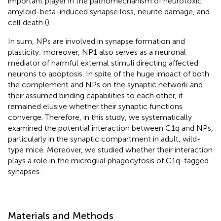
important player in the pathomechanism of neurotoxic
amyloid-beta-induced synapse loss, neurite damage, and
cell death (
).
In sum, NPs are involved in synapse formation and
plasticity; moreover, NP1 also serves as a neuronal
mediator of harmful external stimuli directing affected
neurons to apoptosis. In spite of the huge impact of both
the complement and NPs on the synaptic network and
their assumed binding capabilities to each other, it
remained elusive whether their synaptic functions
converge. Therefore, in this study, we systematically
examined the potential interaction between C1q and NPs,
particularly in the synaptic compartment in adult, wild-
type mice. Moreover, we studied whether their interaction
plays a role in the microglial phagocytosis of C1q-tagged
synapses.
Materials and Methods