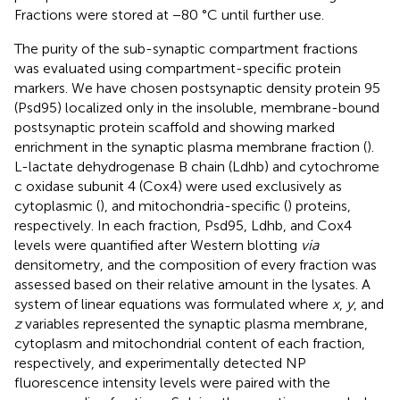
Fractions were stored at −80 °C until further use.
The purity of the sub-synaptic compartment fractions
was evaluated using compartment-specific protein
markers. We have chosen postsynaptic density protein 95
(Psd95) localized only in the insoluble, membrane-bound
postsynaptic protein scaffold and showing marked
enrichment in the synaptic plasma membrane fraction (
).
L-lactate dehydrogenase B chain (Ldhb) and cytochrome
c oxidase subunit 4 (Cox4) were used exclusively as
cytoplasmic (
), and mitochondria-specific (
) proteins,
respectively. In each fraction, Psd95, Ldhb, and Cox4
levels were quantified after Western blotting
via
densitometry, and the composition of every fraction was
assessed based on their relative amount in the lysates. A
system of linear equations was formulated where
x
,
y
, and
z
variables represented the synaptic plasma membrane,
cytoplasm and mitochondrial content of each fraction,
respectively, and experimentally detected NP
fluorescence intensity levels were paired with the