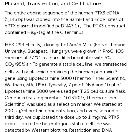
Plasmid, Transfection, and Cell Culture
The entire coding sequence of the human PTX3 cDNA
(1,146 bp) was cloned into the BamHI and EcoRI sites of
pPTX plasmid (modified pcDNA3.1+). The PTX3 construct
contained His
-tag at the C terminus.
6
HEK-293 H cells, a kind gift of Árpád Mike (Eötvös Loránd
University, Budapest, Hungary), were grown in ProCHO5
medium at 37 °C in a humidified incubator with 5%
CO
/95% air. To generate a stable cell line, we transfected
2
cells with a plasmid containing the human pentraxin 3
gene using Lipofectamine 3000 (Thermo Fisher Scientific,
Waltham, MA, USA). Typically, 7 μg of DNA and 10 μl of
Lipofectamine 3000 were used per T 25 cell culture flask.
Geneticin (catalog number: 10131027, Thermo Fisher
Scientific) was used as a selection marker. We started at
200 μg/ml protein concentration, and every second or
third day, we duplicated the dose up to 1 mg/ml. PTX3
expression of the heterologous stable cell line was
detected by Western blotting. Restriction and DNA