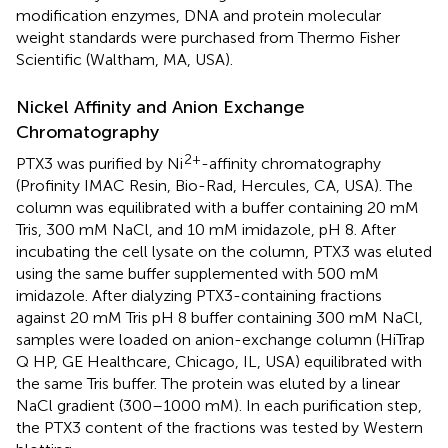
modification enzymes, DNA and protein molecular
weight standards were purchased from Thermo Fisher
Scientific (Waltham, MA, USA).
Nickel Affinity and Anion Exchange
Chromatography
2+
PTX3 was purified by Ni
-affinity chromatography
(Profinity IMAC Resin, Bio-Rad, Hercules, CA, USA). The
column was equilibrated with a buffer containing 20 mM
Tris, 300 mM NaCl, and 10 mM imidazole, pH 8. After
incubating the cell lysate on the column, PTX3 was eluted
using the same buffer supplemented with 500 mM
imidazole. After dialyzing PTX3-containing fractions
against 20 mM Tris pH 8 buffer containing 300 mM NaCl,
samples were loaded on anion-exchange column (HiTrap
Q HP, GE Healthcare, Chicago, IL, USA) equilibrated with
the same Tris buffer. The protein was eluted by a linear
NaCl gradient (300–1000 mM). In each purification step,
the PTX3 content of the fractions was tested by Western