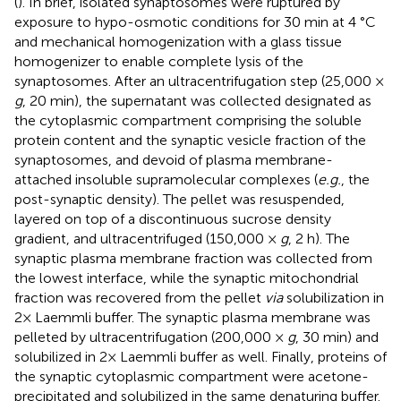
(
). In brief, isolated synaptosomes were ruptured by
exposure to hypo-osmotic conditions for 30 min at 4 °C
and mechanical homogenization with a glass tissue
homogenizer to enable complete lysis of the
synaptosomes. After an ultracentrifugation step (25,000 ×
g
, 20 min), the supernatant was collected designated as
the cytoplasmic compartment comprising the soluble
protein content and the synaptic vesicle fraction of the
synaptosomes, and devoid of plasma membrane-
attached insoluble supramolecular complexes (
e.g.
, the
post-synaptic density). The pellet was resuspended,
layered on top of a discontinuous sucrose density
gradient, and ultracentrifuged (150,000 ×
g
, 2 h). The
synaptic plasma membrane fraction was collected from
the lowest interface, while the synaptic mitochondrial
fraction was recovered from the pellet
via
solubilization in
2× Laemmli buffer. The synaptic plasma membrane was
pelleted by ultracentrifugation (200,000 ×
g
, 30 min) and
solubilized in 2× Laemmli buffer as well. Finally, proteins of
the synaptic cytoplasmic compartment were acetone-
precipitated and solubilized in the same denaturing buffer.