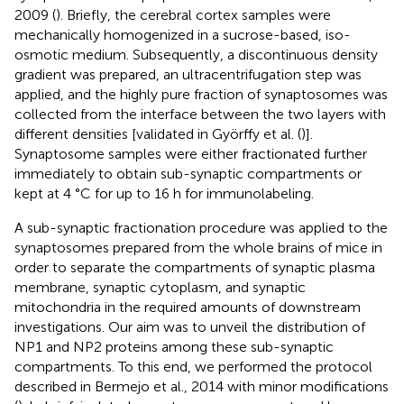
2009 (
). Briefly, the cerebral cortex samples were
mechanically homogenized in a sucrose-based, iso-
osmotic medium. Subsequently, a discontinuous density
gradient was prepared, an ultracentrifugation step was
applied, and the highly pure fraction of synaptosomes was
collected from the interface between the two layers with
different densities [validated in Györffy et al. (
)].
Synaptosome samples were either fractionated further
immediately to obtain sub-synaptic compartments or
kept at 4 °C for up to 16 h for immunolabeling.
A sub-synaptic fractionation procedure was applied to the
synaptosomes prepared from the whole brains of mice in
order to separate the compartments of synaptic plasma
membrane, synaptic cytoplasm, and synaptic
mitochondria in the required amounts of downstream
investigations. Our aim was to unveil the distribution of
NP1 and NP2 proteins among these sub-synaptic
compartments. To this end, we performed the protocol
described in Bermejo et al., 2014 with minor modifications