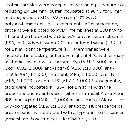
Protein samples were completed with an equal volume of
reducing 2× Laemmli buffer, incubated at 96 °C for 5 min,
and subjected to SDS-PAGE using 10% (w/v)
polyacrylamide gels in all experiments. After separation,
proteins were blotted to PVDF membranes at 100 mA for
1 h and then blocked with 5% (w/v) bovine serum albumin
(BSA) in 0.1% (v/v) Tween-20, Tris-buffered saline (TBS-T)
for 1 h at room temperature (RT). Membranes were
incubated in blocking buffer overnight at 4 °C with primary
antibodies as follows: either anti-Syp (AB1, 1:500), anti-
Cox4 (AB2, 1:500), anti-actin-
β
(AB3, 1:10,000), anti-
Psd95 (AB4, 1:1500), anti-Ldhb (AB5, 1:1,000), anti-NP1
(AB6, 1:1,000), or anti-NP2 (AB7, 1:1,000). Subsequently,
blots were incubated in TBS-T for 2 h at RT with the
proper secondary antibodies: either anti-rabbit Alexa Fluor
488-conjugated (AB8, 1:1,000) or, anti-mouse Alexa Fluor
647-conjugated (AB9, 1:1,000) antibody. Fluorescence of
protein bands was detected with a Typhoon Trio+ scanner
(Amersham Biosciences, Little Chalfont, UK).