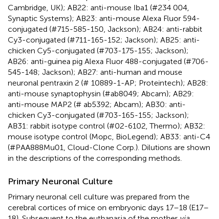
Cambridge, UK); AB22: anti-mouse Iba1 (#234 004,
Synaptic Systems); AB23: anti-mouse Alexa Fluor 594-
conjugated (#715-585-150, Jackson); AB24: anti-rabbit
Cy3-conjugated (#711-165-152; Jackson); AB25: anti-
chicken Cy5-conjugated (#703-175-155; Jackson);
AB26: anti-guinea pig Alexa Fluor 488-conjugated (#706-
545-148; Jackson); AB27: anti-human and mouse
neuronal pentraxin 2 (# 10889-1-AP; Proteintech); AB28:
anti-mouse synaptophysin (#ab8049; Abcam); AB29:
anti-mouse MAP2 (# ab5392; Abcam); AB30: anti-
chicken Cy3-conjugated (#703-165-155; Jackson);
AB31: rabbit isotype control (#02-6102, Thermo); AB32:
mouse isotype control (Mopc, BioLegend); AB33: anti-C4
(#PAA888Mu01, Cloud-Clone Corp.). Dilutions are shown
in the descriptions of the corresponding methods.
Primary Neuronal Culture
Primary neuronal cell culture was prepared from the
cerebral cortices of mice on embryonic days 17–18 (E17–
18). Subsequent to the euthanasia of the mother
via