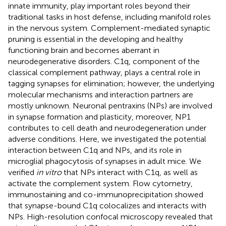
innate immunity, play important roles beyond their
traditional tasks in host defense, including manifold roles
in the nervous system. Complement-mediated synaptic
pruning is essential in the developing and healthy
functioning brain and becomes aberrant in
neurodegenerative disorders. C1q, component of the
classical complement pathway, plays a central role in
tagging synapses for elimination; however, the underlying
molecular mechanisms and interaction partners are
mostly unknown. Neuronal pentraxins (NPs) are involved
in synapse formation and plasticity, moreover, NP1
contributes to cell death and neurodegeneration under
adverse conditions. Here, we investigated the potential
interaction between C1q and NPs, and its role in
microglial phagocytosis of synapses in adult mice. We
verified
in vitro
that NPs interact with C1q, as well as
activate the complement system. Flow cytometry,
immunostaining and co-immunoprecipitation showed
that synapse-bound C1q colocalizes and interacts with
NPs. High-resolution confocal microscopy revealed that