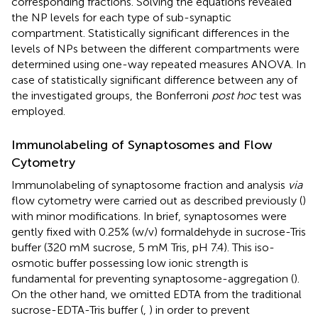
corresponding fractions. Solving the equations revealed
the NP levels for each type of sub-synaptic
compartment. Statistically significant differences in the
levels of NPs between the different compartments were
determined using one-way repeated measures ANOVA. In
case of statistically significant difference between any of
the investigated groups, the Bonferroni
post hoc
test was
employed.
Immunolabeling of Synaptosomes and Flow
Cytometry
Immunolabeling of synaptosome fraction and analysis
via
flow cytometry were carried out as described previously (
)
with minor modifications. In brief, synaptosomes were
gently fixed with 0.25% (w/v) formaldehyde in sucrose-Tris
buffer (320 mM sucrose, 5 mM Tris, pH 7.4). This iso-
osmotic buffer possessing low ionic strength is
fundamental for preventing synaptosome-aggregation (
).
On the other hand, we omitted EDTA from the traditional
sucrose-EDTA-Tris buffer (
,
) in order to prevent