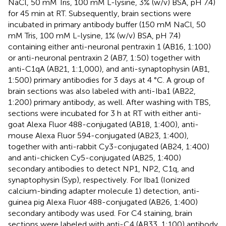
NaCl, 50 mM Tris, 100 mM L-lysine, 3% (w/v) BSA, pH 7.4)
for 45 min at RT. Subsequently, brain sections were
incubated in primary antibody buffer (150 mM NaCl, 50
mM Tris, 100 mM L-lysine, 1% (w/v) BSA, pH 7.4)
containing either anti-neuronal pentraxin 1 (AB16, 1:100)
or anti-neuronal pentraxin 2 (AB7, 1:50) together with
anti-C1qA (AB21, 1:1,000), and anti-synaptophysin (AB1,
1:500) primary antibodies for 3 days at 4 °C. A group of
brain sections was also labeled with anti-Iba1 (AB22,
1:200) primary antibody, as well. After washing with TBS,
sections were incubated for 3 h at RT with either anti-
goat Alexa Fluor 488-conjugated (AB18, 1:400), anti-
mouse Alexa Fluor 594-conjugated (AB23, 1:400),
together with anti-rabbit Cy3-conjugated (AB24, 1:400)
and anti-chicken Cy5-conjugated (AB25, 1:400)
secondary antibodies to detect NP1, NP2, C1q, and
synaptophysin (Syp), respectively. For Iba1 (Ionized
calcium-binding adapter molecule 1) detection, anti-
guinea pig Alexa Fluor 488-conjugated (AB26, 1:400)
secondary antibody was used. For C4 staining, brain
sections were labeled with anti-C4 (AB33, 1:100) antibody