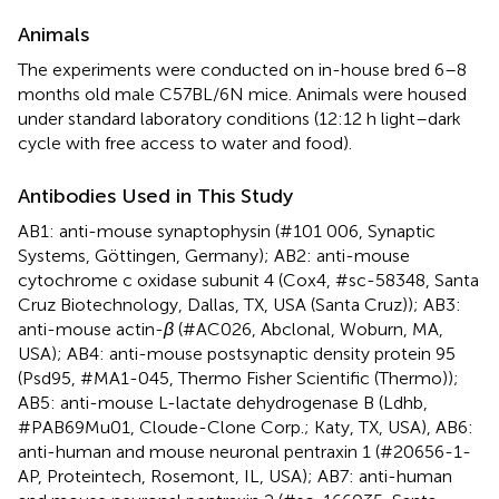
Animals
The experiments were conducted on in-house bred 6–8
months old male C57BL/6N mice. Animals were housed
under standard laboratory conditions (12:12 h light–dark
cycle with free access to water and food).
Antibodies Used in This Study
AB1: anti-mouse synaptophysin (#101 006, Synaptic
Systems, Göttingen, Germany); AB2: anti-mouse
cytochrome c oxidase subunit 4 (Cox4, #sc-58348, Santa
Cruz Biotechnology, Dallas, TX, USA (Santa Cruz)); AB3:
anti-mouse actin-
β
(#AC026, Abclonal, Woburn, MA,
USA); AB4: anti-mouse postsynaptic density protein 95
(Psd95, #MA1-045, Thermo Fisher Scientific (Thermo));
AB5: anti-mouse L-lactate dehydrogenase B (Ldhb,
#PAB69Mu01, Cloude-Clone Corp.; Katy, TX, USA), AB6:
anti-human and mouse neuronal pentraxin 1 (#20656-1-
AP, Proteintech, Rosemont, IL, USA); AB7: anti-human