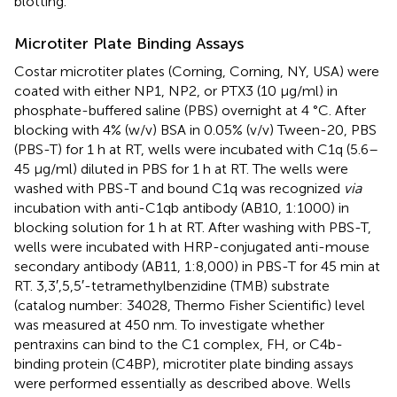
blotting.
Microtiter Plate Binding Assays
Costar microtiter plates (Corning, Corning, NY, USA) were
coated with either NP1, NP2, or PTX3 (10 µg/ml) in
phosphate-buffered saline (PBS) overnight at 4 °C. After
blocking with 4% (w/v) BSA in 0.05% (v/v) Tween-20, PBS
(PBS-T) for 1 h at RT, wells were incubated with C1q (5.6–
45 µg/ml) diluted in PBS for 1 h at RT. The wells were
washed with PBS-T and bound C1q was recognized
via
incubation with anti-C1qb antibody (AB10, 1:1000) in
blocking solution for 1 h at RT. After washing with PBS-T,
wells were incubated with HRP-conjugated anti-mouse
secondary antibody (AB11, 1:8,000) in PBS-T for 45 min at
RT. 3,3′,5,5′-tetramethylbenzidine (TMB) substrate
(catalog number: 34028, Thermo Fisher Scientific) level
was measured at 450 nm. To investigate whether
pentraxins can bind to the C1 complex, FH, or C4b-
binding protein (C4BP), microtiter plate binding assays
were performed essentially as described above. Wells