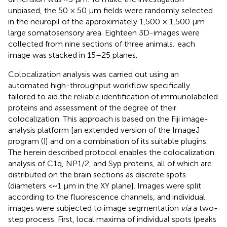
unbiased, the 50 × 50 µm fields were randomly selected
in the neuropil of the approximately 1,500 × 1,500 µm
large somatosensory area. Eighteen 3D-images were
collected from nine sections of three animals; each
image was stacked in 15–25 planes.
Colocalization analysis was carried out using an
automated high-throughput workflow specifically
tailored to aid the reliable identification of immunolabeled
proteins and assessment of the degree of their
colocalization. This approach is based on the Fiji image-
analysis platform [an extended version of the ImageJ
program (
)] and on a combination of its suitable plugins.
The herein described protocol enables the colocalization
analysis of C1q, NP1/2, and Syp proteins, all of which are
distributed on the brain sections as discrete spots
(diameters <~1 µm in the XY plane]. Images were split
according to the fluorescence channels, and individual
images were subjected to image segmentation
via
a two-
step process. First, local maxima of individual spots (peaks