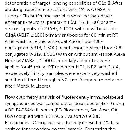
deterioration of target-binding capabilities of C1q (
). After
blocking aspecific interactions with 1% (w/v) BSA in
sucrose-Tris buffer, the samples were incubated with
either anti-neuronal pentraxin 1 (AB 16, 1:100) or anti-
neuronal pentraxin 2 (AB7, 1:100), with or without anti-
C1qA (AB17, 1:100) primary antibodies for 60 min at RT.
After washing, either anti-goat Alexa Fluor 488-
conjugated (AB18, 1:500) or anti-mouse Alexa Fluor 488-
conjugated (AB19, 1:500) with or without anti-rabbit Alexa
Fluor 647 (AB20, 1:500) secondary antibodies were
applied for 45 min at RT to detect NP1, NP2, and C1qA,
respectively. Finally, samples were extensively washed
and then filtered through a 5.0-µm Durapore membrane
filter (Merck Millipore).
Flow cytometry analysis of fluorescently immunolabeled
synaptosomes was carried out as described earlier (
) using
a BD FACSAria III sorter (BD Biosciences, San Jose, CA,
USA) coupled with BD FACSDiva software (BD
Biosciences). Gating was set the way it resulted 1% false
positive for secondary control sample. For testing the