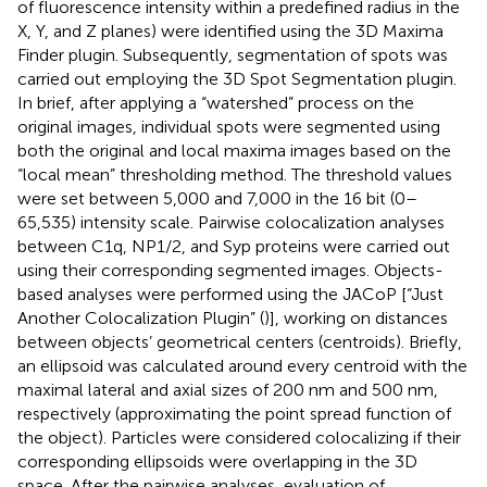
of fluorescence intensity within a predefined radius in the
X, Y, and Z planes) were identified using the 3D Maxima
Finder plugin. Subsequently, segmentation of spots was
carried out employing the 3D Spot Segmentation plugin.
In brief, after applying a “watershed” process on the
original images, individual spots were segmented using
both the original and local maxima images based on the
“local mean” thresholding method. The threshold values
were set between 5,000 and 7,000 in the 16 bit (0–
65,535) intensity scale. Pairwise colocalization analyses
between C1q, NP1/2, and Syp proteins were carried out
using their corresponding segmented images. Objects-
based analyses were performed using the JACoP [“Just
Another Colocalization Plugin” (
)], working on distances
between objects’ geometrical centers (centroids). Briefly,
an ellipsoid was calculated around every centroid with the
maximal lateral and axial sizes of 200 nm and 500 nm,
respectively (approximating the point spread function of
the object). Particles were considered colocalizing if their
corresponding ellipsoids were overlapping in the 3D
space. After the pairwise analyses, evaluation of