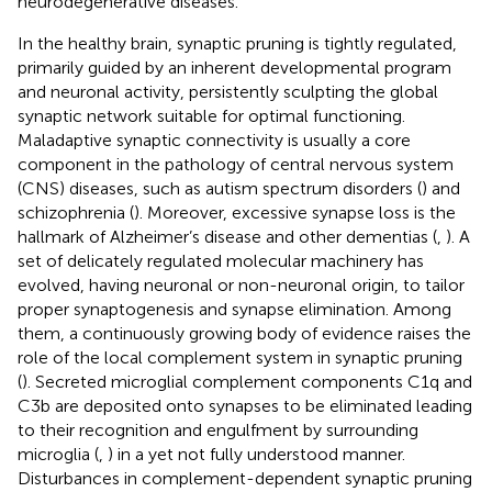
neurodegenerative diseases.
In the healthy brain, synaptic pruning is tightly regulated,
primarily guided by an inherent developmental program
and neuronal activity, persistently sculpting the global
synaptic network suitable for optimal functioning.
Maladaptive synaptic connectivity is usually a core
component in the pathology of central nervous system
(CNS) diseases, such as autism spectrum disorders (
) and
schizophrenia (
). Moreover, excessive synapse loss is the
hallmark of Alzheimer’s disease and other dementias (
,
). A
set of delicately regulated molecular machinery has
evolved, having neuronal or non-neuronal origin, to tailor
proper synaptogenesis and synapse elimination. Among
them, a continuously growing body of evidence raises the
role of the local complement system in synaptic pruning
(
). Secreted microglial complement components C1q and
C3b are deposited onto synapses to be eliminated leading
to their recognition and engulfment by surrounding
microglia (
,
) in a yet not fully understood manner.
Disturbances in complement-dependent synaptic pruning