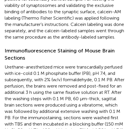
viability of synaptosomes and validating the exclusive
binding of antibodies to the synaptic surface, calcein-AM
labeling (Thermo Fisher Scientific) was applied following
the manufacturer’s instructions. Calcein labeling was done
separately, and the calcein-labeled samples went through
the same procedure as the antibody-labeled samples.
Immunofluorescence Staining of Mouse Brain
Sections
Urethane-anesthetized mice were transcardially perfused
with ice-cold 0.1 M phosphate buffer (PB), pH 7.4, and
subsequently, with 2% (w/v) formaldehyde, 0.1 M PB. After
perfusion, the brains were removed and post-fixed for an
additional 3 h using the same fixative solution at RT. After
the washing steps with 0.1 M PB, 60 µm-thick, sagittal
brain sections were produced using a vibratome, which
was followed by additional extensive washing with 0.1 M
PB. For the immunostaining, sections were washed first
with TBS and then incubated in a blocking buffer (150 mM