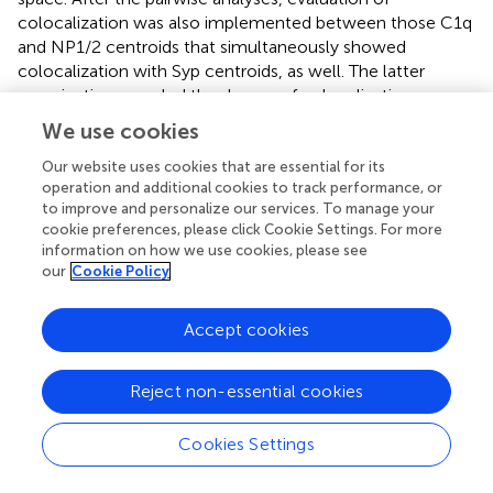
colocalization was also implemented between those C1q
and NP1/2 centroids that simultaneously showed
colocalization with Syp centroids, as well. The latter
examination revealed the degree of colocalization
between synaptic C1q and NP1/2 proteins. We also tested
We use cookies
whether the close proximity of synaptic C1q and NP1/2
proteins in overall was solely accidental consequently to
Our website uses cookies that are essential for its
operation and additional cookies to track performance, or
their high abundance in the synapse-rich cerebral cortex.
to improve and personalize our services. To manage your
For this, we utilized the Distance Analysis (DiAna) plugin (
)
cookie preferences, please click Cookie Settings. For more
to randomly shuffle in the 3D space the centroids of one
information on how we use cookies, please see
of the channels before the pairwise comparison of the
our
Cookie Policy
two channels and the calculation of the cumulative
frequency distribution of the minimal center-to-center
Accept cookies
distances for an image. The Monte Carlo simulation was
automatically performed 100-times, and the mean
cumulative frequency distribution and its 95% confidence
Reject non-essential cookies
interval envelope were calculated for the shuffled images.
As the cumulative frequency distribution of the observed
Cookies Settings
minimal center-to-center distances was not normally
distributed, we compared the difference between the