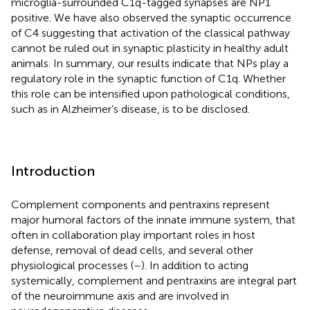
microglia-surrounded C1q-tagged synapses are NP1
positive. We have also observed the synaptic occurrence
of C4 suggesting that activation of the classical pathway
cannot be ruled out in synaptic plasticity in healthy adult
animals. In summary, our results indicate that NPs play a
regulatory role in the synaptic function of C1q. Whether
this role can be intensified upon pathological conditions,
such as in Alzheimer’s disease, is to be disclosed.
Introduction
Complement components and pentraxins represent
major humoral factors of the innate immune system, that
often in collaboration play important roles in host
defense, removal of dead cells, and several other
physiological processes (
–
). In addition to acting
systemically, complement and pentraxins are integral part
of the neuroimmune axis and are involved in