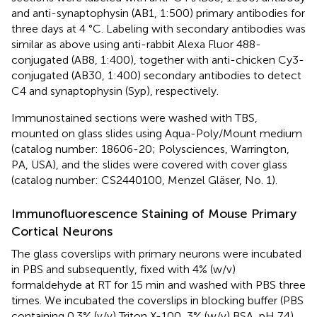
and anti-synaptophysin (AB1, 1:500) primary antibodies for
three days at 4 °C. Labeling with secondary antibodies was
similar as above using anti-rabbit Alexa Fluor 488-
conjugated (AB8, 1:400), together with anti-chicken Cy3-
conjugated (AB30, 1:400) secondary antibodies to detect
C4 and synaptophysin (Syp), respectively.
Immunostained sections were washed with TBS,
mounted on glass slides using Aqua-Poly/Mount medium
(catalog number: 18606-20; Polysciences, Warrington,
PA, USA), and the slides were covered with cover glass
(catalog number: CS2440100, Menzel Gläser, No. 1).
Immunofluorescence Staining of Mouse Primary
Cortical Neurons
The glass coverslips with primary neurons were incubated
in PBS and subsequently, fixed with 4% (w/v)
formaldehyde at RT for 15 min and washed with PBS three
times. We incubated the coverslips in blocking buffer (PBS
containing 0.3% (v/v) Triton X-100, 3% (w/v) BSA, pH 7.4)