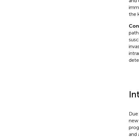
and 
immu
the 
Con
path
susc
inva
intra
dete
In
Due 
new 
prog
and 