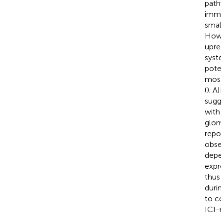
path
immu
smal
Howe
upre
syst
pote
most
(
). A
sugg
with
glom
repo
obse
depe
expr
thus 
duri
to c
ICI-