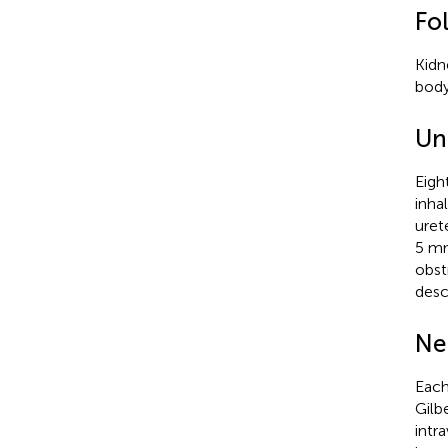
Fo
Kidn
body
Un
Eigh
inha
uret
5 mm
obst
desc
Ne
Each
Gilb
intr