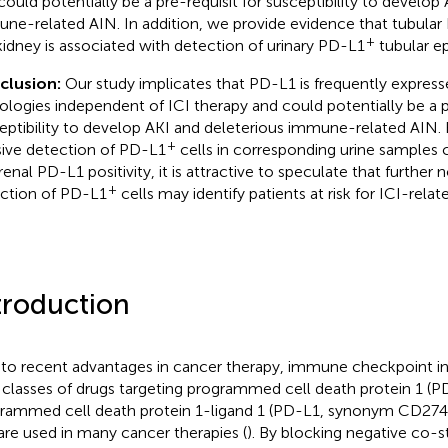
could potentially be a pre-requisit for susceptibility to develop
ne-related AIN. In addition, we provide evidence that tubular P
+
kidney is associated with detection of urinary PD-L1
tubular epi
clusion:
Our study implicates that PD-L1 is frequently expresse
ologies independent of ICI therapy and could potentially be a pr
eptibility to develop AKI and deleterious immune-related AIN
+
sive detection of PD-L1
cells in corresponding urine samples 
renal PD-L1 positivity, it is attractive to speculate that further 
+
ction of PD-L1
cells may identify patients at risk for ICI-relat
troduction
to recent advantages in cancer therapy, immune checkpoint inhi
classes of drugs targeting programmed cell death protein 1 (PD-
rammed cell death protein 1-ligand 1 (PD-L1, synonym CD274
are used in many cancer therapies (
). By blocking negative co-s