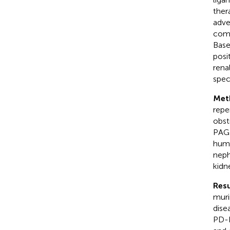
ther
adve
comm
Base
posi
rena
spec
Met
repe
obst
PAGE
huma
neph
kidn
Resu
muri
dise
PD-L