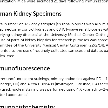
nization. Mice were sacrificed 21 days following immunization
man Kidney Specimens
tal number of 87 kidney samples (six renal biopsies with AIN rel
ephrectomy control kidneys and 68 ICI-naïve renal biopsies wit
rlying kidney diseases) at the University Medical Center Göttin
use of parts of kidney biopsies for research purposes was appro
ittee of the University Medical Center Göttingen (22/2/14). Al
ented to the use of routinely collected samples and data as part
cal care.
munofluorescence
immunofluorescent stainings, primary antibodies against PD-L
ridge, UK) and Alexa Fluor 488 (Invitrogen, Carlsbad, CA) seco
 used, nuclear staining was performed using 4′,6-diamidino-2-
tor Laboratories).
munohistochemistry