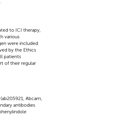
.
ated to ICI therapy,
h various
gen were included.
ved by the Ethics
l patients
 of their regular
1 (ab205921, Abcam,
ndary antibodies
phenylindole