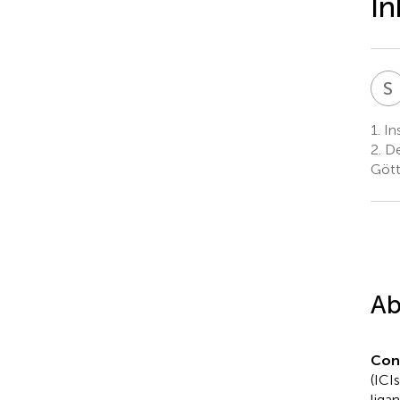
In
S
1.
Ins
2.
De
Gött
Ab
Con
(ICI
liga