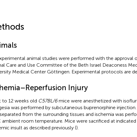
thods
imals
experimental animal studies were performed with the approval of
al Care and Use Committee of the Beth Israel Deaconess Med
ersity Medical Center Göttingen. Experimental protocols are de
chemia–Reperfusion Injury
t to 12 weeks old
C57BL/6
mice were anesthetized with isoflur
gesia was performed by subcutaneous buprenorphine injection. T
separated from the surrounding tissues and ischemia was perfo
 ambient room temperature. Mice were sacrificed at indicated 
emic insult as described previously (
).