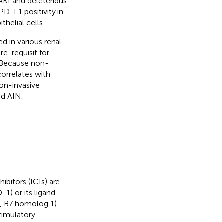
 AKI and deleterious
D-L1 positivity in
thelial cells.
d in various renal
e-requisit for
. Because non-
correlates with
non-invasive
ed AIN.
bitors (ICIs) are
1) or its ligand
, B7 homolog 1)
timulatory