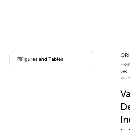
ORI
Figures and Tables
Fron
Sec.
Volum
Va
De
I