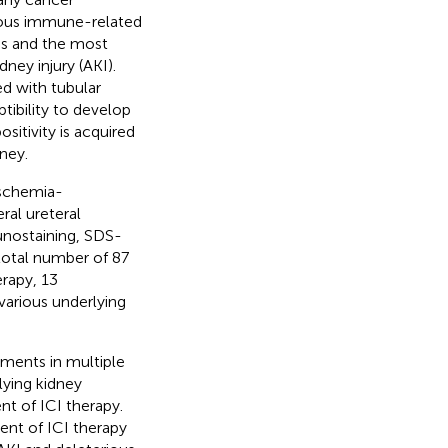
erious immune-related
CIs and the most
ey injury (AKI).
ed with tubular
ptibility to develop
sitivity is acquired
ney.
ischemia-
ral ureteral
unostaining, SDS-
total number of 87
erapy, 13
various underlying
tments in multiple
lying kidney
nt of ICI therapy.
ent of ICI therapy