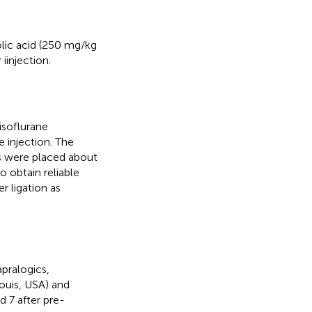
folic acid (250 mg/kg
iinjection.
isoflurane
 injection. The
es were placed about
o obtain reliable
r ligation as
pralogics,
Louis, USA) and
d 7 after pre-