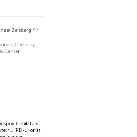
2,3
hael Zeisberg
ttingen, Germany
al Center
kpoint inhibitors
ein 1 (PD-1) or its
any cancer