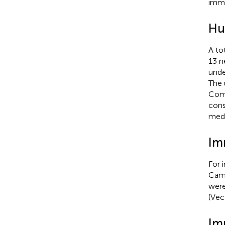
immu
Hu
A to
13 n
unde
The 
Comm
cons
medi
Im
For 
Camb
were
(Vec
Im