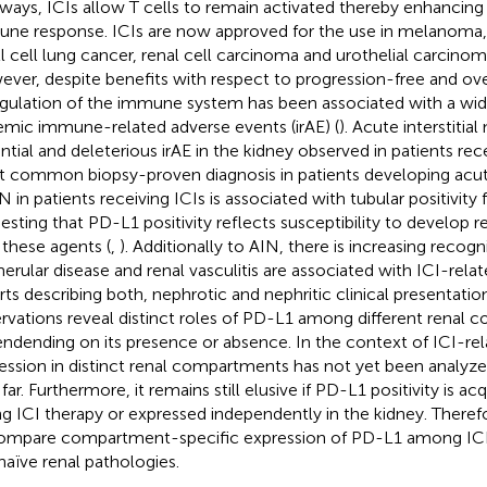
ways, ICIs allow T cells to remain activated thereby enhancing
ne response. ICIs are now approved for the use in melanoma, 
l cell lung cancer, renal cell carcinoma and urothelial carcino
ver, despite benefits with respect to progression-free and overa
gulation of the immune system has been associated with a wi
emic immune-related adverse events (irAE) (
). Acute interstitial 
ntial and deleterious irAE in the kidney observed in patients rece
 common biopsy-proven diagnosis in patients developing acute 
IN in patients receiving ICIs is associated with tubular positivity
esting that PD-L1 positivity reflects susceptibility to develop 
 these agents (
,
). Additionally to AIN, there is increasing recogn
erular disease and renal vasculitis are associated with ICI-relat
rts describing both, nephrotic and nephritic clinical presentation
rvations reveal distinct roles of PD-L1 among different renal
ndending on its presence or absence. In the context of ICI-re
ession in distinct renal compartments has not yet been analyz
far. Furthermore, it remains still elusive if PD-L1 positivity is ac
ng ICI therapy or expressed independently in the kidney. There
ompare compartment-specific expression of PD-L1 among ICI
naïve renal pathologies.