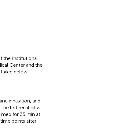
 the Institutional
ical Center and the
tailed below.
ane inhalation, and
he left renal hilus
rmed for 35 min at
time points after