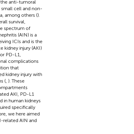
 the anti-tumoral
small cell and non-
ma, among others (
).
ll survival,
de spectrum of
nephritis (AIN) is a
iving ICIs and is the
kidney injury (AKI)
 for PD-L1,
renal complications
ition that
ed kidney injury with
s (
,
). These
 compartments
lated AKI, PD-L1
ed in human kidneys
quired specifically
fore, we here aimed
-related AIN and