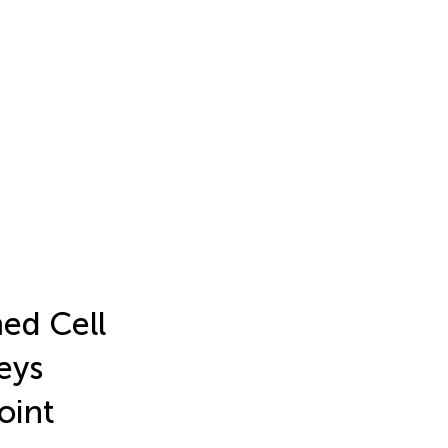
ed Cell
eys
oint