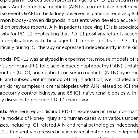
apies. Acute interstitial nephritis (AIN) is a potential and delet
rse events (irAE) in the kidney observed in patients receiving I
on biopsy-proven diagnosis in patients who develop acute kidn
d on previous reports, AIN in patients receiving ICIs is associat
tivity for PD-L1, implicating that PD-L1 positivity reflects susce
l complications with these agents. It remains unclear if PD-L1 po
ifically during ICI therapy or expressed independently in the kid
hods:
PD-L1 was analyzed in experimental mouse models of 
rfusion injury (IRI), folic acid-induced nephropathy (FAN), unilate
ruction (UUO), and nephrotoxic serum nephritis (NTN) by imm
, and subsequent immunoblotting. In addition, we included a 
n kidney samples (six renal biopsies with AIN related to ICI th
rectomy control kidneys, and 68 ICI-naïve renal biopsies with 
ey diseases to describe PD-L1 expression.
lts:
We here report distinct PD-L1 expression in renal compar
ne models of kidney injury and human cases with various under
ases, including ICI-related AIN and renal pathologies independe
1 is frequently expressed in various renal pathologies independ