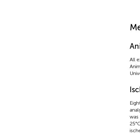
Me
An
All 
Anim
Univ
Is
Eigh
anal
was 
25°C
isch