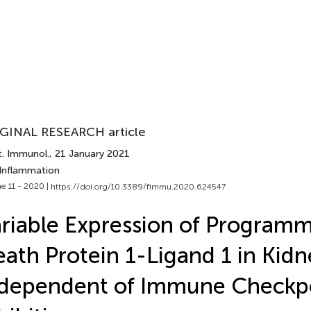
GINAL RESEARCH article
t. Immunol.
, 21 January 2021
 Inflammation
e 11 - 2020 |
https://doi.org/10.3389/fimmu.2020.624547
riable Expression of Programm
ath Protein 1-Ligand 1 in Kidn
ndependent of Immune Checkp