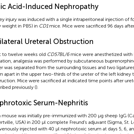
lic Acid-Induced Nephropathy
ey injury was induced with a single intraperitoneal injection of 
 weight in PBS) in
CD1
mice. Mice were sacrificed 96 days after 
ilateral Ureteral Obstruction
t to twelve weeks old
CD57BL/6
mice were anesthetized with 
lation, analgesia was performed by subcutaneous buprenorphine
er was separated from the surrounding tissues and two ligatur
 apart in the upper two-thirds of the ureter of the left kidney t
ruction. Mice were sacrificed at indicated time points after urete
ribed previously (
).
phrotoxic Serum-Nephritis
 mouse was initially pre-immunized with 200 μg sheep IgG (Ca
ertville, USA) in 200 μl complete Freund’s adjuvant (Sigma, St. 
avenously injected with 40 μl nephrotoxic serum at days 5, 6, an