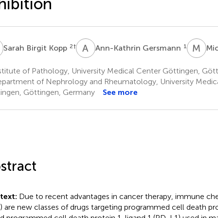
hibition
B
A
G
M
Z
2
†
1
Sarah Birgit Kopp
Ann-Kathrin Gersmann
Mic
titute of Pathology, University Medical Center Göttingen, Gö
partment of Nephrology and Rheumatology, University Medic
ingen, Göttingen, Germany
See more
stract
text:
Due to recent advantages in cancer therapy, immune chec
s) are new classes of drugs targeting programmed cell death prot
nd programmed cell death protein 1-ligand 1 (PD-L1) used in m