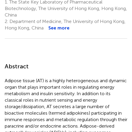
1.
The State Key Laboratory of Pharmaceutical
Biotechnology, The University of Hong Kong, Hong Kong,
China
2.
Department of Medicine, The University of Hong Kong,
Hong Kong, China
See more
Abstract
Adipose tissue (AT) is a highly heterogeneous and dynamic
organ that plays important roles in regulating energy
metabolism and insulin sensitivity. In addition to its
classical roles in nutrient sensing and energy
storage/dissipation, AT secretes a large number of
bioactive molecules (termed adipokines) participating in
immune responses and metabolic regulation through their
paracrine and/or endocrine actions. Adipose-derived