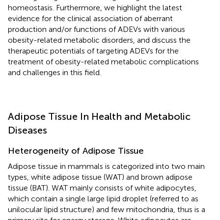
homeostasis. Furthermore, we highlight the latest
evidence for the clinical association of aberrant
production and/or functions of ADEVs with various
obesity-related metabolic disorders, and discuss the
therapeutic potentials of targeting ADEVs for the
treatment of obesity-related metabolic complications
and challenges in this field.
Adipose Tissue In Health and Metabolic
Diseases
Heterogeneity of Adipose Tissue
Adipose tissue in mammals is categorized into two main
types, white adipose tissue (WAT) and brown adipose
tissue (BAT). WAT mainly consists of white adipocytes,
which contain a single large lipid droplet (referred to as
unilocular lipid structure) and few mitochondria, thus is a