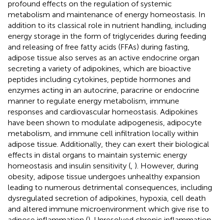
profound effects on the regulation of systemic
metabolism and maintenance of energy homeostasis. In
addition to its classical role in nutrient handling, including
energy storage in the form of triglycerides during feeding
and releasing of free fatty acids (FFAs) during fasting,
adipose tissue also serves as an active endocrine organ
secreting a variety of adipokines, which are bioactive
peptides including cytokines, peptide hormones and
enzymes acting in an autocrine, paracrine or endocrine
manner to regulate energy metabolism, immune
responses and cardiovascular homeostasis. Adipokines
have been shown to modulate adipogenesis, adipocyte
metabolism, and immune cell infiltration locally within
adipose tissue. Additionally, they can exert their biological
effects in distal organs to maintain systemic energy
homeostasis and insulin sensitivity (
,
). However, during
obesity, adipose tissue undergoes unhealthy expansion
leading to numerous detrimental consequences, including
dysregulated secretion of adipokines, hypoxia, cell death
and altered immune microenvironment which give rise to
adipose inflammation (
). Unresolved chronic inflammation