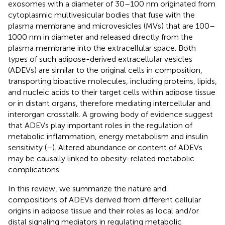
exosomes with a diameter of 30–100 nm originated from
cytoplasmic multivesicular bodies that fuse with the
plasma membrane and microvesicles (MVs) that are 100–
1000 nm in diameter and released directly from the
plasma membrane into the extracellular space. Both
types of such adipose-derived extracellular vesicles
(ADEVs) are similar to the original cells in composition,
transporting bioactive molecules, including proteins, lipids,
and nucleic acids to their target cells within adipose tissue
or in distant organs, therefore mediating intercellular and
interorgan crosstalk. A growing body of evidence suggest
that ADEVs play important roles in the regulation of
metabolic inflammation, energy metabolism and insulin
sensitivity (
–
). Altered abundance or content of ADEVs
may be causally linked to obesity-related metabolic
complications.
In this review, we summarize the nature and
compositions of ADEVs derived from different cellular
origins in adipose tissue and their roles as local and/or
distal signaling mediators in regulating metabolic