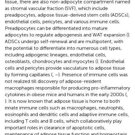
tissue, there are also non-adipocyte compartment named
as stromal vascular fraction (SVF), which include
preadipocytes, adipose tissue-derived stem cells (ADSCs),
endothelial cells, pericytes, and various immune cells.
Preadipocytes can be differentiated into mature
adipocytes to regulate adipogenesis and WAT expansion (
).
ADSCs undergo self-renewal and are multipotent, with
the potential to differentiate into numerous cell types,
including adipogenic lineages, endothelial cells,
osteoblasts, chondrocytes and myocytes (
). Endothelial
cells and pericytes provide vasculature to adipose tissue
by forming capillaries (
,
–
). Presence of immune cells was
not realized till discovery of adipose-resident
macrophages responsible for producing pro-inflammatory
cytokines in obese mice and humans in the early 2000s (
,
). It is now known that adipose tissue is home to both
innate immune cells such as macrophages, neutrophils,
eosinophils and dendritic cells and adaptive immune cells,
including T cells and B cells, which collaboratively play
important roles in clearance of apoptotic cells,
maintenance of adipose tissue function and homeostasis