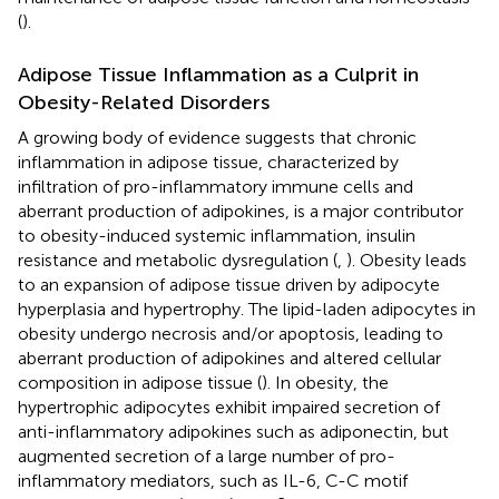
(
).
Adipose Tissue Inflammation as a Culprit in
Obesity-Related Disorders
A growing body of evidence suggests that chronic
inflammation in adipose tissue, characterized by
infiltration of pro-inflammatory immune cells and
aberrant production of adipokines, is a major contributor
to obesity-induced systemic inflammation, insulin
resistance and metabolic dysregulation (
,
). Obesity leads
to an expansion of adipose tissue driven by adipocyte
hyperplasia and hypertrophy. The lipid-laden adipocytes in
obesity undergo necrosis and/or apoptosis, leading to
aberrant production of adipokines and altered cellular
composition in adipose tissue (
). In obesity, the
hypertrophic adipocytes exhibit impaired secretion of
anti-inflammatory adipokines such as adiponectin, but
augmented secretion of a large number of pro-
inflammatory mediators, such as IL-6, C-C motif