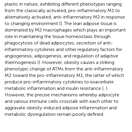
plastic in nature, exhibiting different phenotypes ranging
from the classically activated, pro-inflammatory M1 to
alternatively activated, anti-inflammatory M2 in response
to changing environment (
). The lean adipose tissue is
dominated by M2 macrophages which plays an important
role in maintaining the tissue homeostasis through
phagocytosis of dead adipocytes, secretion of anti-
inflammatory cytokines and other regulatory factors for
angiogenesis, adipogenesis, and regulation of adaptive
thermogenesis (
). However, obesity causes a striking
phenotypic change of ATMs from the anti-inflammatory
M2 toward the pro-inflammatory M1, the latter of which
produce pro-inflammatory cytokines to exacerbate
metabolic inflammation and insulin resistance (
,
).
However, the precise mechanisms whereby adipocyte
and various immune cells crosstalk with each other to
aggravate obesity-induced adipose inflammation and
metabolic dysregulation remain poorly defined.