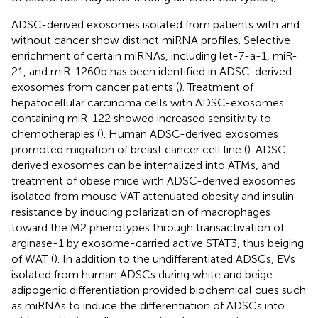
ADSC-derived exosomes isolated from patients with and
without cancer show distinct miRNA profiles. Selective
enrichment of certain miRNAs, including let-7-a-1, miR-
21, and miR-1260b has been identified in ADSC-derived
exosomes from cancer patients (
). Treatment of
hepatocellular carcinoma cells with ADSC-exosomes
containing miR-122 showed increased sensitivity to
chemotherapies (
). Human ADSC-derived exosomes
promoted migration of breast cancer cell line (
). ADSC-
derived exosomes can be internalized into ATMs, and
treatment of obese mice with ADSC-derived exosomes
isolated from mouse VAT attenuated obesity and insulin
resistance by inducing polarization of macrophages
toward the M2 phenotypes through transactivation of
arginase-1 by exosome-carried active STAT3, thus beiging
of WAT (
). In addition to the undifferentiated ADSCs, EVs
isolated from human ADSCs during white and beige
adipogenic differentiation provided biochemical cues such
as miRNAs to induce the differentiation of ADSCs into