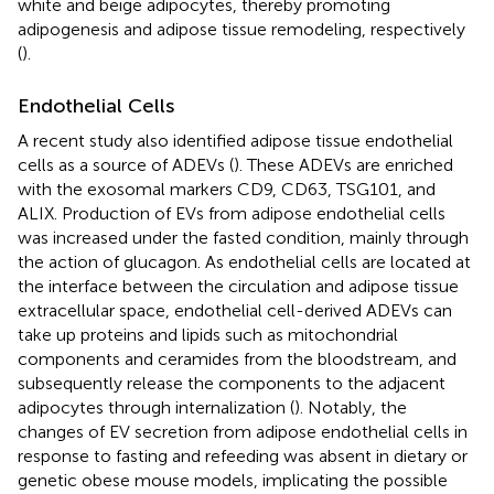
white and beige adipocytes, thereby promoting
adipogenesis and adipose tissue remodeling, respectively
(
).
Endothelial Cells
A recent study also identified adipose tissue endothelial
cells as a source of ADEVs (
). These ADEVs are enriched
with the exosomal markers CD9, CD63, TSG101, and
ALIX. Production of EVs from adipose endothelial cells
was increased under the fasted condition, mainly through
the action of glucagon. As endothelial cells are located at
the interface between the circulation and adipose tissue
extracellular space, endothelial cell-derived ADEVs can
take up proteins and lipids such as mitochondrial
components and ceramides from the bloodstream, and
subsequently release the components to the adjacent
adipocytes through internalization (
). Notably, the
changes of EV secretion from adipose endothelial cells in
response to fasting and refeeding was absent in dietary or
genetic obese mouse models, implicating the possible