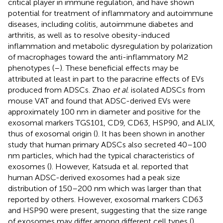
critical player in immune regulation, and have shown
potential for treatment of inflammatory and autoimmune
diseases, including colitis, autoimmune diabetes and
arthritis, as well as to resolve obesity-induced
inflammation and metabolic dysregulation by polarization
of macrophages toward the anti-inflammatory M2
phenotypes (
–
). These beneficial effects may be
attributed at least in part to the paracrine effects of EVs
produced from ADSCs. Zhao
et al
. isolated ADSCs from
mouse VAT and found that ADSC-derived EVs were
approximately 100 nm in diameter and positive for the
exosomal markers TGS101, CD9, CD63, HSP90, and ALIX,
thus of exosomal origin (
). It has been shown in another
study that human primary ADSCs also secreted 40–100
nm particles, which had the typical characteristics of
exosomes (
). However, Katsuda et al. reported that
human ADSC-derived exosomes had a peak size
distribution of 150–200 nm which was larger than that
reported by others. However, exosomal markers CD63
and HSP90 were present, suggesting that the size range
of exosomes may differ among different cell types (
).