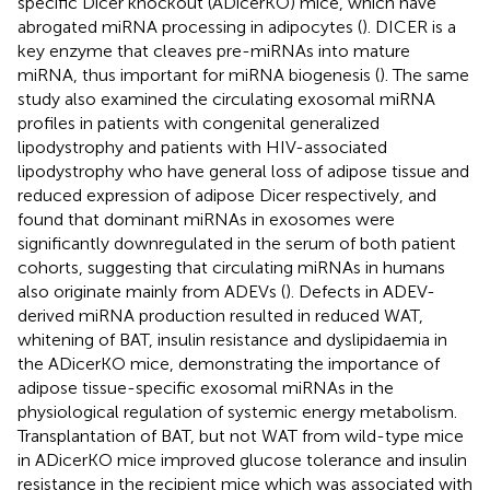
specific Dicer knockout (ADicerKO) mice, which have
abrogated miRNA processing in adipocytes (
). DICER is a
key enzyme that cleaves pre-miRNAs into mature
miRNA, thus important for miRNA biogenesis (
). The same
study also examined the circulating exosomal miRNA
profiles in patients with congenital generalized
lipodystrophy and patients with HIV-associated
lipodystrophy who have general loss of adipose tissue and
reduced expression of adipose Dicer respectively, and
found that dominant miRNAs in exosomes were
significantly downregulated in the serum of both patient
cohorts, suggesting that circulating miRNAs in humans
also originate mainly from ADEVs (
). Defects in ADEV-
derived miRNA production resulted in reduced WAT,
whitening of BAT, insulin resistance and dyslipidaemia in
the ADicerKO mice, demonstrating the importance of
adipose tissue-specific exosomal miRNAs in the
physiological regulation of systemic energy metabolism.
Transplantation of BAT, but not WAT from wild-type mice
in ADicerKO mice improved glucose tolerance and insulin
resistance in the recipient mice which was associated with