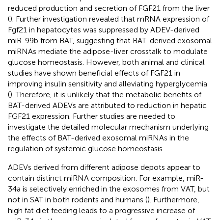
reduced production and secretion of FGF21 from the liver
(
). Further investigation revealed that mRNA expression of
Fgf21 in hepatocytes was suppressed by ADEV-derived
miR-99b from BAT, suggesting that BAT-derived exosomal
miRNAs mediate the adipose-liver crosstalk to modulate
glucose homeostasis. However, both animal and clinical
studies have shown beneficial effects of FGF21 in
improving insulin sensitivity and alleviating hyperglycemia
(
). Therefore, it is unlikely that the metabolic benefits of
BAT-derived ADEVs are attributed to reduction in hepatic
FGF21 expression. Further studies are needed to
investigate the detailed molecular mechanism underlying
the effects of BAT-derived exosomal miRNAs in the
regulation of systemic glucose homeostasis.
ADEVs derived from different adipose depots appear to
contain distinct miRNA composition. For example, miR-
34a is selectively enriched in the exosomes from VAT, but
not in SAT in both rodents and humans (
). Furthermore,
high fat diet feeding leads to a progressive increase of