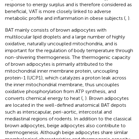
response to energy surplus and is therefore considered as
beneficial, VAT is more closely linked to adverse
metabolic profile and inflammation in obese subjects (
,
).
BAT mainly consists of brown adipocytes with
multilocular lipid droplets and a large number of highly
oxidative, naturally uncoupled mitochondria, and is
important for the regulation of body temperature through
non-shivering thermogenesis. The thermogenic capacity
of brown adipocytes is primarily attributed to the
mitochondrial inner membrane protein, uncoupling
protein-1 (UCP1), which catalyzes a proton leak across
the inner mitochondrial membrane, thus uncouples
oxidative phosphorylation from ATP synthesis, and
converts chemical energy to heat (
,
). Brown adipocytes
are located in the well-defined anatomical BAT depots
such as interscapular, peri-aortic, intercostal and
mediastinal regions of rodents. In addition to the classical
brown adipocytes, beige adipocytes also contribute to
thermogenesis. Although beige adipocytes share similar