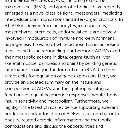
extracellular vesicles (ADEVs), including exosomes,
microvesicles (MVs), and apoptotic bodies, have recently
emerged as a novel class of signal messengers, mediating
intercellular communications and inter-organ crosstalk. In
AT, ADEVs derived from adipocytes, immune cells,
mesenchymal stem cells, endothelial cells are actively
involved in modulation of immune microenvironment,
adipogenesis, browing of white adipose tissue, adipokine
release and tissue remodeling. Furthermore, ADEVs exert
their metabolic actions in distal organs (such as liver,
skeletal muscle, pancreas and brain) by sending genetic
information (mainly in the form of microRNAs) to their
target cells for regulation of gene expression. Here, we
provide an updated summary on the nature and
composition of ADEVs, and their pathophysiological
functions in regulating immune responses, whole-body
insulin sensitivity and metabolism. Furthermore, we
highlight the latest clinical evidence supporting aberrant
production and/or function of ADEVs as a contributor to
obesity-related chronic inflammation and metabolic
complications and discuss the opportunities and