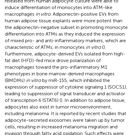
released from human adipocyte culture were able to
induce differentiation of monocytes into ATM-like
macrophages
in vitro
. Adiponectin-positive EVs from
human adipose tissue explants were more potent than
the adiponectin-negative subset in promoting monocyte
differentiation into ATMs as they induced the expression
of mixed pro- and anti-inflammatory markers, which are
characteristic of ATMs, in monocytes
in vitro
(
).
Furthermore, adipocyte-derived EVs isolated from high-
fat diet (HFD)-fed mice drove polarization of
macrophages toward the pro-inflammatory M1
phenotypes in bone marrow-derived macrophages
(BMDMs)
in vitro
by miR-155, which inhibited the
expression of suppressor of cytokine signaling 1 (SOCS1),
leading to suppression of signal transducer and activator
of transcription 6 (STAT6) (
). In addition to adipose tissue,
adipocytes also exist in tumor microenvironment,
including melanoma. It is reported by recent studies that
adipocyte-secreted exosomes were taken up by tumor
cells, resulting in increased melanoma migration and
invasion through fatty acid oxidation. Such effects were