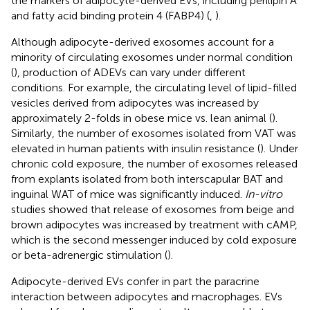
the markers of adipocyte-derived EVs, including perilipin A
and fatty acid binding protein 4 (FABP4) (
,
).
Although adipocyte-derived exosomes account for a
minority of circulating exosomes under normal condition
(
), production of ADEVs can vary under different
conditions. For example, the circulating level of lipid-filled
vesicles derived from adipocytes was increased by
approximately 2-folds in obese mice vs. lean animal (
).
Similarly, the number of exosomes isolated from VAT was
elevated in human patients with insulin resistance (
). Under
chronic cold exposure, the number of exosomes released
from explants isolated from both interscapular BAT and
inguinal WAT of mice was significantly induced.
In-vitro
studies showed that release of exosomes from beige and
brown adipocytes was increased by treatment with cAMP,
which is the second messenger induced by cold exposure
or beta-adrenergic stimulation (
).
Adipocyte-derived EVs confer in part the paracrine
interaction between adipocytes and macrophages. EVs