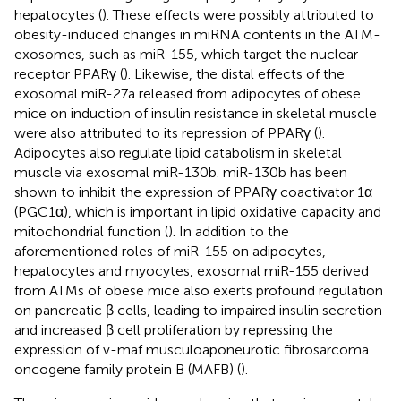
hepatocytes (
). These effects were possibly attributed to
obesity-induced changes in miRNA contents in the ATM-
exosomes, such as miR-155, which target the nuclear
receptor PPARγ (
). Likewise, the distal effects of the
exosomal miR-27a released from adipocytes of obese
mice on induction of insulin resistance in skeletal muscle
were also attributed to its repression of PPARγ (
).
Adipocytes also regulate lipid catabolism in skeletal
muscle via exosomal miR-130b. miR-130b has been
shown to inhibit the expression of PPARγ coactivator 1α
(PGC1α), which is important in lipid oxidative capacity and
mitochondrial function (
). In addition to the
aforementioned roles of miR-155 on adipocytes,
hepatocytes and myocytes, exosomal miR-155 derived
from ATMs of obese mice also exerts profound regulation
on pancreatic β cells, leading to impaired insulin secretion
and increased β cell proliferation by repressing the
expression of v-maf musculoaponeurotic fibrosarcoma
oncogene family protein B (MAFB) (
).