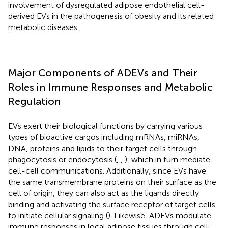
involvement of dysregulated adipose endothelial cell-
derived EVs in the pathogenesis of obesity and its related
metabolic diseases.
Major Components of ADEVs and Their
Roles in Immune Responses and Metabolic
Regulation
EVs exert their biological functions by carrying various
types of bioactive cargos including mRNAs, miRNAs,
DNA, proteins and lipids to their target cells through
phagocytosis or endocytosis (
,
,
), which in turn mediate
cell-cell communications. Additionally, since EVs have
the same transmembrane proteins on their surface as the
cell of origin, they can also act as the ligands directly
binding and activating the surface receptor of target cells
to initiate cellular signaling (
). Likewise, ADEVs modulate
immune responses in local adipose tissues through cell-