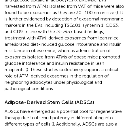
harvested from ATMs isolated from VAT of mice were also
found to be exosomes as they are 30–100 nm in size (
). It
is further evidenced by detection of exosomal membrane
markers in the EVs, including TSG101, syntenin 1, CD63,
and CD9. In line with the
in-vitro
-based findings,
treatment with ATM-derived exosomes from lean mice
ameliorated diet-induced glucose intolerance and insulin
resistance in obese mice, whereas administration of
exosomes isolated from ATMs of obese mice promoted
glucose intolerance and insulin resistance in lean
recipients (
). These studies collectively support a critical
role of ATM-derived exosomes in the regulation of
neighboring adipocytes under physiological and
pathological conditions.
Adipose-Derived Stem Cells (ADSCs)
ADSCs have emerged as a potential tool for regenerative
therapy due to its multipotency in differentiating into
different types of cells (
). Additionally, ADSCs are also a