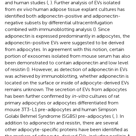
and human studies (
,
). Further analysis of EVs isolated
from
ex vivo
human adipose tissue explant cultures has
identified both adiponectin-positive and adiponectin-
negative subsets by differential ultracentrifugation
combined with immunoblotting analysis (
). Since
adiponectin is expressed predominantly in adipocytes, the
adiponectin-positive EVs were suggested to be derived
from adipocytes. In agreement with this notion, certain
portion of exosomes isolated from mouse serum has also
been demonstrated to contain adiponectin and low level
of resistin (
). However, as detection of adiponectin in EVs
was achieved by immunoblotting, whether adiponectin is
located on the surface or inside of adipocyte-derived EVs
remains unknown. The secretion of EVs from adipocytes
has been further confirmed by
in-vitro
cultures of rat
primary adipocytes or adipocytes differentiated from
mouse 3T3-L1 pre-adipocytes and human Simpson
Golabi Behmel Syndrome (SGBS) pre-adipocytes (
,
). In
addition to adiponectin and resistin, there are several
other adipocyte-specific proteins have been identified as