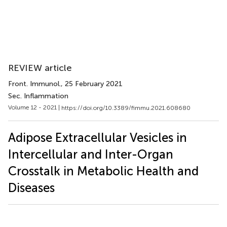
REVIEW article
Front. Immunol.
, 25 February 2021
Sec. Inflammation
Volume 12 - 2021 |
https://doi.org/10.3389/fimmu.2021.608680
Adipose Extracellular Vesicles in
Intercellular and Inter-Organ
Crosstalk in Metabolic Health and
Diseases