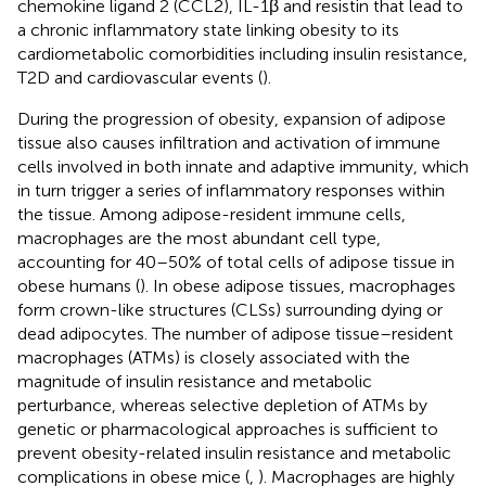
chemokine ligand 2 (CCL2), IL-1β and resistin that lead to
a chronic inflammatory state linking obesity to its
cardiometabolic comorbidities including insulin resistance,
T2D and cardiovascular events (
).
During the progression of obesity, expansion of adipose
tissue also causes infiltration and activation of immune
cells involved in both innate and adaptive immunity, which
in turn trigger a series of inflammatory responses within
the tissue. Among adipose-resident immune cells,
macrophages are the most abundant cell type,
accounting for 40–50% of total cells of adipose tissue in
obese humans (
). In obese adipose tissues, macrophages
form crown-like structures (CLSs) surrounding dying or
dead adipocytes. The number of adipose tissue–resident
macrophages (ATMs) is closely associated with the
magnitude of insulin resistance and metabolic
perturbance, whereas selective depletion of ATMs by
genetic or pharmacological approaches is sufficient to
prevent obesity-related insulin resistance and metabolic
complications in obese mice (
,
). Macrophages are highly