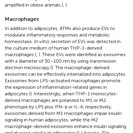
amplified in obese animals (
,
).
Macrophages
In addition to adipocytes, ATMs also produce EVs to
modulate inflammatory responses and metabolic
homeostasis.
In vitro
, secretion of EVs was detected in
the culture medium of human THP-1-derived
macrophages (
,
). These EVs were identified as exosomes
with a diameter of 30–100 nm by using transmission
electron microscopy (
). The macrophage-derived
exosomes can be effectively internalized into adipocytes.
Exosomes from LPS-activated macrophages promote
the expression of inflammation-related genes in
adipocytes (
). Interestingly, when THP-1 monocytes-
derived macrophages are polarized to M1 or M2
phenotype by LPS plus IFN-γ or IL-4, respectively,
exosomes derived from M1 macrophages impair insulin
signaling in human adipocytes, while the M2
macrophage-derived exosomes enhance insulin signaling
and glucose uptake in adipocytes (
). Likewise, EVs