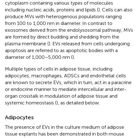
cytoplasm containing various types of molecules
including nucleic acids, proteins and lipids (
). Cells can also
produce MVs with heterogenous populations ranging
from 100 to 1,000 nm in diameter. In contrast to
exosomes derived from the endolysosomal pathway, MVs
are formed by direct budding and shedding from the
plasma membrane (
). EVs released from cells undergoing
apoptosis are referred to as apoptotic bodies with a
diameter of 1,000–5,000 nm (
).
Multiple types of cells in adipose tissue, including
adipocytes, macrophages, ADSCs and endothelial cells
are known to secrete EVs, which in turn, act in a paracrine
or endocrine manner to mediate intercellular and inter-
organ crosstalk in modulation of adipose tissue and
systemic homeostasis (
), as detailed below.
Adipocytes
The presence of EVs in the culture medium of adipose
tissue explants has been demonstrated in both mouse