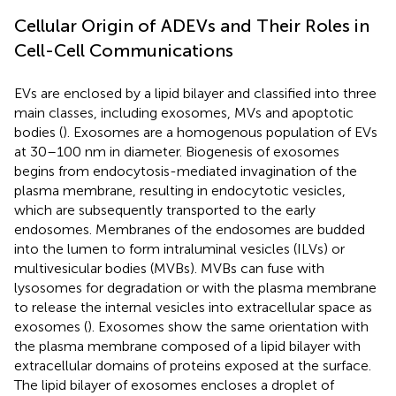
Cellular Origin of ADEVs and Their Roles in
Cell-Cell Communications
EVs are enclosed by a lipid bilayer and classified into three
main classes, including exosomes, MVs and apoptotic
bodies (
). Exosomes are a homogenous population of EVs
at 30–100 nm in diameter. Biogenesis of exosomes
begins from endocytosis-mediated invagination of the
plasma membrane, resulting in endocytotic vesicles,
which are subsequently transported to the early
endosomes. Membranes of the endosomes are budded
into the lumen to form intraluminal vesicles (ILVs) or
multivesicular bodies (MVBs). MVBs can fuse with
lysosomes for degradation or with the plasma membrane
to release the internal vesicles into extracellular space as
exosomes (
). Exosomes show the same orientation with
the plasma membrane composed of a lipid bilayer with
extracellular domains of proteins exposed at the surface.
The lipid bilayer of exosomes encloses a droplet of