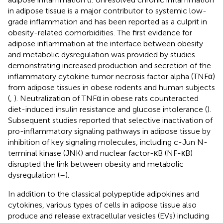
in adipose tissue is a major contributor to systemic low-
grade inflammation and has been reported as a culprit in
obesity-related comorbidities. The first evidence for
adipose inflammation at the interface between obesity
and metabolic dysregulation was provided by studies
demonstrating increased production and secretion of the
inflammatory cytokine tumor necrosis factor alpha (TNFα)
from adipose tissues in obese rodents and human subjects
(
,
). Neutralization of TNFα in obese rats counteracted
diet-induced insulin resistance and glucose intolerance (
).
Subsequent studies reported that selective inactivation of
pro-inflammatory signaling pathways in adipose tissue by
inhibition of key signaling molecules, including c-Jun N-
terminal kinase (JNK) and nuclear factor-κB (NF-κB)
disrupted the link between obesity and metabolic
dysregulation (
–
).
In addition to the classical polypeptide adipokines and
cytokines, various types of cells in adipose tissue also
produce and release extracellular vesicles (EVs) including