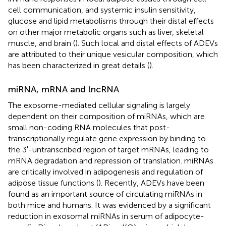
cell communication, and systemic insulin sensitivity,
glucose and lipid metabolisms through their distal effects
on other major metabolic organs such as liver, skeletal
muscle, and brain (
). Such local and distal effects of ADEVs
are attributed to their unique vesicular composition, which
has been characterized in great details (
).
miRNA, mRNA and lncRNA
The exosome-mediated cellular signaling is largely
dependent on their composition of miRNAs, which are
small non-coding RNA molecules that post-
transcriptionally regulate gene expression by binding to
the 3′-untranscribed region of target mRNAs, leading to
mRNA degradation and repression of translation. miRNAs
are critically involved in adipogenesis and regulation of
adipose tissue functions (
). Recently, ADEVs have been
found as an important source of circulating miRNAs in
both mice and humans. It was evidenced by a significant
reduction in exosomal miRNAs in serum of adipocyte-