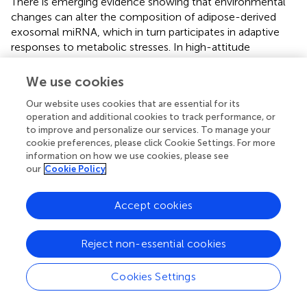
There is emerging evidence showing that environmental
changes can alter the composition of adipose-derived
exosomal miRNA, which in turn participates in adaptive
responses to metabolic stresses. In high-attitude
population, hypoxia and cold temperature causes
downregulation of exosomal miR-210/92a from WAT,
We use cookies
thereby increasing the thermogenic activity of BAT
Our website uses cookies that are essential for its
possibly by upregulation of FGFR1 (
). ADEVs may
operation and additional cookies to track performance, or
participate in the regulation of the inflammasome
to improve and personalize our services. To manage your
activation. EVs derived from both ADSCs and epidural fat-
cookie preferences, please click Cookie Settings. For more
mesenchymal stem cells inhibit Nod-like receptor pyrin
information on how we use cookies, please see
domain-containing three (NLRP3) inflammasome
our
Cookie Policy
activation (
,
). MiR-223, possibly of ADEV origin, is reduced
in blood from patients with T2D and obesity (
). This
Accept cookies
reduction in miR-223 is believed to contribute to the
increased adipose tissue inflammation in obesity as miR-
223 can inhibit inflammation by targeting NLRP3, which is
Reject non-essential cookies
a key component of the inflammasome (
). However, it is
currently unclear how adipose tissues sense the
Cookies Settings
environmental and nutritional changes to alter the
vesicular composition of miRNAs under different