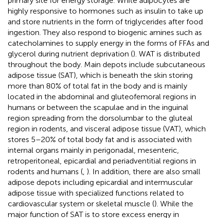
primary site for energy storage. White adipocytes are
highly responsive to hormones such as insulin to take up
and store nutrients in the form of triglycerides after food
ingestion. They also respond to biogenic amines such as
catecholamines to supply energy in the forms of FFAs and
glycerol during nutrient deprivation (
). WAT is distributed
throughout the body. Main depots include subcutaneous
adipose tissue (SAT), which is beneath the skin storing
more than 80% of total fat in the body and is mainly
located in the abdominal and gluteofemoral regions in
humans or between the scapulae and in the inguinal
region spreading from the dorsolumbar to the gluteal
region in rodents, and visceral adipose tissue (VAT), which
stores 5–20% of total body fat and is associated with
internal organs mainly in perigonadal, mesenteric,
retroperitoneal, epicardial and periadventitial regions in
rodents and humans (
,
). In addition, there are also small
adipose depots including epicardial and intermuscular
adipose tissue with specialized functions related to
cardiovascular system or skeletal muscle (
). While the
major function of SAT is to store excess energy in