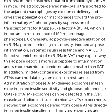
miR-34a in the exosomes isolated from adipocytes in VAT
in mice. The adipocyte-derived miR-34a is transported to
the adjacent macrophages by exosomal delivery and
drives the polarization of macrophages toward the pro-
inflammatory M1 phenotypes by suppression of
transcription factor Krüppel-like factor 4 (KLF4), which is
important in maintenance of M2 macrophage
phenotypes. Conversely, adipocyte-selective ablation of
miR-34a protects mice against obesity-induced adipose
inflammation, systemic insulin resistance and NAFLD (
).
Selective enrichment of miR-34a in VAT may explain why
this adipose depot is more susceptible to inflammation
and is more harmful to cardiometabolic health than SAT.
In addition, miRNA-containing exosomes released from
ATMs can modulate systemic insulin resistance.
Administration of obese ATM-derived exosomes in lean
mice impaired insulin sensitivity and glucose tolerance (
,
).
Uptake of ATM-exosomes can be detected in the liver,
muscle and adipose tissues of mice.
In-vitro
experiments
showed that exosomes derived from obese ATMs directly
impaired insulin signaling in adipocytes, myocytes and