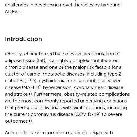
challenges in developing novel therapies by targeting
ADEVs.
Introduction
Obesity, characterized by excessive accumulation of
adipose tissue (fat), is a highly complex multifaceted
chronic disease and one of the major risk factors for a
cluster of cardio-metabolic diseases, including type 2
diabetes (T2D), dyslipidemia, non-alcoholic fatty liver
disease (NAFLD), hypertension, coronary heart disease
and stroke (
). Furthermore, obesity-related complications
are the most commonly reported underlying conditions
that predispose individuals with viral infections, including
the current coronavirus disease (COVID-19) to severe
outcomes (
).
Adipose tissue is a complex metabolic organ with