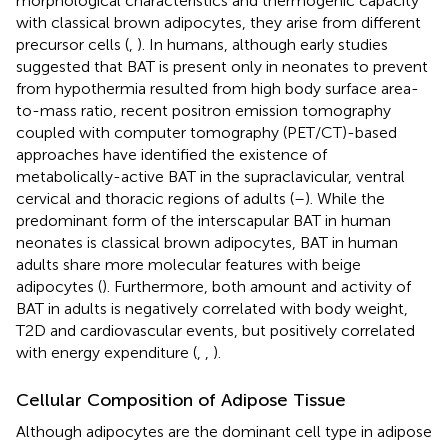
morphological characteristics and thermogenic capacity
with classical brown adipocytes, they arise from different
precursor cells (
,
). In humans, although early studies
suggested that BAT is present only in neonates to prevent
from hypothermia resulted from high body surface area-
to-mass ratio, recent positron emission tomography
coupled with computer tomography (PET/CT)-based
approaches have identified the existence of
metabolically-active BAT in the supraclavicular, ventral
cervical and thoracic regions of adults (
–
). While the
predominant form of the interscapular BAT in human
neonates is classical brown adipocytes, BAT in human
adults share more molecular features with beige
adipocytes (
). Furthermore, both amount and activity of
BAT in adults is negatively correlated with body weight,
T2D and cardiovascular events, but positively correlated
with energy expenditure (
,
,
).
Cellular Composition of Adipose Tissue
Although adipocytes are the dominant cell type in adipose