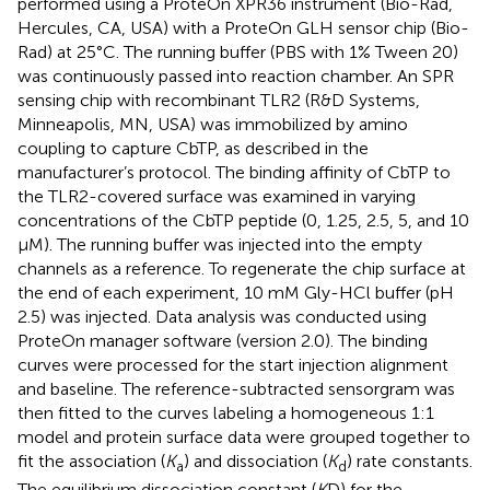
performed using a ProteOn XPR36 instrument (Bio-Rad,
Hercules, CA, USA) with a ProteOn GLH sensor chip (Bio-
Rad) at 25°C. The running buffer (PBS with 1% Tween 20)
was continuously passed into reaction chamber. An SPR
sensing chip with recombinant TLR2 (R&D Systems,
Minneapolis, MN, USA) was immobilized by amino
coupling to capture CbTP, as described in the
manufacturer’s protocol. The binding affinity of CbTP to
the TLR2-covered surface was examined in varying
concentrations of the CbTP peptide (0, 1.25, 2.5, 5, and 10
μM). The running buffer was injected into the empty
channels as a reference. To regenerate the chip surface at
the end of each experiment, 10 mM Gly-HCl buffer (pH
2.5) was injected. Data analysis was conducted using
ProteOn manager software (version 2.0). The binding
curves were processed for the start injection alignment
and baseline. The reference-subtracted sensorgram was
then fitted to the curves labeling a homogeneous 1:1
model and protein surface data were grouped together to
fit the association (
K
) and dissociation (
K
) rate constants.
a
d
The equilibrium dissociation constant (
K
D) for the