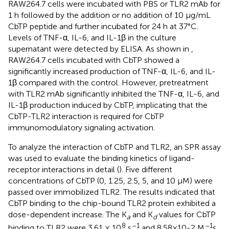
RAW264.7 cells were incubated with PBS or TLR2 mAb for
1 h followed by the addition or no addition of 10 μg/mL
CbTP peptide and further incubated for 24 h at 37°C.
Levels of TNF-α, IL-6, and IL-1β in the culture
supernatant were detected by ELISA. As shown in
,
RAW264.7 cells incubated with CbTP showed a
significantly increased production of TNF-α, IL-6, and IL-
1β compared with the control. However, pretreatment
with TLR2 mAb significantly inhibited the TNF-α, IL-6, and
IL-1β production induced by CbTP, implicating that the
CbTP-TLR2 interaction is required for CbTP
immunomodulatory signaling activation.
To analyze the interaction of CbTP and TLR2, an SPR assay
was used to evaluate the binding kinetics of ligand-
receptor interactions in detail (
). Five different
concentrations of CbTP (0, 1.25, 2.5, 5, and 10 μM) were
passed over immobilized TLR2. The results indicated that
CbTP binding to the chip-bound TLR2 protein exhibited a
dose-dependent increase. The K
and K
values for CbTP
a
d
8
–1
–1
binding to TLR2 were 3.61 × 10
s
and 8.58×10-2 M
s