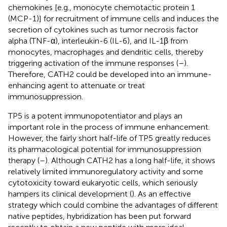
chemokines [e.g., monocyte chemotactic protein 1
(MCP-1)] for recruitment of immune cells and induces the
secretion of cytokines such as tumor necrosis factor
alpha (TNF-α), interleukin-6 (IL-6), and IL-1β from
monocytes, macrophages and dendritic cells, thereby
triggering activation of the immune responses (
–
).
Therefore, CATH2 could be developed into an immune-
enhancing agent to attenuate or treat
immunosuppression.
TP5 is a potent immunopotentiator and plays an
important role in the process of immune enhancement.
However, the fairly short half-life of TP5 greatly reduces
its pharmacological potential for immunosuppression
therapy (
–
). Although CATH2 has a long half-life, it shows
relatively limited immunoregulatory activity and some
cytotoxicity toward eukaryotic cells, which seriously
hampers its clinical development (
). As an effective
strategy which could combine the advantages of different
native peptides, hybridization has been put forward