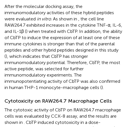
After the molecular docking assay, the
immunomodulatory activities of these hybrid peptides
were evaluated
in vitro
. As shown in
, the cell line
RAW264.7 exhibited increases in the cytokine TNF-α, IL-6,
and IL-1β (
) when treated with CbTP. In addition, the ability
of CbTP to induce the expression of at least one of these
immune cytokines is stronger than that of the parental
peptides and other hybrid peptides designed in this study
(
), which indicates that CbTP has stronger
immunomodulatory potential. Therefore, CbTP, the most
active peptide, was selected for further
immunomodulatory experiments. The
immunopotentiating activity of CbTP was also confirmed
in human THP-1 monocyte-macrophage cells (
).
Cytotoxicity on RAW264.7 Macrophage Cells
The cytotoxic activity of CbTP on RAW264.7 macrophage
cells was evaluated by CCK-8 assay, and the results are
shown in
. CbTP induced cytotoxicity in a dose-