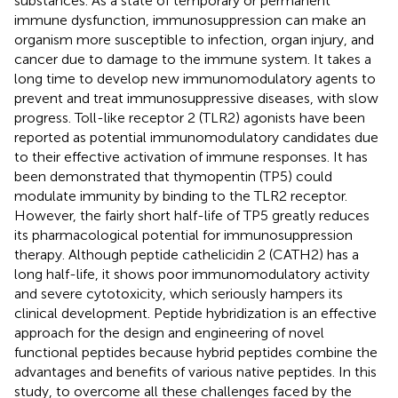
substances. As a state of temporary or permanent
immune dysfunction, immunosuppression can make an
organism more susceptible to infection, organ injury, and
cancer due to damage to the immune system. It takes a
long time to develop new immunomodulatory agents to
prevent and treat immunosuppressive diseases, with slow
progress. Toll-like receptor 2 (TLR2) agonists have been
reported as potential immunomodulatory candidates due
to their effective activation of immune responses. It has
been demonstrated that thymopentin (TP5) could
modulate immunity by binding to the TLR2 receptor.
However, the fairly short half-life of TP5 greatly reduces
its pharmacological potential for immunosuppression
therapy. Although peptide cathelicidin 2 (CATH2) has a
long half-life, it shows poor immunomodulatory activity
and severe cytotoxicity, which seriously hampers its
clinical development. Peptide hybridization is an effective
approach for the design and engineering of novel
functional peptides because hybrid peptides combine the
advantages and benefits of various native peptides. In this
study, to overcome all these challenges faced by the