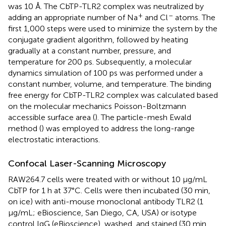
was 10 Å. The CbTP-TLR2 complex was neutralized by
+
–
adding an appropriate number of Na
and Cl
atoms. The
first 1,000 steps were used to minimize the system by the
conjugate gradient algorithm, followed by heating
gradually at a constant number, pressure, and
temperature for 200 ps. Subsequently, a molecular
dynamics simulation of 100 ps was performed under a
constant number, volume, and temperature. The binding
free energy for CbTP-TLR2 complex was calculated based
on the molecular mechanics Poisson-Boltzmann
accessible surface area (
). The particle-mesh Ewald
method (
) was employed to address the long-range
electrostatic interactions.
Confocal Laser-Scanning Microscopy
RAW264.7 cells were treated with or without 10 μg/mL
CbTP for 1 h at 37°C. Cells were then incubated (30 min,
on ice) with anti-mouse monoclonal antibody TLR2 (1
μg/mL; eBioscience, San Diego, CA, USA) or isotype
control IgG (eBioscience), washed, and stained (30 min,