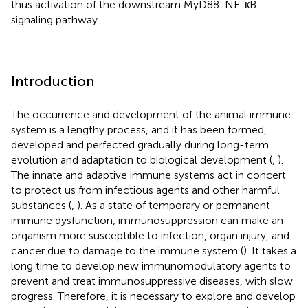
thus activation of the downstream MyD88-NF-кB
signaling pathway.
Introduction
The occurrence and development of the animal immune
system is a lengthy process, and it has been formed,
developed and perfected gradually during long-term
evolution and adaptation to biological development (
,
).
The innate and adaptive immune systems act in concert
to protect us from infectious agents and other harmful
substances (
,
). As a state of temporary or permanent
immune dysfunction, immunosuppression can make an
organism more susceptible to infection, organ injury, and
cancer due to damage to the immune system (
). It takes a
long time to develop new immunomodulatory agents to
prevent and treat immunosuppressive diseases, with slow
progress. Therefore, it is necessary to explore and develop