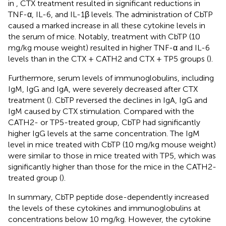
in
, CTX treatment resulted in significant reductions in
TNF-α, IL-6, and IL-1β levels. The administration of CbTP
caused a marked increase in all these cytokine levels in
the serum of mice. Notably, treatment with CbTP (10
mg/kg mouse weight) resulted in higher TNF-α and IL-6
levels than in the CTX + CATH2 and CTX + TP5 groups (
).
Furthermore, serum levels of immunoglobulins, including
IgM, IgG and IgA, were severely decreased after CTX
treatment (
). CbTP reversed the declines in IgA, IgG and
IgM caused by CTX stimulation. Compared with the
CATH2- or TP5-treated group, CbTP had significantly
higher IgG levels at the same concentration. The IgM
level in mice treated with CbTP (10 mg/kg mouse weight)
were similar to those in mice treated with TP5, which was
significantly higher than those for the mice in the CATH2-
treated group (
).
In summary, CbTP peptide dose-dependently increased
the levels of these cytokines and immunoglobulins at
concentrations below 10 mg/kg. However, the cytokine