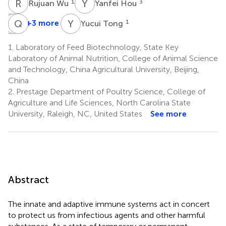
R
W
Y
H
1
3
Rujuan Wu
Yanfei Hou
H
M
G
Q
Z
C
Y
T
+3 more
1
Yucui Tong
Henan
Manyi
Qiang
Guo
Zhang
Cheng
1.
Laboratory of Feed Biotechnology, State Key
1
1
1
Laboratory of Animal Nutrition, College of Animal Science
and Technology, China Agricultural University, Beijing,
China
2.
Prestage Department of Poultry Science, College of
Agriculture and Life Sciences, North Carolina State
University, Raleigh, NC, United States
See more
Abstract
The innate and adaptive immune systems act in concert
to protect us from infectious agents and other harmful