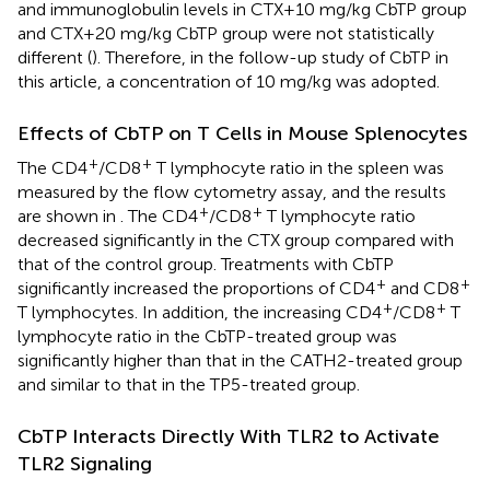
and immunoglobulin levels in CTX+10 mg/kg CbTP group
and CTX+20 mg/kg CbTP group were not statistically
different (
). Therefore, in the follow-up study of CbTP in
this article, a concentration of 10 mg/kg was adopted.
Effects of CbTP on T Cells in Mouse Splenocytes
+
+
The CD4
/CD8
T lymphocyte ratio in the spleen was
measured by the flow cytometry assay, and the results
+
+
are shown in
. The CD4
/CD8
T lymphocyte ratio
decreased significantly in the CTX group compared with
that of the control group. Treatments with CbTP
+
+
significantly increased the proportions of CD4
and CD8
+
+
T lymphocytes. In addition, the increasing CD4
/CD8
T
lymphocyte ratio in the CbTP-treated group was
significantly higher than that in the CATH2-treated group
and similar to that in the TP5-treated group.
CbTP Interacts Directly With TLR2 to Activate
TLR2 Signaling