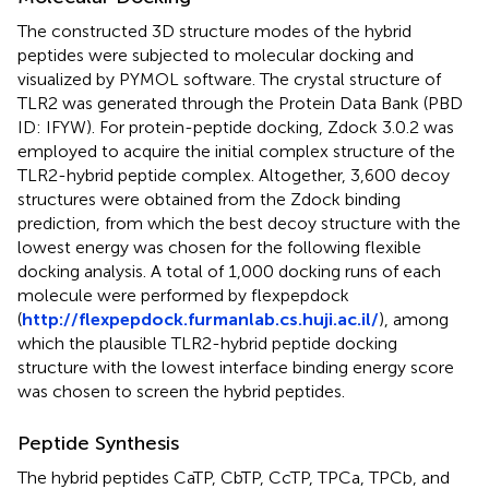
The constructed 3D structure modes of the hybrid
peptides were subjected to molecular docking and
visualized by PYMOL software. The crystal structure of
TLR2 was generated through the Protein Data Bank (PBD
ID: IFYW). For protein-peptide docking, Zdock 3.0.2 was
employed to acquire the initial complex structure of the
TLR2-hybrid peptide complex. Altogether, 3,600 decoy
structures were obtained from the Zdock binding
prediction, from which the best decoy structure with the
lowest energy was chosen for the following flexible
docking analysis. A total of 1,000 docking runs of each
molecule were performed by flexpepdock
(
http://flexpepdock.furmanlab.cs.huji.ac.il/
), among
which the plausible TLR2-hybrid peptide docking
structure with the lowest interface binding energy score
was chosen to screen the hybrid peptides.
Peptide Synthesis
The hybrid peptides CaTP, CbTP, CcTP, TPCa, TPCb, and