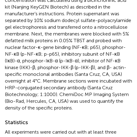
concentration was calculated using a bicinchoninic acid
kit (Nanjing KeyGEN Biotech) as described in the
manufacturer’s instructions. Protein supernatant was
separated by 10% sodium dodecyl sulfate-polyacrylamide
gel electrophoresis and transferred onto a nitrocellulose
membrane. Next, the membranes were blocked with 5%
defatted milk proteins in 0.05% TBST and probed with
nuclear factor-κ-gene binding (NF-κB; p65), phosphor-
NF-κB (p-NF-κB; p-p65), inhibitory subunit of NF-κB
(IκB)-α, phosphor-IκB-α (p-IκB-α), inhibitor of NF-κB
kinase (IKK)-β, phosphor-IKK-β (p-IKK-β), and β- actin-
specific monoclonal antibodies (Santa Cruz, CA, USA)
overnight at 4°C. Membrane sections were incubated with
HRP-conjugated secondary antibody (Santa Cruz
Biotechnology; 1:1000). ChemiDoc MP Imaging System
(Bio-Rad, Hercules, CA, USA) was used to quantify the
density of the specific proteins.
Statistics
All experiments were carried out with at least three