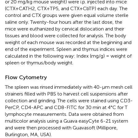
or 20 mg/kg mouse weight) were i.p. injected into mice
(CTX+CATH2, CTX+TP5, and CTX+CbTP) each day. The
control and CTX groups were given equal volume sterile
saline only. Twenty-four hours after the last dose, the
mice were euthanized by cervical dislocation and their
tissues and blood were collected for analysis. The body
weight of each mouse was recorded at the beginning and
end of the experiment. Spleen and thymus indices were
calculated in the following way: Index (mg/g) = weight of
spleen or thymus/body weight.
Flow Cytometry
The spleen was rinsed immediately with 40-μm mesh cell
strainers filled with PBS to harvest cell suspensions after
collection and grinding. The cells were stained using CD3-
PerCP, CD4-APC and CD8-FITC for 30 min at 4°C for T
lymphocyte measurements. Data were obtained from
multicolor analysis using a Guava easyCyte 6-21 system
and were then processed with Guavasoft (Millipore,
Burlington, MA, USA).