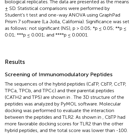
biological replicates. The data are presented as the means
± SD. Statistical comparisons were performed by
Student’s t test and one-way ANOVA using GraphPad
Prism 7 software (La Jolla, California). Significance was set
as follows: not significant (NS), p > 0.05; *p ≤ 0.05; **p ≤
0.01; ***p ≤ 0.001; and ****p ≤ 0.0001.
Results
Screening of Immunomodulatory Peptides
The sequences of the hybrid peptides (CaTP, CbTP, CcTP,
TPCa, TPCb, and TPCc) and their parental peptides
(CATH2 and TP5) are shown in
. The 3D structure of the
peptides was analyzed by PyMOL software. Molecular
docking was performed to evaluate the interaction
between the peptides and TLR2. As shown in
, CbTP had
more favorable docking scores for TLR2 than the other
hybrid peptides, and the total score was lower than -100.