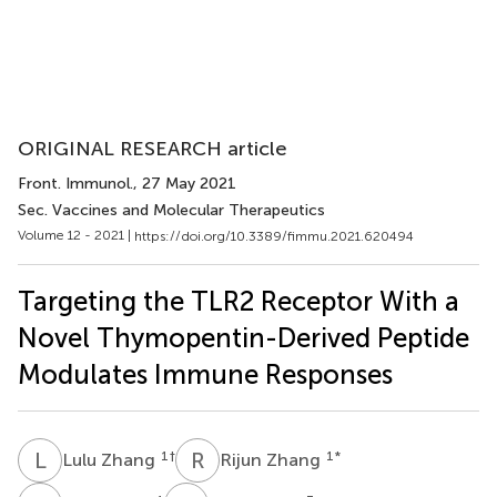
ORIGINAL RESEARCH article
Front. Immunol.
, 27 May 2021
Sec. Vaccines and Molecular Therapeutics
Volume 12 - 2021 |
https://doi.org/10.3389/fimmu.2021.620494
Targeting the TLR2 Receptor With a
Novel Thymopentin-Derived Peptide
Modulates Immune Responses
L
Z
R
Z
1
†
1
*
Lulu Zhang
Rijun Zhang