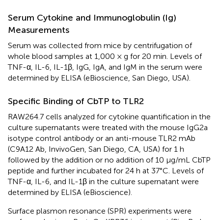
Serum Cytokine and Immunoglobulin (Ig)
Measurements
Serum was collected from mice by centrifugation of
whole blood samples at 1,000 × g for 20 min. Levels of
TNF-α, IL-6, IL-1β, IgG, IgA, and IgM in the serum were
determined by ELISA (eBioscience, San Diego, USA).
Specific Binding of CbTP to TLR2
RAW264.7 cells analyzed for cytokine quantification in the
culture supernatants were treated with the mouse IgG2a
isotype control antibody or an anti-mouse TLR2 mAb
(C9A12 Ab, InvivoGen, San Diego, CA, USA) for 1 h
followed by the addition or no addition of 10 μg/mL CbTP
peptide and further incubated for 24 h at 37°C. Levels of
TNF-α, IL-6, and IL-1β in the culture supernatant were
determined by ELISA (eBioscience).
Surface plasmon resonance (SPR) experiments were