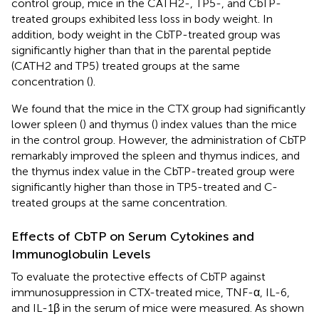
control group, mice in the CATH2-, TP5-, and CbTP-
treated groups exhibited less loss in body weight. In
addition, body weight in the CbTP-treated group was
significantly higher than that in the parental peptide
(CATH2 and TP5) treated groups at the same
concentration (
).
We found that the mice in the CTX group had significantly
lower spleen (
) and thymus (
) index values than the mice
in the control group. However, the administration of CbTP
remarkably improved the spleen and thymus indices, and
the thymus index value in the CbTP-treated group were
significantly higher than those in TP5-treated and C-
treated groups at the same concentration.
Effects of CbTP on Serum Cytokines and
Immunoglobulin Levels
To evaluate the protective effects of CbTP against
immunosuppression in CTX-treated mice, TNF-α, IL-6,
and IL-1β in the serum of mice were measured. As shown