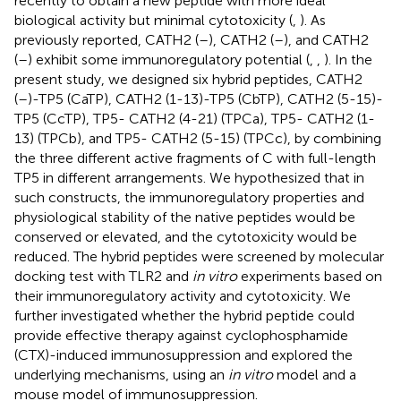
recently to obtain a new peptide with more ideal
biological activity but minimal cytotoxicity (
,
). As
previously reported, CATH2 (
–
), CATH2 (
–
), and CATH2
(
–
) exhibit some immunoregulatory potential (
,
,
). In the
present study, we designed six hybrid peptides, CATH2
(
–
)-TP5 (CaTP), CATH2 (1-13)-TP5 (CbTP), CATH2 (5-15)-
TP5 (CcTP), TP5- CATH2 (4-21) (TPCa), TP5- CATH2 (1-
13) (TPCb), and TP5- CATH2 (5-15) (TPCc), by combining
the three different active fragments of C with full-length
TP5 in different arrangements. We hypothesized that in
such constructs, the immunoregulatory properties and
physiological stability of the native peptides would be
conserved or elevated, and the cytotoxicity would be
reduced. The hybrid peptides were screened by molecular
docking test with TLR2 and
in vitro
experiments based on
their immunoregulatory activity and cytotoxicity. We
further investigated whether the hybrid peptide could
provide effective therapy against cyclophosphamide
(CTX)-induced immunosuppression and explored the
underlying mechanisms, using an
in vitro
model and a
mouse model of immunosuppression.