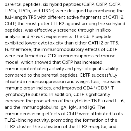
parental peptides, six hybrid peptides (CaTP, CbTP, CcTP,
TPCa, TPCb, and TPCc) were designed by combining the
full-length TP5 with different active fragments of CATH2.
CbTP, the most potent TLR2 agonist among the six hybrid
peptides, was effectively screened through in silico
analysis and
in vitro
experiments. The CbTP peptide
exhibited lower cytotoxicity than either CATH2 or TP5.
Furthermore, the immunomodulatory effects of CbTP
were confirmed in a CTX-immunosuppressed mouse
model, which showed that CbTP has increased
immunopotentiating activity and physiological stability
compared to the parental peptides. CbTP successfully
inhibited immunosuppression and weight loss, increased
+
+
immune organ indices, and improved CD4
/CD8
T
lymphocyte subsets. In addition, CbTP significantly
increased the production of the cytokine TNF-α and IL-6,
and the immunoglobulins IgA, IgM, and IgG. The
immunoenhancing effects of CbTP were attributed to its
TLR2-binding activity, promoting the formation of the
TLR2 cluster, the activation of the TLR2 receptor, and