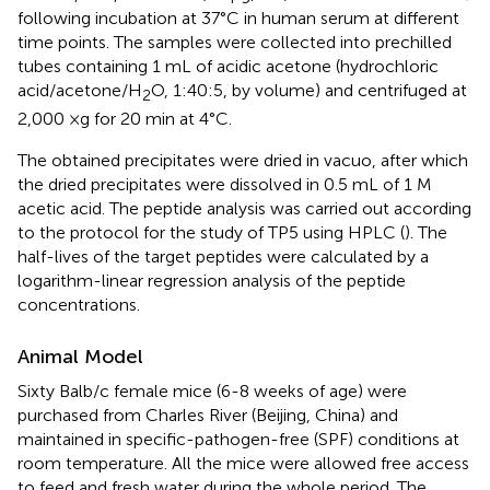
following incubation at 37°C in human serum at different
time points. The samples were collected into prechilled
tubes containing 1 mL of acidic acetone (hydrochloric
acid/acetone/H
O, 1:40:5, by volume) and centrifuged at
2
2,000 ×g for 20 min at 4°C.
The obtained precipitates were dried in vacuo, after which
the dried precipitates were dissolved in 0.5 mL of 1 M
acetic acid. The peptide analysis was carried out according
to the protocol for the study of TP5 using HPLC (
). The
half-lives of the target peptides were calculated by a
logarithm-linear regression analysis of the peptide
concentrations.
Animal Model
Sixty Balb/c female mice (6-8 weeks of age) were
purchased from Charles River (Beijing, China) and
maintained in specific-pathogen-free (SPF) conditions at
room temperature. All the mice were allowed free access
to feed and fresh water during the whole period. The