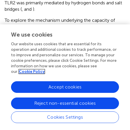
TLR2 was primarily mediated by hydrogen bonds and salt
bridges (
,
and
).
To explore the mechanism underlying the capacity of
CbTP to modulate TLR2 activity, we first examined CbTP-
induced cell surface TLR2 cluster formation because TLR
We use cookies
clustering is believed to be critical to signaling (
,
). In the
Our website uses cookies that are essential for its
absence of CbTP, TLR2 showed an even distribution on
operation and additional cookies to track performance, or
the monocyte cell surface with very few clusters per
to improve and personalize our services. To manage your
micrometer (
). In contrast, the addition of peptide CbTP to
cookie preferences, please click Cookie Settings. For more
the cell culture resulted in a marked increase in the
information on how we use cookies, please see
number of major TLR2 clusters per micrometer on the
our
Cookie Policy
cell surface (
).
Accept cookies
Next, to examine the mechanism underlying the
immunomodulatory activity of CbTP, we studied the
downstream signaling pathway of TLR2 (
). We found that
Reject non-essential cookies
CTX decreased the expression levels of MyD88 and TRAF6
and the phosphorylation of IкB-α and NF-кB. However,
Cookies Settings
CbTP treatment significantly suppressed the decrease in
the expression levels of MyD88 and TRAF6 and the