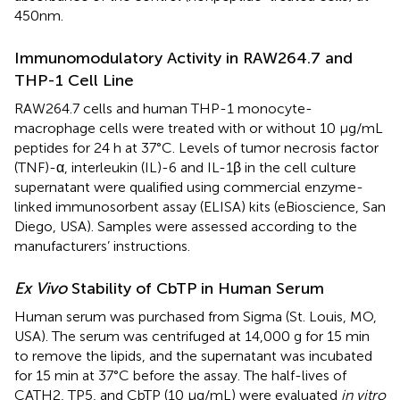
450 nm.
Immunomodulatory Activity in RAW264.7 and
THP-1 Cell Line
RAW264.7 cells and human THP-1 monocyte-
macrophage cells were treated with or without 10 μg/mL
peptides for 24 h at 37°C. Levels of tumor necrosis factor
(TNF)-α, interleukin (IL)-6 and IL-1β in the cell culture
supernatant were qualified using commercial enzyme-
linked immunosorbent assay (ELISA) kits (eBioscience, San
Diego, USA). Samples were assessed according to the
manufacturers’ instructions.
Ex Vivo
Stability of CbTP in Human Serum
Human serum was purchased from Sigma (St. Louis, MO,
USA). The serum was centrifuged at 14,000 g for 15 min
to remove the lipids, and the supernatant was incubated
for 15 min at 37°C before the assay. The half-lives of
CATH2, TP5, and CbTP (10 µg/mL) were evaluated
in vitro