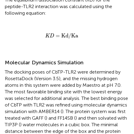
peptide-TLR2 interaction was calculated using the
following equation:
K
D
=
Kd
/
Ka
=
Kd
/
Ka
K
D
Molecular Dynamics Simulation
The docking poses of CbTP-TLR2 were determined by
RosettaDock (Version 3.5), and the missing hydrogen
atoms in this system were added by Maestro at pH 7.0.
The most favorable binding site with the lowest energy
was selected for additional analysis. The best binding pose
of CbTP with TLR2 was refined using molecular dynamics
simulation with AMBER14 (
). The protein system was first
treated with GAFF (
) and FF14SB (
) and then solvated with
TIP3P (
) water molecules in a cubic box. The minimal
distance between the edge of the box and the protein