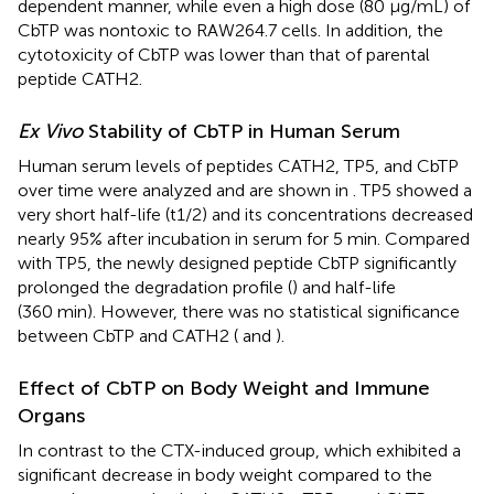
dependent manner, while even a high dose (80 µg/mL) of
CbTP was nontoxic to RAW264.7 cells. In addition, the
cytotoxicity of CbTP was lower than that of parental
peptide CATH2.
Ex Vivo
Stability of CbTP in Human Serum
Human serum levels of peptides CATH2, TP5, and CbTP
over time were analyzed and are shown in
. TP5 showed a
very short half-life (t1/2) and its concentrations decreased
nearly 95% after incubation in serum for 5 min. Compared
with TP5, the newly designed peptide CbTP significantly
prolonged the degradation profile (
) and half-life
(360 min). However, there was no statistical significance
between CbTP and CATH2 (
and
).
Effect of CbTP on Body Weight and Immune
Organs
In contrast to the CTX-induced group, which exhibited a
significant decrease in body weight compared to the