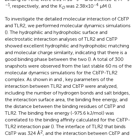
–1
-4
, respectively, and the K
was 2.38×10
μM (
).
D
To investigate the detailed molecular interaction of CbTP
and TLR2, we performed molecular dynamics simulations
(
). The hydrophilic and hydrophobic surface and
electrostatic interaction analyses of TLR2 and CbTP
showed excellent hydrophilic and hydrophobic matching
and molecular charge similarity, indicating that there is a
good binding phase between the two (
). A total of 300
snapshots were observed from the last stable 60 ns of the
molecular dynamics simulations for the CbTP-TLR2
complex. As shown in
and
, key parameters of the
interaction between TLR2 and CbTP were analyzed,
including the number of hydrogen bonds and salt bridges,
the interaction surface area, the binding free energy, and
the distance between the binding residues of CbTP and
TLR2. The binding free energy (-975.6 kJ/mol) was
correlated to the binding affinity calculated for the CbTP-
TLR2 interaction pair (
). The interface of TLR2 that binds
2
CbTP was 324 Å
, and the interaction between CbTP and