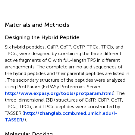
Materials and Methods
Designing the Hybrid Peptide
Six hybrid peptides, CaTP, CbTP, CcTP, TPCa, TPCb, and
TPCc, were designed by combining the three different
active fragments of C with full-length TP5 in different
arrangements. The complete amino acid sequences of
the hybrid peptides and their parental peptides are listed in
. The secondary structure of the peptides were analyzed
using ProtParam (ExPASy Proteomics Server:
http://www.expasy.org/tools/protparam.html
). The
three-dimensional (3D) structures of CaTP, CbTP, CcTP,
TPCa, TPCb, and TPCc peptides were constructed by I-
TASSER (
http://zhanglab.ccmb.med.umich.edu/I-
TASSER/
).
Molecular Docking