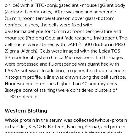
on ice) with a FITC-conjugated anti-mouse IgG antibody
(Jackson Laboratories). After washing and adherence
(15 min, room temperature) on cover glass-bottom
confocal dishes, the cells were fixed with
paraformaldehyde for 15 min at room temperature and
mounted (Prolong Gold antifade reagent; Invitrogen). The
cell nuclei were stained with DAPI (1:500 dilution in PBS)
(Sigma-Aldrich). Cells were imaged with the Leica TCS
SP5 confocal system (Leica Microsystems Ltd.). Images
were processed and fluorescence was quantified with
LAS AF software. In addition, to generate a fluorescence
histogram profile, a line was drawn along the cell surface.
Fluorescence intensities higher than 40 arbitrary units
(isotype control staining) were considered clusters of
TLR2 molecules.
Western Blotting
Whole protein in the serum was collected (whole-protein
extract kit, KeyGEN Biotech, Nanjing, China), and protein