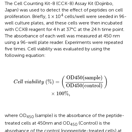
The Cell Counting Kit-8 (CCK-8) Assay Kit (Dojinbo,
Japan) was used to detect the effect of peptides on cell
4
proliferation. Briefly, 1 × 10
cells/well were seeded in 96-
well culture plates, and these cells were then incubated
with CCK8 reagent for 4 h at 37°C at the 24 h time point.
The absorbance of each well was measured at 450 nm
using a 96-well plate reader. Experiments were repeated
five times. Cell viability was evaluated by using the
following equation:
C
e
l
l
v
i
a
b
i
l
i
t
y
(
%
)
=
(
OD
450
(
sample
)
OD
450
(
control
)
OD
450
(
sample
)
(
)
(
%
)
=
C
e
l
l
v
i
a
b
i
l
i
t
y
OD
450
(
control
)
×
100
%
,
where OD
(sample) is the absorbance of the peptide-
450
treated cells at 450 nm and OD
(Control) is the
450
absorbance of the control (nonpeptide-treated cells) at