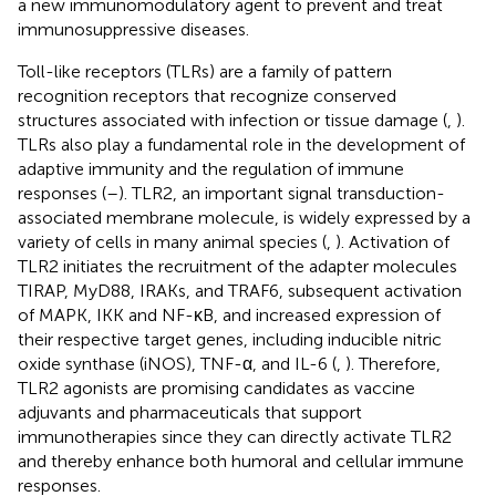
a new immunomodulatory agent to prevent and treat
immunosuppressive diseases.
Toll-like receptors (TLRs) are a family of pattern
recognition receptors that recognize conserved
structures associated with infection or tissue damage (
,
).
TLRs also play a fundamental role in the development of
adaptive immunity and the regulation of immune
responses (
–
). TLR2, an important signal transduction-
associated membrane molecule, is widely expressed by a
variety of cells in many animal species (
,
). Activation of
TLR2 initiates the recruitment of the adapter molecules
TIRAP, MyD88, IRAKs, and TRAF6, subsequent activation
of MAPK, IKK and NF-κB, and increased expression of
their respective target genes, including inducible nitric
oxide synthase (iNOS), TNF-α, and IL-6 (
,
). Therefore,
TLR2 agonists are promising candidates as vaccine
adjuvants and pharmaceuticals that support
immunotherapies since they can directly activate TLR2
and thereby enhance both humoral and cellular immune
responses.