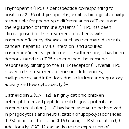
Thymopentin (TP5), a pentapeptide corresponding to
position 32-36 of thymopoietin, exhibits biological activity
responsible for phenotypic differentiation of T cells and
the regulation of immune systems (
,
). TP5 has been
clinically used for the treatment of patients with
immunodeficiency diseases, such as rheumatoid arthritis,
cancers, hepatitis B virus infection, and acquired
immunodeficiency syndrome (
,
). Furthermore, it has been
demonstrated that TP5 can enhance the immune
response by binding to the TLR2 receptor (
). Overall, TP5
is used in the treatment of immunodeficiencies,
malignancies, and infections due to its immunoregulatory
activity and low cytotoxicity (
–
).
Cathelicidin 2 (CATH2), a highly cationic chicken
heterophil-derived peptide, exhibits great potential in
immune regulation (
–
). C has been shown to be involved
in phagocytosis and neutralization of lipopolysaccharides
(LPS) or lipoteichoic acid (LTA) during TLR stimulation (
,
).
Additionally, CATH2 can activate the expression of