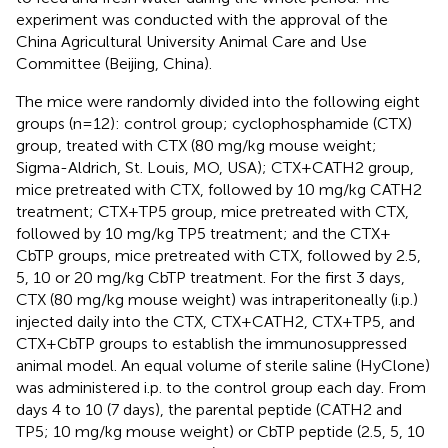
experiment was conducted with the approval of the
China Agricultural University Animal Care and Use
Committee (Beijing, China).
The mice were randomly divided into the following eight
groups (n=12): control group; cyclophosphamide (CTX)
group, treated with CTX (80 mg/kg mouse weight;
Sigma-Aldrich, St. Louis, MO, USA); CTX+CATH2 group,
mice pretreated with CTX, followed by 10 mg/kg CATH2
treatment; CTX+TP5 group, mice pretreated with CTX,
followed by 10 mg/kg TP5 treatment; and the CTX+
CbTP groups, mice pretreated with CTX, followed by 2.5,
5, 10 or 20 mg/kg CbTP treatment. For the first 3 days,
CTX (80 mg/kg mouse weight) was intraperitoneally (i.p.)
injected daily into the CTX, CTX+CATH2, CTX+TP5, and
CTX+CbTP groups to establish the immunosuppressed
animal model. An equal volume of sterile saline (HyClone)
was administered i.p. to the control group each day. From
days 4 to 10 (7 days), the parental peptide (CATH2 and
TP5; 10 mg/kg mouse weight) or CbTP peptide (2.5, 5, 10