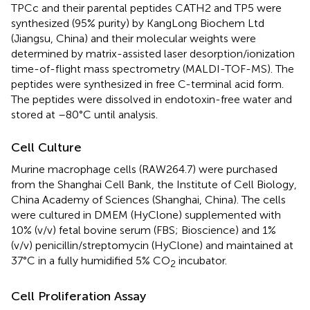
TPCc and their parental peptides CATH2 and TP5 were
synthesized (95% purity) by KangLong Biochem Ltd
(Jiangsu, China) and their molecular weights were
determined by matrix-assisted laser desorption/ionization
time-of-flight mass spectrometry (MALDI-TOF-MS). The
peptides were synthesized in free C-terminal acid form.
The peptides were dissolved in endotoxin-free water and
stored at –80°C until analysis.
Cell Culture
Murine macrophage cells (RAW264.7) were purchased
from the Shanghai Cell Bank, the Institute of Cell Biology,
China Academy of Sciences (Shanghai, China). The cells
were cultured in DMEM (HyClone) supplemented with
10% (v/v) fetal bovine serum (FBS; Bioscience) and 1%
(v/v) penicillin/streptomycin (HyClone) and maintained at
37°C in a fully humidified 5% CO
incubator.
2
Cell Proliferation Assay