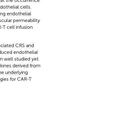
hat the occurrence
othelial cells.
ng endothelial
cular permeability
-T cell infusion
sociated CRS and
uced endothelial
n well studied yet.
okines derived from
he underlying
egies for CAR-T