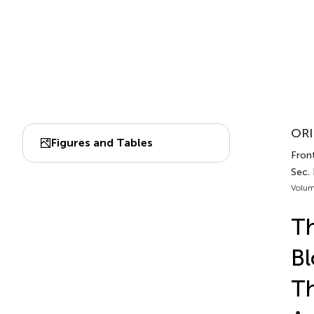
ORI
Figures and Tables
Fron
Sec.
Volum
Th
Bl
T