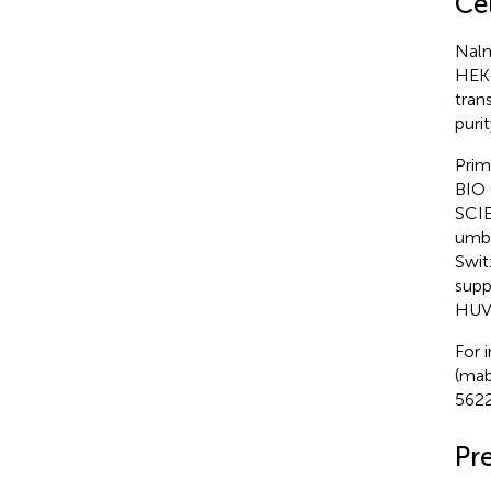
Ce
Nalm
HEK-
tran
puri
Prim
BIO 
SCIE
umbi
Swit
supp
HUVE
For 
(mab
5622
Pr