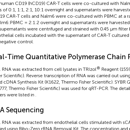
human CD19 (hCD19) CAR-T cells were co-cultured with Nalm6
os of 0:1, 1:1, 2:1, 10:1 overnight and supernatants were harves
9 CAR-T cells and Nalm6 were co-cultured with PBMC at a r
lm6:PBMC = 2:1:2 overnight and supernatants were harveste
supernatants were centrifuged and strained with 0.45 µm filter 
thelial cells incubated with the supernatant of CAR-T cultured
negative control.
al-Time Quantitative Polymerase Chain 
®
l RNA was extracted from cell lysates in TRIzol
Reagent (155
er Scientific). Reverse transcription of RNA was carried out using
d cDNA Synthesis Kit (K1622, Thermo Fisher Scientific). SYBR 
777, Thermo Fisher Scientific) was used for qRT-PCR. The deta
ers were listed in
.
A Sequencing
l RNA was extracted from endothelial cells stimulated with s
fied using Ribo-Zero rRNA Removal Kit. The concentration and p