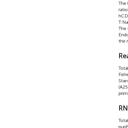
The 
rati
hCD1
T:Na
The 
Endo
the 
Re
Tota
Fish
Stan
(A25
prim
RN
Tota
puri