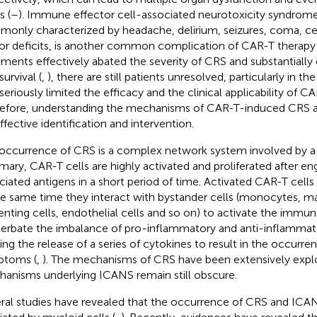
s (
–
). Immune effector cell-associated neurotoxicity syndrom
only characterized by headache, delirium, seizures, coma, c
r deficits, is another common complication of CAR-T therapy 
tments effectively abated the severity of CRS and substantiall
survival (
,
), there are still patients unresolved, particularly in t
 seriously limited the efficacy and the clinical applicability of C
efore, understanding the mechanisms of CAR-T-induced CRS a
ffective identification and intervention.
occurrence of CRS is a complex network system involved by a se
ary, CAR-T cells are highly activated and proliferated after e
ciated antigens in a short period of time. Activated CAR-T cells 
he same time they interact with bystander cells (monocytes, m
enting cells, endothelial cells and so on) to activate the immu
erbate the imbalance of pro-inflammatory and anti-inflammat
ing the release of a series of cytokines to result in the occurr
ptoms (
,
). The mechanisms of CRS have been extensively expl
anisms underlying ICANS remain still obscure.
ral studies have revealed that the occurrence of CRS and ICA