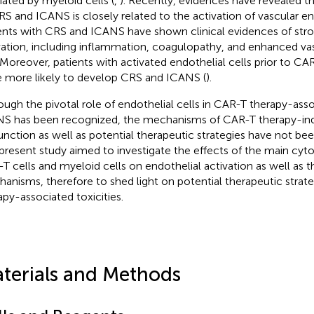
ated by myeloid cells (
,
). Recently, evidences have revealed t
RS and ICANS is closely related to the activation of vascular end
ents with CRS and ICANS have shown clinical evidences of stro
vation, including inflammation, coagulopathy, and enhanced vas
. Moreover, patients with activated endothelial cells prior to CAR
 more likely to develop CRS and ICANS (
).
ough the pivotal role of endothelial cells in CAR-T therapy-as
S has been recognized, the mechanisms of CAR-T therapy-ind
unction as well as potential therapeutic strategies have not bee
present study aimed to investigate the effects of the main cyt
T cells and myeloid cells on endothelial activation as well as t
anisms, therefore to shed light on potential therapeutic strat
apy-associated toxicities.
terials and Methods