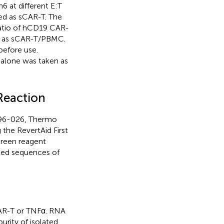
 at different E:T
ted as sCAR-T. The
atio of hCD19 CAR-
d as sCAR-T/PBMC.
before use.
 alone was taken as
Reaction
96-026, Thermo
 the RevertAid First
Green reagent
iled sequences of
CAR-T or TNFα. RNA
urity of isolated