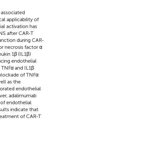
-associated
l applicability of
al activation has
NS after CAR-T
function during CAR-
r necrosis factor α
ukin 1β (IL1β)
ucing endothelial
of TNFα and IL1β
 blockade of TNFα
ell as the
iorated endothelial
over, adalimumab
 of endothelial
ults indicate that
treatment of CAR-T