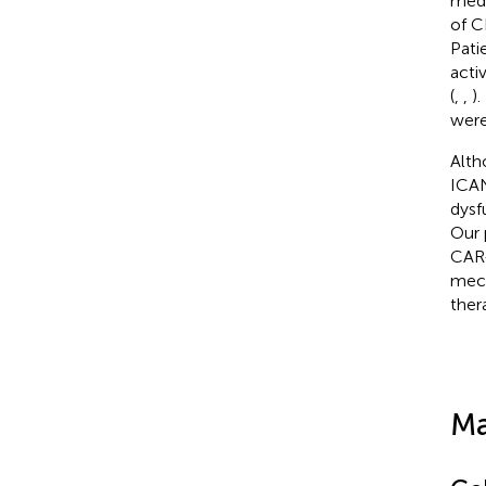
medi
of C
Pati
acti
(
,
,
)
were
Alth
ICAN
dysf
Our 
CAR-
mech
ther
Ma