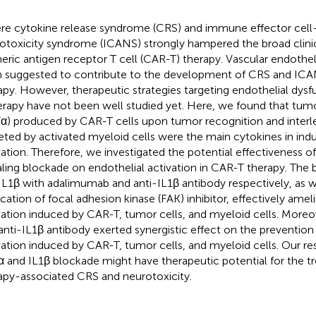
re cytokine release syndrome (CRS) and immune effector cell
otoxicity syndrome (ICANS) strongly hampered the broad clinica
eric antigen receptor T cell (CAR-T) therapy. Vascular endotheli
 suggested to contribute to the development of CRS and ICA
apy. However, therapeutic strategies targeting endothelial dys
erapy have not been well studied yet. Here, we found that tumo
α) produced by CAR-T cells upon tumor recognition and interle
eted by activated myeloid cells were the main cytokines in ind
vation. Therefore, we investigated the potential effectiveness 
aling blockade on endothelial activation in CAR-T therapy. The
IL1β with adalimumab and anti-IL1β antibody respectively, as w
ication of focal adhesion kinase (FAK) inhibitor, effectively amel
vation induced by CAR-T, tumor cells, and myeloid cells. More
anti-IL1β antibody exerted synergistic effect on the prevention
vation induced by CAR-T, tumor cells, and myeloid cells. Our res
 and IL1β blockade might have therapeutic potential for the 
apy-associated CRS and neurotoxicity.