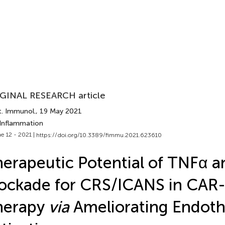
GINAL RESEARCH article
t. Immunol.
, 19 May 2021
 Inflammation
e 12 - 2021 |
https://doi.org/10.3389/fimmu.2021.623610
erapeutic Potential of TNFα a
ockade for CRS/ICANS in CAR
herapy
via
Ameliorating Endothe