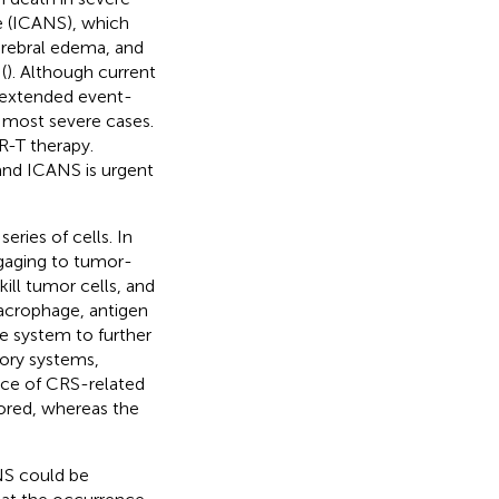
e (ICANS), which
erebral edema, and
(
). Although current
y extended event-
he most severe cases.
AR-T therapy.
nd ICANS is urgent
ries of cells. In
ngaging to tumor-
kill tumor cells, and
acrophage, antigen
ne system to further
ory systems,
ence of CRS-related
ored, whereas the
NS could be