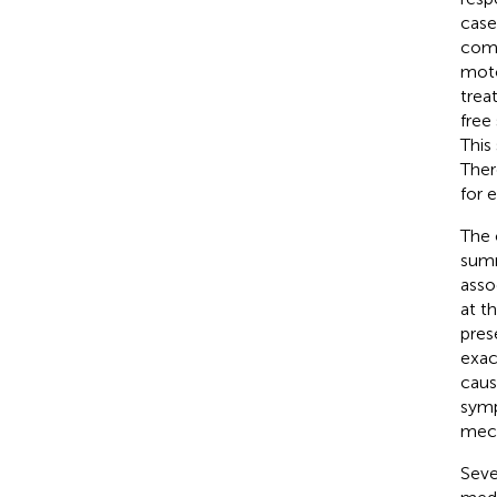
case
comm
moto
trea
free 
This
Ther
for e
The 
summ
asso
at t
pres
exac
caus
sym
mech
Seve