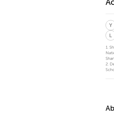
Ac
Y
L
1.
Sh
Nati
Shan
2.
De
Scho
Ab