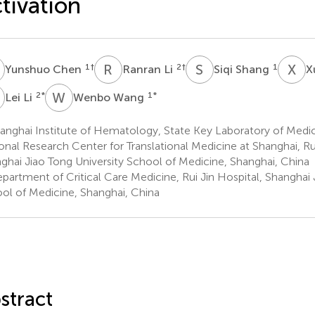
tivation
C
R
L
S
S
X
Y
1
†
2
†
1
Yunshuo Chen
Ranran Li
Siqi Shang
X
L
W
W
2
*
1
*
Lei Li
Wenbo Wang
anghai Institute of Hematology, State Key Laboratory of Medi
onal Research Center for Translational Medicine at Shanghai, Rui
ghai Jiao Tong University School of Medicine, Shanghai, China
partment of Critical Care Medicine, Rui Jin Hospital, Shanghai 
ol of Medicine, Shanghai, China
stract