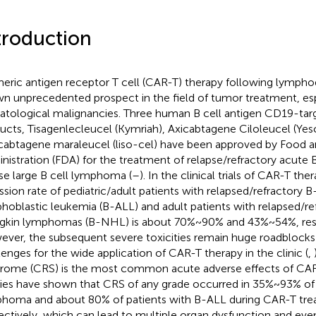
troduction
eric antigen receptor T cell (CAR-T) therapy following lympho
n unprecedented prospect in the field of tumor treatment, esp
tological malignancies. Three human B cell antigen CD19-ta
ucts, Tisagenlecleucel (Kymriah), Axicabtagene Ciloleucel (Yesc
cabtagene maraleucel (liso-cel) have been approved by Food 
nistration (FDA) for the treatment of relapse/refractory acute
use large B cell lymphoma (
–
). In the clinical trials of CAR-T t
ssion rate of pediatric/adult patients with relapsed/refractory B
hoblastic leukemia (B-ALL) and adult patients with relapsed/re
kin lymphomas (B-NHL) is about 70%~90% and 43%~54%, resp
ver, the subsequent severe toxicities remain huge roadblocks 
lenges for the wide application of CAR-T therapy in the clinic (
,
rome (CRS) is the most common acute adverse effects of CAR
ies have shown that CRS of any grade occurred in 35%~93% of 
homa and about 80% of patients with B-ALL during CAR-T tr
ectively, which can lead to multiple organ dysfunction and eve