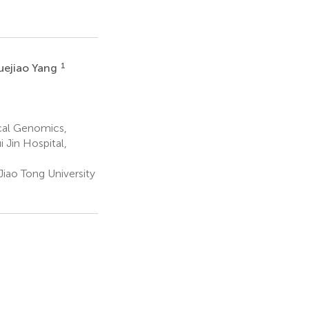
1
uejiao Yang
cal Genomics,
 Jin Hospital,
Jiao Tong University