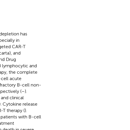
depletion has
ecially in
rgeted CAR-T
arta), and
and Drug
 B lymphocytic and
herapy, the complete
-cell acute
fractory B-cell non-
ectively (
–
).
and clinical
). Cytokine release
-T therapy (
).
patients with B-cell
eatment
n death in severe