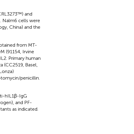
RL­3273™) and
 Nalm6 cells were
ogy, China) and the
btained from MT-
 (91154, Irvine
IL2. Primary human
a (CC2519, Basel,
 Lonza)
omycin/penicillin.
ti-hIL1β-IgG
rogen), and PF-
ants as indicated.