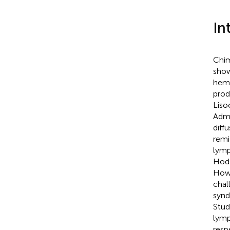
In
Chim
show
hema
prod
Liso
Admi
diff
remi
lymp
Hodg
Howe
chal
synd
Stud
lymp
resp