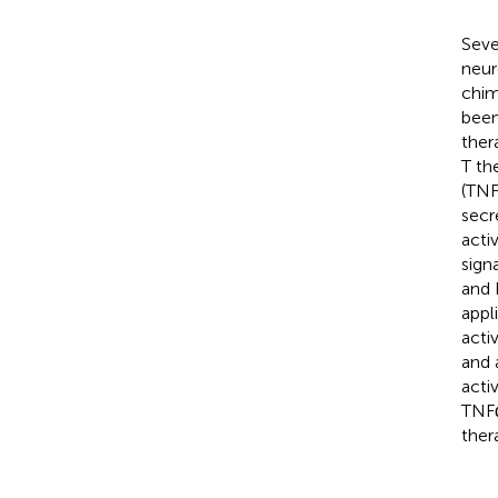
Seve
neur
chim
been
ther
T th
(TNF
secr
acti
sign
and 
appl
acti
and 
acti
TNFα
ther