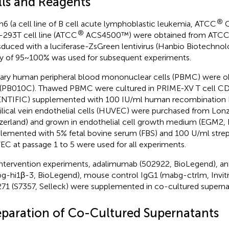
lls and Reagents
®
6 (a cell line of B cell acute lymphoblastic leukemia, ATCC
C
®
293T cell line (ATCC
ACS4500™) were obtained from ATCC.
sduced with a luciferase-ZsGreen lentivirus (Hanbio Biotechnol
ty of 95~100% was used for subsequent experiments.
ary human peripheral blood mononuclear cells (PBMC) were o
(PB010C). Thawed PBMC were cultured in PRIME-XV T cell CDM
NTIFIC) supplemented with 100 IU/ml human recombination 
lical vein endothelial cells (HUVEC) were purchased from Lonz
zerland) and grown in endothelial cell growth medium (EGM2,
lemented with 5% fetal bovine serum (FBS) and 100 U/ml strept
C at passage 1 to 5 were used for all experiments.
intervention experiments, adalimumab (502922, BioLegend), an
g-hi1β-3, BioLegend), mouse control IgG1 (mabg-ctrlm, Invit
71 (S7357, Selleck) were supplemented in co-cultured supernat
eparation of Co-Cultured Supernatants