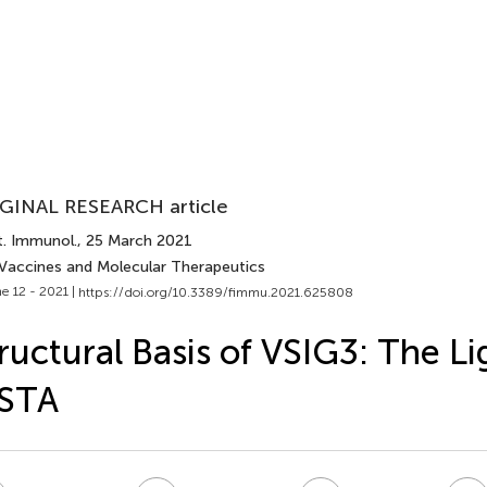
GINAL RESEARCH article
t. Immunol.
, 25 March 2021
 Vaccines and Molecular Therapeutics
e 12 - 2021 |
https://doi.org/10.3389/fimmu.2021.625808
ructural Basis of VSIG3: The Li
ISTA