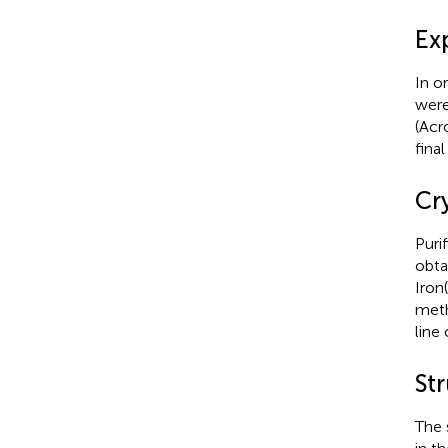
Ex
In o
were
(Acr
fina
Cr
Puri
obta
Iron
meth
line
St
The 