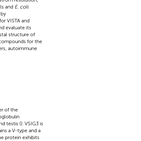
ls and
E. coli
.
 by
for VISTA and
d evaluate its
stal structure of
r compounds for the
cers, autoimmune
r of the
oglobulin
d testis (
). VSIG3 is
ins a V-type and a
 protein exhibits