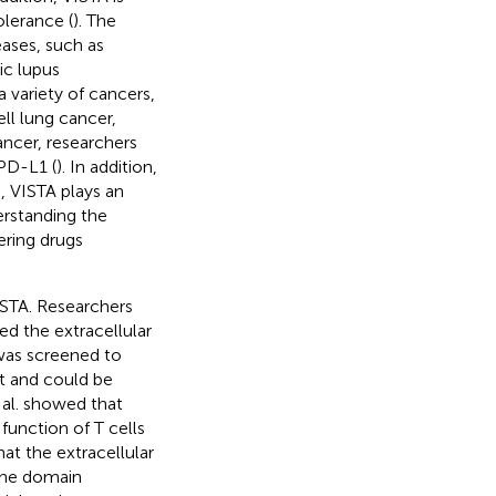
olerance (
). The
ases, such as
c lupus
 a variety of cancers,
ll lung cancer,
cancer, researchers
 PD-L1 (
). In addition,
s, VISTA plays an
erstanding the
ering drugs
ISTA. Researchers
ed the extracellular
was screened to
t and could be
 al. showed that
function of T cells
hat the extracellular
 the domain