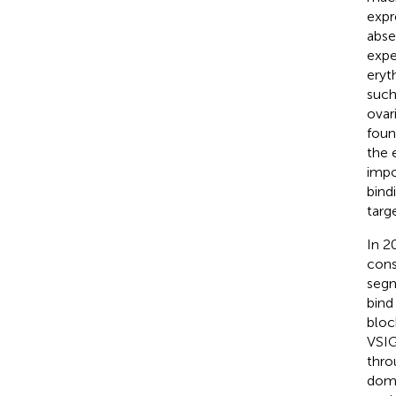
expr
abse
expe
eryt
such
ovar
foun
the 
impo
bind
targ
In 2
cons
segm
bind
bloc
VSIG
thro
doma