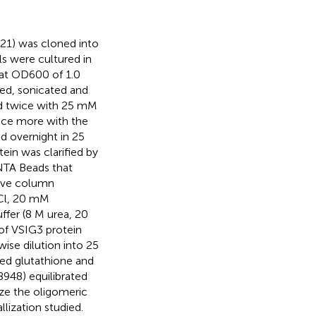
1) was cloned into
ls were cultured in
 at OD600 of 1.0
ted, sonicated and
ed twice with 25 mM
nce more with the
d overnight in 25
in was clarified by
 NTA Beads that
ive column
aCl, 20 mM
ffer (8 M urea, 20
of VSIG3 protein
se dilution into 25
ed glutathione and
948) equilibrated
ze the oligomeric
llization studied.