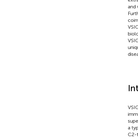
and 
Furt
coim
VSIG
biolo
VSIG
uniq
dise
In
VSIG
immu
super
a ty
C2-t