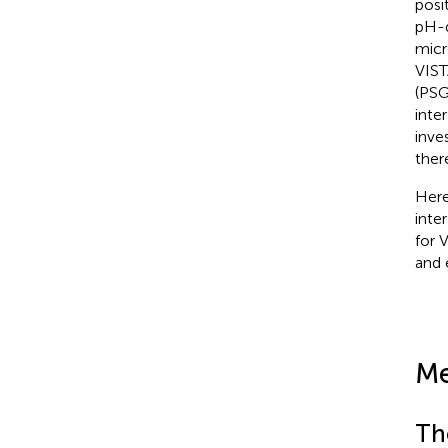
posi
pH-d
micr
VIST
(PSG
inte
inve
ther
Here
inte
for 
and 
Me
Th