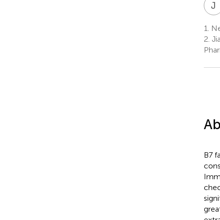
J
1.
Ne
2.
Ji
Phar
Ab
B7 f
cons
Immu
chec
sign
grea
extr