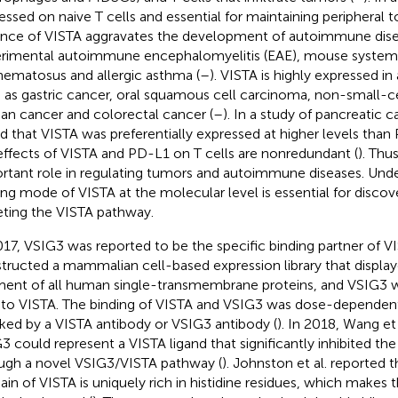
essed on naive T cells and essential for maintaining peripheral t
nce of VISTA aggravates the development of autoimmune dise
rimental autoimmune encephalomyelitis (EAE), mouse systemi
hematosus and allergic asthma (
–
). VISTA is highly expressed in
 as gastric cancer, oral squamous cell carcinoma, non-small-ce
ian cancer and colorectal cancer (
–
). In a study of pancreatic 
d that VISTA was preferentially expressed at higher levels than
effects of VISTA and PD-L1 on T cells are nonredundant (
). Thu
rtant role in regulating tumors and autoimmune diseases. Und
ing mode of VISTA at the molecular level is essential for discov
eting the VISTA pathway.
017, VSIG3 was reported to be the specific binding partner of V
tructed a mammalian cell-based expression library that display
ent of all human single-transmembrane proteins, and VSIG3 
 to VISTA. The binding of VISTA and VSIG3 was dose-dependen
ked by a VISTA antibody or VSIG3 antibody (
). In 2018, Wang et
3 could represent a VISTA ligand that significantly inhibited the 
ugh a novel VSIG3/VISTA pathway (
). Johnston et al. reported t
in of VISTA is uniquely rich in histidine residues, which makes