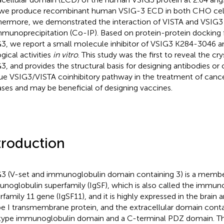
we produce recombinant human VSIG-3 ECD in both CHO cel
hermore, we demonstrated the interaction of VISTA and VSIG3
munoprecipitation (Co-IP). Based on protein-protein docking 
3, we report a small molecule inhibitor of VSIG3 K284-3046 an
gical activities
in vitro
. This study was the first to reveal the cry
3, and provides the structural basis for designing antibodies o
ue VSIG3/VISTA coinhibitory pathway in the treatment of can
ases and may be beneficial of designing vaccines.
troduction
3 (V-set and immunoglobulin domain containing 3) is a membe
noglobulin superfamily (IgSF), which is also called the immun
family 11 gene (IgSF11), and it is highly expressed in the brain an
pe I transmembrane protein, and the extracellular domain conta
ype immunoglobulin domain and a C-terminal PDZ domain. The