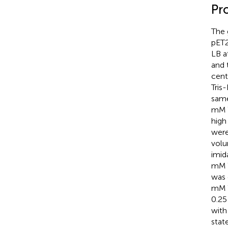
Pr
The 
pET2
LB a
and 
cent
Tris
same
mM T
high
were
volu
imid
mM T
was 
mM T
0.25
with
stat