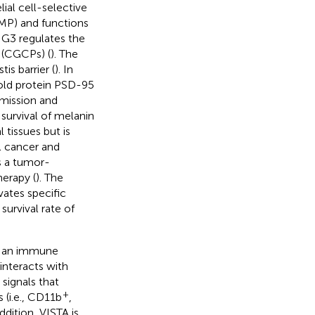
al cell-selective
P) and functions
SIG3 regulates the
s (CGCPs) (
). The
is barrier (
). In
fold protein PSD-95
smission and
 survival of melanin
 tissues but is
al cancer and
s a tumor-
herapy (
). The
ates specific
urvival rate of
is an immune
interacts with
signals that
+
s (i.e., CD11b
,
addition, VISTA is