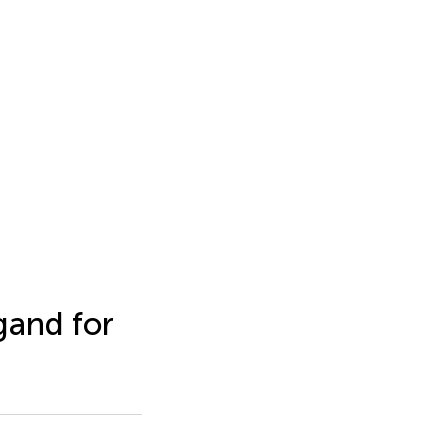
gand for