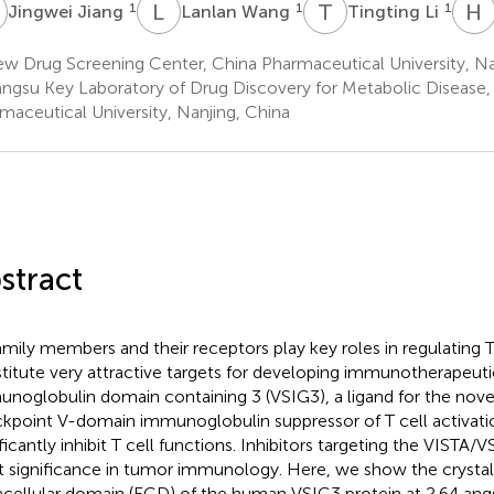
J
L
W
T
L
H
1
1
1
Jingwei Jiang
Lanlan Wang
Tingting Li
w Drug Screening Center, China Pharmaceutical University, Na
angsu Key Laboratory of Drug Discovery for Metabolic Disease,
maceutical University, Nanjing, China
stract
amily members and their receptors play key roles in regulating T
titute very attractive targets for developing immunotherapeuti
noglobulin domain containing 3 (VSIG3), a ligand for the nov
kpoint V-domain immunoglobulin suppressor of T cell activatio
ificantly inhibit T cell functions. Inhibitors targeting the VISTA
t significance in tumor immunology. Here, we show the crystal 
acellular domain (ECD) of the human VSIG3 protein at 2.64 ang