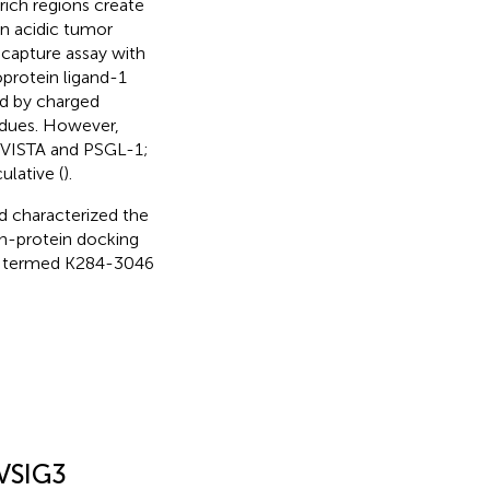
rich regions create
in acidic tumor
capture assay with
oprotein ligand-1
ed by charged
sidues. However,
 VISTA and PSGL-1;
ulative (
).
d characterized the
in-protein docking
G3 termed K284-3046
 VSIG3