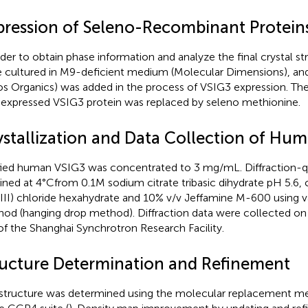
pression of Seleno-Recombinant Protein
rder to obtain phase information and analyze the final crystal st
 cultured in M9-deficient medium (Molecular Dimensions), a
os Organics) was added in the process of VSIG3 expression. Th
l expressed VSIG3 protein was replaced by seleno methionine.
ystallization and Data Collection of Hu
fied human VSIG3 was concentrated to 3 mg/mL. Diffraction-qu
ined at 4°Cfrom 0.1M sodium citrate tribasic dihydrate pH 5.6,
(III) chloride hexahydrate and 10% v/v Jeffamine M-600 using v
od (hanging drop method). Diffraction data were collected o
 of the Shanghai Synchrotron Research Facility.
ructure Determination and Refinement
structure was determined using the molecular replacement 