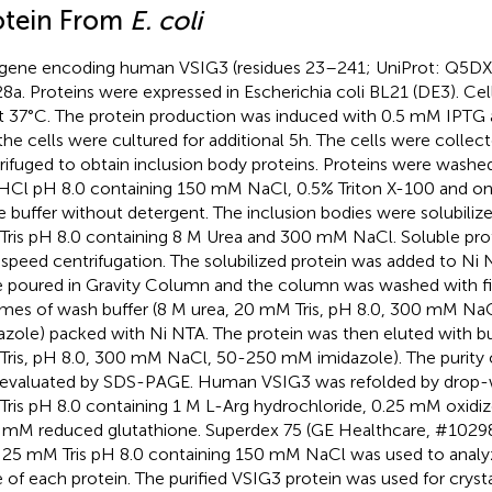
otein From
E. coli
gene encoding human VSIG3 (residues 23–241; UniProt: Q5DX2
8a. Proteins were expressed in Escherichia coli BL21 (DE3). Cel
t 37°C. The protein production was induced with 0.5 mM IPTG
the cells were cultured for additional 5h. The cells were collec
rifuged to obtain inclusion body proteins. Proteins were wash
-HCl pH 8.0 containing 150 mM NaCl, 0.5% Triton X-100 and o
 buffer without detergent. The inclusion bodies were solubilize
ris pH 8.0 containing 8 M Urea and 300 mM NaCl. Soluble prote
 speed centrifugation. The solubilized protein was added to Ni
 poured in Gravity Column and the column was washed with f
mes of wash buffer (8 M urea, 20 mM Tris, pH 8.0, 300 mM N
azole) packed with Ni NTA. The protein was then eluted with bu
ris, pH 8.0, 300 mM NaCl, 50-250 mM imidazole). The purity 
evaluated by SDS-PAGE. Human VSIG3 was refolded by drop-wi
ris pH 8.0 containing 1 M L-Arg hydrochloride, 0.25 mM oxidiz
 mM reduced glutathione. Superdex 75 (GE Healthcare, #10298
 25 mM Tris pH 8.0 containing 150 mM NaCl was used to analy
e of each protein. The purified VSIG3 protein was used for crysta