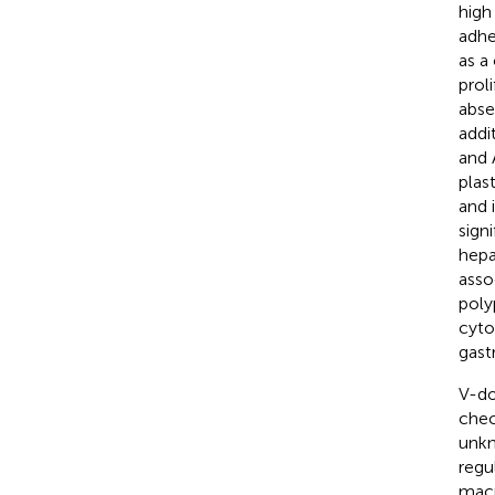
high
adhe
as a
prol
abse
addi
and 
plast
and 
sign
hepa
asso
poly
cyto
gast
V-do
chec
unkn
regu
macr