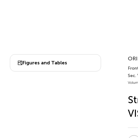
ORI
Figures and Tables
Fron
Sec.
Volum
St
V