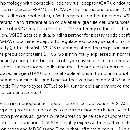
 homology with coxsackie-adenovirus receptor (CAR), endotheli
sion molecule (ESAM) and CXADR-like membrane protein (CLM
 cell adhesion molecule (
,
). With respect to other functions, V
iferation and differentiation of cerebellar granule cell precursor
nce of VSIG3 results in the loss of the integrity of the blood-test
tion, VSIG3 acts as a dual binding partner for postsynaptic scaf
AMPA glutamate receptor to regulate excitatory synaptic tran
icity (
,
). In zebrafish, VSIG3 mutations affect the migration and
its precursor proteins (
,
). VSIG3 is minimally expressed in normal
ificantly upregulated in intestinal-type gastric cancer, colorect
tocellular carcinoma, indicating that the protein is important a
ciated antigen (TAA) for clinical applications in tumor immunot
peptide vaccine designed and synthesized based on VSIG3 activ
toxic T lymphocytes (CTLs) to kill tumor cells and improve the s
ric cancer patients (
).
main immunoglobulin suppressor of T cell activation (VISTA) 
kpoint protein that belongs to the immunoglobulin family and 
own proteins as ligands or receptors to generate cosuppressor 
late T cell functions (
). VISTA is highly expressed in myeloid cell
ophages and MDSCs) and T cells that infiltrate tumors (
–
). In 