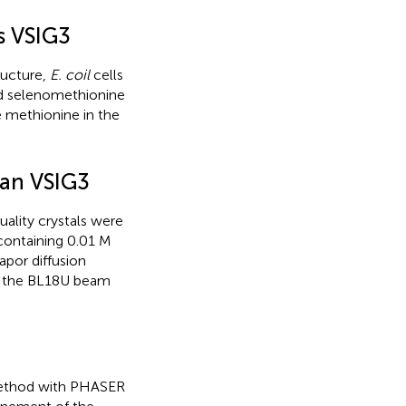
s VSIG3
ructure,
E. coil
cells
nd selenomethionine
e methionine in the
man VSIG3
ality crystals were
 containing 0.01 M
apor diffusion
n the BL18U beam
method with PHASER