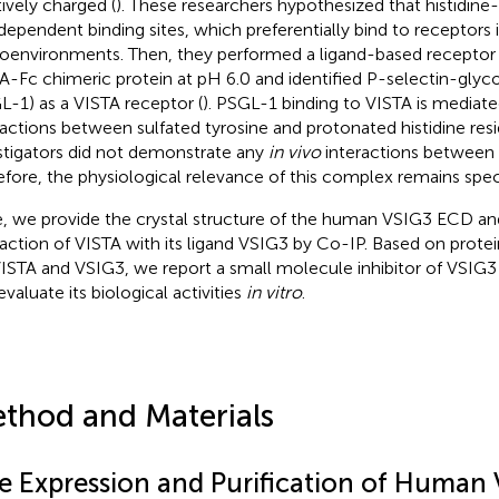
tively charged (
). These researchers hypothesized that histidine-
ependent binding sites, which preferentially bind to receptors 
oenvironments. Then, they performed a ligand-based receptor 
A-Fc chimeric protein at pH 6.0 and identified P-selectin-glyc
L-1) as a VISTA receptor (
). PSGL-1 binding to VISTA is mediat
ractions between sulfated tyrosine and protonated histidine re
stigators did not demonstrate any
in vivo
interactions between
efore, the physiological relevance of this complex remains spec
, we provide the crystal structure of the human VSIG3 ECD an
raction of VISTA with its ligand VSIG3 by Co-IP. Based on prote
VISTA and VSIG3, we report a small molecule inhibitor of VSI
evaluate its biological activities
in vitro
.
thod and Materials
e Expression and Purification of Human