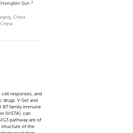
S
2
Hongbin Sun
njing, China
 China
 cell responses, and
c drugs. V-Set and
el B7 family immune
n (VISTA), can
/VSIG3 pathway are of
structure of the
strom resolution,