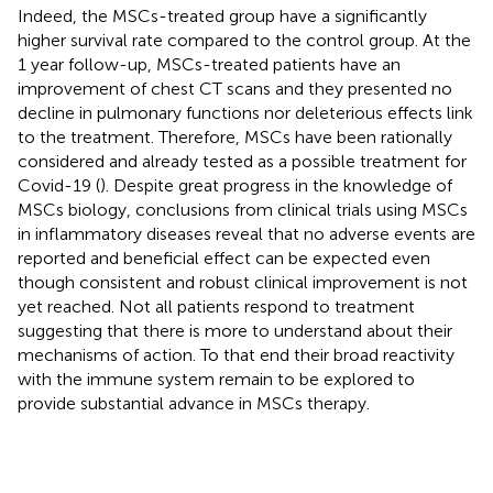
Indeed, the MSCs-treated group have a significantly
higher survival rate compared to the control group. At the
1 year follow-up, MSCs-treated patients have an
improvement of chest CT scans and they presented no
decline in pulmonary functions nor deleterious effects link
to the treatment. Therefore, MSCs have been rationally
considered and already tested as a possible treatment for
Covid-19 (
). Despite great progress in the knowledge of
MSCs biology, conclusions from clinical trials using MSCs
in inflammatory diseases reveal that no adverse events are
reported and beneficial effect can be expected even
though consistent and robust clinical improvement is not
yet reached. Not all patients respond to treatment
suggesting that there is more to understand about their
mechanisms of action. To that end their broad reactivity
with the immune system remain to be explored to
provide substantial advance in MSCs therapy.