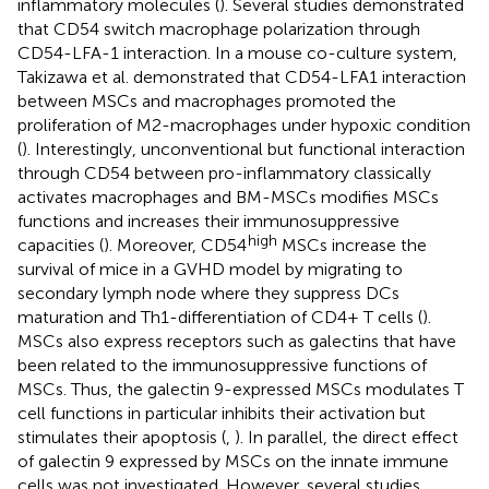
inflammatory molecules (
). Several studies demonstrated
that CD54 switch macrophage polarization through
CD54-LFA-1 interaction. In a mouse co-culture system,
Takizawa et al. demonstrated that CD54-LFA1 interaction
between MSCs and macrophages promoted the
proliferation of M2-macrophages under hypoxic condition
(
). Interestingly, unconventional but functional interaction
through CD54 between pro-inflammatory classically
activates macrophages and BM-MSCs modifies MSCs
functions and increases their immunosuppressive
high
capacities (
). Moreover, CD54
MSCs increase the
survival of mice in a GVHD model by migrating to
secondary lymph node where they suppress DCs
maturation and Th1-differentiation of CD4+ T cells (
).
MSCs also express receptors such as galectins that have
been related to the immunosuppressive functions of
MSCs. Thus, the galectin 9-expressed MSCs modulates T
cell functions in particular inhibits their activation but
stimulates their apoptosis (
,
). In parallel, the direct effect
of galectin 9 expressed by MSCs on the innate immune
cells was not investigated. However, several studies