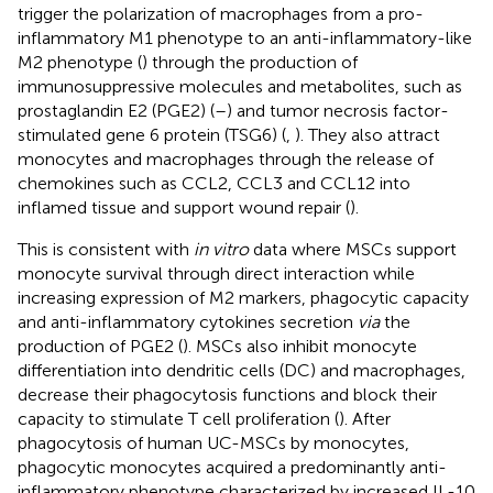
trigger the polarization of macrophages from a pro-
inflammatory M1 phenotype to an anti-inflammatory-like
M2 phenotype (
) through the production of
immunosuppressive molecules and metabolites, such as
prostaglandin E2 (PGE2) (
–
) and tumor necrosis factor-
stimulated gene 6 protein (TSG6) (
,
). They also attract
monocytes and macrophages through the release of
chemokines such as CCL2, CCL3 and CCL12 into
inflamed tissue and support wound repair (
).
This is consistent with
in vitro
data where MSCs support
monocyte survival through direct interaction while
increasing expression of M2 markers, phagocytic capacity
and anti-inflammatory cytokines secretion
via
the
production of PGE2 (
). MSCs also inhibit monocyte
differentiation into dendritic cells (DC) and macrophages,
decrease their phagocytosis functions and block their
capacity to stimulate T cell proliferation (
). After
phagocytosis of human UC-MSCs by monocytes,
phagocytic monocytes acquired a predominantly anti-
inflammatory phenotype characterized by increased IL-10