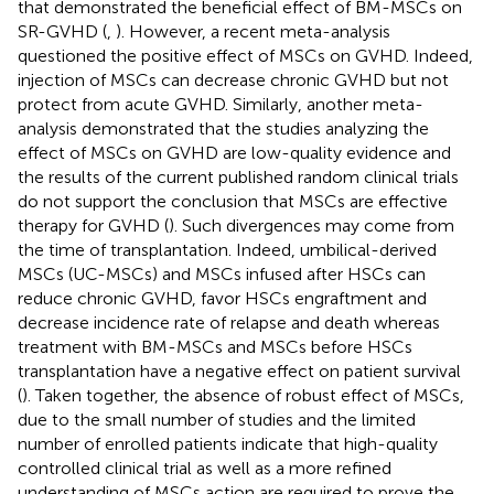
that demonstrated the beneficial effect of BM-MSCs on
SR-GVHD (
,
). However, a recent meta-analysis
questioned the positive effect of MSCs on GVHD. Indeed,
injection of MSCs can decrease chronic GVHD but not
protect from acute GVHD. Similarly, another meta-
analysis demonstrated that the studies analyzing the
effect of MSCs on GVHD are low-quality evidence and
the results of the current published random clinical trials
do not support the conclusion that MSCs are effective
therapy for GVHD (
). Such divergences may come from
the time of transplantation. Indeed, umbilical-derived
MSCs (UC-MSCs) and MSCs infused after HSCs can
reduce chronic GVHD, favor HSCs engraftment and
decrease incidence rate of relapse and death whereas
treatment with BM-MSCs and MSCs before HSCs
transplantation have a negative effect on patient survival
(
). Taken together, the absence of robust effect of MSCs,
due to the small number of studies and the limited
number of enrolled patients indicate that high-quality
controlled clinical trial as well as a more refined
understanding of MSCs action are required to prove the