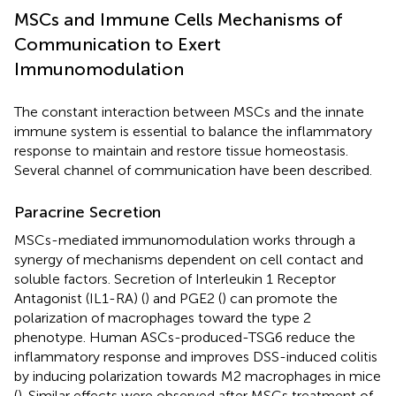
MSCs and Immune Cells Mechanisms of
Communication to Exert
Immunomodulation
The constant interaction between MSCs and the innate
immune system is essential to balance the inflammatory
response to maintain and restore tissue homeostasis.
Several channel of communication have been described.
Paracrine Secretion
MSCs-mediated immunomodulation works through a
synergy of mechanisms dependent on cell contact and
soluble factors. Secretion of Interleukin 1 Receptor
Antagonist (IL1-RA) (
) and PGE2 (
) can promote the
polarization of macrophages toward the type 2
phenotype. Human ASCs-produced-TSG6 reduce the
inflammatory response and improves DSS-induced colitis
by inducing polarization towards M2 macrophages in mice
(
). Similar effects were observed after MSCs treatment of