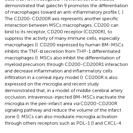
demonstrated that galectin 9 promotes the differentiation
of macrophages toward an anti-inflammatory profile (
,
).
The CD200-CD200R axis represents another specific
interaction between MSCs macrophages. CD200 can
bind to its receptor, CD200 receptor (CD200R), to
suppress the activity of many immune cells, especially
macrophages (
). CD200 expressed by human BM-MSCs
inhibits the TNF-α secretion from THP-1 differentiated
macrophages (
). MSCs also inhibit the differentiation of
myeloid precursors through CD200-CD200R1 interaction
and decrease inflammation and inflammatory cells
infiltration in a corneal injury model (
). CD200R is also
expressed on the microglia and recent study
demonstrated that, in a model of middle cerebral artery
occlusion, intravenous-injected BM-MSCs inactivate the
microglia in the peri-infarct area
via
CD200-CD200R
signaling pathway and reduce the volume of the infarct
zone (
). MSCs can also modulate microglia activation
through others receptors such as PDL-1 (
) and CXCL-4.