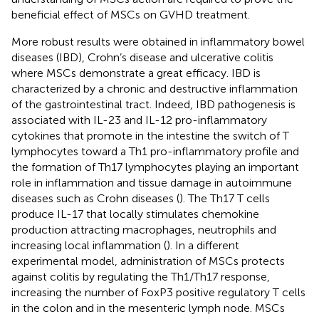
beneficial effect of MSCs on GVHD treatment.
More robust results were obtained in inflammatory bowel
diseases (IBD), Crohn’s disease and ulcerative colitis
where MSCs demonstrate a great efficacy. IBD is
characterized by a chronic and destructive inflammation
of the gastrointestinal tract. Indeed, IBD pathogenesis is
associated with IL-23 and IL-12 pro-inflammatory
cytokines that promote in the intestine the switch of T
lymphocytes toward a Th1 pro-inflammatory profile and
the formation of Th17 lymphocytes playing an important
role in inflammation and tissue damage in autoimmune
diseases such as Crohn diseases (
). The Th17 T cells
produce IL-17 that locally stimulates chemokine
production attracting macrophages, neutrophils and
increasing local inflammation (
). In a different
experimental model, administration of MSCs protects
against colitis by regulating the Th1/Th17 response,
increasing the number of FoxP3 positive regulatory T cells
in the colon and in the mesenteric lymph node. MSCs