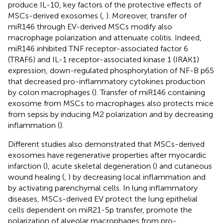
produce IL-10, key factors of the protective effects of
MSCs-derived exosomes (
,
). Moreover, transfer of
miR146 through EV-derived MSCs modify also
macrophage polarization and attenuate colitis. Indeed,
miR146 inhibited TNF receptor-associated factor 6
(TRAF6) and IL-1 receptor-associated kinase 1 (IRAK1)
expression, down-regulated phosphorylation of NF-B p65
that decreased pro-inflammatory cytokines production
by colon macrophages (
). Transfer of miR146 containing
exosome from MSCs to macrophages also protects mice
from sepsis by inducing M2 polarization and by decreasing
inflammation (
).
Different studies also demonstrated that MSCs-derived
exosomes have regenerative properties after myocardic
infarction (
), acute skeletal degeneration (
) and cutaneous
wound healing (
,
) by decreasing local inflammation and
by activating parenchymal cells. In lung inflammatory
diseases, MSCs-derived EV protect the lung epithelial
cells dependent on miR21-5p transfer, promote the
polarization of alveolar macrophages from pro-