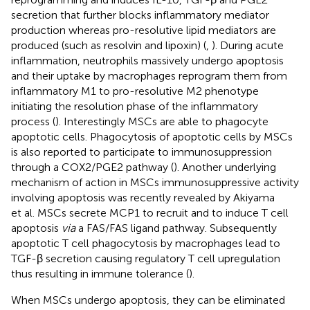
secretion that further blocks inflammatory mediator
production whereas pro-resolutive lipid mediators are
produced (such as resolvin and lipoxin) (
,
). During acute
inflammation, neutrophils massively undergo apoptosis
and their uptake by macrophages reprogram them from
inflammatory M1 to pro-resolutive M2 phenotype
initiating the resolution phase of the inflammatory
process (
). Interestingly MSCs are able to phagocyte
apoptotic cells. Phagocytosis of apoptotic cells by MSCs
is also reported to participate to immunosuppression
through a COX2/PGE2 pathway (
). Another underlying
mechanism of action in MSCs immunosuppressive activity
involving apoptosis was recently revealed by Akiyama
et al. MSCs secrete MCP1 to recruit and to induce T cell
apoptosis
via
a FAS/FAS ligand pathway. Subsequently
apoptotic T cell phagocytosis by macrophages lead to
TGF-β secretion causing regulatory T cell upregulation
thus resulting in immune tolerance (
).
When MSCs undergo apoptosis, they can be eliminated