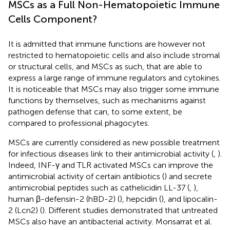
MSCs as a Full Non-Hematopoietic Immune
Cells Component?
It is admitted that immune functions are however not
restricted to hematopoietic cells and also include stromal
or structural cells, and MSCs as such, that are able to
express a large range of immune regulators and cytokines.
It is noticeable that MSCs may also trigger some immune
functions by themselves, such as mechanisms against
pathogen defense that can, to some extent, be
compared to professional phagocytes.
MSCs are currently considered as new possible treatment
for infectious diseases link to their antimicrobial activity (
,
).
Indeed, INF-γ and TLR activated MSCs can improve the
antimicrobial activity of certain antibiotics (
) and secrete
antimicrobial peptides such as cathelicidin LL-37 (
,
),
human β-defensin-2 (hBD-2) (
), hepcidin (
), and lipocalin-
2 (Lcn2) (
). Different studies demonstrated that untreated
MSCs also have an antibacterial activity. Monsarrat et al.