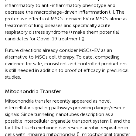
inflammatory to anti-inflammatory phenotype and
decrease the macrophage-driven inflammation (
,
). The
protective effects of MSCs-derived EV or MSCs alone as
treatment of lung diseases and specifically acute
respiratory distress syndrome (
) make them potential
candidates for Covid-19 treatment (
).
Future directions already consider MSCs-EV as an
alternative to MSCs cell therapy. To date, compelling
evidence for safe, consistent and controlled productions
is still needed in addition to proof of efficacy in preclinical
studies.
Mitochondria Transfer
Mitochondria transfer recently appeared as novel
intercellular signaling pathways providing danger/rescue
signals. Since tunneling nanotubes description as a
possible intercellular organelle transport system (
) and the
fact that such exchange can rescue aerobic respiration in
cells with impaired mitochondria (
), mitochondrial transfer