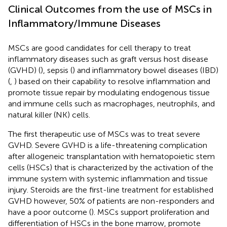
Clinical Outcomes from the use of MSCs in
Inflammatory/Immune Diseases
MSCs are good candidates for cell therapy to treat
inflammatory diseases such as graft versus host disease
(GVHD) (
), sepsis (
) and inflammatory bowel diseases (IBD)
(
,
) based on their capability to resolve inflammation and
promote tissue repair by modulating endogenous tissue
and immune cells such as macrophages, neutrophils, and
natural killer (NK) cells.
The first therapeutic use of MSCs was to treat severe
GVHD. Severe GVHD is a life-threatening complication
after allogeneic transplantation with hematopoietic stem
cells (HSCs) that is characterized by the activation of the
immune system with systemic inflammation and tissue
injury. Steroids are the first-line treatment for established
GVHD however, 50% of patients are non-responders and
have a poor outcome (
). MSCs support proliferation and
differentiation of HSCs in the bone marrow, promote