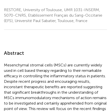
RESTORE, University of Toulouse, UMR 1031-INSERM,
5070-CNRS, Etablissement Français du Sang-Occitanie
(EFS), Université Paul Sabatier, Toulouse, France
Abstract
Mesenchymal stromal cells (MSCs) are currently widely
used in cell based therapy regarding to their remarkable
efficacy in controlling the inflammatory status in patients.
Despite recent progress and encouraging results,
inconstant therapeutic benefits are reported suggesting
that significant breakthroughs in the understanding of
MSCs immunomodulatory mechanisms of action remains
to be investigated and certainly apprehended from original
point of view. This review will focus on the recent findings