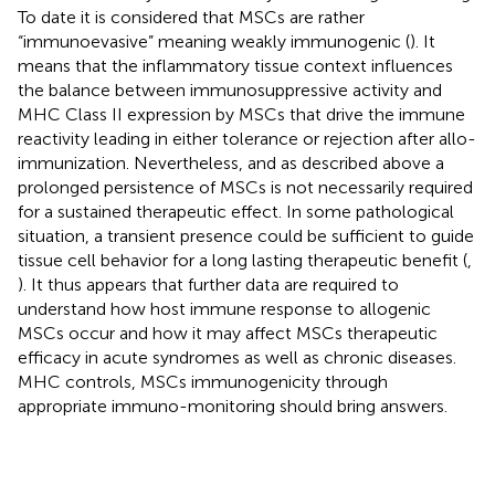
To date it is considered that MSCs are rather
“immunoevasive” meaning weakly immunogenic (
). It
means that the inflammatory tissue context influences
the balance between immunosuppressive activity and
MHC Class II expression by MSCs that drive the immune
reactivity leading in either tolerance or rejection after allo-
immunization. Nevertheless, and as described above a
prolonged persistence of MSCs is not necessarily required
for a sustained therapeutic effect. In some pathological
situation, a transient presence could be sufficient to guide
tissue cell behavior for a long lasting therapeutic benefit (
,
). It thus appears that further data are required to
understand how host immune response to allogenic
MSCs occur and how it may affect MSCs therapeutic
efficacy in acute syndromes as well as chronic diseases.
MHC controls, MSCs immunogenicity through
appropriate immuno-monitoring should bring answers.