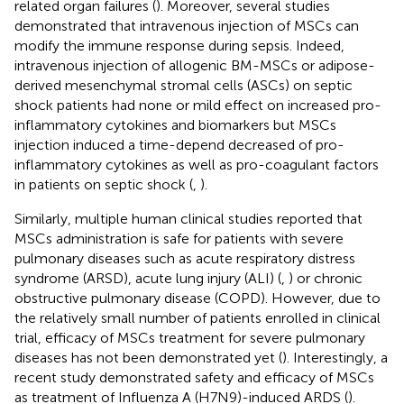
related organ failures (
). Moreover, several studies
demonstrated that intravenous injection of MSCs can
modify the immune response during sepsis. Indeed,
intravenous injection of allogenic BM-MSCs or adipose-
derived mesenchymal stromal cells (ASCs) on septic
shock patients had none or mild effect on increased pro-
inflammatory cytokines and biomarkers but MSCs
injection induced a time-depend decreased of pro-
inflammatory cytokines as well as pro-coagulant factors
in patients on septic shock (
,
).
Similarly, multiple human clinical studies reported that
MSCs administration is safe for patients with severe
pulmonary diseases such as acute respiratory distress
syndrome (ARSD), acute lung injury (ALI) (
,
) or chronic
obstructive pulmonary disease (COPD). However, due to
the relatively small number of patients enrolled in clinical
trial, efficacy of MSCs treatment for severe pulmonary
diseases has not been demonstrated yet (
). Interestingly, a
recent study demonstrated safety and efficacy of MSCs
as treatment of Influenza A (H7N9)-induced ARDS (
).