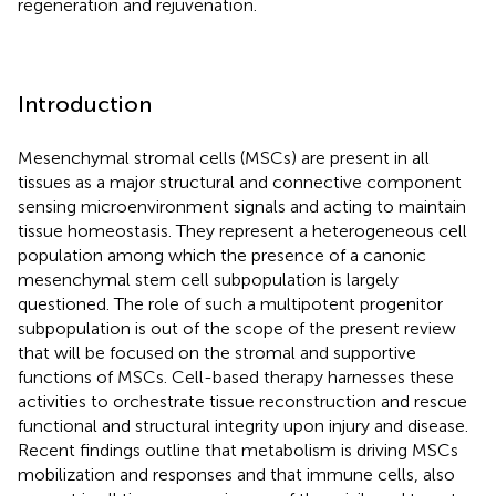
regeneration and rejuvenation.
Introduction
Mesenchymal stromal cells (MSCs) are present in all
tissues as a major structural and connective component
sensing microenvironment signals and acting to maintain
tissue homeostasis. They represent a heterogeneous cell
population among which the presence of a canonic
mesenchymal stem cell subpopulation is largely
questioned. The role of such a multipotent progenitor
subpopulation is out of the scope of the present review
that will be focused on the stromal and supportive
functions of MSCs. Cell-based therapy harnesses these
activities to orchestrate tissue reconstruction and rescue
functional and structural integrity upon injury and disease.
Recent findings outline that metabolism is driving MSCs
mobilization and responses and that immune cells, also