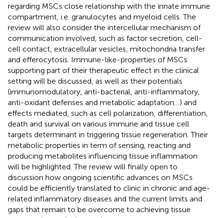
regarding MSCs close relationship with the innate immune
compartment, i.e. granulocytes and myeloid cells. The
review will also consider the intercellular mechanism of
communication involved, such as factor secretion, cell-
cell contact, extracellular vesicles, mitochondria transfer
and efferocytosis. Immune-like-properties of MSCs
supporting part of their therapeutic effect in the clinical
setting will be discussed, as well as their potentials
(immunomodulatory, anti-bacterial, anti-inflammatory,
anti-oxidant defenses and metabolic adaptation…) and
effects mediated, such as cell polarization, differentiation,
death and survival on various immune and tissue cell
targets determinant in triggering tissue regeneration. Their
metabolic properties in term of sensing, reacting and
producing metabolites influencing tissue inflammation
will be highlighted. The review will finally open to
discussion how ongoing scientific advances on MSCs
could be efficiently translated to clinic in chronic and age-
related inflammatory diseases and the current limits and
gaps that remain to be overcome to achieving tissue