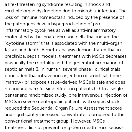
a life-threatening syndrome resulting in shock and
multiple organ dysfunction due to microbial infection. The
loss of immune homeostasis induced by the presence of
the pathogens drive a hyperproduction of pro-
inflammatory cytokines as well as anti-inflammatory
molecules by the innate immune cells that induce the
“cytokine storm” that is associated with the multi-organ
failure and death. A meta-analysis demonstrated that in
preclinical sepsis models, treatment with MSCs decreases
drastically the mortality and the general inflammation of
septic animals (
). In human, several phase I clinical trials
concluded that intravenous injection of umbilical, bone
marrow- or adipose tissue-derived MSCs is safe and does
not induce harmful side effect on patients (
–
). In a single-
center and randomized study, one intravenous injection of
MSCs in severe neutropenic patients with septic shock
reduced the Sequential Organ Failure Assessment score
and significantly increased survival rates compared to the
conventional treatment group. However, MSCs
treatment did not prevent long-term death from sepsis-