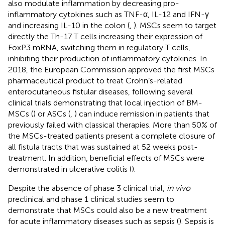
also modulate inflammation by decreasing pro-
inflammatory cytokines such as TNF-α, IL-12 and IFN-γ
and increasing IL-10 in the colon (
,
). MSCs seem to target
directly the Th-17 T cells increasing their expression of
FoxP3 mRNA, switching them in regulatory T cells,
inhibiting their production of inflammatory cytokines. In
2018, the European Commission approved the first MSCs
pharmaceutical product to treat Crohn’s-related
enterocutaneous fistular diseases, following several
clinical trials demonstrating that local injection of BM-
MSCs (
) or ASCs (
,
) can induce remission in patients that
previously failed with classical therapies. More than 50% of
the MSCs-treated patients present a complete closure of
all fistula tracts that was sustained at 52 weeks post-
treatment. In addition, beneficial effects of MSCs were
demonstrated in ulcerative colitis (
).
Despite the absence of phase 3 clinical trial,
in vivo
preclinical and phase 1 clinical studies seem to
demonstrate that MSCs could also be a new treatment
for acute inflammatory diseases such as sepsis (
). Sepsis is