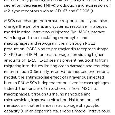
secretion, decreased TNF-α production and expression of
M2-type receptors such as CD163 and CD206 (
).
MSCs can change the immune response locally but also
change the peripheral and systemic response. In a sepsis
model in mice, intravenous injected BM-MSCs interact
with lung and also circulating monocytes and
macrophages and reprogram them through PGE2
production. PGE2 bind to prostaglandin receptor subtype
2 (EP2) and 4 (EP4) on macrophages, producing higher
amounts of IL-10. IL-10 seems prevent neutrophils from
migrating into tissues limiting organ damage and reducing
inflammation (
). Similarly, in an
E.coli
-induced pneumonia
model, the antimicrobial effect of intravenous injected
human BM-MSCs is dependent on alveolar macrophages.
Indeed, the transfer of mitochondria from MSCs to
macrophages, through tunneling nanotube and
microvesicles, improves mitochondrial function and
metabolism that enhances macrophage phagocytic
capacity (
). In an experimental silicosis model, intravenous