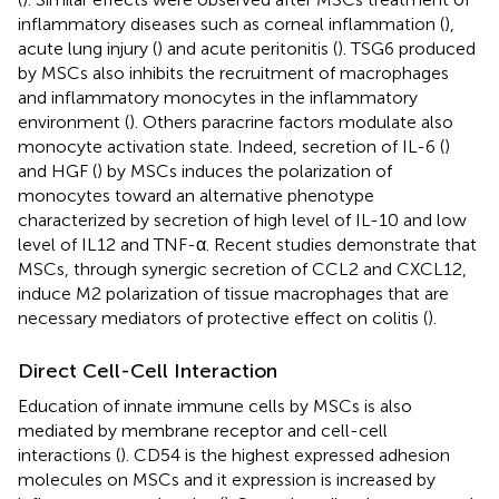
inflammatory diseases such as corneal inflammation (
),
acute lung injury (
) and acute peritonitis (
). TSG6 produced
by MSCs also inhibits the recruitment of macrophages
and inflammatory monocytes in the inflammatory
environment (
). Others paracrine factors modulate also
monocyte activation state. Indeed, secretion of IL-6 (
)
and HGF (
) by MSCs induces the polarization of
monocytes toward an alternative phenotype
characterized by secretion of high level of IL-10 and low
level of IL12 and TNF-α. Recent studies demonstrate that
MSCs, through synergic secretion of CCL2 and CXCL12,
induce M2 polarization of tissue macrophages that are
necessary mediators of protective effect on colitis (
).
Direct Cell-Cell Interaction
Education of innate immune cells by MSCs is also
mediated by membrane receptor and cell-cell
interactions (
). CD54 is the highest expressed adhesion
molecules on MSCs and it expression is increased by