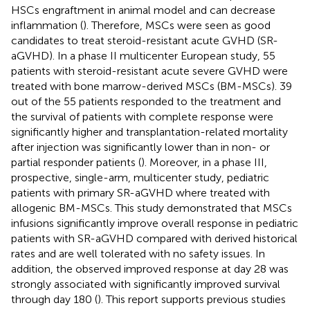
HSCs engraftment in animal model and can decrease
inflammation (
). Therefore, MSCs were seen as good
candidates to treat steroid-resistant acute GVHD (SR-
aGVHD). In a phase II multicenter European study, 55
patients with steroid-resistant acute severe GVHD were
treated with bone marrow-derived MSCs (BM-MSCs). 39
out of the 55 patients responded to the treatment and
the survival of patients with complete response were
significantly higher and transplantation-related mortality
after injection was significantly lower than in non- or
partial responder patients (
). Moreover, in a phase III,
prospective, single-arm, multicenter study, pediatric
patients with primary SR-aGVHD where treated with
allogenic BM-MSCs. This study demonstrated that MSCs
infusions significantly improve overall response in pediatric
patients with SR-aGVHD compared with derived historical
rates and are well tolerated with no safety issues. In
addition, the observed improved response at day 28 was
strongly associated with significantly improved survival
through day 180 (
). This report supports previous studies