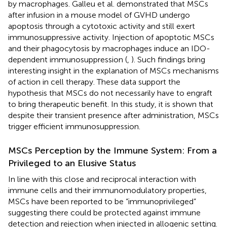
by macrophages. Galleu et al. demonstrated that MSCs
after infusion in a mouse model of GVHD undergo
apoptosis through a cytotoxic activity and still exert
immunosuppressive activity. Injection of apoptotic MSCs
and their phagocytosis by macrophages induce an IDO-
dependent immunosuppression (
,
). Such findings bring
interesting insight in the explanation of MSCs mechanisms
of action in cell therapy. These data support the
hypothesis that MSCs do not necessarily have to engraft
to bring therapeutic benefit. In this study, it is shown that
despite their transient presence after administration, MSCs
trigger efficient immunosuppression.
MSCs Perception by the Immune System: From a
Privileged to an Elusive Status
In line with this close and reciprocal interaction with
immune cells and their immunomodulatory properties,
MSCs have been reported to be “immunoprivileged”
suggesting there could be protected against immune
detection and rejection when injected in allogenic setting.