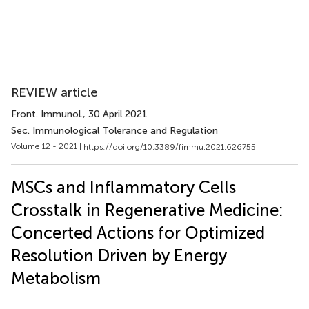
REVIEW article
Front. Immunol.
, 30 April 2021
Sec. Immunological Tolerance and Regulation
Volume 12 - 2021 |
https://doi.org/10.3389/fimmu.2021.626755
MSCs and Inflammatory Cells
Crosstalk in Regenerative Medicine:
Concerted Actions for Optimized
Resolution Driven by Energy
Metabolism