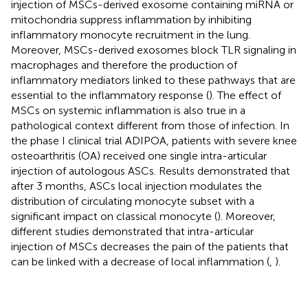
injection of MSCs-derived exosome containing miRNA or
mitochondria suppress inflammation by inhibiting
inflammatory monocyte recruitment in the lung.
Moreover, MSCs-derived exosomes block TLR signaling in
macrophages and therefore the production of
inflammatory mediators linked to these pathways that are
essential to the inflammatory response (
). The effect of
MSCs on systemic inflammation is also true in a
pathological context different from those of infection. In
the phase I clinical trial ADIPOA, patients with severe knee
osteoarthritis (OA) received one single intra-articular
injection of autologous ASCs. Results demonstrated that
after 3 months, ASCs local injection modulates the
distribution of circulating monocyte subset with a
significant impact on classical monocyte (
). Moreover,
different studies demonstrated that intra-articular
injection of MSCs decreases the pain of the patients that
can be linked with a decrease of local inflammation (
,
).