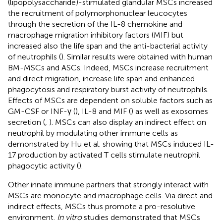
(lipopolysaccharide)-stimulated glandular MSCs increased
the recruitment of polymorphonuclear leucocytes
through the secretion of the IL-8 chemokine and
macrophage migration inhibitory factors (MIF) but
increased also the life span and the anti-bacterial activity
of neutrophils (
). Similar results were obtained with human
BM-MSCs and ASCs. Indeed, MSCs increase recruitment
and direct migration, increase life span and enhanced
phagocytosis and respiratory burst activity of neutrophils.
Effects of MSCs are dependent on soluble factors such as
GM-CSF or INF-γ (
), IL-8 and MIF (
) as well as exosomes
secretion (
,
). MSCs can also display an indirect effect on
neutrophil by modulating other immune cells as
demonstrated by Hu et al. showing that MSCs induced IL-
17 production by activated T cells stimulate neutrophil
phagocytic activity (
).
Other innate immune partners that strongly interact with
MSCs are monocyte and macrophage cells. Via direct and
indirect effects, MSCs thus promote a pro-resolutive
environment.
In vitro
studies demonstrated that MSCs