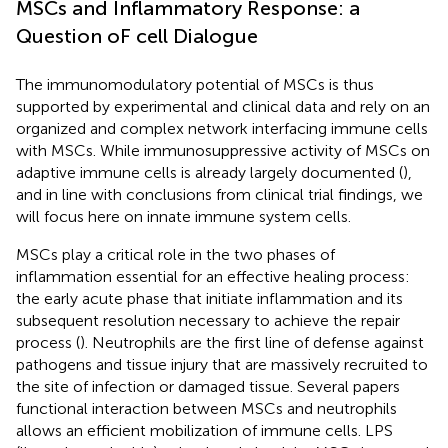
MSCs and Inflammatory Response: a
Question oF cell Dialogue
The immunomodulatory potential of MSCs is thus
supported by experimental and clinical data and rely on an
organized and complex network interfacing immune cells
with MSCs. While immunosuppressive activity of MSCs on
adaptive immune cells is already largely documented (
),
and in line with conclusions from clinical trial findings, we
will focus here on innate immune system cells.
MSCs play a critical role in the two phases of
inflammation essential for an effective healing process:
the early acute phase that initiate inflammation and its
subsequent resolution necessary to achieve the repair
process (
). Neutrophils are the first line of defense against
pathogens and tissue injury that are massively recruited to
the site of infection or damaged tissue. Several papers
functional interaction between MSCs and neutrophils
allows an efficient mobilization of immune cells. LPS