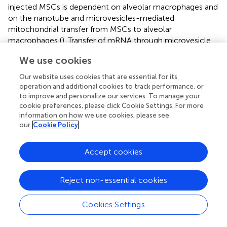
injected MSCs is dependent on alveolar macrophages and
on the nanotube and microvesicles-mediated
mitochondrial transfer from MSCs to alveolar
macrophages (
). Transfer of mRNA through microvesicle
from MSCs to macrophages can also modulate
We use cookies
antibacterial immune response. Indeed, in an infectious
model of acute lung injury, intravenous administration
Our website uses cookies that are essential for its
MSCs microvesicles 4 hours after the injury reduces the
operation and additional cookies to track performance, or
influx of white blood cells and neutrophils and decreases
to improve and personalize our services. To manage your
cookie preferences, please click Cookie Settings. For more
the total protein concentration in the broncho-alveolar
information on how we use cookies, please see
lavage fluid at 24h (
).
our
Cookie Policy
MSCs can also be efficient as carrier to deliver antibiotics.
BM-MSCs are capable to uptake ciprofloxacin and then
Accept cookies
release active antibiotic up to 24 hours to inhibit bacterial
proliferation (
). Several studies demonstrated that MSCs
Reject non-essential cookies
have higher engraftment capacity within sites of
inflammation and bacterial infection therefore antibiotic-
load MSCs can represent a puissant tool to deliver
Cookies Settings
antibiotics into infected deep tissues. However, to firmly
rely on such potential additional
in vivo
experiments are