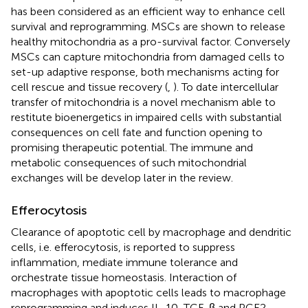
has been considered as an efficient way to enhance cell
survival and reprogramming. MSCs are shown to release
healthy mitochondria as a pro-survival factor. Conversely
MSCs can capture mitochondria from damaged cells to
set-up adaptive response, both mechanisms acting for
cell rescue and tissue recovery (
,
). To date intercellular
transfer of mitochondria is a novel mechanism able to
restitute bioenergetics in impaired cells with substantial
consequences on cell fate and function opening to
promising therapeutic potential. The immune and
metabolic consequences of such mitochondrial
exchanges will be develop later in the review.
Efferocytosis
Clearance of apoptotic cell by macrophage and dendritic
cells, i.e. efferocytosis, is reported to suppress
inflammation, mediate immune tolerance and
orchestrate tissue homeostasis. Interaction of
macrophages with apoptotic cells leads to macrophage
reprogramming and induces IL-10, TGF-β and PGE2