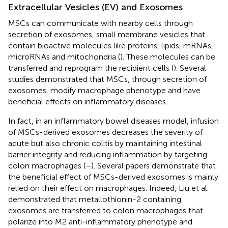
Extracellular Vesicles (EV) and Exosomes
MSCs can communicate with nearby cells through
secretion of exosomes, small membrane vesicles that
contain bioactive molecules like proteins, lipids, mRNAs,
microRNAs and mitochondria (
). These molecules can be
transferred and reprogram the recipient cells (
). Several
studies demonstrated that MSCs, through secretion of
exosomes, modify macrophage phenotype and have
beneficial effects on inflammatory diseases.
In fact, in an inflammatory bowel diseases model, infusion
of MSCs-derived exosomes decreases the severity of
acute but also chronic colitis by maintaining intestinal
barrier integrity and reducing inflammation by targeting
colon macrophages (
–
). Several papers demonstrate that
the beneficial effect of MSCs-derived exosomes is mainly
relied on their effect on macrophages. Indeed, Liu et al.
demonstrated that metallothionin-2 containing
exosomes are transferred to colon macrophages that
polarize into M2 anti-inflammatory phenotype and