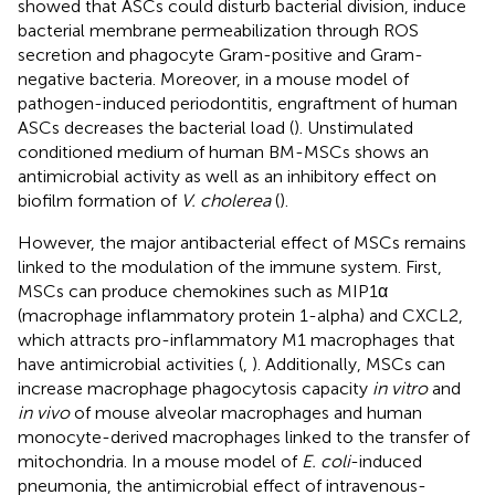
showed that ASCs could disturb bacterial division, induce
bacterial membrane permeabilization through ROS
secretion and phagocyte Gram-positive and Gram-
negative bacteria. Moreover, in a mouse model of
pathogen-induced periodontitis, engraftment of human
ASCs decreases the bacterial load (
). Unstimulated
conditioned medium of human BM-MSCs shows an
antimicrobial activity as well as an inhibitory effect on
biofilm formation of
V. cholerea
(
).
However, the major antibacterial effect of MSCs remains
linked to the modulation of the immune system. First,
MSCs can produce chemokines such as MIP1α
(macrophage inflammatory protein 1-alpha) and CXCL2,
which attracts pro-inflammatory M1 macrophages that
have antimicrobial activities (
,
). Additionally, MSCs can
increase macrophage phagocytosis capacity
in vitro
and
in vivo
of mouse alveolar macrophages and human
monocyte-derived macrophages linked to the transfer of
mitochondria. In a mouse model of
E. coli
-induced
pneumonia, the antimicrobial effect of intravenous-