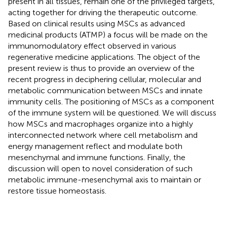
present in all tissues, remain one of the privileged targets,
acting together for driving the therapeutic outcome.
Based on clinical results using MSCs as advanced
medicinal products (ATMP) a focus will be made on the
immunomodulatory effect observed in various
regenerative medicine applications. The object of the
present review is thus to provide an overview of the
recent progress in deciphering cellular, molecular and
metabolic communication between MSCs and innate
immunity cells. The positioning of MSCs as a component
of the immune system will be questioned. We will discuss
how MSCs and macrophages organize into a highly
interconnected network where cell metabolism and
energy management reflect and modulate both
mesenchymal and immune functions. Finally, the
discussion will open to novel consideration of such
metabolic immune-mesenchymal axis to maintain or
restore tissue homeostasis.