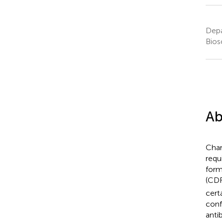
Depa
Bios
Ab
Char
requ
form
(CDR
cert
conf
anti