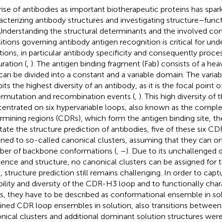
rise of antibodies as important biotherapeutic proteins has spark
acterizing antibody structures and investigating structure–funct
 Understanding the structural determinants and the involved co
sitions governing antibody antigen recognition is critical for un
tions, in particular antibody specificity and consequently proces
ration (
,
). The antigen binding fragment (Fab) consists of a heav
can be divided into a constant and a variable domain. The variab
its the highest diversity of an antibody, as it is the focal point 
rmutation and recombination events (
,
). This high diversity of t
entrated on six hypervariable loops, also known as the compl
rmining regions (CDRs), which form the antigen binding site, th
litate the structure prediction of antibodies, five of these six 
gned to so-called canonical clusters, assuming that they can on
er of backbone conformations (
,
–
). Due to its unchallenged di
ence and structure, no canonical clusters can be assigned for
, structure prediction still remains challenging. In order to capt
ibility and diversity of the CDR-H3 loop and to functionally cha
s, they have to be described as conformational ensemble in sol
ined CDR loop ensembles in solution, also transitions between 
nical clusters and additional dominant solution structures wer