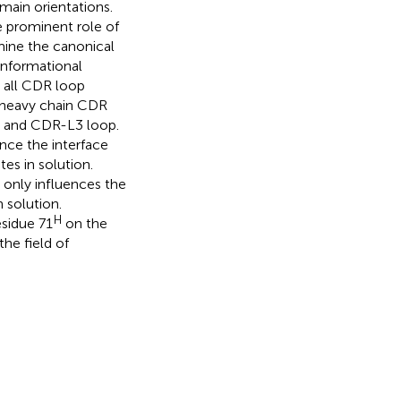
ain orientations.
e prominent role of
ine the canonical
onformational
 all CDR loop
 heavy chain CDR
, and CDR-L3 loop.
nce the interface
tes in solution.
t only influences the
 solution.
H
esidue 71
on the
the field of