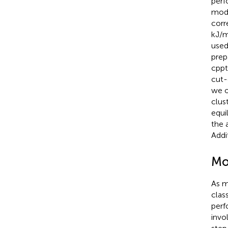
perf
modu
corr
kJ/m
used
prep
cpptr
cut-
we o
clus
equi
the 
Addi
Mo
As m
clas
perf
invo