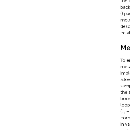
the 
back
(
) pa
mole
desc
equi
Me
To e
meta
impl
allo
samp
the 
boos
loop
(
,
,
–
comp
in v