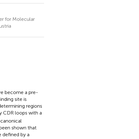
er for Molecular
ustria
ave become a pre-
nding site is
determining regions
dy CDR loops with a
 canonical
s been shown that
e defined by a