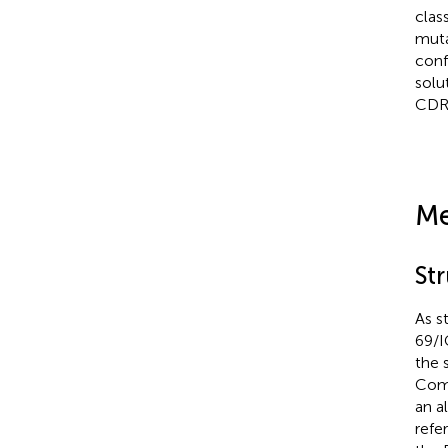
clas
muta
conf
solu
CDR 
Me
St
As s
69/I
the 
Comp
an a
refe