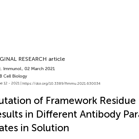
GINAL RESEARCH article
t. Immunol.
, 02 March 2021
B Cell Biology
e 12 - 2021 |
https://doi.org/10.3389/fimmu.2021.630034
tation of Framework Residue
sults in Different Antibody Pa
ates in Solution