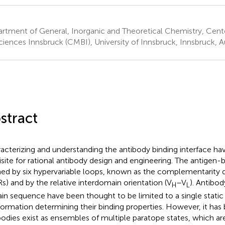
rtment of General, Inorganic and Theoretical Chemistry, Cent
ciences Innsbruck (CMBI), University of Innsbruck, Innsbruck, A
stract
acterizing and understanding the antibody binding interface h
isite for rational antibody design and engineering. The antigen-bi
ed by six hypervariable loops, known as the complementarity 
s) and by the relative interdomain orientation (V
–V
). Antibo
H
L
ain sequence have been thought to be limited to a single static
ormation determining their binding properties. However, it ha
bodies exist as ensembles of multiple paratope states, which ar