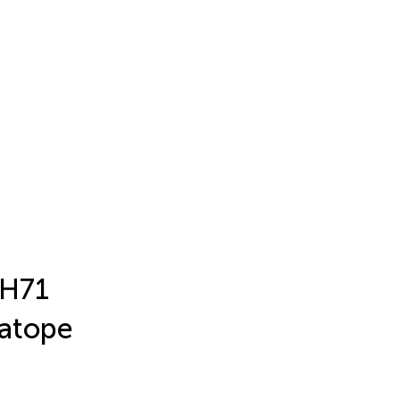
 H71
ratope