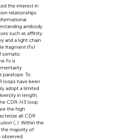
ed the interest in
ion relationships
nformational
derstanding antibody
ses such as affinity
y and a light chain
le fragment (Fv)
of somatic
he Fv is
ementarity
e paratope. To
CDR loops have been
ly adopt a limited
versity in length,
 the CDR-H3 loop.
ure the high
racterize all CDR
ution (
,
). Within the
the majority of
e observed.