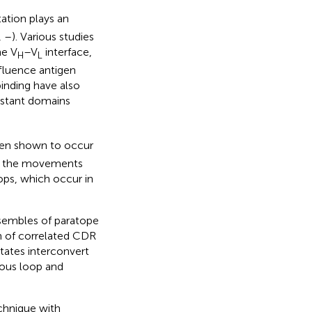
ation plays an
,
–
). Various studies
he V
–V
interface,
H
L
nfluence antigen
binding have also
nstant domains
en shown to occur
of the movements
ops, which occur in
nsembles of paratope
on of correlated CDR
tates interconvert
nous loop and
chnique with