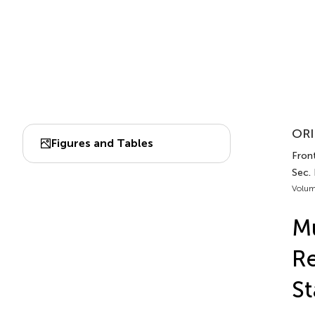
ORI
Figures and Tables
Fron
Sec. 
Volum
Mu
Re
St