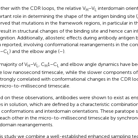
ther with the CDR loops, the relative V
–V
interdomain orient
H
L
rtant role in determining the shape of the antigen binding site (
rved that mutations in the framework regions, in particular in t
result in structural changes of the binding site and hence can i
gnition. Additionally, allosteric effects during antibody antigen 
 reported, involving conformational rearrangements in the co
1–C
) and the elbow angle (
–
).
L
majority of V
–V
, C
1–C
and elbow angle dynamics have be
H
L
H
L
he low nanosecond timescale, while the slower components 
strongly correlated with conformational changes in the CDR lo
micro-to-millisecond timescale.
d on these observations, antibodies were shown to exist as e
es in solution, which are defined by a characteristic combinati
 conformations and interdomain orientations. These paratope s
 each other in the micro-to-millisecond timescale by synchro
rdomain rearrangements.
his study we combine a well-established enhanced sampling te