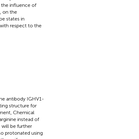
 the influence of
), on the
e states in
with respect to the
line antibody IGHV1-
ting structure for
nment, Chemical
arginine instead of
H
will be further
lso protonated using