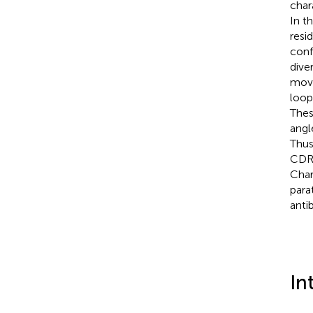
char
In t
resi
conf
dive
move
loop
Thes
angl
Thus
CDR-
Char
para
anti
In