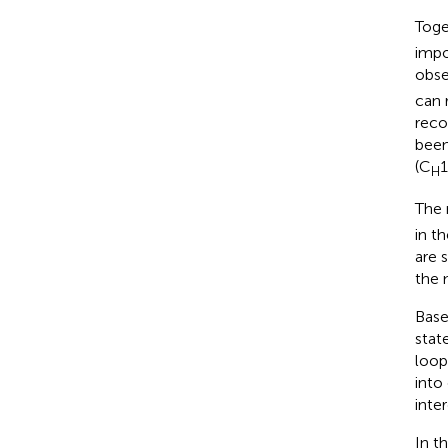
Toge
impo
obse
can 
reco
been
(C
H
The 
in t
are 
the 
Base
stat
loop
into
inte
In t