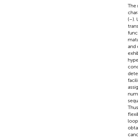
The 
char
(
–
).
tran
func
matu
and 
exhib
hype
conc
dete
faci
assi
numb
sequ
Thus
flex
loop
obta
cano