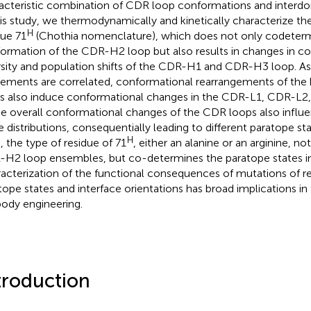
acteristic combination of CDR loop conformations and interdom
his study, we thermodynamically and kinetically characterize th
H
due 71
(Chothia nomenclature), which does not only codeterm
ormation of the CDR-H2 loop but also results in changes in c
rsity and population shifts of the CDR-H1 and CDR-H3 loop. As
ments are correlated, conformational rearrangements of the
s also induce conformational changes in the CDR-L1, CDR-L2
e overall conformational changes of the CDR loops also influe
e distributions, consequentially leading to different paratope sta
H
, the type of residue of 71
, either an alanine or an arginine, no
H2 loop ensembles, but co-determines the paratope states in
acterization of the functional consequences of mutations of r
tope states and interface orientations has broad implications in 
body engineering.
troduction