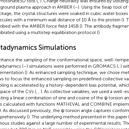
Protonate3D tool (
,
). Charge neutrality was ensured by utilizin
ground plasma approach in AMBER (
–
). Using the tleap tool 
ckage, the crystal structures were soaked in cubic water boxes
cules with a minimum wall distance of 10 Å to the protein (
). 
ribed with the AMBER force field 14SB (
). The antibody fragmen
librated using a multistep equilibration protocol (
).
tadynamics Simulations
nhance the sampling of the conformational space, well-temp
dynamics (
–
) simulations were performed in GROMACS (
,
) w
ementation (
). As enhanced sampling technique, we chose met
ws to focus the enhanced sampling on predefined collective var
ling is accelerated by a history-dependent bias potential, whic
space of the CVs (
,
,
). As collective variables, we used a well-e
ting a linear combination of sine and cosine of the ψ torsion an
s calculated with functions MATHEVAL and COMBINE imple
). As discussed previously, the ψ torsion angle captures conform
rehensively (
). The underlying method presented in this paper
arious studies against a large number of experimental results. T