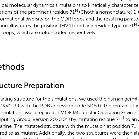
sical molecular dynamics simulations to kinetically characterize
H
tions of the prominent residue 71
(Chothia nomenclature) (
,
ormational diversity on the CDR loops and the resulting paratop
H
tion.
illustrates the position (HV4 loop) and residue type of 71
loops, which are color-coded respectively.
thods
ructure Preparation
tarting structure for the simulations, we used the human germ
GKV1-39 with the PDB accession code 5I15 (
). The mutant star
simulations was prepared in MOE (Molecular Operating Enviro
H
uting Group, version 2020.01) by mutating residue 71
to an 
lanine. The mutated structure with the mutation at position 71
rred to as mutant. Additionally, the two structures were then a