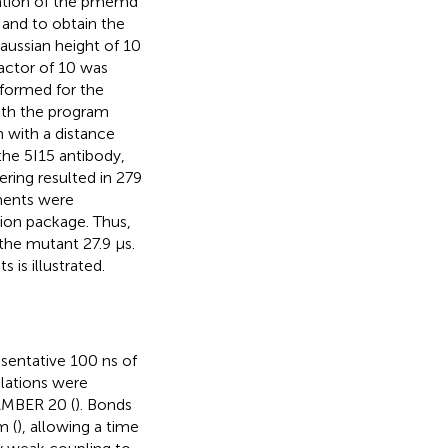
ation of the pmemd
 and to obtain the
aussian height of 10
actor of 10 was
formed for the
with the program
m with a distance
 the 5I15 antibody,
ering resulted in 279
gments were
tion package. Thus,
 the mutant 27.9 µs.
 is illustrated.
sentative 100 ns of
lations were
AMBER 20 (
). Bonds
m (
), allowing a time