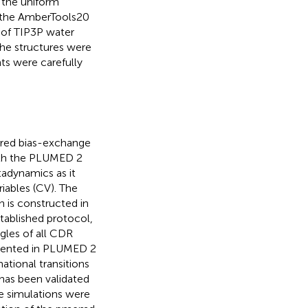
g the uniform
of the AmberTools20
 of TIP3P water
The structures were
ts were carefully
ered bias-exchange
ith the PLUMED 2
adynamics as it
iables (CV). The
h is constructed in
stablished protocol,
gles of all CDR
mented in PLUMED 2
ational transitions
 has been validated
he simulations were