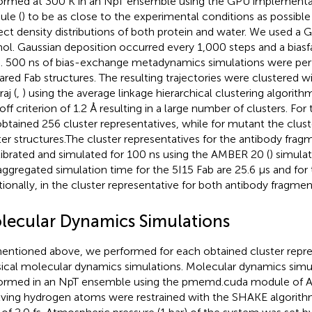
ormed at 300 K in an NpT ensemble using the GPU implement
le (
) to be as close to the experimental conditions as possible
ect density distributions of both protein and water. We used a G
ol. Gaussian deposition occurred every 1,000 steps and a biasf
. 500 ns of bias-exchange metadynamics simulations were per
ared Fab structures. The resulting trajectories were clustered 
aj (
,
) using the average linkage hierarchical clustering algorith
off criterion of 1.2 Å resulting in a large number of clusters. For
btained 256 cluster representatives, while for mutant the clust
ter structures.The cluster representatives for the antibody fra
librated and simulated for 100 ns using the AMBER 20 (
) simula
aggregated simulation time for the 5I15 Fab are 25.6 µs and for
tionally, in
the cluster representative for both antibody fragments
lecular Dynamics Simulations
entioned above, we performed for each obtained cluster repre
sical molecular dynamics simulations. Molecular dynamics simu
ormed in an NpT ensemble using the pmemd.cuda module of 
lving hydrogen atoms were restrained with the SHAKE algorith