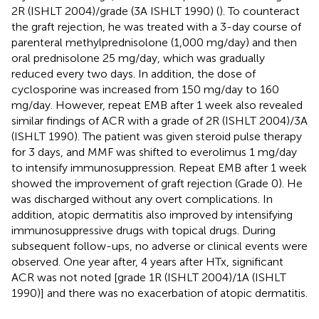
2R (ISHLT 2004)/grade (3A ISHLT 1990) (
). To counteract
the graft rejection, he was treated with a 3-day course of
parenteral methylprednisolone (1,000 mg/day) and then
oral prednisolone 25 mg/day, which was gradually
reduced every two days. In addition, the dose of
cyclosporine was increased from 150 mg/day to 160
mg/day. However, repeat EMB after 1 week also revealed
similar findings of ACR with a grade of 2R (ISHLT 2004)/3A
(ISHLT 1990). The patient was given steroid pulse therapy
for 3 days, and MMF was shifted to everolimus 1 mg/day
to intensify immunosuppression. Repeat EMB after 1 week
showed the improvement of graft rejection (Grade 0). He
was discharged without any overt complications. In
addition, atopic dermatitis also improved by intensifying
immunosuppressive drugs with topical drugs. During
subsequent follow-ups, no adverse or clinical events were
observed. One year after, 4 years after HTx, significant
ACR was not noted [grade 1R (ISHLT 2004)/1A (ISHLT
1990)] and there was no exacerbation of atopic dermatitis.