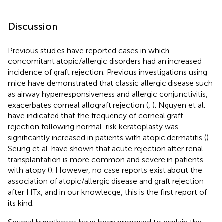
Discussion
Previous studies have reported cases in which
concomitant atopic/allergic disorders had an increased
incidence of graft rejection. Previous investigations using
mice have demonstrated that classic allergic disease such
as airway hyperresponsiveness and allergic conjunctivitis,
exacerbates corneal allograft rejection (
,
). Nguyen et al.
have indicated that the frequency of corneal graft
rejection following normal-risk keratoplasty was
significantly increased in patients with atopic dermatitis (
).
Seung et al. have shown that acute rejection after renal
transplantation is more common and severe in patients
with atopy (
). However, no case reports exist about the
association of atopic/allergic disease and graft rejection
after HTx, and in our knowledge, this is the first report of
its kind.
Several hypotheses have been proposed to explain the