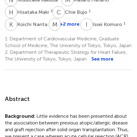
H
M
C
B
3
1
Hisataka Maki
Chie Bujo
K
N
M
O
I
K
1
+2 more
1
Koichi Narita
Issei Komuro
1.
Department of Cardiovascular Medicine, Graduate
School of Medicine, The University of Tokyo, Tokyo, Japan
2.
Department of Therapeutic Strategy for Heart Failure,
The University of Tokyo, Tokyo, Japan
See more
Abstract
Background:
Little evidence has been presented about
the association between previous atopic/allergic disease
and graft rejection after solid organ transplantation. Thus,
we present a case wherein acute cellular rejection (ACR)