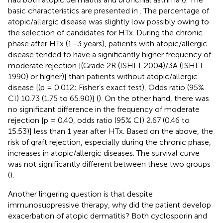
basic characteristics are presented in
. The percentage of
atopic/allergic disease was slightly low possibly owing to
the selection of candidates for HTx. During the chronic
phase after HTx (1–3 years), patients with atopic/allergic
disease tended to have a significantly higher frequency of
moderate rejection [(Grade 2R (ISHLT 2004)/3A (ISHLT
1990) or higher)] than patients without atopic/allergic
disease [(p = 0.012; Fisher’s exact test), Odds ratio (95%
CI) 10.73 (1.75 to 65.90)] (
). On the other hand, there was
no significant difference in the frequency of moderate
rejection [p = 0.40, odds ratio (95% CI) 2.67 (0.46 to
15.53)] less than 1 year after HTx. Based on the above, the
risk of graft rejection, especially during the chronic phase,
increases in atopic/allergic diseases. The survival curve
was not significantly different between these two groups
(
).
Another lingering question is that despite
immunosuppressive therapy, why did the patient develop
exacerbation of atopic dermatitis? Both cyclosporin and