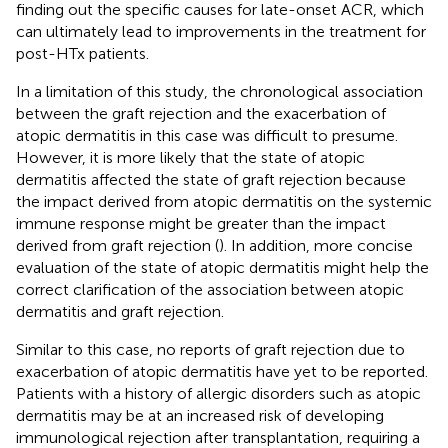
finding out the specific causes for late-onset ACR, which
can ultimately lead to improvements in the treatment for
post-HTx patients.
In a limitation of this study, the chronological association
between the graft rejection and the exacerbation of
atopic dermatitis in this case was difficult to presume.
However, it is more likely that the state of atopic
dermatitis affected the state of graft rejection because
the impact derived from atopic dermatitis on the systemic
immune response might be greater than the impact
derived from graft rejection (
). In addition, more concise
evaluation of the state of atopic dermatitis might help the
correct clarification of the association between atopic
dermatitis and graft rejection.
Similar to this case, no reports of graft rejection due to
exacerbation of atopic dermatitis have yet to be reported.
Patients with a history of allergic disorders such as atopic
dermatitis may be at an increased risk of developing
immunological rejection after transplantation, requiring a