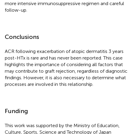
more intensive immunosuppressive regimen and careful
follow-up.
Conclusions
ACR following exacerbation of atopic dermatitis 3 years
post-HTx is rare and has never been reported. This case
highlights the importance of considering all factors that
may contribute to graft rejection, regardless of diagnostic
findings. However, it is also necessary to determine what
processes are involved in this relationship.
Funding
This work was supported by the Ministry of Education,
Culture, Sports, Science and Technology of Japan