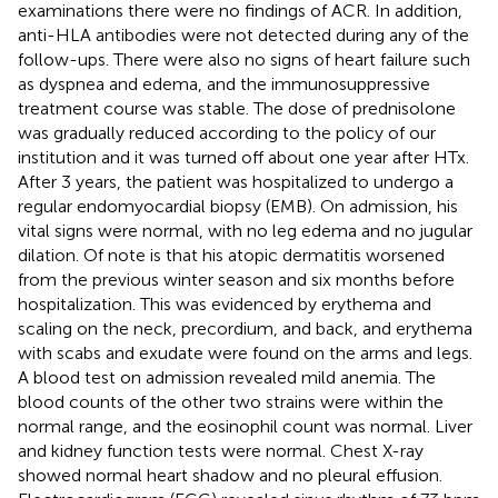
examinations there were no findings of ACR. In addition,
anti-HLA antibodies were not detected during any of the
follow-ups. There were also no signs of heart failure such
as dyspnea and edema, and the immunosuppressive
treatment course was stable. The dose of prednisolone
was gradually reduced according to the policy of our
institution and it was turned off about one year after HTx.
After 3 years, the patient was hospitalized to undergo a
regular endomyocardial biopsy (EMB). On admission, his
vital signs were normal, with no leg edema and no jugular
dilation. Of note is that his atopic dermatitis worsened
from the previous winter season and six months before
hospitalization. This was evidenced by erythema and
scaling on the neck, precordium, and back, and erythema
with scabs and exudate were found on the arms and legs.
A blood test on admission revealed mild anemia. The
blood counts of the other two strains were within the
normal range, and the eosinophil count was normal. Liver
and kidney function tests were normal. Chest X-ray
showed normal heart shadow and no pleural effusion.