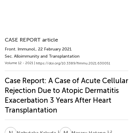
CASE REPORT article
Front. Immunol.
, 22 February 2021
Sec. Alloimmunity and Transplantation
Volume 12 - 2021 |
https://doi.org/10.3389/fimmu.2021.630051
Case Report: A Case of Acute Cellular
Rejection Due to Atopic Dermatitis
Exacerbation 3 Years After Heart
Transplantation
N
K
M
H
1
1,2
Nobutaka Kakuda
Masaru Hatano