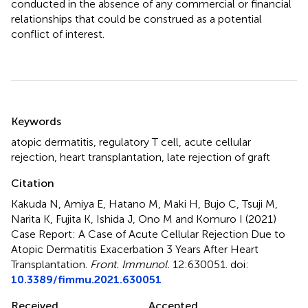
conducted in the absence of any commercial or financial
relationships that could be construed as a potential
conflict of interest.
Summary
Keywords
atopic dermatitis
,
regulatory T cell
,
acute cellular
rejection
,
heart transplantation
,
late rejection of graft
Citation
Kakuda N, Amiya E, Hatano M, Maki H, Bujo C, Tsuji M,
Narita K, Fujita K, Ishida J, Ono M and Komuro I (2021)
Case Report: A Case of Acute Cellular Rejection Due to
Atopic Dermatitis Exacerbation 3 Years After Heart
Transplantation
.
Front. Immunol.
12:630051. doi:
10.3389/fimmu.2021.630051
Received
Accepted