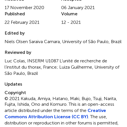
17 November 2020
06 January 2021
Published
Volume
22 February 2021
12 - 2021
Edited by
Niels Olsen Saraiva Camara, University of São Paulo, Brazil
Reviewed by
Luc Colas, INSERM U1087 L’unité de recherche de
l’institut du thorax, France; Luiza Guilherme, University of
São Paulo, Brazil
Updates
Copyright
© 2021 Kakuda, Amiya, Hatano, Maki, Bujo, Tsuji, Narita,
Fujita, Ishida, Ono and Komuro.
This is an open-access
article distributed under the terms of the
Creative
Commons Attribution License (CC BY)
. The use,
distribution or reproduction in other forums is permitted,