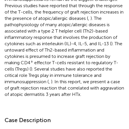
Previous studies have reported that through the response
of the T-cells, the frequency of graft rejection increases in
the presence of atopic/allergic diseases (
,
). The
pathophysiology of many atopic/allergic diseases is
associated with a type 2 T helpler cell (Th2)-based
inflammatory response that involves the production of
cytokines such as interleukin (IL)-4, IL-5, and IL-13 (
). The
untoward effect of Th2-based inflammation and
cytokines is presumed to increase graft rejection by
+
making CD4
effector T-cells resistant to regulatory T-
cells (Tregs) (
). Several studies have also reported the
critical role Tregs play in immune tolerance and
immunosuppression (
,
). In this report, we present a case
of graft rejection reaction that correlated with aggravation
of atopic dermatitis 3 years after HTx.
Case Description