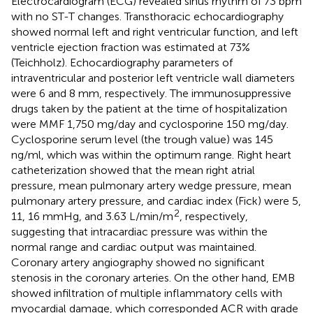
Electrocardiogram (ECG) revealed sinus rhythm of 73 bpm
with no ST-T changes. Transthoracic echocardiography
showed normal left and right ventricular function, and left
ventricle ejection fraction was estimated at 73%
(Teichholz). Echocardiography parameters of
intraventricular and posterior left ventricle wall diameters
were 6 and 8 mm, respectively. The immunosuppressive
drugs taken by the patient at the time of hospitalization
were MMF 1,750 mg/day and cyclosporine 150 mg/day.
Cyclosporine serum level (the trough value) was 145
ng/ml, which was within the optimum range. Right heart
catheterization showed that the mean right atrial
pressure, mean pulmonary artery wedge pressure, mean
pulmonary artery pressure, and cardiac index (Fick) were 5,
2
11, 16 mmHg, and 3.63 L/min/m
, respectively,
suggesting that intracardiac pressure was within the
normal range and cardiac output was maintained.
Coronary artery angiography showed no significant
stenosis in the coronary arteries. On the other hand, EMB
showed infiltration of multiple inflammatory cells with
myocardial damage, which corresponded ACR with grade