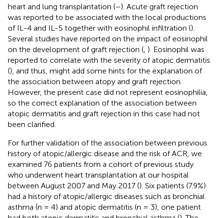
heart and lung transplantation (
–
). Acute graft rejection
was reported to be associated with the local productions
of IL-4 and IL-5 together with eosinophil infiltration (
).
Several studies have reported on the impact of eosinophil
on the development of graft rejection (
,
). Eosinophil was
reported to correlate with the severity of atopic dermatitis
(
), and thus, might add some hints for the explanation of
the association between atopy and graft rejection.
However, the present case did not represent eosinophilia,
so the correct explanation of the association between
atopic dermatitis and graft rejection in this case had not
been clarified.
For further validation of the association between previous
history of atopic/allergic disease and the risk of ACR, we
examined 76 patients from a cohort of previous study
who underwent heart transplantation at our hospital
between August 2007 and May 2017 (
). Six patients (7.9%)
had a history of atopic/allergic diseases such as bronchial
asthma (n = 4) and atopic dermatitis (n = 3), one patient
had both atopic dermatitis and bronchial asthma (
). The