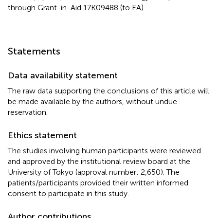
through Grant-in-Aid 17K09488 (to EA).
Statements
Data availability statement
The raw data supporting the conclusions of this article will
be made available by the authors, without undue
reservation.
Ethics statement
The studies involving human participants were reviewed
and approved by the institutional review board at the
University of Tokyo (approval number: 2,650). The
patients/participants provided their written informed
consent to participate in this study.
Author contributions