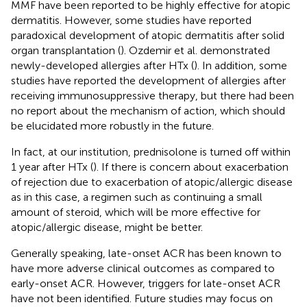
MMF have been reported to be highly effective for atopic
dermatitis. However, some studies have reported
paradoxical development of atopic dermatitis after solid
organ transplantation (
). Ozdemir et al. demonstrated
newly-developed allergies after HTx (
). In addition, some
studies have reported the development of allergies after
receiving immunosuppressive therapy, but there had been
no report about the mechanism of action, which should
be elucidated more robustly in the future.
In fact, at our institution, prednisolone is turned off within
1 year after HTx (
). If there is concern about exacerbation
of rejection due to exacerbation of atopic/allergic disease
as in this case, a regimen such as continuing a small
amount of steroid, which will be more effective for
atopic/allergic disease, might be better.
Generally speaking, late-onset ACR has been known to
have more adverse clinical outcomes as compared to
early-onset ACR. However, triggers for late-onset ACR
have not been identified. Future studies may focus on