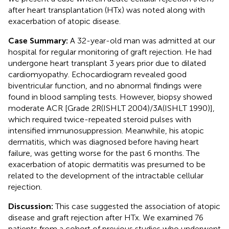
after heart transplantation (HTx) was noted along with
exacerbation of atopic disease.
Case Summary:
A 32-year-old man was admitted at our
hospital for regular monitoring of graft rejection. He had
undergone heart transplant 3 years prior due to dilated
cardiomyopathy. Echocardiogram revealed good
biventricular function, and no abnormal findings were
found in blood sampling tests. However, biopsy showed
moderate ACR [Grade 2R(ISHLT 2004)/3A(ISHLT 1990)],
which required twice-repeated steroid pulses with
intensified immunosuppression. Meanwhile, his atopic
dermatitis, which was diagnosed before having heart
failure, was getting worse for the past 6 months. The
exacerbation of atopic dermatitis was presumed to be
related to the development of the intractable cellular
rejection.
Discussion:
This case suggested the association of atopic
disease and graft rejection after HTx. We examined 76
patients from a cohort of previous studies who underwent