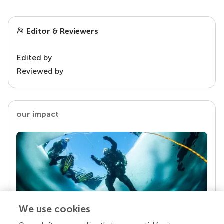
Editor & Reviewers
Edited by
Reviewed by
our impact
We use cookies