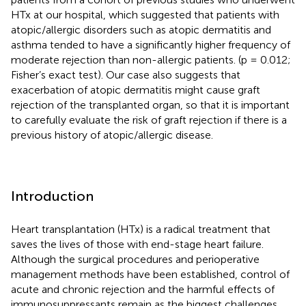
HTx at our hospital, which suggested that patients with
atopic/allergic disorders such as atopic dermatitis and
asthma tended to have a significantly higher frequency of
moderate rejection than non-allergic patients. (p = 0.012;
Fisher’s exact test). Our case also suggests that
exacerbation of atopic dermatitis might cause graft
rejection of the transplanted organ, so that it is important
to carefully evaluate the risk of graft rejection if there is a
previous history of atopic/allergic disease.
Introduction
Heart transplantation (HTx) is a radical treatment that
saves the lives of those with end-stage heart failure.
Although the surgical procedures and perioperative
management methods have been established, control of
acute and chronic rejection and the harmful effects of
immunosuppressants remain as the biggest challenges.