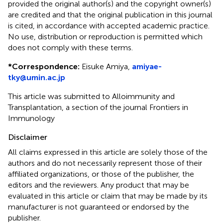
provided the original author(s) and the copyright owner(s)
are credited and that the original publication in this journal
is cited, in accordance with accepted academic practice.
No use, distribution or reproduction is permitted which
does not comply with these terms.
*
Correspondence:
Eisuke Amiya,
amiyae-
tky@umin.ac.jp
This article was submitted to Alloimmunity and
Transplantation, a section of the journal Frontiers in
Immunology
Disclaimer
All claims expressed in this article are solely those of the
authors and do not necessarily represent those of their
affiliated organizations, or those of the publisher, the
editors and the reviewers. Any product that may be
evaluated in this article or claim that may be made by its
manufacturer is not guaranteed or endorsed by the
publisher.