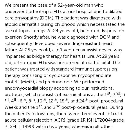
We present the case of a 32-year-old man who
underwent orthotropic HTx at our hospital due to dilated
cardiomyopathy (DCM). The patient was diagnosed with
atopic dermatitis during childhood which necessitated the
use of topical drugs. At 24 years old, he noted dyspnea on
exertion. Shortly after, he was diagnosed with DCM and
subsequently developed severe drug-resistant heart
failure. At 25 years old, a left ventricular assist device was
implanted as bridge therapy for heart failure. At 29 years
old, orthotropic HTx was performed at our hospital. The
patient was treated with standard immunosuppression
therapy consisting of cyclosporine, mycophenolate
mofetil (MMF), and prednisolone. We performed
endomyocardial biopsy according to our institutional
st
nd
protocol, which consists of examinations at the 1
, 2
, 3
rd
th
th
th
th
th
th
th
, 4
, 6
, 8
, 10
, 12
, 18
, and 24
post-procedural
st
nd
weeks and the 1
, and 2
post-procedural years. During
the patient’s follow-ups, there were three events of mild
acute cellular rejection (ACR) (grade 1R ISHLT2004/grade
2 ISHLT 1990) within two years, whereas in all other