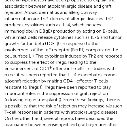
association between atopic/allergic disease and graft
rejection. Atopic dermatitis and allergic airway
inflammation are Th2-dominant allergic diseases. Th2
produces cytokines such as IL-4, which induces
immunoglobulin E (IgE) production by acting on B-cells,
while mast cells release cytokines such as IL-6 and tumor
growth factor-beta (TGF-β) in response to the
involvement of the IgE receptor (FcϵRI) complex on the
cell surface (
,
). The cytokines induced by Th2 are reported
to suppress the effect of Tregs, leading to the
+
enhancement of CD4
effector T-cells. In studies with
mice, it has been reported that IL-4 exacerbates corneal
+
allograft rejection by making CD4
effector T-cells
resistant to Tregs (
). Tregs have been reported to play
important roles in the suppression of graft rejection
following organ transplant (
). From these findings, there is
a possibility that the risk of rejection may increase
via
such
T-cell responses in patients with atopic/allergic diseases.
On the other hand, several reports have described the
association between eosinophil and graft rejection after