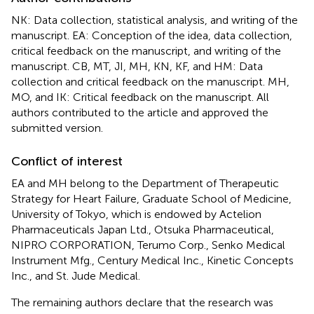
NK: Data collection, statistical analysis, and writing of the
manuscript. EA: Conception of the idea, data collection,
critical feedback on the manuscript, and writing of the
manuscript. CB, MT, JI, MH, KN, KF, and HM: Data
collection and critical feedback on the manuscript. MH,
MO, and IK: Critical feedback on the manuscript. All
authors contributed to the article and approved the
submitted version.
Conflict of interest
EA and MH belong to the Department of Therapeutic
Strategy for Heart Failure, Graduate School of Medicine,
University of Tokyo, which is endowed by Actelion
Pharmaceuticals Japan Ltd., Otsuka Pharmaceutical,
NIPRO CORPORATION, Terumo Corp., Senko Medical
Instrument Mfg., Century Medical Inc., Kinetic Concepts
Inc., and St. Jude Medical.
The remaining authors declare that the research was