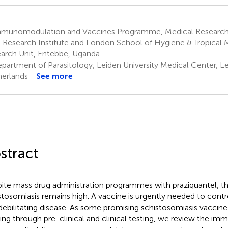
munomodulation and Vaccines Programme, Medical Research
s Research Institute and London School of Hygiene & Tropical
arch Unit, Entebbe, Uganda
partment of Parasitology, Leiden University Medical Center, Le
erlands
See more
stract
ite mass drug administration programmes with praziquantel, t
stosomiasis remains high. A vaccine is urgently needed to contr
 debilitating disease. As some promising schistosomiasis vaccine
ng through pre-clinical and clinical testing, we review the im