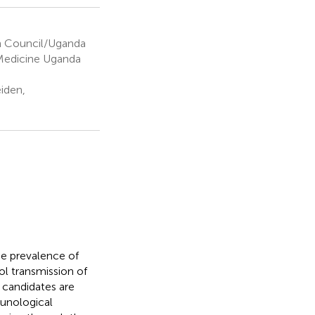
 Council/Uganda
 Medicine Uganda
iden,
he prevalence of
ol transmission of
 candidates are
munological