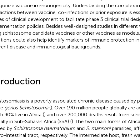
gonize vaccine immunogenicity. Understanding the complex 
ractions between vaccine, co-infections or prior exposure is esse
es of clinical development to facilitate phase 3 clinical trial des
ementation policies. Besides well-designed studies in different
g schistosome candidate vaccines or other vaccines as models
ctions could also help identify markers of immune protection in
erent disease and immunological backgrounds.
troduction
stosomiasis is a poverty associated chronic disease caused by 
he
genus Schistosoma
(
). Over 190 million people globally are ac
h 90% live in Africa (
) and over 200,000 deaths result from schi
ally in Sub-Saharan Africa (SSA) (
). The two main forms of Afric
sed by
Schistosoma haematobium
and
S. mansoni
parasites, af
ro-intestinal tract, respectively. The intermediate host, fresh wa