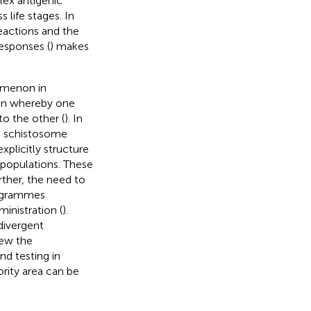
lex antigenic
 life stages. In
reactions and the
esponses (
) makes
omenon in
on whereby one
to the other (
). In
ng schistosome
xplicitly structure
 populations. These
rther, the need to
rogrammes
inistration (
).
divergent
iew the
d testing in
ority area can be