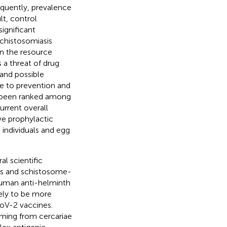
equently, prevalence
ult, control
ignificant
schistosomiasis
n the resource
 a threat of drug
 and possible
te to prevention and
s been ranked among
current overall
ve prophylactic
individuals and egg
l scientific
es and schistosome-
human anti-helminth
kely to be more
oV-2 vaccines.
rming from cercariae