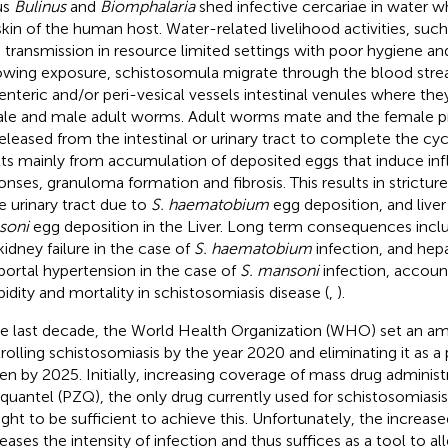
us
Bulinus
and
Biomphalaria
shed infective cercariae in water 
skin of the human host. Water-related livelihood activities, such 
e transmission in resource limited settings with poor hygiene and s
owing exposure, schistosomula migrate through the blood stre
nteric and/or peri-vesical vessels intestinal venules where the
le and male adult worms. Adult worms mate and the female p
released from the intestinal or urinary tract to complete the cy
lts mainly from accumulation of deposited eggs that induce i
onses, granuloma formation and fibrosis. This results in stricture
he urinary tract due to
S. haematobium
egg deposition, and liver
soni
egg deposition in the Liver. Long term consequences incl
kidney failure in the case of
S. haematobium
infection, and he
portal hypertension in the case of
S. mansoni
infection, account
idity and mortality in schistosomiasis disease (
,
).
he last decade, the World Health Organization (WHO) set an am
rolling schistosomiasis by the year 2020 and eliminating it as a 
en by 2025. Initially, increasing coverage of mass drug adminis
iquantel (PZQ), the only drug currently used for schistosomiasis
ght to be sufficient to achieve this. Unfortunately, the incre
eases the intensity of infection and thus suffices as a tool to all