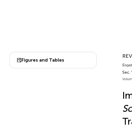
REV
Figures and Tables
Fron
Sec.
Volum
Im
S
Tr