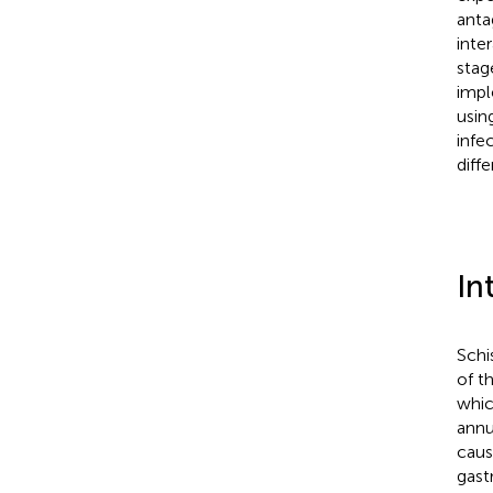
anta
inte
stag
impl
usin
infe
diff
In
Schi
of t
whic
annu
cau
gast