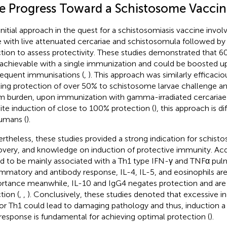
e Progress Toward a Schistosome Vaccin
initial approach in the quest for a schistosomiasis vaccine invol
 with live attenuated cercariae and schistosomula followed by
ction to assess protectivity. These studies demonstrated that 
achievable with a single immunization and could be boosted u
equent immunisations (
,
). This approach was similarly efficaci
iting protection of over 50% to schistosome larvae challenge a
 burden, upon immunization with gamma-irradiated cercariae 
ite induction of close to 100% protection (
), this approach is di
umans (
).
rtheless, these studies provided a strong indication for schis
overy, and knowledge on induction of protective immunity. Ac
d to be mainly associated with a Th1 type IFN-γ and TNFα pu
ammatory and antibody response, IL-4, IL-5, and eosinophils are 
rtance meanwhile, IL-10 and IgG4 negates protection and are 
tion (
,
,
). Conclusively, these studies denoted that excessive in
or Th1 could lead to damaging pathology and thus, induction a
response is fundamental for achieving optimal protection (
).