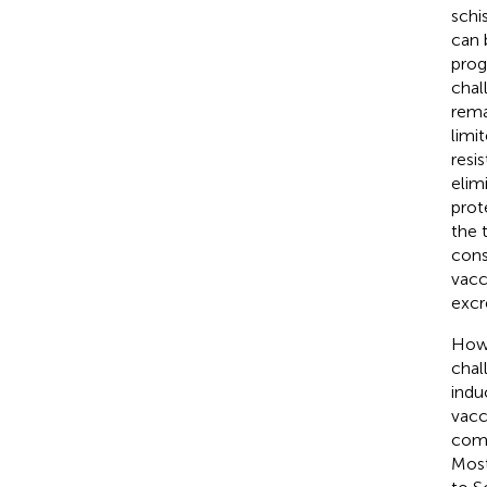
schi
can 
prog
chal
rema
limi
resis
elim
prot
the 
cons
vacc
excr
Howe
chal
indu
vacc
comp
Most