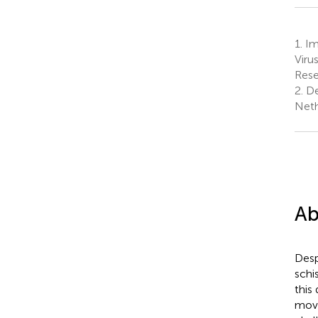
1.
Im
Viru
Rese
2.
De
Neth
Ab
Desp
schi
this
movi