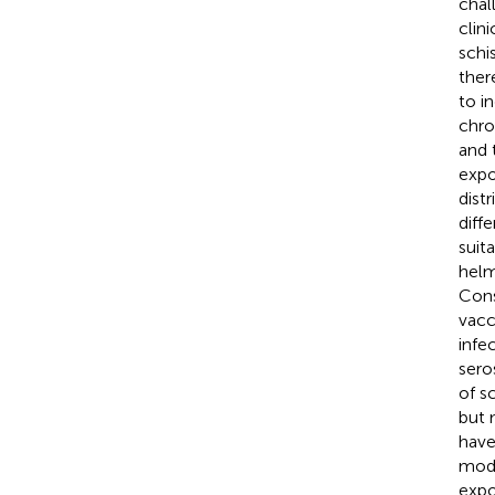
chal
clin
schi
ther
to i
chro
and 
expo
dist
diff
suita
helm
Cons
vacc
infe
sero
of s
but 
have
modu
expo