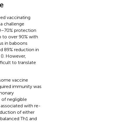
e
ved vaccinating
 a challenge
60–70% protection
p to over 90% with
ous in baboons
nd 89% reduction in
(
). However,
fficult to translate
tosome vaccine
quired immunity was
lmonary
of negligible
associated with re-
duction of either
 balanced Th1 and