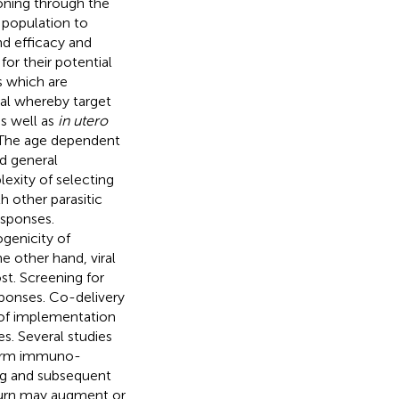
oning through the
t population to
d efficacy and
or their potential
s which are
cal whereby target
as well as
in utero
 The age dependent
d general
lexity of selecting
th other parasitic
esponses.
genicity of
e other hand, viral
st. Screening for
sponses. Co-delivery
 of implementation
. Several studies
term immuno-
ing and subsequent
turn may augment or