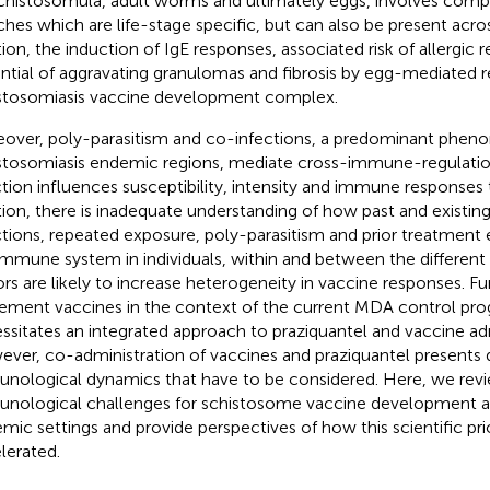
chistosomula, adult worms and ultimately eggs, involves comp
ches which are life-stage specific, but can also be present across
tion, the induction of IgE responses, associated risk of allergic 
ntial of aggravating granulomas and fibrosis by egg-mediated r
stosomiasis vaccine development complex.
over, poly-parasitism and co-infections, a predominant phen
stosomiasis endemic regions, mediate cross-immune-regulati
ction influences susceptibility, intensity and immune responses 
tion, there is inadequate understanding of how past and existi
ctions, repeated exposure, poly-parasitism and prior treatment e
immune system in individuals, within and between the different
ors are likely to increase heterogeneity in vaccine responses. Fu
ement vaccines in the context of the current MDA control p
ssitates an integrated approach to praziquantel and vaccine adm
ver, co-administration of vaccines and praziquantel presents 
nological dynamics that have to be considered. Here, we rev
nological challenges for schistosome vaccine development an
mic settings and provide perspectives of how this scientific pri
lerated.