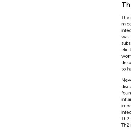
Th
The 
mice
infe
was 
subs
elic
worm
desp
to h
Neve
disc
foun
infl
impo
infec
Th2 
Th2 