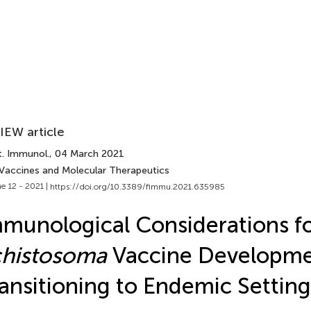
IEW article
t. Immunol.
, 04 March 2021
 Vaccines and Molecular Therapeutics
e 12 - 2021 |
https://doi.org/10.3389/fimmu.2021.635985
munological Considerations f
chistosoma
Vaccine Developme
ansitioning to Endemic Setting