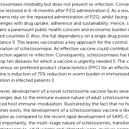
stosomiasis morbidity but does not prevent re-infection. Cons
be restored in 6–8 months after PZQ administration (
). As a res
rams rely on the repeated administration of PZQ, whilst facing s
lenges with drug uptake, adherence and sustainability. Hence, 
ins a paramount public health concern and economic burden i
ted countries (
). Also, the full dependency on a single drug poses
tance (
). This leaves vaccination a key approach for the control
ination of schistosomiasis. An effective vaccine could contribu
ection against re-infection. Consequently, schistosomiasis ha
top ten diseases for which a vaccine is urgently needed (
). The 
ensus on preferred product characteristics (PPC) for an effecti
ine is induction of 75% reduction in worm burden in immunized 
etion in infected patients (
).
ver, development of a novel schistosome vaccine faces severa
lenges due to the immune evasive nature of adult schistosom
ced host immune-modulation. Illustrated by the fact that no 
ines exists, the development of a schistosomiasis vaccine is li
lex as compared to the recent rapid development of SARS-C
 importantly, the multi-stage nature of schistosomes, transfo