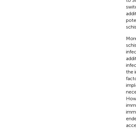
to S
swit
addi
pote
schi
More
schi
infe
addi
infe
the 
fact
impl
nece
Howe
immu
immu
ende
acce