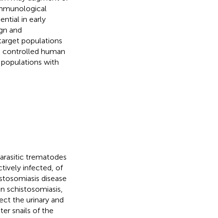
immunological
ntial in early
ign and
 target populations
, controlled human
 populations with
parasitic trematodes
tively infected, of
stosomiasis disease
an schistosomiasis,
fect the urinary and
ter snails of the