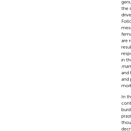
gen
the 
driv
Foll
mese
fema
are 
resu
resp
in t
man
and 
and 
morb
In t
cont
burd
praz
thou
decr