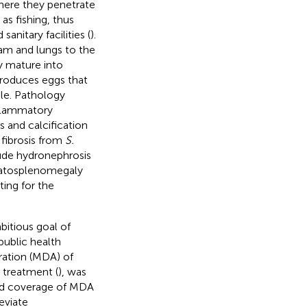
where they penetrate
as fishing, thus
anitary facilities (
).
am and lungs to the
y mature into
roduces eggs that
cle. Pathology
nflammatory
s and calcification
 fibrosis from
S.
ude hydronephrosis
patosplenomegaly
ing for the
bitious goal of
public health
tration (MDA) of
 treatment (
), was
ased coverage of MDA
eviate