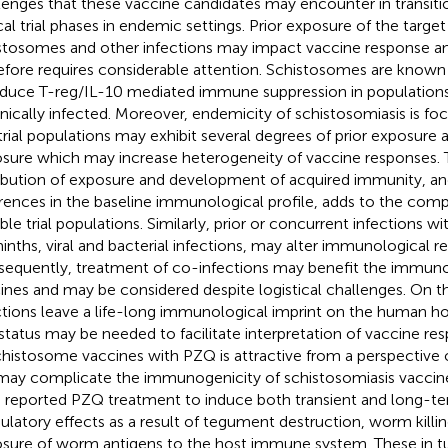
lenges that these vaccine candidates may encounter in transiti
ical trial phases in endemic settings. Prior exposure of the targe
stosomes and other infections may impact vaccine response an
efore requires considerable attention. Schistosomes are known f
nduce T-reg/IL-10 mediated immune suppression in population
nically infected. Moreover, endemicity of schistosomiasis is fo
trial populations may exhibit several degrees of prior exposure 
sure which may increase heterogeneity of vaccine responses.
ribution of exposure and development of acquired immunity, an
erences in the baseline immunological profile, adds to the comp
ble trial populations. Similarly, prior or concurrent infections wi
inths, viral and bacterial infections, may alter immunological r
equently, treatment of co-infections may benefit the immuno
ines and may be considered despite logistical challenges. On th
ctions leave a life-long immunological imprint on the human ho
status may be needed to facilitate interpretation of vaccine re
chistosome vaccines with PZQ is attractive from a perspective
may complicate the immunogenicity of schistosomiasis vaccines
 reported PZQ treatment to induce both transient and long-
latory effects as a result of tegument destruction, worm kill
sure of worm antigens to the host immune system. These in 