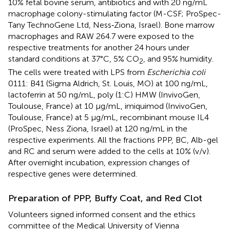
10% fetal bovine serum, antibiotics and with 20 ng/mL
macrophage colony-stimulating factor (M-CSF; ProSpec-
Tany TechnoGene Ltd, Ness‐Ziona, Israel). Bone marrow
macrophages and RAW 264.7 were exposed to the
respective treatments for another 24 hours under
standard conditions at 37°C, 5% CO
, and 95% humidity.
2
The cells were treated with LPS from
Escherichia coli
0111: B41 (Sigma Aldrich, St. Louis, MO) at 100 ng/mL,
lactoferrin at 50 ng/mL, poly (1:C) HMW (InvivoGen,
Toulouse, France) at 10 µg/mL, imiquimod (InvivoGen,
Toulouse, France) at 5 µg/mL, recombinant mouse IL4
(ProSpec, Ness Ziona, Israel) at 120 ng/mL in the
respective experiments. All the fractions PPP, BC, Alb-gel
and RC and serum were added to the cells at 10% (v/v).
After overnight incubation, expression changes of
respective genes were determined.
Preparation of PPP, Buffy Coat, and Red Clot
Volunteers signed informed consent and the ethics
committee of the Medical University of Vienna