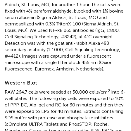
Aldrich, St. Louis, MO) for another 1 hour. The cells were
fixed with 4% paraformaldehyde, blocked with 1% bovine
serum albumin (Sigma Aldrich, St. Louis, MO) and
permeabilized with 0.3% TritonX-100 (Sigma Aldrich, St.
Louis, MO). We used NF-κB p65 antibodies (IgG, 1:800,
Cell Signaling Technology, #8242), at 4°C overnight.
Detection was with the goat anti-rabbit Alexa 488
secondary antibody (1:1000, Cell Signaling Technology,
#4412). Images were captured under a fluorescent
microscope with a single filter block 455 nm (Oxion
fluorescence, Euromex, Arnheim, Netherlands).
Western Blot
2
RAW 264.7 cells were seeded at 50,000 cells/cm
into 6-
well plates. The following day cells were exposed to 10%
of PPP, BC, Alb-gel and RC for 30 minutes and then they
were exposed to LPS for 40 minutes. Extracts containing
SDS buffer with protease and phosphatase inhibitors
(cOmplete ULTRA Tablets and PhosSTOP; Roche,
Mannheim, Germany) were separated by SDS-PAGE and