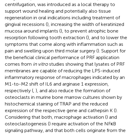
centrifugation, was introduced as a local therapy to
support wound healing and potentially also tissue
regeneration in oral indications including treatment of
gingival recessions (
), increasing the width of keratinized
mucosa around implants (
), to prevent atrophic bone
resorption following tooth extraction (
), and to lower the
symptoms that come along with inflammation such as
pain and swelling upon third molar surgery (
). Support for
the beneficial clinical performance of PRF application
comes from
in vitro
studies showing that lysates of PRF
membranes are capable of reducing the LPS-induced
inflammatory response of macrophages indicated by an
M1-to-M2 shift of IL6 and arginase 1 expression,
respectively (
,
), and also reduce the formation of
osteoclasts in murine bone marrow cultures shown by
histochemical staining of TRAP and the reduced
expression of the respective gene and cathepsin K (
).
Considering that both, macrophage activation (
) and
osteoclastogenesis (
) require activation of the NFκB
signaling pathway, and that both cells originate from the