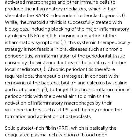
activated macrophages and other immune cells to
produce the inflammatory mediators, which in turn
stimulate the RANKL-dependent osteoclastogenesis (
).
While, rheumatoid arthritis is successfully treated with
biologicals, including blocking of the major inflammatory
cytokines TNFα and IL6, causing a reduction of the
inflammatory symptoms (
,
), this systemic therapeutically
strategy is not feasible in oral diseases such as chronic
periodontitis; an inflammation of the periodontal tissue
caused by the virulence factors of the biofilm and other
local mediators (
,
). Chronic periodontitis therefore
requires local therapeutic strategies, in concert with
removing of the bacterial biofilm and calculus by scaling
and root planning (
), to target the chronic inflammation in
periodontitis with the overall aim to diminish the
activation of inflammatory macrophages by their
virulence factors such as LPS, and thereby reduce the
formation and activation of osteoclasts.
Solid platelet-rich fibrin (PRF), which is basically the
coagulated plasma-rich fraction of blood upon