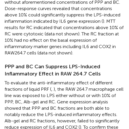
without aforementioned concentrations of PPP and BC.
Dose-response curves revealed that concentrations
above 10% could significantly suppress the LPS-induced
inflammation indicated by IL6 gene expression (
). MTT
results for RC indicated that concentrations above 10% of
RC were cytotoxic (data not shown). The RC fraction at
10% had no effect on the basal expression of
inflammatory marker genes including IL6 and COX2 in
RAW264.7 cells (data not shown).
PPP and BC Can Suppress LPS-Induced
Inflammatory Effect in RAW 264.7 Cells
To evaluate the anti-inflammatory effect of different
fractions of liquid PRF (
,
), the RAW 264.7 macrophage cell
line was exposed to LPS either without or with 10% of
PPP, BC, Alb-gel and RC. Gene expression analysis
showed that PPP and BC fractions are both able to
notably reduce the LPS-induced inflammatory effects.
Alb-gel and RC fractions, however, failed to significantly
reduce expression of IL6 and COX2 (
). To confirm these