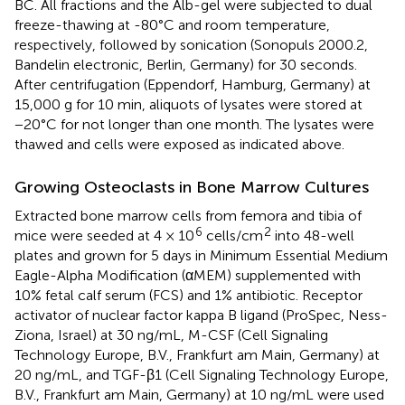
BC. All fractions and the Alb-gel were subjected to dual
freeze-thawing at -80°C and room temperature,
respectively, followed by sonication (Sonopuls 2000.2,
Bandelin electronic, Berlin, Germany) for 30 seconds.
After centrifugation (Eppendorf, Hamburg, Germany) at
15,000 g for 10 min, aliquots of lysates were stored at
−20°C for not longer than one month. The lysates were
thawed and cells were exposed as indicated above.
Growing Osteoclasts in Bone Marrow Cultures
Extracted bone marrow cells from femora and tibia of
6
2
mice were seeded at 4 × 10
cells/cm
into 48-well
plates and grown for 5 days in Minimum Essential Medium
Eagle-Alpha Modification (αMEM) supplemented with
10% fetal calf serum (FCS) and 1% antibiotic. Receptor
activator of nuclear factor kappa B ligand (ProSpec, Ness-
Ziona, Israel) at 30 ng/mL, M-CSF (Cell Signaling
Technology Europe, B.V., Frankfurt am Main, Germany) at
20 ng/mL, and TGF-β1 (Cell Signaling Technology Europe,
B.V., Frankfurt am Main, Germany) at 10 ng/mL were used