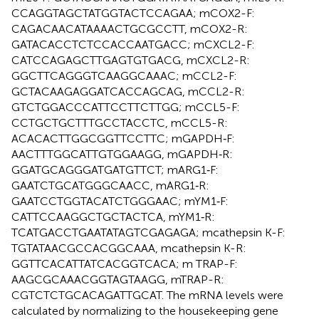
CCAGGTAGCTATGGTACTCCAGAA; mCOX2-F:
CAGACAACATAAAACTGCGCCTT, mCOX2-R:
GATACACCTCTCCACCAATGACC; mCXCL2-F:
CATCCAGAGCTTGAGTGTGACG, mCXCL2-R:
GGCTTCAGGGTCAAGGCAAAC; mCCL2-F:
GCTACAAGAGGATCACCAGCAG, mCCL2-R:
GTCTGGACCCATTCCTTCTTGG; mCCL5-F:
CCTGCTGCTTTGCCTACCTC, mCCL5-R:
ACACACTTGGCGGTTCCTTC; mGAPDH‐F:
AACTTTGGCATTGTGGAAGG, mGAPDH‐R:
GGATGCAGGGATGATGTTCT; mARG1‐F:
GAATCTGCATGGGCAACC, mARG1‐R:
GAATCCTGGTACATCTGGGAAC; mYM1‐F:
CATTCCAAGGCTGCTACTCA, mYM1‐R:
TCATGACCTGAATATAGTCGAGAGA; mcathepsin K-F:
TGTATAACGCCACGGCAAA, mcathepsin K-R:
GGTTCACATTATCACGGTCACA; m TRAP-F:
AAGCGCAAACGGTAGTAAGG, mTRAP-R:
CGTCTCTGCACAGATTGCAT. The mRNA levels were
calculated by normalizing to the housekeeping gene