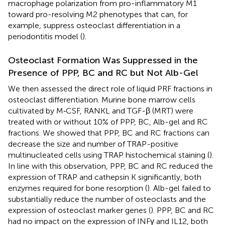
macrophage polarization from pro-inflammatory M1
toward pro-resolving M2 phenotypes that can, for
example, suppress osteoclast differentiation in a
periodontitis model (
).
Osteoclast Formation Was Suppressed in the
Presence of PPP, BC and RC but Not Alb-Gel
We then assessed the direct role of liquid PRF fractions in
osteoclast differentiation. Murine bone marrow cells
cultivated by M‐CSF, RANKL and TGF-β (MRT) were
treated with or without 10% of PPP, BC, Alb-gel and RC
fractions. We showed that PPP, BC and RC fractions can
decrease the size and number of TRAP-positive
multinucleated cells using TRAP histochemical staining (
).
In line with this observation, PPP, BC and RC reduced the
expression of TRAP and cathepsin K significantly, both
enzymes required for bone resorption (
). Alb-gel failed to
substantially reduce the number of osteoclasts and the
expression of osteoclast marker genes (
). PPP, BC and RC
had no impact on the expression of INFγ and IL12, both