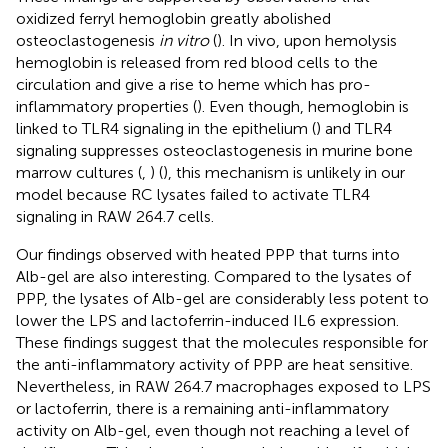
oxidized ferryl hemoglobin greatly abolished
osteoclastogenesis
in vitro
(
). In vivo, upon hemolysis
hemoglobin is released from red blood cells to the
circulation and give a rise to heme which has pro-
inflammatory properties (
). Even though, hemoglobin is
linked to TLR4 signaling in the epithelium (
) and TLR4
signaling suppresses osteoclastogenesis in murine bone
marrow cultures (
,
) (
), this mechanism is unlikely in our
model because RC lysates failed to activate TLR4
signaling in RAW 264.7 cells.
Our findings observed with heated PPP that turns into
Alb-gel are also interesting. Compared to the lysates of
PPP, the lysates of Alb-gel are considerably less potent to
lower the LPS and lactoferrin-induced IL6 expression.
These findings suggest that the molecules responsible for
the anti-inflammatory activity of PPP are heat sensitive.
Nevertheless, in RAW 264.7 macrophages exposed to LPS
or lactoferrin, there is a remaining anti-inflammatory
activity on Alb-gel, even though not reaching a level of