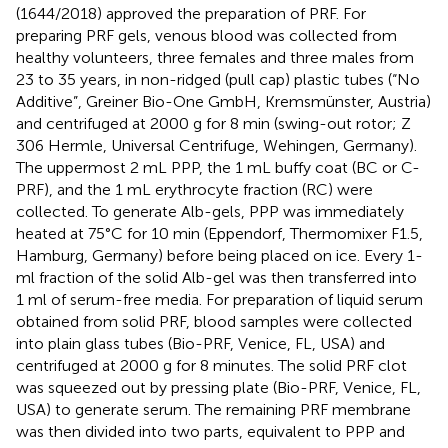
(1644/2018) approved the preparation of PRF. For
preparing PRF gels, venous blood was collected from
healthy volunteers, three females and three males from
23 to 35 years, in non-ridged (pull cap) plastic tubes (“No
Additive”, Greiner Bio-One GmbH, Kremsmünster, Austria)
and centrifuged at 2000 g for 8 min (swing-out rotor; Z
306 Hermle, Universal Centrifuge, Wehingen, Germany).
The uppermost 2 mL PPP, the 1 mL buffy coat (BC or C-
PRF), and the 1 mL erythrocyte fraction (RC) were
collected. To generate Alb-gels, PPP was immediately
heated at 75°C for 10 min (Eppendorf, Thermomixer F1.5,
Hamburg, Germany) before being placed on ice. Every 1-
ml fraction of the solid Alb-gel was then transferred into
1 ml of serum-free media. For preparation of liquid serum
obtained from solid PRF, blood samples were collected
into plain glass tubes (Bio-PRF, Venice, FL, USA) and
centrifuged at 2000 g for 8 minutes. The solid PRF clot
was squeezed out by pressing plate (Bio-PRF, Venice, FL,
USA) to generate serum. The remaining PRF membrane
was then divided into two parts, equivalent to PPP and