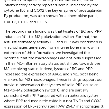
inflammatory activity reported herein, indicated by the
cytokine IL6 and COX2 the key enzyme of prostaglandin
E
production, was also shown for a chemokine panel,
2
CXCL2, CCL2 and CCL5.
The second main finding was that lysates of BC and PPP
induce an M1-to-M2 polarization switch. For that, the
anti-inflammatory activity BC and PPP was confirmed in
macrophages generated from murine bone marrow. In
extension of this information, we investigated the
potential that the macrophages are not only suppressed
in their M1-inflammatory status but shifted towards the
M2-resolving status. Indeed, lysates of BC and PPP
increased the expression of ARG1 and YM1, both being
markers for M2 macrophages. These findings support our
previous observation that lysates of solid PRF cause an
M1-to-M2 polarization switch (
), and are partially
consistent with PPP prepared with an apheresis system,
where PPP reduced nitric oxide but not TNFα and COX2
expression of LPS-stimulated RAW 264.7 macrophages (
).