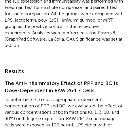
the IL6 expression and immunoassay was performed with
Friedman test for multiple comparison and paired t test
for single comparison. All the groups were compared with
LPS, lactoferrin, poly (1:C) HMW, imiquimod, or MRT
group as the positive control in the respective
experiments. Analyses were performed using Prism v8
(GraphPad Software, La Jolla, CA). Significance was set at
p < 0.05.
Results
The Anti-inflammatory Effect of PPP and BC Is
Dose-Dependent in RAW 264.7 Cells
To determine the most appropriate experimental
concentration of PPP and BC, we evaluated the effect of
various concentrations of both fractions (0, 1, 3, 10, and
30%) on IL6 gene expression. RAW 264.7 macrophage
cells were exposed to 100 ng/mL LPS either with or