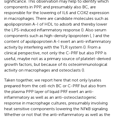
significance. This observation may help to identify which
components in PPP, and presumably also BC, are
responsible for the lowering of IL6 and COX2 expression
in macrophages. There are candidate molecules such as
apolipoprotein A-I of HDL to adsorb and thereby lower
the LPS-induced inflammatory response (
). Also serum
components such as high-density lipoprotein (
,
) and the
content of apolipoprotein A-I exert an anti-inflammatory
activity by interfering with the TLR system (
). From a
clinical perspective, not only the C-PRF but also PPP is
useful, maybe not as a primary source of platelet-derived
growth factors, but because of its osteoimmunological
activity on macrophages and osteoclasts (
).
Taken together, we report here that not only lysates
prepared from the cell-rich BC or C-PRF but also from
the plasma PPP layer of liquid PRF exert an anti-
inflammatory as well as an anti-osteoclastogenic
response in macrophage cultures, presumably involving
heat sensitive components lowering the NFκB signaling.
Whether or not that the anti-inflammatory as well as the