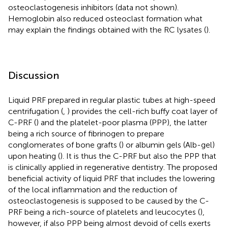
osteoclastogenesis inhibitors (data not shown).
Hemoglobin also reduced osteoclast formation what
may explain the findings obtained with the RC lysates (
).
Discussion
Liquid PRF prepared in regular plastic tubes at high-speed
centrifugation (
,
) provides the cell-rich buffy coat layer of
C-PRF (
) and the platelet-poor plasma (PPP), the latter
being a rich source of fibrinogen to prepare
conglomerates of bone grafts (
) or albumin gels (Alb-gel)
upon heating (
). It is thus the C-PRF but also the PPP that
is clinically applied in regenerative dentistry. The proposed
beneficial activity of liquid PRF that includes the lowering
of the local inflammation and the reduction of
osteoclastogenesis is supposed to be caused by the C-
PRF being a rich-source of platelets and leucocytes (
),
however, if also PPP being almost devoid of cells exerts