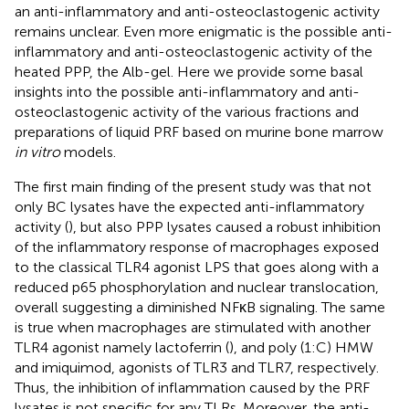
an anti-inflammatory and anti-osteoclastogenic activity
remains unclear. Even more enigmatic is the possible anti-
inflammatory and anti-osteoclastogenic activity of the
heated PPP, the Alb-gel. Here we provide some basal
insights into the possible anti-inflammatory and anti-
osteoclastogenic activity of the various fractions and
preparations of liquid PRF based on murine bone marrow
in vitro
models.
The first main finding of the present study was that not
only BC lysates have the expected anti-inflammatory
activity (
), but also PPP lysates caused a robust inhibition
of the inflammatory response of macrophages exposed
to the classical TLR4 agonist LPS that goes along with a
reduced p65 phosphorylation and nuclear translocation,
overall suggesting a diminished NFκB signaling. The same
is true when macrophages are stimulated with another
TLR4 agonist namely lactoferrin (
), and poly (1:C) HMW
and imiquimod, agonists of TLR3 and TLR7, respectively.
Thus, the inhibition of inflammation caused by the PRF
lysates is not specific for any TLRs. Moreover, the anti-