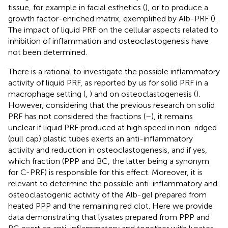
tissue, for example in facial esthetics (
), or to produce a
growth factor-enriched matrix, exemplified by Alb-PRF (
).
The impact of liquid PRF on the cellular aspects related to
inhibition of inflammation and osteoclastogenesis have
not been determined.
There is a rational to investigate the possible inflammatory
activity of liquid PRF, as reported by us for solid PRF in a
macrophage setting (
,
) and on osteoclastogenesis (
).
However, considering that the previous research on solid
PRF has not considered the fractions (
–
), it remains
unclear if liquid PRF produced at high speed in non-ridged
(pull cap) plastic tubes exerts an anti-inflammatory
activity and reduction in osteoclastogenesis, and if yes,
which fraction (PPP and BC, the latter being a synonym
for C-PRF) is responsible for this effect. Moreover, it is
relevant to determine the possible anti-inflammatory and
osteoclastogenic activity of the Alb-gel prepared from
heated PPP and the remaining red clot. Here we provide
data demonstrating that lysates prepared from PPP and