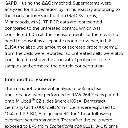
GAPDH using the ΔΔCt method. Supernatants were
analyzed for IL6 secretion by immunoassay according to
the manufacturer’s instruction (R&D Systems,
Minneapolis, MN). RT-PCR data are represented
compared to the untreated control, which was
considered 1.0 in all the measurements so there was no
need to show it as a separate group. However, in IL6
ELISA the absolute amount of secreted protein (ρg/mL)
from the cells were reported, so untreated cells were also
considered to show the amount of protein in all the
samples and compare the protein concentration.
Immunofluorescence
The immunofluorescent analysis of p65 nuclear
translocation were performed in RAW 264.7 cells plated
®
onto Millicell
EZ slides (Merck KGaA, Darmstadt,
2
Germany) at 15,000 cells/cm
. Cells were exposed to
10% of PPP, BC, Alb-gel and RC for 1 hour following
overnight serum starvation. Thereafter the cells were
exposed to LPS from
Escherichia coli
0111: B41 (Sigma