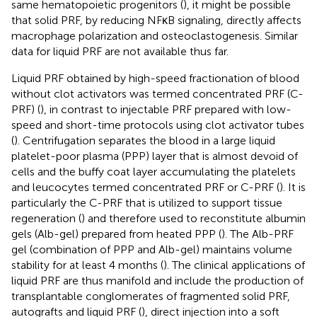
same hematopoietic progenitors (
), it might be possible
that solid PRF, by reducing NFκB signaling, directly affects
macrophage polarization and osteoclastogenesis. Similar
data for liquid PRF are not available thus far.
Liquid PRF obtained by high-speed fractionation of blood
without clot activators was termed concentrated PRF (C-
PRF) (
), in contrast to injectable PRF prepared with low-
speed and short-time protocols using clot activator tubes
(
). Centrifugation separates the blood in a large liquid
platelet-poor plasma (PPP) layer that is almost devoid of
cells and the buffy coat layer accumulating the platelets
and leucocytes termed concentrated PRF or C-PRF (
). It is
particularly the C-PRF that is utilized to support tissue
regeneration (
) and therefore used to reconstitute albumin
gels (Alb-gel) prepared from heated PPP (
). The Alb-PRF
gel (combination of PPP and Alb-gel) maintains volume
stability for at least 4 months (
). The clinical applications of
liquid PRF are thus manifold and include the production of
transplantable conglomerates of fragmented solid PRF,
autografts and liquid PRF (
), direct injection into a soft