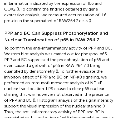
inflammation indicated by the expression of IL6 and
COX2 (
). To confirm the findings obtained by gene
expression analysis, we measured accumulation of IL6
protein in the supernatant of RAW264.7 cells (
).
PPP and BC Can Suppress Phosphorylation and
Nuclear Translocation of p65 in RAW 264.7
To confirm the anti-inflammatory activity of PPP and BC,
Western blot analysis was carried out for phospho-p65.
PPP and BC suppressed the phosphorylation of p65 and
even caused a gel shift of p65 in RAW 264.7 (
) being
quantified by densitometry (
). To further evaluate the
inhibitory effect of PPP and BC on NF-κB signaling, we
performed an immunofluorescent analysis of NF-κB
nuclear translocation. LPS caused a clear p65 nuclear
staining that was however not observed in the presence
of PPP and BC (
). Histogram analysis of the signal intensity
support the visual impression of the nuclear staining (
).
Thus, the anti-inflammatory activity of PPP and BC is
associated with a reduction of p65 phosphorylation and its