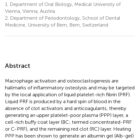
1.
Department of Oral Biology, Medical University of
Vienna, Vienna, Austria
2.
Department of Periodontology, School of Dental
Medicine, University of Bern, Bern, Switzerland
Abstract
Macrophage activation and osteoclastogenesis are
hallmarks of inflammatory osteolysis and may be targeted
by the local application of liquid platelet-rich fibrin (PRF).
Liquid PRF is produced by a hard spin of blood in the
absence of clot activators and anticoagulants, thereby
generating an upper platelet-poor plasma (PPP) layer, a
cell-rich buffy coat layer (BC; termed concentrated-PRF
or C-PRF), and the remaining red clot (RC) layer. Heating
PPP has been shown to generate an albumin gel (Alb-gel)