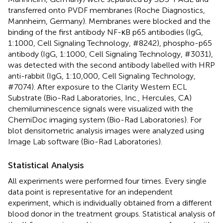
transferred onto PVDF membranes (Roche Diagnostics,
Mannheim, Germany). Membranes were blocked and the
binding of the first antibody NF-κB p65 antibodies (IgG,
1:1000, Cell Signaling Technology, #8242), phospho-p65
antibody (IgG, 1:1000, Cell Signaling Technology, #3031),
was detected with the second antibody labelled with HRP
anti-rabbit (IgG, 1:10,000, Cell Signaling Technology,
#7074). After exposure to the Clarity Western ECL
Substrate (Bio-Rad Laboratories, Inc., Hercules, CA)
chemiluminescence signals were visualized with the
ChemiDoc imaging system (Bio-Rad Laboratories). For
blot densitometric analysis images were analyzed using
Image Lab software (Bio-Rad Laboratories).
Statistical Analysis
All experiments were performed four times. Every single
data point is representative for an independent
experiment, which is individually obtained from a different
blood donor in the treatment groups. Statistical analysis of