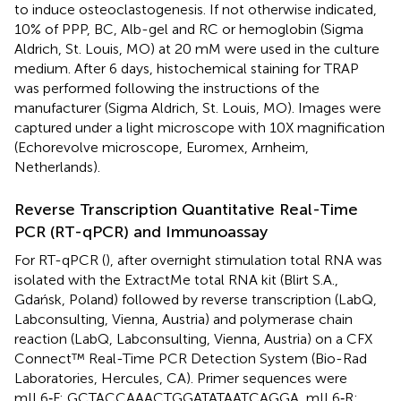
to induce osteoclastogenesis. If not otherwise indicated,
10% of PPP, BC, Alb-gel and RC or hemoglobin (Sigma
Aldrich, St. Louis, MO) at 20 mM were used in the culture
medium. After 6 days, histochemical staining for TRAP
was performed following the instructions of the
manufacturer (Sigma Aldrich, St. Louis, MO). Images were
captured under a light microscope with 10X magnification
(Echorevolve microscope, Euromex, Arnheim,
Netherlands).
Reverse Transcription Quantitative Real-Time
PCR (RT-qPCR) and Immunoassay
For RT-qPCR (
), after overnight stimulation total RNA was
isolated with the ExtractMe total RNA kit (Blirt S.A.,
Gdańsk, Poland) followed by reverse transcription (LabQ,
Labconsulting, Vienna, Austria) and polymerase chain
reaction (LabQ, Labconsulting, Vienna, Austria) on a CFX
Connect™ Real-Time PCR Detection System (Bio-Rad
Laboratories, Hercules, CA). Primer sequences were
mIL6‐F: GCTACCAAACTGGATATAATCAGGA, mIL6‐R: