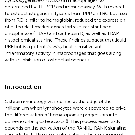
cyclooxygenase-2 (COX2) in macrophages, as
determined by RT-PCR and immunoassay. With respect
to osteoclastogenesis, lysates from PPP and BC but also
from RC, similar to hemoglobin, reduced the expression
of osteoclast marker genes tartrate-resistant acid
phosphatase (TRAP) and cathepsin K, as well as TRAP
histochemical staining. These findings suggest that liquid
PRF holds a potent
in vitro
heat-sensitive anti-
inflammatory activity in macrophages that goes along
with an inhibition of osteoclastogenesis.
Introduction
Osteoimmunology was coined at the edge of the
millennium when lymphocytes were discovered to drive
the differentiation of hematopoietic progenitors into
bone-resorbing osteoclasts (
). This process essentially
depends on the activation of the RANKL-RANK signaling
cascade that ultimately culminates in the expression of