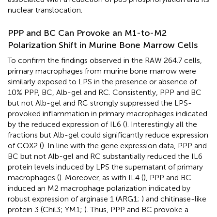
nuclear translocation.
PPP and BC Can Provoke an M1-to-M2
Polarization Shift in Murine Bone Marrow Cells
To confirm the findings observed in the RAW 264.7 cells,
primary macrophages from murine bone marrow were
similarly exposed to LPS in the presence or absence of
10% PPP, BC, Alb-gel and RC. Consistently, PPP and BC
but not Alb-gel and RC strongly suppressed the LPS-
provoked inflammation in primary macrophages indicated
by the reduced expression of IL6 (
). Interestingly all the
fractions but Alb-gel could significantly reduce expression
of COX2 (
). In line with the gene expression data, PPP and
BC but not Alb-gel and RC substantially reduced the IL6
protein levels induced by LPS the supernatant of primary
macrophages (
). Moreover, as with IL4 (
), PPP and BC
induced an M2 macrophage polarization indicated by
robust expression of arginase 1 (ARG1;
) and chitinase-like
protein 3 (Chil3; YM1;
). Thus, PPP and BC provoke a