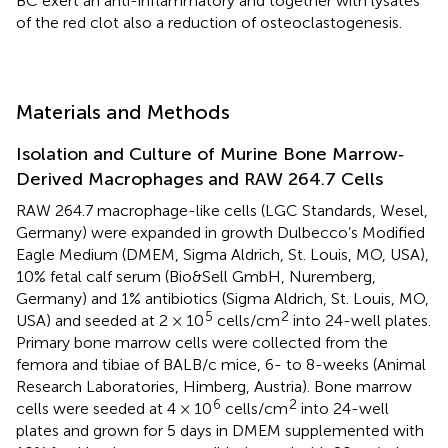
BC exert an anti-inflammatory and together with lysates
of the red clot also a reduction of osteoclastogenesis.
Materials and Methods
Isolation and Culture of Murine Bone Marrow‐
Derived Macrophages and RAW 264.7 Cells
RAW 264.7 macrophage-like cells (LGC Standards, Wesel,
Germany) were expanded in growth Dulbecco’s Modified
Eagle Medium (DMEM, Sigma Aldrich, St. Louis, MO, USA),
10% fetal calf serum (Bio&Sell GmbH, Nuremberg,
Germany) and 1% antibiotics (Sigma Aldrich, St. Louis, MO,
5
2
USA) and seeded at 2 × 10
cells/cm
into 24-well plates.
Primary bone marrow cells were collected from the
femora and tibiae of BALB/c mice, 6- to 8-weeks (Animal
Research Laboratories, Himberg, Austria). Bone marrow
6
2
cells were seeded at 4 × 10
cells/cm
into 24-well
plates and grown for 5 days in DMEM supplemented with