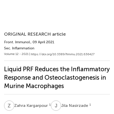
ORIGINAL RESEARCH article
Front. Immunol.
, 09 April 2021
Sec. Inflammation
Volume 12 - 2021 |
https://doi.org/10.3389/fimmu.2021.636427
Liquid PRF Reduces the Inflammatory
Response and Osteoclastogenesis in
Murine Macrophages
Z
K
J
N
1
1
Zahra Kargarpour
Jila Nasirzade