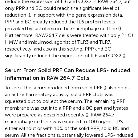
reduce the expression of IL6 and COX2 in RAW 264.7, but
only PPP and BC could reach the significant level of
reduction (
). In support with the gene expression data,
PPP and BC greatly reduced the IL6 protein levels
provoked by lactoferrin in the macrophage cell line (
).
Furthermore, RAW264.7 cells were treated with poly (1: C)
HMW and imiquimod, agonist of TLR3 and TLR7,
respectively, and also in this setting, PPP and BC
significantly reduced the expression of IL6 and COX2 (
).
Serum From Solid PRF Can Reduce LPS-Induced
Inflammation in RAW 264.7 Cells
To see if the serum produced from solid PRF (
) also holds
an anti-inflammatory activity, solid PRF clots was
squeezed out to collect the serum. The remaining PRF
membrane was cut into a PPP and a BC part and lysates
were prepared as described recently (
). RAW 264.7
macrophage cell line was exposed to 100 ng/mL LPS
either without or with 10% of the solid PPP, solid BC and
serum. All the fractions substantially lowered LPS-induced