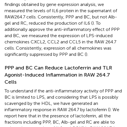
findings obtained by gene expression analysis, we
measured the levels of IL6 protein in the supernatant of
RAW264.7 cells. Consistently, PPP and BC, but not Alb-
gel and RC, reduced the production of IL6 (
). To
additionally approve the anti-inflammatory effect of PPP
and BC, we measured the expression of LPS-induced
chemokines CXCL2, CCL2 and CCL5 in the RAW 264.7
cells. Consistently, expression of all chemokines was
significantly suppressed by PPP and BC (
).
PPP and BC Can Reduce Lactoferrin and TLR
Agonist-Induced Inflammation in RAW 264.7
Cells
To understand if the anti-inflammatory activity of PPP and
BC is limited to LPS, and considering that LPS is possibly
scavenged by the HDL, we have generated an
inflammatory response in RAW 264.7 by lactoferrin (
). We
report here that in the presence of lactoferrin, all the
fractions including PPP, BC, Alb-gel and RC are able to