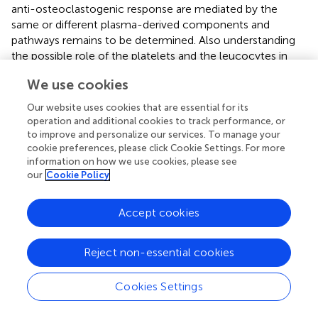
anti-osteoclastogenic response are mediated by the
same or different plasma-derived components and
pathways remains to be determined. Also understanding
the possible role of the platelets and the leucocytes in
this context is an inspiration for future research. The study
We use cookies
provides another novel aspect to PRF research namely
that the lysates of RC similar to hemoglobin suppressed
Our website uses cookies that are essential for its
osteoclastogenesis.
operation and additional cookies to track performance, or
to improve and personalize our services. To manage your
cookie preferences, please click Cookie Settings. For more
information on how we use cookies, please see
our
Cookie Policy
Funding
Accept cookies
This research was funded in part by a grant from the
Osteology Foundation, Switzerland (17-125 and 17-219).
ZK and JN received support from the Austrian Science
Reject non-essential cookies
Fund (FWF) (4072-B28).
Cookies Settings