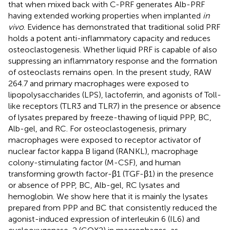
that when mixed back with C-PRF generates Alb-PRF
having extended working properties when implanted
in
vivo
. Evidence has demonstrated that traditional solid PRF
holds a potent anti-inflammatory capacity and reduces
osteoclastogenesis. Whether liquid PRF is capable of also
suppressing an inflammatory response and the formation
of osteoclasts remains open. In the present study, RAW
264.7 and primary macrophages were exposed to
lipopolysaccharides (LPS), lactoferrin, and agonists of Toll-
like receptors (TLR3 and TLR7) in the presence or absence
of lysates prepared by freeze-thawing of liquid PPP, BC,
Alb-gel, and RC. For osteoclastogenesis, primary
macrophages were exposed to receptor activator of
nuclear factor kappa B ligand (RANKL), macrophage
colony-stimulating factor (M-CSF), and human
transforming growth factor-β1 (TGF-β1) in the presence
or absence of PPP, BC, Alb-gel, RC lysates and
hemoglobin. We show here that it is mainly the lysates
prepared from PPP and BC that consistently reduced the
agonist-induced expression of interleukin 6 (IL6) and