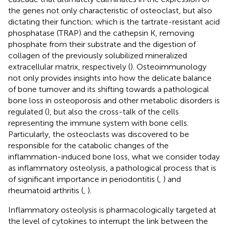
the genes not only characteristic of osteoclast, but also
dictating their function; which is the tartrate-resistant acid
phosphatase (TRAP) and the cathepsin K, removing
phosphate from their substrate and the digestion of
collagen of the previously solubilized mineralized
extracellular matrix, respectively (
). Osteoimmunology
not only provides insights into how the delicate balance
of bone turnover and its shifting towards a pathological
bone loss in osteoporosis and other metabolic disorders is
regulated (
), but also the cross-talk of the cells
representing the immune system with bone cells.
Particularly, the osteoclasts was discovered to be
responsible for the catabolic changes of the
inflammation-induced bone loss, what we consider today
as inflammatory osteolysis, a pathological process that is
of significant importance in periodontitis (
,
) and
rheumatoid arthritis (
,
).
Inflammatory osteolysis is pharmacologically targeted at
the level of cytokines to interrupt the link between the