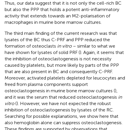
Thus, our data suggest that it is not only the cell-rich BC
but also the PPP that holds a potent anti-inflammatory
activity that extends towards an M2-polarisation of
macrophages in murine bone marrow cultures.
The third main finding of the current research was that
lysates of the BC thus C-PRF and PPP reduced the
formation of osteoclasts
in vitro
– similar to what we
have shown for lysates of solid PRF (
). Again, it seems that
the inhibition of osteoclastogenesis is not necessity
caused by platelets, but more likely by parts of the PPP
that are also present in BC and consequently C-PRF.
Moreover, activated platelets depleted for leucocytes and
freed from plasma components support
osteoclastogenesis in murine bone marrow cultures (
),
and it was the serum that reduced osteoclastogenesis
in
vitro
(
). However, we have not expected the robust
inhibition of osteoclastogenesis by lysates of the RC.
Searching for possible explanations, we show here that
also hemoglobin alone can suppress osteoclastogenesis.
These findings are supported by observations that