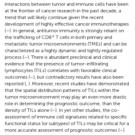
interactions between tumor and immune cells have been
at the frontier of cancer research in the past decade, a
trend that will likely continue given the recent
development of highly effective cancer immunotherapies
(
–
). In general, antitumor immunity is strongly reliant on
+
the trafficking of CD8
T cells in both primary and
metastatic tumor microenvironments (TMEs) and can be
characterized as a highly dynamic and tightly regulated
process (
–
). There is abundant preclinical and clinical
evidence that the presence of tumor-infiltrating
lymphocytes (TILs) correlates with favorable clinical
outcomes (
–
), but contradictory results have also been
reported (
,
). Moreover, recent studies have demonstrated
that the spatial distribution patterns of TILs within the
tumor microenvironment may play an even more drastic
role in determining the prognostic outcome, than the
density of TILs alone (
–
). In yet other studies, the co-
assessment of immune cell signatures related to specific
functional status (or subtypes) of TILs may be critical for a
more accurate assessment of prognostic outcomes (
–
).