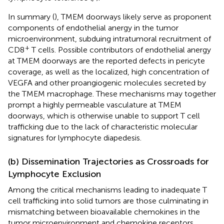
In summary (
), TMEM doorways likely serve as proponent
components of endothelial anergy in the tumor
microenvironment, subduing intratumoral recruitment of
+
CD8
T cells. Possible contributors of endothelial anergy
at TMEM doorways are the reported defects in pericyte
coverage, as well as the localized, high concentration of
VEGFA and other proangiogenic molecules secreted by
the TMEM macrophage. These mechanisms may together
prompt a highly permeable vasculature at TMEM
doorways, which is otherwise unable to support T cell
trafficking due to the lack of characteristic molecular
signatures for lymphocyte diapedesis.
(b) Dissemination Trajectories as Crossroads for
Lymphocyte Exclusion
Among the critical mechanisms leading to inadequate T
cell trafficking into solid tumors are those culminating in
mismatching between bioavailable chemokines in the
tumor microenvironment and chemokine receptors