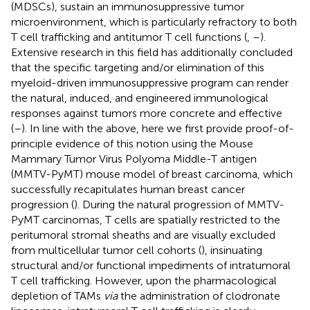
(MDSCs), sustain an immunosuppressive tumor
microenvironment, which is particularly refractory to both
T cell trafficking and antitumor T cell functions (
,
–
).
Extensive research in this field has additionally concluded
that the specific targeting and/or elimination of this
myeloid-driven immunosuppressive program can render
the natural, induced, and engineered immunological
responses against tumors more concrete and effective
(
–
). In line with the above, here we first provide proof-of-
principle evidence of this notion using the Mouse
Mammary Tumor Virus Polyoma Middle-T antigen
(MMTV-PyMT) mouse model of breast carcinoma, which
successfully recapitulates human breast cancer
progression (
). During the natural progression of MMTV-
PyMT carcinomas, T cells are spatially restricted to the
peritumoral stromal sheaths and are visually excluded
from multicellular tumor cell cohorts (
), insinuating
structural and/or functional impediments of intratumoral
T cell trafficking. However, upon the pharmacological
depletion of TAMs
via
the administration of clodronate