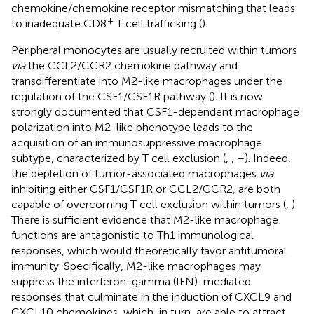
chemokine/chemokine receptor mismatching that leads
+
to inadequate CD8
T cell trafficking (
).
Peripheral monocytes are usually recruited within tumors
via
the CCL2/CCR2 chemokine pathway and
transdifferentiate into M2-like macrophages under the
regulation of the CSF1/CSF1R pathway (
). It is now
strongly documented that CSF1-dependent macrophage
polarization into M2-like phenotype leads to the
acquisition of an immunosuppressive macrophage
subtype, characterized by T cell exclusion (
,
,
–
). Indeed,
the depletion of tumor-associated macrophages
via
inhibiting either CSF1/CSF1R or CCL2/CCR2, are both
capable of overcoming T cell exclusion within tumors (
,
).
There is sufficient evidence that M2-like macrophage
functions are antagonistic to Th1 immunological
responses, which would theoretically favor antitumoral
immunity. Specifically, M2-like macrophages may
suppress the interferon-gamma (IFN)-mediated
responses that culminate in the induction of CXCL9 and
CXCL10 chemokines, which, in turn, are able to attract