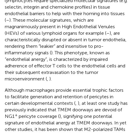
lymphocytes require specialized molecular signatures (e.g.
selectin, integrin and chemokine profiles) in tissue
endothelial barriers to help with their homing into tissues
(
–
). These molecular signatures, which are
magnanimously present in High Endothelial Venules
(HEVs) of various lymphoid organs for example (
–
), are
characteristically disrupted or absent in tumor endothelia,
rendering them “leakier” and insensitive to pro-
inflammatory signals (
). This phenotype, known as
“endothelial anergy”, is characterized by impaired
adherence of effector T cells to the endothelial cells and
their subsequent extravasation to the tumor
microenvironment (
,
).
Although macrophages provide essential trophic factors
to facilitate generation and retention of pericytes in
certain developmental contexts (
,
), at least one study has
previously indicated that TMEM doorways are devoid of
+
NG1
pericyte coverage (
), signifying one potential
signature of endothelial anergy at TMEM doorways. In yet
other studies, it has been shown that M2-polarized TAMs