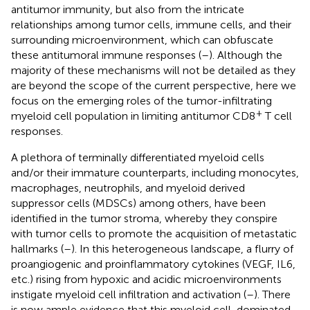
antitumor immunity, but also from the intricate
relationships among tumor cells, immune cells, and their
surrounding microenvironment, which can obfuscate
these antitumoral immune responses (
–
). Although the
majority of these mechanisms will not be detailed as they
are beyond the scope of the current perspective, here we
focus on the emerging roles of the tumor-infiltrating
+
myeloid cell population in limiting antitumor CD8
T cell
responses.
A plethora of terminally differentiated myeloid cells
and/or their immature counterparts, including monocytes,
macrophages, neutrophils, and myeloid derived
suppressor cells (MDSCs) among others, have been
identified in the tumor stroma, whereby they conspire
with tumor cells to promote the acquisition of metastatic
hallmarks (
–
). In this heterogeneous landscape, a flurry of
proangiogenic and proinflammatory cytokines (VEGF, IL6,
etc.) rising from hypoxic and acidic microenvironments
instigate myeloid cell infiltration and activation (
–
). There
is now ample evidence that this myeloid cell-dominated