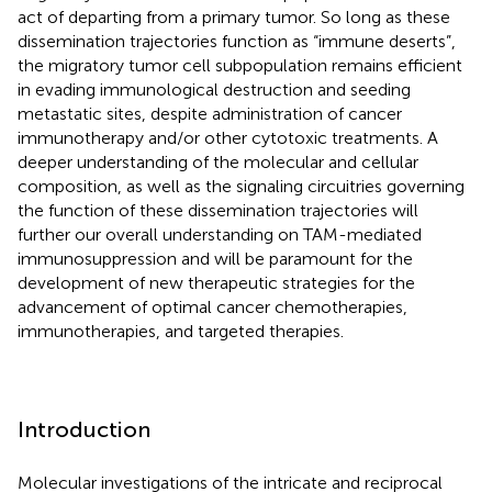
act of departing from a primary tumor. So long as these
dissemination trajectories function as “immune deserts”,
the migratory tumor cell subpopulation remains efficient
in evading immunological destruction and seeding
metastatic sites, despite administration of cancer
immunotherapy and/or other cytotoxic treatments. A
deeper understanding of the molecular and cellular
composition, as well as the signaling circuitries governing
the function of these dissemination trajectories will
further our overall understanding on TAM-mediated
immunosuppression and will be paramount for the
development of new therapeutic strategies for the
advancement of optimal cancer chemotherapies,
immunotherapies, and targeted therapies.
Introduction
Molecular investigations of the intricate and reciprocal