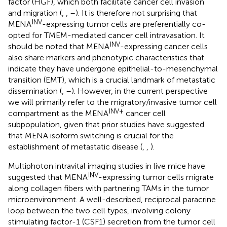
factor (HGF), which both facilitate cancer cell invasion
and migration (
,
,
–
). It is therefore not surprising that
INV
MENA
-expressing tumor cells are preferentially co-
opted for TMEM-mediated cancer cell intravasation. It
INV
should be noted that MENA
-expressing cancer cells
also share markers and phenotypic characteristics that
indicate they have undergone epithelial-to-mesenchymal
transition (EMT), which is a crucial landmark of metastatic
dissemination (
,
–
). However, in the current perspective
we will primarily refer to the migratory/invasive tumor cell
INV+
compartment as the MENA
cancer cell
subpopulation, given that prior studies have suggested
that MENA isoform switching is crucial for the
establishment of metastatic disease (
,
,
).
Multiphoton intravital imaging studies in live mice have
INV
suggested that MENA
-expressing tumor cells migrate
along collagen fibers with partnering TAMs in the tumor
microenvironment. A well-described, reciprocal paracrine
loop between the two cell types, involving colony
stimulating factor-1 (CSF1) secretion from the tumor cell