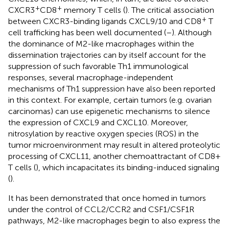
+
+
CXCR3
CD8
memory T cells (
). The critical association
+
between CXCR3-binding ligands CXCL9/10 and CD8
T
cell trafficking has been well documented (
–
). Although
the dominance of M2-like macrophages within the
dissemination trajectories can by itself account for the
suppression of such favorable Th1 immunological
responses, several macrophage-independent
mechanisms of Th1 suppression have also been reported
in this context. For example, certain tumors (e.g. ovarian
carcinomas) can use epigenetic mechanisms to silence
the expression of CXCL9 and CXCL10. Moreover,
nitrosylation by reactive oxygen species (ROS) in the
tumor microenvironment may result in altered proteolytic
processing of CXCL11, another chemoattractant of CD8+
T cells (
), which incapacitates its binding-induced signaling
(
).
It has been demonstrated that once homed in tumors
under the control of CCL2/CCR2 and CSF1/CSF1R
pathways, M2-like macrophages begin to also express the