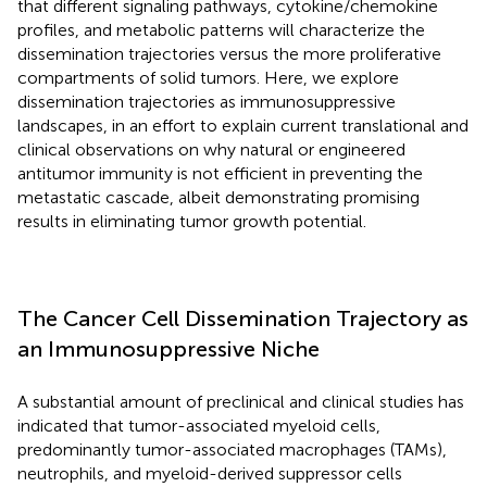
that different signaling pathways, cytokine/chemokine
profiles, and metabolic patterns will characterize the
dissemination trajectories versus the more proliferative
compartments of solid tumors. Here, we explore
dissemination trajectories as immunosuppressive
landscapes, in an effort to explain current translational and
clinical observations on why natural or engineered
antitumor immunity is not efficient in preventing the
metastatic cascade, albeit demonstrating promising
results in eliminating tumor growth potential.
The Cancer Cell Dissemination Trajectory as
an Immunosuppressive Niche
A substantial amount of preclinical and clinical studies has
indicated that tumor-associated myeloid cells,
predominantly tumor-associated macrophages (TAMs),
neutrophils, and myeloid-derived suppressor cells