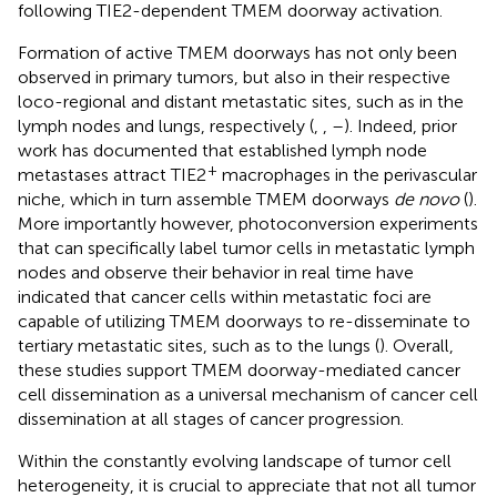
following TIE2-dependent TMEM doorway activation.
Formation of active TMEM doorways has not only been
observed in primary tumors, but also in their respective
loco-regional and distant metastatic sites, such as in the
lymph nodes and lungs, respectively (
,
,
–
). Indeed, prior
work has documented that established lymph node
+
metastases attract TIE2
macrophages in the perivascular
niche, which in turn assemble TMEM doorways
de novo
(
).
More importantly however, photoconversion experiments
that can specifically label tumor cells in metastatic lymph
nodes and observe their behavior in real time have
indicated that cancer cells within metastatic foci are
capable of utilizing TMEM doorways to re-disseminate to
tertiary metastatic sites, such as to the lungs (
). Overall,
these studies support TMEM doorway-mediated cancer
cell dissemination as a universal mechanism of cancer cell
dissemination at all stages of cancer progression.
Within the constantly evolving landscape of tumor cell
heterogeneity, it is crucial to appreciate that not all tumor