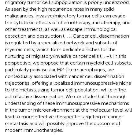
migratory tumor cell subpopulation is poorly understood.
As seen by the high recurrence rates in many solid
malignancies, invasive/migratory tumor cells can evade
the cytotoxic effects of chemotherapy, radiotherapy, and
other treatments, as well as escape immunological
detection and destruction (
,
,
). Cancer cell dissemination
is regulated by a specialized network and subsets of
myeloid cells, which form dedicated niches for the
nurturing of migratory/invasive cancer cells (
,
,
–
). In this
perspective, we propose that certain myeloid cell subsets,
particularly perivascular M2-like macrophages, are
contextually associated with cancer cell dissemination
trajectories, offering a localized immunosuppressive niche
to the metastasizing tumor cell population, while in the
act of active dissemination. We conclude that thorough
understanding of these immunosuppressive mechanisms
in the tumor microenvironment at the molecular level will
lead to more effective therapeutic targeting of cancer
metastasis and will possibly improve the outcome of
modern immunotherapies.