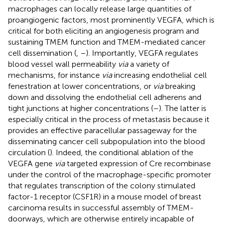
macrophages can locally release large quantities of
proangiogenic factors, most prominently VEGFA, which is
critical for both eliciting an angiogenesis program and
sustaining TMEM function and TMEM-mediated cancer
cell dissemination (
,
–
). Importantly, VEGFA regulates
blood vessel wall permeability
via
a variety of
mechanisms, for instance
via
increasing endothelial cell
fenestration at lower concentrations, or
via
breaking
down and dissolving the endothelial cell adherens and
tight junctions at higher concentrations (
–
). The latter is
especially critical in the process of metastasis because it
provides an effective paracellular passageway for the
disseminating cancer cell subpopulation into the blood
circulation (
). Indeed, the conditional ablation of the
VEGFA gene
via
targeted expression of Cre recombinase
under the control of the macrophage-specific promoter
that regulates transcription of the colony stimulated
factor-1 receptor (CSF1R) in a mouse model of breast
carcinoma results in successful assembly of TMEM-
doorways, which are otherwise entirely incapable of