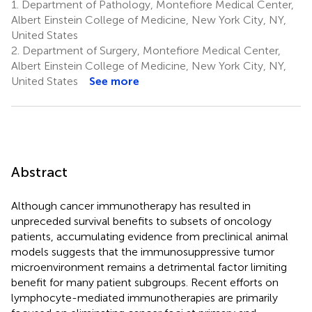
1.
Department of Pathology, Montefiore Medical Center,
Albert Einstein College of Medicine, New York City, NY,
United States
2.
Department of Surgery, Montefiore Medical Center,
Albert Einstein College of Medicine, New York City, NY,
United States
See more
Abstract
Although cancer immunotherapy has resulted in
unpreceded survival benefits to subsets of oncology
patients, accumulating evidence from preclinical animal
models suggests that the immunosuppressive tumor
microenvironment remains a detrimental factor limiting
benefit for many patient subgroups. Recent efforts on
lymphocyte-mediated immunotherapies are primarily