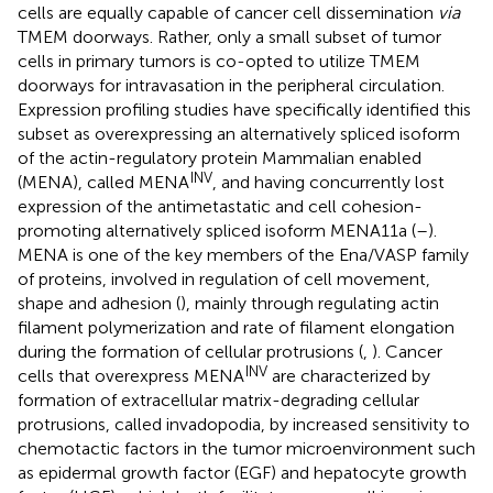
cells are equally capable of cancer cell dissemination
via
TMEM doorways. Rather, only a small subset of tumor
cells in primary tumors is co-opted to utilize TMEM
doorways for intravasation in the peripheral circulation.
Expression profiling studies have specifically identified this
subset as overexpressing an alternatively spliced isoform
of the actin-regulatory protein Mammalian enabled
INV
(MENA), called MENA
, and having concurrently lost
expression of the antimetastatic and cell cohesion-
promoting alternatively spliced isoform MENA11a (
–
).
MENA is one of the key members of the Ena/VASP family
of proteins, involved in regulation of cell movement,
shape and adhesion (
), mainly through regulating actin
filament polymerization and rate of filament elongation
during the formation of cellular protrusions (
,
). Cancer
INV
cells that overexpress MENA
are characterized by
formation of extracellular matrix-degrading cellular
protrusions, called invadopodia, by increased sensitivity to
chemotactic factors in the tumor microenvironment such
as epidermal growth factor (EGF) and hepatocyte growth