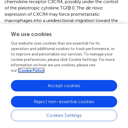
chemokine receptor CXCR4, possibly under the control
of the pleiotropic cytokine TGFβ (
). The
de novo
expression of CXCR4 may force prometastatic
macrophages into a unidirectional migration toward the
perivascular niche where CXCL12, the chemokine ligand
of CXCR4 is abundantly expressed, and where they
We use cookies
eventually assemble TMEM doorways (
). Although many
Our website uses cookies that are essential for its
sources of TGFβ within the tumor microenvironment
operation and additional cookies to track performance, or
have been reported (
–
), human monocytes and
to improve and personalize our services. To manage your
macrophages can also activate TGFβ
via
the expression of
cookie preferences, please click Cookie Settings. For more
integrin αvβ (
). TGFβ has been previously documented as
information on how we use cookies, please see
among the strongest immunosuppressive cytokines,
our
Cookie Policy
capable of excluding T cells from human and murine
tumors (
,
). These observations collectively suggest that
Accept cookies
TGFβ expression within dissemination trajectories
represent a critical mechanism of lymphocyte exclusion
Reject non-essential cookies
as a result of cytokine/cytokine receptor mismatching.
+
As mentioned, CXCR4
macrophages within
Cookies Settings
dissemination trajectories can chemotactically respond to
the presence of the CXCL12 ligand at the perivascular