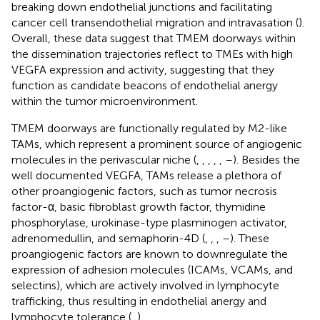
breaking down endothelial junctions and facilitating
cancer cell transendothelial migration and intravasation (
).
Overall, these data suggest that TMEM doorways within
the dissemination trajectories reflect to TMEs with high
VEGFA expression and activity, suggesting that they
function as candidate beacons of endothelial anergy
within the tumor microenvironment.
TMEM doorways are functionally regulated by M2-like
TAMs, which represent a prominent source of angiogenic
molecules in the perivascular niche (
,
,
,
,
,
–
). Besides the
well documented VEGFA, TAMs release a plethora of
other proangiogenic factors, such as tumor necrosis
factor-α, basic fibroblast growth factor, thymidine
phosphorylase, urokinase-type plasminogen activator,
adrenomedullin, and semaphorin-4D (
,
,
,
–
). These
proangiogenic factors are known to downregulate the
expression of adhesion molecules (ICAMs, VCAMs, and
selectins), which are actively involved in lymphocyte
trafficking, thus resulting in endothelial anergy and
lymphocyte tolerance (
,
).