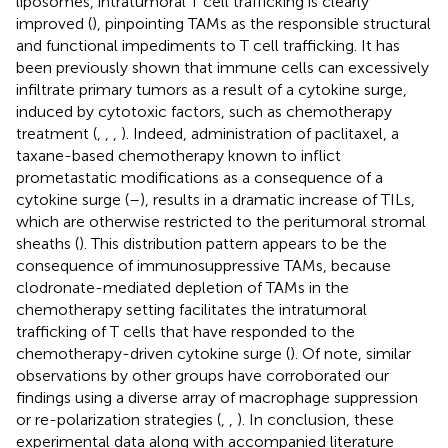
liposomes, intratumoral T cell trafficking is clearly
improved (
), pinpointing TAMs as the responsible structural
and functional impediments to T cell trafficking. It has
been previously shown that immune cells can excessively
infiltrate primary tumors as a result of a cytokine surge,
induced by cytotoxic factors, such as chemotherapy
treatment (
,
,
,
). Indeed, administration of paclitaxel, a
taxane-based chemotherapy known to inflict
prometastatic modifications as a consequence of a
cytokine surge (
–
), results in a dramatic increase of TILs,
which are otherwise restricted to the peritumoral stromal
sheaths (
). This distribution pattern appears to be the
consequence of immunosuppressive TAMs, because
clodronate-mediated depletion of TAMs in the
chemotherapy setting facilitates the intratumoral
trafficking of T cells that have responded to the
chemotherapy-driven cytokine surge (
). Of note, similar
observations by other groups have corroborated our
findings using a diverse array of macrophage suppression
or re-polarization strategies (
,
,
). In conclusion, these
experimental data along with accompanied literature