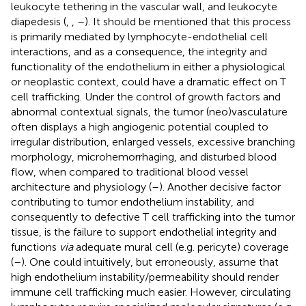
leukocyte tethering in the vascular wall, and leukocyte
diapedesis (
,
,
–
). It should be mentioned that this process
is primarily mediated by lymphocyte-endothelial cell
interactions, and as a consequence, the integrity and
functionality of the endothelium in either a physiological
or neoplastic context, could have a dramatic effect on T
cell trafficking. Under the control of growth factors and
abnormal contextual signals, the tumor (neo)vasculature
often displays a high angiogenic potential coupled to
irregular distribution, enlarged vessels, excessive branching
morphology, microhemorrhaging, and disturbed blood
flow, when compared to traditional blood vessel
architecture and physiology (
–
). Another decisive factor
contributing to tumor endothelium instability, and
consequently to defective T cell trafficking into the tumor
tissue, is the failure to support endothelial integrity and
functions
via
adequate mural cell (e.g. pericyte) coverage
(
–
). One could intuitively, but erroneously, assume that
high endothelium instability/permeability should render
immune cell trafficking much easier. However, circulating