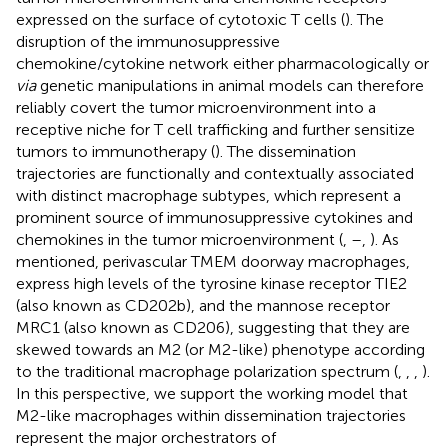
expressed on the surface of cytotoxic T cells (
). The
disruption of the immunosuppressive
chemokine/cytokine network either pharmacologically or
via
genetic manipulations in animal models can therefore
reliably covert the tumor microenvironment into a
receptive niche for T cell trafficking and further sensitize
tumors to immunotherapy (
). The dissemination
trajectories are functionally and contextually associated
with distinct macrophage subtypes, which represent a
prominent source of immunosuppressive cytokines and
chemokines in the tumor microenvironment (
,
–
,
). As
mentioned, perivascular TMEM doorway macrophages,
express high levels of the tyrosine kinase receptor TIE2
(also known as CD202b), and the mannose receptor
MRC1 (also known as CD206), suggesting that they are
skewed towards an M2 (or M2-like) phenotype according
to the traditional macrophage polarization spectrum (
,
,
,
).
In this perspective, we support the working model that
M2-like macrophages within dissemination trajectories
represent the major orchestrators of