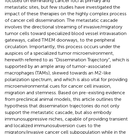
focused on eliminating cancer foci at primary and
metastatic sites, but few studies have investigated the
impact of these therapies on the highly complex process
of cancer cell dissemination. The metastatic cascade
involves the directional streaming of invasive/migratory
tumor cells toward specialized blood vessel intravasation
gateways, called TMEM doorways, to the peripheral
circulation. Importantly, this process occurs under the
auspices of a specialized tumor microenvironment,
herewith referred to as “Dissemination Trajectory”, which is
supported by an ample array of tumor-associated
macrophages (TAMs), skewed towards an M2-like
polarization spectrum, and which is also vital for providing
microenvironmental cues for cancer cell invasion,
migration and stemness. Based on pre-existing evidence
from preclinical animal models, this article outlines the
hypothesis that dissemination trajectories do not only
support the metastatic cascade, but also embody
immunosuppressive niches, capable of providing transient
and localized immunosubversion cues to the
migratory/invasive cancer cell subpopulation while in the