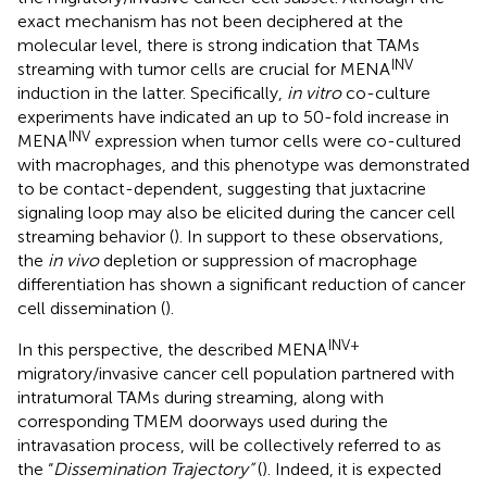
exact mechanism has not been deciphered at the
molecular level, there is strong indication that TAMs
INV
streaming with tumor cells are crucial for MENA
induction in the latter. Specifically,
in vitro
co-culture
experiments have indicated an up to 50-fold increase in
INV
MENA
expression when tumor cells were co-cultured
with macrophages, and this phenotype was demonstrated
to be contact-dependent, suggesting that juxtacrine
signaling loop may also be elicited during the cancer cell
streaming behavior (
). In support to these observations,
the
in vivo
depletion or suppression of macrophage
differentiation has shown a significant reduction of cancer
cell dissemination (
).
INV+
In this perspective, the described MENA
migratory/invasive cancer cell population partnered with
intratumoral TAMs during streaming, along with
corresponding TMEM doorways used during the
intravasation process, will be collectively referred to as
the “
Dissemination Trajectory”
(
). Indeed, it is expected