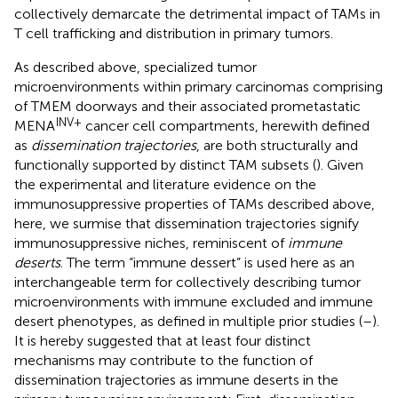
collectively demarcate the detrimental impact of TAMs in
T cell trafficking and distribution in primary tumors.
As described above, specialized tumor
microenvironments within primary carcinomas comprising
of TMEM doorways and their associated prometastatic
INV+
MENA
cancer cell compartments, herewith defined
as
dissemination trajectories
, are both structurally and
functionally supported by distinct TAM subsets (
). Given
the experimental and literature evidence on the
immunosuppressive properties of TAMs described above,
here, we surmise that dissemination trajectories signify
immunosuppressive niches, reminiscent of
immune
deserts
. The term “immune dessert” is used here as an
interchangeable term for collectively describing tumor
microenvironments with immune excluded and immune
desert phenotypes, as defined in multiple prior studies (
–
).
It is hereby suggested that at least four distinct
mechanisms may contribute to the function of
dissemination trajectories as immune deserts in the