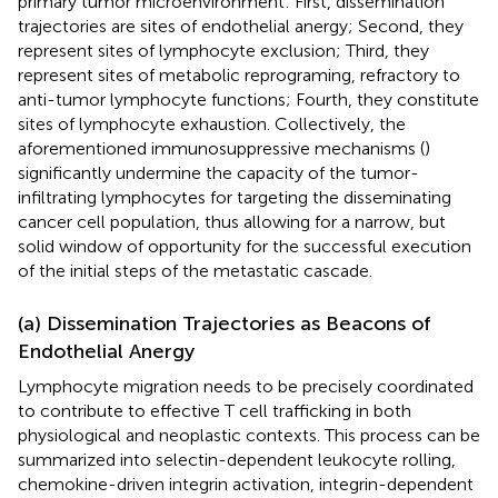
primary tumor microenvironment: First, dissemination
trajectories are sites of endothelial anergy; Second, they
represent sites of lymphocyte exclusion; Third, they
represent sites of metabolic reprograming, refractory to
anti-tumor lymphocyte functions; Fourth, they constitute
sites of lymphocyte exhaustion. Collectively, the
aforementioned immunosuppressive mechanisms (
)
significantly undermine the capacity of the tumor-
infiltrating lymphocytes for targeting the disseminating
cancer cell population, thus allowing for a narrow, but
solid window of opportunity for the successful execution
of the initial steps of the metastatic cascade.
(a) Dissemination Trajectories as Beacons of
Endothelial Anergy
Lymphocyte migration needs to be precisely coordinated
to contribute to effective T cell trafficking in both
physiological and neoplastic contexts. This process can be
summarized into selectin-dependent leukocyte rolling,
chemokine-driven integrin activation, integrin-dependent