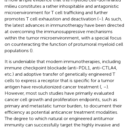
milieu constitutes a rather inhospitable and antagonistic
microenvironment for T cell trafficking and further
promotes T cell exhaustion and deactivation (
–
). As such,
the latest advances in immunotherapy have been directed
at overcoming the immunosuppressive mechanisms
within the tumor microenvironment, with a special focus
on counteracting the function of protumoral myeloid cell
populations (
).
It is undeniable that modern immunotherapies, including
immune checkpoint blockade (anti-PDL1, anti-CTLA4,
etc.) and adoptive transfer of genetically engineered T
cells to express a receptor that is specific for a tumor
antigen have revolutionized cancer treatment (
,
–
).
However, most such studies have primarily evaluated
cancer cell growth and proliferation endpoints, such as
primary and metastatic tumor burden, to document their
efficiency as potential anticancer treatment modalities.
The degree to which natural or engineered antitumor
immunity can successfully target the highly invasive and