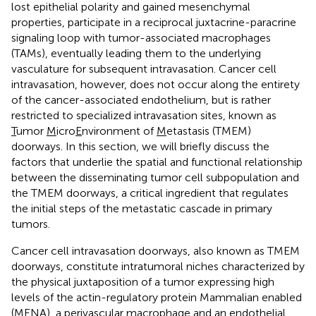
lost epithelial polarity and gained mesenchymal
properties, participate in a reciprocal juxtacrine-paracrine
signaling loop with tumor-associated macrophages
(TAMs), eventually leading them to the underlying
vasculature for subsequent intravasation. Cancer cell
intravasation, however, does not occur along the entirety
of the cancer-associated endothelium, but is rather
restricted to specialized intravasation sites, known as
T
umor
M
icro
E
nvironment of
M
etastasis (TMEM)
doorways. In this section, we will briefly discuss the
factors that underlie the spatial and functional relationship
between the disseminating tumor cell subpopulation and
the TMEM doorways, a critical ingredient that regulates
the initial steps of the metastatic cascade in primary
tumors.
Cancer cell intravasation doorways, also known as TMEM
doorways, constitute intratumoral niches characterized by
the physical juxtaposition of a tumor expressing high
levels of the actin-regulatory protein Mammalian enabled
(MENA), a perivascular macrophage and an endothelial