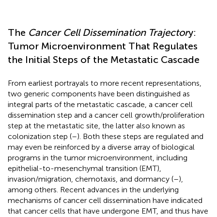
The
Cancer Cell Dissemination Trajector
y:
Tumor Microenvironment That Regulates
the Initial Steps of the Metastatic Cascade
From earliest portrayals to more recent representations,
two generic components have been distinguished as
integral parts of the metastatic cascade, a cancer cell
dissemination step and a cancer cell growth/proliferation
step at the metastatic site, the latter also known as
colonization step (
–
). Both these steps are regulated and
may even be reinforced by a diverse array of biological
programs in the tumor microenvironment, including
epithelial-to-mesenchymal transition (EMT),
invasion/migration, chemotaxis, and dormancy (
–
),
among others. Recent advances in the underlying
mechanisms of cancer cell dissemination have indicated
that cancer cells that have undergone EMT, and thus have