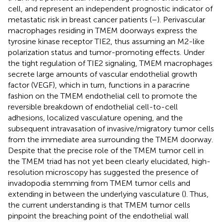
cell, and represent an independent prognostic indicator of
metastatic risk in breast cancer patients (
–
). Perivascular
macrophages residing in TMEM doorways express the
tyrosine kinase receptor TIE2, thus assuming an M2-like
polarization status and tumor-promoting effects. Under
the tight regulation of TIE2 signaling, TMEM macrophages
secrete large amounts of vascular endothelial growth
factor (VEGF), which in turn, functions in a paracrine
fashion on the TMEM endothelial cell to promote the
reversible breakdown of endothelial cell-to-cell
adhesions, localized vasculature opening, and the
subsequent intravasation of invasive/migratory tumor cells
from the immediate area surrounding the TMEM doorway.
Despite that the precise role of the TMEM tumor cell in
the TMEM triad has not yet been clearly elucidated, high-
resolution microscopy has suggested the presence of
invadopodia stemming from TMEM tumor cells and
extending in between the underlying vasculature (
). Thus,
the current understanding is that TMEM tumor cells
pinpoint the breaching point of the endothelial wall