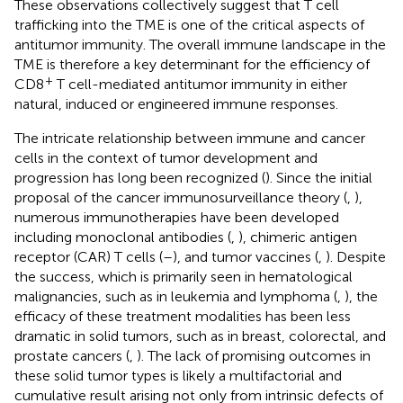
These observations collectively suggest that T cell
trafficking into the TME is one of the critical aspects of
antitumor immunity. The overall immune landscape in the
TME is therefore a key determinant for the efficiency of
+
CD8
T cell-mediated antitumor immunity in either
natural, induced or engineered immune responses.
The intricate relationship between immune and cancer
cells in the context of tumor development and
progression has long been recognized (
). Since the initial
proposal of the cancer immunosurveillance theory (
,
),
numerous immunotherapies have been developed
including monoclonal antibodies (
,
), chimeric antigen
receptor (CAR) T cells (
–
), and tumor vaccines (
,
). Despite
the success, which is primarily seen in hematological
malignancies, such as in leukemia and lymphoma (
,
), the
efficacy of these treatment modalities has been less
dramatic in solid tumors, such as in breast, colorectal, and
prostate cancers (
,
). The lack of promising outcomes in
these solid tumor types is likely a multifactorial and
cumulative result arising not only from intrinsic defects of