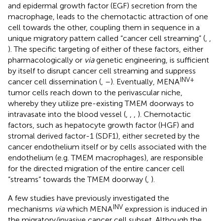
and epidermal growth factor (EGF) secretion from the
macrophage, leads to the chemotactic attraction of one
cell towards the other, coupling them in sequence in a
unique migratory pattern called “cancer cell streaming” (
,
,
). The specific targeting of either of these factors, either
pharmacologically or
via
genetic engineering, is sufficient
by itself to disrupt cancer cell streaming and suppress
INV+
cancer cell dissemination (
,
–
). Eventually, MENA
tumor cells reach down to the perivascular niche,
whereby they utilize pre-existing TMEM doorways to
intravasate into the blood vessel (
,
,
,
). Chemotactic
factors, such as hepatocyte growth factor (HGF) and
stromal derived factor-1 (SDF1), either secreted by the
cancer endothelium itself or by cells associated with the
endothelium (e.g. TMEM macrophages), are responsible
for the directed migration of the entire cancer cell
“streams” towards the TMEM doorway (
,
).
A few studies have previously investigated the
INV
mechanisms
via
which MENA
expression is induced in
the migratory/invasive cancer cell subset. Although the