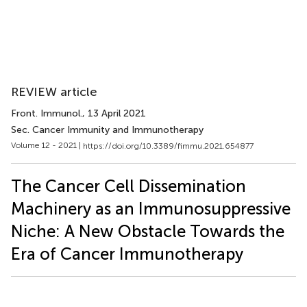
REVIEW article
Front. Immunol.
, 13 April 2021
Sec. Cancer Immunity and Immunotherapy
Volume 12 - 2021 |
https://doi.org/10.3389/fimmu.2021.654877
The Cancer Cell Dissemination
Machinery as an Immunosuppressive
Niche: A New Obstacle Towards the
Era of Cancer Immunotherapy