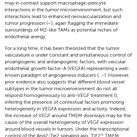
may in contrast support macrophage-pericyte
interactions in the tumor microenvironment, but such
interactions lead to enhanced neovascularization and
tumor progression (
–
), again flagging the immediate
surroundings of M2-like TAMs as potential niches of
endothelial anergy.
For a long time, it has been theorized that the tumor
vasculature is under constant and simultaneous control of
proangiogenic and antiangiogenic factors, with vascular
endothelial growth factor-A (VEGFA) representing a well-
known paradigm of angiogenesis inducers (
,
–
). However,
prior evidence also suggests that different blood vessel
subtypes in the tumor microenvironment do not all
respond homogeneously to anti-VEGF treatment (
),
inferring the presence of contextual factors promoting
heterogeneity in VEGFA expression and activity. Indeed,
the increase of VEGF around TMEM doorways may be the
cause of the overall heterogeneity of VEGF expression
around blood vessels in tumors. Under the transcriptional
+
control of the Ang2-Tie2 signaling axis, TIE2
TMEM