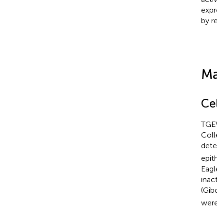
expr
by r
Ma
Cel
TGEV
Coll
dete
epit
Eagl
inac
(Gib
were