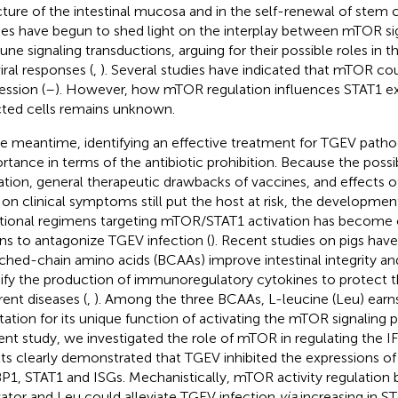
cture of the intestinal mucosa and in the self-renewal of stem 
ies have begun to shed light on the interplay between mTOR si
ne signaling transductions, arguing for their possible roles in t
iral responses (
,
). Several studies have indicated that mTOR co
ession (
–
). However, how mTOR regulation influences STAT1 ex
cted cells remains unknown.
he meantime, identifying an effective treatment for TGEV patho
rtance in terms of the antibiotic prohibition. Because the possibi
tion, general therapeutic drawbacks of vaccines, and effects of
 on clinical symptoms still put the host at risk, the development
itional regimens targeting mTOR/STAT1 activation has become o
s to antagonize TGEV infection (
). Recent studies on pigs hav
ched-chain amino acids (BCAAs) improve intestinal integrity an
fy the production of immunoregulatory cytokines to protect 
rent diseases (
,
). Among the three BCAAs, L-leucine (Leu) earns
tation for its unique function of activating the mTOR signaling 
ent study, we investigated the role of mTOR in regulating the I
lts clearly demonstrated that TGEV inhibited the expressions 
P1, STAT1 and ISGs. Mechanistically, mTOR activity regulation 
vator and Leu could alleviate TGEV infection
via
increasing in S