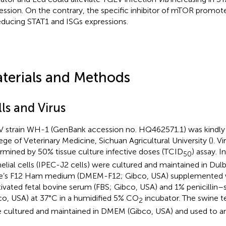
ession. On the contrary, the specific inhibitor of mTOR promot
educing STAT1 and ISGs expressions.
terials and Methods
ls and Virus
 strain WH-1 (GenBank accession no. HQ462571.1) was kindly 
ege of Veterinary Medicine, Sichuan Agricultural University (
). V
rmined by 50% tissue culture infective doses (TCID
) assay. I
50
helial cells (IPEC-J2 cells) were cultured and maintained in Du
e’s F12 Ham medium (DMEM-F12; Gibco, USA) supplemented 
tivated fetal bovine serum (FBS; Gibco, USA) and 1% penicillin
co, USA) at 37°C in a humidified 5% CO
incubator. The swine te
2
 cultured and maintained in DMEM (Gibco, USA) and used to a