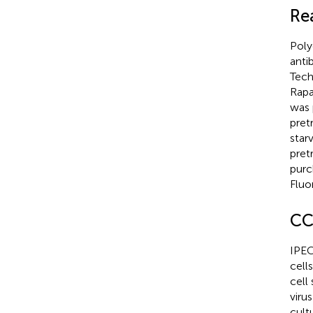
Re
Poly
anti
Tech
Rapa
was 
pret
star
pret
purc
Fluo
CC
IPEC
cell
cell
viru
cult