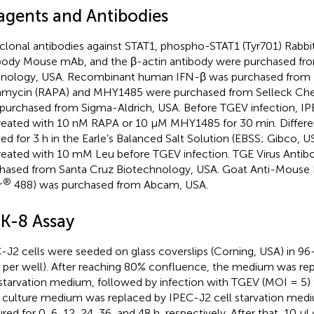
agents and Antibodies
clonal antibodies against STAT1, phospho-STAT1 (Tyr701) Rab
body Mouse mAb, and the β-actin antibody were purchased from
nology, USA. Recombinant human IFN-β was purchased from 
mycin (RAPA) and MHY1485 were purchased from Selleck Che
purchased from Sigma-Aldrich, USA. Before TGEV infection, IP
reated with 10 nM RAPA or 10 μM MHY1485 for 30 min. Differen
ved for 3 h in the Earle’s Balanced Salt Solution (EBSS; Gibco, 
reated with 10 mM Leu before TGEV infection. TGE Virus Antib
hased from Santa Cruz Biotechnology, USA. Goat Anti-Mouse 
®
r
488) was purchased from Abcam, USA.
K-8 Assay
-J2 cells were seeded on glass coverslips (Corning, USA) in 96-
s per well). After reaching 80% confluence, the medium was re
 starvation medium, followed by infection with TGEV (MOI = 5) f
s culture medium was replaced by IPEC-J2 cell starvation medi
ured for 0, 6, 12, 24, 36, and 48 h, respectively. After that, 10 μ