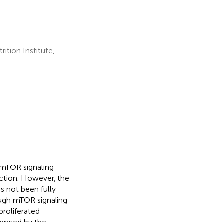
ition Institute,
e mTOR signaling
fection. However, the
s not been fully
ough mTOR signaling
proliferated
idenced by the