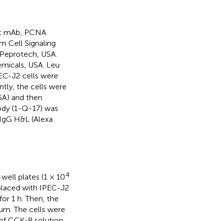
bit mAb, PCNA
 Cell Signaling
Peprotech, USA.
micals, USA. Leu
EC-J2 cells were
tly, the cells were
USA) and then
ody (1-Q-17) was
IgG H&L (Alexa
4
well plates (1 × 10
placed with IPEC-J2
or 1 h. Then, the
um. The cells were
l of CCK-8 solution