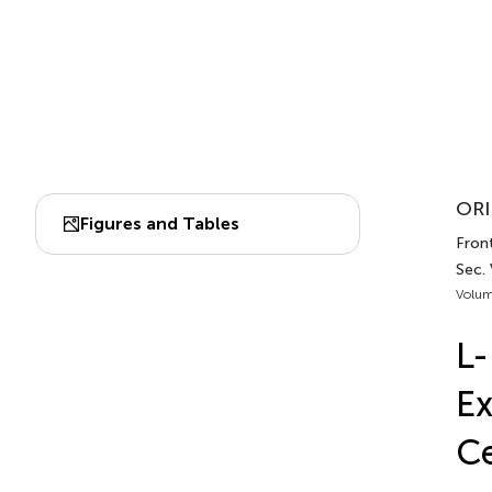
ORI
Figures and Tables
Fron
Sec.
Volum
L-
Ex
Ce