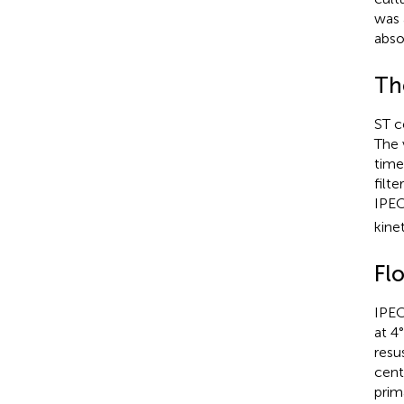
was 
abso
Th
ST c
The 
time
filt
IPEC
kine
Fl
IPEC
at 4
resu
cent
prim