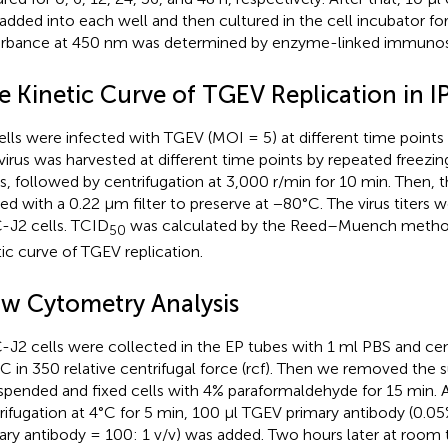
added into each well and then cultured in the cell incubator for
rbance at 450 nm was determined by enzyme-linked immunos
e Kinetic Curve of TGEV Replication in I
ells were infected with TGEV (MOI = 5) at different time points (6
virus was harvested at different time points by repeated freezin
s, followed by centrifugation at 3,000 r/min for 10 min. Then, 
ered with a 0.22 μm filter to preserve at −80°C. The virus titers
-J2 cells. TCID
was calculated by the Reed–Muench metho
50
tic curve of TGEV replication.
ow Cytometry Analysis
-J2 cells were collected in the EP tubes with 1 ml PBS and cen
°C in 350 relative centrifugal force (rcf). Then we removed the
spended and fixed cells with 4% paraformaldehyde for 15 min. A
rifugation at 4°C for 5 min, 100 μl TGEV primary antibody (0.0
ary antibody = 100: 1 v/v) was added. Two hours later at room 