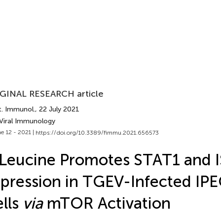
GINAL RESEARCH article
t. Immunol.
, 22 July 2021
 Viral Immunology
e 12 - 2021 |
https://doi.org/10.3389/fimmu.2021.656573
Leucine Promotes STAT1 and 
pression in TGEV-Infected IP
lls
via
mTOR Activation