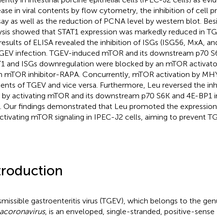
ease in viral contents by flow cytometry, the inhibition of cell 
say as well as the reduction of PCNA level by western blot. Bes
ysis showed that STAT1 expression was markedly reduced in TGE
results of ELISA revealed the inhibition of ISGs (ISG56, MxA, a
GEV infection. TGEV-induced mTOR and its downstream p70 S
1 and ISGs downregulation were blocked by an mTOR activat
n mTOR inhibitor-RAPA. Concurrently, mTOR activation by MH
ents of TGEV and vice versa. Furthermore, Leu reversed the inh
 by activating mTOR and its downstream p70 S6K and 4E-BP1 
s. Our findings demonstrated that Leu promoted the expression
ctivating mTOR signaling in IPEC-J2 cells, aiming to prevent TG
troduction
smissible gastroenteritis virus (TGEV), which belongs to the gen
acoronavirus
, is an enveloped, single-stranded, positive-sense 