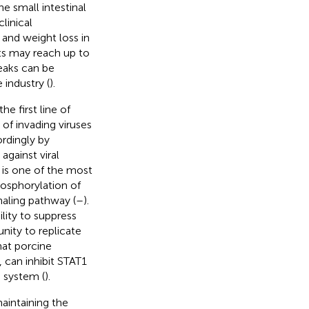
e small intestinal
linical
 and weight loss in
lets may reach up to
reaks can be
industry (
).
he first line of
f invading viruses
rdingly by
gainst viral
is one of the most
hosphorylation of
naling pathway (
–
).
ility to suppress
nity to replicate
hat porcine
, can inhibit STAT1
 system (
).
aintaining the