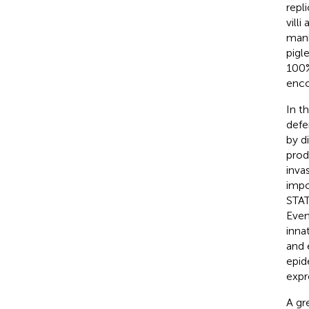
repl
villi
mani
pigl
100%
enco
In th
defe
by d
prod
invas
impo
STAT
Even 
inna
and 
epid
expr
A gr