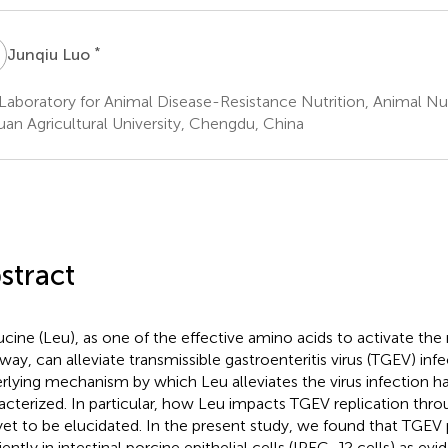
L
*
Junqiu Luo
Laboratory for Animal Disease-Resistance Nutrition, Animal Nutr
uan Agricultural University, Chengdu, China
stract
ucine (Leu), as one of the effective amino acids to activate th
way, can alleviate transmissible gastroenteritis virus (TGEV) in
rlying mechanism by which Leu alleviates the virus infection ha
acterized. In particular, how Leu impacts TGEV replication thr
yet to be elucidated. In the present study, we found that TGEV 
iently in intestinal porcine epithelial cells (IPEC-J2 cells) as ev