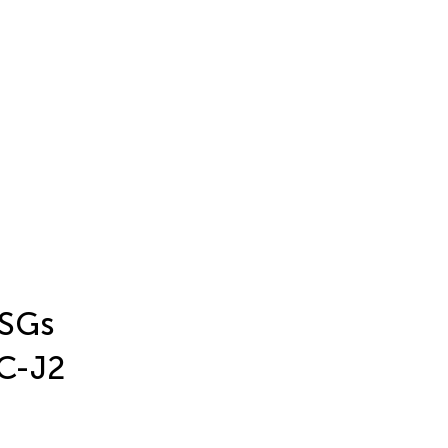
ISGs
EC-J2