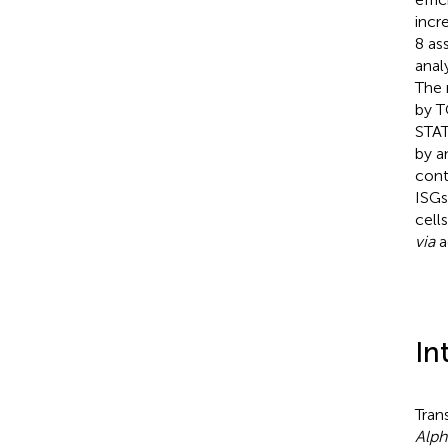
incr
8 as
anal
The 
by T
STAT
by a
cont
ISGs
cell
via
a
In
Tran
Alph