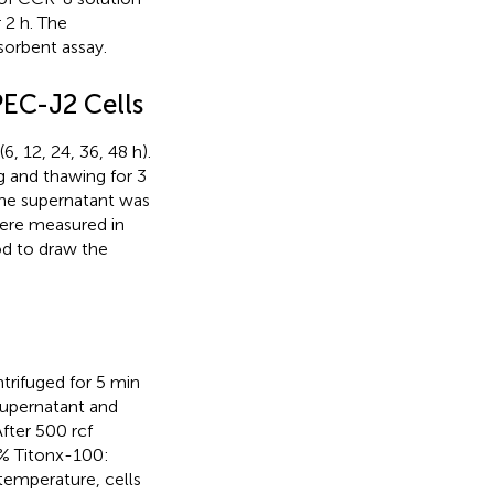
 2 h. The
orbent assay.
PEC-J2 Cells
, 12, 24, 36, 48 h).
g and thawing for 3
the supernatant was
 were measured in
d to draw the
trifuged for 5 min
 supernatant and
fter 500 rcf
5% Titonx-100:
temperature, cells