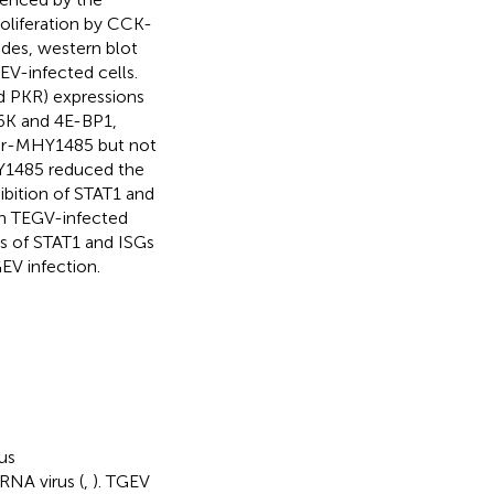
proliferation by CCK-
ides, western blot
V-infected cells.
nd PKR) expressions
6K and 4E-BP1,
or-MHY1485 but not
Y1485 reduced the
ibition of STAT1 and
in TEGV-infected
s of STAT1 and ISGs
EV infection.
us
RNA virus (
,
). TGEV