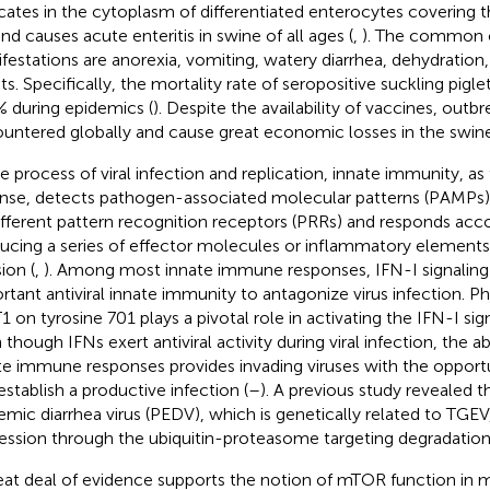
icates in the cytoplasm of differentiated enterocytes covering th
 and causes acute enteritis in swine of all ages (
,
). The common c
festations are anorexia, vomiting, watery diarrhea, dehydration,
ets. Specifically, the mortality rate of seropositive suckling pig
 during epidemics (
). Despite the availability of vaccines, outb
untered globally and cause great economic losses in the swine 
e process of viral infection and replication, innate immunity, as t
nse, detects pathogen-associated molecular patterns (PAMPs) o
ifferent pattern recognition receptors (PRRs) and responds acco
ucing a series of effector molecules or inflammatory elements a
ion (
,
). Among most innate immune responses, IFN-I signaling 
rtant antiviral innate immunity to antagonize virus infection. P
1 on tyrosine 701 plays a pivotal role in activating the IFN-I sig
though IFNs exert antiviral activity during viral infection, the ab
te immune responses provides invading viruses with the opportu
establish a productive infection (
–
). A previous study revealed t
emic diarrhea virus (PEDV), which is genetically related to TGEV
ession through the ubiquitin-proteasome targeting degradation
eat deal of evidence supports the notion of mTOR function in m