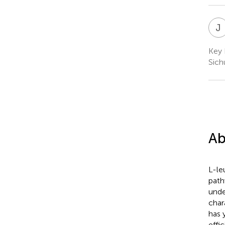
J
Key 
Sich
Ab
L-le
path
unde
char
has 
effic