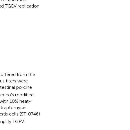
ed TGEV replication
offered from the
irus titers were
ntestinal porcine
lbecco’s modified
with 10% heat-
–streptomycin
stis cells (ST-0746)
mplify TGEV.