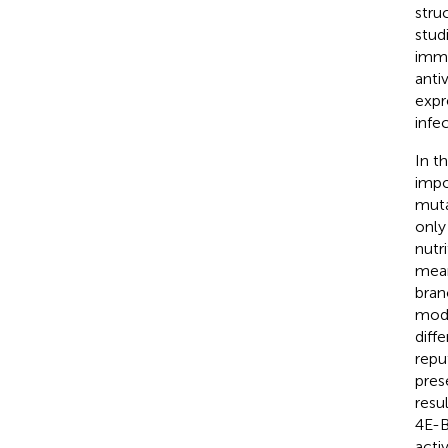
stru
stud
immu
antiv
expr
infe
In t
impo
muta
only
nutr
mean
bran
modi
diffe
repu
pres
resu
4E-B
acti