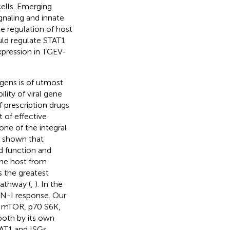
cells. Emerging
gnaling and innate
he regulation of host
uld regulate STAT1
pression in TGEV-
gens is of utmost
lity of viral gene
 prescription drugs
 of effective
ne of the integral
e shown that
d function and
the host from
 the greatest
pathway (
,
). In the
FN-I response. Our
of mTOR, p70 S6K,
both by its own
TAT1 and ISGs