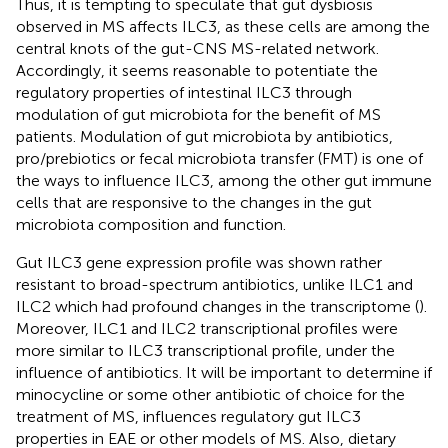
Thus, it is tempting to speculate that gut dysbiosis
observed in MS affects ILC3, as these cells are among the
central knots of the gut-CNS MS-related network.
Accordingly, it seems reasonable to potentiate the
regulatory properties of intestinal ILC3 through
modulation of gut microbiota for the benefit of MS
patients. Modulation of gut microbiota by antibiotics,
pro/prebiotics or fecal microbiota transfer (FMT) is one of
the ways to influence ILC3, among the other gut immune
cells that are responsive to the changes in the gut
microbiota composition and function.
Gut ILC3 gene expression profile was shown rather
resistant to broad-spectrum antibiotics, unlike ILC1 and
ILC2 which had profound changes in the transcriptome (
).
Moreover, ILC1 and ILC2 transcriptional profiles were
more similar to ILC3 transcriptional profile, under the
influence of antibiotics. It will be important to determine if
minocycline or some other antibiotic of choice for the
treatment of MS, influences regulatory gut ILC3
properties in EAE or other models of MS. Also, dietary