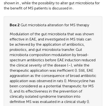
shown in
, while the possibility to alter gut microbiota for
the benefit of MS patients is discussed in
.
Box 2
Gut microbiota alteration for MS therapy
Modulation of the gut microbiota that was shown
effective in EAE, and investigated in MS trials can
be achieved by the application of antibiotics,
probiotics, and gut microbiota transfer. Gut
microbiota composition modulation by broad-
spectrum antibiotics before EAE induction reduced
the clinical severity of the disease (
–
), while the
therapeutic application was inefficient (
). Still, EAE
aggravation as the consequence of broad antibiotic
application was observed in rats (
). Minocycline has
been considered as a potential therapeutic for MS
(
), and its effectiveness in the prevention of
clinically isolated syndrome transition into
definitive MS was evaluated in a clinical study (
).