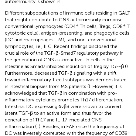
autoimmunity is shown in
.
Different subpopulations of immune cells residing in GALT
that might contribute to CNS autoimmunity comprise
+
+
conventional lymphocytes (CD4
Th cells, Tregs, CD8
T
cytotoxic cells), antigen-presenting, and phagocytic cells
(DC and macrophages - Mf), and non-conventional
lymphocytes, i.e., ILC. Recent findings disclosed the
crucial role of the TGF-β-Smad7 regulatory pathway in
the generation of CNS autoreactive Th cells in the
intestine as Smad7 inhibited induction of Treg by TGF-β (
).
Furthermore, decreased TGF-β signaling with a shift
toward inflammatory T cell subtypes was demonstrated
in intestinal biopsies from MS patients (
). However, it is
acknowledged that TGF-β in combination with pro-
inflammatory cytokines promotes Th17 differentiation.
Intestinal DC expressing αvβ8 were shown to convert
latent TGF-β to an active form and thus favor the
generation of Th17 and IL-17-mediated CNS
inflammation (
,
). Besides, in EAE mice the frequency of
+
DC was inversely correlated with the frequency of CD39