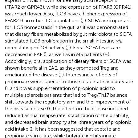
expression was shown for free fatty acid receptor 2
(FFAR2 or GPR43), while the expression of FFAR3 (GPR41)
was much lower. Also, ILC3 have a higher expression of
FFAR2 than other ILC populations (
,
). SCFA are important
for ILC3 homeostasis in the gut, as it was demonstrated
that dietary fibers metabolized by gut microbiota to SCFA
stimulated ILC3 proliferation in the small intestine
via
upregulating mTOR activity (
,
). Fecal SCFA levels are
decreased in EAE (
), as well as in MS patients (
–
).
Accordingly, oral application of dietary fibers or SCFA was
shown beneficial in EAE, as they promoted Treg and
ameliorated the disease (
,
). Interestingly, effects of
propionate were superior to those of acetate and butyrate
(
), and it was supplementation of propionic acid to
multiple sclerosis patients that led to Treg/Th17 balance
shift towards the regulatory arm and the improvement of
the disease course (
). The effect on the disease included
reduced annual relapse rate, stabilization of the disability,
and decreased brain atrophy after three years of propionic
acid intake (
). It has been suggested that acetate and
propionate stimulate, while butyrate inhibits innate