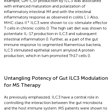
example, GM-CSF production by ILC3 was associated
with enhanced maturation and polarization of
inflammatory intestinal Mf and with the intestinal
inflammatory response as observed in colitis (
,
). Also,
+
MHC class II
ILC3 were shown to co-stimulate effector
T cells in chronic colitis (
). The high salt diet was shown to
potentiate IL-17 production in ILC3 and subsequent
intestinal inflammation (
). Further, as a part of the gut
immune response to segmented filamentous bacteria,
ILC3 stimulated epithelial serum amyloid A protein
production, which in turn promoted Th17 cells (
).
Untangling Potency of Gut ILC3 Modulation
for MS Therapy
As previously emphasized, ILC3 have a central role in
controlling the interaction between the gut microbiota
and the host immune system. MS patients were shown to