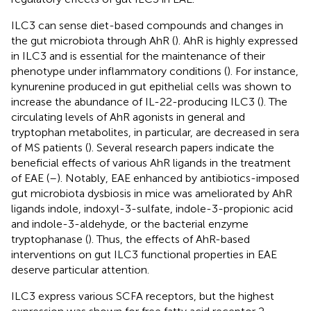
ILC3 can sense diet-based compounds and changes in
the gut microbiota through AhR (
). AhR is highly expressed
in ILC3 and is essential for the maintenance of their
phenotype under inflammatory conditions (
). For instance,
kynurenine produced in gut epithelial cells was shown to
increase the abundance of IL-22-producing ILC3 (
). The
circulating levels of AhR agonists in general and
tryptophan metabolites, in particular, are decreased in sera
of MS patients (
). Several research papers indicate the
beneficial effects of various AhR ligands in the treatment
of EAE (
–
). Notably, EAE enhanced by antibiotics-imposed
gut microbiota dysbiosis in mice was ameliorated by AhR
ligands indole, indoxyl-3-sulfate, indole-3-propionic acid
and indole-3-aldehyde, or the bacterial enzyme
tryptophanase (
). Thus, the effects of AhR-based
interventions on gut ILC3 functional properties in EAE
deserve particular attention.
ILC3 express various SCFA receptors, but the highest