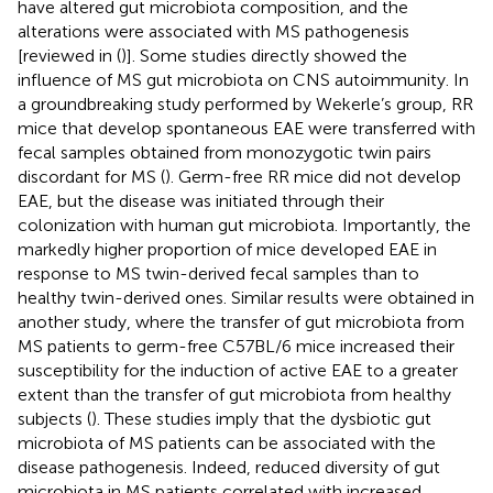
have altered gut microbiota composition, and the
alterations were associated with MS pathogenesis
[reviewed in (
)]. Some studies directly showed the
influence of MS gut microbiota on CNS autoimmunity. In
a groundbreaking study performed by Wekerle’s group, RR
mice that develop spontaneous EAE were transferred with
fecal samples obtained from monozygotic twin pairs
discordant for MS (
). Germ-free RR mice did not develop
EAE, but the disease was initiated through their
colonization with human gut microbiota. Importantly, the
markedly higher proportion of mice developed EAE in
response to MS twin-derived fecal samples than to
healthy twin-derived ones. Similar results were obtained in
another study, where the transfer of gut microbiota from
MS patients to germ-free C57BL/6 mice increased their
susceptibility for the induction of active EAE to a greater
extent than the transfer of gut microbiota from healthy
subjects (
). These studies imply that the dysbiotic gut
microbiota of MS patients can be associated with the
disease pathogenesis. Indeed, reduced diversity of gut
microbiota in MS patients correlated with increased