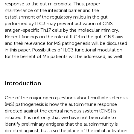
response to the gut microbiota. Thus, proper
maintenance of the intestinal barrier and the
establishment of the regulatory milieu in the gut
performed by ILC3 may prevent activation of CNS
antigen-specific Th17 cells by the molecular mimicry.
Recent findings on the role of ILC3 in the gut-CNS axis
and their relevance for MS pathogenesis will be discussed
in this paper. Possibilities of ILC3 functional modulation
for the benefit of MS patients will be addressed, as well.
Introduction
One of the major open questions about multiple sclerosis
(MS) pathogenesis is how the autoimmune response
directed against the central nervous system (CNS) is
initiated. It is not only that we have not been able to
identify preliminary antigens that the autoimmunity is
directed against, but also the place of the initial activation