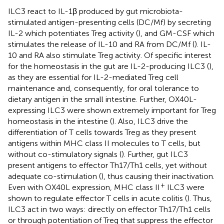
ILC3 react to IL-1β produced by gut microbiota-
stimulated antigen-presenting cells (DC/Mf) by secreting
IL-2 which potentiates Treg activity (
), and GM-CSF which
stimulates the release of IL-10 and RA from DC/Mf (
). IL-
10 and RA also stimulate Treg activity. Of specific interest
for the homeostasis in the gut are IL-2-producing ILC3 (
),
as they are essential for IL-2-mediated Treg cell
maintenance and, consequently, for oral tolerance to
dietary antigen in the small intestine. Further, OX40L-
expressing ILC3 were shown extremely important for Treg
homeostasis in the intestine (
). Also, ILC3 drive the
differentiation of T cells towards Treg as they present
antigens within MHC class II molecules to T cells, but
without co-stimulatory signals (
). Further, gut ILC3
present antigens to effector Th17/Th1 cells, yet without
adequate co-stimulation (
), thus causing their inactivation.
+
Even with OX40L expression, MHC class II
ILC3 were
shown to regulate effector T cells in acute colitis (
). Thus,
ILC3 act in two ways: directly on effector Th17/Th1 cells
or through potentiation of Treg that suppress the effector