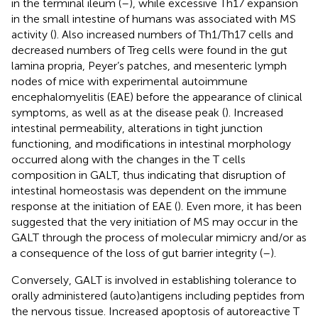
in the terminal ileum (
–
), while excessive Th17 expansion
in the small intestine of humans was associated with MS
activity (
). Also increased numbers of Th1/Th17 cells and
decreased numbers of Treg cells were found in the gut
lamina propria, Peyer’s patches, and mesenteric lymph
nodes of mice with experimental autoimmune
encephalomyelitis (EAE) before the appearance of clinical
symptoms, as well as at the disease peak (
). Increased
intestinal permeability, alterations in tight junction
functioning, and modifications in intestinal morphology
occurred along with the changes in the T cells
composition in GALT, thus indicating that disruption of
intestinal homeostasis was dependent on the immune
response at the initiation of EAE (
). Even more, it has been
suggested that the very initiation of MS may occur in the
GALT through the process of molecular mimicry and/or as
a consequence of the loss of gut barrier integrity (
–
).
Conversely, GALT is involved in establishing tolerance to
orally administered (auto)antigens including peptides from
the nervous tissue. Increased apoptosis of autoreactive T