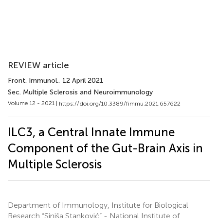
REVIEW article
Front. Immunol.
, 12 April 2021
Sec. Multiple Sclerosis and Neuroimmunology
Volume 12 - 2021 |
https://doi.org/10.3389/fimmu.2021.657622
ILC3, a Central Innate Immune
Component of the Gut-Brain Axis in
Multiple Sclerosis
Department of Immunology, Institute for Biological
Research “Siniša Stanković” - National Institute of