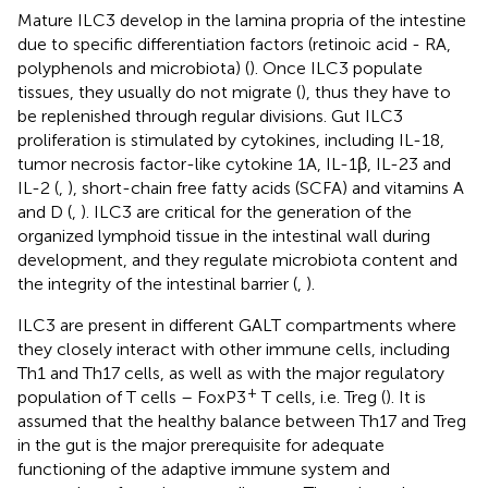
Mature ILC3 develop in the lamina propria of the intestine
due to specific differentiation factors (retinoic acid - RA,
polyphenols and microbiota) (
). Once ILC3 populate
tissues, they usually do not migrate (
), thus they have to
be replenished through regular divisions. Gut ILC3
proliferation is stimulated by cytokines, including IL-18,
tumor necrosis factor-like cytokine 1A, IL-1β, IL-23 and
IL-2 (
,
), short-chain free fatty acids (SCFA) and vitamins A
and D (
,
). ILC3 are critical for the generation of the
organized lymphoid tissue in the intestinal wall during
development, and they regulate microbiota content and
the integrity of the intestinal barrier (
,
).
ILC3 are present in different GALT compartments where
they closely interact with other immune cells, including
Th1 and Th17 cells, as well as with the major regulatory
+
population of T cells – FoxP3
T cells, i.e. Treg (
). It is
assumed that the healthy balance between Th17 and Treg
in the gut is the major prerequisite for adequate
functioning of the adaptive immune system and