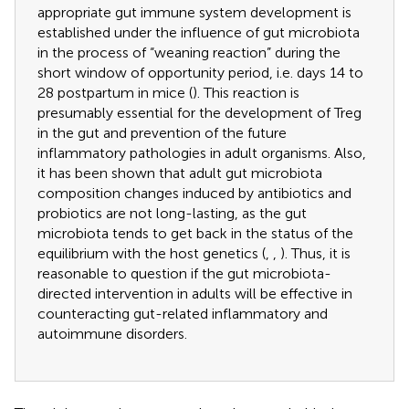
appropriate gut immune system development is
established under the influence of gut microbiota
in the process of “weaning reaction” during the
short window of opportunity period, i.e. days 14 to
28 postpartum in mice (
). This reaction is
presumably essential for the development of Treg
in the gut and prevention of the future
inflammatory pathologies in adult organisms. Also,
it has been shown that adult gut microbiota
composition changes induced by antibiotics and
probiotics are not long-lasting, as the gut
microbiota tends to get back in the status of the
equilibrium with the host genetics (
,
,
). Thus, it is
reasonable to question if the gut microbiota-
directed intervention in adults will be effective in
counteracting gut-related inflammatory and
autoimmune disorders.