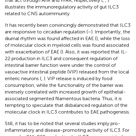
that act through AhR and FFAR, respectively (
,
,
).
illustrates the immunoregulatory activity of gut ILC3
related to CNS autoimmunity.
It has recently been convincingly demonstrated that ILC3
are responsive to circadian regulation (
–
). Importantly, the
diurnal rhythm was found affected in EAE (
), while the loss
of molecular clock in myeloid cells was found associated
with exacerbation of EAE (
). Also, it was reported that IL-
22 production in ILC3 and consequent regulation of
intestinal barrier function were under the control of
vasoactive intestinal peptide (VIP) released from the local
enteric neurons (
,
). VIP release is induced by food
consumption, while the functionality of the barrier was
inversely correlated with increased growth of epithelial-
associated segmented filamentous bacteria. Thus, it is
tempting to speculate that disbalanced regulation of the
molecular clock in ILC3 contributes to EAE pathogenesis.
Still, it has to be noted that several studies imply pro-
inflammatory and disease-promoting activity of ILC3. For