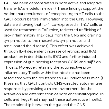
EAE, has been demonstrated in both active and adoptive
transfer EAE models in mice (
). These findings support the
notion that recruitment of encephalitogenic T cells to the
GALT occurs before immigration into the CNS. However,
data are showing that IL-4, co-expressed in Th17 cells or
used for treatment in EAE mice, redirected trafficking of
pro-inflammatory Th17 cells from the CNS and draining
lymph nodes to the mesenteric lymph nodes and
ameliorated the disease (
). This effect was achieved
through IL-4 dependent increase of retinoic acid (RA)
production in dendritic cells (DC) and further induced
expression of gut-homing receptors CCR9 and α4β7 on
Th cells. Moreover, retaining the autoreactive pro-
inflammatory T cells within the intestine has been
associated with the resistance to EAE induction in mice (
).
It seems that GALT controls CNS-directed autoimmune
responses by providing a microenvironment for the
activation and differentiation of both encephalitogenic Th
cells and Tregs (that may halt these autoreactive T cells).
The relationship between the gut and the CNS