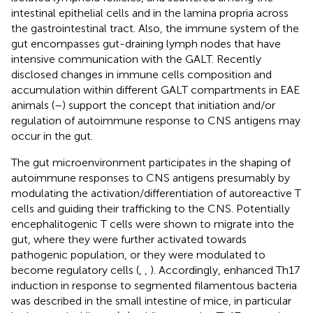
intestinal epithelial cells and in the lamina propria across
the gastrointestinal tract. Also, the immune system of the
gut encompasses gut-draining lymph nodes that have
intensive communication with the GALT. Recently
disclosed changes in immune cells composition and
accumulation within different GALT compartments in EAE
animals (
–
) support the concept that initiation and/or
regulation of autoimmune response to CNS antigens may
occur in the gut.
The gut microenvironment participates in the shaping of
autoimmune responses to CNS antigens presumably by
modulating the activation/differentiation of autoreactive T
cells and guiding their trafficking to the CNS. Potentially
encephalitogenic T cells were shown to migrate into the
gut, where they were further activated towards
pathogenic population, or they were modulated to
become regulatory cells (
,
,
). Accordingly, enhanced Th17
induction in response to segmented filamentous bacteria
was described in the small intestine of mice, in particular