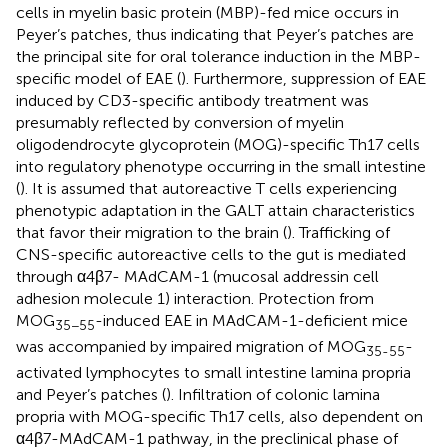
cells in myelin basic protein (MBP)-fed mice occurs in
Peyer’s patches, thus indicating that Peyer’s patches are
the principal site for oral tolerance induction in the MBP-
specific model of EAE (
). Furthermore, suppression of EAE
induced by CD3-specific antibody treatment was
presumably reflected by conversion of myelin
oligodendrocyte glycoprotein (MOG)-specific Th17 cells
into regulatory phenotype occurring in the small intestine
(
). It is assumed that autoreactive T cells experiencing
phenotypic adaptation in the GALT attain characteristics
that favor their migration to the brain (
). Trafficking of
CNS-specific autoreactive cells to the gut is mediated
through α4β7- MAdCAM-1 (mucosal addressin cell
adhesion molecule 1) interaction. Protection from
MOG
-induced EAE in MAdCAM-1-deficient mice
35−55
was accompanied by impaired migration of MOG
-
35-55
activated lymphocytes to small intestine lamina propria
and Peyer’s patches (
). Infiltration of colonic lamina
propria with MOG-specific Th17 cells, also dependent on
α4β7-MAdCAM-1 pathway, in the preclinical phase of