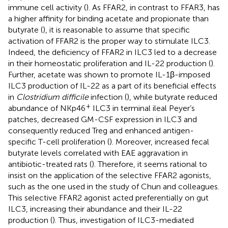
immune cell activity (
). As FFAR2, in contrast to FFAR3, has
a higher affinity for binding acetate and propionate than
butyrate (
), it is reasonable to assume that specific
activation of FFAR2 is the proper way to stimulate ILC3.
Indeed, the deficiency of FFAR2 in ILC3 led to a decrease
in their homeostatic proliferation and IL-22 production (
).
Further, acetate was shown to promote IL-1β-imposed
ILC3 production of IL-22 as a part of its beneficial effects
in
Clostridium difficile
infection (
), while butyrate reduced
+
abundance of NKp46
ILC3 in terminal ileal Peyer’s
patches, decreased GM-CSF expression in ILC3 and
consequently reduced Treg and enhanced antigen-
specific T-cell proliferation (
). Moreover, increased fecal
butyrate levels correlated with EAE aggravation in
antibiotic-treated rats (
). Therefore, it seems rational to
insist on the application of the selective FFAR2 agonists,
such as the one used in the study of Chun and colleagues.
This selective FFAR2 agonist acted preferentially on gut
ILC3, increasing their abundance and their IL-22
production (
). Thus, investigation of ILC3-mediated