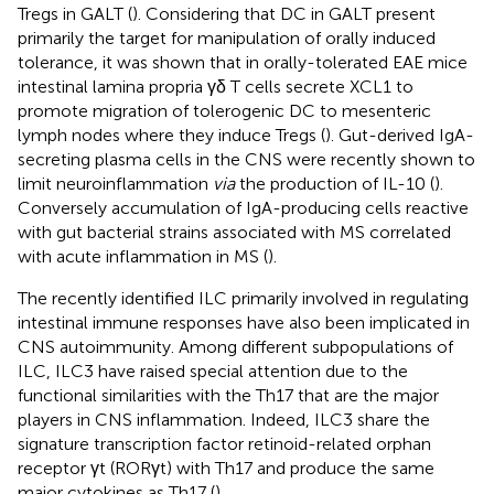
Tregs in GALT (
). Considering that DC in GALT present
primarily the target for manipulation of orally induced
tolerance, it was shown that in orally-tolerated EAE mice
intestinal lamina propria γδ T cells secrete XCL1 to
promote migration of tolerogenic DC to mesenteric
lymph nodes where they induce Tregs (
). Gut-derived IgA-
secreting plasma cells in the CNS were recently shown to
limit neuroinflammation
via
the production of IL-10 (
).
Conversely accumulation of IgA-producing cells reactive
with gut bacterial strains associated with MS correlated
with acute inflammation in MS (
).
The recently identified ILC primarily involved in regulating
intestinal immune responses have also been implicated in
CNS autoimmunity. Among different subpopulations of
ILC, ILC3 have raised special attention due to the
functional similarities with the Th17 that are the major
players in CNS inflammation. Indeed, ILC3 share the
signature transcription factor retinoid-related orphan
receptor γt (RORγt) with Th17 and produce the same
major cytokines as Th17 (
).