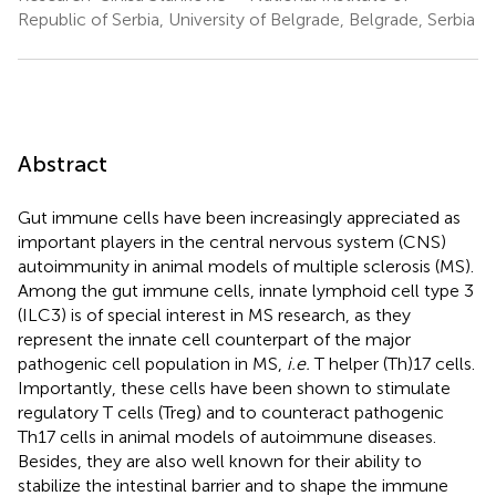
Republic of Serbia, University of Belgrade, Belgrade, Serbia
Abstract
Gut immune cells have been increasingly appreciated as
important players in the central nervous system (CNS)
autoimmunity in animal models of multiple sclerosis (MS).
Among the gut immune cells, innate lymphoid cell type 3
(ILC3) is of special interest in MS research, as they
represent the innate cell counterpart of the major
pathogenic cell population in MS,
i.e.
T helper (Th)17 cells.
Importantly, these cells have been shown to stimulate
regulatory T cells (Treg) and to counteract pathogenic
Th17 cells in animal models of autoimmune diseases.
Besides, they are also well known for their ability to
stabilize the intestinal barrier and to shape the immune