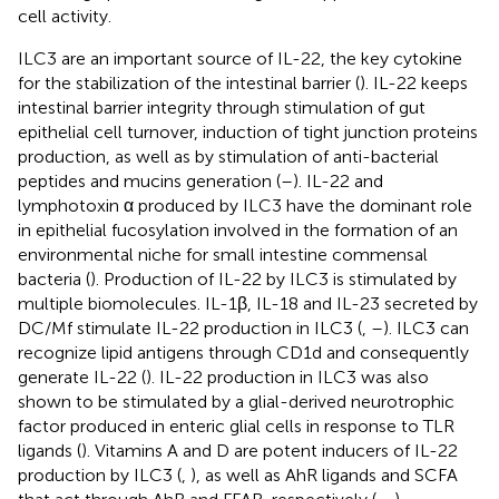
cell activity.
ILC3 are an important source of IL-22, the key cytokine
for the stabilization of the intestinal barrier (
). IL-22 keeps
intestinal barrier integrity through stimulation of gut
epithelial cell turnover, induction of tight junction proteins
production, as well as by stimulation of anti-bacterial
peptides and mucins generation (
–
). IL-22 and
lymphotoxin α produced by ILC3 have the dominant role
in epithelial fucosylation involved in the formation of an
environmental niche for small intestine commensal
bacteria (
). Production of IL-22 by ILC3 is stimulated by
multiple biomolecules. IL-1β, IL-18 and IL-23 secreted by
DC/Mf stimulate IL-22 production in ILC3 (
,
–
). ILC3 can
recognize lipid antigens through CD1d and consequently
generate IL-22 (
). IL-22 production in ILC3 was also
shown to be stimulated by a glial-derived neurotrophic
factor produced in enteric glial cells in response to TLR
ligands (
). Vitamins A and D are potent inducers of IL-22
production by ILC3 (
,
), as well as AhR ligands and SCFA