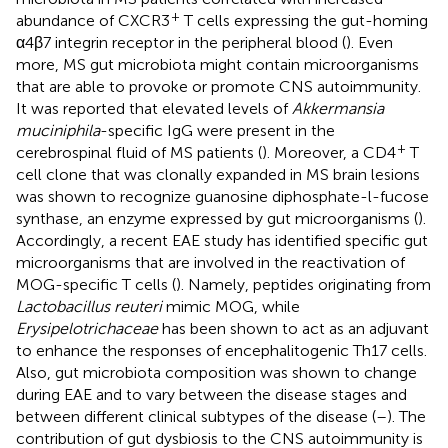
+
abundance of CXCR3
T cells expressing the gut-homing
α4β7 integrin receptor in the peripheral blood (
). Even
more, MS gut microbiota might contain microorganisms
that are able to provoke or promote CNS autoimmunity.
It was reported that elevated levels of
Akkermansia
muciniphila
-specific IgG were present in the
+
cerebrospinal fluid of MS patients (
). Moreover, a CD4
T
cell clone that was clonally expanded in MS brain lesions
was shown to recognize guanosine diphosphate-l-fucose
synthase, an enzyme expressed by gut microorganisms (
).
Accordingly, a recent EAE study has identified specific gut
microorganisms that are involved in the reactivation of
MOG-specific T cells (
). Namely, peptides originating from
Lactobacillus reuteri
mimic MOG, while
Erysipelotrichaceae
has been shown to act as an adjuvant
to enhance the responses of encephalitogenic Th17 cells.
Also, gut microbiota composition was shown to change
during EAE and to vary between the disease stages and
between different clinical subtypes of the disease (
–
). The
contribution of gut dysbiosis to the CNS autoimmunity is