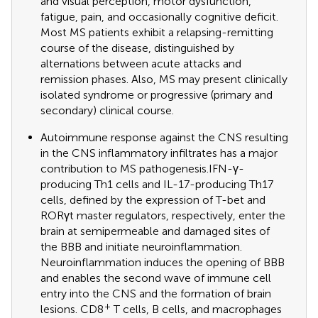
and visual perception, motor dysfunction,
fatigue, pain, and occasionally cognitive deficit.
Most MS patients exhibit a relapsing-remitting
course of the disease, distinguished by
alternations between acute attacks and
remission phases. Also, MS may present clinically
isolated syndrome or progressive (primary and
secondary) clinical course.
Autoimmune response against the CNS resulting
in the CNS inflammatory infiltrates has a major
contribution to MS pathogenesis.IFN-γ-
producing Th1 cells and IL-17-producing Th17
cells, defined by the expression of T-bet and
RORγt master regulators, respectively, enter the
brain at semipermeable and damaged sites of
the BBB and initiate neuroinflammation.
Neuroinflammation induces the opening of BBB
and enables the second wave of immune cell
entry into the CNS and the formation of brain
+
lesions. CD8
T cells, B cells, and macrophages