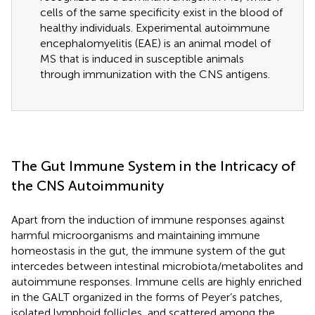
cells of the same specificity exist in the blood of
healthy individuals. Experimental autoimmune
encephalomyelitis (EAE) is an animal model of
MS that is induced in susceptible animals
through immunization with the CNS antigens.
The Gut Immune System in the Intricacy of
the CNS Autoimmunity
Apart from the induction of immune responses against
harmful microorganisms and maintaining immune
homeostasis in the gut, the immune system of the gut
intercedes between intestinal microbiota/metabolites and
autoimmune responses. Immune cells are highly enriched
in the GALT organized in the forms of Peyer’s patches,
isolated lymphoid follicles, and scattered among the