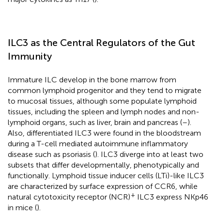
ILC3 as the Central Regulators of the Gut
Immunity
Immature ILC develop in the bone marrow from
common lymphoid progenitor and they tend to migrate
to mucosal tissues, although some populate lymphoid
tissues, including the spleen and lymph nodes and non-
lymphoid organs, such as liver, brain and pancreas (
–
).
Also, differentiated ILC3 were found in the bloodstream
during a T-cell mediated autoimmune inflammatory
disease such as psoriasis (
). ILC3 diverge into at least two
subsets that differ developmentally, phenotypically and
functionally. Lymphoid tissue inducer cells (LTi)-like ILC3
are characterized by surface expression of CCR6, while
+
natural cytotoxicity receptor (NCR)
ILC3 express NKp46
in mice (
).