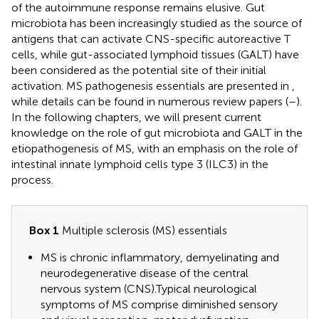
of the autoimmune response remains elusive. Gut
microbiota has been increasingly studied as the source of
antigens that can activate CNS-specific autoreactive T
cells, while gut-associated lymphoid tissues (GALT) have
been considered as the potential site of their initial
activation. MS pathogenesis essentials are presented in
,
while details can be found in numerous review papers (
–
).
In the following chapters, we will present current
knowledge on the role of gut microbiota and GALT in the
etiopathogenesis of MS, with an emphasis on the role of
intestinal innate lymphoid cells type 3 (ILC3) in the
process.
Box 1
Multiple sclerosis (MS) essentials
MS is chronic inflammatory, demyelinating and
neurodegenerative disease of the central
nervous system (CNS).Typical neurological
symptoms of MS comprise diminished sensory