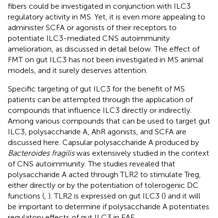
fibers could be investigated in conjunction with ILC3
regulatory activity in MS. Yet, it is even more appealing to
administer SCFA or agonists of their receptors to
potentiate ILC3-mediated CNS autoimmunity
amelioration, as discussed in detail below. The effect of
FMT on gut ILC3 has not been investigated in MS animal
models, and it surely deserves attention.
Specific targeting of gut ILC3 for the benefit of MS
patients can be attempted through the application of
compounds that influence ILC3 directly or indirectly.
Among various compounds that can be used to target gut
ILC3, polysaccharide A, AhR agonists, and SCFA are
discussed here. Capsular polysaccharide A produced by
Bacteroides fragilis
was extensively studied in the context
of CNS autoimmunity. The studies revealed that
polysaccharide A acted through TLR2 to stimulate Treg,
either directly or by the potentiation of tolerogenic DC
functions (
,
). TLR2 is expressed on gut ILC3 (
) and it will
be important to determine if polysaccharide A potentiates
regulatory effects of gut ILC3 in EAE.