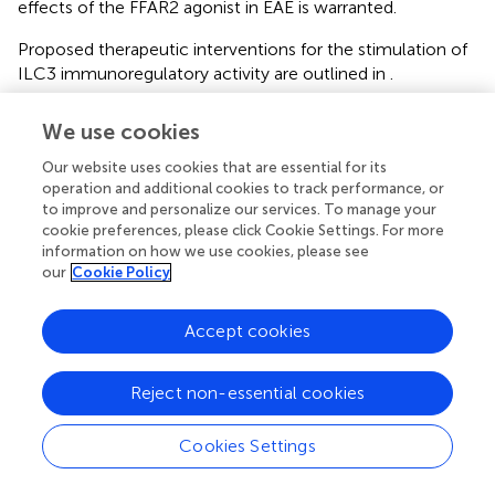
effects of the FFAR2 agonist in EAE is warranted.
Proposed therapeutic interventions for the stimulation of
ILC3 immunoregulatory activity are outlined in
.
To conclude, a plethora of data indicates that ILC3 have a
We use cookies
central role in gut immune homeostasis, which seems to
be essential for the prevention of MS etiopathogenesis.
Our website uses cookies that are essential for its
Further, as ILC3 express FFAR2 receptor almost
operation and additional cookies to track performance, or
to improve and personalize our services. To manage your
exclusively, they can be easily modulated with respective
cookie preferences, please click Cookie Settings. For more
agonists without affecting other immune cells. Thus, the
information on how we use cookies, please see
application of FFAR2 agonists is an excellent therapeutic
our
Cookie Policy
opportunity. A thorough investigation of the role of ILC3
in the pathogenesis of MS, as well as of the possibility to
Accept cookies
apply ILC3-directed therapy for the benefit of MS patients
is a necessity.
Reject non-essential cookies
Cookies Settings
Funding