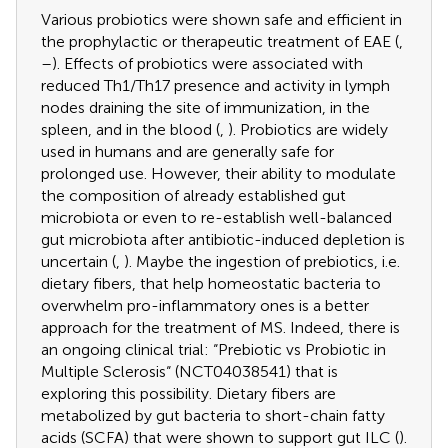
Various probiotics were shown safe and efficient in
the prophylactic or therapeutic treatment of EAE (
,
–
). Effects of probiotics were associated with
reduced Th1/Th17 presence and activity in lymph
nodes draining the site of immunization, in the
spleen, and in the blood (
,
). Probiotics are widely
used in humans and are generally safe for
prolonged use. However, their ability to modulate
the composition of already established gut
microbiota or even to re-establish well-balanced
gut microbiota after antibiotic-induced depletion is
uncertain (
,
). Maybe the ingestion of prebiotics, i.e.
dietary fibers, that help homeostatic bacteria to
overwhelm pro-inflammatory ones is a better
approach for the treatment of MS. Indeed, there is
an ongoing clinical trial: “Prebiotic vs Probiotic in
Multiple Sclerosis“ (NCT04038541) that is
exploring this possibility. Dietary fibers are
metabolized by gut bacteria to short-chain fatty
acids (SCFA) that were shown to support gut ILC (
).