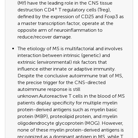
(Mf) have the leading role in the CNS tissue
+
destruction CD4
T regulatory cells (Treg),
defined by the expression of CD25 and Foxp3 as
a master transcription factor, operate at the
opposite arm of neuroinflammation to
reduce/recover damage.
The etiology of MS is multifactorial and involves
interaction between intrinsic (genetic) and
extrinsic (environmental) risk factors that
influence either innate or adaptive immunity.
Despite the conclusive autoimmune trait of MS,
the precise trigger for the CNS-directed
autoimmune response is still
unknown.Autoreactive T cells in the blood of MS
patients display specificity for multiple myelin
protein-derived antigens such as myelin basic
protein (MBP), proteolipid protein, and myelin
oligodendrocyte glycoprotein (MOG). However,
none of these myelin protein-derived antigens is
recognized as a dominant antigen in MS, while T