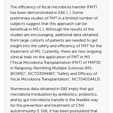
The efficiency of fecal microbiota transfer (FMT)
has been demonstrated in EAE (
,
). Some
preliminary studies of FMT in a limited number of
subjects suggest that this approach can be
beneficial in MS (
,
). Although the results of the
studies are encouraging, additional data obtained
from large cohorts of patients are needed to get
insight into the safety and efficiency of FMT for the
treatment of MS. Currently, there are two ongoing
clinical trials on the application of FMT in MS
(“Fecal Microbiota Transplantation (FMT) of FMP30
in Relapsing-Remitting Multiple Sclerosis (MS-
BIOME)”, NCT03594487; “Safety and Efficacy of
Fecal Microbiota Transplantation”, NCT04014413).
Numerous data obtained in EAE imply that gut
microbiota modulation by antibiotics, probiotics,
and by gut microbiota transfer is the feasible way
for the prevention and treatment of CNS
autoimmunity (
). Still, it has been postulated that