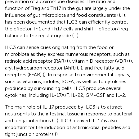
prevention of autoimmune diseases. The ratio and
function of Treg and Th17 in the gut are largely under the
influence of gut microbiota and food constituents (
). It
has been documented that ILC3 can efficiently control
the effector Th1 and Th17 cells and shift T effector/Treg
balance to the regulatory side (
–
).
ILC3 can sense cues originating from the food or
microbiota as they express numerous receptors, such as
retinoic acid receptor (RAR) (
), vitamin D receptor (VDR) (
),
aryl hydrocarbon receptor (AhR) (
,
), and free fatty acid
receptors (FFAR) (
). In response to environmental signals,
such as vitamins, indoles, SCFA, as well as to cytokines
produced by surrounding cells, ILC3 produce several
cytokines, including IL-17A/F, IL-22, GM-CSF and IL-2.
The main role of IL-17 produced by ILC3 is to attract
neutrophils to the intestinal tissue in response to bacterial
and fungal infections (
–
). ILC3-derived IL-17 is also
important for the induction of antimicrobial peptides and
tight junction proteins (
).