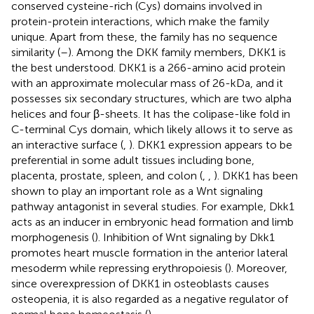
conserved cysteine-rich (Cys) domains involved in
protein-protein interactions, which make the family
unique. Apart from these, the family has no sequence
similarity (
–
). Among the DKK family members, DKK1 is
the best understood. DKK1 is a 266-amino acid protein
with an approximate molecular mass of 26-kDa, and it
possesses six secondary structures, which are two alpha
helices and four β-sheets. It has the colipase-like fold in
C-terminal Cys domain, which likely allows it to serve as
an interactive surface (
,
). DKK1 expression appears to be
preferential in some adult tissues including bone,
placenta, prostate, spleen, and colon (
,
,
). DKK1 has been
shown to play an important role as a Wnt signaling
pathway antagonist in several studies. For example, Dkk1
acts as an inducer in embryonic head formation and limb
morphogenesis (
). Inhibition of Wnt signaling by Dkk1
promotes heart muscle formation in the anterior lateral
mesoderm while repressing erythropoiesis (
). Moreover,
since overexpression of DKK1 in osteoblasts causes
osteopenia, it is also regarded as a negative regulator of