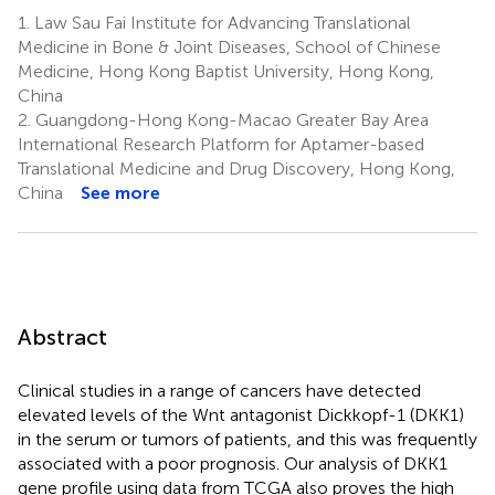
1.
Law Sau Fai Institute for Advancing Translational
Medicine in Bone & Joint Diseases, School of Chinese
Medicine, Hong Kong Baptist University, Hong Kong,
China
2.
Guangdong-Hong Kong-Macao Greater Bay Area
International Research Platform for Aptamer-based
Translational Medicine and Drug Discovery, Hong Kong,
China
See more
Abstract
Clinical studies in a range of cancers have detected
elevated levels of the Wnt antagonist Dickkopf-1 (DKK1)
in the serum or tumors of patients, and this was frequently
associated with a poor prognosis. Our analysis of DKK1
gene profile using data from TCGA also proves the high