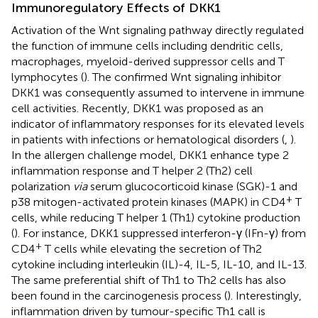
Immunoregulatory Effects of DKK1
Activation of the Wnt signaling pathway directly regulated
the function of immune cells including dendritic cells,
macrophages, myeloid-derived suppressor cells and T
lymphocytes (
). The confirmed Wnt signaling inhibitor
DKK1 was consequently assumed to intervene in immune
cell activities. Recently, DKK1 was proposed as an
indicator of inflammatory responses for its elevated levels
in patients with infections or hematological disorders (
,
).
In the allergen challenge model, DKK1 enhance type 2
inflammation response and T helper 2 (Th2) cell
polarization
via
serum glucocorticoid kinase (SGK)-1 and
+
p38 mitogen-activated protein kinases (MAPK) in CD4
T
cells, while reducing T helper 1 (Th1) cytokine production
(
). For instance, DKK1 suppressed interferon-γ (IFn-γ) from
+
CD4
T cells while elevating the secretion of Th2
cytokine including interleukin (IL)-4, IL-5, IL-10, and IL-13.
The same preferential shift of Th1 to Th2 cells has also
been found in the carcinogenesis process (
). Interestingly,
inflammation driven by tumour-specific Th1 call is