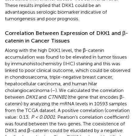
These results implied that DKK1 could be an
advantageous serologic biomarker indicative of
tumorigenesis and poor prognosis.
Correlation Between Expression of DKK1 and β-
catenin in Cancer Tissues
Along with the high DKK1 level, the β-catenin
accumulation was found to be elevated in tumor tissues
by immunohistochemistry (IHC) staining and this was
linked to poor clinical outcome, which could be observed
in chondrosarcoma, triple-negative breast cancer,
hepatocellular carcinoma, and human hilar
cholangiocarcinoma (
–
). We calculated the correlation
between
DKK1
and
CTNNB1
(the gene that encodes β-
catenin) by analyzing the mRNA levels in 10593 samples
from the TCGA dataset. A positive correlation (correlation
value: 0.13;
P < 0.0001
; Pearson’s correlation coefficient)
was found between the two genes. The coexistence of
DKK1 and β-catenin could be elucidated by a negative