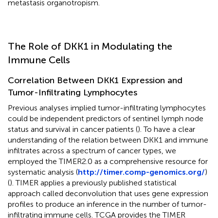
metastasis organotropism.
The Role of DKK1 in Modulating the
Immune Cells
Correlation Between DKK1 Expression and
Tumor-Infiltrating Lymphocytes
Previous analyses implied tumor-infiltrating lymphocytes
could be independent predictors of sentinel lymph node
status and survival in cancer patients (
). To have a clear
understanding of the relation between DKK1 and immune
infiltrates across a spectrum of cancer types, we
employed the TIMER2.0 as a comprehensive resource for
systematic analysis (
http://timer.comp-genomics.org/
)
(
). TIMER applies a previously published statistical
approach called deconvolution that uses gene expression
profiles to produce an inference in the number of tumor-
infiltrating immune cells. TCGA provides the TIMER