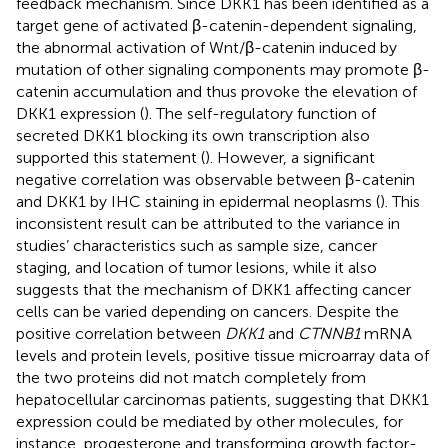
feedback mechanism. Since DKK1 has been identified as a
target gene of activated β-catenin-dependent signaling,
the abnormal activation of Wnt/β-catenin induced by
mutation of other signaling components may promote β-
catenin accumulation and thus provoke the elevation of
DKK1 expression (
). The self-regulatory function of
secreted DKK1 blocking its own transcription also
supported this statement (
). However, a significant
negative correlation was observable between β-catenin
and DKK1 by IHC staining in epidermal neoplasms (
). This
inconsistent result can be attributed to the variance in
studies’ characteristics such as sample size, cancer
staging, and location of tumor lesions, while it also
suggests that the mechanism of DKK1 affecting cancer
cells can be varied depending on cancers. Despite the
positive correlation between
DKK1
and
CTNNB1
mRNA
levels and protein levels, positive tissue microarray data of
the two proteins did not match completely from
hepatocellular carcinomas patients, suggesting that DKK1
expression could be mediated by other molecules, for
instance, progesterone and transforming growth factor-