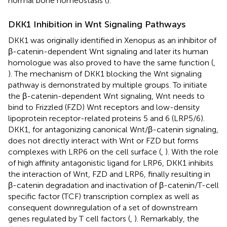
normal bone homeostasis (
).
DKK1 Inhibition in Wnt Signaling Pathways
DKK1 was originally identified in Xenopus as an inhibitor of
β-catenin-dependent Wnt signaling and later its human
homologue was also proved to have the same function (
,
). The mechanism of DKK1 blocking the Wnt signaling
pathway is demonstrated by multiple groups. To initiate
the β-catenin-dependent Wnt signaling, Wnt needs to
bind to Frizzled (FZD) Wnt receptors and low-density
lipoprotein receptor-related proteins 5 and 6 (LRP5/6).
DKK1, for antagonizing canonical Wnt/β-catenin signaling,
does not directly interact with Wnt or FZD but forms
complexes with LRP6 on the cell surface (
,
). With the role
of high affinity antagonistic ligand for LRP6, DKK1 inhibits
the interaction of Wnt, FZD and LRP6, finally resulting in
β-catenin degradation and inactivation of β-catenin/T-cell
specific factor (TCF) transcription complex as well as
consequent downregulation of a set of downstream
genes regulated by T cell factors (
,
). Remarkably, the