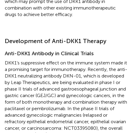
which may prompt the use of DKK1 antibody in
combination with other existing immunotherapeutic
drugs to achieve better efficacy.
Development of Anti-DKK1 Therapy
Anti-DKK1 Antibody in Clinical Trials
DKK1’s suppressive effect on the immune system made it
a promising target for immunotherapy. Recently, the anti-
DKK1 neutralizing antibody DKN-01, which is developed
by Leap Therapeutics, are being evaluated in phase I or
phase II trials of advanced gastroesophageal junction and
gastric cancer (GEJ/GC) and gynecologic cancers, in the
form of both monotherapy and combination therapy with
paclitaxel or pembrolizumab. In the phase II trials of
advanced gynecologic malignancies (relapsed or
refractory epithelial endometrial cancer, epithelial ovarian
cancer, or carcinosarcoma: NCT03395080), the overall