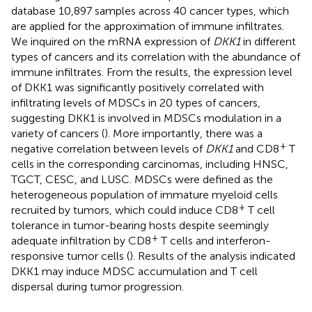
database 10,897 samples across 40 cancer types, which
are applied for the approximation of immune infiltrates.
We inquired on the mRNA expression of
DKK1
in different
types of cancers and its correlation with the abundance of
immune infiltrates. From the results, the expression level
of DKK1 was significantly positively correlated with
infiltrating levels of MDSCs in 20 types of cancers,
suggesting DKK1 is involved in MDSCs modulation in a
variety of cancers (
). More importantly, there was a
+
negative correlation between levels of
DKK1
and CD8
T
cells in the corresponding carcinomas, including HNSC,
TGCT, CESC, and LUSC. MDSCs were defined as the
heterogeneous population of immature myeloid cells
+
recruited by tumors, which could induce CD8
T cell
tolerance in tumor-bearing hosts despite seemingly
+
adequate infiltration by CD8
T cells and interferon-
responsive tumor cells (
). Results of the analysis indicated
DKK1 may induce MDSC accumulation and T cell
dispersal during tumor progression.