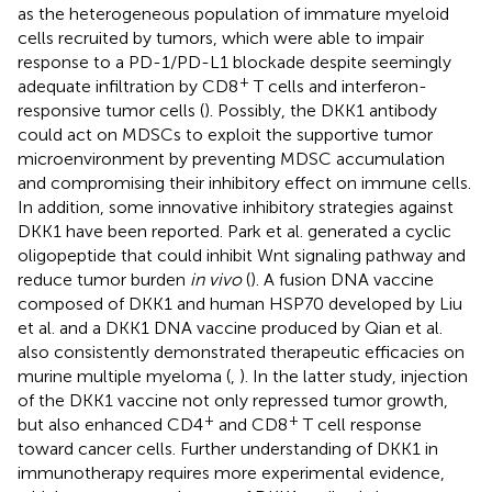
as the heterogeneous population of immature myeloid
cells recruited by tumors, which were able to impair
response to a PD-1/PD-L1 blockade despite seemingly
+
adequate infiltration by CD8
T cells and interferon-
responsive tumor cells (
). Possibly, the DKK1 antibody
could act on MDSCs to exploit the supportive tumor
microenvironment by preventing MDSC accumulation
and compromising their inhibitory effect on immune cells.
In addition, some innovative inhibitory strategies against
DKK1 have been reported. Park et al. generated a cyclic
oligopeptide that could inhibit Wnt signaling pathway and
reduce tumor burden
in vivo
(
). A fusion DNA vaccine
composed of DKK1 and human HSP70 developed by Liu
et al. and a DKK1 DNA vaccine produced by Qian et al.
also consistently demonstrated therapeutic efficacies on
murine multiple myeloma (
,
). In the latter study, injection
of the DKK1 vaccine not only repressed tumor growth,
+
+
but also enhanced CD4
and CD8
T cell response
toward cancer cells. Further understanding of DKK1 in
immunotherapy requires more experimental evidence,