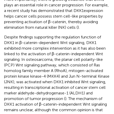
plays an essential role in cancer progression. For example,
a recent study has demonstrated that DKK1expression
helps cancer cells possess stem cell-like properties by
preventing activation of β-catenin, thereby avoiding
elimination from natural killer (NK) cells (
).
Despite findings supporting the regulation function of
DKK1 in β-catenin-dependent Wnt signaling, DKK1
exhibited more complex intervention as it has also been
linked to the activation of β-catenin-independent Wnt
signaling. In osteosarcoma, the planar cell polarity-like
(PCP) Wnt signaling pathway, which consisted of Ras
homolog family member A (RhoA), mitogen-activated
protein kinase kinase-4 (MKK4) and Jun N-terminal Kinase
(JNK), was activated when DKK1 inhibited Wnt signaling,
resulting in transcriptional activation of cancer stem cell
marker aldehyde-dehydrogenase-1 (ALDH1) and
promotion of tumor progression (
). The mechanism of
DKK1 activation of β-catenin-independent Wnt signaling
remains unclear, although the common opinion is that