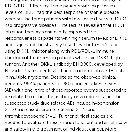
PD-1/PD-L1 therapy, three patients with high serum
levels of DKK1 had the best response of stable disease,
whereas the three patients with low serum levels of DKK1
had progressive disease (
). The results revealed that DKK1
inhibition therapy significantly improved the
responsiveness of patients with high serum levels of DKK1
and suggested the strategy to achieve better efficacy
using DKK1 inhibitor along with PD1/PDL-1 immune
checkpoint treatment in patients who have DKK1-high
tumors. Another DKK1 antibody BHQ880, developed by
Novartis Pharmaceuticals, had completed phase 1B trials
in multiple myeloma. Despite some observed clinical
benefits, 96.4% patients (n=28) reported adverse events
(AE) with one-third of these reported events suspected to
be related to either the antibody or zoledronic acid. The
suspected study drug related AEs include hypertension
(n=2), increased serum creatinine (n=1) and
thrombocytopenia (n=1). Further clinical studies are
needed to evaluate these monoclonal antibodies’ efficacy
and safety in the treatment of individual cancer. More