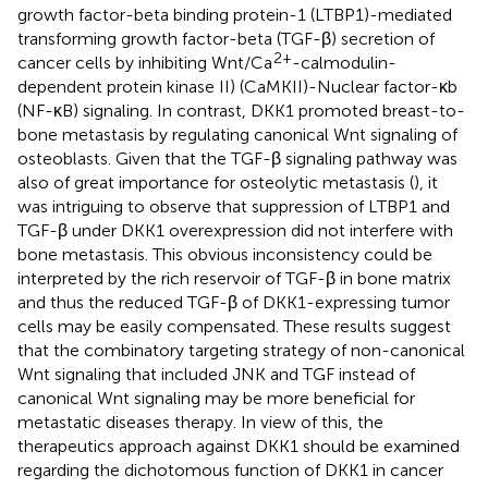
growth factor-beta binding protein-1 (LTBP1)-mediated
transforming growth factor-beta (TGF-β) secretion of
2+
cancer cells by inhibiting Wnt/Ca
-calmodulin-
dependent protein kinase II) (CaMKII)-Nuclear factor-κb
(NF-κB) signaling. In contrast, DKK1 promoted breast-to-
bone metastasis by regulating canonical Wnt signaling of
osteoblasts. Given that the TGF-β signaling pathway was
also of great importance for osteolytic metastasis (
), it
was intriguing to observe that suppression of LTBP1 and
TGF-β under DKK1 overexpression did not interfere with
bone metastasis. This obvious inconsistency could be
interpreted by the rich reservoir of TGF-β in bone matrix
and thus the reduced TGF-β of DKK1-expressing tumor
cells may be easily compensated. These results suggest
that the combinatory targeting strategy of non-canonical
Wnt signaling that included JNK and TGF instead of
canonical Wnt signaling may be more beneficial for
metastatic diseases therapy. In view of this, the
therapeutics approach against DKK1 should be examined
regarding the dichotomous function of DKK1 in cancer