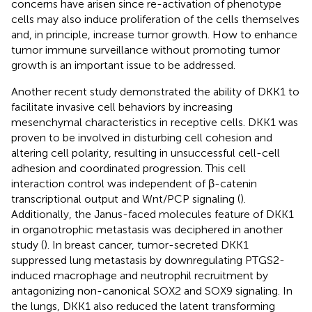
concerns have arisen since re-activation of phenotype
cells may also induce proliferation of the cells themselves
and, in principle, increase tumor growth. How to enhance
tumor immune surveillance without promoting tumor
growth is an important issue to be addressed.
Another recent study demonstrated the ability of DKK1 to
facilitate invasive cell behaviors by increasing
mesenchymal characteristics in receptive cells. DKK1 was
proven to be involved in disturbing cell cohesion and
altering cell polarity, resulting in unsuccessful cell-cell
adhesion and coordinated progression. This cell
interaction control was independent of β-catenin
transcriptional output and Wnt/PCP signaling (
).
Additionally, the Janus-faced molecules feature of DKK1
in organotrophic metastasis was deciphered in another
study (
). In breast cancer, tumor-secreted DKK1
suppressed lung metastasis by downregulating PTGS2-
induced macrophage and neutrophil recruitment by
antagonizing non-canonical SOX2 and SOX9 signaling. In
the lungs, DKK1 also reduced the latent transforming