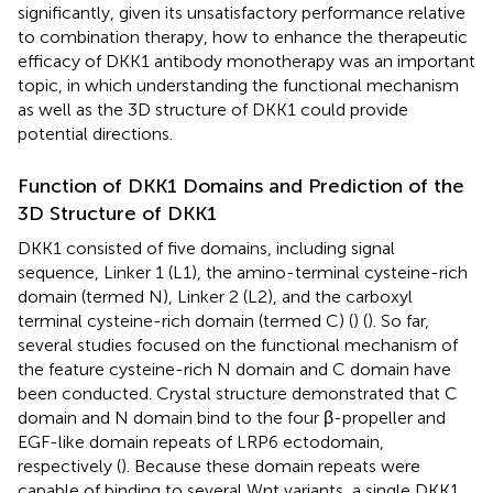
significantly, given its unsatisfactory performance relative
to combination therapy, how to enhance the therapeutic
efficacy of DKK1 antibody monotherapy was an important
topic, in which understanding the functional mechanism
as well as the 3D structure of DKK1 could provide
potential directions.
Function of DKK1 Domains and Prediction of the
3D Structure of DKK1
DKK1 consisted of five domains, including signal
sequence, Linker 1 (L1), the amino-terminal cysteine-rich
domain (termed N), Linker 2 (L2), and the carboxyl
terminal cysteine-rich domain (termed C) (
) (
). So far,
several studies focused on the functional mechanism of
the feature cysteine-rich N domain and C domain have
been conducted. Crystal structure demonstrated that C
domain and N domain bind to the four β-propeller and
EGF-like domain repeats of LRP6 ectodomain,
respectively (
). Because these domain repeats were
capable of binding to several Wnt variants, a single DKK1