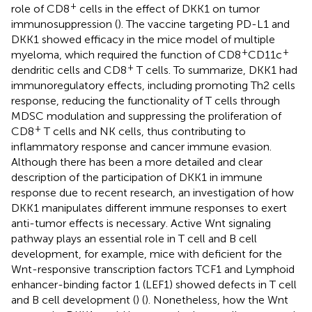
+
role of CD8
cells in the effect of DKK1 on tumor
immunosuppression (
). The vaccine targeting PD-L1 and
DKK1 showed efficacy in the mice model of multiple
+
+
myeloma, which required the function of CD8
CD11c
+
dendritic cells and CD8
T cells. To summarize, DKK1 had
immunoregulatory effects, including promoting Th2 cells
response, reducing the functionality of T cells through
MDSC modulation and suppressing the proliferation of
+
CD8
T cells and NK cells, thus contributing to
inflammatory response and cancer immune evasion.
Although there has been a more detailed and clear
description of the participation of DKK1 in immune
response due to recent research, an investigation of how
DKK1 manipulates different immune responses to exert
anti-tumor effects is necessary. Active Wnt signaling
pathway plays an essential role in T cell and B cell
development, for example, mice with deficient for the
Wnt-responsive transcription factors TCF1 and Lymphoid
enhancer-binding factor 1 (LEF1) showed defects in T cell
and B cell development (
) (
). Nonetheless, how the Wnt