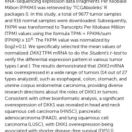
RNA-sequencing expression data (Fragments Per Kilobase
Million (FPKM)) was retrieved by ‘TCGAbiolinks’ R
packages (
). In this study, a total of 9677 tumor samples
and 916 normal samples were downloaded. Subsequently,
FKPM was transformed to Transcripts Per Kilobase Million
(TPM) values using the formula TPMi = FPKMi/sum
6
(FPKMj) x 10
. The FKPM value was normalized by
(log2+0.1). We specifically selected the mean values of
normalized
DKK1
TPM mRNA to do the
Student’s t-test
to
verify the differential expression pattern in various tumor
types (
and
). The results demonstrated that
DKK1
mRNA
was overexpressed in a wide range of tumors (14 out of 27
types analyzed), such as esophageal, colon, stomach, and
uterine corpus endometrial carcinoma, providing diverse
research directions about the roles of DKK1 in tumors.
Consistent with other bioinformatic analysis, a significant
overexpression of DKK1 was revealed in head and neck
squamous cell carcinoma (HNSC), pancreatic
adenocarcinoma (PAAD), and lung squamous cell
carcinoma (LUSC), with DKK1 overexpression being
associated with shorter disease-free survival (DFS) (
).