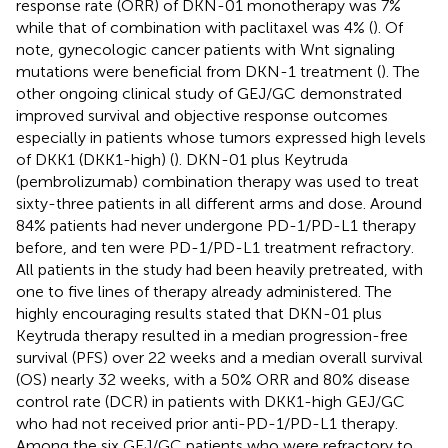
response rate (ORR) of DKN-01 monotherapy was 7%
while that of combination with paclitaxel was 4% (
). Of
note, gynecologic cancer patients with Wnt signaling
mutations were beneficial from DKN-1 treatment (
). The
other ongoing clinical study of GEJ/GC demonstrated
improved survival and objective response outcomes
especially in patients whose tumors expressed high levels
of DKK1 (DKK1-high) (
). DKN-01 plus Keytruda
(pembrolizumab) combination therapy was used to treat
sixty-three patients in all different arms and dose. Around
84% patients had never undergone PD-1/PD-L1 therapy
before, and ten were PD-1/PD-L1 treatment refractory.
All patients in the study had been heavily pretreated, with
one to five lines of therapy already administered. The
highly encouraging results stated that DKN-01 plus
Keytruda therapy resulted in a median progression-free
survival (PFS) over 22 weeks and a median overall survival
(OS) nearly 32 weeks, with a 50% ORR and 80% disease
control rate (DCR) in patients with DKK1-high GEJ/GC
who had not received prior anti-PD-1/PD-L1 therapy.
Among the six GEJ/GC patients who were refractory to