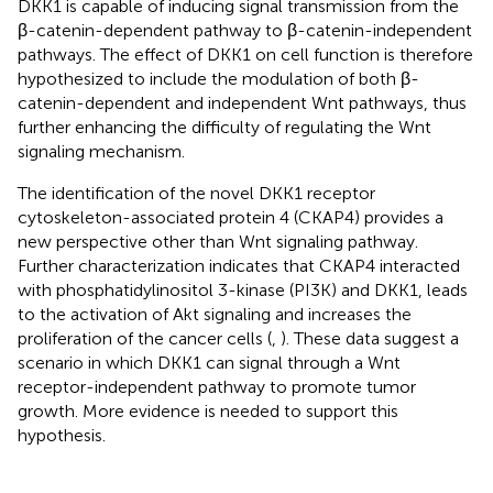
DKK1 is capable of inducing signal transmission from the
β-catenin-dependent pathway to β-catenin-independent
pathways. The effect of DKK1 on cell function is therefore
hypothesized to include the modulation of both β-
catenin-dependent and independent Wnt pathways, thus
further enhancing the difficulty of regulating the Wnt
signaling mechanism.
The identification of the novel DKK1 receptor
cytoskeleton-associated protein 4 (CKAP4) provides a
new perspective other than Wnt signaling pathway.
Further characterization indicates that CKAP4 interacted
with phosphatidylinositol 3-kinase (PI3K) and DKK1, leads
to the activation of Akt signaling and increases the
proliferation of the cancer cells (
,
). These data suggest a
scenario in which DKK1 can signal through a Wnt
receptor-independent pathway to promote tumor
growth. More evidence is needed to support this
hypothesis.