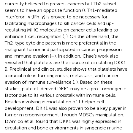
currently believed to prevent cancers but Th2 subset
seems to have an opposite function (
). Th1-mediated
interferon-γ (IFn-γ) is proved to be necessary for
facilitating macrophages to kill cancer cells and up-
regulating MHC molecules on cancer cells leading to
enhance T cell recognition (
,
). On the other hand, the
Th2-type cytokine pattern is more preferential in the
malignant tumor and participated in cancer progression
and immune evasion (
–
). In addition, Chae’s work also
revealed that platelets are the source of circulating DKK1
(
). Preclinical and clinical studies shows that platelets have
a crucial role in tumorigenesis, metastasis, and cancer
evasion of immune surveillance (
,
). Based on these
studies, platelet-derived DKK1 may be a pro-tumorigenic
factor due to its various crosstalk with immune cells.
Besides involving in modulation of T helper cell
development, DKK1 was also proven to be a key player in
tumor microenvironment through MDSCs manipulation.
D’Amico et al. found that DKK1 was highly expressed in
circulation and bone environments in syngeneic murine