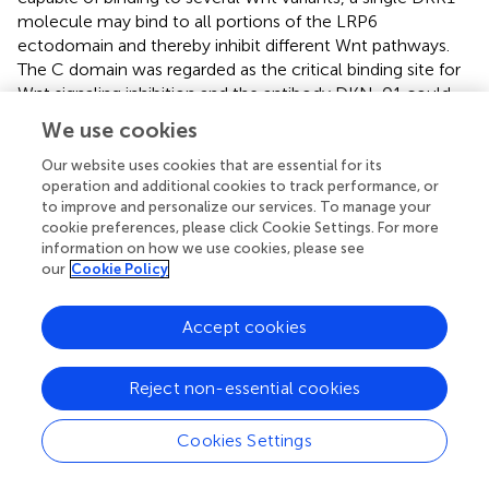
molecule may bind to all portions of the LRP6
ectodomain and thereby inhibit different Wnt pathways.
The C domain was regarded as the critical binding site for
Wnt signaling inhibition and the antibody DKN-01 could
specifically recognize the C domain of DKK1 (
). More
We use cookies
strikingly, a study on Wnt signaling in
Xenopus
embryos
assessed distinct functional activities of these two
Our website uses cookies that are essential for its
operation and additional cookies to track performance, or
functional domains. The C domain was shown to be
to improve and personalize our services. To manage your
necessary and sufficient for Wnt inhibition, while the N
cookie preferences, please click Cookie Settings. For more
domain regulated this interaction by masking the ability of
information on how we use cookies, please see
the C domain to synergize with LRP6 (
). On the other
our
Cookie Policy
hand, the function of the N domain was more perplexing.
It was defined as a signal domain that was responsible for
Accept cookies
the potent effects of DKK1 on heart-induction when
synergizing with Wnt antagonists (
). CKAP4 was originally
known as a protein that mainly localized to the
Reject non-essential cookies
endoplasmic reticulum and is now also defined as a novel
DKK1 receptor. In the case of DKK1/CKAP4 signaling
Cookies Settings
pathway, the N domain was found to be required for
DKK1 binding to CKAP4 and thereby activated AKT by