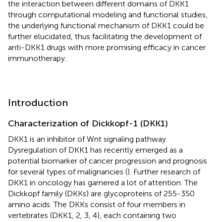
the interaction between different domains of DKK1
through computational modeling and functional studies,
the underlying functional mechanism of DKK1 could be
further elucidated, thus facilitating the development of
anti-DKK1 drugs with more promising efficacy in cancer
immunotherapy.
Introduction
Characterization of Dickkopf-1 (DKK1)
DKK1 is an inhibitor of Wnt signaling pathway.
Dysregulation of DKK1 has recently emerged as a
potential biomarker of cancer progression and prognosis
for several types of malignancies (
). Further research of
DKK1 in oncology has garnered a lot of attention. The
Dickkopf family (DKKs) are glycoproteins of 255-350
amino acids. The DKKs consist of four members in
vertebrates (DKK1, 2, 3, 4), each containing two