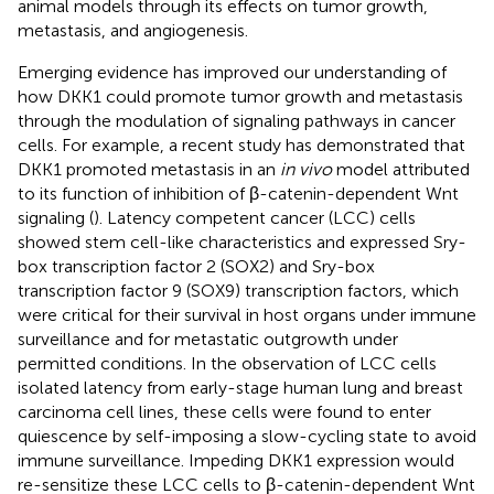
animal models through its effects on tumor growth,
metastasis, and angiogenesis.
Emerging evidence has improved our understanding of
how DKK1 could promote tumor growth and metastasis
through the modulation of signaling pathways in cancer
cells. For example, a recent study has demonstrated that
DKK1 promoted metastasis in an
in vivo
model attributed
to its function of inhibition of β-catenin-dependent Wnt
signaling (
). Latency competent cancer (LCC) cells
showed stem cell-like characteristics and expressed Sry-
box transcription factor 2 (SOX2) and Sry-box
transcription factor 9 (SOX9) transcription factors, which
were critical for their survival in host organs under immune
surveillance and for metastatic outgrowth under
permitted conditions. In the observation of LCC cells
isolated latency from early-stage human lung and breast
carcinoma cell lines, these cells were found to enter
quiescence by self-imposing a slow-cycling state to avoid
immune surveillance. Impeding DKK1 expression would
re-sensitize these LCC cells to β-catenin-dependent Wnt