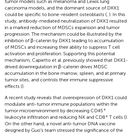
tumor models such as melanoma and Lewis lung
carcinoma models, and the dominant source of DKK1
could be specific to bone-resident osteoblasts (
,
). In this
study, antibody-mediated neutralization of DKK1 resulted
in a marked reduction of MDSCs expansion and tumor
progression. The mechanism could be illustrated by the
inhibition of β-catenin by DKK1 leading to accumulation
of MDSCs and increasing their ability to suppress T cell
activation and proliferation. Supporting this potential
mechanism, Capietto et al. previously showed that DKK1-
drived downregulation in β-catenin drives MDSC
accumulation in the bone marrow, spleen, and at primary
tumor sites, and controls their immune suppressive
effects (
).
A recent study reveals that overexpression of DKK1 could
modulate anti-tumor immune populations within the
+
tumor microenvironment by decreasing CD45
+
leukocyte infiltration and reducing NK and CD8
T cells (
).
On the other hand, a novel anti-tumor DNA vaccine
designed by Guo’s team stressed the significance of the