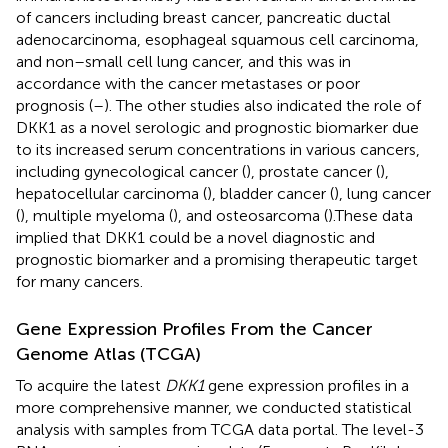
of cancers including breast cancer, pancreatic ductal
adenocarcinoma, esophageal squamous cell carcinoma,
and non–small cell lung cancer, and this was in
accordance with the cancer metastases or poor
prognosis (
–
). The other studies also indicated the role of
DKK1 as a novel serologic and prognostic biomarker due
to its increased serum concentrations in various cancers,
including gynecological cancer (
), prostate cancer (
),
hepatocellular carcinoma (
), bladder cancer (
), lung cancer
(
), multiple myeloma (
), and osteosarcoma (
).These data
implied that DKK1 could be a novel diagnostic and
prognostic biomarker and a promising therapeutic target
for many cancers.
Gene Expression Profiles From the Cancer
Genome Atlas (TCGA)
To acquire the latest
DKK1
gene expression profiles in a
more comprehensive manner, we conducted statistical
analysis with samples from TCGA data portal. The level-3