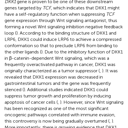
DKK1
gene is proven to be one of these downstream
genes targeted by
TCF
, which indicates that DKK1 might
have a self-regulatory function when suppressing
TCF
gene expression through Wnt signaling antagonist, thus
forming a novel Wnt signaling inhibition negative feedback
loop (
). According to the binding structure of DKK1 and
LRP6, DKK1 could induce LRP6 to achieve a compressed
conformation so that to preclude LRP6 from binding to
the other ligands (
). Due to the inhibitory function of DKK1
in β-catenin-dependent Wnt signaling, which was a
frequently overactivated pathway in cancer, DKK1 was
originally characterized as a tumor suppressor (
,
). It was
revealed that DKK1 expression was decreased in
gastrointestinal tumors and the gene was frequently
silenced (
). Additional studies indicated DKK1 could
suppress tumor growth and proliferation by inducing
apoptosis of cancer cells (
,
). However, since Wnt signaling
has been recognized as one of the most significant
oncogenic pathways correlated with immune evasion,
this controversy is now being gradually overturned (
,
).
More importantly, there is growing evidence that DKK1