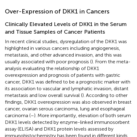
Over-Expression of DKK1 in Cancers
Clinically Elevated Levels of DKK1 in the Serum
and Tissue Samples of Cancer Patients
In recent clinical studies, dysregulation of the DKK1 was
highlighted in various cancers including angiogenesis,
metastasis, and other advanced invasion, and this was
usually associated with poor prognosis (
). From the meta-
analysis evaluating the relationship of DKK1
overexpression and prognosis of patients with gastric
cancer, DKK1 was defined to be a prognostic marker with
its association to vascular and lymphatic invasion, distant
metastasis and low overall survival (
). According to other
findings, DKK1 overexpression was also observed in breast
cancer, ovarian serous carcinoma, lung and esophageal
carcinoma (
–
). More importantly, elevation of both serum
DKK1 levels detected by enzyme-linked immunosorbent
assay (ELISA) and DKK1 protein levels assessed by
immunohistochemistry has been found in different kinds