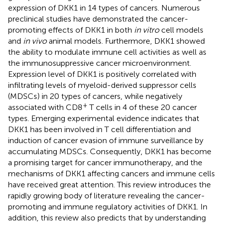
expression of DKK1 in 14 types of cancers. Numerous
preclinical studies have demonstrated the cancer-
promoting effects of DKK1 in both
in vitro
cell models
and
in vivo
animal models. Furthermore, DKK1 showed
the ability to modulate immune cell activities as well as
the immunosuppressive cancer microenvironment.
Expression level of DKK1 is positively correlated with
infiltrating levels of myeloid-derived suppressor cells
(MDSCs) in 20 types of cancers, while negatively
+
associated with CD8
T cells in 4 of these 20 cancer
types. Emerging experimental evidence indicates that
DKK1 has been involved in T cell differentiation and
induction of cancer evasion of immune surveillance by
accumulating MDSCs. Consequently, DKK1 has become
a promising target for cancer immunotherapy, and the
mechanisms of DKK1 affecting cancers and immune cells
have received great attention. This review introduces the
rapidly growing body of literature revealing the cancer-
promoting and immune regulatory activities of DKK1. In
addition, this review also predicts that by understanding