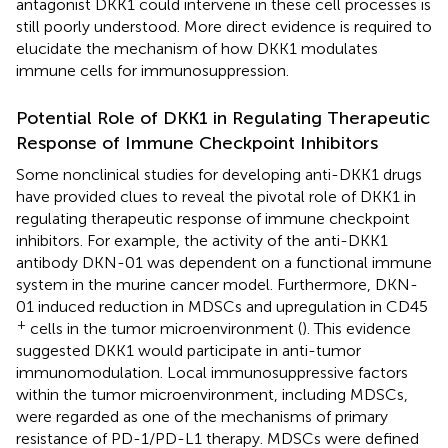
antagonist DKK1 could intervene in these cell processes is
still poorly understood. More direct evidence is required to
elucidate the mechanism of how DKK1 modulates
immune cells for immunosuppression.
Potential Role of DKK1 in Regulating Therapeutic
Response of Immune Checkpoint Inhibitors
Some nonclinical studies for developing anti-DKK1 drugs
have provided clues to reveal the pivotal role of DKK1 in
regulating therapeutic response of immune checkpoint
inhibitors. For example, the activity of the anti-DKK1
antibody DKN-01 was dependent on a functional immune
system in the murine cancer model. Furthermore, DKN-
01 induced reduction in MDSCs and upregulation in CD45
+
cells in the tumor microenvironment (
). This evidence
suggested DKK1 would participate in anti-tumor
immunomodulation. Local immunosuppressive factors
within the tumor microenvironment, including MDSCs,
were regarded as one of the mechanisms of primary
resistance of PD-1/PD-L1 therapy. MDSCs were defined