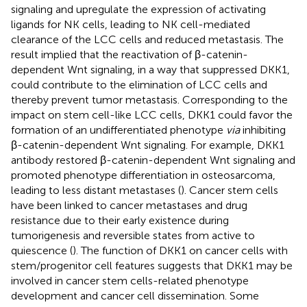
signaling and upregulate the expression of activating
ligands for NK cells, leading to NK cell-mediated
clearance of the LCC cells and reduced metastasis. The
result implied that the reactivation of β-catenin-
dependent Wnt signaling, in a way that suppressed DKK1,
could contribute to the elimination of LCC cells and
thereby prevent tumor metastasis. Corresponding to the
impact on stem cell-like LCC cells, DKK1 could favor the
formation of an undifferentiated phenotype
via
inhibiting
β-catenin-dependent Wnt signaling. For example, DKK1
antibody restored β-catenin-dependent Wnt signaling and
promoted phenotype differentiation in osteosarcoma,
leading to less distant metastases (
). Cancer stem cells
have been linked to cancer metastases and drug
resistance due to their early existence during
tumorigenesis and reversible states from active to
quiescence (
). The function of DKK1 on cancer cells with
stem/progenitor cell features suggests that DKK1 may be
involved in cancer stem cells-related phenotype
development and cancer cell dissemination. Some