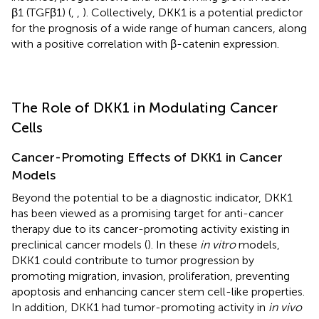
β1 (TGFβ1) (
,
,
). Collectively, DKK1 is a potential predictor
for the prognosis of a wide range of human cancers, along
with a positive correlation with β-catenin expression.
The Role of DKK1 in Modulating Cancer
Cells
Cancer-Promoting Effects of DKK1 in Cancer
Models
Beyond the potential to be a diagnostic indicator, DKK1
has been viewed as a promising target for anti-cancer
therapy due to its cancer-promoting activity existing in
preclinical cancer models (
). In these
in vitro
models,
DKK1 could contribute to tumor progression by
promoting migration, invasion, proliferation, preventing
apoptosis and enhancing cancer stem cell-like properties.
In addition, DKK1 had tumor-promoting activity in
in vivo