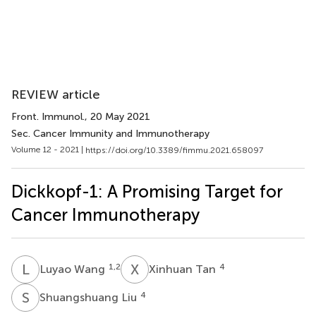
REVIEW article
Front. Immunol.
, 20 May 2021
Sec. Cancer Immunity and Immunotherapy
Volume 12 - 2021 |
https://doi.org/10.3389/fimmu.2021.658097
Dickkopf-1: A Promising Target for
Cancer Immunotherapy
L
W
X
T
1,2
4
Luyao Wang
Xinhuan Tan
S
L
4
Shuangshuang Liu