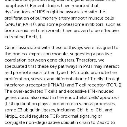
apoptosis (
). Recent studies have reported that
dysfunctions of UPS might be associated with the
proliferation of pulmonary artery smooth muscle cells
(SMC) in PAH (
), and some proteasome inhibitors, such as
bortezomib and carfilzomib, have proven to be effective
in treating PAH (
,
).
Genes associated with these pathways were assigned to
the one co-expression module, suggesting a positive
correlation between gene clusters. Therefore, we
speculated that these key pathways in PAH may interact
and promote each other. Type I IFN could promote the
proliferation, survival and differentiation of T cells through
interferon α receptor (IFNAR1) and T cell receptor (TCR) (
).
The over-activated T cells and excessive IFN-induced
genes could also result in the endothelial cells’ apoptosis
(
). Ubiquitination plays a broad role in various processes,
some E3 ubiquitin ligases, including Cbl-b, c-Cbl, and
Nrdp1, could regulate TCR-proximal signaling or
conjugate non-degradative ubiquitin chain to Zap70 to