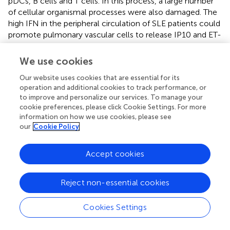
pDCs, B cells and T cells. In this process, a large number
of cellular organismal processes were also damaged. The
high IFN in the peripheral circulation of SLE patients could
promote pulmonary vascular cells to release IP10 and ET-
1, lead to an imbalance between vasoconstriction and
vasodilatation factors. The direct damage of endothelial
We use cookies
cells (EC) caused by IFN might trigger their apoptosis and
Our website uses cookies that are essential for its
generate anti-endothelial cell antibodies, and further
operation and additional cookies to track performance, or
activate the innate and adaptive immune, especially the
to improve and personalize our services. To manage your
abnormal activated T cell subsets, which resulted in the
cookie preferences, please click Cookie Settings. For more
persistent inflammation and fibrosis. The activated UPS
information on how we use cookies, please see
plays a catalytic role in the whole process. Eventually,
our
Cookie Policy
under the comprehensive influence of the external
environment, PAH were triggered.
Accept cookies
Emerging Therapeutic Target—Type I IFN and
Reject non-essential cookies
has-miR-146a
In recent years, despite the improvement in the
Cookies Settings
management of the disease, the prognosis and survival
rate of patients with SLE-PAH is still poor (
). The evidence