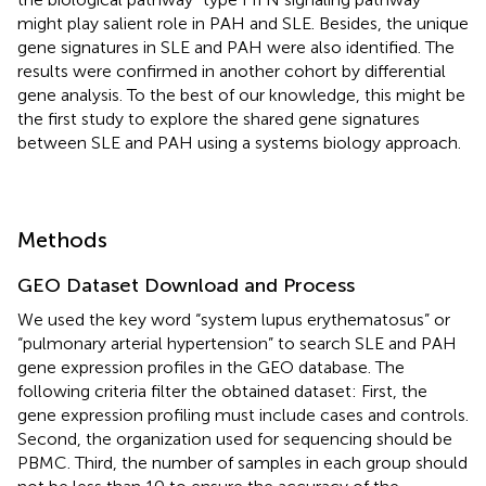
might play salient role in PAH and SLE. Besides, the unique
gene signatures in SLE and PAH were also identified. The
results were confirmed in another cohort by differential
gene analysis. To the best of our knowledge, this might be
the first study to explore the shared gene signatures
between SLE and PAH using a systems biology approach.
Methods
GEO Dataset Download and Process
We used the key word “system lupus erythematosus” or
“pulmonary arterial hypertension” to search SLE and PAH
gene expression profiles in the GEO database. The
following criteria filter the obtained dataset: First, the
gene expression profiling must include cases and controls.
Second, the organization used for sequencing should be
PBMC. Third, the number of samples in each group should