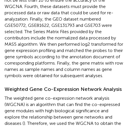
not be less than 10 to ensure the accuracy of the
WGCNA. Fourth, these datasets must provide the
processed data or raw data that could be used for re-
analyzation. Finally, the GEO dataset numbered
GSE50772, GSE81622, GSE131793 and GSE703 were
selected. The Series Matrix Files provided by the
contributors include the normalized data processed by
MAS5 algorithm. We then performed log2 transformed for
gene expression profiling and matched the probes to their
gene symbols according to the annotation document of
corresponding platforms. Finally, the gene matrix with row
names as sample names and column names as gene
symbols were obtained for subsequent analyses.
Weighted Gene Co-Expression Network Analysis
The weighted gene co-expression network analysis
(WGCNA) is an algorithm that can find the co-expressed
gene modules with high biological significance and
explore the relationship between gene networks and
diseases (
). Therefore, we used the WGCNA to obtain the