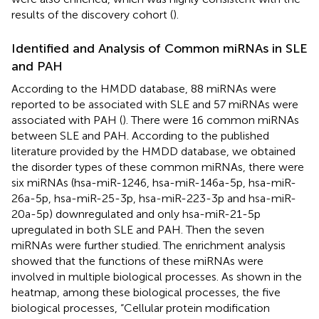
results of the discovery cohort (
).
Identified and Analysis of Common miRNAs in SLE
and PAH
According to the HMDD database, 88 miRNAs were
reported to be associated with SLE and 57 miRNAs were
associated with PAH (
). There were 16 common miRNAs
between SLE and PAH. According to the published
literature provided by the HMDD database, we obtained
the disorder types of these common miRNAs, there were
six miRNAs (hsa-miR-1246, hsa-miR-146a-5p, hsa-miR-
26a-5p, hsa-miR-25-3p, hsa-miR-223-3p and hsa-miR-
20a-5p) downregulated and only hsa-miR-21-5p
upregulated in both SLE and PAH. Then the seven
miRNAs were further studied. The enrichment analysis
showed that the functions of these miRNAs were
involved in multiple biological processes. As shown in the
heatmap, among these biological processes, the five
biological processes, “Cellular protein modification