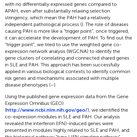
with no differentially expressed genes compared to
APAH, even after substantially relaxing selection
stringency, which mean the PAH had a relatively
independent pathological process (
). The role of diseases
causing PAH is more like a “trigger point”, once triggered,
it can accelerate the development of PAH. To find out the
“trigger point”, we tried to use the weighted gene co-
expression network analysis (WGCNA) to identify the
gene clusters of correlating and connected shared genes
in SLE and PAH. This approach has been successfully
applied in various biological contexts to identify common
risk genes and mechanisms associated with multiple
disease phenotypes (
–
).
Using the published gene expression data from the Gene
Expression Omnibus (GEO)
(
http://www.ncbi.nlm.nih.gov/geo/
), we identified the
co-expression modules in SLE and PAH. Our analysis
revealed the interferon (IFN)-induced genes were
presented in modules highly related to SLE and PAH, and
the biological pathway “type I IFN signaling pathway”