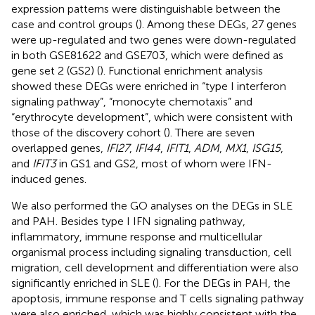
expression patterns were distinguishable between the
case and control groups (
). Among these DEGs, 27 genes
were up-regulated and two genes were down-regulated
in both GSE81622 and GSE703, which were defined as
gene set 2 (GS2) (
). Functional enrichment analysis
showed these DEGs were enriched in “type I interferon
signaling pathway”, “monocyte chemotaxis” and
“erythrocyte development”, which were consistent with
those of the discovery cohort (
). There are seven
overlapped genes,
IFI27
,
IFI44
,
IFIT1
,
ADM
,
MX1
,
ISG15
,
and
IFIT3
in GS1 and GS2, most of whom were IFN-
induced genes.
We also performed the GO analyses on the DEGs in SLE
and PAH. Besides type I IFN signaling pathway,
inflammatory, immune response and multicellular
organismal process including signaling transduction, cell
migration, cell development and differentiation were also
significantly enriched in SLE (
). For the DEGs in PAH, the
apoptosis, immune response and T cells signaling pathway
were also enriched, which was highly consistent with the