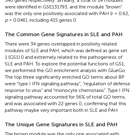
540 genes respectively. Similarly, a total of 14 modules
were identified in GSE131793, and the module “brown”
was the only one positively associated with PAH (r = 0.62,
p
= 0.046), including 415 genes (
).
The Common Gene Signatures in SLE and PAH
There were 34 genes overlapped in positivity related
modules of SLE and PAH, which was defined as gene set
1 (GS1) (
) and extremely related to the pathogenesis of
SLE and PAH. To explore the potential functions of GS1,
we performed the GO enrichment analysis with GlueGo.
The top three significantly enriched GO terms about BP
were “type I IFN signaling pathway”, “regulation of defense
response to virus” and “monocyte chemotaxis”. Type I IFN
signaling pathway accounted for 56% of total GO terms,
and was associated with 22 genes (
), confirming that this
pathway maybe very important both in SLE and PAH.
The Unique Gene Signatures in SLE and PAH
The brown module was the only one associated with