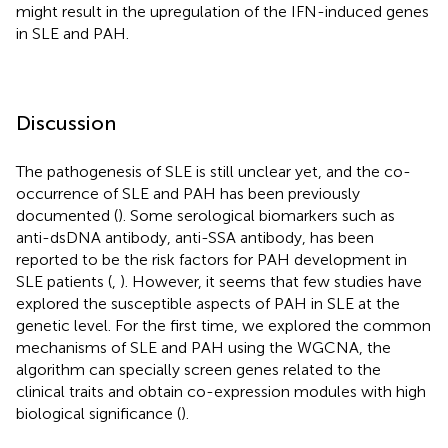
might result in the upregulation of the IFN-induced genes
in SLE and PAH.
Discussion
The pathogenesis of SLE is still unclear yet, and the co-
occurrence of SLE and PAH has been previously
documented (
). Some serological biomarkers such as
anti-dsDNA antibody, anti-SSA antibody, has been
reported to be the risk factors for PAH development in
SLE patients (
,
). However, it seems that few studies have
explored the susceptible aspects of PAH in SLE at the
genetic level. For the first time, we explored the common
mechanisms of SLE and PAH using the WGCNA, the
algorithm can specially screen genes related to the
clinical traits and obtain co-expression modules with high
biological significance (
).