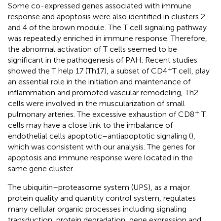
Some co-expressed genes associated with immune
response and apoptosis were also identified in clusters 2
and 4 of the brown module. The T cell signaling pathway
was repeatedly enriched in immune response. Therefore,
the abnormal activation of T cells seemed to be
significant in the pathogenesis of PAH. Recent studies
+
showed the T help 17 (Th17), a subset of CD4
T cell, play
an essential role in the initiation and maintenance of
inflammation and promoted vascular remodeling, Th2
cells were involved in the muscularization of small
+
pulmonary arteries. The excessive exhaustion of CD8
T
cells may have a close link to the imbalance of
endothelial cells apoptotic–antiapoptotic signaling (
),
which was consistent with our analysis. The genes for
apoptosis and immune response were located in the
same gene cluster.
The ubiquitin–proteasome system (UPS), as a major
protein quality and quantity control system, regulates
many cellular organic processes including signaling
transduction, protein degradation, gene expression and