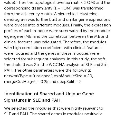
value). Then the topological overlap matrix (TOM) and the
corresponding dissimilarity (1 − TOM) was transformed
from the adjacency matrix. A hierarchical clustering
dendrogram was further built and similar gene expressions
were divided into different modules. Finally, the expression
profiles of each module were summarized by the module
eigengene (ME) and the correlation between the ME and
clinical features was calculated. Therefore, the modules
with high correlation coefficient with clinical features
were focused and the genes in these modules were
selected for subsequent analyses. In this study, the soft
threshold β was 2 in the WGCNA analysis of SLE and 3 in
PAH. The other parameters were the following:
networkType = “unsigned”, minModuleSize = 20,
mergeCutHeight = 0.25 and deepSplit = 2.
Identification of Shared and Unique Gene
Signatures in SLE and PAH
We selected the modules that were highly relevant to
SLE and PAH. The shared genes in modules positively