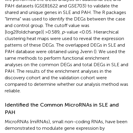
PAH datasets (GSE81622 and GSE703) to validate the
shared and unique genes in SLE and PAH. The R packages
“limma” was used to identify the DEGs between the case
and control group. The cutoff value was
|log2(foldchange)| >0.589,
p
-value <0.05. Hierarchical
clustering heat maps were used to reveal the expression
patterns of these DEGs. The overlapped DEGs in SLE and
PAH database were obtained using Jvenn (
). We used the
same methods to perform functional enrichment
analyses on the common DEGs and total DEGs in SLE and
PAH. The results of the enrichment analyses in the
discovery cohort and the validation cohort were
compared to determine whether our analysis method was
reliable.
Identified the Common MicroRNAs in SLE and
PAH
MicroRNAs (miRNAs), small non-coding RNAs, have been
demonstrated to modulate gene expression by