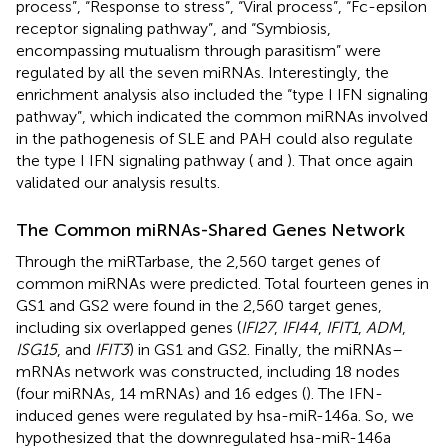
process”, “Response to stress”, “Viral process”, “Fc-epsilon
receptor signaling pathway”, and “Symbiosis,
encompassing mutualism through parasitism” were
regulated by all the seven miRNAs. Interestingly, the
enrichment analysis also included the “type I IFN signaling
pathway”, which indicated the common miRNAs involved
in the pathogenesis of SLE and PAH could also regulate
the type I IFN signaling pathway (
and
). That once again
validated our analysis results.
The Common miRNAs-Shared Genes Network
Through the miRTarbase, the 2,560 target genes of
common miRNAs were predicted. Total fourteen genes in
GS1 and GS2 were found in the 2,560 target genes,
including six overlapped genes (
IFI27
,
IFI44
,
IFIT1
,
ADM
,
ISG15
, and
IFIT3
) in GS1 and GS2. Finally, the miRNAs–
mRNAs network was constructed, including 18 nodes
(four miRNAs, 14 mRNAs) and 16 edges (
). The IFN-
induced genes were regulated by hsa-miR-146a. So, we
hypothesized that the downregulated hsa-miR-146a