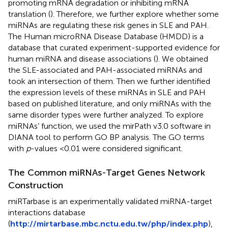
promoting mRNA degradation or inhibiting mRNA
translation (
). Therefore, we further explore whether some
miRNAs are regulating these risk genes in SLE and PAH.
The Human microRNA Disease Database (HMDD) is a
database that curated experiment-supported evidence for
human miRNA and disease associations (
). We obtained
the SLE-associated and PAH-associated miRNAs and
took an intersection of them. Then we further identified
the expression levels of these miRNAs in SLE and PAH
based on published literature, and only miRNAs with the
same disorder types were further analyzed. To explore
miRNAs’ function, we used the mirPath v3.0 software in
DIANA tool to perform GO BP analysis. The GO terms
with
p
-values <0.01 were considered significant.
The Common miRNAs-Target Genes Network
Construction
miRTarbase is an experimentally validated miRNA-target
interactions database
(
http://mirtarbase.mbc.nctu.edu.tw/php/index.php
),