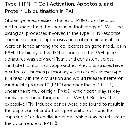
Type I IFN, T Cell Activation, Apoptosis, and
Protein Ubiquitination in PAH
Global gene expression studies of PBMC can help us
better understand the specific pathobiology of PAH. The
biological processes involved in the type I IFN response,
immune response, apoptosis and protein ubiquitination
were enriched among the co-expression gene modules in
PAH. The highly active IFN response in the PAH gene
signatures was very significant and consistent across
multiple bioinformatic approaches. Previous studies have
pointed out human pulmonary vascular cells sense type I
IFN readily in the circulation and would release interferon
γ inducible protein 10 (IP10) and endothelin-1 (ET-1)
under the stimuli of high IFNα (
), which both play as key
mediator in the pathogenesis of PAH (
,
). Besides, the
excessive IFN-induced genes were also found to result in
the depletion of endothelial progenitor cells and the
impairing of endothelial function, which may be related to
the occurrence of PAH (
).