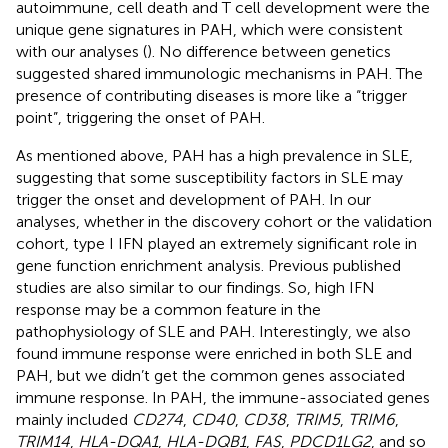
autoimmune, cell death and T cell development were the
unique gene signatures in PAH, which were consistent
with our analyses (
). No difference between genetics
suggested shared immunologic mechanisms in PAH. The
presence of contributing diseases is more like a “trigger
point”, triggering the onset of PAH.
As mentioned above, PAH has a high prevalence in SLE,
suggesting that some susceptibility factors in SLE may
trigger the onset and development of PAH. In our
analyses, whether in the discovery cohort or the validation
cohort, type I IFN played an extremely significant role in
gene function enrichment analysis. Previous published
studies are also similar to our findings. So, high IFN
response may be a common feature in the
pathophysiology of SLE and PAH. Interestingly, we also
found immune response were enriched in both SLE and
PAH, but we didn’t get the common genes associated
immune response. In PAH, the immune-associated genes
mainly included
CD274
,
CD40
,
CD38
,
TRIM5
,
TRIM6
,
TRIM14
,
HLA-DQA1
,
HLA-DQB1
,
FAS
,
PDCD1LG2
, and so