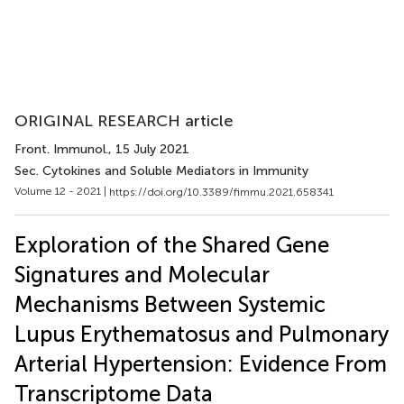
ORIGINAL RESEARCH article
Front. Immunol.
, 15 July 2021
Sec. Cytokines and Soluble Mediators in Immunity
Volume 12 - 2021 |
https://doi.org/10.3389/fimmu.2021.658341
Exploration of the Shared Gene
Signatures and Molecular
Mechanisms Between Systemic
Lupus Erythematosus and Pulmonary
Arterial Hypertension: Evidence From
Transcriptome Data