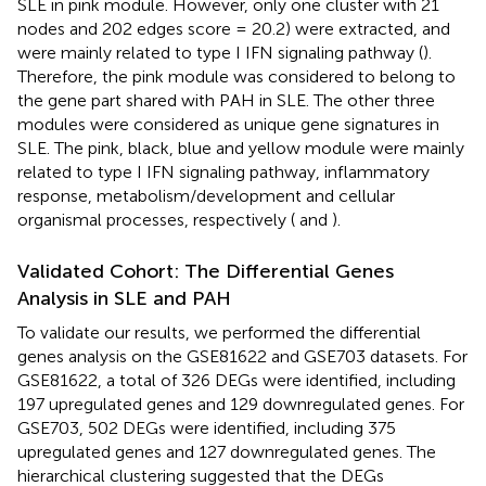
SLE in pink module. However, only one cluster with 21
nodes and 202 edges score = 20.2) were extracted, and
were mainly related to type I IFN signaling pathway (
).
Therefore, the pink module was considered to belong to
the gene part shared with PAH in SLE. The other three
modules were considered as unique gene signatures in
SLE. The pink, black, blue and yellow module were mainly
related to type I IFN signaling pathway, inflammatory
response, metabolism/development and cellular
organismal processes, respectively (
and
).
Validated Cohort: The Differential Genes
Analysis in SLE and PAH
To validate our results, we performed the differential
genes analysis on the GSE81622 and GSE703 datasets. For
GSE81622, a total of 326 DEGs were identified, including
197 upregulated genes and 129 downregulated genes. For
GSE703, 502 DEGs were identified, including 375
upregulated genes and 127 downregulated genes. The
hierarchical clustering suggested that the DEGs