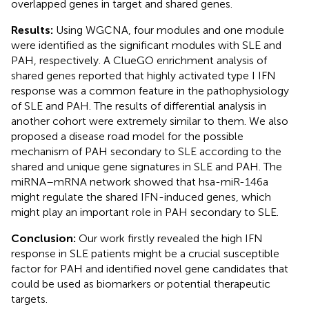
overlapped genes in target and shared genes.
Results:
Using WGCNA, four modules and one module
were identified as the significant modules with SLE and
PAH, respectively. A ClueGO enrichment analysis of
shared genes reported that highly activated type I IFN
response was a common feature in the pathophysiology
of SLE and PAH. The results of differential analysis in
another cohort were extremely similar to them. We also
proposed a disease road model for the possible
mechanism of PAH secondary to SLE according to the
shared and unique gene signatures in SLE and PAH. The
miRNA–mRNA network showed that hsa-miR-146a
might regulate the shared IFN-induced genes, which
might play an important role in PAH secondary to SLE.
Conclusion:
Our work firstly revealed the high IFN
response in SLE patients might be a crucial susceptible
factor for PAH and identified novel gene candidates that
could be used as biomarkers or potential therapeutic
targets.