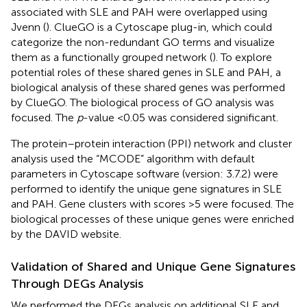
associated with SLE and PAH were overlapped using
Jvenn (
). ClueGO is a Cytoscape plug-in, which could
categorize the non-redundant GO terms and visualize
them as a functionally grouped network (
). To explore
potential roles of these shared genes in SLE and PAH, a
biological analysis of these shared genes was performed
by ClueGO. The biological process of GO analysis was
focused. The
p
-value <0.05 was considered significant.
The protein–protein interaction (PPI) network and cluster
analysis used the “MCODE” algorithm with default
parameters in Cytoscape software (version: 3.7.2) were
performed to identify the unique gene signatures in SLE
and PAH. Gene clusters with scores >5 were focused. The
biological processes of these unique genes were enriched
by the DAVID website.
Validation of Shared and Unique Gene Signatures
Through DEGs Analysis
We performed the DEGs analysis on additional SLE and