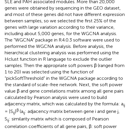
SLE and PAH associated modules. More than 20,000
genes were obtained by sequencing in the GEO dataset,
and most of these genes did not have different expression
between samples, so we selected the first 25% of the
genes with large variation according to their variance,
including about 5,000 genes, for the WGCNA analysis.
The “WGCNA” package in R.4.0.3 software were used to
performed the WGCNA analysis. Before analysis, the
hierarchical clustering analysis was performed using the
Hclust function in R language to exclude the outlier
samples. Then the appropriate soft powers β (ranged from
1 to 20) was selected using the function of
“pickSoftThreshold” in the WGCNA package according to
the standard of scale-free network. Next, the soft power
value β and gene correlations matrix among all gene pairs
calculated by Pearson analysis were used to build
adjacency matrix, which was calculated by the formula: a
ij
β
= |S
|
(a
: adjacency matrix between gene i and gene j,
ij
ij
S
: similarity matrix which is composed of Pearson
ij
correlation coefficients of all gene pairs, β: soft power