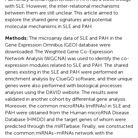
with SLE. However, the inter-relational mechanisms
between them are still unclear. This article aimed to
explore the shared gene signatures and potential
molecular mechanisms in SLE and PAH.
Methods:
The microarray data of SLE and PAH in the
Gene Expression Omnibus (GEO) database were
downloaded. The Weighted Gene Co-Expression
Network Analysis (WGCNA) was used to identify the co-
expression modules related to SLE and PAH. The shared
genes existing in the SLE and PAH were performed an
enrichment analysis by ClueGO software, and their unique
genes were also performed with biological processes
analyses using the DAVID website. The results were
validated in another cohort by differential gene analysis.
Moreover, the common microRNAs (miRNAs) in SLE and
PAH were obtained from the Human microRNA Disease
Database (HMDD) and the target genes of whom were
predicted through the miRTarbase. Finally, we constructed
the common miRNAs–mRNAs network with the