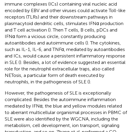
immune complexes (ICs) containing viral nucleic acid
encoded by EBV and other viruses could activate Toll-like
receptors (TLRs) and their downstream pathways in
plasmacytoid dendritic cells, stimulates IFNα production
and T cell activation (
). Then T cells, B cells, pDCs and
IFNα form a vicious circle, constantly producing
autoantibodies and autoimmune cells (
). The cytokines,
such as IL-1, IL-6, and TNFα, mediated by autoantibodies
and ICs, would cause a persistent inflammatory response
in SLE (
). Besides, a lot of evidence suggested an essential
role for the neutrophil extracellular traps, also called
NETosis, a particular form of death executed by
neutrophils, in the pathogenesis of SLE (
).
However, the pathogenesis of SLE is exceptionally
complicated. Besides the autoimmune inflammation
mediated by IFNα, the blue and yellow modules related
to aberrant multicellular organismal processes in PBMC of
SLE were also identified by the WGCNA, including the
metabolism, cell development, ion transport, signaling
transduction, and so on. Zhang et al. performed a GO