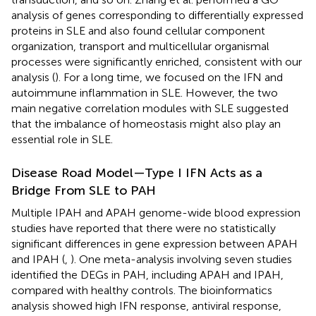
analysis of genes corresponding to differentially expressed
proteins in SLE and also found cellular component
organization, transport and multicellular organismal
processes were significantly enriched, consistent with our
analysis (
). For a long time, we focused on the IFN and
autoimmune inflammation in SLE. However, the two
main negative correlation modules with SLE suggested
that the imbalance of homeostasis might also play an
essential role in SLE.
Disease Road Model—Type I IFN Acts as a
Bridge From SLE to PAH
Multiple IPAH and APAH genome-wide blood expression
studies have reported that there were no statistically
significant differences in gene expression between APAH
and IPAH (
,
). One meta-analysis involving seven studies
identified the DEGs in PAH, including APAH and IPAH,
compared with healthy controls. The bioinformatics
analysis showed high IFN response, antiviral response,