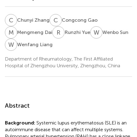
C
Z
C
G
Chunyi Zhang
Congcong Gao
M
D
R
Y
W
S
Mengmeng Dai
Runzhi Yue
Wenbo Sun
W
L
Wenfang Liang
Department of Rheumatology, The First Affiliated
Hospital of Zhengzhou University, Zhengzhou, China
Abstract
Background:
Systemic lupus erythematosus (SLE) is an
autoimmune disease that can affect multiple systems.
Pulmonary arterial hypertension (PAH) has a close linkage