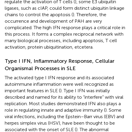
regulate the activation of T cells (
), some E3 ubiquitin
ligases, such as cIAP, could form distinct ubiquitin linkage
chains to control the apoptosis (
). Therefore, the
occurrence and development of PAH are very
complicated. The high IFN response plays a critical role in
this process. It forms a complex reciprocal network with
many biological processes, including apoptosis, T cell
activation, protein ubiquitination, etcetera.
Type I IFN, Inflammatory Response, Cellular
Organismal Processes in SLE
The activated type I IFN response and its associated
autoimmune inflammation were well recognized as
important features in SLE (
). Type I IFN was initially
described and named for its ability to “interfere” with viral
replication. Most studies demonstrated IFN also plays a
role in regulating innate and adaptive immunity (
). Some
viral infections, including the Epstein–Barr virus (EBV) and
herpes simplex virus (HSV), have been thought to be
associated with the onset of SLE (
). The abnormal