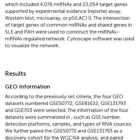
which included 4,076 miRNAs and 23,054 target genes
supported by experimental evidence (reporter assay,
Western blot, microarray, or pSILAC) (
). The intersection
of target genes of common miRNAs and shared genes in
SLE and PAH were used to construct the miRNAs–
mRNAs regulated network. Cytoscape software was used
to visualize the network.
Results
GEO Information
According to the previously set criteria, the four GEO
datasets numbered GSE50772, GSE81622, GSE131793
and GSE703 were selected. The information of the four
datasets were summarized in
, such as GSE number,
detection platforms, samples, and types of RNA sources.
We further paired the GSE50772 and GSE131793 as a
discovery cohort for the WGCNA analysis, and paired