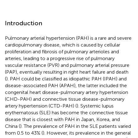
Introduction
Pulmonary arterial hypertension (PAH) is a rare and severe
cardiopulmonary disease, which is caused by cellular
proliferation and fibrosis of pulmonary arterioles and
arteries, leading to a progressive rise of pulmonary
vascular resistance (PVR) and pulmonary arterial pressure
(PAP), eventually resulting in right heart failure and death
(
). PAH could be classified as idiopathic PAH (IPAH) and
disease-associated PAH (APAH), the latter included the
congenital heart disease-pulmonary artery hypertension
(CHD-PAH) and connective tissue disease-pulmonary
artery hypertension (CTD-PAH) (
). Systemic lupus
erythematosus (SLE) has become the connective tissue
disease that is closest with PAH in Japan, Korea, and
China (
). The prevalence of PAH in the SLE patients varied
from 0.5 to 43% (
). However, its prevalence in the general