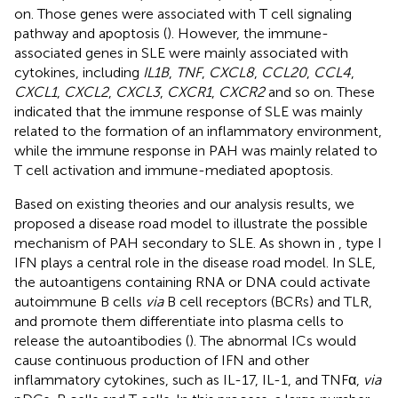
on. Those genes were associated with T cell signaling
pathway and apoptosis (
). However, the immune-
associated genes in SLE were mainly associated with
cytokines, including
IL1B
,
TNF
,
CXCL8
,
CCL20
,
CCL4
,
CXCL1
,
CXCL2
,
CXCL3
,
CXCR1
,
CXCR2
and so on. These
indicated that the immune response of SLE was mainly
related to the formation of an inflammatory environment,
while the immune response in PAH was mainly related to
T cell activation and immune-mediated apoptosis.
Based on existing theories and our analysis results, we
proposed a disease road model to illustrate the possible
mechanism of PAH secondary to SLE. As shown in
, type I
IFN plays a central role in the disease road model. In SLE,
the autoantigens containing RNA or DNA could activate
autoimmune B cells
via
B cell receptors (BCRs) and TLR,
and promote them differentiate into plasma cells to
release the autoantibodies (
). The abnormal ICs would
cause continuous production of IFN and other
inflammatory cytokines, such as IL-17, IL-1, and TNFα,
via