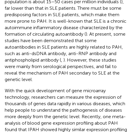
population is about 15–50 cases per million individuals (
),
far lower than that in SLE patients. There must be some
predisposing factors in SLE patients, which make them
more prone to PAH. It is well-known that SLE is a chronic
autoimmune inflammatory disease characterized by the
formation of circulating autoantibody (
). At present, some
studies have been demonstrated that some
autoantibodies in SLE patients are highly related to PAH,
such as anti-dsDNA antibody, anti-RNP antibody and
antiphospholipid antibody (
,
). However, these studies
were mainly from serological perspectives, and fail to
reveal the mechanism of PAH secondary to SLE at the
genetic level.
With the quick development of gene microarray
technology, researchers can measure the expression of
thousands of genes data rapidly in various diseases, which
help people to understand the pathogenesis of diseases
more deeply from the genetic level. Recently, one meta-
analysis of blood gene expression profiling about PAH
found that IPAH showed highly similar expression profiling