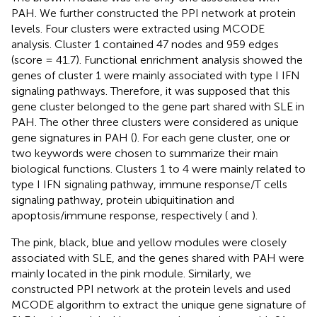
PAH. We further constructed the PPI network at protein
levels. Four clusters were extracted using MCODE
analysis. Cluster 1 contained 47 nodes and 959 edges
(score = 41.7). Functional enrichment analysis showed the
genes of cluster 1 were mainly associated with type I IFN
signaling pathways. Therefore, it was supposed that this
gene cluster belonged to the gene part shared with SLE in
PAH. The other three clusters were considered as unique
gene signatures in PAH (
). For each gene cluster, one or
two keywords were chosen to summarize their main
biological functions. Clusters 1 to 4 were mainly related to
type I IFN signaling pathway, immune response/T cells
signaling pathway, protein ubiquitination and
apoptosis/immune response, respectively (
and
).
The pink, black, blue and yellow modules were closely
associated with SLE, and the genes shared with PAH were
mainly located in the pink module. Similarly, we
constructed PPI network at the protein levels and used
MCODE algorithm to extract the unique gene signature of