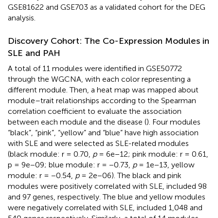
GSE81622 and GSE703 as a validated cohort for the DEG
analysis.
Discovery Cohort: The Co-Expression Modules in
SLE and PAH
A total of 11 modules were identified in GSE50772
through the WGCNA, with each color representing a
different module. Then, a heat map was mapped about
module–trait relationships according to the Spearman
correlation coefficient to evaluate the association
between each module and the disease (
). Four modules
“black”, “pink”, “yellow” and “blue” have high association
with SLE and were selected as SLE-related modules
(black module: r = 0.70,
p
= 6e−12; pink module: r = 0.61,
p = 9e−09; blue module: r = −0.73,
p
= 1e−13, yellow
module: r = −0.54,
p
= 2e−06). The black and pink
modules were positively correlated with SLE, included 98
and 97 genes, respectively. The blue and yellow modules
were negatively correlated with SLE, included 1,048 and