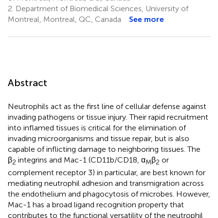
2.
Department of Biomedical Sciences, University of
Montreal, Montreal, QC, Canada
See more
Abstract
Neutrophils act as the first line of cellular defense against
invading pathogens or tissue injury. Their rapid recruitment
into inflamed tissues is critical for the elimination of
invading microorganisms and tissue repair, but is also
capable of inflicting damage to neighboring tissues. The
β
integrins and Mac-1 (CD11b/CD18, α
β
or
2
M
2
complement receptor 3) in particular, are best known for
mediating neutrophil adhesion and transmigration across
the endothelium and phagocytosis of microbes. However,
Mac-1 has a broad ligand recognition property that
contributes to the functional versatility of the neutrophil