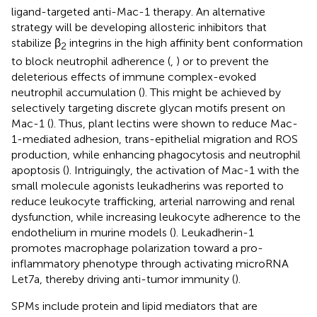
ligand-targeted anti-Mac-1 therapy. An alternative
strategy will be developing allosteric inhibitors that
stabilize β
integrins in the high affinity bent conformation
2
to block neutrophil adherence (
,
) or to prevent the
deleterious effects of immune complex-evoked
neutrophil accumulation (
). This might be achieved by
selectively targeting discrete glycan motifs present on
Mac-1 (
). Thus, plant lectins were shown to reduce Mac-
1-mediated adhesion, trans-epithelial migration and ROS
production, while enhancing phagocytosis and neutrophil
apoptosis (
). Intriguingly, the activation of Mac-1 with the
small molecule agonists leukadherins was reported to
reduce leukocyte trafficking, arterial narrowing and renal
dysfunction, while increasing leukocyte adherence to the
endothelium in murine models (
). Leukadherin-1
promotes macrophage polarization toward a pro-
inflammatory phenotype through activating microRNA
Let7a, thereby driving anti-tumor immunity (
).
SPMs include protein and lipid mediators that are