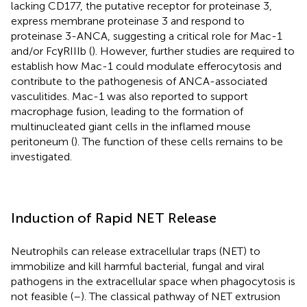
lacking CD177, the putative receptor for proteinase 3,
express membrane proteinase 3 and respond to
proteinase 3-ANCA, suggesting a critical role for Mac-1
and/or FcγRIIIb (
). However, further studies are required to
establish how Mac-1 could modulate efferocytosis and
contribute to the pathogenesis of ANCA-associated
vasculitides. Mac-1 was also reported to support
macrophage fusion, leading to the formation of
multinucleated giant cells in the inflamed mouse
peritoneum (
). The function of these cells remains to be
investigated.
Induction of Rapid NET Release
Neutrophils can release extracellular traps (NET) to
immobilize and kill harmful bacterial, fungal and viral
pathogens in the extracellular space when phagocytosis is
not feasible (
–
). The classical pathway of NET extrusion