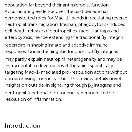
population far beyond their antimicrobial function.
Accumulating evidence over the past decade has
demonstrated roles for Mac-1 ligands in regulating reverse
neutrophil transmigration, lifespan, phagocytosis-induced
cell death, release of neutrophil extracellular traps and
efferocytosis, hence extending the traditional β
integrin
2
repertoire in shaping innate and adaptive immune
responses. Understanding the functions of β
integrins
2
may partly explain neutrophil heterogeneity and may be
instrumental to develop novel therapies specifically
targeting Mac-1-mediated pro-resolution actions without
compromising immunity. Thus, this review details novel
insights on outside-in signaling through β
integrins and
2
neutrophil functional heterogeneity pertinent to the
resolution of inflammation.
Introduction