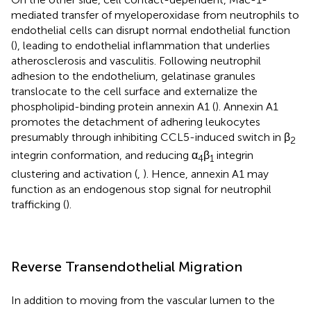
mediated transfer of myeloperoxidase from neutrophils to
endothelial cells can disrupt normal endothelial function
(
), leading to endothelial inflammation that underlies
atherosclerosis and vasculitis. Following neutrophil
adhesion to the endothelium, gelatinase granules
translocate to the cell surface and externalize the
phospholipid-binding protein annexin A1 (
). Annexin A1
promotes the detachment of adhering leukocytes
presumably through inhibiting CCL5-induced switch in β
2
integrin conformation, and reducing α
β
integrin
4
1
clustering and activation (
,
). Hence, annexin A1 may
function as an endogenous stop signal for neutrophil
trafficking (
).
Reverse Transendothelial Migration
In addition to moving from the vascular lumen to the