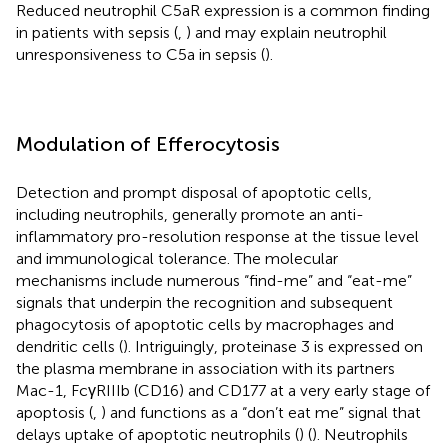
Reduced neutrophil C5aR expression is a common finding
in patients with sepsis (
,
) and may explain neutrophil
unresponsiveness to C5a in sepsis (
).
Modulation of Efferocytosis
Detection and prompt disposal of apoptotic cells,
including neutrophils, generally promote an anti-
inflammatory pro-resolution response at the tissue level
and immunological tolerance. The molecular
mechanisms include numerous “find-me” and “eat-me”
signals that underpin the recognition and subsequent
phagocytosis of apoptotic cells by macrophages and
dendritic cells (
). Intriguingly, proteinase 3 is expressed on
the plasma membrane in association with its partners
Mac-1, FcγRIIIb (CD16) and CD177 at a very early stage of
apoptosis (
,
) and functions as a “don’t eat me” signal that
delays uptake of apoptotic neutrophils (
) (
). Neutrophils