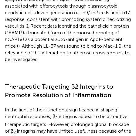
associated with efferocytosis through plasmocytoid
dendritic cell-driven generation of Th9/Th2 cells and Th17
response, consistent with promoting systemic necrotizing
vasculitis (
). Recent data identified the cathelicidin protein
CRAMP (a truncated form of the mouse homolog of
hCAP18) as a potential auto-antigen in ApoE-deficient
mice (
). Although LL-37 was found to bind to Mac-1 (
), the
relevance of this interaction to atherosclerosis remains to
be investigated.
Therapeutic Targeting β2 Integrins to
Promote Resolution of Inflammation
In the light of their functional significance in shaping
neutrophil responses, β
integrins appear to be attractive
2
therapeutic targets. However, prolonged global blockade
of β
integrins may have limited usefulness because of the
2