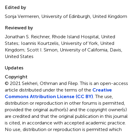
Edited by
Sonja Vermeren, University of Edinburgh, United Kingdom
Reviewed by
Jonathan S. Reichner, Rhode Island Hospital, United
States; Ioannis Kourtzelis, University of York, United
Kingdom; Scott I. Simon, University of California, Davis,
United States
Updates
Copyright
© 2021 Sekheri, Othman and Filep.
This is an open-access
article distributed under the terms of the
Creative
Commons Attribution License (CC BY)
. The use,
distribution or reproduction in other forums is permitted,
provided the original author(s) and the copyright owner(s)
are credited and that the original publication in this journal
is cited, in accordance with accepted academic practice.
No use, distribution or reproduction is permitted which