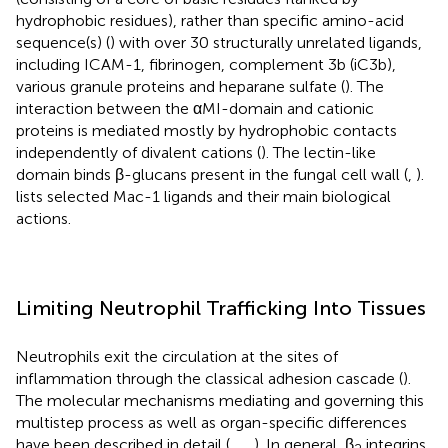
hydrophobic residues), rather than specific amino-acid
sequence(s) (
) with over 30 structurally unrelated ligands,
including ICAM-1, fibrinogen, complement 3b (iC3b),
various granule proteins and heparane sulfate (
). The
interaction between the αMI-domain and cationic
proteins is mediated mostly by hydrophobic contacts
independently of divalent cations (
). The lectin-like
domain binds β-glucans present in the fungal cell wall (
,
).
lists selected Mac-1 ligands and their main biological
actions.
Limiting Neutrophil Trafficking Into Tissues
Neutrophils exit the circulation at the sites of
inflammation through the classical adhesion cascade (
).
The molecular mechanisms mediating and governing this
multistep process as well as organ-specific differences
have been described in detail (
,
,
,
). In general, β
integrins