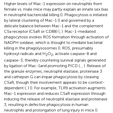
Higher levels of Mac-1 expression on neutrophils from
female vs. male mice may partly explain an innate sex bias
in neutrophil bactericidal killing (
). Phagocytosis is initiated
by lateral clustering of Mac-1 (
) and governed by a
delicate balance between Mac-1 and the complement
C5a receptor (C5aR or CD88) (
,
). Mac-1-mediated
phagocytosis evokes ROS formation through activation of
NADPH oxidase, which is thought to mediate bacterial
killing in the phagolysosomes (
). ROS, presumably
hydroxyl radicals and H
O
, activate caspase-8 and
2
2
caspase-3, thereby countering survival signals generated
by ligation of Mac-1and promoting PICD (
,
,
). Release of
the granule enzymes, neutrophil elastase, proteinase 3
and cathepsin G can impair phagocytosis by cleaving
C5aR, though their involvement appears to be context-
dependent (
,
) (
). For example, TLR9 activation augments
Mac-1 expression and reduces C5aR expression through
inducing the release of neutrophil elastase and proteinase
3, resulting in defective phagocytosis in human
neutrophils and prolongation of lung injury in mice (
).