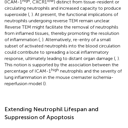
high
low
(ICAM-1
, CXCR1
) distinct from tissue-resident or
circulating neutrophils and increased capacity to produce
superoxide (
,
). At present, the functional implications of
neutrophils undergoing reverse TEM remain unclear.
Reverse TEM might facilitate the removal of neutrophils
from inflamed tissues, thereby promoting the resolution
of inflammation (
,
). Alternatively, re-entry of a small
subset of activated neutrophils into the blood circulation
could contribute to spreading a local inflammatory
response, ultimately leading to distant organ damage (
,
).
This notion is supported by the association between the
high
percentage of ICAM-1
neutrophils and the severity of
lung inflammation in the mouse cremaster ischemia-
reperfusion model (
).
Extending Neutrophil Lifespan and
Suppression of Apoptosis