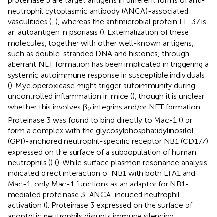
proteinase 3 are target antigens in different forms of anti-
neutrophil cytoplasmic antibody (ANCA)-associated
vasculitides (
,
), whereas the antimicrobial protein LL-37 is
an autoantigen in psoriasis (
). Externalization of these
molecules, together with other well-known antigens,
such as double-stranded DNA and histones, through
aberrant NET formation has been implicated in triggering a
systemic autoimmune response in susceptible individuals
(
). Myeloperoxidase might trigger autoimmunity during
uncontrolled inflammation in mice (
), though it is unclear
whether this involves β
integrins and/or NET formation.
2
Proteinase 3 was found to bind directly to Mac-1 (
) or
form a complex with the glycosylphosphatidylinositol
(GPI)-anchored neutrophil-specific receptor NB1 (CD177)
expressed on the surface of a subpopulation of human
neutrophils (
) (
). While surface plasmon resonance analysis
indicated direct interaction of NB1 with both LFA1 and
Mac-1, only Mac-1 functions as an adaptor for NB1-
mediated proteinase 3-ANCA-induced neutrophil
activation (
). Proteinase 3 expressed on the surface of
apoptotic neutrophils disrupts immune silencing