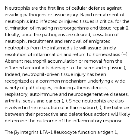
Neutrophils are the first line of cellular defense against
invading pathogens or tissue injury. Rapid recruitment of
neutrophils into infected or injured tissues is critical for the
elimination of invading microorganisms and tissue repair (
).
Ideally, once the pathogens are cleared, cessation of
neutrophil recruitment and removal of emigrated
neutrophils from the inflamed site will assure timely
resolution of inflammation and return to homeostasis (
–
).
Aberrant neutrophil accumulation or removal from the
inflamed area inflicts damage to the surrounding tissue (
).
Indeed, neutrophil-driven tissue injury has been
recognized as a common mechanism underlying a wide
variety of pathologies, including atherosclerosis,
respiratory, autoimmune and neurodegenerative diseases,
arthritis, sepsis and cancer (
,
). Since neutrophils are also
involved in the resolution of inflammation (
,
), the balance
between their protective and deleterious actions will likely
determine the outcome of the inflammatory response.
The β
integrins LFA-1 (leukocyte function antigen 1,
2