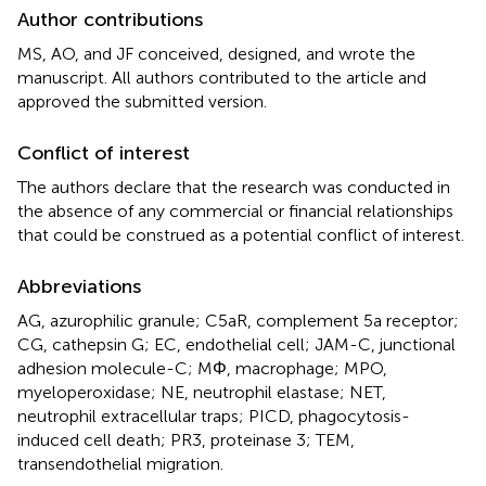
Author contributions
MS, AO, and JF conceived, designed, and wrote the
manuscript. All authors contributed to the article and
approved the submitted version.
Conflict of interest
The authors declare that the research was conducted in
the absence of any commercial or financial relationships
that could be construed as a potential conflict of interest.
Abbreviations
AG, azurophilic granule; C5aR, complement 5a receptor;
CG, cathepsin G; EC, endothelial cell; JAM-C, junctional
adhesion molecule-C; MΦ, macrophage; MPO,
myeloperoxidase; NE, neutrophil elastase; NET,
neutrophil extracellular traps; PICD, phagocytosis-
induced cell death; PR3, proteinase 3; TEM,
transendothelial migration.