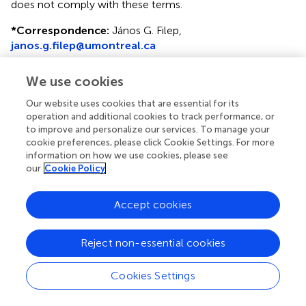
does not comply with these terms.
*
Correspondence:
János G. Filep,
janos.g.filep@umontreal.ca
This article was submitted to Molecular Innate Immunity,
We use cookies
a section of the journal Frontiers in Immunology
Our website uses cookies that are essential for its
Disclaimer
operation and additional cookies to track performance, or
to improve and personalize our services. To manage your
All claims expressed in this article are solely those of the
cookie preferences, please click Cookie Settings. For more
authors and do not necessarily represent those of their
information on how we use cookies, please see
affiliated organizations, or those of the publisher, the
our
Cookie Policy
editors and the reviewers. Any product that may be
evaluated in this article or claim that may be made by its
Accept cookies
manufacturer is not guaranteed or endorsed by the
publisher.
Reject non-essential cookies
Editor & Reviewers
Cookies Settings