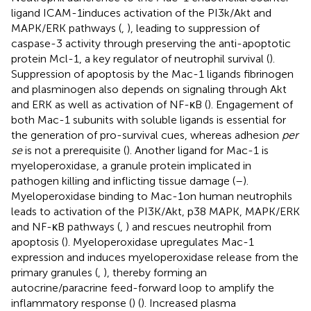
ligand ICAM-1induces activation of the PI3k/Akt and
MAPK/ERK pathways (
,
), leading to suppression of
caspase-3 activity through preserving the anti-apoptotic
protein Mcl-1, a key regulator of neutrophil survival (
).
Suppression of apoptosis by the Mac-1 ligands fibrinogen
and plasminogen also depends on signaling through Akt
and ERK as well as activation of NF-κB (
). Engagement of
both Mac-1 subunits with soluble ligands is essential for
the generation of pro-survival cues, whereas adhesion
per
se
is not a prerequisite (
). Another ligand for Mac-1 is
myeloperoxidase, a granule protein implicated in
pathogen killing and inflicting tissue damage (
–
).
Myeloperoxidase binding to Mac-1on human neutrophils
leads to activation of the PI3K/Akt, p38 MAPK, MAPK/ERK
and NF-κB pathways (
,
) and rescues neutrophil from
apoptosis (
). Myeloperoxidase upregulates Mac-1
expression and induces myeloperoxidase release from the
primary granules (
,
), thereby forming an
autocrine/paracrine feed-forward loop to amplify the
inflammatory response (
) (
). Increased plasma