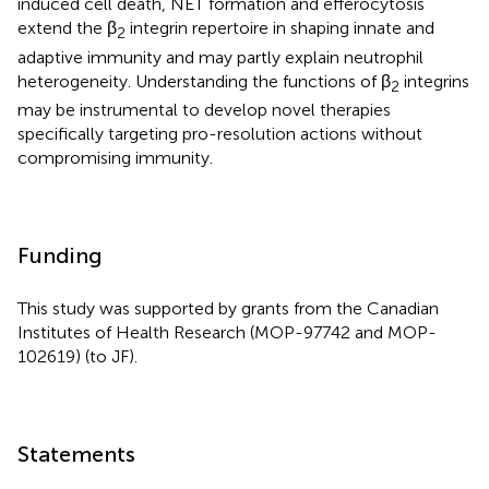
induced cell death, NET formation and efferocytosis
extend the β
integrin repertoire in shaping innate and
2
adaptive immunity and may partly explain neutrophil
heterogeneity. Understanding the functions of β
integrins
2
may be instrumental to develop novel therapies
specifically targeting pro-resolution actions without
compromising immunity.
Funding
This study was supported by grants from the Canadian
Institutes of Health Research (MOP-97742 and MOP-
102619) (to JF).
Statements