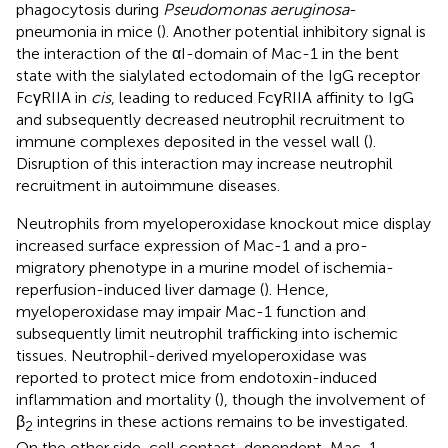
phagocytosis during
Pseudomonas aeruginosa
-
pneumonia in mice (
). Another potential inhibitory signal is
the interaction of the αI-domain of Mac-1 in the bent
state with the sialylated ectodomain of the IgG receptor
FcγRIIA in
cis
, leading to reduced FcγRIIA affinity to IgG
and subsequently decreased neutrophil recruitment to
immune complexes deposited in the vessel wall (
).
Disruption of this interaction may increase neutrophil
recruitment in autoimmune diseases.
Neutrophils from myeloperoxidase knockout mice display
increased surface expression of Mac-1 and a pro-
migratory phenotype in a murine model of ischemia-
reperfusion-induced liver damage (
). Hence,
myeloperoxidase may impair Mac-1 function and
subsequently limit neutrophil trafficking into ischemic
tissues. Neutrophil-derived myeloperoxidase was
reported to protect mice from endotoxin-induced
inflammation and mortality (
), though the involvement of
β
integrins in these actions remains to be investigated.
2
On the other side, cell contact-dependent, Mac-1-