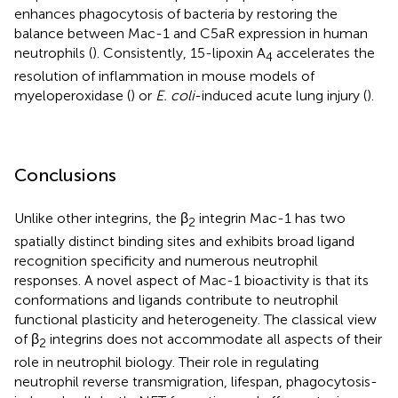
enhances phagocytosis of bacteria by restoring the
balance between Mac-1 and C5aR expression in human
neutrophils (
). Consistently, 15-lipoxin A
accelerates the
4
resolution of inflammation in mouse models of
myeloperoxidase (
) or
E. coli
-induced acute lung injury (
).
Conclusions
Unlike other integrins, the β
integrin Mac-1 has two
2
spatially distinct binding sites and exhibits broad ligand
recognition specificity and numerous neutrophil
responses. A novel aspect of Mac-1 bioactivity is that its
conformations and ligands contribute to neutrophil
functional plasticity and heterogeneity. The classical view
of β
integrins does not accommodate all aspects of their
2
role in neutrophil biology. Their role in regulating
neutrophil reverse transmigration, lifespan, phagocytosis-