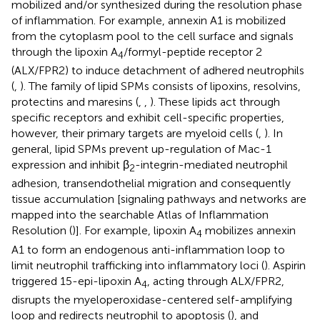
mobilized and/or synthesized during the resolution phase
of inflammation. For example, annexin A1 is mobilized
from the cytoplasm pool to the cell surface and signals
through the lipoxin A
/formyl-peptide receptor 2
4
(ALX/FPR2) to induce detachment of adhered neutrophils
(
,
). The family of lipid SPMs consists of lipoxins, resolvins,
protectins and maresins (
,
,
). These lipids act through
specific receptors and exhibit cell-specific properties,
however, their primary targets are myeloid cells (
,
). In
general, lipid SPMs prevent up-regulation of Mac-1
expression and inhibit β
-integrin-mediated neutrophil
2
adhesion, transendothelial migration and consequently
tissue accumulation [signaling pathways and networks are
mapped into the searchable Atlas of Inflammation
Resolution (
)]. For example, lipoxin A
mobilizes annexin
4
A1 to form an endogenous anti-inflammation loop to
limit neutrophil trafficking into inflammatory loci (
). Aspirin
triggered 15-epi-lipoxin A
, acting through ALX/FPR2,
4
disrupts the myeloperoxidase-centered self-amplifying
loop and redirects neutrophil to apoptosis (
), and