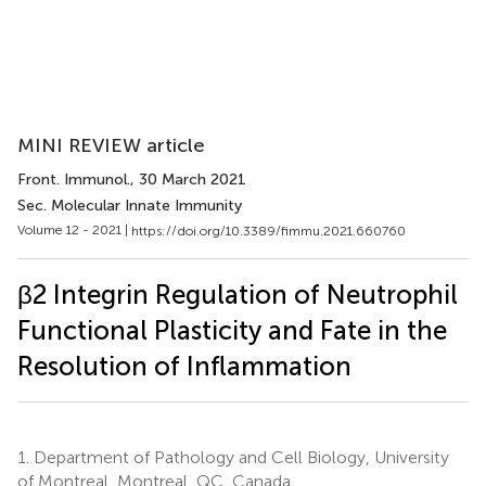
MINI REVIEW article
Front. Immunol.
, 30 March 2021
Sec. Molecular Innate Immunity
Volume 12 - 2021 |
https://doi.org/10.3389/fimmu.2021.660760
β2 Integrin Regulation of Neutrophil
Functional Plasticity and Fate in the
Resolution of Inflammation
1.
Department of Pathology and Cell Biology, University
of Montreal, Montreal, QC, Canada