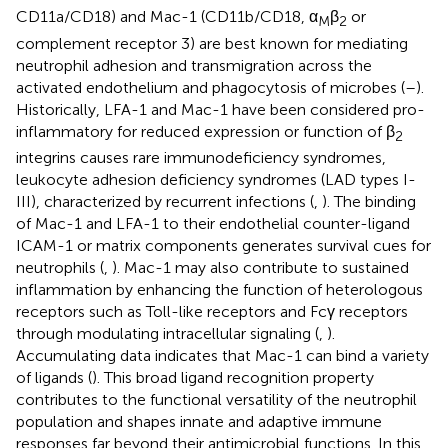
CD11a/CD18) and Mac-1 (CD11b/CD18, α
β
or
M
2
complement receptor 3) are best known for mediating
neutrophil adhesion and transmigration across the
activated endothelium and phagocytosis of microbes (
–
).
Historically, LFA-1 and Mac-1 have been considered pro-
inflammatory for reduced expression or function of β
2
integrins causes rare immunodeficiency syndromes,
leukocyte adhesion deficiency syndromes (LAD types I-
III), characterized by recurrent infections (
,
). The binding
of Mac-1 and LFA-1 to their endothelial counter-ligand
ICAM-1 or matrix components generates survival cues for
neutrophils (
,
). Mac-1 may also contribute to sustained
inflammation by enhancing the function of heterologous
receptors such as Toll-like receptors and Fcγ receptors
through modulating intracellular signaling (
,
).
Accumulating data indicates that Mac-1 can bind a variety
of ligands (
). This broad ligand recognition property
contributes to the functional versatility of the neutrophil
population and shapes innate and adaptive immune
responses far beyond their antimicrobial functions. In this