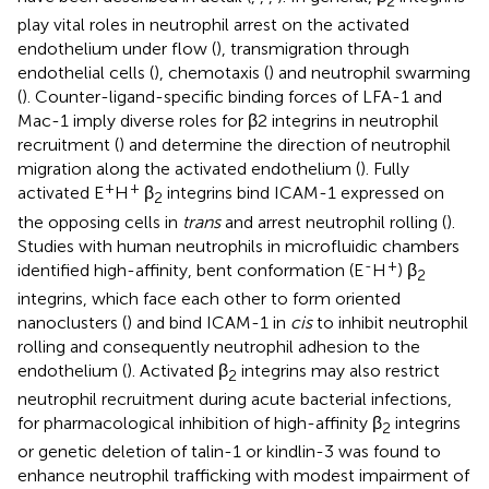
2
play vital roles in neutrophil arrest on the activated
endothelium under flow (
), transmigration through
endothelial cells (
), chemotaxis (
) and neutrophil swarming
(
). Counter-ligand-specific binding forces of LFA-1 and
Mac-1 imply diverse roles for β2 integrins in neutrophil
recruitment (
) and determine the direction of neutrophil
migration along the activated endothelium (
). Fully
+
+
activated E
H
β
integrins bind ICAM-1 expressed on
2
the opposing cells in
trans
and arrest neutrophil rolling (
).
Studies with human neutrophils in microfluidic chambers
-
+
identified high-affinity, bent conformation (E
H
) β
2
integrins, which face each other to form oriented
nanoclusters (
) and bind ICAM-1 in
cis
to inhibit neutrophil
rolling and consequently neutrophil adhesion to the
endothelium (
). Activated β
integrins may also restrict
2
neutrophil recruitment during acute bacterial infections,
for pharmacological inhibition of high-affinity β
integrins
2
or genetic deletion of talin-1 or kindlin-3 was found to
enhance neutrophil trafficking with modest impairment of