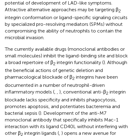
potential of development of LAD-like symptoms.
Attractive alternative approaches may be targeting β
2
integrin conformation or ligand-specific signaling circuits
by specialized pro-resolving mediators (SPMs) without
compromising the ability of neutrophils to contain the
microbial invasion.
The currently available drugs (monoclonal antibodies or
small molecules) inhibit the ligand-binding site and block
a broad repertoire of β
integrin functionality (
). Although
2
the beneficial actions of genetic deletion and
pharmacological blockade of β
integrins have been
2
documented in a number of neutrophil-driven
inflammatory models (
,
,
), conventional anti-β
integrin
2
blockade lacks specificity and inhibits phagocytosis,
promotes apoptosis, and potentiates bacteremia and
bacterial sepsis (
). Development of the anti-M7
monoclonal antibody that specifically inhibits Mac-1
interaction with its ligand CD40L without interfering with
other β
integrin ligands (
,
) opens a new avenue for
2