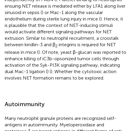
ensuing NET release is mediated either by LFA1 along liver
sinusoid in sepsis (
) or Mac-1 along the vascular
endothelium during sterile lung injury in mice (
). Hence, it
is plausible that the context of NET-inducing stimuli
would activate different signaling pathways for NET
extrusion. Similar to neutrophil recruitment, a crosstalk
between kindlin-3 and β
integrins is required for NET
2
release in mice (
). Of note, yeast β-glucan was reported to
enhance killing of iC3b-opsonized tumor cells through
activation of the Syk-PI3K signaling pathway, indicating
dual Mac-1 ligation (
) (
). Whether the cytotoxic action
involves NET formation remains to be explored.
Autoimmunity
Many neutrophil granule proteins are recognized self-
antigens in autoimmunity. Myeloperoxidase and