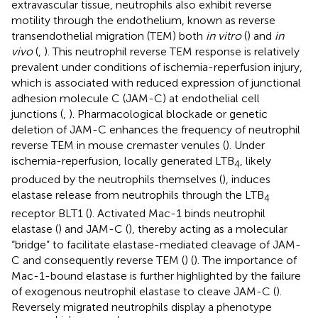
extravascular tissue, neutrophils also exhibit reverse
motility through the endothelium, known as reverse
transendothelial migration (TEM) both
in vitro
(
) and
in
vivo
(
,
). This neutrophil reverse TEM response is relatively
prevalent under conditions of ischemia-reperfusion injury,
which is associated with reduced expression of junctional
adhesion molecule C (JAM-C) at endothelial cell
junctions (
,
). Pharmacological blockade or genetic
deletion of JAM-C enhances the frequency of neutrophil
reverse TEM in mouse cremaster venules (
). Under
ischemia-reperfusion, locally generated LTB
, likely
4
produced by the neutrophils themselves (
), induces
elastase release from neutrophils through the LTB
4
receptor BLT1 (
). Activated Mac-1 binds neutrophil
elastase (
) and JAM-C (
), thereby acting as a molecular
“bridge” to facilitate elastase-mediated cleavage of JAM-
C and consequently reverse TEM (
) (
). The importance of
Mac-1-bound elastase is further highlighted by the failure
of exogenous neutrophil elastase to cleave JAM-C (
).
Reversely migrated neutrophils display a phenotype