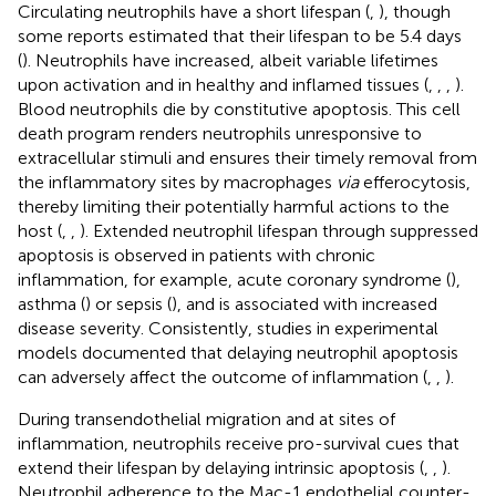
Circulating neutrophils have a short lifespan (
,
), though
some reports estimated that their lifespan to be 5.4 days
(
). Neutrophils have increased, albeit variable lifetimes
upon activation and in healthy and inflamed tissues (
,
,
,
).
Blood neutrophils die by constitutive apoptosis. This cell
death program renders neutrophils unresponsive to
extracellular stimuli and ensures their timely removal from
the inflammatory sites by macrophages
via
efferocytosis,
thereby limiting their potentially harmful actions to the
host (
,
,
). Extended neutrophil lifespan through suppressed
apoptosis is observed in patients with chronic
inflammation, for example, acute coronary syndrome (
),
asthma (
) or sepsis (
), and is associated with increased
disease severity. Consistently, studies in experimental
models documented that delaying neutrophil apoptosis
can adversely affect the outcome of inflammation (
,
,
).
During transendothelial migration and at sites of
inflammation, neutrophils receive pro-survival cues that
extend their lifespan by delaying intrinsic apoptosis (
,
,
).
Neutrophil adherence to the Mac-1 endothelial counter-