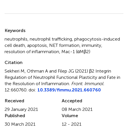
Summary
Keywords
neutrophils
,
neutrophil trafficking
,
phagocytosis-induced
cell death
,
apoptosis
,
NET formation
,
immunity
,
resolution of inflammation
,
Mac-1 (αMβ2)
Citation
Sekheri M, Othman A and Filep JG (2021)
β2 Integrin
Regulation of Neutrophil Functional Plasticity and Fate in
the Resolution of Inflammation
.
Front. Immunol.
12:660760. doi:
10.3389/fimmu.2021.660760
Received
Accepted
29 January 2021
08 March 2021
Published
Volume
30 March 2021
12 - 2021