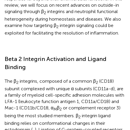
review, we will focus on recent advances on outside-in
signaling through β
integrins and neutrophil functional
2
heterogeneity during homeostasis and diseases. We also
examine how targeting β
integrin signaling could be
2
exploited for facilitating the resolution of inflammation.
Beta 2 Integrin Activation and Ligand
Binding
The β
integrins, composed of a common β
(CD18)
2
2
subunit complexed with unique α subunits (CD11a-d), are
a family of myeloid cell-specific adhesion molecules with
LFA-1 (leukocyte function antigen 1, CD11a/CD18) and
Mac-1 (CD11b/CD18, α
β
or complement receptor 3)
M
2
being the most studied members. β
integrin ligand
2
binding relies on conformational changes in their
ectodomain (
,
). Ligation of G-protein-coupled receptors