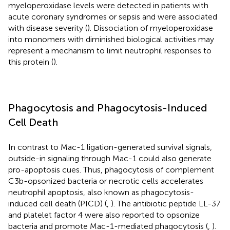
myeloperoxidase levels were detected in patients with
acute coronary syndromes or sepsis and were associated
with disease severity (
). Dissociation of myeloperoxidase
into monomers with diminished biological activities may
represent a mechanism to limit neutrophil responses to
this protein (
).
Phagocytosis and Phagocytosis-Induced
Cell Death
In contrast to Mac-1 ligation-generated survival signals,
outside-in signaling through Mac-1 could also generate
pro-apoptosis cues. Thus, phagocytosis of complement
C3b-opsonized bacteria or necrotic cells accelerates
neutrophil apoptosis, also known as phagocytosis-
induced cell death (PICD) (
,
). The antibiotic peptide LL-37
and platelet factor 4 were also reported to opsonize
bacteria and promote Mac-1-mediated phagocytosis (
,
).