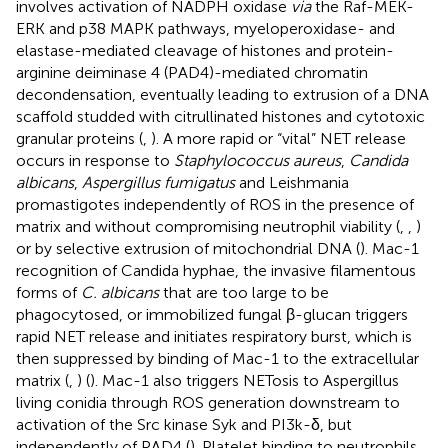
involves activation of NADPH oxidase
via
the Raf-MEK-
ERK and p38 MAPK pathways, myeloperoxidase- and
elastase-mediated cleavage of histones and protein-
arginine deiminase 4 (PAD4)-mediated chromatin
decondensation, eventually leading to extrusion of a DNA
scaffold studded with citrullinated histones and cytotoxic
granular proteins (
,
). A more rapid or “vital” NET release
occurs in response to
Staphylococcus aureus
,
Candida
albicans
,
Aspergillus fumigatus
and Leishmania
promastigotes independently of ROS in the presence of
matrix and without compromising neutrophil viability (
,
,
)
or by selective extrusion of mitochondrial DNA (
). Mac-1
recognition of Candida hyphae, the invasive filamentous
forms of
C. albicans
that are too large to be
phagocytosed, or immobilized fungal β-glucan triggers
rapid NET release and initiates respiratory burst, which is
then suppressed by binding of Mac-1 to the extracellular
matrix (
,
) (
). Mac-1 also triggers NETosis to Aspergillus
living conidia through ROS generation downstream to
activation of the Src kinase Syk and PI3k-δ, but
independently of PAD4 (
). Platelet binding to neutrophils