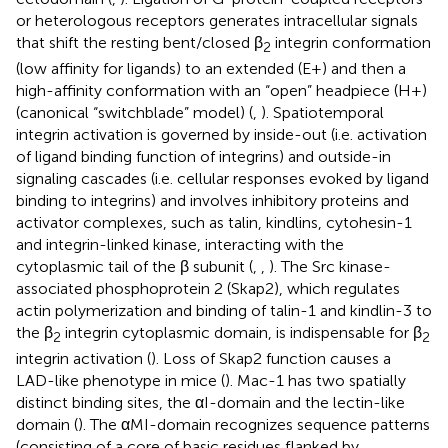
or heterologous receptors generates intracellular signals
that shift the resting bent/closed β
integrin conformation
2
(low affinity for ligands) to an extended (E+) and then a
high-affinity conformation with an “open” headpiece (H+)
(canonical “switchblade” model) (
,
). Spatiotemporal
integrin activation is governed by inside-out (i.e. activation
of ligand binding function of integrins) and outside-in
signaling cascades (i.e. cellular responses evoked by ligand
binding to integrins) and involves inhibitory proteins and
activator complexes, such as talin, kindlins, cytohesin-1
and integrin-linked kinase, interacting with the
cytoplasmic tail of the β subunit (
,
,
). The Src kinase-
associated phosphoprotein 2 (Skap2), which regulates
actin polymerization and binding of talin-1 and kindlin-3 to
the β
integrin cytoplasmic domain, is indispensable for β
2
2
integrin activation (
). Loss of Skap2 function causes a
LAD-like phenotype in mice (
). Mac-1 has two spatially
distinct binding sites, the αI-domain and the lectin-like
domain (
). The αMI-domain recognizes sequence patterns
(consisting of a core of basic residues flanked by