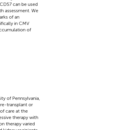
at CD57 can be used
gth assessment. We
arks of an
fically in CMV
 accumulation of
ity of Pennsylvania,
re-transplant or
of care at the
essive therapy with
on therapy varied