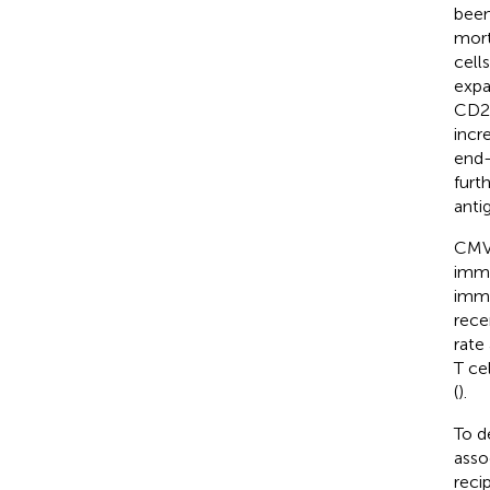
been
morta
cells
expa
CD2
incr
end-
furt
anti
CMV 
immu
immu
rece
rate 
T ce
(
).
To d
asso
reci