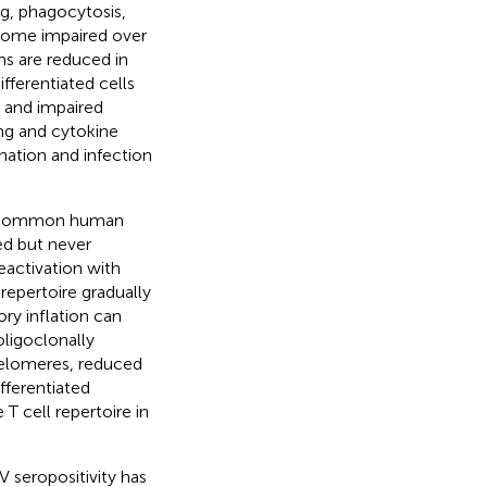
g, phagocytosis,
come impaired over
ons are reduced in
ferentiated cells
and impaired
ing and cytokine
ination and infection
 a common human
ed but never
reactivation with
repertoire gradually
ry inflation can
ligoclonally
 telomeres, reduced
fferentiated
T cell repertoire in
 seropositivity has