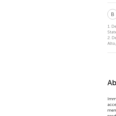
B
1.
Dep
Stat
2.
De
Alto
Ab
Immu
acce
memo
prod