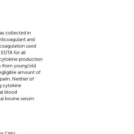
was collected in
nticoagulant and
ticoagulation used
 EDTA for all
 cytokine production
s from young/old
egligible amount of
arin. Neither of
ng cytokine
al blood
tal bovine serum
ant CMV