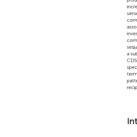
incr
sero
comp
asso
inve
comb
sequ
a su
CD5
spec
term
patt
recip
In