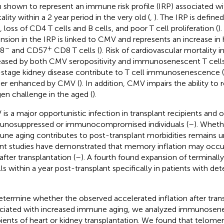
 shown to represent an immune risk profile (IRP) associated wit
lity within a 2 year period in the very old (
,
). The IRP is define
, loss of CD4 T cells and B cells, and poor T cell proliferation (
)
nsion in the IRP is linked to CMV and represents an increase in h
–
+
8
and CD57
CD8 T cells (
). Risk of cardiovascular mortality i
eased by both CMV seropositivity and immunosenescent T cells
stage kidney disease contribute to T cell immunosenescence (
her enhanced by CMV (
). In addition, CMV impairs the ability to
gen challenge in the aged (
).
is a major opportunistic infection in transplant recipients and 
nosuppressed or immunocompromised individuals (
–
). Whet
ne aging contributes to post-transplant morbidities remains 
nt studies have demonstrated that memory inflation may occur
after transplantation (
–
). A fourth found expansion of terminall
lls within a year post-transplant specifically in patients with 
etermine whether the observed accelerated inflation after trans
ciated with increased immune aging, we analyzed immunosen
pients of heart or kidney transplantation. We found that telome