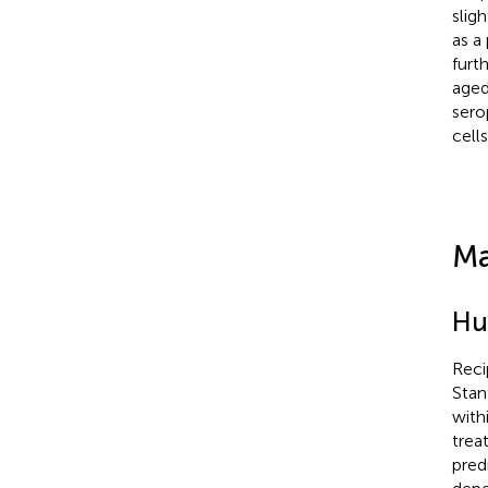
slig
as a
furt
aged
sero
cell
Ma
Hu
Reci
Stan
with
trea
pred