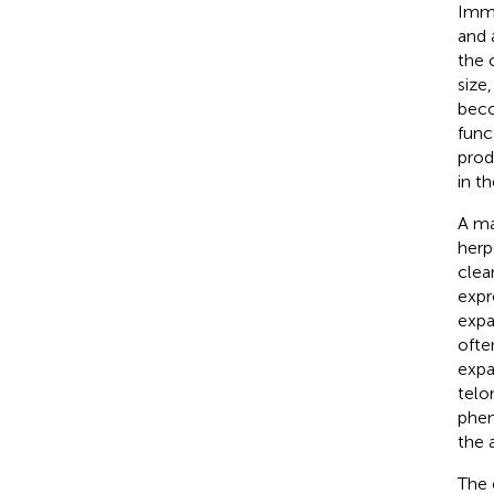
Immu
and 
the 
size
beco
func
produ
in th
A ma
herp
clear
expr
expa
ofte
expa
telo
phen
the 
The 