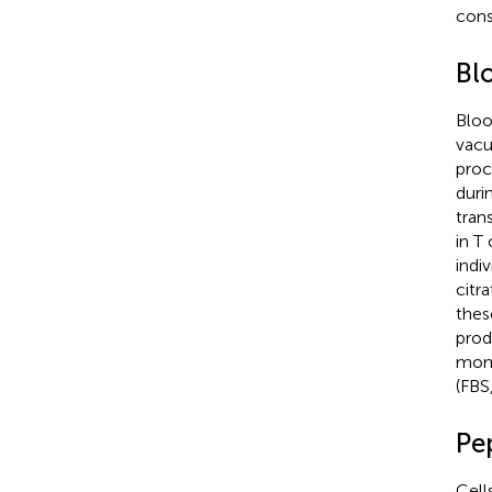
cons
Bl
Bloo
vacu
proc
duri
tran
in T 
indi
citr
thes
prod
mono
(FBS
Pep
Cell