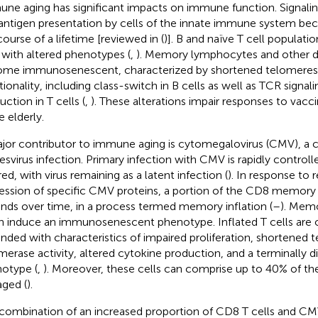
ne aging has significant impacts on immune function. Signalin
antigen presentation by cells of the innate immune system be
course of a lifetime [reviewed in (
)]. B and naïve T cell populati
, with altered phenotypes (
,
). Memory lymphocytes and other dif
me immunosenescent, characterized by shortened telomeres 
tionality, including class-switch in B cells as well as TCR signal
ction in T cells (
,
). These alterations impair responses to vacc
e elderly.
jor contributor to immune aging is cytomegalovirus (CMV),
esvirus infection. Primary infection with CMV is rapidly controll
ed, with virus remaining as a latent infection (
). In response to 
ession of specific CMV proteins, a portion of the CD8 memory 
nds over time, in a process termed memory inflation (
–
). Memo
n induce an immunosenescent phenotype. Inflated T cells are o
nded with characteristics of impaired proliferation, shortened
merase activity, altered cytokine production, and a terminally di
otype (
,
). Moreover, these cells can comprise up to 40% of the 
aged (
).
combination of an increased proportion of CD8 T cells and CMV