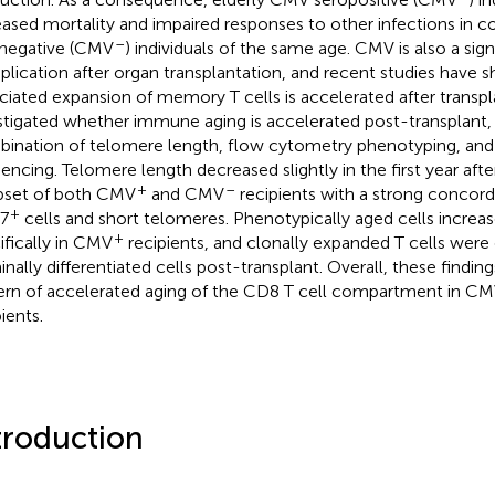
eased mortality and impaired responses to other infections in 
–
negative (CMV
) individuals of the same age. CMV is also a sign
lication after organ transplantation, and recent studies have
ciated expansion of memory T cells is accelerated after transpl
stigated whether immune aging is accelerated post-transplant, 
ination of telomere length, flow cytometry phenotyping, and 
encing. Telomere length decreased slightly in the first year after
+
–
bset of both CMV
and CMV
recipients with a strong conco
+
7
cells and short telomeres. Phenotypically aged cells increa
+
ifically in CMV
recipients, and clonally expanded T cells were 
inally differentiated cells post-transplant. Overall, these findi
ern of accelerated aging of the CD8 T cell compartment in C
ients.
troduction