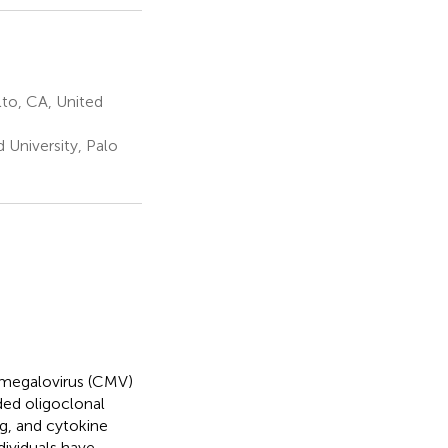
to, CA, United
University, Palo
tomegalovirus (CMV)
ded oligoclonal
g, and cytokine
ndividuals have