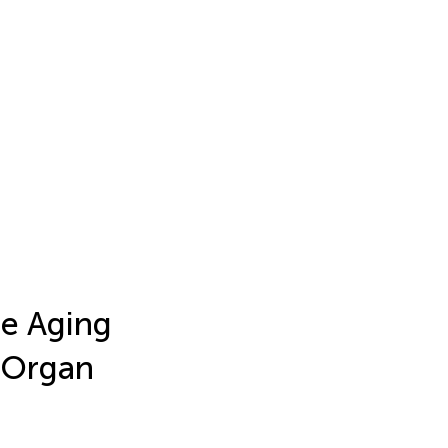
e Aging
d Organ