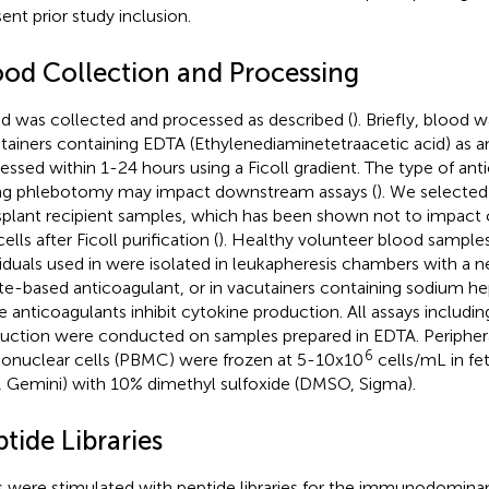
ent prior study inclusion.
ood Collection and Processing
d was collected and processed as described (
). Briefly, blood 
tainers containing EDTA (Ethylenediaminetetraacetic acid) as a
essed within 1-24 hours using a Ficoll gradient. The type of an
ng phlebotomy may impact downstream assays (
). We selected
splant recipient samples, which has been shown not to impact
cells after Ficoll purification (
). Healthy volunteer blood sample
viduals used in
were isolated in leukapheresis chambers with a n
ate-based anticoagulant, or in vacutainers containing sodium hep
e anticoagulants inhibit cytokine production. All assays includi
uction were conducted on samples prepared in EDTA. Peripher
6
nuclear cells (PBMC) were frozen at 5-10x10
cells/mL in fe
, Gemini) with 10% dimethyl sulfoxide (DMSO, Sigma).
tide Libraries
s were stimulated with peptide libraries for the immunodomin