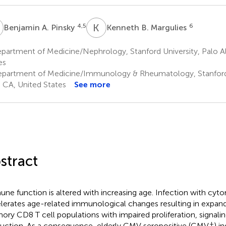
A
K
B
4,5
6
Benjamin A. Pinsky
Kenneth B. Margulies
artment of Medicine/Nephrology, Stanford University, Palo Al
es
partment of Medicine/Immunology & Rheumatology, Stanford 
, CA, United States
See more
stract
ne function is altered with increasing age. Infection with cy
lerates age-related immunological changes resulting in expan
ry CD8 T cell populations with impaired proliferation, signalin
+
uction. As a consequence, elderly CMV seropositive (CMV
) i