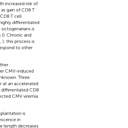
h increased risk of
d as gain of CD8 T
. CD8 T cell
ighly differentiated
n octogenarians is
 (
). Chronic and
,
); this process is
 respond to other
other
her CMV-induced
unknown. Three
 at an accelerated
y differentiated CD8
detected CMV viremia
plantation is
escence in
re length decreases