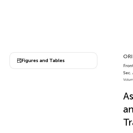
ORI
Figures and Tables
Fron
Sec.
Volum
As
an
Tr