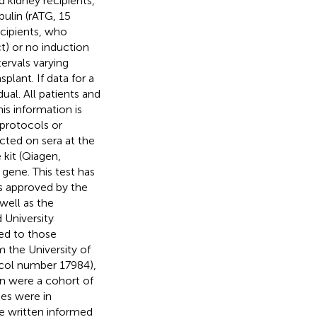
 kidney recipients,
ulin (rATG, 15
ecipients, who
ct) or no induction
ervals varying
plant. If data for a
ual. All patients and
is information is
 protocols or
cted on sera at the
it (Qiagen,
ene. This test has
as approved by the
well as the
 University
ed to those
 the University of
col number 17984),
in
were a cohort of
ies were in
ve written informed