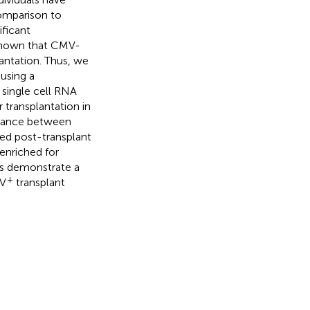
comparison to
ificant
 shown that CMV-
antation. Thus, we
using a
single cell RNA
 transplantation in
rdance between
sed post-transplant
enriched for
ngs demonstrate a
+
MV
transplant