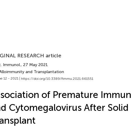
GINAL RESEARCH article
t. Immunol.
, 27 May 2021
 Alloimmunity and Transplantation
e 12 - 2021 |
https://doi.org/10.3389/fimmu.2021.661551
sociation of Premature Immun
d Cytomegalovirus After Soli
ansplant