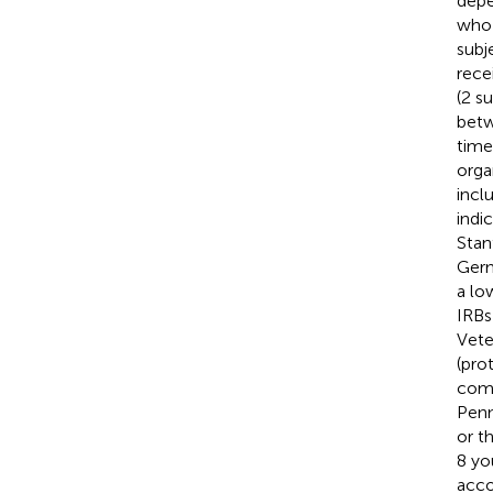
depe
who 
subj
rece
(2 s
betw
time
orga
inclu
indi
Stan
Germ
a lo
IRBs
Vete
(pro
comp
Penn
or t
8 yo
acco