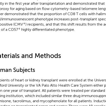
htly in the first year after transplantation and demonstrated th
 proxy for aging based on flow cytometry-based telomere len
her demonstrated that the proportion of CD8 T cells with hallm
/immunosenescent phenotype increases post-transplant speci
+
positive (CMV
) recipients, and that this shift results from the
+
s of a CD57
highly differentiated phenotype.
terials and Methods
man Subjects
pients of heart or kidney transplant were enrolled at the Univers
ford University or the VA Palo Alto Health Care System either p
in one year of transplant. All patients were treated per standard 
ting institution, which included similar three drug immunosuppr
nisone, tacrolimus, and mycophenolate for all patients. Inducti