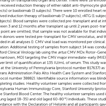
nding on transplanted organ and center. There were 18 enrolled
received induction therapy of either rabbit anti-thymocyte glob
ects) or basiliximab (3 subjects). There were 10 enrolled heart r
ived induction therapy of basiliximab (7 subjects), rATG (1 subje
ubjects). Blood samples were collected pre-transplant and at int
een 3 and 12 months after transplant up until 2 years post-trans
 point are omitted, that sample was not available for that individ
n donors were tested pre-transplant for CMV serostatus, and th
ded in all analyses (
). CMV viral load was monitored per clinical
cation. Additional testing of samples from subject 14 was condu
ford Clinical Virology lab using the
artus
CMV MDx Rotor-Gene k
antown, MD) targeting the CMV major immediate-early (MIE) g
wer limit of quantification at 135 IU/mL of serum. This study w
 at the University of Pennsylvania (protocol number 817637) as 
rans Administration Palo Alto Health Care System and Stanford
tocol number 38882). Identifiable source information was blind
leting studies. Healthy volunteer samples were collected from
sylvania Human Immunology Core, Stanford University (proto
he Stanford Blood Center. The healthy volunteer samples used 
+
ung (aged 18-35) and old (aged 60-80
) individuals. These stud
rdance with the Declaration of Helsinki and all participants ga