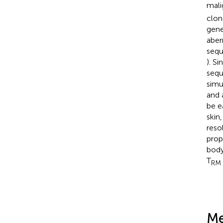
mali
clon
gene
aber
sequ
). S
sequ
simu
and 
be e
skin
reso
prop
body
T
RM
Me