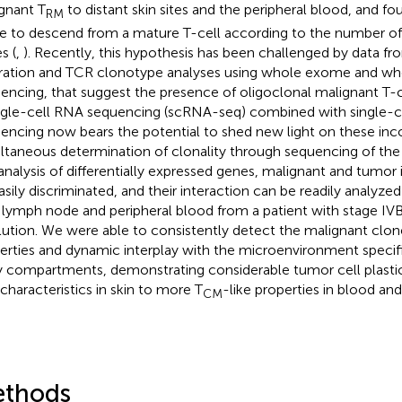
gnant T
to distant skin sites and the peripheral blood, and f
RM
e to descend from a mature T-cell according to the number o
s (
,
). Recently, this hypothesis has been challenged by data 
ration and TCR clonotype analyses using whole exome and wh
encing, that suggest the presence of oligoclonal malignant T-ce
ingle-cell RNA sequencing (scRNA-seq) combined with single-c
encing now bears the potential to shed new light on these inco
ltaneous determination of clonality through sequencing of the
analysis of differentially expressed genes, malignant and tumor in
asily discriminated, and their interaction can be readily analyzed 
, lymph node and peripheral blood from a patient with stage IVB
lution. We were able to consistently detect the malignant clone
erties and dynamic interplay with the microenvironment specif
 compartments, demonstrating considerable tumor cell plastic
characteristics in skin to more T
-like properties in blood an
CM
thods