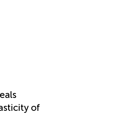
eals
sticity of