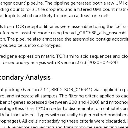
lranger count’ pipeline. The pipeline generated both a raw UMI 
uding counts for all the droplets, and a filtered UMI count matrix
e droplets which are likely to contain at least one cell.
s from TCR receptor libraries were assembled using the ‘cellrang
reference-assisted mode using the vdj_GRCh38_alts_ensembl-
ion. The pipeline also annotated the assembled contigs accordi
grouped cells into clonotypes.
ered gene expression matrix, TCR amino acid sequences and cl
 for secondary analysis with R version 3.6.3 (2020–02–29).
condary Analysis
at package (version 3.1.4, RRID: SCR_016341) was applied to pe
rol and integrate all samples. The filtering criteria applied to e
er of genes expressed (between 200 and 4000) and mitochon
entage (less than 12%) in order to discriminate for multiplets an
 but include cell types with naturally higher mitochondrial co
ophages). All cells not satisfying these criteria were discarded
 TCR receptor sequencing and transcriptome sequencing wer