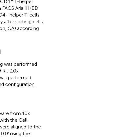
CD4
T-helper
 FACS Aria III (BD
+
D4
helper T-cells
 after sorting, cells
on, CA) according
g
ing was performed
 Kit (10x
 was performed
d configuration.
ware from 10x
with the Cell
were aligned to the
.0’ using the