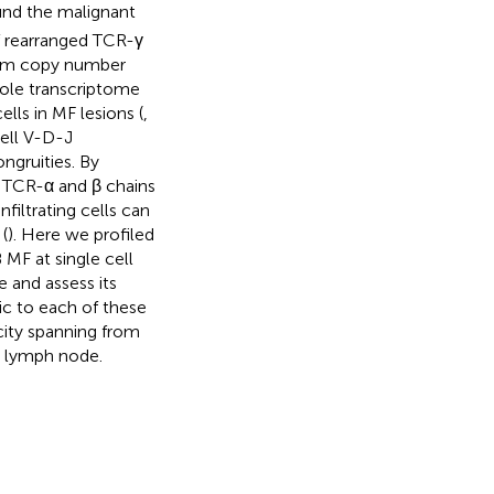
ound the malignant
f rearranged TCR-γ
from copy number
ole transcriptome
lls in MF lesions (
,
ell V-D-J
ngruities. By
 TCR-α and β chains
filtrating cells can
(
). Here we profiled
 MF at single cell
 and assess its
ic to each of these
ity spanning from
d lymph node.