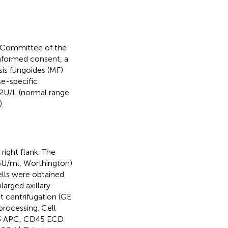
s Committee of the
informed consent, a
is fungoides (MF)
se-specific
22U/L (normal range
.
ight flank. The
,5U/ml, Worthington)
ells were obtained
larged axillary
t centrifugation (GE
processing. Cell
D3 APC, CD45 ECD
+