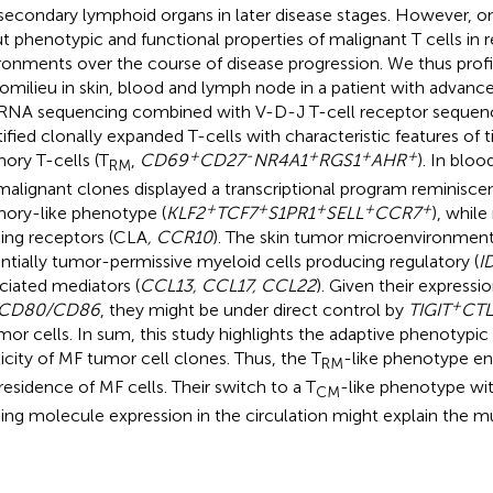
secondary lymphoid organs in later disease stages. However, onl
t phenotypic and functional properties of malignant T cells in re
ronments over the course of disease progression. We thus prof
omilieu in skin, blood and lymph node in a patient with advanc
 RNA sequencing combined with V-D-J T-cell receptor sequenci
tified clonally expanded T-cells with characteristic features of 
+
-
+
+
+
ry T-cells (T
,
CD69
CD27
NR4A1
RGS1
AHR
). In blo
RM
malignant clones displayed a transcriptional program reminisce
+
+
+
+
+
ry-like phenotype (
KLF2
TCF7
S1PR1
SELL
CCR7
), while
ng receptors (CLA
, CCR10
). The skin tumor microenvironmen
ntially tumor-permissive myeloid cells producing regulatory (
I
ciated mediators (
CCL13, CCL17, CCL22
). Given their expressi
+
CD80/CD86
, they might be under direct control by
TIGIT
CTL
or cells. In sum, this study highlights the adaptive phenotypic
ticity of MF tumor cell clones. Thus, the T
-like phenotype e
RM
 residence of MF cells. Their switch to a T
-like phenotype wit
CM
ng molecule expression in the circulation might explain the mu