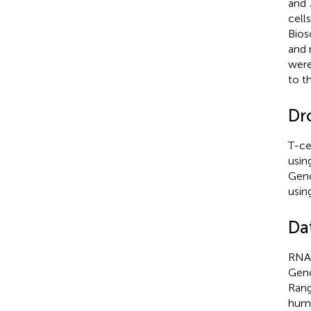
and 
cell
Bios
and 
were
to t
Dr
T-ce
usin
Geno
usin
Da
RNA 
Geno
Rang
huma