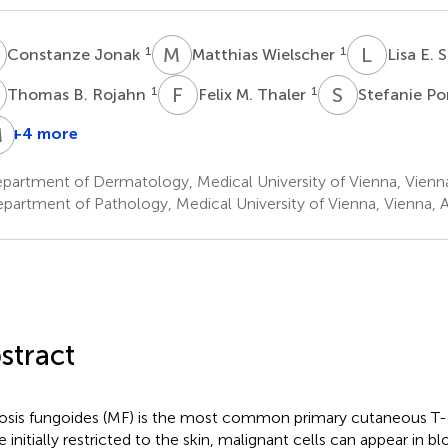
J
M
W
L
E
1
1
Constanze Jonak
Matthias Wielscher
Lisa E.
B
F
M
S
P
1
1
Thomas B. Rojahn
Felix M. Thaler
Stefanie Po
M
W
E
F
+4 more
ngrid
Wolfgang
Marius
Matthias
imonitsch-
Weninger
E.
Farlik
artment of Dermatology, Medical University of Vienna, Vienna
1
1
lupp
Mayerhoefer
partment of Pathology, Medical University of Vienna, Vienna, A
3,4
†
stract
sis fungoides (MF) is the most common primary cutaneous T
e initially restricted to the skin, malignant cells can appear in