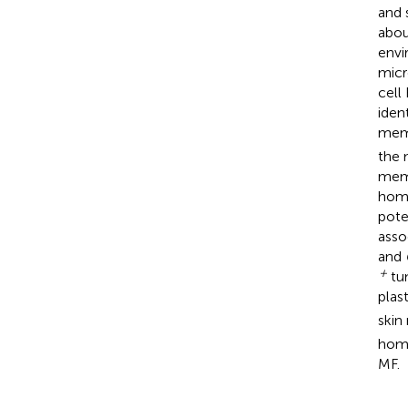
and 
abou
envi
micr
cell
iden
memo
the 
memo
homi
pote
asso
and
+
tum
plas
skin
homi
MF.