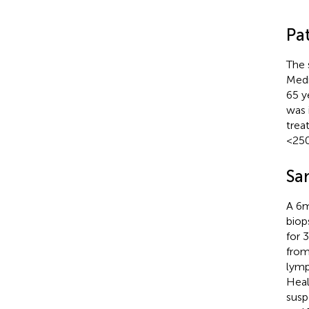
Pa
The 
Medi
65 y
was 
trea
<250
Sa
A 6m
biop
for 
from
lymp
Heal
susp