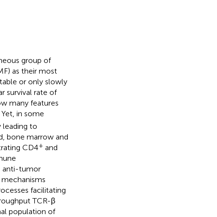
neous group of
MF) as their most
table or only slowly
r survival rate of
show many features
. Yet, in some
 leading to
od, bone marrow and
+
ltrating CD4
and
mmune
e anti-tumor
t mechanisms
ocesses facilitating
throughput TCR-β
al population of