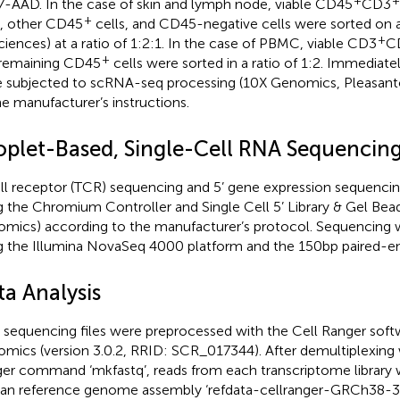
7-AAD. In the case of skin and lymph node, viable CD45
CD3
+
s, other CD45
cells, and CD45-negative cells were sorted on a
+
ciences) at a ratio of 1:2:1. In the case of PBMC, viable CD3
C
+
remaining CD45
cells were sorted in a ratio of 1:2. Immediately
 subjected to scRNA-seq processing (10X Genomics, Pleasant
he manufacturer’s instructions.
oplet-Based, Single-Cell RNA Sequencin
ll receptor (TCR) sequencing and 5’ gene expression sequenc
g the Chromium Controller and Single Cell 5’ Library & Gel Bead
mics) according to the manufacturer’s protocol. Sequencing
g the Illumina NovaSeq 4000 platform and the 150bp paired-en
ta Analysis
sequencing files were preprocessed with the Cell Ranger soft
mics (version 3.0.2, RRID: SCR_017344). After demultiplexing 
er command ‘mkfastq’, reads from each transcriptome library 
n reference genome assembly ‘refdata-cellranger-GRCh38-3.0