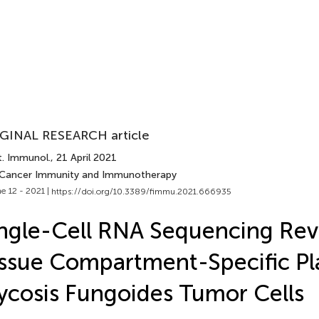
GINAL RESEARCH article
t. Immunol.
, 21 April 2021
 Cancer Immunity and Immunotherapy
e 12 - 2021 |
https://doi.org/10.3389/fimmu.2021.666935
ngle-Cell RNA Sequencing Rev
ssue Compartment-Specific Pla
cosis Fungoides Tumor Cells