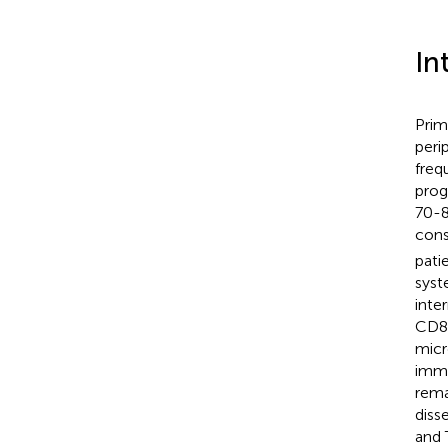
In
Prim
peri
freq
prog
70-8
cons
pati
syst
inte
CD8
micr
immu
rema
diss
and 