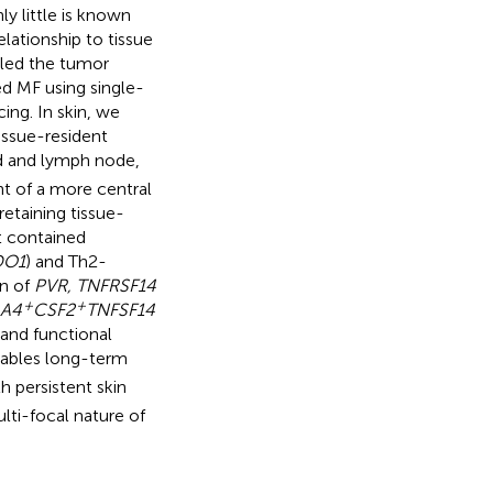
y little is known
lationship to tissue
iled the tumor
ed MF using single-
ng. In skin, we
tissue-resident
od and lymph node,
nt of a more central
 retaining tissue-
t contained
DO1
) and Th2-
on of
PVR, TNFRSF14
+
+
A4
CSF2
TNFSF14
 and functional
nables long-term
h persistent skin
lti-focal nature of