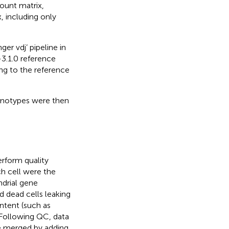
count matrix,
, including only
er vdj’ pipeline in
3.1.0 reference
ng to the reference
onotypes were then
rform quality
ach cell were the
drial gene
d dead cells leaking
ntent (such as
. Following QC, data
e merged by adding