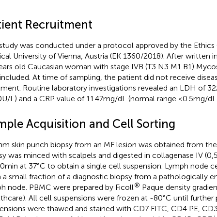
tient Recruitment
study was conducted under a protocol approved by the Ethic
cal University of Vienna, Austria (EK 1360/2018). After written 
ears old Caucasian woman with stage IVB (T3 N3 M1 B1) Mycos
included. At time of sampling, the patient did not receive disea
tment. Routine laboratory investigations revealed an LDH of 3
U/L) and a CRP value of 11.47mg/dL (normal range <0.5mg/dL)
mple Acquisition and Cell Sorting
m skin punch biopsy from an MF lesion was obtained from the r
sy was minced with scalpels and digested in collagenase IV (0
30min at 37°C to obtain a single cell suspension. Lymph node c
 a small fraction of a diagnostic biopsy from a pathologically en
®
h node. PBMC were prepared by Ficoll
Paque density gradien
thcare). All cell suspensions were frozen at -80°C until further 
ensions were thawed and stained with CD7 FITC, CD4 PE, C
+
+