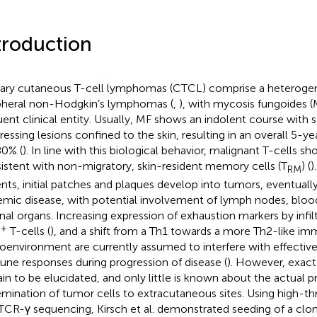
troduction
ary cutaneous T-cell lymphomas (CTCL) comprise a heteroge
pheral non-Hodgkin’s lymphomas (
,
), with mycosis fungoides (
uent clinical entity. Usually, MF shows an indolent course with s
ressing lesions confined to the skin, resulting in an overall 5-yea
0% (
). In line with this biological behavior, malignant T-cells 
istent with non-migratory, skin-resident memory cells (T
) (
)
RM
ents, initial patches and plaques develop into tumors, eventually
emic disease, with potential involvement of lymph nodes, blo
rnal organs. Increasing expression of exhaustion markers by infi
+
T-cells (
), and a shift from a Th1 towards a more Th2-like i
oenvironment are currently assumed to interfere with effectiv
ne responses during progression of disease (
). However, exac
in to be elucidated, and only little is known about the actual pr
emination of tumor cells to extracutaneous sites. Using high-
TCR-γ sequencing, Kirsch et al. demonstrated seeding of a clon