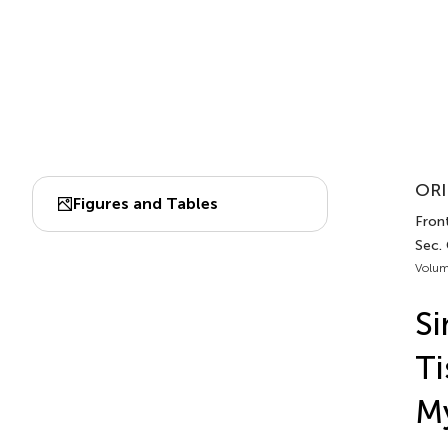
ORI
Figures and Tables
Fron
Sec.
Volum
Si
Ti
My