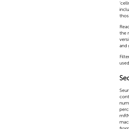
‘cel
incl
thos
Read
the 
vers
and 
Filt
used
Se
Seur
cont
numb
perc
mRNA
macr
from