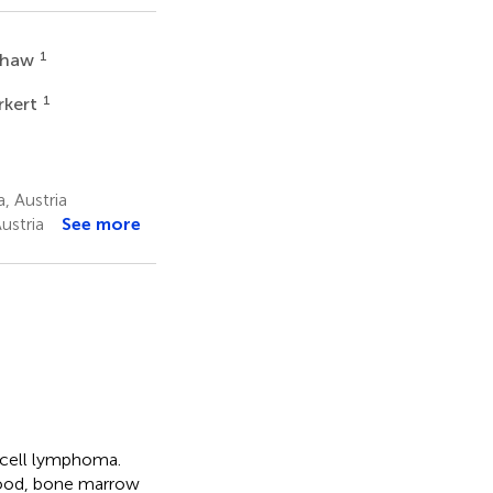
1
 Shaw
1
rkert
, Austria
ustria
See more
-cell lymphoma.
 blood, bone marrow