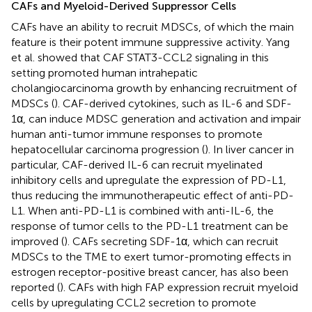
CAFs and Myeloid-Derived Suppressor Cells
CAFs have an ability to recruit MDSCs, of which the main
feature is their potent immune suppressive activity. Yang
et al. showed that CAF STAT3-CCL2 signaling in this
setting promoted human intrahepatic
cholangiocarcinoma growth by enhancing recruitment of
MDSCs (
). CAF-derived cytokines, such as IL-6 and SDF-
1α, can induce MDSC generation and activation and impair
human anti-tumor immune responses to promote
hepatocellular carcinoma progression (
). In liver cancer in
particular, CAF-derived IL-6 can recruit myelinated
inhibitory cells and upregulate the expression of PD-L1,
thus reducing the immunotherapeutic effect of anti-PD-
L1. When anti-PD-L1 is combined with anti-IL-6, the
response of tumor cells to the PD-L1 treatment can be
improved (
). CAFs secreting SDF-1α, which can recruit
MDSCs to the TME to exert tumor-promoting effects in
estrogen receptor-positive breast cancer, has also been
reported (
). CAFs with high FAP expression recruit myeloid
cells by upregulating CCL2 secretion to promote