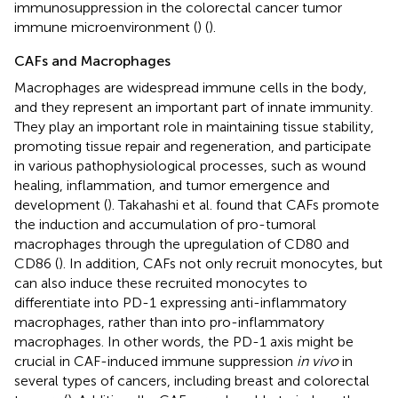
immunosuppression in the colorectal cancer tumor
immune microenvironment (
) (
).
CAFs and Macrophages
Macrophages are widespread immune cells in the body,
and they represent an important part of innate immunity.
They play an important role in maintaining tissue stability,
promoting tissue repair and regeneration, and participate
in various pathophysiological processes, such as wound
healing, inflammation, and tumor emergence and
development (
). Takahashi et al. found that CAFs promote
the induction and accumulation of pro-tumoral
macrophages through the upregulation of CD80 and
CD86 (
). In addition, CAFs not only recruit monocytes, but
can also induce these recruited monocytes to
differentiate into PD-1 expressing anti-inflammatory
macrophages, rather than into pro-inflammatory
macrophages. In other words, the PD-1 axis might be
crucial in CAF-induced immune suppression
in vivo
in
several types of cancers, including breast and colorectal