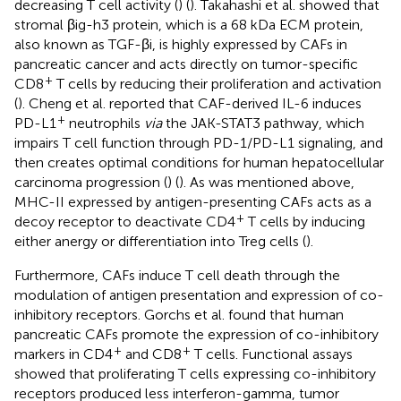
decreasing T cell activity (
) (
). Takahashi et al. showed that
stromal βig-h3 protein, which is a 68 kDa ECM protein,
also known as TGF-βi, is highly expressed by CAFs in
pancreatic cancer and acts directly on tumor-specific
+
CD8
T cells by reducing their proliferation and activation
(
). Cheng et al. reported that CAF-derived IL-6 induces
+
PD-L1
neutrophils
via
the JAK-STAT3 pathway, which
impairs T cell function through PD-1/PD-L1 signaling, and
then creates optimal conditions for human hepatocellular
carcinoma progression (
) (
). As was mentioned above,
MHC-II expressed by antigen-presenting CAFs acts as a
+
decoy receptor to deactivate CD4
T cells by inducing
either anergy or differentiation into Treg cells (
).
Furthermore, CAFs induce T cell death through the
modulation of antigen presentation and expression of co-
inhibitory receptors. Gorchs et al. found that human
pancreatic CAFs promote the expression of co-inhibitory
+
+
markers in CD4
and CD8
T cells. Functional assays
showed that proliferating T cells expressing co-inhibitory
receptors produced less interferon-gamma, tumor