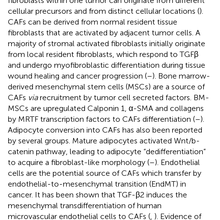
fibroblasts within one tumor can originate from different
cellular precursors and from distinct cellular locations (
).
CAFs can be derived from normal resident tissue
fibroblasts that are activated by adjacent tumor cells. A
majority of stromal activated fibroblasts initially originate
from local resident fibroblasts, which respond to TGFβ
and undergo myofibroblastic differentiation during tissue
wound healing and cancer progression (
–
). Bone marrow-
derived mesenchymal stem cells (MSCs) are a source of
CAFs
via
recruitment by tumor cell secreted factors. BM-
MSCs are upregulated Calponin 1, α-SMA and collagens
by MRTF transcription factors to CAFs differentiation (
–
).
Adipocyte conversion into CAFs has also been reported
by several groups. Mature adipocytes activated Wnt/b-
catenin pathway, leading to adipocyte “dedifferentiation”
to acquire a fibroblast-like morphology (
–
). Endothelial
cells are the potential source of CAFs which transfer by
endothelial-to-mesenchymal transition (EndMT) in
cancer. It has been shown that TGF-β2 induces the
mesenchymal transdifferentiation of human
microvascular endothelial cells to CAFs (
,
). Evidence of