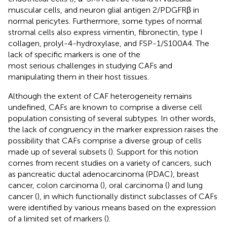
muscular cells, and neuron glial antigen 2/PDGFRβ in
normal pericytes. Furthermore, some types of normal
stromal cells also express vimentin, fibronectin, type I
collagen, prolyl-4-hydroxylase, and FSP-1/S100A4. The
lack of specific markers is one of the
most serious challenges in studying CAFs and
manipulating them in their host tissues.
Although the extent of CAF heterogeneity remains
undefined, CAFs are known to comprise a diverse cell
population consisting of several subtypes. In other words,
the lack of congruency in the marker expression raises the
possibility that CAFs comprise a diverse group of cells
made up of several subsets (
). Support for this notion
comes from recent studies on a variety of cancers, such
as pancreatic ductal adenocarcinoma (PDAC), breast
cancer, colon carcinoma (
), oral carcinoma (
) and lung
cancer (
), in which functionally distinct subclasses of CAFs
were identified by various means based on the expression
of a limited set of markers (
).