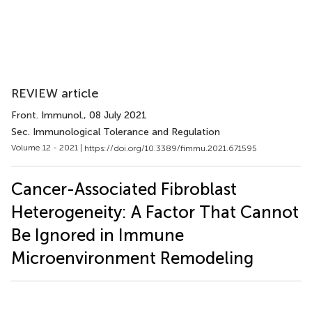
REVIEW article
Front. Immunol.
, 08 July 2021
Sec. Immunological Tolerance and Regulation
Volume 12 - 2021 |
https://doi.org/10.3389/fimmu.2021.671595
Cancer-Associated Fibroblast
Heterogeneity: A Factor That Cannot
Be Ignored in Immune
Microenvironment Remodeling