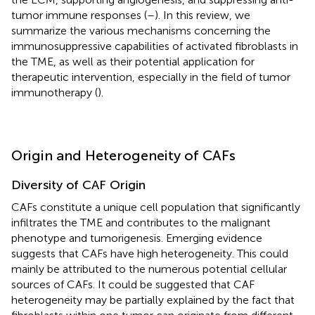
tumor immune responses (
–
). In this review, we
summarize the various mechanisms concerning the
immunosuppressive capabilities of activated fibroblasts in
the TME, as well as their potential application for
therapeutic intervention, especially in the field of tumor
immunotherapy (
).
Origin and Heterogeneity of CAFs
Diversity of CAF Origin
CAFs constitute a unique cell population that significantly
infiltrates the TME and contributes to the malignant
phenotype and tumorigenesis. Emerging evidence
suggests that CAFs have high heterogeneity. This could
mainly be attributed to the numerous potential cellular
sources of CAFs. It could be suggested that CAF
heterogeneity may be partially explained by the fact that