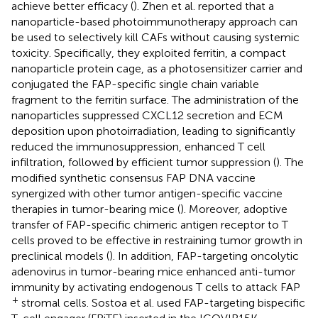
achieve better efficacy (
). Zhen et al. reported that a
nanoparticle-based photoimmunotherapy approach can
be used to selectively kill CAFs without causing systemic
toxicity. Specifically, they exploited ferritin, a compact
nanoparticle protein cage, as a photosensitizer carrier and
conjugated the FAP-specific single chain variable
fragment to the ferritin surface. The administration of the
nanoparticles suppressed CXCL12 secretion and ECM
deposition upon photoirradiation, leading to significantly
reduced the immunosuppression, enhanced T cell
infiltration, followed by efficient tumor suppression (
). The
modified synthetic consensus FAP DNA vaccine
synergized with other tumor antigen-specific vaccine
therapies in tumor-bearing mice (
). Moreover, adoptive
transfer of FAP-specific chimeric antigen receptor to T
cells proved to be effective in restraining tumor growth in
preclinical models (
). In addition, FAP-targeting oncolytic
adenovirus in tumor-bearing mice enhanced anti-tumor
immunity by activating endogenous T cells to attack FAP
+
stromal cells. Sostoa et al. used FAP-targeting bispecific