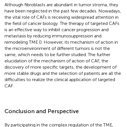
Although fibroblasts are abundant in tumor stroma, they
have been neglected in the past few decades. Nowadays,
the vital role of CAFs is receiving widespread attention in
the field of cancer biology. The therapy of targeted CAFs
is an effective way to inhibit cancer progression and
metastasis by reducing immunosuppression and
remodeling TME (
). However, its mechanism of action in
the microenvironment of different tumors is not the
same, which needs to be further studied. The further
elucidation of the mechanism of action of CAF, the
discovery of more specific targets, the development of
more stable drugs and the selection of patients are all the
difficulties to realize the clinical application of targeted
CAF.
Conclusion and Perspective
By participating in the complex regulation of the TME,