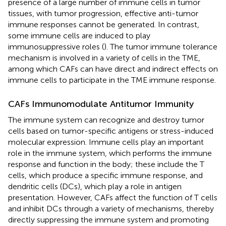
presence of a large number of immune cells in tumor
tissues, with tumor progression, effective anti-tumor
immune responses cannot be generated. In contrast,
some immune cells are induced to play
immunosuppressive roles (
). The tumor immune tolerance
mechanism is involved in a variety of cells in the TME,
among which CAFs can have direct and indirect effects on
immune cells to participate in the TME immune response.
CAFs Immunomodulate Antitumor Immunity
The immune system can recognize and destroy tumor
cells based on tumor-specific antigens or stress-induced
molecular expression. Immune cells play an important
role in the immune system, which performs the immune
response and function in the body; these include the T
cells, which produce a specific immune response, and
dendritic cells (DCs), which play a role in antigen
presentation. However, CAFs affect the function of T cells
and inhibit DCs through a variety of mechanisms, thereby
directly suppressing the immune system and promoting