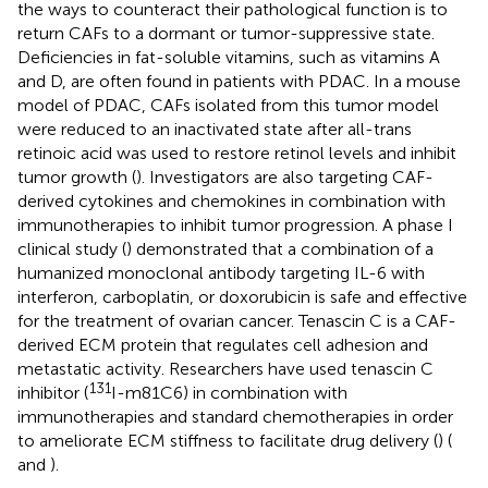
the ways to counteract their pathological function is to
return CAFs to a dormant or tumor-suppressive state.
Deficiencies in fat-soluble vitamins, such as vitamins A
and D, are often found in patients with PDAC. In a mouse
model of PDAC, CAFs isolated from this tumor model
were reduced to an inactivated state after all-trans
retinoic acid was used to restore retinol levels and inhibit
tumor growth (
). Investigators are also targeting CAF-
derived cytokines and chemokines in combination with
immunotherapies to inhibit tumor progression. A phase I
clinical study (
) demonstrated that a combination of a
humanized monoclonal antibody targeting IL-6 with
interferon, carboplatin, or doxorubicin is safe and effective
for the treatment of ovarian cancer. Tenascin C is a CAF-
derived ECM protein that regulates cell adhesion and
metastatic activity. Researchers have used tenascin C
131
inhibitor (
I-m81C6) in combination with
immunotherapies and standard chemotherapies in order
to ameliorate ECM stiffness to facilitate drug delivery (
) (
and
).