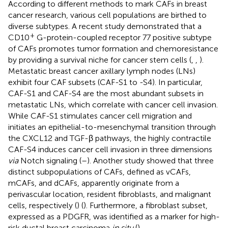
According to different methods to mark CAFs in breast
cancer research, various cell populations are birthed to
diverse subtypes. A recent study demonstrated that a
+
CD10
G-protein-coupled receptor 77 positive subtype
of CAFs promotes tumor formation and chemoresistance
by providing a survival niche for cancer stem cells (
,
,
).
Metastatic breast cancer axillary lymph nodes (LNs)
exhibit four CAF subsets (CAF-S1 to -S4). In particular,
CAF-S1 and CAF-S4 are the most abundant subsets in
metastatic LNs, which correlate with cancer cell invasion.
While CAF-S1 stimulates cancer cell migration and
initiates an epithelial-to-mesenchymal transition through
the CXCL12 and TGF-β pathways, the highly contractile
CAF-S4 induces cancer cell invasion in three dimensions
via
Notch signaling (
–
). Another study showed that three
distinct subpopulations of CAFs, defined as vCAFs,
mCAFs, and dCAFs, apparently originate from a
perivascular location, resident fibroblasts, and malignant
cells, respectively (
) (
). Furthermore, a fibroblast subset,
expressed as a PDGFR, was identified as a marker for high-
risk ductal breast carcinoma
in situ
(
).