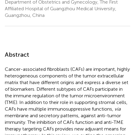
Department of Obstetrics and Gynecology, The First
Affiliated Hospital of Guangzhou Medical University,
Guangzhou, China
Abstract
Cancer-associated fibroblasts (CAFs) are important, highly
heterogeneous components of the tumor extracellular
matrix that have different origins and express a diverse set
of biomarkers. Different subtypes of CAFs participate in
the immune regulation of the tumor microenvironment
(TME). In addition to their role in supporting stromal cells,
CAFs have multiple immunosuppressive functions,
via
membrane and secretory patterns, against anti-tumor
immunity. The inhibition of CAFs function and anti-TME
therapy targeting CAFs provides new adjuvant means for