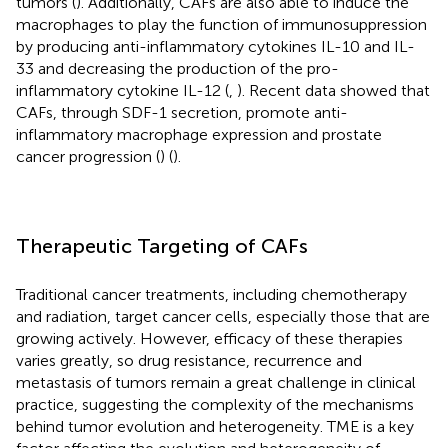
tumors (
). Additionally, CAFs are also able to induce the
macrophages to play the function of immunosuppression
by producing anti-inflammatory cytokines IL-10 and IL-
33 and decreasing the production of the pro-
inflammatory cytokine IL-12 (
,
). Recent data showed that
CAFs, through SDF-1 secretion, promote anti-
inflammatory macrophage expression and prostate
cancer progression (
) (
).
Therapeutic Targeting of CAFs
Traditional cancer treatments, including chemotherapy
and radiation, target cancer cells, especially those that are
growing actively. However, efficacy of these therapies
varies greatly, so drug resistance, recurrence and
metastasis of tumors remain a great challenge in clinical
practice, suggesting the complexity of the mechanisms
behind tumor evolution and heterogeneity. TME is a key