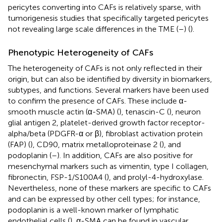
pericytes converting into CAFs is relatively sparse, with
tumorigenesis studies that specifically targeted pericytes
not revealing large scale differences in the TME (
–
) (
).
Phenotypic Heterogeneity of CAFs
The heterogeneity of CAFs is not only reflected in their
origin, but can also be identified by diversity in biomarkers,
subtypes, and functions. Several markers have been used
to confirm the presence of CAFs. These include α-
smooth muscle actin (α-SMA) (
), tenascin-C (
), neuron
glial antigen 2, platelet-derived growth factor receptor-
alpha/beta (PDGFR-α or β), fibroblast activation protein
(FAP) (
), CD90, matrix metalloproteinase 2 (
), and
podoplanin (
–
). In addition, CAFs are also positive for
mesenchymal markers such as vimentin, type I collagen,
fibronectin, FSP-1/S100A4 (
), and prolyl-4-hydroxylase.
Nevertheless, none of these markers are specific to CAFs
and can be expressed by other cell types; for instance,
podoplanin is a well-known marker of lymphatic
endothelial cells (
), α-SMA can be found in vascular