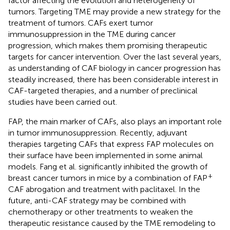
factor affecting the evolution and heterogeneity of
tumors. Targeting TME may provide a new strategy for the
treatment of tumors. CAFs exert tumor
immunosuppression in the TME during cancer
progression, which makes them promising therapeutic
targets for cancer intervention. Over the last several years,
as understanding of CAF biology in cancer progression has
steadily increased, there has been considerable interest in
CAF-targeted therapies, and a number of preclinical
studies have been carried out.
FAP, the main marker of CAFs, also plays an important role
in tumor immunosuppression. Recently, adjuvant
therapies targeting CAFs that express FAP molecules on
their surface have been implemented in some animal
models. Fang et al. significantly inhibited the growth of
+
breast cancer tumors in mice by a combination of FAP
CAF abrogation and treatment with paclitaxel. In the
future, anti-CAF strategy may be combined with
chemotherapy or other treatments to weaken the
therapeutic resistance caused by the TME remodeling to