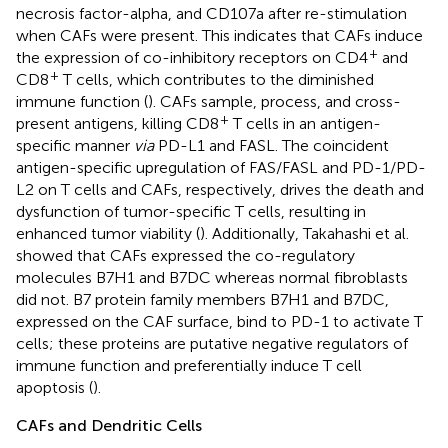
necrosis factor-alpha, and CD107a after re-stimulation
when CAFs were present. This indicates that CAFs induce
+
the expression of co-inhibitory receptors on CD4
and
+
CD8
T cells, which contributes to the diminished
immune function (
). CAFs sample, process, and cross-
+
present antigens, killing CD8
T cells in an antigen-
specific manner
via
PD-L1 and FASL. The coincident
antigen-specific upregulation of FAS/FASL and PD-1/PD-
L2 on T cells and CAFs, respectively, drives the death and
dysfunction of tumor-specific T cells, resulting in
enhanced tumor viability (
). Additionally, Takahashi et al.
showed that CAFs expressed the co-regulatory
molecules B7H1 and B7DC whereas normal fibroblasts
did not. B7 protein family members B7H1 and B7DC,
expressed on the CAF surface, bind to PD-1 to activate T
cells; these proteins are putative negative regulators of
immune function and preferentially induce T cell
apoptosis (
).
CAFs and Dendritic Cells