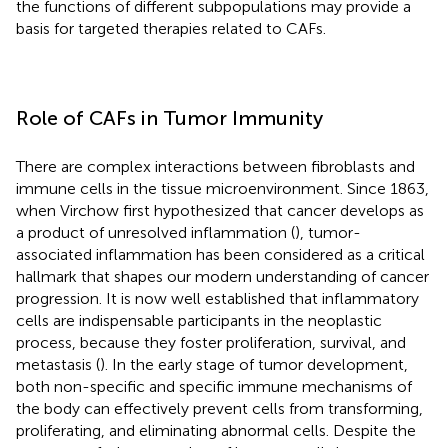
the functions of different subpopulations may provide a
basis for targeted therapies related to CAFs.
Role of CAFs in Tumor Immunity
There are complex interactions between fibroblasts and
immune cells in the tissue microenvironment. Since 1863,
when Virchow first hypothesized that cancer develops as
a product of unresolved inflammation (
), tumor-
associated inflammation has been considered as a critical
hallmark that shapes our modern understanding of cancer
progression. It is now well established that inflammatory
cells are indispensable participants in the neoplastic
process, because they foster proliferation, survival, and
metastasis (
). In the early stage of tumor development,
both non-specific and specific immune mechanisms of
the body can effectively prevent cells from transforming,
proliferating, and eliminating abnormal cells. Despite the