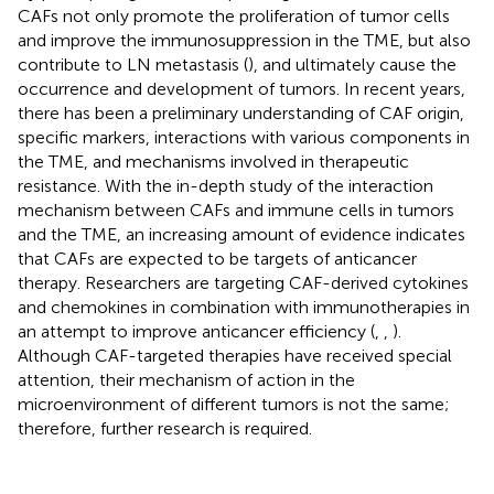
CAFs not only promote the proliferation of tumor cells
and improve the immunosuppression in the TME, but also
contribute to LN metastasis (
), and ultimately cause the
occurrence and development of tumors. In recent years,
there has been a preliminary understanding of CAF origin,
specific markers, interactions with various components in
the TME, and mechanisms involved in therapeutic
resistance. With the in-depth study of the interaction
mechanism between CAFs and immune cells in tumors
and the TME, an increasing amount of evidence indicates
that CAFs are expected to be targets of anticancer
therapy. Researchers are targeting CAF-derived cytokines
and chemokines in combination with immunotherapies in
an attempt to improve anticancer efficiency (
,
,
).
Although CAF-targeted therapies have received special
attention, their mechanism of action in the
microenvironment of different tumors is not the same;
therefore, further research is required.