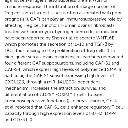
against self-antigens, also suppress the anti-tumor
immune response. The infiltration of a large number of
Treg cells into tumor tissues is often associated with poor
prognosis (
). CAFs can play an immunosuppressive role by
affecting Treg cell function. Human ovarian fibroblasts
treated with boromycin, hydrogen peroxide, or radiation
have been reported by Shen et al. to secrete WNT16B,
which promotes the secretion of IL-10 and TGF-β by
DCs, thus leading to the proliferation of Treg cells (
). In
high-grade serous ovarian cancers, researchers uncovered
four different CAF subpopulations, including CAF-S1 and
CAF-S4, which express high levels of polymerized SMA. In
particular, the CAF-S1 subset expressing high levels of
CXCL12β, through a miR-141/200a dependent
mechanism, increases the attraction, survival, and
+
+
differentiation of CD25
FOXP3
T cells to exert
immunosuppressive functions (
). In breast cancer, Costa
et al. reported that CAF-S1 cells enhance regulatory T cell
capacity through high expression levels of B7H3, DPP4,
and CD73 (
) (
).