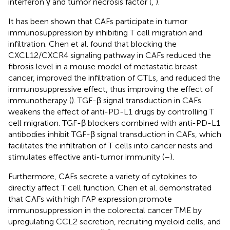
interferon γ and tumor necrosis factor (
,
).
It has been shown that CAFs participate in tumor
immunosuppression by inhibiting T cell migration and
infiltration. Chen et al. found that blocking the
CXCL12/CXCR4 signaling pathway in CAFs reduced the
fibrosis level in a mouse model of metastatic breast
cancer, improved the infiltration of CTLs, and reduced the
immunosuppressive effect, thus improving the effect of
immunotherapy (
). TGF-β signal transduction in CAFs
weakens the effect of anti-PD-L1 drugs by controlling T
cell migration. TGF-β blockers combined with anti-PD-L1
antibodies inhibit TGF-β signal transduction in CAFs, which
facilitates the infiltration of T cells into cancer nests and
stimulates effective anti-tumor immunity (
–
).
Furthermore, CAFs secrete a variety of cytokines to
directly affect T cell function. Chen et al. demonstrated
that CAFs with high FAP expression promote
immunosuppression in the colorectal cancer TME by
upregulating CCL2 secretion, recruiting myeloid cells, and