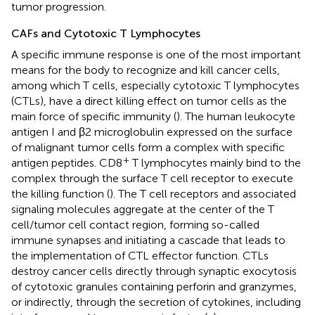
tumor progression.
CAFs and Cytotoxic T Lymphocytes
A specific immune response is one of the most important
means for the body to recognize and kill cancer cells,
among which T cells, especially cytotoxic T lymphocytes
(CTLs), have a direct killing effect on tumor cells as the
main force of specific immunity (
). The human leukocyte
antigen I and β2 microglobulin expressed on the surface
of malignant tumor cells form a complex with specific
+
antigen peptides. CD8
T lymphocytes mainly bind to the
complex through the surface T cell receptor to execute
the killing function (
). The T cell receptors and associated
signaling molecules aggregate at the center of the T
cell/tumor cell contact region, forming so-called
immune synapses and initiating a cascade that leads to
the implementation of CTL effector function. CTLs
destroy cancer cells directly through synaptic exocytosis
of cytotoxic granules containing perforin and granzymes,
or indirectly, through the secretion of cytokines, including