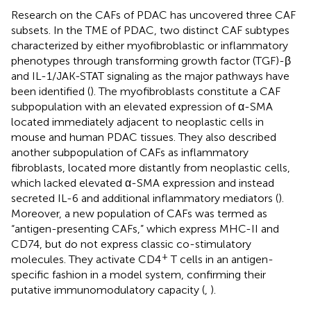
Research on the CAFs of PDAC has uncovered three CAF
subsets. In the TME of PDAC, two distinct CAF subtypes
characterized by either myofibroblastic or inflammatory
phenotypes through transforming growth factor (TGF)-β
and IL-1/JAK-STAT signaling as the major pathways have
been identified (
). The myofibroblasts constitute a CAF
subpopulation with an elevated expression of α-SMA
located immediately adjacent to neoplastic cells in
mouse and human PDAC tissues. They also described
another subpopulation of CAFs as inflammatory
fibroblasts, located more distantly from neoplastic cells,
which lacked elevated α-SMA expression and instead
secreted IL-6 and additional inflammatory mediators (
).
Moreover, a new population of CAFs was termed as
“antigen-presenting CAFs,” which express MHC-II and
CD74, but do not express classic co-stimulatory
+
molecules. They activate CD4
T cells in an antigen-
specific fashion in a model system, confirming their
putative immunomodulatory capacity (
,
).