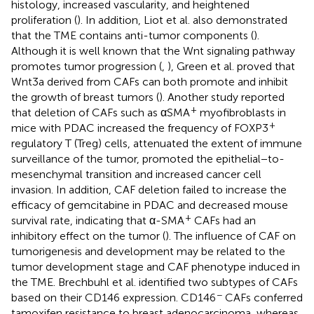
histology, increased vascularity, and heightened
proliferation (
). In addition, Liot et al. also demonstrated
that the TME contains anti-tumor components (
).
Although it is well known that the Wnt signaling pathway
promotes tumor progression (
,
), Green et al. proved that
Wnt3a derived from CAFs can both promote and inhibit
the growth of breast tumors (
). Another study reported
+
that deletion of CAFs such as αSMA
myofibroblasts in
+
mice with PDAC increased the frequency of FOXP3
regulatory T (Treg) cells, attenuated the extent of immune
surveillance of the tumor, promoted the epithelial−to-
mesenchymal transition and increased cancer cell
invasion. In addition, CAF deletion failed to increase the
efficacy of gemcitabine in PDAC and decreased mouse
+
survival rate, indicating that α-SMA
CAFs had an
inhibitory effect on the tumor (
). The influence of CAF on
tumorigenesis and development may be related to the
tumor development stage and CAF phenotype induced in
the TME. Brechbuhl et al. identified two subtypes of CAFs
−
based on their CD146 expression. CD146
CAFs conferred
tamoxifen resistance to breast adenocarcinoma, whereas