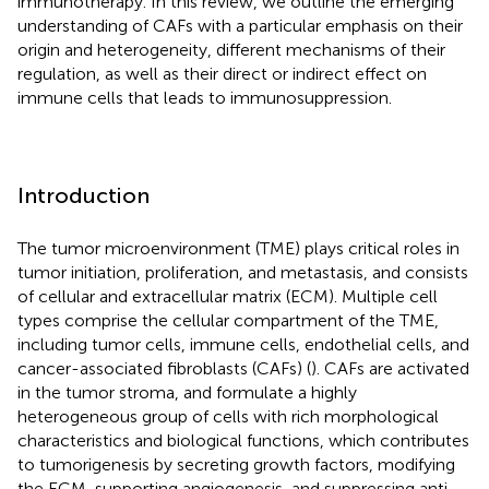
immunotherapy. In this review, we outline the emerging
understanding of CAFs with a particular emphasis on their
origin and heterogeneity, different mechanisms of their
regulation, as well as their direct or indirect effect on
immune cells that leads to immunosuppression.
Introduction
The tumor microenvironment (TME) plays critical roles in
tumor initiation, proliferation, and metastasis, and consists
of cellular and extracellular matrix (ECM). Multiple cell
types comprise the cellular compartment of the TME,
including tumor cells, immune cells, endothelial cells, and
cancer-associated fibroblasts (CAFs) (
). CAFs are activated
in the tumor stroma, and formulate a highly
heterogeneous group of cells with rich morphological
characteristics and biological functions, which contributes
to tumorigenesis by secreting growth factors, modifying
the ECM, supporting angiogenesis, and suppressing anti-