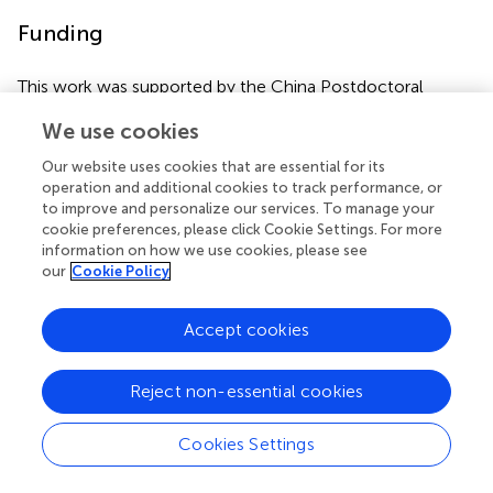
Funding
This work was supported by the China Postdoctoral
Science Foundation (grant number: 2019M662867).
We use cookies
Our website uses cookies that are essential for its
operation and additional cookies to track performance, or
Statements
to improve and personalize our services. To manage your
cookie preferences, please click Cookie Settings. For more
information on how we use cookies, please see
Author contributions
our
Cookie Policy
Manuscript writing and editing were done by P-YC and W-
FW. WW and L-SF supervised this review. All authors
Accept cookies
contributed to the article and approved the submitted
version.
Reject non-essential cookies
Conflict of interest
Cookies Settings
The authors declare that the research was conducted in
the absence of any commercial or financial relationships