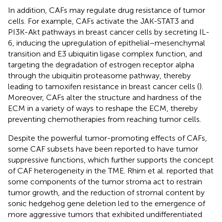
In addition, CAFs may regulate drug resistance of tumor
cells. For example, CAFs activate the JAK-STAT3 and
PI3K-Akt pathways in breast cancer cells by secreting IL-
6, inducing the upregulation of epithelial−mesenchymal
transition and E3 ubiquitin ligase complex function, and
targeting the degradation of estrogen receptor alpha
through the ubiquitin proteasome pathway, thereby
leading to tamoxifen resistance in breast cancer cells (
).
Moreover, CAFs alter the structure and hardness of the
ECM in a variety of ways to reshape the ECM, thereby
preventing chemotherapies from reaching tumor cells.
Despite the powerful tumor-promoting effects of CAFs,
some CAF subsets have been reported to have tumor
suppressive functions, which further supports the concept
of CAF heterogeneity in the TME. Rhim et al. reported that
some components of the tumor stroma act to restrain
tumor growth, and the reduction of stromal content by
sonic hedgehog gene deletion led to the emergence of
more aggressive tumors that exhibited undifferentiated