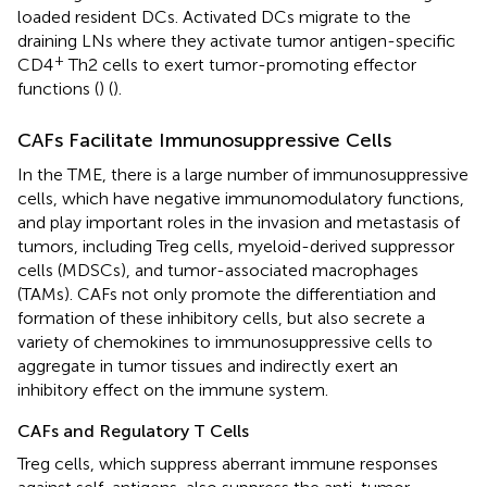
loaded resident DCs. Activated DCs migrate to the
draining LNs where they activate tumor antigen-specific
+
CD4
Th2 cells to exert tumor-promoting effector
functions (
) (
).
CAFs Facilitate Immunosuppressive Cells
In the TME, there is a large number of immunosuppressive
cells, which have negative immunomodulatory functions,
and play important roles in the invasion and metastasis of
tumors, including Treg cells, myeloid-derived suppressor
cells (MDSCs), and tumor-associated macrophages
(TAMs). CAFs not only promote the differentiation and
formation of these inhibitory cells, but also secrete a
variety of chemokines to immunosuppressive cells to
aggregate in tumor tissues and indirectly exert an
inhibitory effect on the immune system.
CAFs and Regulatory T Cells
Treg cells, which suppress aberrant immune responses