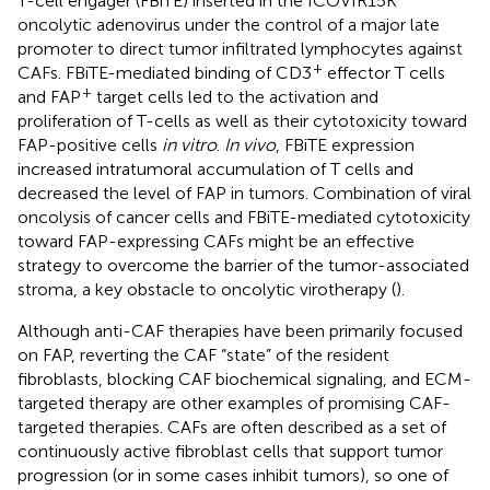
T-cell engager (FBiTE) inserted in the ICOVIR15K
oncolytic adenovirus under the control of a major late
promoter to direct tumor infiltrated lymphocytes against
+
CAFs. FBiTE-mediated binding of CD3
effector T cells
+
and FAP
target cells led to the activation and
proliferation of T-cells as well as their cytotoxicity toward
FAP-positive cells
in vitro
.
In vivo
, FBiTE expression
increased intratumoral accumulation of T cells and
decreased the level of FAP in tumors. Combination of viral
oncolysis of cancer cells and FBiTE-mediated cytotoxicity
toward FAP-expressing CAFs might be an effective
strategy to overcome the barrier of the tumor-associated
stroma, a key obstacle to oncolytic virotherapy (
).
Although anti-CAF therapies have been primarily focused
on FAP, reverting the CAF “state” of the resident
fibroblasts, blocking CAF biochemical signaling, and ECM-
targeted therapy are other examples of promising CAF-
targeted therapies. CAFs are often described as a set of
continuously active fibroblast cells that support tumor
progression (or in some cases inhibit tumors), so one of