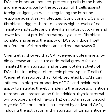
DCs are important antigen-presenting cells in the body
and are responsible for the activation of T cells against
foreign antigens, as well as regulating the immune
response against self-molecules. Conditioning DCs with
fibroblasts triggers them to express higher levels of co-
inhibitory molecules and anti-inflammatory cytokines and
lower levels of pro-inflammatory cytokines. Fibroblast
conditioning arrests the ability of DCs to induce T cell
proliferation
via
both direct and indirect pathways (
).
Cheng et al. showed that CAF-derived indoleamine 2, 3-
dioxygenase and vascular endothelial growth factor
inhibited the maturation and antigen uptake activity of
DCs, thus inducing a tolerogenic phenotype in T cells (
).
Weber et al. reported that TGF-β secreted by CAFs can
influence biological properties of DCs and inhibit their
ability to migrate, thereby hindering the process of antigen
transport and presentation (
). In addition, thymic stromal
lymphopoietin, which favors Th2 cell polarization through
myeloid DC conditioning, is released by activated CAFs,
inducing the activation and maturation of tumor antigen-