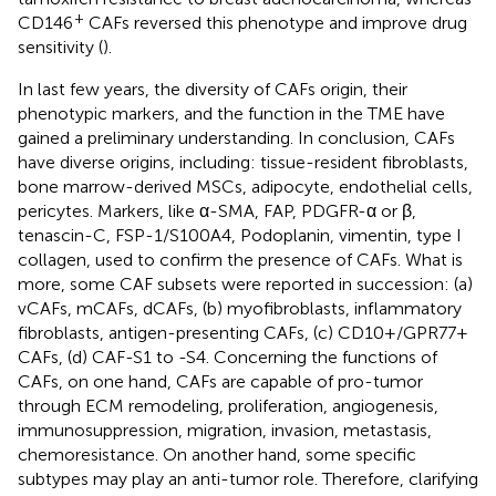
+
CD146
CAFs reversed this phenotype and improve drug
sensitivity (
).
In last few years, the diversity of CAFs origin, their
phenotypic markers, and the function in the TME have
gained a preliminary understanding. In conclusion, CAFs
have diverse origins, including: tissue-resident fibroblasts,
bone marrow-derived MSCs, adipocyte, endothelial cells,
pericytes. Markers, like α-SMA, FAP, PDGFR-α or β,
tenascin-C, FSP-1/S100A4, Podoplanin, vimentin, type I
collagen, used to confirm the presence of CAFs. What is
more, some CAF subsets were reported in succession: (a)
vCAFs, mCAFs, dCAFs, (b) myofibroblasts, inflammatory
fibroblasts, antigen-presenting CAFs, (c) CD10+/GPR77+
CAFs, (d) CAF-S1 to -S4. Concerning the functions of
CAFs, on one hand, CAFs are capable of pro-tumor
through ECM remodeling, proliferation, angiogenesis,
immunosuppression, migration, invasion, metastasis,
chemoresistance. On another hand, some specific
subtypes may play an anti-tumor role. Therefore, clarifying