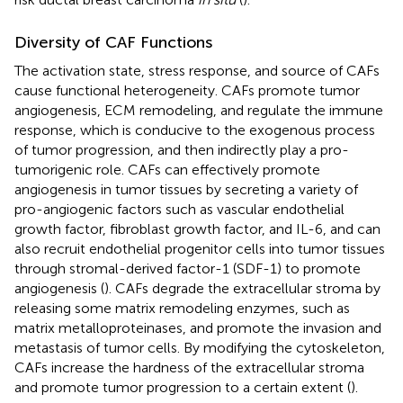
Diversity of CAF Functions
The activation state, stress response, and source of CAFs
cause functional heterogeneity. CAFs promote tumor
angiogenesis, ECM remodeling, and regulate the immune
response, which is conducive to the exogenous process
of tumor progression, and then indirectly play a pro-
tumorigenic role. CAFs can effectively promote
angiogenesis in tumor tissues by secreting a variety of
pro-angiogenic factors such as vascular endothelial
growth factor, fibroblast growth factor, and IL-6, and can
also recruit endothelial progenitor cells into tumor tissues
through stromal-derived factor-1 (SDF-1) to promote
angiogenesis (
). CAFs degrade the extracellular stroma by
releasing some matrix remodeling enzymes, such as
matrix metalloproteinases, and promote the invasion and
metastasis of tumor cells. By modifying the cytoskeleton,
CAFs increase the hardness of the extracellular stroma
and promote tumor progression to a certain extent (
).