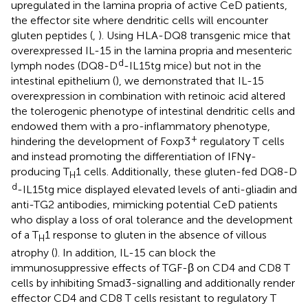
upregulated in the lamina propria of active CeD patients,
the effector site where dendritic cells will encounter
gluten peptides (
,
). Using HLA-DQ8 transgenic mice that
overexpressed IL-15 in the lamina propria and mesenteric
d
lymph nodes (DQ8-D
-IL15tg mice) but not in the
intestinal epithelium (
), we demonstrated that IL-15
overexpression in combination with retinoic acid altered
the tolerogenic phenotype of intestinal dendritic cells and
endowed them with a pro-inflammatory phenotype,
+
hindering the development of Foxp3
regulatory T cells
and instead promoting the differentiation of IFNγ-
producing T
1 cells. Additionally, these gluten-fed DQ8-D
H
d
-IL15tg mice displayed elevated levels of anti-gliadin and
anti-TG2 antibodies, mimicking potential CeD patients
who display a loss of oral tolerance and the development
of a T
1 response to gluten in the absence of villous
H
atrophy (
). In addition, IL-15 can block the
immunosuppressive effects of TGF-β on CD4 and CD8 T
cells by inhibiting Smad3-signalling and additionally render
effector CD4 and CD8 T cells resistant to regulatory T