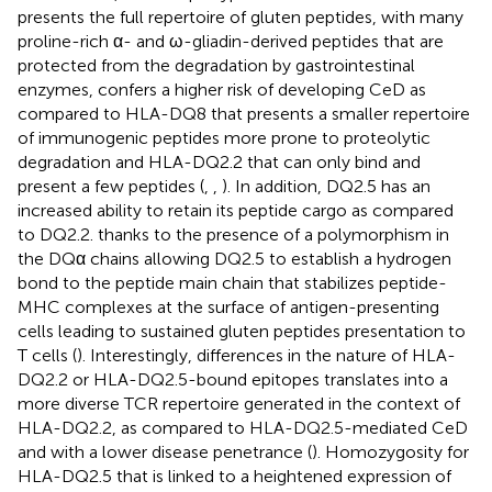
presents the full repertoire of gluten peptides, with many
proline-rich α- and ω-gliadin-derived peptides that are
protected from the degradation by gastrointestinal
enzymes, confers a higher risk of developing CeD as
compared to HLA-DQ8 that presents a smaller repertoire
of immunogenic peptides more prone to proteolytic
degradation and HLA-DQ2.2 that can only bind and
present a few peptides (
,
,
). In addition, DQ2.5 has an
increased ability to retain its peptide cargo as compared
to DQ2.2. thanks to the presence of a polymorphism in
the DQα chains allowing DQ2.5 to establish a hydrogen
bond to the peptide main chain that stabilizes peptide-
MHC complexes at the surface of antigen-presenting
cells leading to sustained gluten peptides presentation to
T cells (
). Interestingly, differences in the nature of HLA-
DQ2.2 or HLA-DQ2.5-bound epitopes translates into a
more diverse TCR repertoire generated in the context of
HLA-DQ2.2, as compared to HLA-DQ2.5-mediated CeD
and with a lower disease penetrance (
). Homozygosity for
HLA-DQ2.5 that is linked to a heightened expression of