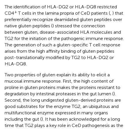
The identification of HLA-DQ2 or HLA-DQ8 restricted
+
CD4
T cells in the lamina propria of CeD patients (
,
) that
preferentially recognize deamidated gluten peptides over
native gluten peptides (
) stressed the connection
between gluten, disease-associated HLA molecules and
TG2 for the initiation of the pathogenic immune response.
The generation of such a gluten-specific T cell response
arises from the high affinity binding of gluten peptides
post-translationally modified by TG2 to HLA-DQ2 or
HLA-DQ8.
Two properties of gluten explain its ability to elicit a
mucosal immune response. First, the high content of
proline in gluten proteins makes the proteins resistant to
degradation by intestinal proteases in the gut lumen (
).
Second, the long undigested gluten-derived proteins are
good substrates for the enzyme TG2, an ubiquitous and
multifunctional enzyme expressed in many organs
including the gut (
). It has been acknowledged for a long
time that TG2 plays a key role in CeD pathogenesis as the