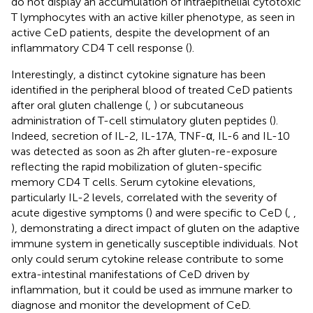
do not display an accumulation of intraepithelial cytotoxic
T lymphocytes with an active killer phenotype, as seen in
active CeD patients, despite the development of an
inflammatory CD4 T cell response (
).
Interestingly, a distinct cytokine signature has been
identified in the peripheral blood of treated CeD patients
after oral gluten challenge (
,
) or subcutaneous
administration of T-cell stimulatory gluten peptides (
).
Indeed, secretion of IL-2, IL-17A, TNF-α, IL-6 and IL-10
was detected as soon as 2h after gluten-re-exposure
reflecting the rapid mobilization of gluten-specific
memory CD4 T cells. Serum cytokine elevations,
particularly IL-2 levels, correlated with the severity of
acute digestive symptoms (
) and were specific to CeD (
,
,
), demonstrating a direct impact of gluten on the adaptive
immune system in genetically susceptible individuals. Not
only could serum cytokine release contribute to some
extra-intestinal manifestations of CeD driven by
inflammation, but it could be used as immune marker to
diagnose and monitor the development of CeD.