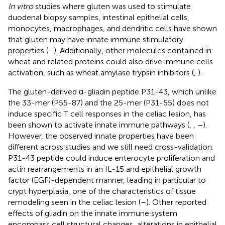
In vitro
studies where gluten was used to stimulate
duodenal biopsy samples, intestinal epithelial cells,
monocytes, macrophages, and dendritic cells have shown
that gluten may have innate immune stimulatory
properties (
–
). Additionally, other molecules contained in
wheat and related proteins could also drive immune cells
activation, such as wheat amylase trypsin inhibitors (
,
).
The gluten-derived α-gliadin peptide P31-43, which unlike
the 33-mer (P55-87) and the 25-mer (P31-55) does not
induce specific T cell responses in the celiac lesion, has
been shown to activate innate immune pathways (
,
,
–
).
However, the observed innate properties have been
different across studies and we still need cross-validation.
P31-43 peptide could induce enterocyte proliferation and
actin rearrangements in an IL-15 and epithelial growth
factor (EGF)-dependent manner, leading in particular to
crypt hyperplasia, one of the characteristics of tissue
remodeling seen in the celiac lesion (
–
). Other reported
effects of gliadin on the innate immune system
encompass cell structural changes, alterations in epithelial