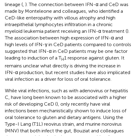
lineage (
,
). The connection between IFN-α and CeD was
made by Monteleone and colleagues, who identified a
CeD-like enteropathy with villous atrophy and high
intraepithelial lymphocytes infiltration in a chronic
myeloid leukemia patient receiving an IFN-α treatment (
).
The association between high expression of IFN-α and
high levels of IFN-γ in CeD patients compared to controls
suggested that IFN-α in CeD patients may be one factor
leading to induction of a T
1 response against gluten. It
H
remains unclear what directly is driving the increase in
IFN-α production, but recent studies have also implicated
viral infection as a driver for loss of oral tolerance.
While viral infections, such as with adenovirus or hepatitis
C, have long been known to be associated with a higher
risk of developing CeD (
), only recently have viral
infections been mechanistically shown to induce loss of
oral tolerance to gluten and dietary antigens. Using the
Type-I Lang (T1L) reovirus strain, and murine norovirus
(MNV) that both infect the gut, Bouziat and colleagues