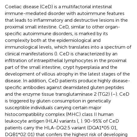
Coeliac disease (CeD) is a multifactorial intestinal
immune-mediated disorder with autoimmune features
that leads to inflammatory and destructive lesions in the
proximal small intestine. CeD, similar to other organ-
specific autoimmune disorders, is marked by its
complexity both at the epidemiological and
immunological levels, which translates into a spectrum of
clinical manifestations (
). CeD is characterized by an
infiltration of intraepithelial lymphocytes in the proximal
part of the small intestine, crypt hyperplasia and the
development of villous atrophy in the latest stages of the
disease. In addition, CeD patients produce highly disease-
specific antibodies against deamidated gluten peptides
and the enzyme tissue transglutaminase 2 (TG2) (
–
). CeD
is triggered by gluten consumption in genetically
susceptible individuals carrying certain major
histocompatibility complex (MHC) class II human
leukocyte antigen (HLA) variants (
,
). 90-95% of CeD
patients carry the HLA-DQ2.5 variant (DQA1*05:01,
DQB1*02:01) that confers the highest risk of developing