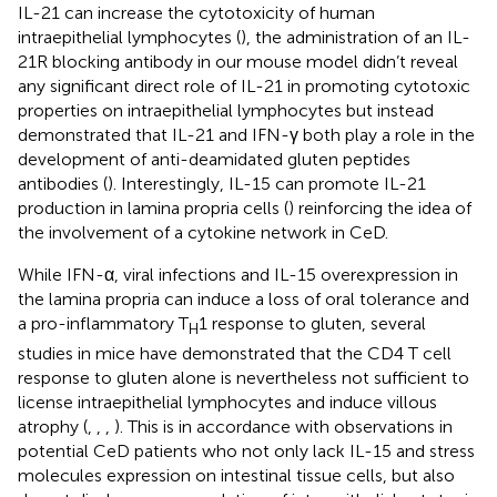
IL-21 can increase the cytotoxicity of human
intraepithelial lymphocytes (
), the administration of an IL-
21R blocking antibody in our mouse model didn’t reveal
any significant direct role of IL-21 in promoting cytotoxic
properties on intraepithelial lymphocytes but instead
demonstrated that IL-21 and IFN-γ both play a role in the
development of anti-deamidated gluten peptides
antibodies (
). Interestingly, IL-15 can promote IL-21
production in lamina propria cells (
) reinforcing the idea of
the involvement of a cytokine network in CeD.
While IFN-α, viral infections and IL-15 overexpression in
the lamina propria can induce a loss of oral tolerance and
a pro-inflammatory T
1 response to gluten, several
H
studies in mice have demonstrated that the CD4 T cell
response to gluten alone is nevertheless not sufficient to
license intraepithelial lymphocytes and induce villous
atrophy (
,
,
,
). This is in accordance with observations in
potential CeD patients who not only lack IL-15 and stress
molecules expression on intestinal tissue cells, but also