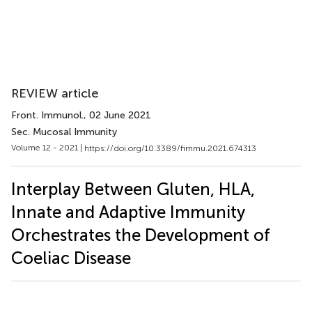
REVIEW article
Front. Immunol.
, 02 June 2021
Sec. Mucosal Immunity
Volume 12 - 2021 |
https://doi.org/10.3389/fimmu.2021.674313
Interplay Between Gluten, HLA,
Innate and Adaptive Immunity
Orchestrates the Development of
Coeliac Disease