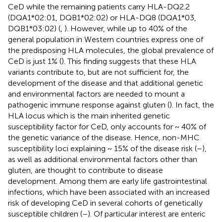
CeD while the remaining patients carry HLA-DQ2.2
(DQA1*02:01, DQB1*02:02) or HLA-DQ8 (DQA1*03,
DQB1*03:02) (
,
). However, while up to 40% of the
general population in Western countries express one of
the predisposing HLA molecules, the global prevalence of
CeD is just 1% (
). This finding suggests that these HLA
variants contribute to, but are not sufficient for, the
development of the disease and that additional genetic
and environmental factors are needed to mount a
pathogenic immune response against gluten (
). In fact, the
HLA locus which is the main inherited genetic
susceptibility factor for CeD, only accounts for ~ 40% of
the genetic variance of the disease. Hence, non-MHC
susceptibility loci explaining ~ 15% of the disease risk (
–
),
as well as additional environmental factors other than
gluten, are thought to contribute to disease
development. Among them are early life gastrointestinal
infections, which have been associated with an increased
risk of developing CeD in several cohorts of genetically
susceptible children (
–
). Of particular interest are enteric