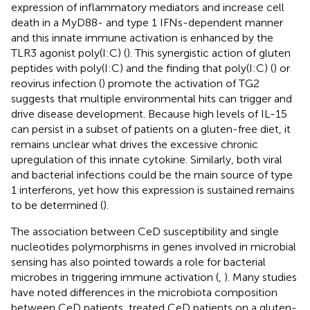
expression of inflammatory mediators and increase cell
death in a MyD88- and type 1 IFNs-dependent manner
and this innate immune activation is enhanced by the
TLR3 agonist poly(I:C) (
). This synergistic action of gluten
peptides with poly(I:C) and the finding that poly(I:C) (
) or
reovirus infection (
) promote the activation of TG2
suggests that multiple environmental hits can trigger and
drive disease development. Because high levels of IL-15
can persist in a subset of patients on a gluten-free diet, it
remains unclear what drives the excessive chronic
upregulation of this innate cytokine. Similarly, both viral
and bacterial infections could be the main source of type
1 interferons, yet how this expression is sustained remains
to be determined (
).
The association between CeD susceptibility and single
nucleotides polymorphisms in genes involved in microbial
sensing has also pointed towards a role for bacterial
microbes in triggering immune activation (
,
). Many studies
have noted differences in the microbiota composition
between CeD patients, treated CeD patients on a gluten-