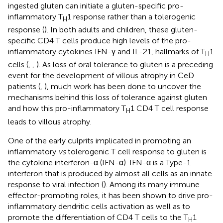
ingested gluten can initiate a gluten-specific pro-
inflammatory T
1 response rather than a tolerogenic
H
response (
). In both adults and children, these gluten-
specific CD4 T cells produce high levels of the pro-
inflammatory cytokines IFN-γ and IL-21, hallmarks of T
1
H
cells (
,
,
). As loss of oral tolerance to gluten is a preceding
event for the development of villous atrophy in CeD
patients (
,
), much work has been done to uncover the
mechanisms behind this loss of tolerance against gluten
and how this pro-inflammatory T
1 CD4 T cell response
H
leads to villous atrophy.
One of the early culprits implicated in promoting an
inflammatory
vs
tolerogenic T cell response to gluten is
the cytokine interferon-α (IFN-α). IFN-α is a Type-1
interferon that is produced by almost all cells as an innate
response to viral infection (
). Among its many immune
effector-promoting roles, it has been shown to drive pro-
inflammatory dendritic cells activation as well as to
promote the differentiation of CD4 T cells to the T
1
H