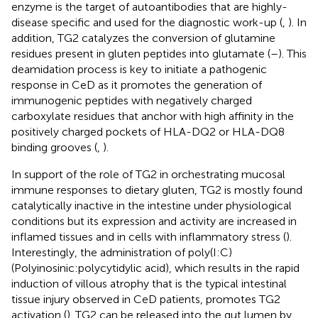
enzyme is the target of autoantibodies that are highly-
disease specific and used for the diagnostic work-up (
,
). In
addition, TG2 catalyzes the conversion of glutamine
residues present in gluten peptides into glutamate (
–
). This
deamidation process is key to initiate a pathogenic
response in CeD as it promotes the generation of
immunogenic peptides with negatively charged
carboxylate residues that anchor with high affinity in the
positively charged pockets of HLA-DQ2 or HLA-DQ8
binding grooves (
,
).
In support of the role of TG2 in orchestrating mucosal
immune responses to dietary gluten, TG2 is mostly found
catalytically inactive in the intestine under physiological
conditions but its expression and activity are increased in
inflamed tissues and in cells with inflammatory stress (
).
Interestingly, the administration of poly(I:C)
(Polyinosinic:polycytidylic acid), which results in the rapid
induction of villous atrophy that is the typical intestinal
tissue injury observed in CeD patients, promotes TG2
activation (
). TG2 can be released into the gut lumen by