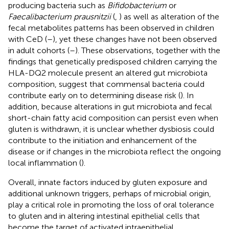
producing bacteria such as
Bifidobacterium
or
Faecalibacterium prausnitzii
(
,
) as well as alteration of the
fecal metabolites patterns has been observed in children
with CeD (
–
), yet these changes have not been observed
in adult cohorts (
–
). These observations, together with the
findings that genetically predisposed children carrying the
HLA-DQ2 molecule present an altered gut microbiota
composition, suggest that commensal bacteria could
contribute early on to determining disease risk (
). In
addition, because alterations in gut microbiota and fecal
short-chain fatty acid composition can persist even when
gluten is withdrawn, it is unclear whether dysbiosis could
contribute to the initiation and enhancement of the
disease or if changes in the microbiota reflect the ongoing
local inflammation (
).
Overall, innate factors induced by gluten exposure and
additional unknown triggers, perhaps of microbial origin,
play a critical role in promoting the loss of oral tolerance
to gluten and in altering intestinal epithelial cells that
become the target of activated intraepithelial