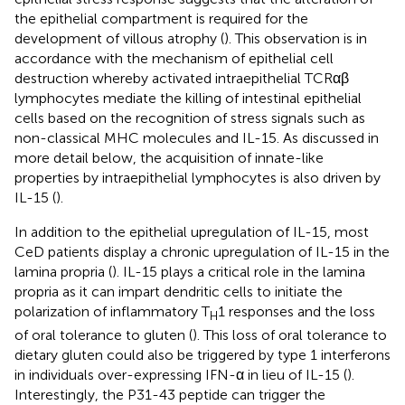
the epithelial compartment is required for the
development of villous atrophy (
). This observation is in
accordance with the mechanism of epithelial cell
destruction whereby activated intraepithelial TCRαβ
lymphocytes mediate the killing of intestinal epithelial
cells based on the recognition of stress signals such as
non-classical MHC molecules and IL-15. As discussed in
more detail below, the acquisition of innate-like
properties by intraepithelial lymphocytes is also driven by
IL-15 (
).
In addition to the epithelial upregulation of IL-15, most
CeD patients display a chronic upregulation of IL-15 in the
lamina propria (
). IL-15 plays a critical role in the lamina
propria as it can impart dendritic cells to initiate the
polarization of inflammatory T
1 responses and the loss
H
of oral tolerance to gluten (
). This loss of oral tolerance to
dietary gluten could also be triggered by type 1 interferons
in individuals over-expressing IFN-α in lieu of IL-15 (
).
Interestingly, the P31-43 peptide can trigger the