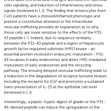
cells signaling, and induction of inflammatory and stress
signals [reviewed in (
,
)]. The finding that enterocytes from
CeD patients have a stressed/inflamed phenotype and
present a constitutive alteration in the intracellular
vesicular trafficking provides an explanation as to why
those cells are more sensitive to the effects of the P31-
43 peptide (
–
). Indeed, due to sequence similarity
between the P31-43 peptide and a region of hepatocyte
growth factor regulated substrate (HRS) kinase - an
essential protein involved in endocytic maturation-, P31-
43 localizes in early endosomes and alters HRS-mediated
maturation of early endosomes and the recycling
pathway. The ensuing delayed vesicular trafficking leads to
a reduction in the degradation of receptor tyrosine kinases
including the receptor for EGF and promotes a sustained
trans-presentation of IL-15 at the epithelial cell level
[reviewed in (
,
)].
Interestingly, a peptic-tryptic digest of gliadin or the P31-
49-derived peptide can induce the upregulation of the