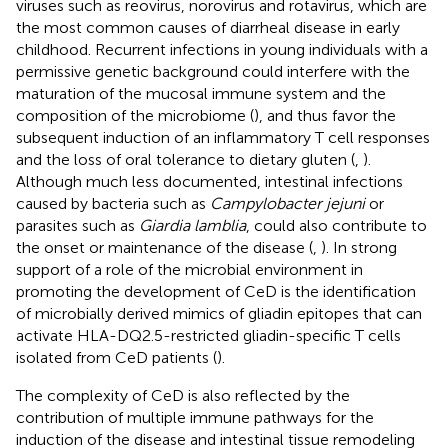
viruses such as reovirus, norovirus and rotavirus, which are
the most common causes of diarrheal disease in early
childhood. Recurrent infections in young individuals with a
permissive genetic background could interfere with the
maturation of the mucosal immune system and the
composition of the microbiome (
), and thus favor the
subsequent induction of an inflammatory T cell responses
and the loss of oral tolerance to dietary gluten (
,
).
Although much less documented, intestinal infections
caused by bacteria such as
Campylobacter jejuni
or
parasites such as
Giardia lamblia
, could also contribute to
the onset or maintenance of the disease (
,
). In strong
support of a role of the microbial environment in
promoting the development of CeD is the identification
of microbially derived mimics of gliadin epitopes that can
activate HLA-DQ2.5-restricted gliadin-specific T cells
isolated from CeD patients (
).
The complexity of CeD is also reflected by the
contribution of multiple immune pathways for the
induction of the disease and intestinal tissue remodeling