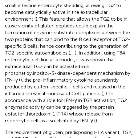
small intestine enterocyte shedding, allowing TG2 to
become catalytically active in the extracellular
environment (
). This feature that allows the TG2 to be in
close vicinity of gluten peptides could explain the
formation of enzyme-substrate complexes between the
two proteins that can bind to the B cell receptor of TG2-
specific B cells, hence contributing to the generation of
TG2-specific autoantibodies (
,
,
). In addition, using T84
enterocytic cell line as a model, it was shown that
extracellular TG2 can be activated in a
phosphatidylinositol-3-kinase-dependent mechanism by
IFN-γ (
), the pro-inflammatory cytokine abundantly
produced by gluten-specific T cells and released in the
inflamed intestinal mucosa of CeD patients (
,
). In
accordance with a role for IFN-γ in TG2 activation, TG2
enzymatic activity can be triggered by the protein
cofactor thioredoxin-1 (TRX) whose release from
monocytic cells is also elicited by IFN-γ (
).
The requirement of gluten, predisposing HLA variant, TG2,