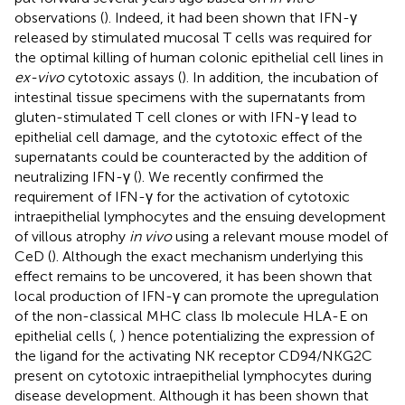
observations (
). Indeed, it had been shown that IFN-γ
released by stimulated mucosal T cells was required for
the optimal killing of human colonic epithelial cell lines in
ex-vivo
cytotoxic assays (
). In addition, the incubation of
intestinal tissue specimens with the supernatants from
gluten-stimulated T cell clones or with IFN-γ lead to
epithelial cell damage, and the cytotoxic effect of the
supernatants could be counteracted by the addition of
neutralizing IFN-γ (
). We recently confirmed the
requirement of IFN-γ for the activation of cytotoxic
intraepithelial lymphocytes and the ensuing development
of villous atrophy
in vivo
using a relevant mouse model of
CeD (
). Although the exact mechanism underlying this
effect remains to be uncovered, it has been shown that
local production of IFN-γ can promote the upregulation
of the non-classical MHC class Ib molecule HLA-E on
epithelial cells (
,
) hence potentializing the expression of
the ligand for the activating NK receptor CD94/NKG2C
present on cytotoxic intraepithelial lymphocytes during
disease development. Although it has been shown that