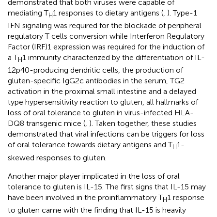
demonstrated that both viruses were capable of
mediating T
1 responses to dietary antigens (
,
). Type-1
H
IFN signaling was required for the blockade of peripheral
regulatory T cells conversion while Interferon Regulatory
Factor (IRF)1 expression was required for the induction of
a T
1 immunity characterized by the differentiation of IL-
H
12p40-producing dendritic cells, the production of
gluten-specific IgG2c antibodies in the serum, TG2
activation in the proximal small intestine and a delayed
type hypersensitivity reaction to gluten, all hallmarks of
loss of oral tolerance to gluten in virus-infected HLA-
DQ8 transgenic mice (
,
). Taken together, these studies
demonstrated that viral infections can be triggers for loss
of oral tolerance towards dietary antigens and T
1-
H
skewed responses to gluten.
Another major player implicated in the loss of oral
tolerance to gluten is IL-15. The first signs that IL-15 may
have been involved in the proinflammatory T
1 response
H
to gluten came with the finding that IL-15 is heavily