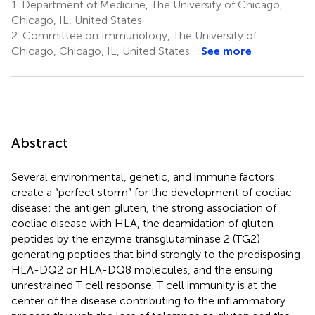
1.
Department of Medicine, The University of Chicago,
Chicago, IL, United States
2.
Committee on Immunology, The University of
Chicago, Chicago, IL, United States
See more
Abstract
Several environmental, genetic, and immune factors
create a “perfect storm” for the development of coeliac
disease: the antigen gluten, the strong association of
coeliac disease with HLA, the deamidation of gluten
peptides by the enzyme transglutaminase 2 (TG2)
generating peptides that bind strongly to the predisposing
HLA-DQ2 or HLA-DQ8 molecules, and the ensuing
unrestrained T cell response. T cell immunity is at the
center of the disease contributing to the inflammatory