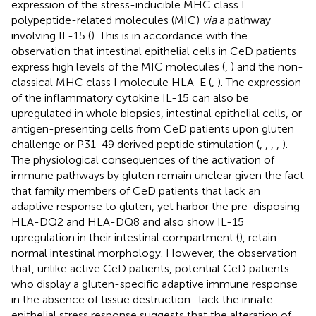
expression of the stress-inducible MHC class I
polypeptide-related molecules (MIC)
via
a pathway
involving IL-15 (
). This is in accordance with the
observation that intestinal epithelial cells in CeD patients
express high levels of the MIC molecules (
,
) and the non-
classical MHC class I molecule HLA-E (
,
). The expression
of the inflammatory cytokine IL-15 can also be
upregulated in whole biopsies, intestinal epithelial cells, or
antigen-presenting cells from CeD patients upon gluten
challenge or P31-49 derived peptide stimulation (
,
,
,
,
).
The physiological consequences of the activation of
immune pathways by gluten remain unclear given the fact
that family members of CeD patients that lack an
adaptive response to gluten, yet harbor the pre-disposing
HLA-DQ2 and HLA-DQ8 and also show IL-15
upregulation in their intestinal compartment (
), retain
normal intestinal morphology. However, the observation
that, unlike active CeD patients, potential CeD patients -
who display a gluten-specific adaptive immune response
in the absence of tissue destruction- lack the innate
epithelial stress response suggests that the alteration of