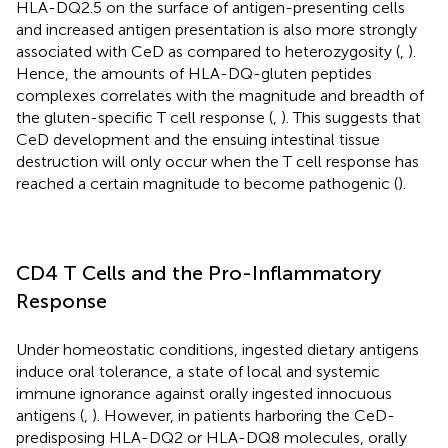
HLA-DQ2.5 on the surface of antigen-presenting cells
and increased antigen presentation is also more strongly
associated with CeD as compared to heterozygosity (
,
).
Hence, the amounts of HLA-DQ-gluten peptides
complexes correlates with the magnitude and breadth of
the gluten-specific T cell response (
,
). This suggests that
CeD development and the ensuing intestinal tissue
destruction will only occur when the T cell response has
reached a certain magnitude to become pathogenic (
).
CD4 T Cells and the Pro-Inflammatory
Response
Under homeostatic conditions, ingested dietary antigens
induce oral tolerance, a state of local and systemic
immune ignorance against orally ingested innocuous
antigens (
,
). However, in patients harboring the CeD-
predisposing HLA-DQ2 or HLA-DQ8 molecules, orally