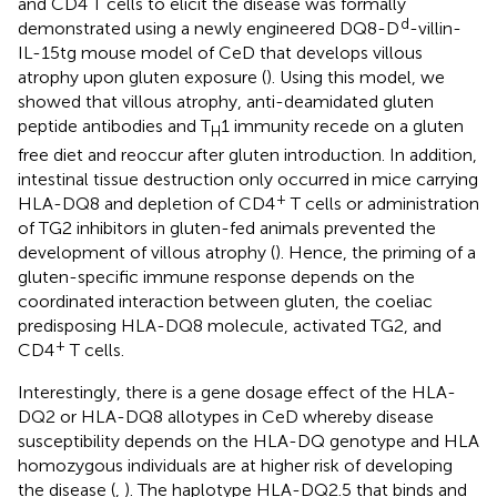
and CD4 T cells to elicit the disease was formally
d
demonstrated using a newly engineered DQ8-D
-villin-
IL-15tg mouse model of CeD that develops villous
atrophy upon gluten exposure (
). Using this model, we
showed that villous atrophy, anti-deamidated gluten
peptide antibodies and T
1 immunity recede on a gluten
H
free diet and reoccur after gluten introduction. In addition,
intestinal tissue destruction only occurred in mice carrying
+
HLA-DQ8 and depletion of CD4
T cells or administration
of TG2 inhibitors in gluten-fed animals prevented the
development of villous atrophy (
). Hence, the priming of a
gluten-specific immune response depends on the
coordinated interaction between gluten, the coeliac
predisposing HLA-DQ8 molecule, activated TG2, and
+
CD4
T cells.
Interestingly, there is a gene dosage effect of the HLA-
DQ2 or HLA-DQ8 allotypes in CeD whereby disease
susceptibility depends on the HLA-DQ genotype and HLA
homozygous individuals are at higher risk of developing
the disease (
,
). The haplotype HLA-DQ2.5 that binds and