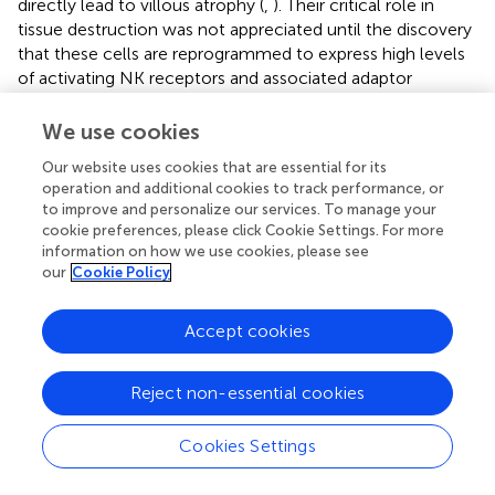
directly lead to villous atrophy (
,
). Their critical role in
tissue destruction was not appreciated until the discovery
that these cells are reprogrammed to express high levels
of activating NK receptors and associated adaptor
molecules. In healthy individuals, intraepithelial
lymphocytes predominantly express the dimeric inhibitory
We use cookies
CD94/NKG2A receptor with only low levels of the
Our website uses cookies that are essential for its
activating CD94/NKG2C and NKG2D receptors (
,
,
,
).
operation and additional cookies to track performance, or
However, intraepithelial lymphocytes from CeD patients
to improve and personalize our services. To manage your
were found to undergo extensive NK cell-like
cookie preferences, please click Cookie Settings. For more
reprograming, downregulating expression of the inhibitory
information on how we use cookies, please see
CD94/NKG2A receptor and upregulating expression of
our
Cookie Policy
the activating CD94/NKG2C and NKG2D receptors (
,
,
,
).
Furthermore, the CD94/NKG2C receptors in CeD
Accept cookies
patients are associated with the ITAM-bearing adaptor
molecule DAP12, enabling cytokine secretion,
Reject non-essential cookies
proliferation and cytolytic activity in response to NK
receptor ligands, even independently of TCR activation (
).
The stress-inducible, non-classical MHC-like molecule
Cookies Settings
HLA-E is the ligand for CD94/NKG2C and it is selectively
upregulated on intestinal epithelial cells in CeD patients,