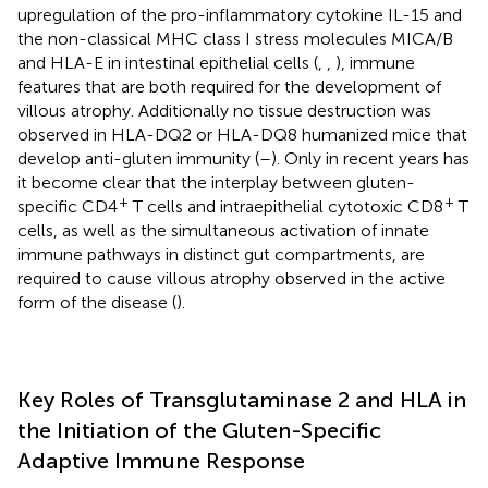
upregulation of the pro-inflammatory cytokine IL-15 and
the non-classical MHC class I stress molecules MICA/B
and HLA-E in intestinal epithelial cells (
,
,
), immune
features that are both required for the development of
villous atrophy. Additionally no tissue destruction was
observed in HLA-DQ2 or HLA-DQ8 humanized mice that
develop anti-gluten immunity (
–
). Only in recent years has
it become clear that the interplay between gluten-
+
+
specific CD4
T cells and intraepithelial cytotoxic CD8
T
cells, as well as the simultaneous activation of innate
immune pathways in distinct gut compartments, are
required to cause villous atrophy observed in the active
form of the disease (
).
Key Roles of Transglutaminase 2 and HLA in
the Initiation of the Gluten-Specific
Adaptive Immune Response