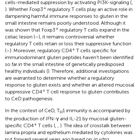
cells-mediated suppression by activating PI3K-signaling (
,
+
). Whether Foxp3
regulatory T cells play an active role in
dampening harmful immune responses to gluten in the
small intestine remains poorly understood. Although it
+
was shown that Foxp3
regulatory T cells expand in the
celiac lesion (
–
), it remains controversial whether
regulatory T cells retain or loss their suppressive function
+
(
–
). Moreover, regulatory CD4
T cells specific for
immunodominant gluten peptides haven’t been identified
so far in the small intestine of genetically predisposed
healthy individuals (
). Therefore, additional investigations
are warranted to determine whether a regulatory
response to gluten exists and whether an altered mucosal
+
suppressive CD4
T cell response to gluten contributes
to CeD pathogenesis.
In the context of CeD, T
1 immunity is accompanied by
H
the production of IFN-γ and IL-21 by mucosal gluten-
+
specific CD4
T cells (
,
,
). The idea of crosstalk between
lamina propria and epithelium mediated by cytokines was
put forward several years ago based on
in vitro