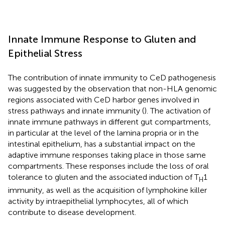
Innate Immune Response to Gluten and
Epithelial Stress
The contribution of innate immunity to CeD pathogenesis
was suggested by the observation that non-HLA genomic
regions associated with CeD harbor genes involved in
stress pathways and innate immunity (
). The activation of
innate immune pathways in different gut compartments,
in particular at the level of the lamina propria or in the
intestinal epithelium, has a substantial impact on the
adaptive immune responses taking place in those same
compartments. These responses include the loss of oral
tolerance to gluten and the associated induction of T
1
H
immunity, as well as the acquisition of lymphokine killer
activity by intraepithelial lymphocytes, all of which
contribute to disease development.