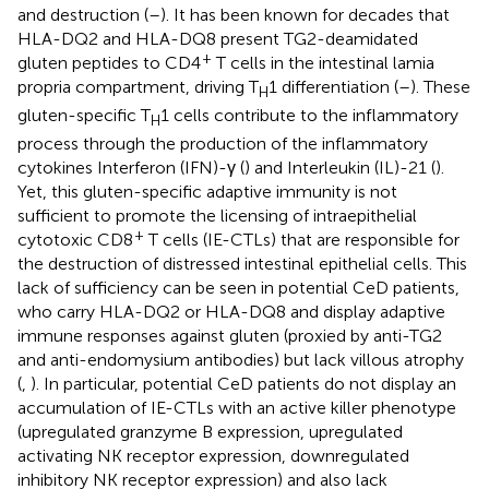
and destruction (
–
). It has been known for decades that
HLA-DQ2 and HLA-DQ8 present TG2-deamidated
+
gluten peptides to CD4
T cells in the intestinal lamia
propria compartment, driving T
1 differentiation (
–
). These
H
gluten-specific T
1 cells contribute to the inflammatory
H
process through the production of the inflammatory
cytokines Interferon (IFN)-γ (
) and Interleukin (IL)-21 (
).
Yet, this gluten-specific adaptive immunity is not
sufficient to promote the licensing of intraepithelial
+
cytotoxic CD8
T cells (IE-CTLs) that are responsible for
the destruction of distressed intestinal epithelial cells. This
lack of sufficiency can be seen in potential CeD patients,
who carry HLA-DQ2 or HLA-DQ8 and display adaptive
immune responses against gluten (proxied by anti-TG2
and anti-endomysium antibodies) but lack villous atrophy
(
,
). In particular, potential CeD patients do not display an
accumulation of IE-CTLs with an active killer phenotype
(upregulated granzyme B expression, upregulated
activating NK receptor expression, downregulated
inhibitory NK receptor expression) and also lack