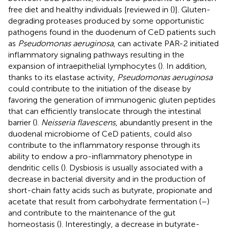
free diet and healthy individuals [reviewed in (
)]. Gluten-
degrading proteases produced by some opportunistic
pathogens found in the duodenum of CeD patients such
as
Pseudomonas aeruginosa
, can activate PAR-2 initiated
inflammatory signaling pathways resulting in the
expansion of intraepithelial lymphocytes (
). In addition,
thanks to its elastase activity,
Pseudomonas aeruginosa
could contribute to the initiation of the disease by
favoring the generation of immunogenic gluten peptides
that can efficiently translocate through the intestinal
barrier (
).
Neisseria flavescens
, abundantly present in the
duodenal microbiome of CeD patients, could also
contribute to the inflammatory response through its
ability to endow a pro-inflammatory phenotype in
dendritic cells (
). Dysbiosis is usually associated with a
decrease in bacterial diversity and in the production of
short-chain fatty acids such as butyrate, propionate and
acetate that result from carbohydrate fermentation (
–
)
and contribute to the maintenance of the gut
homeostasis (
). Interestingly, a decrease in butyrate-