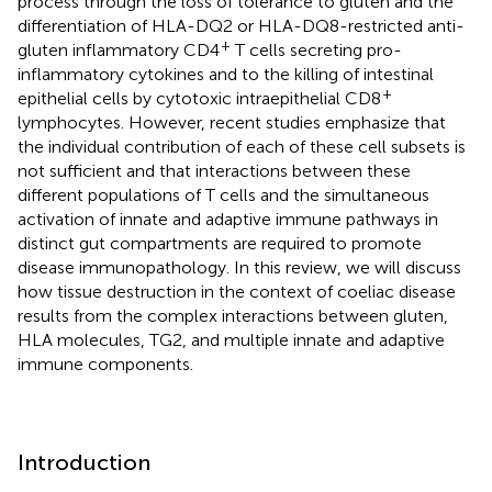
process through the loss of tolerance to gluten and the
differentiation of HLA-DQ2 or HLA-DQ8-restricted anti-
+
gluten inflammatory CD4
T cells secreting pro-
inflammatory cytokines and to the killing of intestinal
+
epithelial cells by cytotoxic intraepithelial CD8
lymphocytes. However, recent studies emphasize that
the individual contribution of each of these cell subsets is
not sufficient and that interactions between these
different populations of T cells and the simultaneous
activation of innate and adaptive immune pathways in
distinct gut compartments are required to promote
disease immunopathology. In this review, we will discuss
how tissue destruction in the context of coeliac disease
results from the complex interactions between gluten,
HLA molecules, TG2, and multiple innate and adaptive
immune components.
Introduction