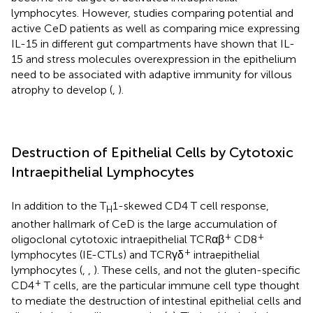
lymphocytes. However, studies comparing potential and
active CeD patients as well as comparing mice expressing
IL-15 in different gut compartments have shown that IL-
15 and stress molecules overexpression in the epithelium
need to be associated with adaptive immunity for villous
atrophy to develop (
,
).
Destruction of Epithelial Cells by Cytotoxic
Intraepithelial Lymphocytes
In addition to the T
1-skewed CD4 T cell response,
H
another hallmark of CeD is the large accumulation of
+
+
oligoclonal cytotoxic intraepithelial TCRαβ
CD8
+
lymphocytes (IE-CTLs) and TCRγδ
intraepithelial
lymphocytes (
,
,
). These cells, and not the gluten-specific
+
CD4
T cells, are the particular immune cell type thought
to mediate the destruction of intestinal epithelial cells and