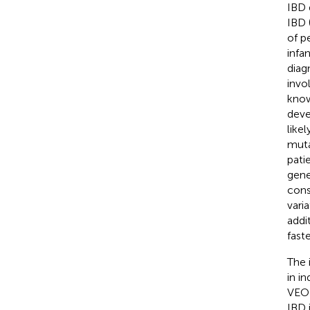
IBD 
IBD 
of p
infa
diag
invo
know
deve
likel
muta
pati
gene
cons
vari
addi
fast
The 
in in
VEO-
IBD 