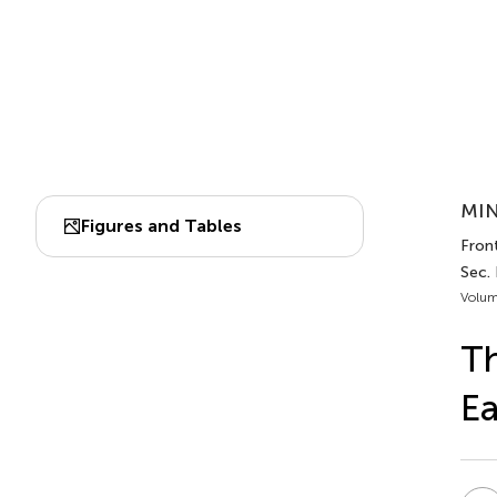
MIN
Figures and Tables
Fron
Sec.
Volum
Th
Ea