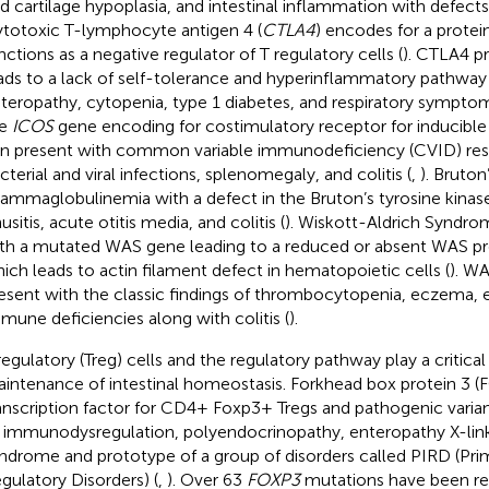
d cartilage hypoplasia, and intestinal inflammation with defects 
totoxic T-lymphocyte antigen 4 (
CTLA4
) encodes for a protei
nctions as a negative regulator of T regulatory cells (
). CTLA4 pr
ads to a lack of self-tolerance and hyperinflammatory pathway 
teropathy, cytopenia, type 1 diabetes, and respiratory symptom
he
ICOS
gene encoding for costimulatory receptor for inducible 
n present with common variable immunodeficiency (CVID) resul
cterial and viral infections, splenomegaly, and colitis (
,
). Bruton
ammaglobulinemia with a defect in the Bruton’s tyrosine kinase
nusitis, acute otitis media, and colitis (
). Wiskott-Aldrich Syndr
th a mutated WAS gene leading to a reduced or absent WAS pr
ich leads to actin filament defect in hematopoietic cells (
). WA
esent with the classic findings of thrombocytopenia, eczema, e
mune deficiencies along with colitis (
).
regulatory (Treg) cells and the regulatory pathway play a critical 
intenance of intestinal homeostasis. Forkhead box protein 3 (FO
anscription factor for CD4+ Foxp3+ Tregs and pathogenic varia
 immunodysregulation, polyendocrinopathy, enteropathy X-lin
ndrome and prototype of a group of disorders called PIRD (P
gulatory Disorders) (
,
). Over 63
FOXP3
mutations have been r