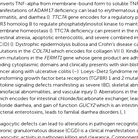
nverts TNF-alpha from membrane-bound form to soluble TNF
nifestations of ADAM17 deficiency can lead to erythematous p
rmatitis, and diarrhea (
).
TTC7A
gene encodes for a regulatory p
R3 homolog B to regulate phosphatidylinositol kinase to maint
mbrane homeostasis (
). TTC7A deficiency can present in the 
testinal atresia, apoptotic enterocolitis, and severe combined
CID) (
). Dystrophic epidermolysis bullosa and Crohn’s disease c
tations in the
COL7A1
which encodes for collagen VII (
). Kind
om mutations in the
FERMT1
gene whose gene product are adhe
nding cytoplasmic domains and clinically presents with skin blis
ncer along with ulcerative colitis (
–
). Loeys-Dietz Syndrome re
ansforming growth factor beta receptors (TGFBR) 1 and 2 mutat
tokine signaling defects manifesting as severe IBD, skeletal abn
aniofacial abnormalities, and vascular injury (
). Aberrations in th
ich encodes for intestinal chloride/bicarbonate exchanger, lea
loride diarrhea, and gain of function
GUCY2
which is an intestin
cterial enterotoxins, leads to familial diarrhea disorders (
,
).
agocytic defects can lead to alterations in pathogen recogniti
ronic granulomatous disease (CGD) is a clinical manifestation 
agocytic activity in pathogen killing and clearance. Component