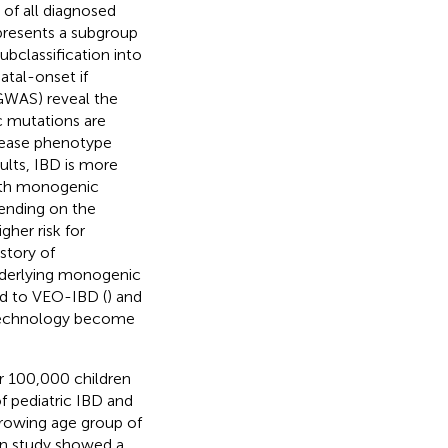
of all diagnosed
presents a subgroup
subclassification into
atal-onset if
GWAS) reveal the
c mutations are
sease phenotype
dults, IBD is more
with monogenic
ending on the
gher risk for
story of
nderlying monogenic
ed to VEO-IBD (
) and
 technology become
er 100,000 children
f pediatric IBD and
growing age group of
on study showed a