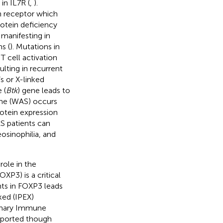
in IL7R (
,
).
n receptor which
otein deficiency
manifesting in
s (
). Mutations in
T cell activation
ting in recurrent
’s or X-linked
 (
Btk
) gene leads to
ome (WAS) occurs
otein expression
S patients can
osinophilia, and
role in the
XP3) is a critical
nts in FOXP3 leads
ked (IPEX)
rimary Immune
eported though