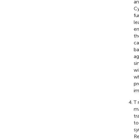
an
Cy
fu
le
en
t
ca
ba
ag
si
wi
wh
pr
im
T 
ma
tr
to
sy
Re