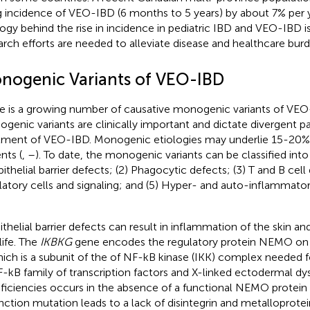
ng incidence of VEO-IBD (6 months to 5 years) by about 7% per y
logy behind the rise in incidence in pediatric IBD and VEO-IBD i
arch efforts are needed to alleviate disease and healthcare burd
nogenic Variants of VEO-IBD
e is a growing number of causative monogenic variants of VEO
genic variants are clinically important and dictate divergent p
tment of VEO-IBD. Monogenic etiologies may underlie 15-20
nts (
,
–
). To date, the monogenic variants can be classified into
pithelial barrier defects; (2) Phagocytic defects; (3) T and B cell 
latory cells and signaling; and (5) Hyper- and auto-inflammato
ithelial barrier defects can result in inflammation of the skin an
 life. The
IKBKG
gene encodes the regulatory protein NEMO o
ich is a subunit of the of NF-kB kinase (IKK) complex needed fo
-kB family of transcription factors and X-linked ectodermal dy
ficiencies occurs in the absence of a functional NEMO protein 
nction mutation leads to a lack of disintegrin and metalloprote