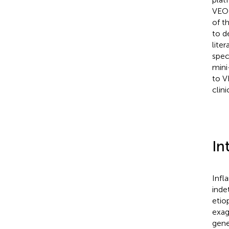
VEO-
of t
to d
lite
spec
mini
to V
clin
In
Infl
inde
etio
exag
gene