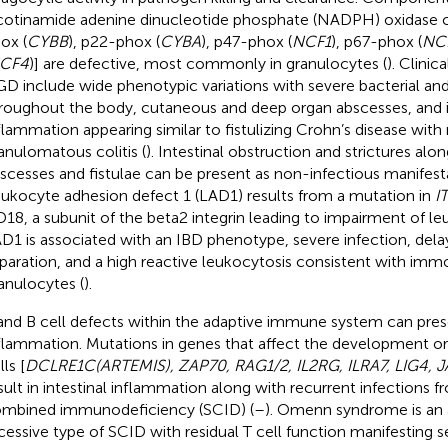
cotinamide adenine dinucleotide phosphate (NADPH) oxidase
ox (
CYBB
), p22-phox (
CYBA
), p47-phox (
NCF1
), p67-phox (
NC
CF4
)] are defective, most commonly in granulocytes (
). Clinic
D include wide phenotypic variations with severe bacterial and
roughout the body, cutaneous and deep organ abscesses, and i
flammation appearing similar to fistulizing Crohn’s disease wit
anulomatous colitis (
). Intestinal obstruction and strictures alon
scesses and fistulae can be present as non-infectious manifest
ukocyte adhesion defect 1 (LAD1) results from a mutation in
I
18, a subunit of the beta2 integrin leading to impairment of le
D1 is associated with an IBD phenotype, severe infection, dela
paration, and a high reactive leukocytosis consistent with immo
anulocytes (
).
and B cell defects within the adaptive immune system can prese
flammation. Mutations in genes that affect the development or
lls [
DCLRE1C(ARTEMIS), ZAP70, RAG1/2, IL2RG, ILRA7, LIG4, 
sult in intestinal inflammation along with recurrent infections 
mbined immunodeficiency (SCID) (
–
). Omenn syndrome is an
cessive type of SCID with residual T cell function manifesting 