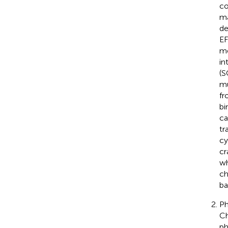
co
ma
de
EF
me
in
(S
mu
fr
bi
ca
tr
cy
cr
wh
ch
ba
Ph
Ch
ph