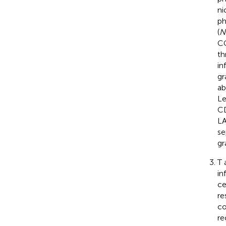
ni
ph
(
N
CG
th
in
gr
ab
Le
CD
LA
se
gr
T 
in
ce
re
co
re