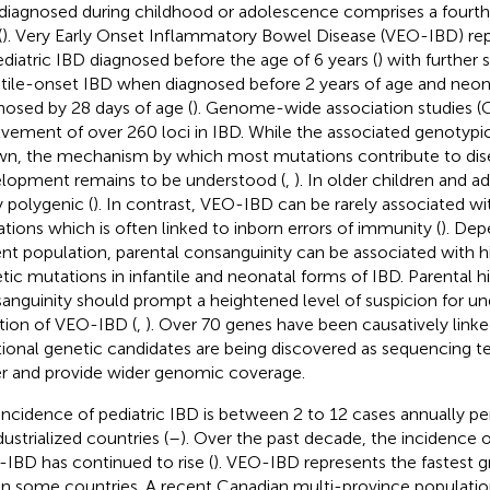
diagnosed during childhood or adolescence comprises a fourth 
(
). Very Early Onset Inflammatory Bowel Disease (VEO-IBD) re
ediatric IBD diagnosed before the age of 6 years (
) with further 
ntile-onset IBD when diagnosed before 2 years of age and neon
nosed by 28 days of age (
). Genome-wide association studies (
lvement of over 260 loci in IBD. While the associated genotypi
n, the mechanism by which most mutations contribute to di
lopment remains to be understood (
,
). In older children and a
y polygenic (
). In contrast, VEO-IBD can be rarely associated 
tions which is often linked to inborn errors of immunity (
). Dep
ent population, parental consanguinity can be associated with hi
tic mutations in infantile and neonatal forms of IBD. Parental hi
anguinity should prompt a heightened level of suspicion for u
ation of VEO-IBD (
,
). Over 70 genes have been causatively link
tional genetic candidates are being discovered as sequencing
er and provide wider genomic coverage.
incidence of pediatric IBD is between 2 to 12 cases annually p
dustrialized countries (
–
). Over the past decade, the incidence o
IBD has continued to rise (
). VEO-IBD represents the fastest 
in some countries. A recent Canadian multi-province populati