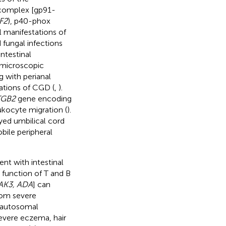
 complex [gp91-
F2
), p40-phox
al manifestations of
 fungal infections
ntestinal
h microscopic
g with perianal
ations of CGD (
,
).
TGB2
gene encoding
ukocyte migration (
).
yed umbilical cord
bile peripheral
nt with intestinal
 function of T and B
JAK3, ADA
] can
from severe
 autosomal
severe eczema, hair