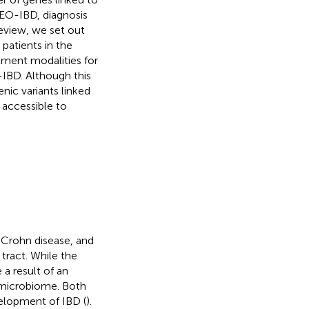
EO-IBD, diagnosis
review, we set out
patients in the
atment modalities for
-IBD. Although this
ic variants linked
 accessible to
 Crohn disease, and
tract. While the
 a result of an
 microbiome. Both
elopment of IBD (
).