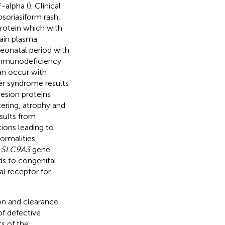
-alpha (
). Clinical
soriasiform rash,
rotein which with
ain plasma
neonatal period with
 immunodeficiency
an occur with
ler syndrome results
sion proteins
tering, atrophy and
sults from
ions leading to
ormalities,
e
SLC9A3
gene
ds to congenital
al receptor for
on and clearance.
of defective
s of the