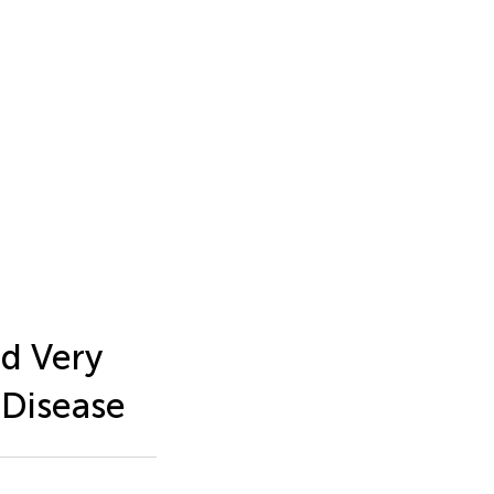
d Very
 Disease