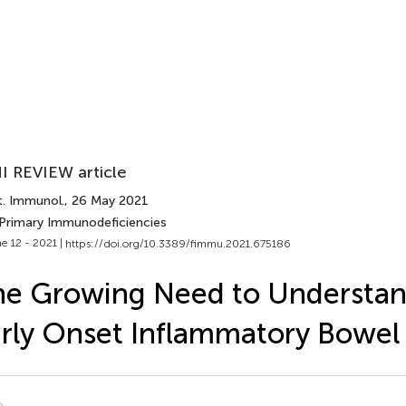
I REVIEW article
t. Immunol.
, 26 May 2021
 Primary Immunodeficiencies
e 12 - 2021 |
https://doi.org/10.3389/fimmu.2021.675186
e Growing Need to Understan
rly Onset Inflammatory Bowel