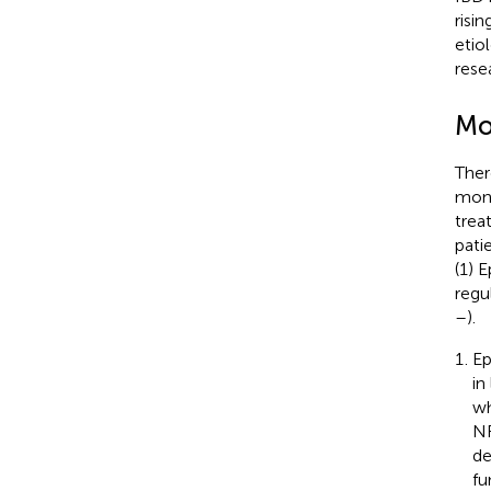
risi
etio
rese
Mo
Ther
mono
trea
patie
(1) E
regu
–
).
Ep
in
wh
NF
de
fu