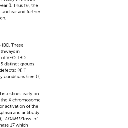
ear (
). Thus far, the
s unclear and further
en.
-IBD. These
athways in
% of VEO-IBD
 5 distinct groups:
defects; (4) T
ry conditions (see
) (
,
d intestines early on
n the X chromosome
r activation of the
splasia and antibody
(
).
ADAM17
loss-of-
inase 17 which