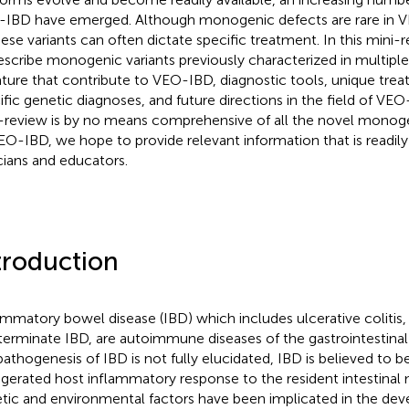
IBD have emerged. Although monogenic defects are rare in V
hese variants can often dictate specific treatment. In this mini-
escribe monogenic variants previously characterized in multiple 
rature that contribute to VEO-IBD, diagnostic tools, unique tre
ific genetic diagnoses, and future directions in the field of VEO
-review is by no means comprehensive of all the novel monogen
EO-IBD, we hope to provide relevant information that is readily
icians and educators.
troduction
ammatory bowel disease (IBD) which includes ulcerative colitis,
terminate IBD, are autoimmune diseases of the gastrointestinal 
pathogenesis of IBD is not fully elucidated, IBD is believed to be
gerated host inflammatory response to the resident intestinal
tic and environmental factors have been implicated in the dev