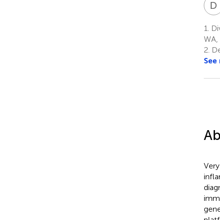
D
1.
Div
WA, 
2.
De
See
Ab
Very
infl
diag
immu
gene
plat