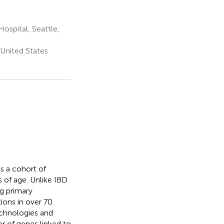
ospital, Seattle,
 United States
s a cohort of
 of age. Unlike IBD
g primary
ons in over 70
echnologies and
r of genes linked to