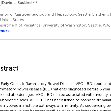
L
1,2
David L. Suskind
ision of Gastroenterology and Hepatology, Seattle Children’s H
United States
partment of Pediatrics, University of Washington, Seattle, WA,
 more
stract
 Early Onset Inflammatory Bowel Disease (VEO-IBD) represent
ammatory bowel disease (IBD) patients diagnosed before 6 years
nosed at older ages, VEO-IBD can be associated with underlyin
nodeficiencies. VEO-IBD has been linked to monogenic variati
s involved in multiple pathways of immunity. As sequencing t
forms evolve and become readily available, an increasing numbe